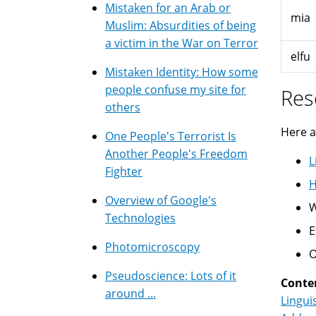
Mistaken for an Arab or
mia
Muslim: Absurdities of being
a victim in the War on Terror
elfu
Mistaken Identity: How some
people confuse my site for
Res
others
Here a
One People's Terrorist Is
Another People's Freedom
L
Fighter
H
Overview of Google's
W
Technologies
E
Photomicroscopy
O
Pseudoscience: Lots of it
Conte
around ...
Lingui