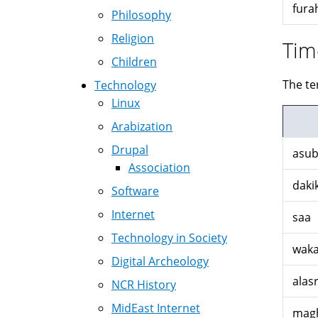
fura
Philosophy
Religion
Tim
Children
The te
Technology
Linux
Arabization
Drupal
asub
Association
daki
Software
Internet
saa
Technology in Society
waka
Digital Archeology
alasr
NCR History
MidEast Internet
magh