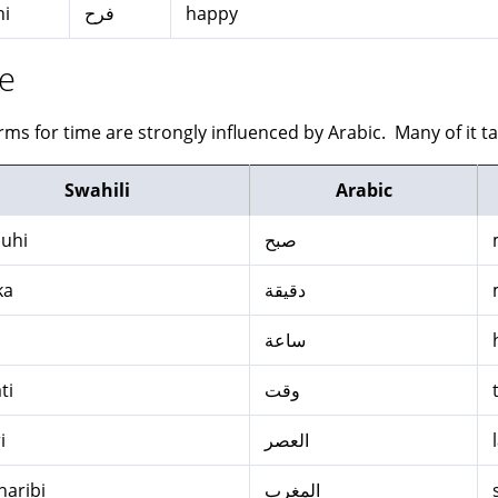
hi
فرح
happy
e
rms for time are strongly influenced by Arabic. Many of it ta
Swahili
Arabic
uhi
صبح
ka
دقيقة
ساعة
ti
وقت
i
العصر
aribi
المغرب