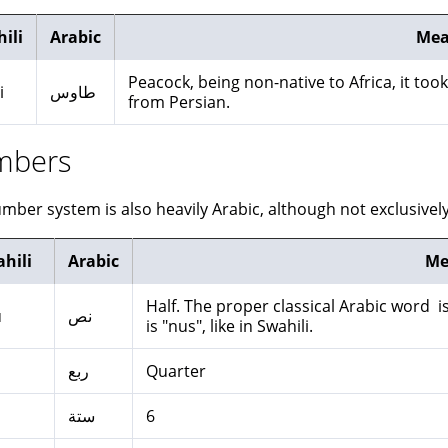
ili
Arabic
Mea
Peacock, being non-native to Africa, it too
i
طاوس
from Persian.
mbers
mber system is also heavily Arabic, although not exclusively
hili
Arabic
Me
Half. The proper classical Arabic word is نصف nisf. In many present day dialects 
u
نص
is "nus", like in Swahili.
o
ربع
Quarter
ستة
6