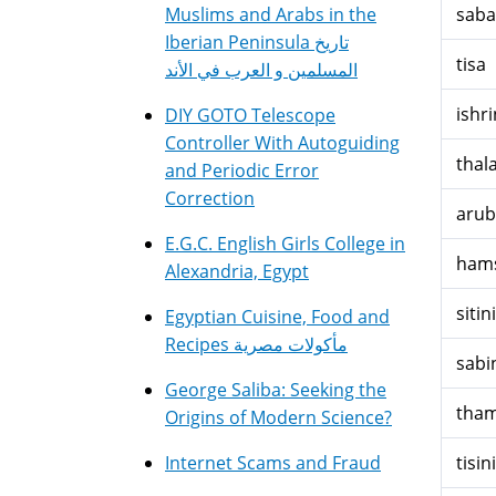
Muslims and Arabs in the
saba
Iberian Peninsula تاريخ
tisa
المسلمين و العرب في الأند
ishri
DIY GOTO Telescope
Controller With Autoguiding
thala
and Periodic Error
Correction
arub
E.G.C. English Girls College in
hams
Alexandria, Egypt
sitini
Egyptian Cuisine, Food and
Recipes مأكولات مصرية
sabi
George Saliba: Seeking the
tham
Origins of Modern Science?
Internet Scams and Fraud
tisini