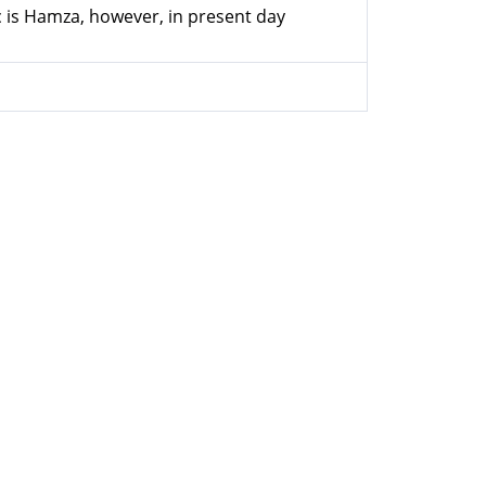
ic is Hamza, however, in present day