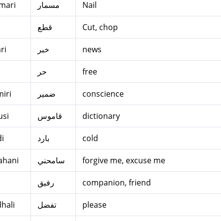
mari
مسمار
Nail
قطع
Cut, chop
ri
خبر
news
u
حر
free
iri
ضمير
conscience
si
قاموس
dictionary
di
بارد
cold
ahani
سامحني
forgive me, excuse me
i
رفيق
companion, friend
dhali
تفضل
please