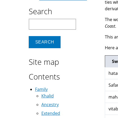
ties w
derivat
Search
The wo
Search
Coast
.
This a
Here 
Site map
Sw
hata
Contents
Safar
Family
Khalid
maha
Ancestry
vita
Extended