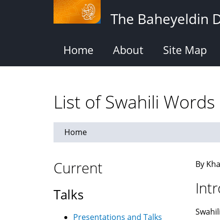
Skip
The Baheyeldin 
to
main
content
Home
About
Site Map
List of Swahili Words
Home
Current
By Kha
Int
Talks
Swahil
Presentations and Talks