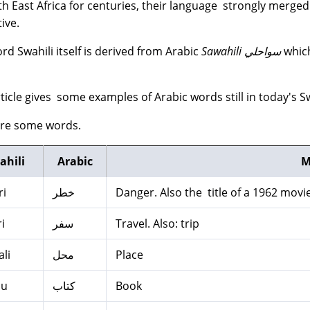
ith East Africa for centuries, their language strongly merge
ive.
rd Swahili itself is derived from Arabic
Sawahili سواحلي
which
rticle gives some examples of Arabic words still in today's Sw
are some words.
ahili
Arabic
M
ri
خطر
Danger. Also the title of a 1962 movie
i
سفر
Travel. Also: trip
li
محل
Place
bu
كتاب
Book