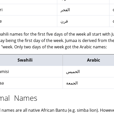
ri
الفجر
e
قرن
ahili names for the first five days of the week all start with
 being the first day of the week. Jumaa is derived from the Arabic word جمعة whi
s "week. Only two days of the week got the Arabic names:
Swahili
Arabic
amisi
الخميس
aa
الجمعة
mal Names
 names are all native African Bantu (e.g. simba lion). Howev