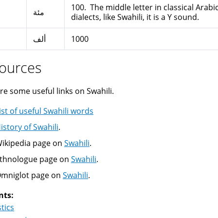
100. The middle letter in classical Arab
مئة
dialects, like Swahili, it is a Y sound.
ألف
1000
ources
re some useful links on Swahili.
ist of useful Swahili words
istory of Swahili
.
ikipedia page on
Swahili
.
thnologue page on
Swahili
.
mniglot page on
Swahili
.
nts:
stics