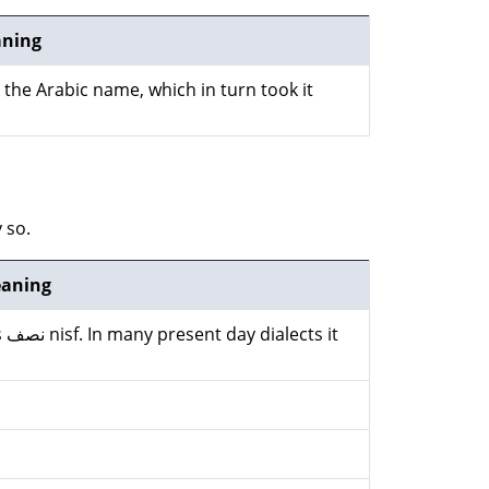
ning
k the Arabic name, which in turn took it
 so.
aning
it