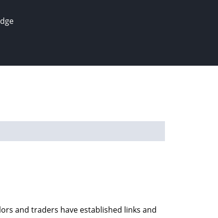
edge
ilors and traders have established links and