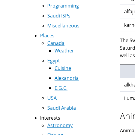
Programming
alfaji
Saudi ISPs
karn
Miscellaneous
Places
The Sw
Canada
Saturday
Weather
well a
Egypt
Cuisine
Alexandria
alkh
E.G.C.
USA
ijum
Saudi Arabia
Ani
Interests
Astronomy
Animal