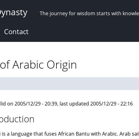
Dynasty
The journey for wisdom starts with knowl
Contact
 of Arabic Origin
lid on 2005/12/29 - 20:39, last updated 2005/12/29 - 22:16
roduction
i is a language that fuses African Bantu with Arabic. Arab sa