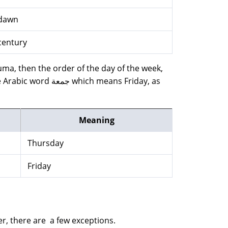
dawn
century
 Juma, then the order of the day of the week,
ch means Friday, as
Meaning
Thursday
Friday
er, there are a few exceptions.