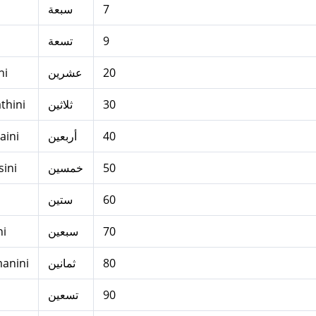
سبعة
7
تسعة
9
ni
عشرين
20
thini
ثلاثين
30
aini
أربعين
40
ini
خمسين
50
ستين
60
ni
سبعين
70
anini
ثمانين
80
تسعين
90