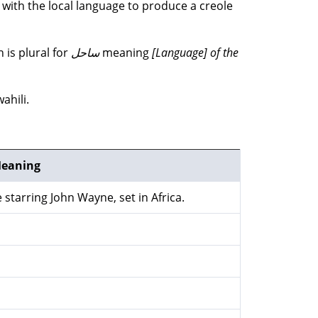
d with the local language to produce a creole
 is plural for
ساحل
meaning
[Language] of the
ahili.
eaning
 starring John Wayne, set in Africa.