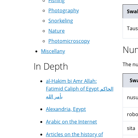
Fishing
Photography
Swah
Snorkeling
Taus
Nature
Photomicroscopy
Nu
Miscellany
In Depth
The nu
Swa
al-Hakim bi Amr Allah:
Fatimid Caliph of Egypt الحاكم
بأمر الله
nus
Alexandria, Egypt
rob
Arabic on the Internet
sita
Articles on the history of