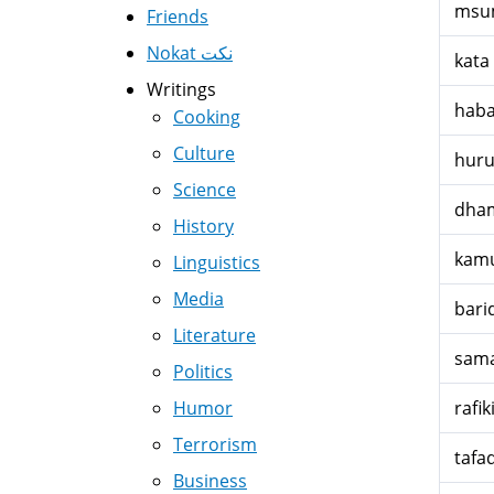
msu
Friends
Nokat نكت
kata
Writings
haba
Cooking
Culture
hur
Science
dham
History
kamu
Linguistics
Media
bari
Literature
sam
Politics
Humor
rafik
Terrorism
tafa
Business