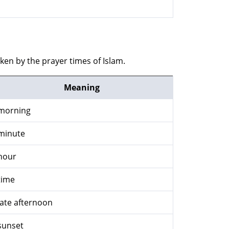
ken by the prayer times of Islam.
Meaning
morning
minute
hour
time
late afternoon
sunset