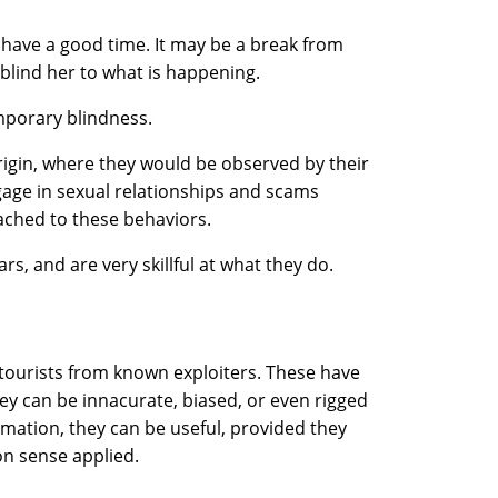
 have a good time. It may be a break from
 blind her to what is happening.
emporary blindness.
rigin, where they would be observed by their
gage in sexual relationships and scams
ached to these behaviors.
s, and are very skillful at what they do.
 tourists from known exploiters. These have
they can be innacurate, biased, or even rigged
rmation, they can be useful, provided they
n sense applied.