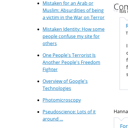
Mistaken for an Arab or
Co
Muslim: Absurdities of being
Isis
a victim in the War on Terror
Mistaken Identity: How some
T
people confuse my site for
others
One People's Terrorist Is
Another People's Freedom
Fighter
Overview of Google's
Technologies
Photomicroscopy
Hannan
Pseudoscience: Lots of it
around ...
For