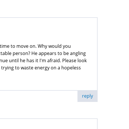
 is time to move on. Why would you
ctable person? He appears to be angling
e until he has it I'm afraid. Please look
n trying to waste energy on a hopeless
reply