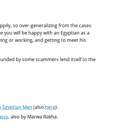
ily, so over-generalizing from the cases
e you will be happy with an Egyptian as a
ying or working, and getting to meet his
rrounded by some scammers lend itself to the
h Egyptian Men
(also
here
).
assy
, also by Marwa Rakha.