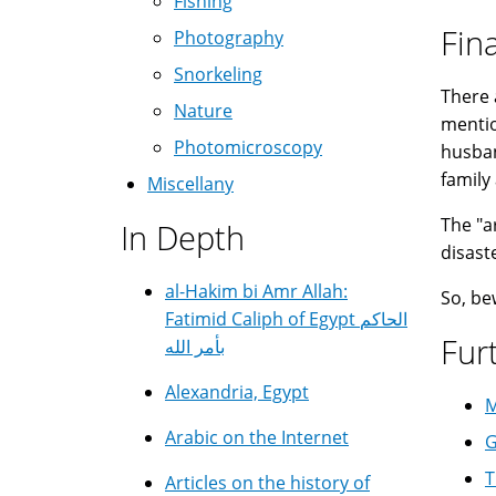
Fishing
Fin
Photography
Snorkeling
There 
Nature
mentio
Photomicroscopy
husban
family 
Miscellany
The "a
In Depth
disast
al-Hakim bi Amr Allah:
So, be
Fatimid Caliph of Egypt الحاكم
Fur
بأمر الله
Alexandria, Egypt
M
Arabic on the Internet
G
T
Articles on the history of