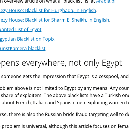
n overview article on what a "black list" is, at
Arabia.pl
.
ezy House: Blacklist for Hurghada, in English
.
ezy House: Blacklist for Sharm El Sheikh, in English
.
anted List of Egypt
.
gyptian Blacklist on Topix
.
unstKamera blacklist
.
pens everywhere, not only Egypt
 someone gets the impression that Egypt is a cesspool, and E
oblem above is not limited to Egypt by any means. Any cou
s share of exploiters. The above black lists have a Turkish on
s about French, Italian and Spanish men exploiting women to
rse, there is also the Russian bride fraud targeting well to 
e problem is universal, although this article focuses on femal