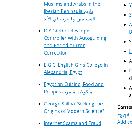
Muslims and Arabs in the
Y
Iberian Peninsula تاريخ
S
المسلمين و العرب في الأند
A
DIY GOTO Telescope
B
Controller With Autoguiding
S
and Periodic Error
L
Correction
A
E.G.C. English Girls College in
F
Alexandria, Egypt
d
Egyptian Cuisine, Food and
A
Recipes مأكولات مصرية
a
George Saliba: Seeking the
Conte
Origins of Modern Science?
Egypt
Add c
Internet Scams and Fraud