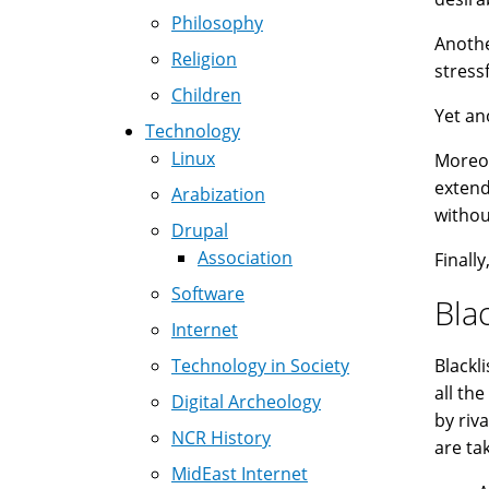
Philosophy
Anothe
Religion
stress
Children
Yet an
Technology
Linux
Moreov
extend
Arabization
withou
Drupal
Association
Finall
Software
Blac
Internet
Technology in Society
Blackl
all th
Digital Archeology
by riv
NCR History
are ta
MidEast Internet