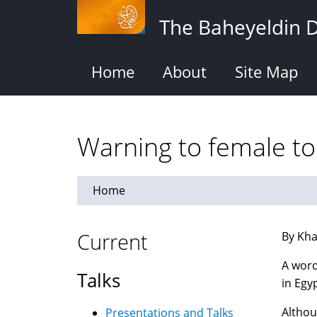
Skip
The Baheyeldin 
to
main
content
Home
About
Site Map
Warning to female tou
Home
Current
By Kha
A word
Talks
in Egyp
Althou
Presentations and Talks