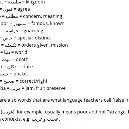
saltanat = سلطنة = kingdom
qubul = قبول = agree
matlab = مطلب = concern, meaning
mashhoor = مشهور = famous, known
hirasat = حراسة = guarding
khass = خاص = special, distinct
takleef = تكليف = orders given, mission
dunya = دنيا = world
Maut = موت = death
Dukaan = دكان = store
Jeeb = جيب = pocket
sahee = صحيح = correct/right
murabba = مربى = jam, fruit preserve
are also words that are what language teachers call "false fr
an the latter in
certain contexts, e.g. عجيب و غريب.