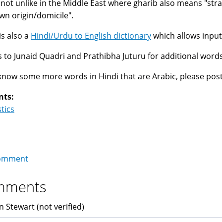
s not unlike in the Middle East where gharib also means "st
n origin/domicile".
is also a
Hindi/Urdu to English dictionary
which allows input
 to Junaid Quadri and Prathibha Juturu for additional word
 know some more words in Hindi that are Arabic, please pos
nts:
stics
omment
mments
n Stewart (not verified)