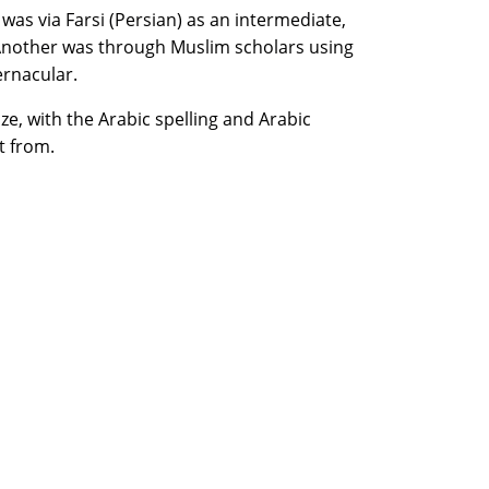
was via Farsi (Persian) as an intermediate,
Another was through Muslim scholars using
ernacular.
e, with the Arabic spelling and Arabic
t from.