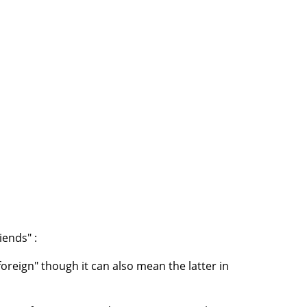
iends" :