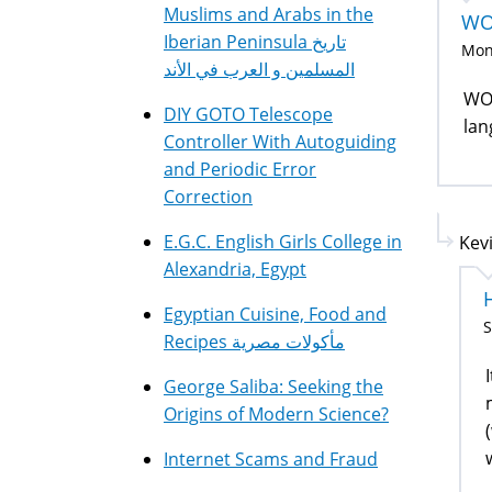
Muslims and Arabs in the
WO
Iberian Peninsula تاريخ
Mon,
المسلمين و العرب في الأند
WOW
DIY GOTO Telescope
lan
Controller With Autoguiding
and Periodic Error
Correction
E.G.C. English Girls College in
Kevi
Alexandria, Egypt
Egyptian Cuisine, Food and
S
Recipes مأكولات مصرية
George Saliba: Seeking the
Origins of Modern Science?
Internet Scams and Fraud