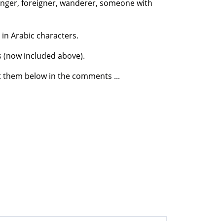
ranger, foreigner, wanderer, someone with
 in Arabic characters.
s (now included above).
t them below in the comments ...