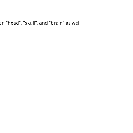
d mean "head", "skull", and "brain" as well