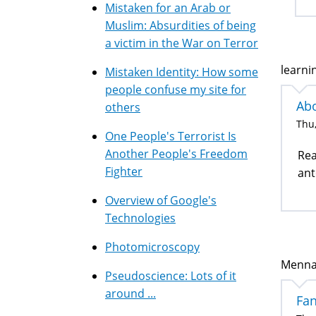
Mistaken for an Arab or
Muslim: Absurdities of being
a victim in the War on Terror
learni
Mistaken Identity: How some
people confuse my site for
Abo
others
Thu,
One People's Terrorist Is
Another People's Freedom
Rea
Fighter
an
Overview of Google's
Technologies
Photomicroscopy
Mennah
Pseudoscience: Lots of it
around ...
Fan