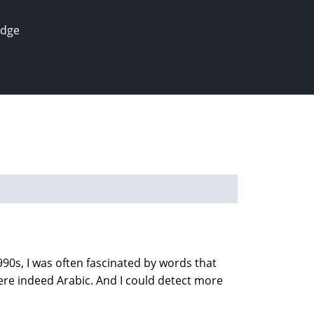
edge
90s, I was often fascinated by words that
re indeed Arabic. And I could detect more