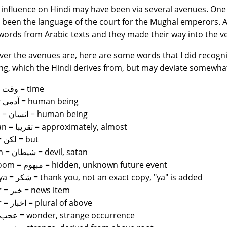
 influence on Hindi may have been via several avenues. One 
 been the language of the court for the Mughal emperors. 
words from Arabic texts and they made their way into the v
er the avenues are, here are some words that I did recogniz
g, which the Hindi derives from, but may deviate somewha
waqt = وقت = time
admi = آدمي = human being
insaan = انسان = human being
takriban = تقريبا = approximately, almost
leken = لكن = but
shaitan = شيطان = devil, satan
mabhoom = مبهوم = hidden, unknown future event
shukriya = شكر = thank you, not an exact copy, "ya" is added
khabar = خبر = news item
akhbar = اخبار = plural of above
ajab = عجب = wonder, strange occurrence