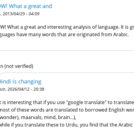
W! What a great and
 2013/04/29 - 04:09
! What a great and interesting analysis of language. It is 
guages have many words that are originated from Arabic.
n (not verified)
Hindi is changing
un, 2026/04/12 - 20:38
It is interesting that if you use "google translate" to transla
most of these words are translated to borrowed English wor
(wonder), maarvals, mind, brain...),
while if you translate these to Urdu, you find that the Arabic 