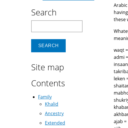
Arabic
Search
having
these 
Search
Whatev
meanin
Site map
Contents
Family
Khalid
Ancestry
Extended