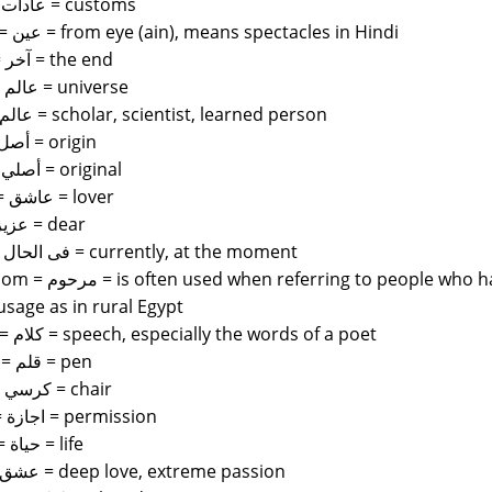
adat = عادات = customs
aynak = عين = from eye (ain), means spectacles in Hindi
akhir = آخر = the end
alam = عالم = universe
alim = عالم = scholar, scientist, learned person
asal = أصل = origin
asali = أصلي = original
ashiq = عاشق = lover
aziz = عزيز = dear
filhal = فى الحال = currently, at the moment
le who have passed on not unlike allah yarhamuh.
sage as in rural Egypt
kalam = كلام = speech, especially the words of a poet
qalam = قلم = pen
kursi = كرسي = chair
ijazat = اجازة = permission
hayat = حياة = life
Ishq = عشق = deep love, extreme passion