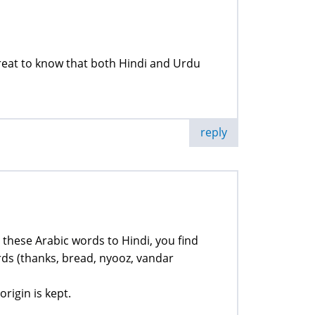
great to know that both Hindi and Urdu
reply
te these Arabic words to Hindi, you find
ds (thanks, bread, nyooz, vandar
origin is kept.