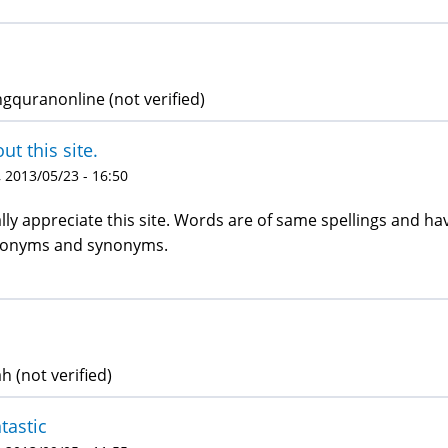
ngquranonline (not verified)
ut this site.
 2013/05/23 - 16:50
lly appreciate this site. Words are of same spellings and 
tonyms and synonyms.
 (not verified)
tastic