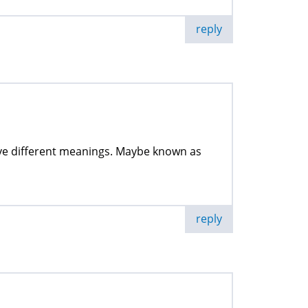
reply
have different meanings. Maybe known as
reply