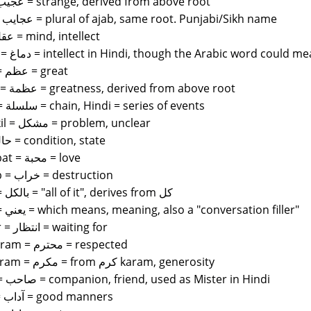
ajib = عجيب = strange, derived from above root
ajaib = عجايب = plural of ajab, same root. Punjabi/Sikh name
aql = عقل = mind, intellect
dimag = دماغ = intellect in Hindi, though the Arabic word coul
azam = عظم = great
azmat = عظمة = greatness, derived from above root
silsila = سلسلة = chain, Hindi = series of events
mushkil = مشكل = problem, unclear
hal = حال = condition, state
mahabat = محبة = love
kharab = خراب = destruction
bilkol = بالكل = "all of it", derives from كل
ya3ni = يعني = which means, meaning, also a "conversation filler"
intezar = انتظار = waiting for
mohtaram = محترم = respected
mukarram = مكرم = from كرم karam, generosity
sahib = صاحب = companion, friend, used as Mister in Hindi
adab = آداب = good manners