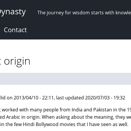
Dynasty
The journey for wisdom starts with knowl
Contact
 origin
lid on 2013/04/10 - 22:11, last updated 2020/07/03 - 19:32
 worked with many people from India and Pakistan in the 19
d Arabic in origin. When asking about the meaning, they we
in the few Hindi Bollywood movies that I have seen as well.