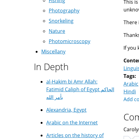
Fishing
This i
unknow
Photography
Snorkeling
There 
Nature
Thanks
Photomicroscopy
If you
Miscellany
Conte
In Depth
Lingui
Tags:
al-Hakim bi Amr Allah:
Arabic
Fatimid Caliph of Egypt الحاكم
Hindi
بأمر الله
Add c
Alexandria, Egypt
Co
Arabic on the Internet
Caroly
Articles on the history of