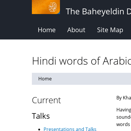
Skip
The Baheyeldin 
to
main
content
Home
About
Site Map
Hindi words of Arabic
Home
Current
By Kha
Having
Talks
sounde
words 
Presentations and Talks