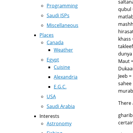
Programming
Saudi ISPs
Miscellaneous
Places
Canada
Weather
Egypt
Cuisine
Alexandria
E.G.C.
USA
There 
Saudi Arabia
gharib (غريب), for example, usually means poor and not "strange, foreign" though it can also me
Interests
Astronomy