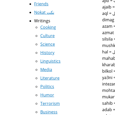
Friends
Nokat نكت
Writings
Cooking
Culture
Science
History
Linguistics
Media
Literature
Politics
Humor
Terrorism
Business