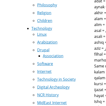
Philosophy
Religion
Children
Technology
Linux
Arabization
Drupal
Association
marhoom = مرحوم = is often used when referring to peop
Software
Same u
Internet
Technology in Society
Digital Archeology
NCR History
MidEast Internet