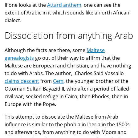
If one looks at the
Attard anthem
, one can see the
extent of Arabic in it which sounds like a north African
dialect.
Dissociation from anything Arab
Although the facts are there, some
Maltese
genealogists
go out of their way to affirm that the
Maltese are European and Christian, and have nothing
to do with Arabs. The author, Charles Said Vassallo
claims descent
from
Cem
, the younger brother of the
Ottoman Sultan Bayazid II, who after a period of failed
civil war, seeked refuge in Cairo, then Rhodes, then in
Europe with the Pope.
This attempt to dissociate the Maltese from Arab
influence is similar to the phobia in Iberia in the 1500s
and afterwards, from anything to do with Moors and