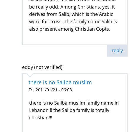
be really odd. Among Christians, yes, it
derives from Salib, which is the Arabic
word for cross. The family name Salib is
also present among Christian Copts.
reply
eddy (not verified)
there is no Saliba muslim
Fri, 2011/01/21 - 06:03
there is no Saliba muslim family name in
Lebanon !! the Saliba family is totally
christian!!!