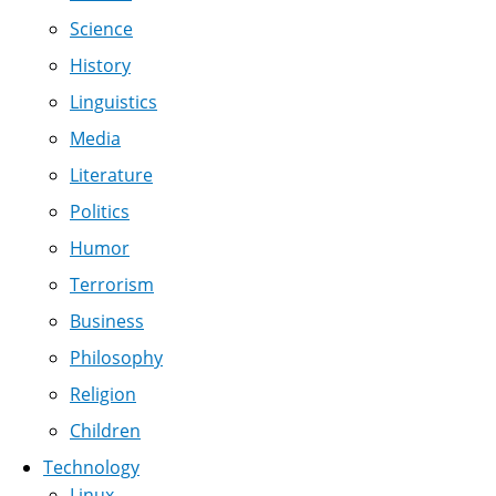
Science
History
Linguistics
Media
Literature
Politics
Humor
Terrorism
Business
Philosophy
Religion
Children
Technology
Linux