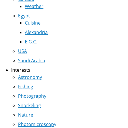
Weather
Egypt
Cuisine
Alexandria
E.G.C.
USA
Saudi Arabia
Interests
Astronomy
Fishing
Photography
Snorkeling
Nature
Photomicroscopy