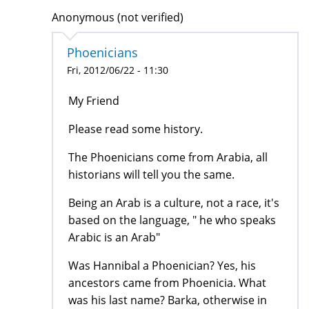
Anonymous (not verified)
Phoenicians
Fri, 2012/06/22 - 11:30
My Friend
Please read some history.
The Phoenicians come from Arabia, all
historians will tell you the same.
Being an Arab is a culture, not a race, it's
based on the language, " he who speaks
Arabic is an Arab"
Was Hannibal a Phoenician? Yes, his
ancestors came from Phoenicia. What
was his last name? Barka, otherwise in