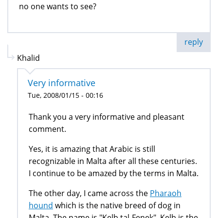
no one wants to see?
reply
Khalid
Very informative
Tue, 2008/01/15 - 00:16
Thank you a very informative and pleasant
comment.
Yes, it is amazing that Arabic is still
recognizable in Malta after all these centuries.
I continue to be amazed by the terms in Malta.
The other day, I came across the
Pharaoh
hound
which is the native breed of dog in
Malta. The name is "Kelb tal-Fenek". Kelb is the