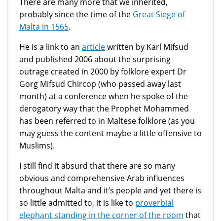
There are many more that we inherited,
probably since the time of the
Great Siege of
Malta in 1565
.
He is a link to an
article
written by Karl Mifsud
and published 2006 about the surprising
outrage created in 2000 by folklore expert Dr
Gorg Mifsud Chircop (who passed away last
month) at a conference when he spoke of the
derogatory way that the Prophet Mohammed
has been referred to in Maltese folklore (as you
may guess the content maybe a little offensive to
Muslims).
I still find it absurd that there are so many
obvious and comprehensive Arab influences
throughout Malta and it’s people and yet there is
so little admitted to, it is like to
proverbial
elephant standing in the corner of the room
that