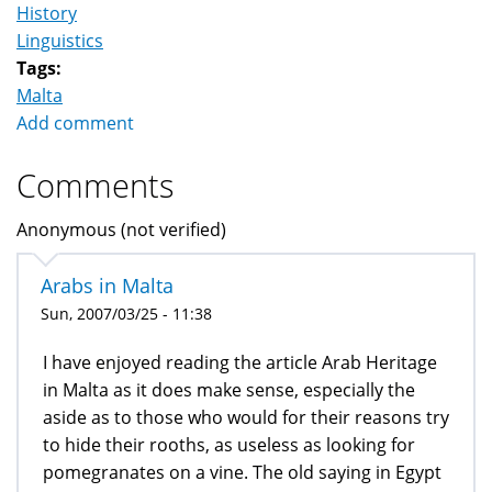
History
Linguistics
Tags:
Malta
Add comment
Comments
Anonymous (not verified)
Arabs in Malta
Sun, 2007/03/25 - 11:38
I have enjoyed reading the article Arab Heritage
in Malta as it does make sense, especially the
aside as to those who would for their reasons try
to hide their rooths, as useless as looking for
pomegranates on a vine. The old saying in Egypt