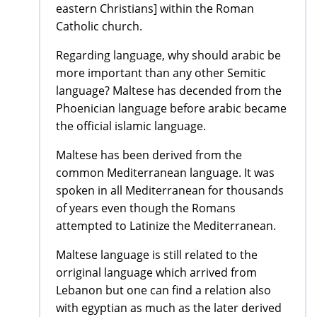
eastern Christians] within the Roman
Catholic church.
Regarding language, why should arabic be
more important than any other Semitic
language? Maltese has decended from the
Phoenician language before arabic became
the official islamic language.
Maltese has been derived from the
common Mediterranean language. It was
spoken in all Mediterranean for thousands
of years even though the Romans
attempted to Latinize the Mediterranean.
Maltese language is still related to the
orriginal language which arrived from
Lebanon but one can find a relation also
with egyptian as much as the later derived