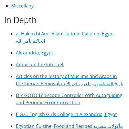
Miscellany
In Depth
al-Hakim bi Amr Allah: Fatimid Caliph of Egypt
الحاكم بأمر الله
Alexandria, Egypt
Arabic on the Internet
Articles on the history of Muslims and Arabs in
the Iberian Peninsula تاريخ المسلمين و العرب في الأند
DIY GOTO Telescope Controller With Autoguiding
and Periodic Error Correction
E.G.C. English Girls College in Alexandria, Egypt
Egyptian Cuisine, Food and Recipes مأكولات مصرية