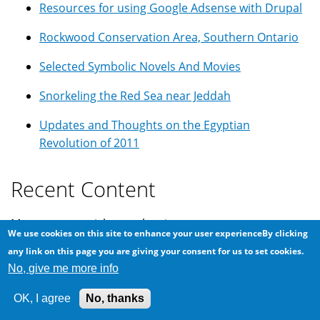
Resources for using Google Adsense with Drupal
Rockwood Conservation Area, Southern Ontario
Selected Symbolic Novels And Movies
Snorkeling the Red Sea near Jeddah
Updates and Thoughts on the Egyptian
Revolution of 2011
Recent Content
Most recent articles on the site.
We use cookies on this site to enhance your user experienceBy clicking
any link on this page you are giving your consent for us to set cookies.
Switching A Linux Drive From Legacy BIOS to UEFI
No, give me more info
How to adjust the MTU for Wireguard VPN
OK, I agree
No, thanks
What To Do When Linux Boots To A Grub Prompt?