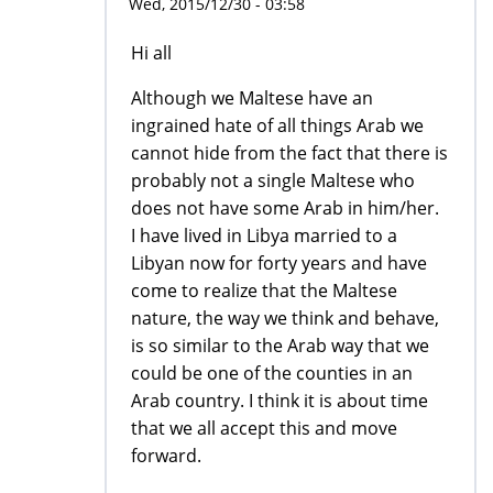
Wed, 2015/12/30 - 03:58
Hi all
Although we Maltese have an
ingrained hate of all things Arab we
cannot hide from the fact that there is
probably not a single Maltese who
does not have some Arab in him/her.
I have lived in Libya married to a
Libyan now for forty years and have
come to realize that the Maltese
nature, the way we think and behave,
is so similar to the Arab way that we
could be one of the counties in an
Arab country. I think it is about time
that we all accept this and move
forward.