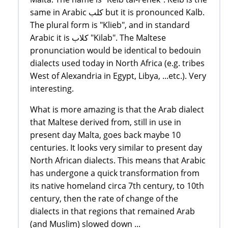
same in Arabic كلب but it is pronounced Kalb.
The plural form is "Klieb", and in standard
Arabic it is كلاب "Kilab". The Maltese
pronunciation would be identical to bedouin
dialects used today in North Africa (e.g. tribes
West of Alexandria in Egypt, Libya, ...etc.). Very
interesting.
What is more amazing is that the Arab dialect
that Maltese derived from, still in use in
present day Malta, goes back maybe 10
centuries. It looks very similar to present day
North African dialects. This means that Arabic
has undergone a quick transformation from
its native homeland circa 7th century, to 10th
century, then the rate of change of the
dialects in that regions that remained Arab
(and Muslim) slowed down ...