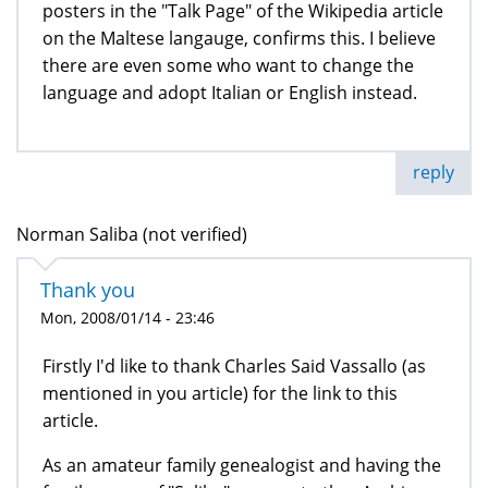
posters in the "Talk Page" of the Wikipedia article
on the Maltese langauge, confirms this. I believe
there are even some who want to change the
language and adopt Italian or English instead.
reply
Norman Saliba (not verified)
Thank you
Mon, 2008/01/14 - 23:46
Firstly I'd like to thank Charles Said Vassallo (as
mentioned in you article) for the link to this
article.
As an amateur family genealogist and having the