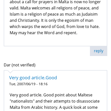
about a call for prayers in Malta is now no longer
valid. Malta welcomes all religions of peace, and
Islam is a religion of peace as much as Judaisim
and Christianity. It is only the egoisim of man
which warps the word of God, from love to hate.
May may hear the Word and repent.
reply
Dar (not verified)
Very good article.Good
Tue, 2007/06/19 - 18:16
Very good article. Good point about Maltese
"nationalists" and their attempts to disassociate
Malta from Arabic history. A quick look at some