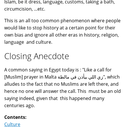
Islam, be it dress, language, customs, taking a bath,
circumcision, ...etc.
This is an all too common phenomenon where people
would like to stop history at a certain point for their
own bias and ignore all other eras in history, religion,
language and culture.
Closing Anecdote
A common saying in Egypt today is : "Like a call for
[Muslim] prayer in Malta زي اللي بيأذن في مالطة", which
alludes to the fact that no Muslims are left there, and
hence no one will answer the call. This must be an old
saying indeed, given that this happened many
centuries ago.
Contents:
Culture