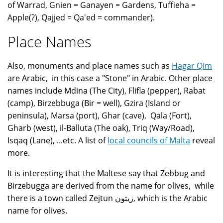
of Warrad, Gnien = Ganayen = Gardens, Tuffieha =
Apple(?), Qajjed = Qa'ed = commander).
Place Names
Also, monuments and place names such as
Hagar Qim
are Arabic, in this case a "Stone" in Arabic. Other place
names include Mdina (The City), Flifla (pepper), Rabat
(camp), Birzebbuga (Bir = well), Gzira (Island or
peninsula), Marsa (port), Ghar (cave), Qala (Fort),
Gharb (west), il-Balluta (The oak), Triq (Way/Road),
Isqaq (Lane), ...etc. A list of
local councils of Malta
reveal
more.
It is interesting that the Maltese say that Zebbug and
Birzebugga are derived from the name for olives, while
there is a town called Zejtun زيتون, which is the Arabic
name for olives.