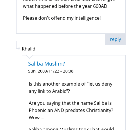
what happened before the year 600AD.
Please don't offend my intelligence!
reply
Khalid
Saliba Muslim?
Sun, 2009/11/22 - 20:38
Is this another example of "let us deny
any link to Arabic"?
Are you saying that the name Saliba is
Phoenician AND predates Christianity?
Wow ...
Saliba among Muslims too? That would