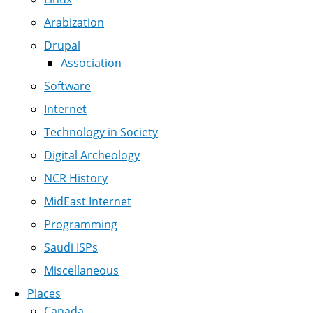
Arabization
Drupal
Association
Software
Internet
Technology in Society
Digital Archeology
NCR History
MidEast Internet
Programming
Saudi ISPs
Miscellaneous
Places
Canada