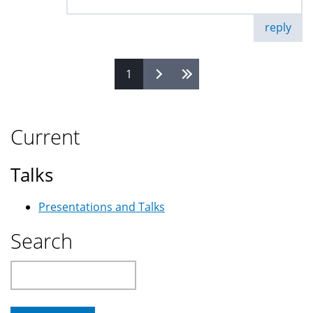
reply
1
Pages
Current
Talks
Presentations and Talks
Search
Search