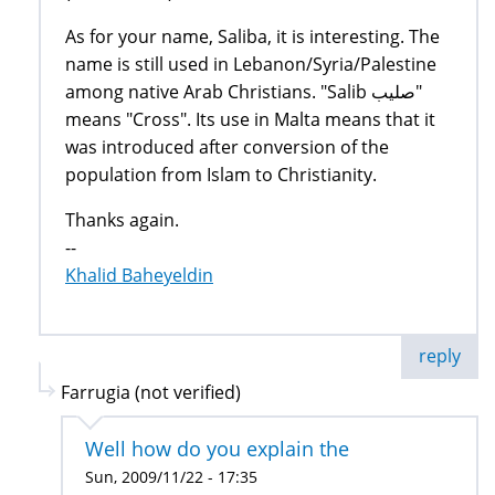
As for your name, Saliba, it is interesting. The
name is still used in Lebanon/Syria/Palestine
among native Arab Christians. "Salib صليب"
means "Cross". Its use in Malta means that it
was introduced after conversion of the
population from Islam to Christianity.
Thanks again.
--
Khalid Baheyeldin
reply
Farrugia (not verified)
Well how do you explain the
Sun, 2009/11/22 - 17:35