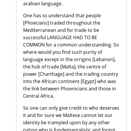
arabian language.
One has to understand that people
[Phoecians] traded throughout the
Mediterranean and for trade to be
successful LANGUAGE HAD TO BE
COMMON for a common understanding. So
where would you find such purity of
language except in the orrigins [Lebanon],
the hub of trade [Malta], the centre of
power [Charthage] and the trading country
into the African continent [Egypt] who was
the link between Phoenicians and those in
Central Africa.
So one can only give credit to who deserves
it and for sure we Maltese cannot let our
identity be trampled upon by any other
nation who is fundemantalistic and forgot