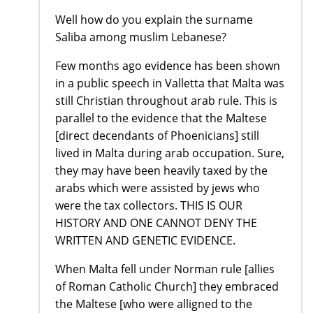
Well how do you explain the surname
Saliba among muslim Lebanese?
Few months ago evidence has been shown
in a public speech in Valletta that Malta was
still Christian throughout arab rule. This is
parallel to the evidence that the Maltese
[direct decendants of Phoenicians] still
lived in Malta during arab occupation. Sure,
they may have been heavily taxed by the
arabs which were assisted by jews who
were the tax collectors. THIS IS OUR
HISTORY AND ONE CANNOT DENY THE
WRITTEN AND GENETIC EVIDENCE.
When Malta fell under Norman rule [allies
of Roman Catholic Church] they embraced
the Maltese [who were alligned to the