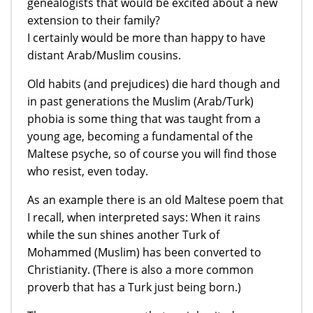
genealogists that would be excited about a new
extension to their family?
I certainly would be more than happy to have
distant Arab/Muslim cousins.
Old habits (and prejudices) die hard though and
in past generations the Muslim (Arab/Turk)
phobia is some thing that was taught from a
young age, becoming a fundamental of the
Maltese psyche, so of course you will find those
who resist, even today.
As an example there is an old Maltese poem that
I recall, when interpreted says: When it rains
while the sun shines another Turk of
Mohammed (Muslim) has been converted to
Christianity. (There is also a more common
proverb that has a Turk just being born.)