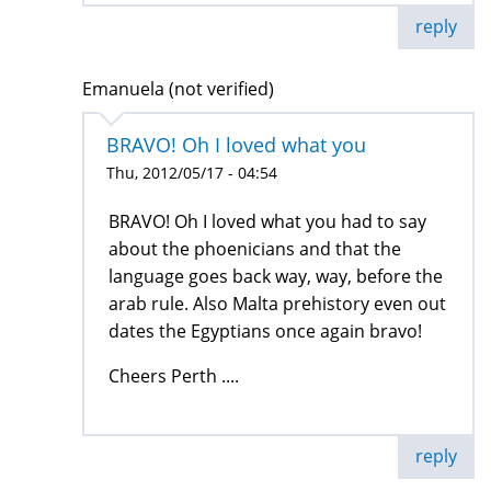
reply
Emanuela (not verified)
BRAVO! Oh I loved what you
Thu, 2012/05/17 - 04:54
BRAVO! Oh I loved what you had to say
about the phoenicians and that the
language goes back way, way, before the
arab rule. Also Malta prehistory even out
dates the Egyptians once again bravo!
Cheers Perth ....
reply