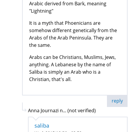
Arabic derived from Bark, meaning
"Lightning"
It is a myth that Phoenicians are
somehow different genetically from the
Arabs of the Arab Peninsula. They are
the same.
Arabs can be Christians, Muslims, Jews,
anything. A Lebanese by the name of
Saliba is simply an Arab who is a
Christian, that's all.
reply
Anna Journazi n... (not verified)
saliba