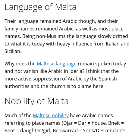
Language of Malta
Their language remained Arabic though, and their
family names remained Arabic, as well as most place
names. Being non-Muslims the language slowly drifted
to what it is today with heavy influence from Italian and
Sicilian.
Why does the
Maltese language
remain spoken today
and not vanish like Arabic in Iberia? I think that the
more active suppression of Arabic by the Spanish
authorities and the church is to blame here.
Nobility of Malta
Much of the
Maltese nobility
have Arabic names
referring to place names (Djar = Dar = house, Bneit =
Bent = daughter/girl, Benwarrad = Sons/Descendants