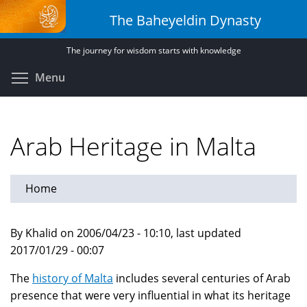
Skip
The Baheyeldin Dynasty
to
main
The journey for wisdom starts with knowledge
content
Toggle menu visibility
Menu
Arab Heritage in Malta
Home
By Khalid on 2006/04/23 - 10:10, last updated
2017/01/29 - 00:07
The
history of Malta
includes several centuries of Arab
presence that were very influential in what its heritage