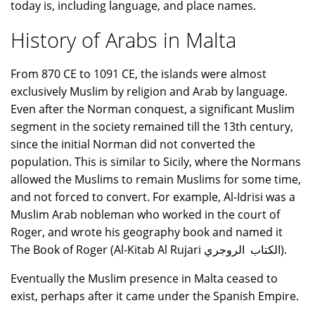
today is, including language, and place names.
History of Arabs in Malta
From 870 CE to 1091 CE, the islands were almost
exclusively Muslim by religion and Arab by language.
Even after the Norman conquest, a significant Muslim
segment in the society remained till the 13th century,
since the initial Norman did not converted the
population. This is similar to Sicily, where the Normans
allowed the Muslims to remain Muslims for some time,
and not forced to convert. For example, Al-Idrisi was a
Muslim Arab nobleman who worked in the court of
Roger, and wrote his geography book and named it
The Book of Roger (Al-Kitab Al Rujari الكتاب الروجري).
Eventually the Muslim presence in Malta ceased to
exist, perhaps after it came under the Spanish Empire.