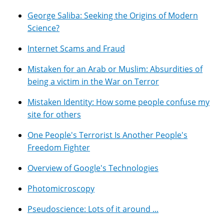
George Saliba: Seeking the Origins of Modern
Science?
Internet Scams and Fraud
Mistaken for an Arab or Muslim: Absurdities of
being a victim in the War on Terror
Mistaken Identity: How some people confuse my
site for others
One People's Terrorist Is Another People's
Freedom Fighter
Overview of Google's Technologies
Photomicroscopy
Pseudoscience: Lots of it around ...