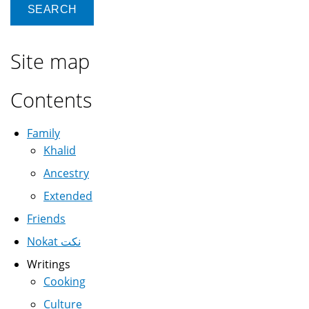
Site map
Contents
Family
Khalid
Ancestry
Extended
Friends
Nokat نكت
Writings
Cooking
Culture