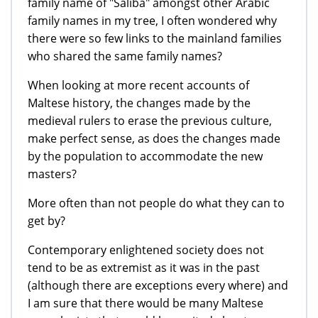
family name of "Saliba" amongst other Arabic
family names in my tree, I often wondered why
there were so few links to the mainland families
who shared the same family names?
When looking at more recent accounts of
Maltese history, the changes made by the
medieval rulers to erase the previous culture,
make perfect sense, as does the changes made
by the population to accommodate the new
masters?
More often than not people do what they can to
get by?
Contemporary enlightened society does not
tend to be as extremist as it was in the past
(although there are exceptions every where) and
I am sure that there would be many Maltese