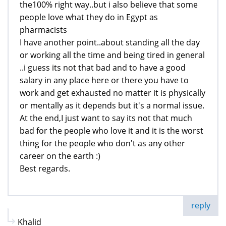
the100% right way..but i also believe that some
people love what they do in Egypt as
pharmacists
I have another point..about standing all the day
or working all the time and being tired in general
..i guess its not that bad and to have a good
salary in any place here or there you have to
work and get exhausted no matter it is physically
or mentally as it depends but it's a normal issue.
At the end,I just want to say its not that much
bad for the people who love it and it is the worst
thing for the people who don't as any other
career on the earth :)
Best regards.
reply
Khalid