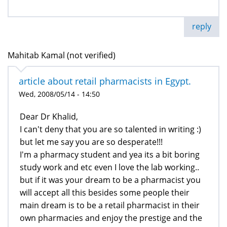
reply
Mahitab Kamal (not verified)
article about retail pharmacists in Egypt.
Wed, 2008/05/14 - 14:50
Dear Dr Khalid,
I can't deny that you are so talented in writing :)
but let me say you are so desperate!!!
I'm a pharmacy student and yea its a bit boring
study work and etc even I love the lab working..
but if it was your dream to be a pharmacist you
will accept all this besides some people their
main dream is to be a retail pharmacist in their
own pharmacies and enjoy the prestige and the