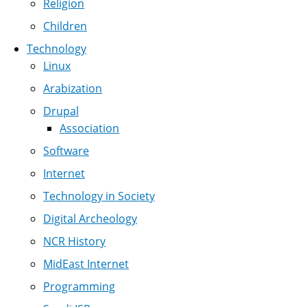
Religion
Children
Technology
Linux
Arabization
Drupal
Association
Software
Internet
Technology in Society
Digital Archeology
NCR History
MidEast Internet
Programming