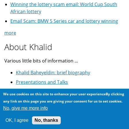
Winning the lottery scam email: World Cup South
African lottery
Email Scam: BMW 5 Series car and lottery winning
more
About Khalid
Various little bits of information ...
Khalid Baheyeldin: brief biography
Presentations and Talks
Youtube Videos
We use cookies on this site to enhance your user experienceBy clicking
GitHub Projects
any link on this page you are giving your consent for us to set cookies.
No, give me more info
Drupal.org Profile
Astrophotography @ Flickr
OK, I agree
No, thanks