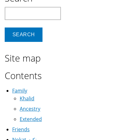
Search
Site map
Contents
Family
Khalid
Ancestry
Extended
Friends
Nokat نكت