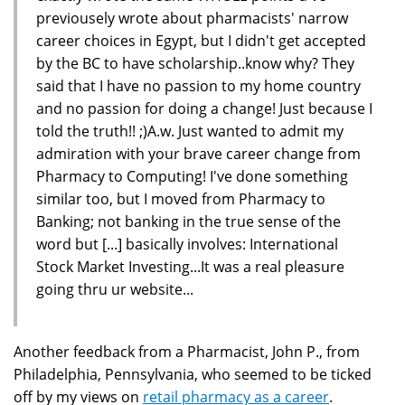
previousely wrote about pharmacists' narrow
career choices in Egypt, but I didn't get accepted
by the BC to have scholarship..know why? They
said that I have no passion to my home country
and no passion for doing a change! Just because I
told the truth!! ;)A.w. Just wanted to admit my
admiration with your brave career change from
Pharmacy to Computing! I've done something
similar too, but I moved from Pharmacy to
Banking; not banking in the true sense of the
word but [...] basically involves: International
Stock Market Investing...It was a real pleasure
going thru ur website...
Another feedback from a Pharmacist, John P., from
Philadelphia, Pennsylvania, who seemed to be ticked
off by my views on
retail pharmacy as a career
.