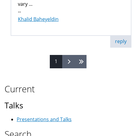
vary ...
--
Khalid Baheyeldin
reply
1
Pages
Current
Talks
Presentations and Talks
Search