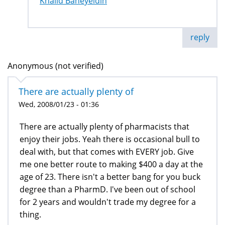
Khalid Baheyeldin
reply
Anonymous (not verified)
There are actually plenty of
Wed, 2008/01/23 - 01:36
There are actually plenty of pharmacists that
enjoy their jobs. Yeah there is occasional bull to
deal with, but that comes with EVERY job. Give
me one better route to making $400 a day at the
age of 23. There isn't a better bang for you buck
degree than a PharmD. I've been out of school
for 2 years and wouldn't trade my degree for a
thing.