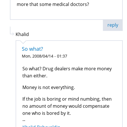
more that some medical doctors?
reply
Khalid
So what?
Mon, 2008/04/14 - 01:37
So what? Drug dealers make more money
than either.
Money is not everything.
If the job is boring or mind numbing, then
no amount of money would compensate
one who is bored by it.
--