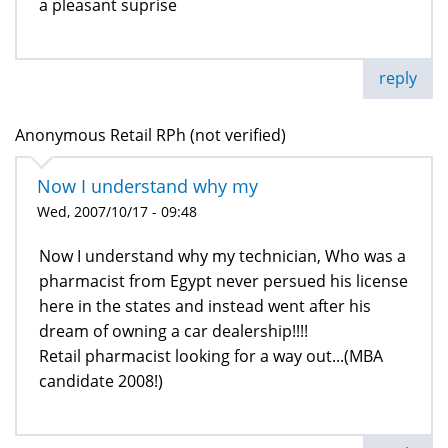
a pleasant suprise
reply
Anonymous Retail RPh (not verified)
Now I understand why my
Wed, 2007/10/17 - 09:48
Now I understand why my technician, Who was a
pharmacist from Egypt never persued his license
here in the states and instead went after his
dream of owning a car dealership!!!!
Retail pharmacist looking for a way out...(MBA
candidate 2008!)