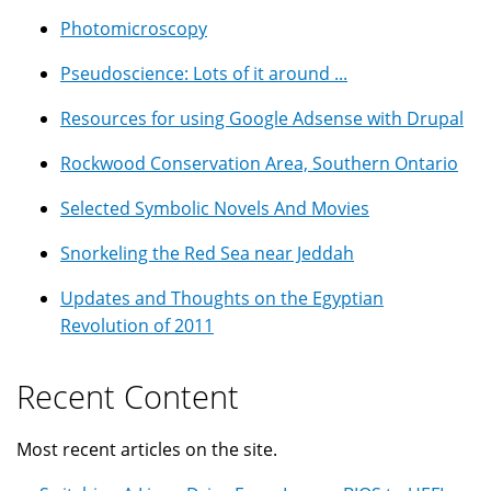
Photomicroscopy
Pseudoscience: Lots of it around ...
Resources for using Google Adsense with Drupal
Rockwood Conservation Area, Southern Ontario
Selected Symbolic Novels And Movies
Snorkeling the Red Sea near Jeddah
Updates and Thoughts on the Egyptian
Revolution of 2011
Recent Content
Most recent articles on the site.