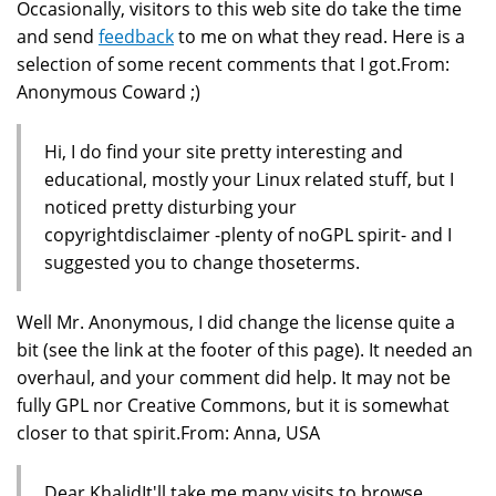
Occasionally, visitors to this web site do take the time
and send
feedback
to me on what they read. Here is a
selection of some recent comments that I got.From:
Anonymous Coward ;)
Hi, I do find your site pretty interesting and
educational, mostly your Linux related stuff, but I
noticed pretty disturbing your
copyrightdisclaimer -plenty of noGPL spirit- and I
suggested you to change thoseterms.
Well Mr. Anonymous, I did change the license quite a
bit (see the link at the footer of this page). It needed an
overhaul, and your comment did help. It may not be
fully GPL nor Creative Commons, but it is somewhat
closer to that spirit.From: Anna, USA
Dear KhalidIt'll take me many visits to browse