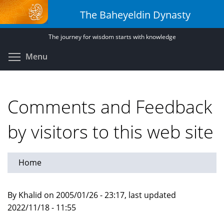
Skip
The Baheyeldin Dynasty
to
main
The journey for wisdom starts with knowledge
content
Toggle menu visibility
Menu
Comments and Feedback
by visitors to this web site
Home
By Khalid on 2005/01/26 - 23:17, last updated
2022/11/18 - 11:55