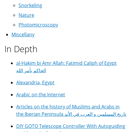
Snorkeling
Nature
Photomicroscopy
Miscellany
In Depth
al-Hakim bi Amr Allah: Fatimid Caliph of Egypt
الحاكم بأمر الله
Alexandria, Egypt
Arabic on the Internet
Articles on the history of Muslims and Arabs in
the Iberian Peninsula تاريخ المسلمين و العرب في الأند
DIY GOTO Telescope Controller With Autoguiding