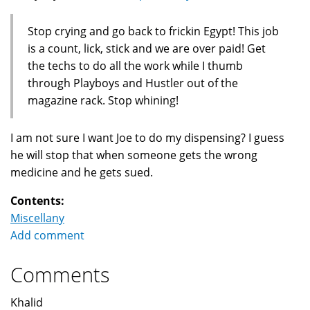
Stop crying and go back to frickin Egypt! This job
is a count, lick, stick and we are over paid! Get
the techs to do all the work while I thumb
through Playboys and Hustler out of the
magazine rack. Stop whining!
I am not sure I want Joe to do my dispensing? I guess
he will stop that when someone gets the wrong
medicine and he gets sued.
Contents:
Miscellany
Add comment
Comments
Khalid