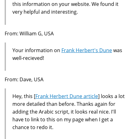
this information on your website. We found it
very helpful and interesting.
From: William G, USA
Your information on
Frank Herbert's Dune
was
well-recieved!
From: Dave, USA
Hey, this [
Frank Herbert Dune article
] looks a lot
more detailed than before. Thanks again for
adding the Arabic script, it looks real nice. I'll
have to link to this on my page when I get a
chance to redo it.