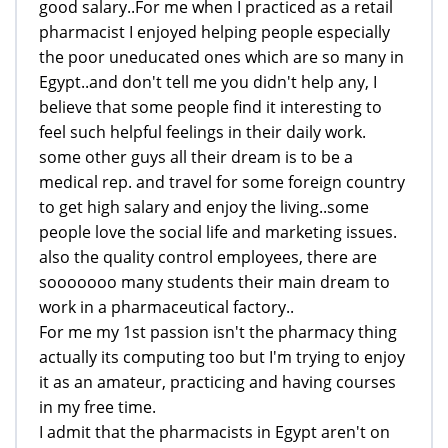
good salary..For me when I practiced as a retail
pharmacist I enjoyed helping people especially
the poor uneducated ones which are so many in
Egypt..and don't tell me you didn't help any, I
believe that some people find it interesting to
feel such helpful feelings in their daily work.
some other guys all their dream is to be a
medical rep. and travel for some foreign country
to get high salary and enjoy the living..some
people love the social life and marketing issues.
also the quality control employees, there are
sooooooo many students their main dream to
work in a pharmaceutical factory..
For me my 1st passion isn't the pharmacy thing
actually its computing too but I'm trying to enjoy
it as an amateur, practicing and having courses
in my free time.
I admit that the pharmacists in Egypt aren't on