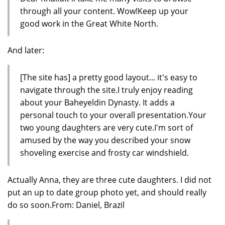
through all your content. Wow!Keep up your
good work in the Great White North.
And later:
[The site has] a pretty good layout... it's easy to
navigate through the site.I truly enjoy reading
about your Baheyeldin Dynasty. It adds a
personal touch to your overall presentation.Your
two young daughters are very cute.I'm sort of
amused by the way you described your snow
shoveling exercise and frosty car windshield.
Actually Anna, they are three cute daughters. I did not
put an up to date group photo yet, and should really
do so soon.From: Daniel, Brazil