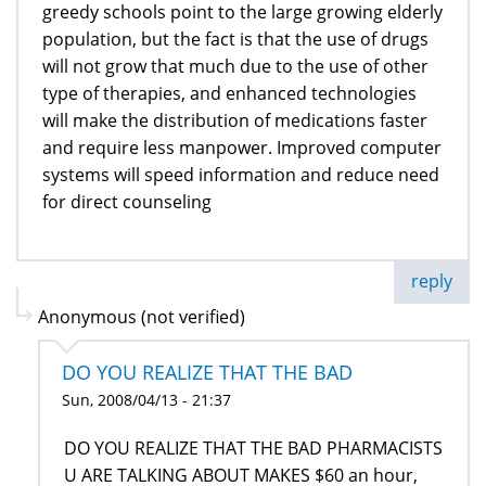
greedy schools point to the large growing elderly
population, but the fact is that the use of drugs
will not grow that much due to the use of other
type of therapies, and enhanced technologies
will make the distribution of medications faster
and require less manpower. Improved computer
systems will speed information and reduce need
for direct counseling
reply
Anonymous (not verified)
DO YOU REALIZE THAT THE BAD
Sun, 2008/04/13 - 21:37
DO YOU REALIZE THAT THE BAD PHARMACISTS
U ARE TALKING ABOUT MAKES $60 an hour,