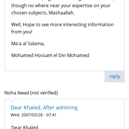
though no where near your expertise on your
chosen subjects, Mashaallah.
Well, Hope to see more interesting information
from you!
Ma'a al Salama,
Mohamed Hossam el Din Mohamed
reply
Noha Awad (not verified)
Dear Khaled, After admiring
Wed, 2007/03/28 - 07:41
Dear Khaled,