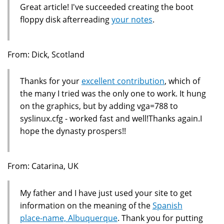
Great article! I've succeeded creating the boot
floppy disk afterreading
your notes
.
From: Dick, Scotland
Thanks for your
excellent contribution
, which of
the many I tried was the only one to work. It hung
on the graphics, but by adding vga=788 to
syslinux.cfg - worked fast and well!Thanks again.I
hope the dynasty prospers!!
From: Catarina, UK
My father and I have just used your site to get
information on the meaning of the
Spanish
place-name, Albuquerque
. Thank you for putting