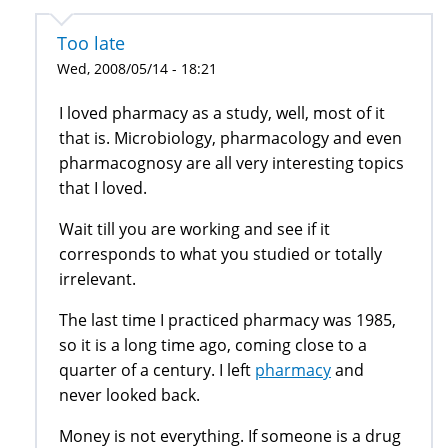
Too late
Wed, 2008/05/14 - 18:21
I loved pharmacy as a study, well, most of it
that is. Microbiology, pharmacology and even
pharmacognosy are all very interesting topics
that I loved.
Wait till you are working and see if it
corresponds to what you studied or totally
irrelevant.
The last time I practiced pharmacy was 1985,
so it is a long time ago, coming close to a
quarter of a century. I left
pharmacy
and
never looked back.
Money is not everything. If someone is a drug