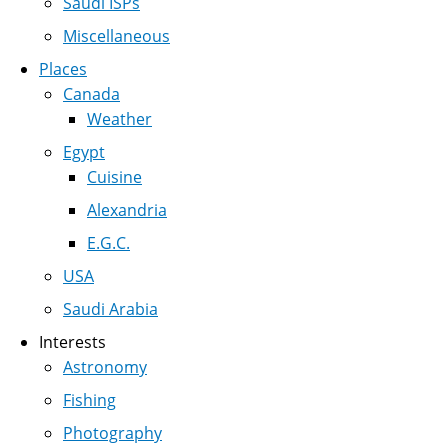
Saudi ISPs
Miscellaneous
Places
Canada
Weather
Egypt
Cuisine
Alexandria
E.G.C.
USA
Saudi Arabia
Interests
Astronomy
Fishing
Photography