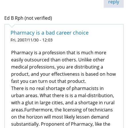
reply
Ed B Rph (not verified)
Pharmacy is a bad career choice
Fri, 2007/11/30 - 12:03
Pharmacy is a profession that is much more
easily outsourced than others. Unlike other
medical professions, you are distributing a
product, and your effectiveness is based on how
fast you can turn out that product.
There is no real shortage of pharmacists in
urban areas. What there is is a mal-distribution,
with a glut in large cities, and a shortage in rural
areas.Furthermore, the licensing of technicians
on the horizon will most likely lessen demand
substantially. Proponent of Pharmacy, like the