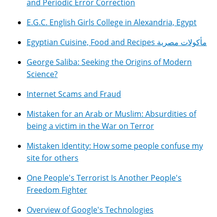
and Periodic Error Correction
E.G.C. English Girls College in Alexandria, Egypt
Egyptian Cuisine, Food and Recipes مأكولات مصرية
George Saliba: Seeking the Origins of Modern
Science?
Internet Scams and Fraud
Mistaken for an Arab or Muslim: Absurdities of
being a victim in the War on Terror
Mistaken Identity: How some people confuse my
site for others
One People's Terrorist Is Another People's
Freedom Fighter
Overview of Google's Technologies