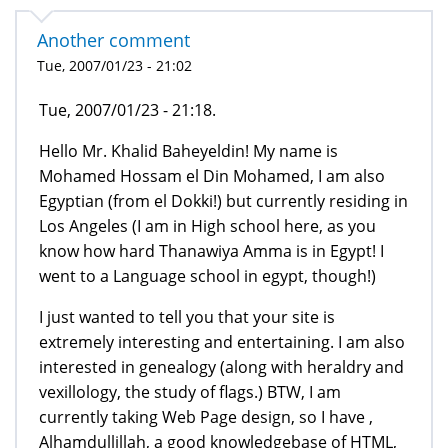
Another comment
Tue, 2007/01/23 - 21:02
Tue, 2007/01/23 - 21:18.
Hello Mr. Khalid Baheyeldin! My name is
Mohamed Hossam el Din Mohamed, I am also
Egyptian (from el Dokki!) but currently residing in
Los Angeles (I am in High school here, as you
know how hard Thanawiya Amma is in Egypt! I
went to a Language school in egypt, though!)
I just wanted to tell you that your site is
extremely interesting and entertaining. I am also
interested in genealogy (along with heraldry and
vexillology, the study of flags.) BTW, I am
currently taking Web Page design, so I have ,
Alhamdullillah, a good knowledgebase of HTML,