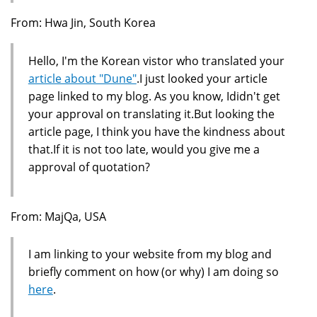
From: Hwa Jin, South Korea
Hello, I'm the Korean vistor who translated your
article about "Dune"
.I just looked your article
page linked to my blog. As you know, Ididn't get
your approval on translating it.But looking the
article page, I think you have the kindness about
that.If it is not too late, would you give me a
approval of quotation?
From: MajQa, USA
I am linking to your website from my blog and
briefly comment on how (or why) I am doing so
here
.