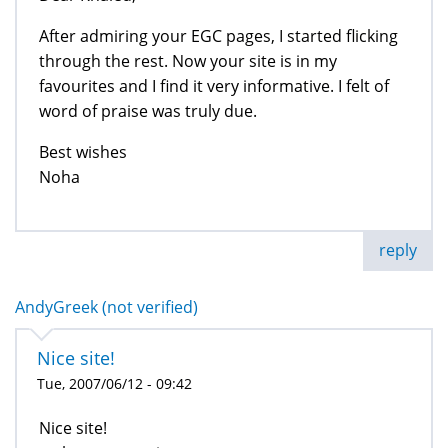
After admiring your EGC pages, I started flicking
through the rest. Now your site is in my
favourites and I find it very informative. I felt of
word of praise was truly due.
Best wishes
Noha
reply
AndyGreek (not verified)
Nice site!
Tue, 2007/06/12 - 09:42
Nice site!