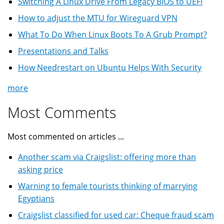
Switching A Linux Drive From Legacy BIOS to UEFI
How to adjust the MTU for Wireguard VPN
What To Do When Linux Boots To A Grub Prompt?
Presentations and Talks
How Needrestart on Ubuntu Helps With Security
more
Most Comments
Most commented on articles ...
Another scam via Craigslist: offering more than
asking price
Warning to female tourists thinking of marrying
Egyptians
Craigslist classified for used car: Cheque fraud scam