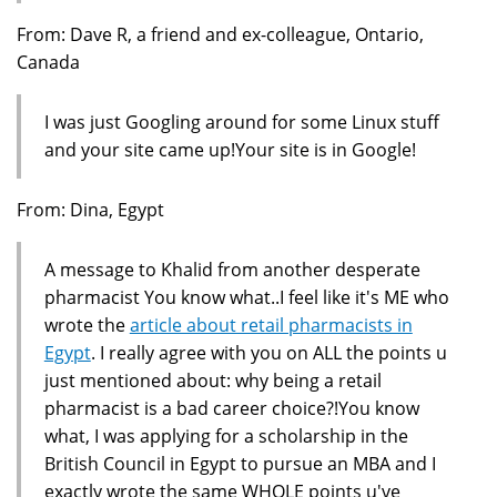
From: Dave R, a friend and ex-colleague, Ontario,
Canada
I was just Googling around for some Linux stuff
and your site came up!Your site is in Google!
From: Dina, Egypt
A message to Khalid from another desperate
pharmacist You know what..I feel like it's ME who
wrote the
article about retail pharmacists in
Egypt
. I really agree with you on ALL the points u
just mentioned about: why being a retail
pharmacist is a bad career choice?!You know
what, I was applying for a scholarship in the
British Council in Egypt to pursue an MBA and I
exactly wrote the same WHOLE points u've