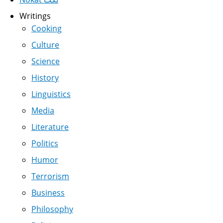
Writings
Cooking
Culture
Science
History
Linguistics
Media
Literature
Politics
Humor
Terrorism
Business
Philosophy