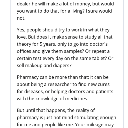
dealer he will make a lot of money, but would
you want to do that for a living? I sure would
not.
Yes, people should try to work in what they
love. But does it make sense to study all that
theory for 5 years, only to go into doctor's
offices and give them samples? Or repeat a
certain test every day on the same tablet? Or
sell makeup and diapers?
Pharmacy can be more than that: it can be
about being a researcher to find new cures
for diseases, or helping doctors and patients
with the knowledge of medicines.
But until that happens, the reality of
pharmacy is just not mind stimulating enough
for me and people like me. Your mileage may