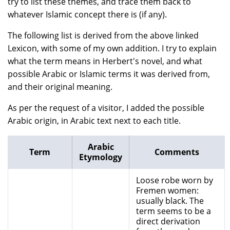
try to list these themes, and trace them back to
whatever Islamic concept there is (if any).
The following list is derived from the above linked
Lexicon, with some of my own addition. I try to explain
what the term means in Herbert's novel, and what
possible Arabic or Islamic terms it was derived from,
and their original meaning.
As per the request of a visitor, I added the possible
Arabic origin, in Arabic text next to each title.
Arabic
Term
Comments
Etymology
Loose robe worn by
Fremen women:
usually black. The
term seems to be a
direct derivation