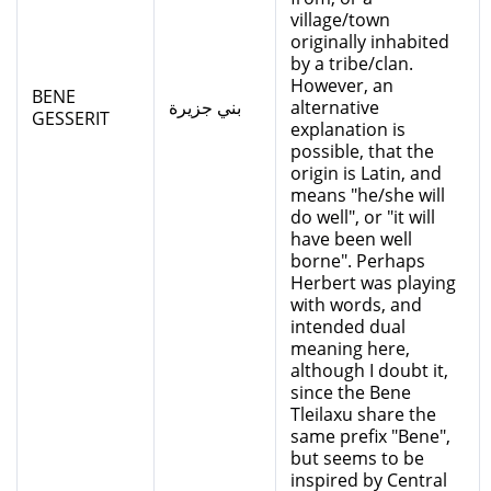
village/town
originally inhabited
by a tribe/clan.
However, an
BENE
بني جزيرة
alternative
GESSERIT
explanation is
possible, that the
origin is Latin, and
means "he/she will
do well", or "it will
have been well
borne". Perhaps
Herbert was playing
with words, and
intended dual
meaning here,
although I doubt it,
since the Bene
Tleilaxu share the
same prefix "Bene",
but seems to be
inspired by Central