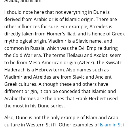
Arabic, and Islam.
I should note here that not everything in Dune is
derived from Arabic or is of Islamic origin. There are
other influences for sure. For example, Atreides is
directly taken from Homer's Iliad, and is hence of Greek
mythological origin. Vladimir is a Slavic name, and
common in Russia, which was the Evil Empire during
the Cold War era. The terms Tleilaxu and Axolotl seem
to be from Meso-American origin (Aztec?). The Kwisatz
Haderach is a Hebrew term. Also names such as
Vladimir and Atreides are from Slavic and Ancient
Greek cultures. Although these and others have
different origin, it can be conceded that Islamic and
Arabic themes are the ones that Frank Herbert used
the most in his Dune series.
Also, Dune is not the only example of Islam and Arab
culture in Western Sci Fi. Other examples of
Islam in Sci