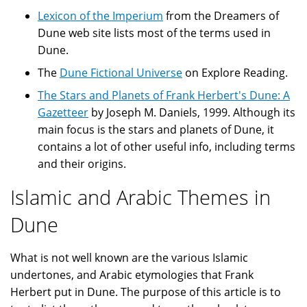
Lexicon of the Imperium
from the Dreamers of
Dune web site lists most of the terms used in
Dune.
The
Dune Fictional Universe
on Explore Reading.
The Stars and Planets of Frank Herbert's Dune: A
Gazetteer
by Joseph M. Daniels, 1999. Although its
main focus is the stars and planets of Dune, it
contains a lot of other useful info, including terms
and their origins.
Islamic and Arabic Themes in
Dune
What is not well known are the various Islamic
undertones, and Arabic etymologies that Frank
Herbert put in Dune. The purpose of this article is to