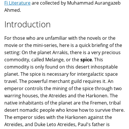
Fi Literature
are collected by Muhammad Aurangazeb
Ahmed.
Introduction
For those who are unfamiliar with the novels or the
movie or the mini-series, here is a quick briefing of the
setting: On the planet Arrakis, there is a very precious
commodity, called Melange, or the
spice
. This
commodity is only found on this desert inhospitable
planet. The spice is necessary for intergalactic space
travel. The powerful merchant guild requires it. An
emperor controls the mining of the spice through two
warring houses, the Atreides and the Harkonen. The
native inhabitants of the planet are the Fremen, tribal
desert nomadic people who know how to survive there.
The emperor sides with the Harkonen against the
Atreides, and Duke Leto Atreides, Paul's father is