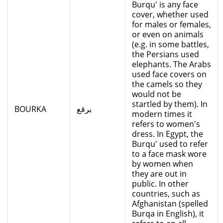
Burqu' is any face
cover, whether used
for males or females,
or even on animals
(e.g. in some battles,
the Persians used
elephants. The Arabs
used face covers on
the camels so they
would not be
startled by them). In
BOURKA
برقع
modern times it
refers to women's
dress. In Egypt, the
Burqu' used to refer
to a face mask wore
by women when
they are out in
public. In other
countries, such as
Afghanistan (spelled
Burqa in English), it