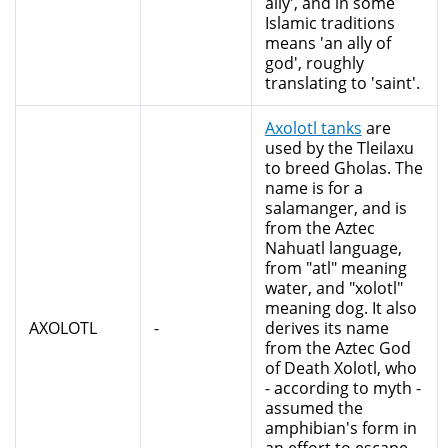
ally', and in some
Islamic traditions
means 'an ally of
god', roughly
translating to 'saint'.
Axolotl tanks
are
used by the Tleilaxu
to breed Gholas. The
name is for a
salamanger, and is
from the Aztec
Nahuatl language,
from "atl" meaning
water, and "xolotl"
meaning dog. It also
AXOLOTL
-
derives its name
from the Aztec God
of Death Xolotl, who
- according to myth -
assumed the
amphibian's form in