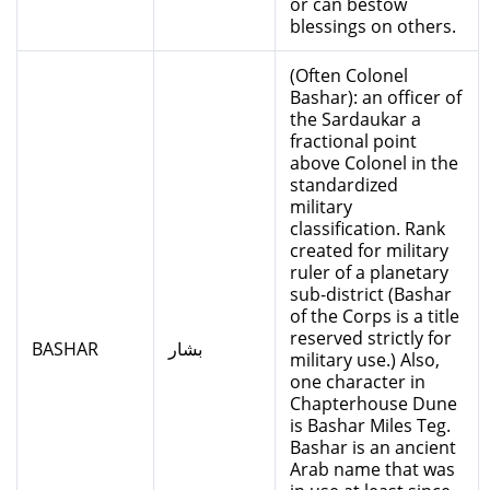
or can bestow
blessings on others.
(Often Colonel
Bashar): an officer of
the Sardaukar a
fractional point
above Colonel in the
standardized
military
classification. Rank
created for military
ruler of a planetary
sub-district (Bashar
of the Corps is a title
reserved strictly for
BASHAR
بشار
military use.) Also,
one character in
Chapterhouse Dune
is Bashar Miles Teg.
Bashar is an ancient
Arab name that was