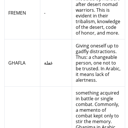
after desert nomad
warriors. This is
FREMEN
-
evident in their
tribalism, knowledge
of the desert, code
of honor, and more.
Giving oneself up to
gadfly distractions.
Thus: a changeable
GHAFLA
غفلة
person, one not to
be trusted. In Arabic,
it means lack of
alertness.
something acquired
in battle or single
combat. Commonly,
a memento of
combat kept only to
stir the memory.
Ghanima in Arabic