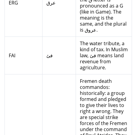
ERG
عرق
pronounced as a G
(like in Game). The
meaning is the
same, and the plural
is عروق.
The water tribute, a
kind of tax. In Muslim
FAI
فئ
law, فئ means land
revenue from
agriculture.
Fremen death
commandos:
historically: a group
formed and pledged
to give their lives to
right a wrong. They
are special strike
forces of the Fremen
under the command