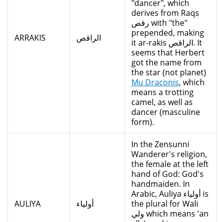
"dancer", which
derives from Raqs
رقص with "the"
prepended, making
ARRAKIS
الراقص
it ar-rakis الراقص. It
seems that Herbert
got the name from
the star (not planet)
Mu Draconis
, which
means a trotting
camel, as well as
dancer (masculine
form).
In the Zensunni
Wanderer's religion,
the female at the left
hand of God: God's
handmaiden. In
Arabic, Auliya أولياء is
AULIYA
أولياء
the plural for Wali
ولي which means 'an