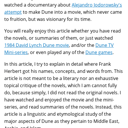
watched a documentary about
Alejandro Jodorowsky's
attempt
to make Dune into a movie, which never came
to fruition, but was visionary for its time.
You will really enjoy this article whether you have read
the novels, or summaries of them, or just watched
1984 David Lynch Dune movie
, and/or the
Dune TV
Mini-series
, or even played any of the
Dune games
.
In this article, I try to explain in detail where Frank
Herbert got his names, concepts, and words from. This
article is not meant to be a literary nor an exhaustive
topical critique of the novels, which I am cannot fully
do, because simply, I did not read the original novels. I
have watched and enjoyed the movie and the mini-
series, and read summaries of the novels. Instead, this
article is a linguistic and etymological study of the
major aspects of Dune as they pertain to Middle East,