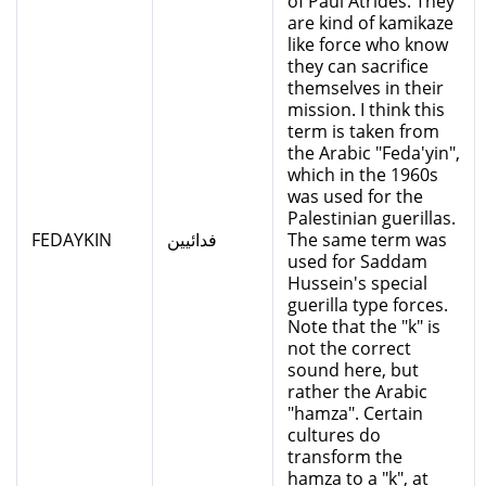
of Paul Atrides. They
are kind of kamikaze
like force who know
they can sacrifice
themselves in their
mission. I think this
term is taken from
the Arabic "Feda'yin",
which in the 1960s
was used for the
Palestinian guerillas.
FEDAYKIN
فدائيين
The same term was
used for Saddam
Hussein's special
guerilla type forces.
Note that the "k" is
not the correct
sound here, but
rather the Arabic
"hamza". Certain
cultures do
transform the
hamza to a "k", at