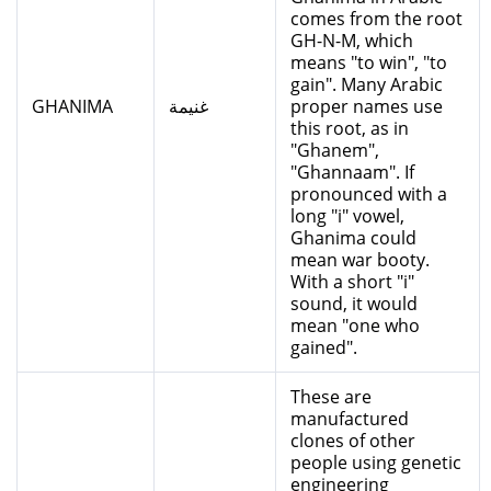
comes from the root
GH-N-M, which
means "to win", "to
gain". Many Arabic
GHANIMA
غنيمة
proper names use
this root, as in
"Ghanem",
"Ghannaam". If
pronounced with a
long "i" vowel,
Ghanima could
mean war booty.
With a short "i"
sound, it would
mean "one who
gained".
These are
manufactured
clones of other
people using genetic
engineering