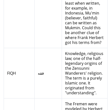
least when written,
for example, in
Indonesia, Mu'min
(believer, faithful)
can be written as
Mukmin. Could this
be another clue of
where Frank Herbert
got his terms from?
Knowledge, religious
law; one of the half-
legendary origins of
the Zensunni
FIQH
فقه
Wanderers' religion.
The term is a purely
Islamic one. It
originated from
"understanding".
The Fremen were
modeled by Herbert