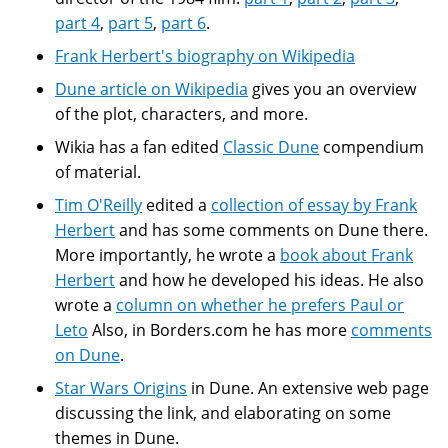
part 4
,
part 5
,
part 6
.
Frank Herbert's biography on Wikipedia
Dune article on Wikipedia
gives you an overview
of the plot, characters, and more.
Wikia has a fan edited
Classic Dune
compendium
of material.
Tim O'Reilly
edited a
collection of essay by Frank
Herbert
and has some comments on Dune there.
More importantly, he wrote a
book about Frank
Herbert
and how he developed his ideas. He also
wrote a
column on whether he prefers Paul or
Leto
Also, in Borders.com he has more
comments
on Dune
.
Star Wars Origins
in Dune. An extensive web page
discussing the link, and elaborating on some
themes in Dune.