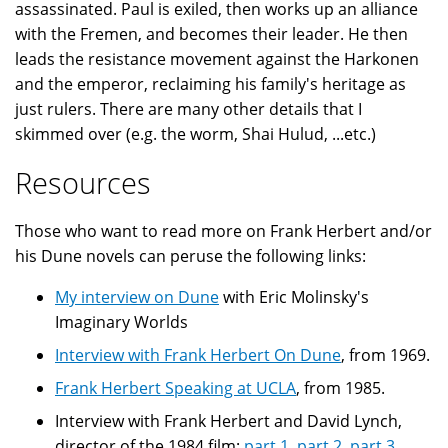
assassinated. Paul is exiled, then works up an alliance
with the Fremen, and becomes their leader. He then
leads the resistance movement against the Harkonen
and the emperor, reclaiming his family's heritage as
just rulers. There are many other details that I
skimmed over (e.g. the worm, Shai Hulud, ...etc.)
Resources
Those who want to read more on Frank Herbert and/or
his Dune novels can peruse the following links:
My interview on Dune
with Eric Molinsky's
Imaginary Worlds
Interview with Frank Herbert On Dune
, from 1969.
Frank Herbert Speaking at UCLA
, from 1985.
Interview with Frank Herbert and David Lynch,
director of the 1984 film:
part 1
,
part 2
,
part 3
,