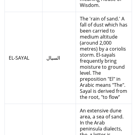
Wisdom.
The 'rain of sand.' A
fall of dust which has
been carried to
medium altitude
(around 2,000
metres) by a coriolis
storm. El-sayals
EL-SAYAL
السيال
frequently bring
moisture to ground
level. The
preposition "El" in
Arabic means "The".
Sayal is derived from
the root, "to flow"
An extensive dune
area, a sea of sand.
In the Arab
peninsula dialects,
the ق letter is