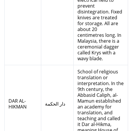
electrical field to
prevent
disintegration. Fixed
knives are treated
for storage. All are
about 20
centimetres long. In
Malaysia, there is a
ceremonial dagger
called Krys with a
wavy blade.
School of religious
translation or
interpretation. In the
9th century, the
Abbasid Caliph, al-
DAR AL-
Mamun established
دار الحكمة
HIKMAN
an academy for
translation, and
teaching and called
it Dar al-Hikma,
meaning House of