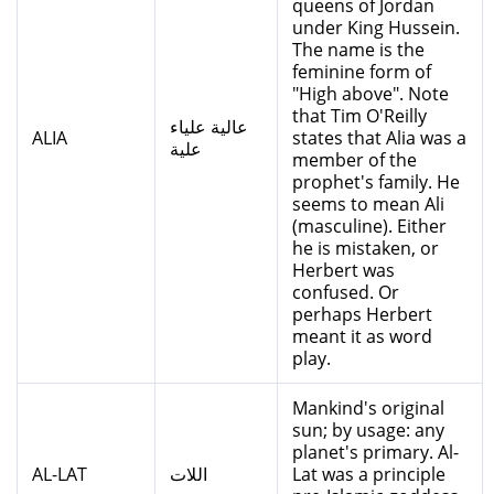
queens of Jordan
under King Hussein.
The name is the
feminine form of
"High above". Note
that Tim O'Reilly
عالية علياء
ALIA
states that Alia was a
علية
member of the
prophet's family. He
seems to mean Ali
(masculine). Either
he is mistaken, or
Herbert was
confused. Or
perhaps Herbert
meant it as word
play.
Mankind's original
sun; by usage: any
planet's primary. Al-
AL-LAT
اللات
Lat was a principle