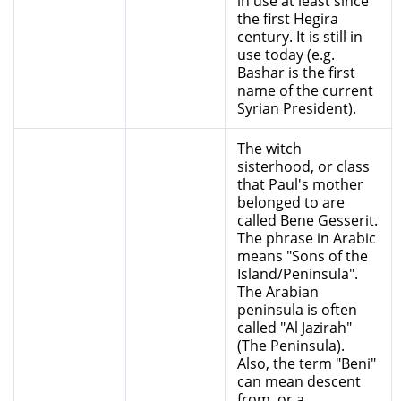
in use at least since
the first Hegira
century. It is still in
use today (e.g.
Bashar is the first
name of the current
Syrian President).
The witch
sisterhood, or class
that Paul's mother
belonged to are
called Bene Gesserit.
The phrase in Arabic
means "Sons of the
Island/Peninsula".
The Arabian
peninsula is often
called "Al Jazirah"
(The Peninsula).
Also, the term "Beni"
can mean descent
from, or a