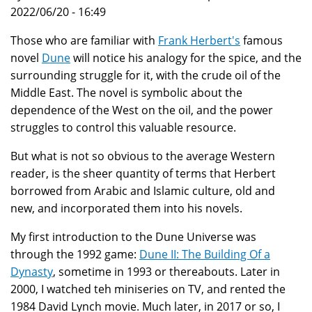
2022/06/20 - 16:49
Those who are familiar with
Frank Herbert's
famous
novel
Dune
will notice his analogy for the spice, and the
surrounding struggle for it, with the crude oil of the
Middle East. The novel is symbolic about the
dependence of the West on the oil, and the power
struggles to control this valuable resource.
But what is not so obvious to the average Western
reader, is the sheer quantity of terms that Herbert
borrowed from Arabic and Islamic culture, old and
new, and incorporated them into his novels.
My first introduction to the Dune Universe was
through the 1992 game:
Dune II: The Building Of a
Dynasty
, sometime in 1993 or thereabouts. Later in
2000, I watched teh miniseries on TV, and rented the
1984 David Lynch movie. Much later, in 2017 or so, I