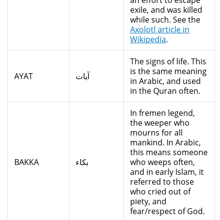
an effort to escape
exile, and was killed
while such. See the
Axolotl article in
Wikipedia
.
The signs of life. This
is the same meaning
AYAT
آيات
in Arabic, and used
in the Quran often.
In fremen legend,
the weeper who
mourns for all
mankind. In Arabic,
this means someone
BAKKA
بكاء
who weeps often,
and in early Islam, it
referred to those
who cried out of
piety, and
fear/respect of God.