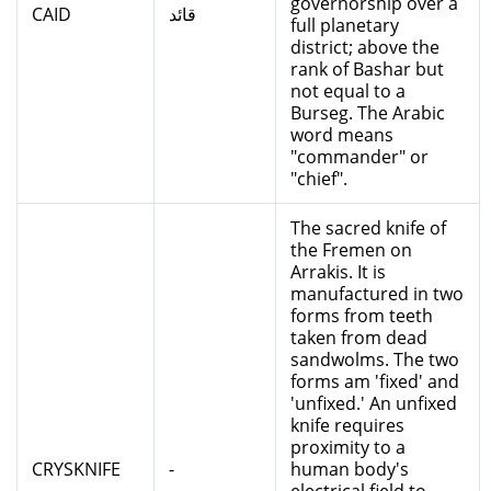
governorship over a
CAID
قائد
full planetary
district; above the
rank of Bashar but
not equal to a
Burseg. The Arabic
word means
"commander" or
"chief".
The sacred knife of
the Fremen on
Arrakis. It is
manufactured in two
forms from teeth
taken from dead
sandwolms. The two
forms am 'fixed' and
'unfixed.' An unfixed
knife requires
proximity to a
CRYSKNIFE
-
human body's