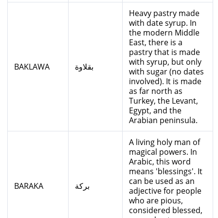
Heavy pastry made
with date syrup. In
the modern Middle
East, there is a
pastry that is made
with syrup, but only
BAKLAWA
بقلاوة
with sugar (no dates
involved). It is made
as far north as
Turkey, the Levant,
Egypt, and the
Arabian peninsula.
A living holy man of
magical powers. In
Arabic, this word
means 'blessings'. It
can be used as an
BARAKA
بركة
adjective for people
who are pious,
considered blessed,