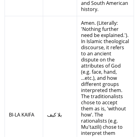
and South American
history.
Amen. (Literally:
'Nothing further
need be explained.').
In Islamic theological
discourse, it refers
to an ancient
dispute on the
attributes of God
(e.g. face, hand,
...etc.), and how
different groups
interpreted them.
The traditionalists
chose to accept
them as is, 'without
BI-LA KAIFA
بلا كيف
how'. The
rationalists (e.g.
Mu'tazili) chose to
interpret them