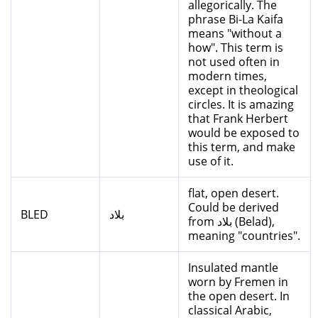
allegorically. The
phrase Bi-La Kaifa
means "without a
how". This term is
not used often in
modern times,
except in theological
circles. It is amazing
that Frank Herbert
would be exposed to
this term, and make
use of it.
flat, open desert.
Could be derived
BLED
بلاد
from بلاد (Belad),
meaning "countries".
Insulated mantle
worn by Fremen in
the open desert. In
classical Arabic,