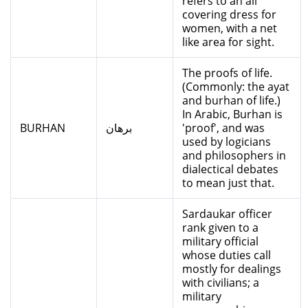
refers to an all
covering dress for
women, with a net
like area for sight.
The proofs of life.
(Commonly: the ayat
and burhan of life.)
In Arabic, Burhan is
BURHAN
برهان
'proof', and was
used by logicians
and philosophers in
dialectical debates
to mean just that.
Sardaukar officer
rank given to a
military official
whose duties call
mostly for dealings
with civilians; a
military