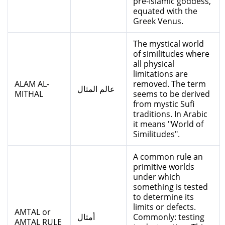
pre-Islamic goddess,
equated with the
Greek Venus.
The mystical world
of similitudes where
all physical
limitations are
ALAM AL-
removed. The term
عالم المثال
MITHAL
seems to be derived
from mystic Sufi
traditions. In Arabic
it means "World of
Similitudes".
A common rule an
primitive worlds
under which
something is tested
to determine its
limits or defects.
AMTAL or
أمثال
Commonly: testing
AMTAL RULE