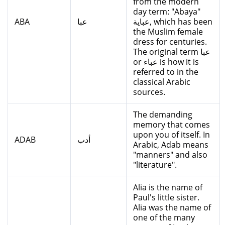
from the modern
day term: "Abaya"
ABA
عبا
عباية, which has been
the Muslim female
dress for centuries.
The original term عبا
or عباء is how it is
referred to in the
classical Arabic
sources.
The demanding
memory that comes
upon you of itself. In
ADAB
أدب
Arabic, Adab means
"manners" and also
"literature".
Alia is the name of
Paul's little sister.
Alia was the name of
one of the many