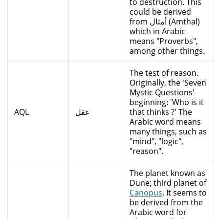
to destruction. This
could be derived
from أمثال (Amthal)
which in Arabic
means "Proverbs",
among other things.
The test of reason.
Originally, the 'Seven
Mystic Questions'
beginning: 'Who is it
AQL
عقل
that thinks ?' The
Arabic word means
many things, such as
"mind", "logic",
"reason".
The planet known as
Dune; third planet of
Canopus
. It seems to
be derived from the
Arabic word for