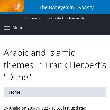
Skip
The Baheyeldin Dynasty
to
main
The journey for wisdom starts with knowledge
content
Toggle menu visibility
Menu
Arabic and Islamic
themes in Frank Herbert's
"Dune"
Home
By Khalid on 2004/01/22 - 18:59, last updated