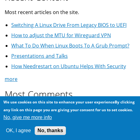
Most recent articles on the site.
Switching A Linux Drive From Legacy BIOS to UEFI
How to adjust the MTU for Wireguard VPN
What To Do When Linux Boots To A Grub Prompt?
Presentations and Talks
How Needrestart on Ubuntu Helps With Security
more
Most Comments
We use cookies on this site to enhance your user experienceBy clicking
Most commented on articles ...
any link on this page you are giving your consent for us to set cookies.
No, give me more info
Another scam via Craigslist: offering more than
asking price
OK, I agree
No, thanks