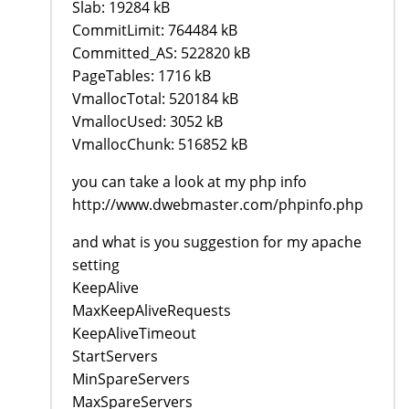
Slab: 19284 kB
CommitLimit: 764484 kB
Committed_AS: 522820 kB
PageTables: 1716 kB
VmallocTotal: 520184 kB
VmallocUsed: 3052 kB
VmallocChunk: 516852 kB
you can take a look at my php info
http://www.dwebmaster.com/phpinfo.php
and what is you suggestion for my apache
setting
KeepAlive
MaxKeepAliveRequests
KeepAliveTimeout
StartServers
MinSpareServers
MaxSpareServers