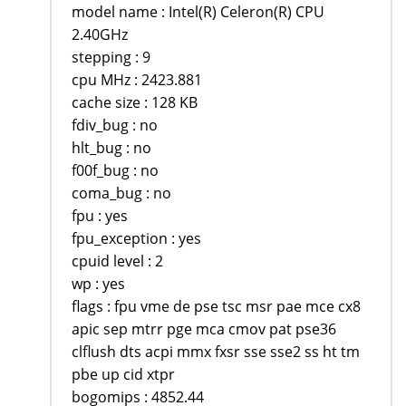
model name : Intel(R) Celeron(R) CPU
2.40GHz
stepping : 9
cpu MHz : 2423.881
cache size : 128 KB
fdiv_bug : no
hlt_bug : no
f00f_bug : no
coma_bug : no
fpu : yes
fpu_exception : yes
cpuid level : 2
wp : yes
flags : fpu vme de pse tsc msr pae mce cx8
apic sep mtrr pge mca cmov pat pse36
clflush dts acpi mmx fxsr sse sse2 ss ht tm
pbe up cid xtpr
bogomips : 4852.44