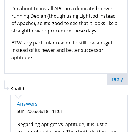
I'm about to install APC on a dedicated server
running Debian (though using Lighttpd instead
of Apache), so it's good to see that it looks like a
straightforward procedure these days.
BTW, any particular reason to still use apt-get
instead of its newer and better successor,
aptitude?
reply
Khalid
Answers
Sun, 2006/06/18 - 11:01
Regarding apt-get vs. aptitude, it is just a
matter of preference. They both do the same