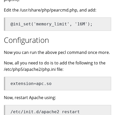
Edit the /usr/share/php/pearcmd.php, and add:
@ini_set('memory_limit', '16M');
Configuration
Now you can run the above pecl command once more.
Now, all you need to do is to add the following to the
/etc/php5/apache2/php.ini file:
extension=apc.so
Now, restart Apache using:
/etc/init.d/apache2 restart 