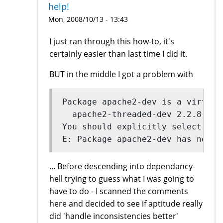
help!
Mon, 2008/10/13 - 13:43
I just ran through this how-to, it's
certainly easier than last time I did it.
BUT in the middle I got a problem with
Package apache2-dev is a virtual
  apache2-threaded-dev 2.2.8-1ub
You should explicitly select one
E: Package apache2-dev has no in
... Before descending into dependancy-
hell trying to guess what I was going to
have to do - I scanned the comments
here and decided to see if aptitude really
did 'handle inconsistencies better'