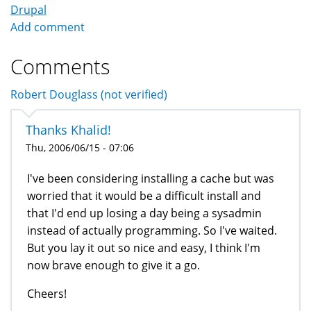
Drupal
Add comment
Comments
Robert Douglass (not verified)
Thanks Khalid!
Thu, 2006/06/15 - 07:06
I've been considering installing a cache but was
worried that it would be a difficult install and
that I'd end up losing a day being a sysadmin
instead of actually programming. So I've waited.
But you lay it out so nice and easy, I think I'm
now brave enough to give it a go.
Cheers!