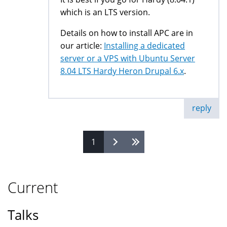
which is an LTS version.
Details on how to install APC are in
our article:
Installing a dedicated
server or a VPS with Ubuntu Server
8.04 LTS Hardy Heron Drupal 6.x
.
reply
1
Pages
Current
Talks