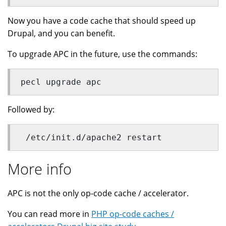
Now you have a code cache that should speed up
Drupal, and you can benefit.
To upgrade APC in the future, use the commands:
pecl upgrade apc
Followed by:
 /etc/init.d/apache2 restart
More info
APC is not the only op-code cache / accelerator.
You can read more in
PHP op-code caches /