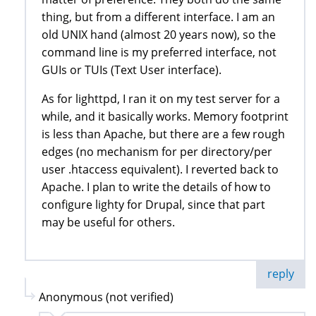
thing, but from a different interface. I am an
old UNIX hand (almost 20 years now), so the
command line is my preferred interface, not
GUIs or TUIs (Text User interface).
As for lighttpd, I ran it on my test server for a
while, and it basically works. Memory footprint
is less than Apache, but there are a few rough
edges (no mechanism for per directory/per
user .htaccess equivalent). I reverted back to
Apache. I plan to write the details of how to
configure lighty for Drupal, since that part
may be useful for others.
reply
Anonymous (not verified)