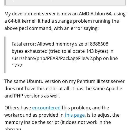
My development server is now an AMD Athlon 64, using
a 64-bit kernel. It had a strange problem running the
above pecl command, with an error saying:
Fatal error: Allowed memory size of 8388608
bytes exhausted (tried to allocate 143 bytes) in
/usr/share/php/PEAR/PackageFile/v2.php on line
1772
The same Ubuntu version on my Pentium III test server
does not have this error at all. It has the same Apache
and PHP versions as well.
Others have
encountered
this problem, and the
workaround as provided in
this page
, is to adjust the
memory inside the script (it does not work in the
php.ini).