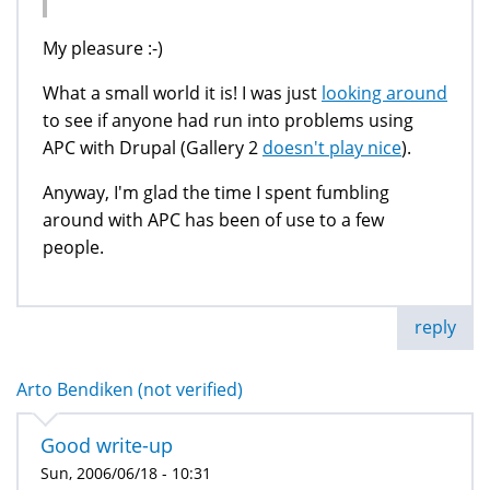
My pleasure :-)
What a small world it is! I was just
looking around
to see if anyone had run into problems using
APC with Drupal (Gallery 2
doesn't play nice
).
Anyway, I'm glad the time I spent fumbling
around with APC has been of use to a few
people.
reply
Arto Bendiken (not verified)
Good write-up
Sun, 2006/06/18 - 10:31