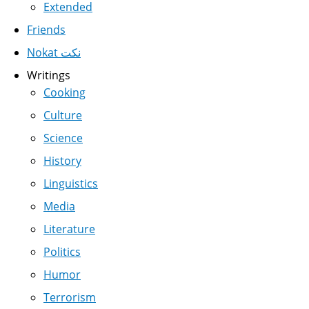
Extended
Friends
Nokat نكت
Writings
Cooking
Culture
Science
History
Linguistics
Media
Literature
Politics
Humor
Terrorism