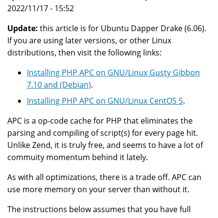
2022/11/17 - 15:52
Update:
this article is for Ubuntu Dapper Drake (6.06).
If you are using later versions, or other Linux
distributions, then visit the following links:
Installing PHP APC on GNU/Linux Gusty Gibbon
7.10 and (Debian)
.
Installing PHP APC on GNU/Linux CentOS 5
.
APC is a op-code cache for PHP that eliminates the
parsing and compiling of script(s) for every page hit.
Unlike Zend, it is truly free, and seems to have a lot of
commuity momentum behind it lately.
As with all optimizations, there is a trade off. APC can
use more memory on your server than without it.
The instructions below assumes that you have full