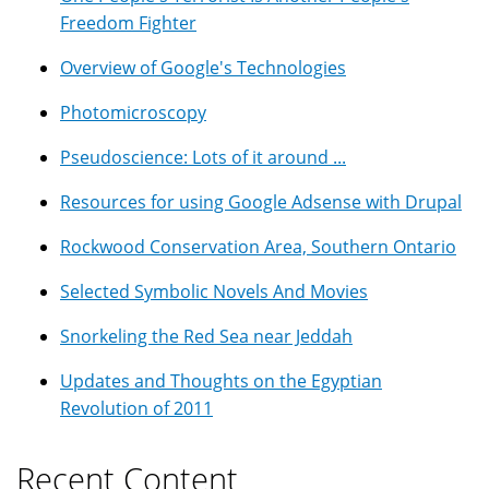
Freedom Fighter
Overview of Google's Technologies
Photomicroscopy
Pseudoscience: Lots of it around ...
Resources for using Google Adsense with Drupal
Rockwood Conservation Area, Southern Ontario
Selected Symbolic Novels And Movies
Snorkeling the Red Sea near Jeddah
Updates and Thoughts on the Egyptian
Revolution of 2011
Recent Content