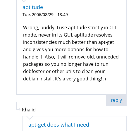
aptitude
Tue, 2006/08/29 - 18:49
Wrong, buddy. I use aptitude strictly in CLI
mode, never in its GUI. aptitude resolves
inconsistencies much better than apt-get
and gives you more options for how to
handle it. Also, it will remove old, unneeded
packages so you no longer have to run
debfoster or other utils to clean your
debian install. It's a very good thing! :)
reply
Khalid
apt-get does what I need