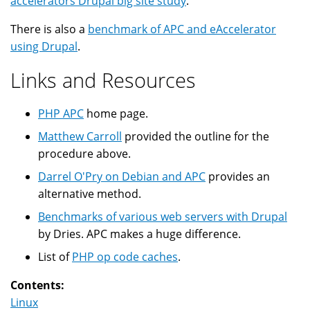
accelerators Drupal big site study
.
There is also a
benchmark of APC and eAccelerator
using Drupal
.
Links and Resources
PHP APC
home page.
Matthew Carroll
provided the outline for the
procedure above.
Darrel O'Pry on Debian and APC
provides an
alternative method.
Benchmarks of various web servers with Drupal
by Dries. APC makes a huge difference.
List of
PHP op code caches
.
Contents:
Linux