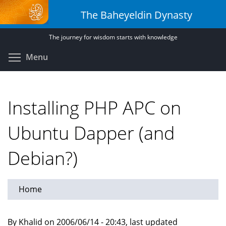
Skip
The Baheyeldin Dynasty
to
main
The journey for wisdom starts with knowledge
content
Toggle menu visibility
Menu
Installing PHP APC on
Ubuntu Dapper (and
Debian?)
Home
By Khalid on 2006/06/14 - 20:43, last updated