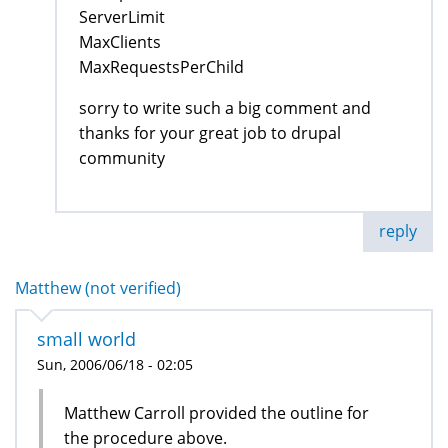
ServerLimit
MaxClients
MaxRequestsPerChild
sorry to write such a big comment and
thanks for your great job to drupal
community
reply
Matthew (not verified)
small world
Sun, 2006/06/18 - 02:05
Matthew Carroll provided the outline for
the procedure above.