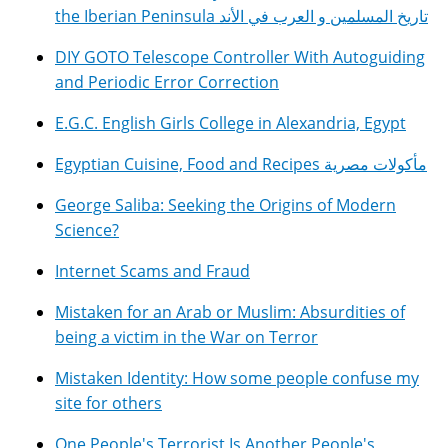
the Iberian Peninsula تاريخ المسلمين و العرب في الأند
DIY GOTO Telescope Controller With Autoguiding
and Periodic Error Correction
E.G.C. English Girls College in Alexandria, Egypt
Egyptian Cuisine, Food and Recipes مأكولات مصرية
George Saliba: Seeking the Origins of Modern
Science?
Internet Scams and Fraud
Mistaken for an Arab or Muslim: Absurdities of
being a victim in the War on Terror
Mistaken Identity: How some people confuse my
site for others
One People's Terrorist Is Another People's