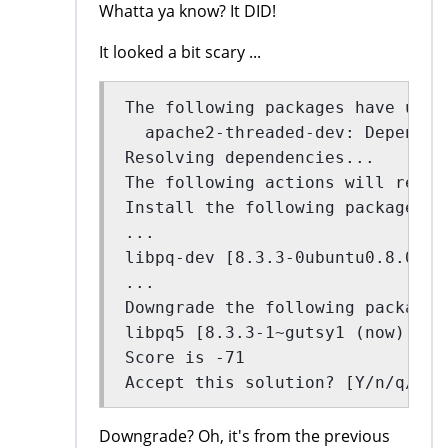
Whatta ya know? It DID!
It looked a bit scary ...
The following packages have unme
  apache2-threaded-dev: Depends:
Resolving dependencies...
The following actions will resol
Install the following packages:
...
libpq-dev [8.3.3-0ubuntu0.8.04 (
...
Downgrade the following packages
libpq5 [8.3.3-1~gutsy1 (now) -> 
Score is -71
Accept this solution? [Y/n/q/?] 
Downgrade? Oh, it's from the previous