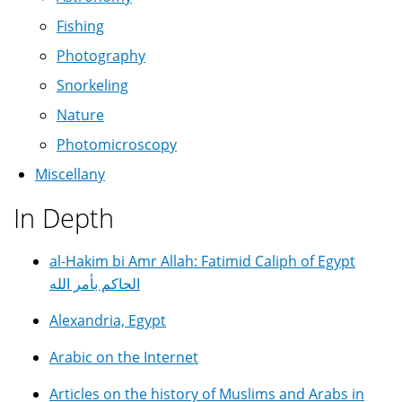
Fishing
Photography
Snorkeling
Nature
Photomicroscopy
Miscellany
In Depth
al-Hakim bi Amr Allah: Fatimid Caliph of Egypt
الحاكم بأمر الله
Alexandria, Egypt
Arabic on the Internet
Articles on the history of Muslims and Arabs in