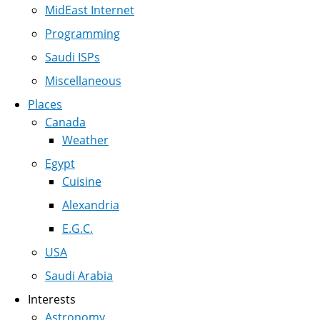
MidEast Internet
Programming
Saudi ISPs
Miscellaneous
Places
Canada
Weather
Egypt
Cuisine
Alexandria
E.G.C.
USA
Saudi Arabia
Interests
Astronomy