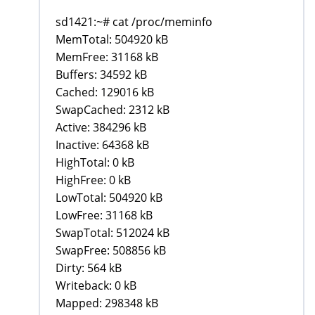
sd1421:~# cat /proc/meminfo
MemTotal: 504920 kB
MemFree: 31168 kB
Buffers: 34592 kB
Cached: 129016 kB
SwapCached: 2312 kB
Active: 384296 kB
Inactive: 64368 kB
HighTotal: 0 kB
HighFree: 0 kB
LowTotal: 504920 kB
LowFree: 31168 kB
SwapTotal: 512024 kB
SwapFree: 508856 kB
Dirty: 564 kB
Writeback: 0 kB
Mapped: 298348 kB