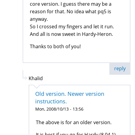
core version. I guess there may be a
reason for that. No idea what pq5 is
anyway.
So I crossed my fingers and let it run.
And all is now sweet in Hardy-Heron.
Thanks to both of you!
reply
Khalid
Old version. Newer version
instructions.
Mon, 2008/10/13 - 13:56
The above is for an older version.
It is best if you go for Hardy (8.04.1)