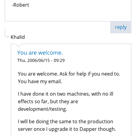
-Robert
reply
Khalid
You are welcome.
Thu, 2006/06/15 - 09:29
You are welcome. Ask for help if you need to.
You have my email.
I have done it on two machines, with no ill
effects so far, but they are
development/testing.
I will be doing the same to the production
server once I upgrade it to Dapper though.