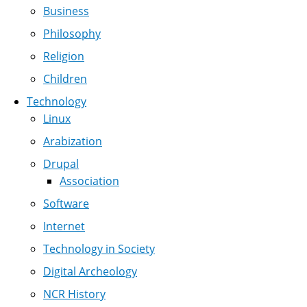
Business
Philosophy
Religion
Children
Technology
Linux
Arabization
Drupal
Association
Software
Internet
Technology in Society
Digital Archeology
NCR History