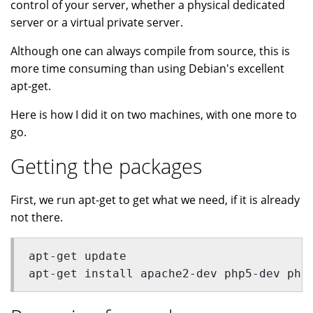
control of your server, whether a physical dedicated
server or a virtual private server.
Although one can always compile from source, this is
more time consuming than using Debian's excellent
apt-get.
Here is how I did it on two machines, with one more to
go.
Getting the packages
First, we run apt-get to get what we need, if it is already
not there.
apt-get update
apt-get install apache2-dev php5-dev php