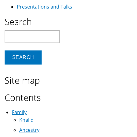
Presentations and Talks
Search
Search
Site map
Contents
Family
Khalid
Ancestry