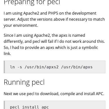
Preparing for pecl
I am using Apache2 and PHP5 on the development
server. Adjust the versions above if necessary to match
your environment.
Since I am using Apache2, the apxs is named
differently, and pecl will fail if I do not work around this.
So, I had to provide an apxs which is just a symbolic
link.
ln -s /usr/bin/apxs2 /usr/bin/apxs
Running pecl
Next we use pecl to download, compile and install APC.
pecl install apc