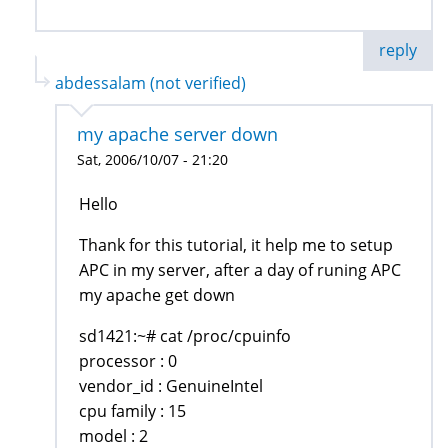
reply
abdessalam (not verified)
my apache server down
Sat, 2006/10/07 - 21:20
Hello
Thank for this tutorial, it help me to setup
APC in my server, after a day of runing APC
my apache get down
sd1421:~# cat /proc/cpuinfo
processor : 0
vendor_id : GenuineIntel
cpu family : 15
model : 2