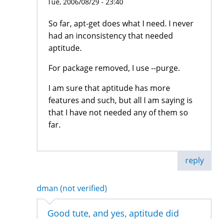
Tue, 2006/08/29 - 23:40
So far, apt-get does what I need. I never
had an inconsistency that needed
aptitude.
For package removed, I use --purge.
I am sure that aptitude has more
features and such, but all I am saying is
that I have not needed any of them so
far.
reply
dman (not verified)
Good tute, and yes, aptitude did