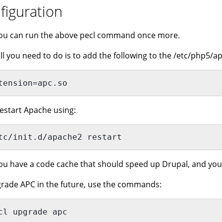
figuration
ou can run the above pecl command once more.
ll you need to do is to add the following to the /etc/php5/ap
tension=apc.so
estart Apache using:
tc/init.d/apache2 restart 
u have a code cache that should speed up Drupal, and you 
rade APC in the future, use the commands:
cl upgrade apc