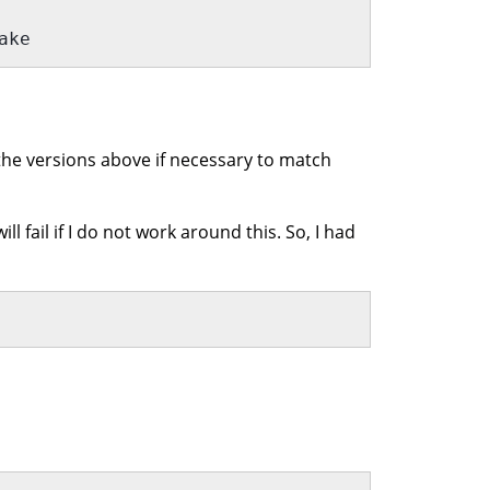
ake 
he versions above if necessary to match
l fail if I do not work around this. So, I had