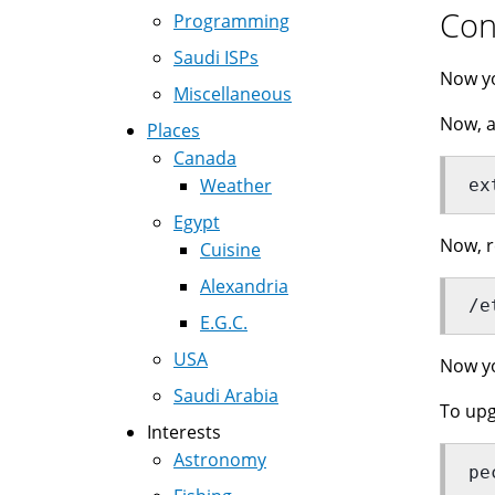
Con
Programming
Saudi ISPs
Now y
Miscellaneous
Now, a
Places
Canada
Weather
ex
Egypt
Now, r
Cuisine
Alexandria
/e
E.G.C.
USA
Now yo
Saudi Arabia
To upg
Interests
Astronomy
pe