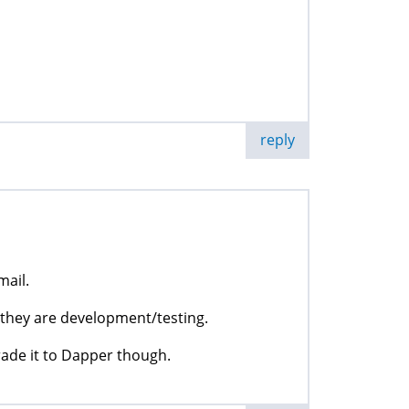
reply
mail.
ut they are development/testing.
rade it to Dapper though.