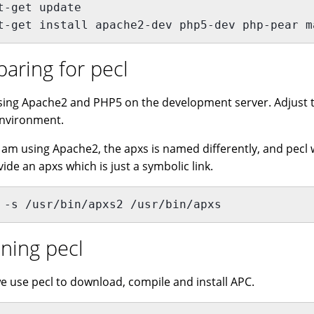
t-get update
t-get install apache2-dev php5-dev php-pear m
paring for pecl
sing Apache2 and PHP5 on the development server. Adjust t
nvironment.
I am using Apache2, the apxs is named differently, and pecl wil
vide an apxs which is just a symbolic link.
 -s /usr/bin/apxs2 /usr/bin/apxs
ning pecl
e use pecl to download, compile and install APC.