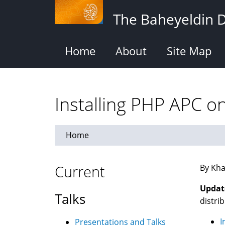
Skip
The Baheyeldin 
to
main
content
Home
About
Site Map
Installing PHP APC 
Home
Current
By Kha
Updat
Talks
distrib
I
Presentations and Talks