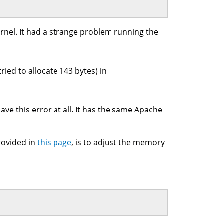
rnel. It had a strange problem running the
ied to allocate 143 bytes) in
ve this error at all. It has the same Apache
rovided in
this page
, is to adjust the memory