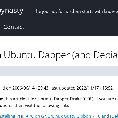
Dynasty
The journey for wisdom starts with knowl
Contact
on Ubuntu Dapper (and Debia
lid on 2006/06/14 - 20:43, last updated 2022/11/17 - 15:52
e:
this article is for Ubuntu Dapper Drake (6.06). If you are u
utions, then visit the following links:
nstalling PHP APC on GNU/Linux Gusty Gibbon 7.10 and (De