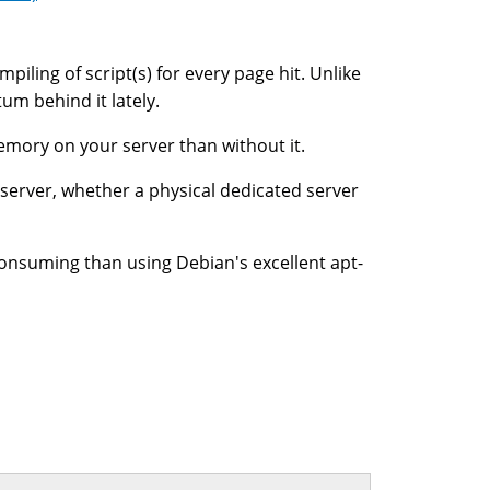
iling of script(s) for every page hit. Unlike
um behind it lately.
memory on your server than without it.
 server, whether a physical dedicated server
onsuming than using Debian's excellent apt-