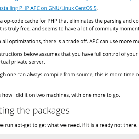
nstalling PHP APC on GNU/Linux CentOS 5
.
 a op-code cache for PHP that eliminates the parsing and comp
it is truly free, and seems to have a lot of commuity moment
h all optimizations, there is a trade off. APC can use more 
structions below assumes that you have full control of your
rtual private server.
gh one can always compile from source, this is more time c
s how I did it on two machines, with one more to go.
ting the packages
we run apt-get to get what we need, if it is already not there.