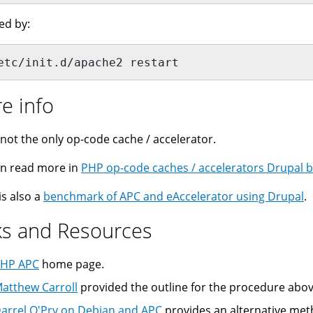
ed by:
etc/init.d/apache2 restart
e info
 not the only op-code cache / accelerator.
n read more in
PHP op-code caches / accelerators Drupal bi
is also a
benchmark of APC and eAccelerator using Drupal
.
ks and Resources
HP APC
home page.
atthew Carroll
provided the outline for the procedure abov
arrel O'Pry on Debian and APC
provides an alternative met