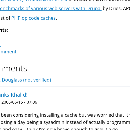
enchmarks of various web servers with Drupal
by Dries. AP
ist of
PHP op code caches
.
nts:
l
omment
mments
 Douglass (not verified)
nks Khalid!
 2006/06/15 - 07:06
e been considering installing a cache but was worried that it w
losing a day being a sysadmin instead of actually programmin
e and easy, I think I'm now brave enough to give it a go.