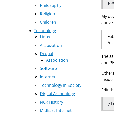
pe
Philosophy
Religion
My dev
Children
above 
Technology
Fat
Linux
/us
Arabization
Drupal
The sa
Association
and PH
Software
Other
Internet
inside 
Technology in Society
Edit t
Digital Archeology
NCR History
@i
MidEast Internet