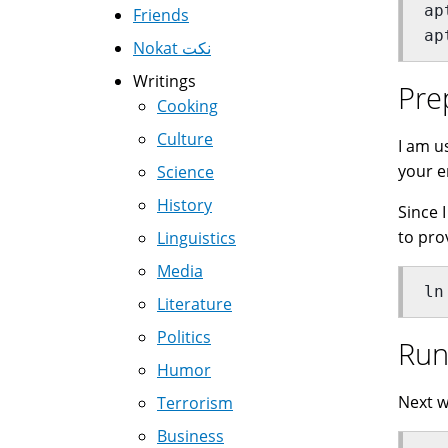
ap
Friends
ap
Nokat نكت
Writings
Pre
Cooking
Culture
I am u
your e
Science
History
Since 
to pro
Linguistics
Media
ln
Literature
Politics
Run
Humor
Next w
Terrorism
Business