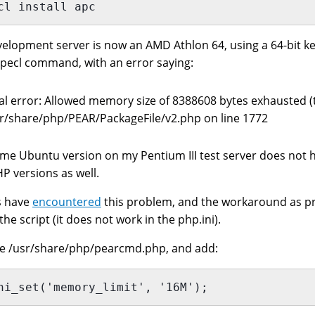
cl install apc
elopment server is now an AMD Athlon 64, using a 64-bit ke
pecl command, with an error saying:
al error: Allowed memory size of 8388608 bytes exhausted (tr
r/share/php/PEAR/PackageFile/v2.php on line 1772
me Ubuntu version on my Pentium III test server does not ha
P versions as well.
s have
encountered
this problem, and the workaround as p
the script (it does not work in the php.ini).
he /usr/share/php/pearcmd.php, and add:
ni_set('memory_limit', '16M');