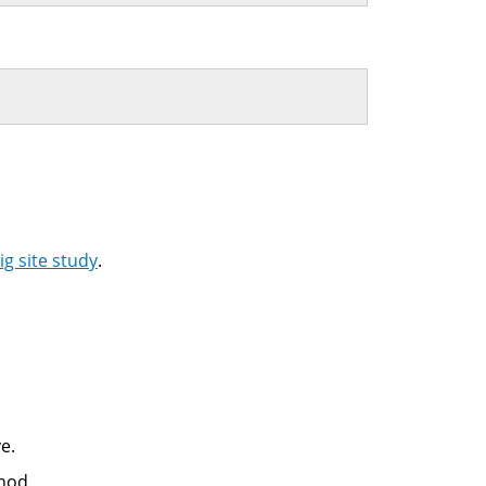
g site study
.
e.
hod.