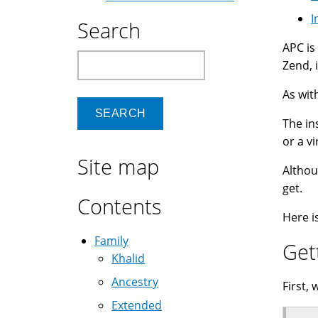
I
Search
APC is
Search
Zend, 
As wit
The in
or a vi
Site map
Althou
get.
Contents
Here i
Family
Get
Khalid
Ancestry
First, 
Extended