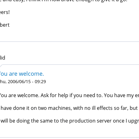
ers!
bert
lid
You are welcome.
hu, 2006/06/15 - 09:29
You are welcome. Ask for help if you need to. You have my e
I have done it on two machines, with no ill effects so far, b
I will be doing the same to the production server once I upg