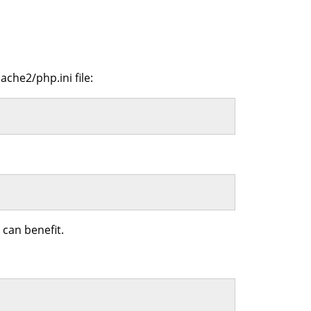
ache2/php.ini file:
can benefit.