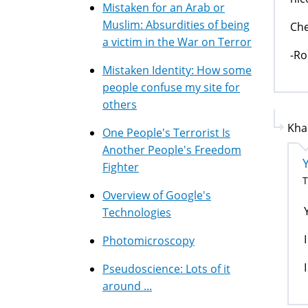
Mistaken for an Arab or
Muslim: Absurdities of being
Che
a victim in the War on Terror
-Ro
Mistaken Identity: How some
people confuse my site for
others
Kha
One People's Terrorist Is
Another People's Freedom
Fighter
T
Overview of Google's
Technologies
Photomicroscopy
Pseudoscience: Lots of it
around ...