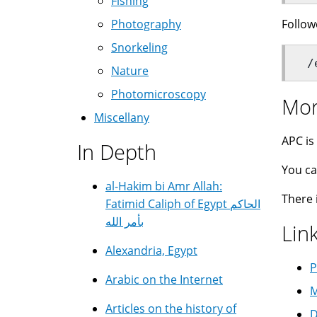
Fishing
Follow
Photography
Snorkeling
 /
Nature
Photomicroscopy
Mor
Miscellany
APC is
In Depth
You ca
al-Hakim bi Amr Allah:
There 
Fatimid Caliph of Egypt الحاكم
بأمر الله
Lin
Alexandria, Egypt
P
Arabic on the Internet
M
Articles on the history of
D