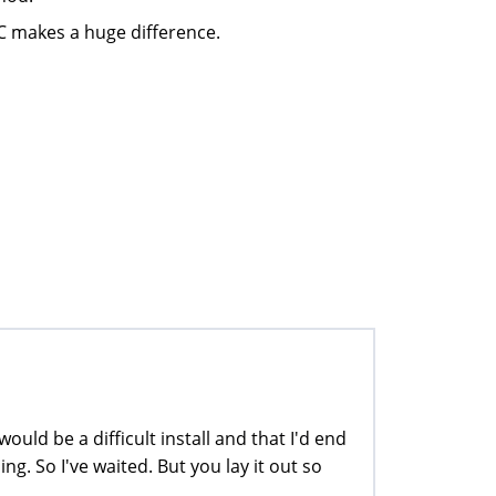
C makes a huge difference.
ould be a difficult install and that I'd end
g. So I've waited. But you lay it out so