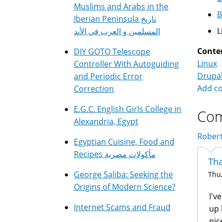
Muslims and Arabs in the
B
Iberian Peninsula تاريخ
L
المسلمين و العرب في الأند
Conte
DIY GOTO Telescope
Linux
Controller With Autoguiding
Drupa
and Periodic Error
Add c
Correction
E.G.C. English Girls College in
Co
Alexandria, Egypt
Robert
Egyptian Cuisine, Food and
Recipes مأكولات مصرية
Tha
George Saliba: Seeking the
Thu,
Origins of Modern Science?
I'v
Internet Scams and Fraud
up 
nic