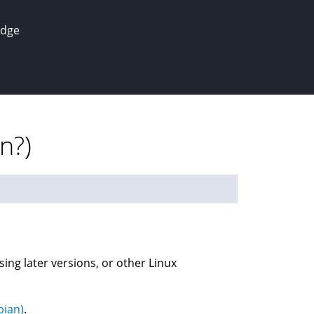
edge
n?)
sing later versions, or other Linux
bian)
.