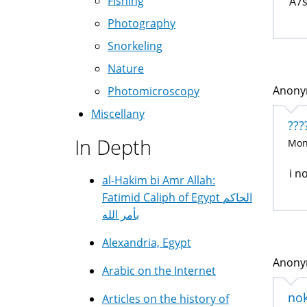
Fishing
A7s
Photography
Snorkeling
Nature
Anonym
Photomicroscopy
Miscellany
???
In Depth
Mon,
i n
al-Hakim bi Amr Allah:
Fatimid Caliph of Egypt الحاكم
بأمر الله
Alexandria, Egypt
Anonym
Arabic on the Internet
no
Articles on the history of