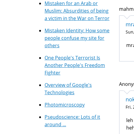
Mistaken for an Arab or
mahmou
Muslim: Absurdities of being
a victim in the War on Terror
mr
Mistaken Identity: How some
Sun,
people confuse my site for
mra
others
One People's Terrorist Is
Another People's Freedom
Fighter
Anonym
Overview of Google's
Technologies
no
Photomicroscopy
Fri,
Pseudoscience: Lots of it
leh
around ...
heh