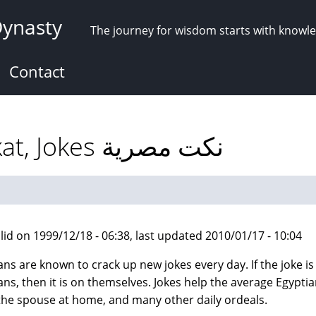
Dynasty
The journey for wisdom starts with knowl
Contact
Egyptian Humor: Nokat, Jokes نكت مصرية
lid on 1999/12/18 - 06:38, last updated 2010/01/17 - 10:04
ns are known to crack up new jokes every day. If the joke is n
ans, then it is on themselves. Jokes help the average Egypti
the spouse at home, and many other daily ordeals.