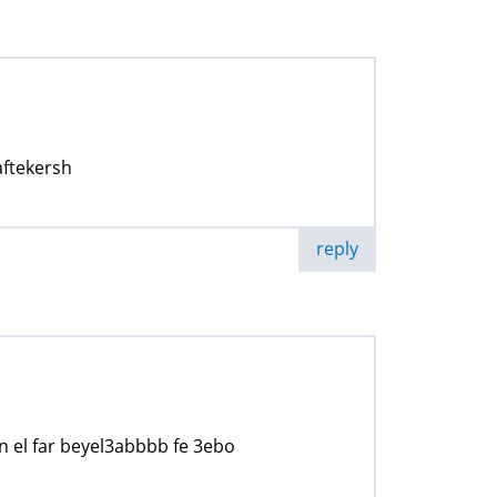
ftekersh
reply
n el far beyel3abbbb fe 3ebo