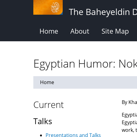
Skip
The Baheyeldin 
to
main
content
Home
About
Site Map
Home
Current
By Kha
Egyptia
Talks
Egypti
work, 
Presentations and Talks