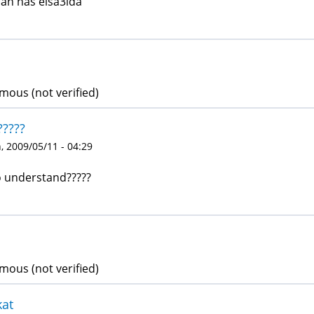
an nas elsa3ida
ous (not verified)
?????
 2009/05/11 - 04:29
o understand?????
ous (not verified)
kat