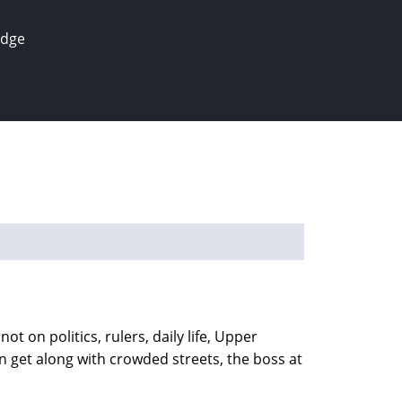
edge
ot on politics, rulers, daily life, Upper
an get along with crowded streets, the boss at