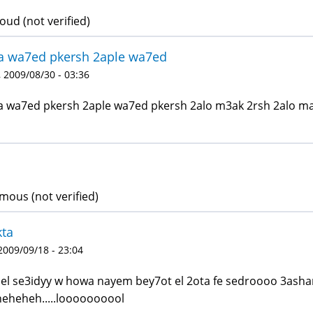
d (not verified)
a wa7ed pkersh 2aple wa7ed
 2009/08/30 - 03:36
 wa7ed pkersh 2aple wa7ed pkersh 2alo m3ak 2rsh 2alo ma
ous (not verified)
kta
 2009/09/18 - 23:04
 el se3idyy w howa nayem bey7ot el 2ota fe sedroooo 3asha
eheheh.....loooooooool