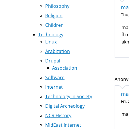
Philosophy
mar
Thu,
Religion
Children
mar
Technology
fl 
Linux
akh
Arabization
Drupal
Association
Software
Anonym
Internet
ma
Technology in Society
Fri,
Digital Archeology
mar
NCR History
MidEast Internet