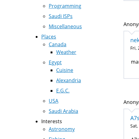
Programming
Saudi ISPs
Anonym
Miscellaneous
Places
nek
Canada
Fri,
Weather
ma
Egypt
Cuisine
Alexandria
E.G.C.
USA
Anonym
Saudi Arabia
A7s
Interests
Sat,
Astronomy