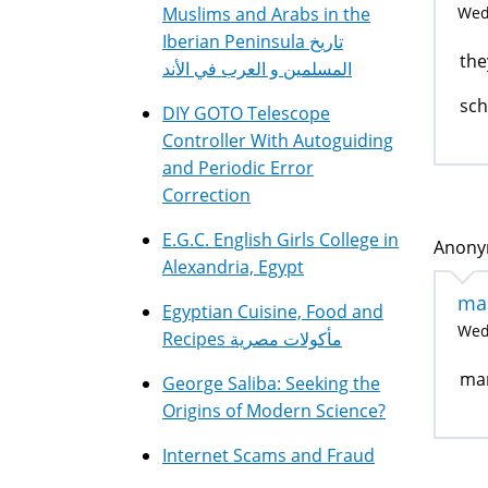
Muslims and Arabs in the
Wed,
Iberian Peninsula تاريخ
the
المسلمين و العرب في الأند
sc
DIY GOTO Telescope
Controller With Autoguiding
and Periodic Error
Correction
E.G.C. English Girls College in
Anonym
Alexandria, Egypt
ma
Egyptian Cuisine, Food and
Wed,
Recipes مأكولات مصرية
mar
George Saliba: Seeking the
Origins of Modern Science?
Internet Scams and Fraud