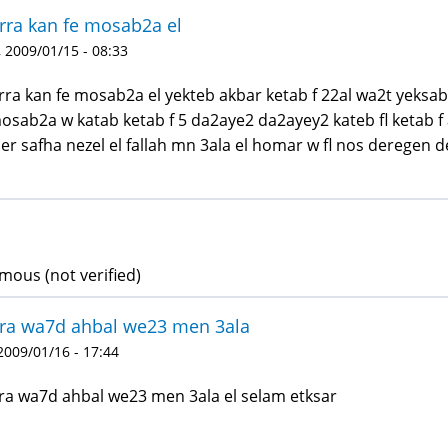
ra kan fe mosab2a el
 2009/01/15 - 08:33
ra kan fe mosab2a el yekteb akbar ketab f 22al wa2t yeksa
mosab2a w katab ketab f 5 da2aye2 da2ayey2 kateb fl ketab f a
er safha nezel el fallah mn 3ala el homar w fl nos deregen d
ous (not verified)
ra wa7d ahbal we23 men 3ala
 2009/01/16 - 17:44
a wa7d ahbal we23 men 3ala el selam etksar