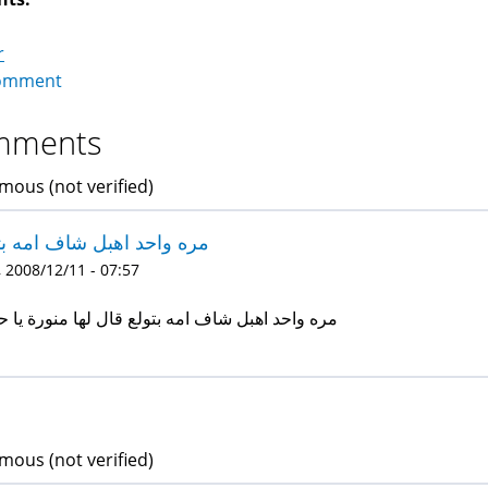
r
omment
mments
ous (not verified)
 واحد اهبل شاف امه بتولع
 2008/12/11 - 07:57
 واحد اهبل شاف امه بتولع قال لها منورة يا حاجة
ous (not verified)