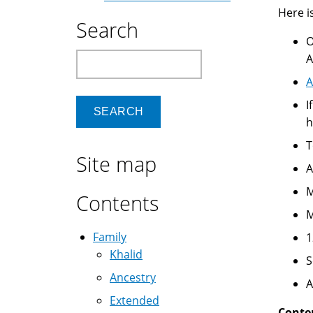
Here is
Search
O
Search
A
A
I
h
T
Site map
A
M
Contents
M
Family
1
Khalid
Ancestry
A
Extended
Conte