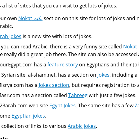
 a list of sites that you can visit to get lots of jokes.
ur own
Nokat نكت
section on this site for lots of jokes and
rabic.
rab jokes
is a new site with lots of jokes.
f you can read Arabic, there is a very funny site called
Nokat
e really did a great job there. The site can also be accessed 
ourEgypt.com has a
feature story
on Egyptians and their Jo
 Syrian site, al-sham.net, has a section on
Jokes
, including 
isrya.com has a
Jokes section
, but requires registration to
asr.com has a section called
Tahreeg
with just a few jokes.
23arab.com web site
Egypt Jokes
. The same site has a few
Z
Some
Egyptian jokes
.
 collection of links to various
Arabic jokes
.
nts: