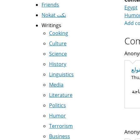
Friends
Egypt
Nokat نكت
Humo
Add c
Writings
Cooking
Co
Culture
Anonym
Science
History
مره
Linguistics
Thu,
Media
مره
Literature
Politics
Humor
Terrorism
Anonym
Business