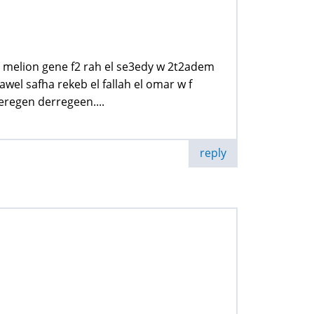
b melion gene f2 rah el se3edy w 2t2adem
wel safha rekeb el fallah el omar w f
eregen derregeen....
reply