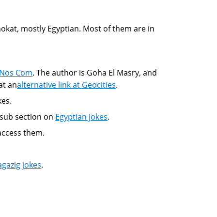
 nokat, mostly Egyptian. Most of them are in
 Nos Com
. The author is Goha El Masry, and
at an
alternative link at Geocities
.
kes.
a sub section on
Egyptian jokes
.
 access them.
agazig jokes
.