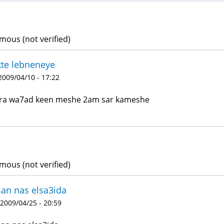
ous (not verified)
te lebneneye
 2009/04/10 - 17:22
ra wa7ad keen meshe 2am sar kameshe
ous (not verified)
an nas elsa3ida
 2009/04/25 - 20:59