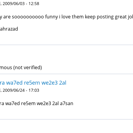
 2009/06/03 - 12:58
y are soooooooooo funny i love them keep posting great jo
hahrazad
ous (not verified)
ra wa7ed re5em we2e3 2al
 2009/06/24 - 17:03
a wa7ed re5em we2e3 2al a7san