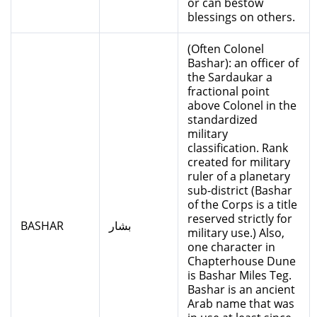
or can bestow
blessings on others.
(Often Colonel
Bashar): an officer of
the Sardaukar a
fractional point
above Colonel in the
standardized
military
classification. Rank
created for military
ruler of a planetary
sub-district (Bashar
of the Corps is a title
reserved strictly for
BASHAR
بشار
military use.) Also,
one character in
Chapterhouse Dune
is Bashar Miles Teg.
Bashar is an ancient
Arab name that was