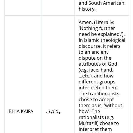
and South American
history.
Amen. (Literally:
'Nothing further
need be explained.').
In Islamic theological
discourse, it refers
to an ancient
dispute on the
attributes of God
(e.g. face, hand,
...etc.), and how
different groups
interpreted them.
The traditionalists
chose to accept
them as is, 'without
BI-LA KAIFA
بلا كيف
how'. The
rationalists (e.g.
Mu'tazili) chose to
interpret them