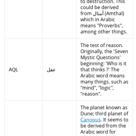
to destruction. This
could be derived
from أمثال (Amthal)
which in Arabic
means "Proverbs",
among other things.
The test of reason.
Originally, the 'Seven
Mystic Questions'
beginning: 'Who is it
AQL
عقل
that thinks ?' The
Arabic word means
many things, such as
"mind", "logic",
"reason".
The planet known as
Dune; third planet of
Canopus
. It seems to
be derived from the
Arabic word for