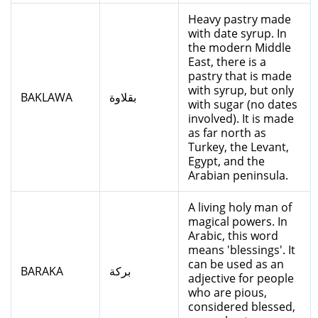
Heavy pastry made
with date syrup. In
the modern Middle
East, there is a
pastry that is made
with syrup, but only
BAKLAWA
بقلاوة
with sugar (no dates
involved). It is made
as far north as
Turkey, the Levant,
Egypt, and the
Arabian peninsula.
A living holy man of
magical powers. In
Arabic, this word
means 'blessings'. It
can be used as an
BARAKA
بركة
adjective for people
who are pious,
considered blessed,