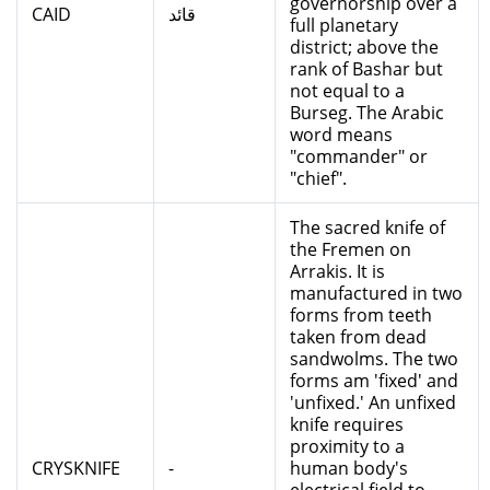
governorship over a
CAID
قائد
full planetary
district; above the
rank of Bashar but
not equal to a
Burseg. The Arabic
word means
"commander" or
"chief".
The sacred knife of
the Fremen on
Arrakis. It is
manufactured in two
forms from teeth
taken from dead
sandwolms. The two
forms am 'fixed' and
'unfixed.' An unfixed
knife requires
proximity to a
CRYSKNIFE
-
human body's