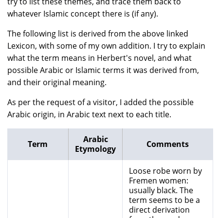
try to list these themes, and trace them back to
whatever Islamic concept there is (if any).
The following list is derived from the above linked
Lexicon, with some of my own addition. I try to explain
what the term means in Herbert's novel, and what
possible Arabic or Islamic terms it was derived from,
and their original meaning.
As per the request of a visitor, I added the possible
Arabic origin, in Arabic text next to each title.
Arabic
Term
Comments
Etymology
Loose robe worn by
Fremen women:
usually black. The
term seems to be a
direct derivation