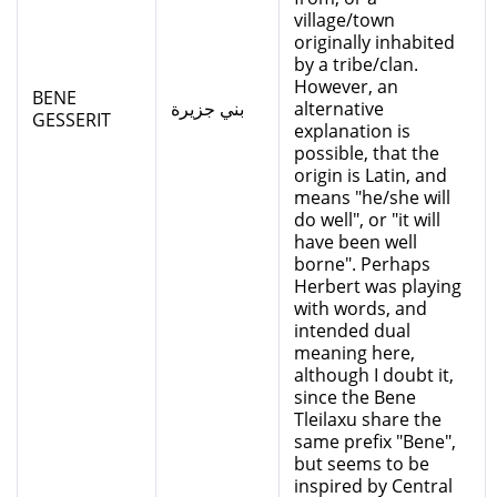
village/town
originally inhabited
by a tribe/clan.
However, an
BENE
بني جزيرة
alternative
GESSERIT
explanation is
possible, that the
origin is Latin, and
means "he/she will
do well", or "it will
have been well
borne". Perhaps
Herbert was playing
with words, and
intended dual
meaning here,
although I doubt it,
since the Bene
Tleilaxu share the
same prefix "Bene",
but seems to be
inspired by Central