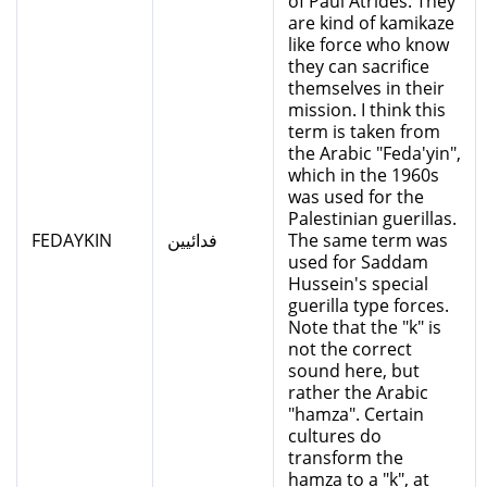
of Paul Atrides. They
are kind of kamikaze
like force who know
they can sacrifice
themselves in their
mission. I think this
term is taken from
the Arabic "Feda'yin",
which in the 1960s
was used for the
Palestinian guerillas.
FEDAYKIN
فدائيين
The same term was
used for Saddam
Hussein's special
guerilla type forces.
Note that the "k" is
not the correct
sound here, but
rather the Arabic
"hamza". Certain
cultures do
transform the
hamza to a "k", at