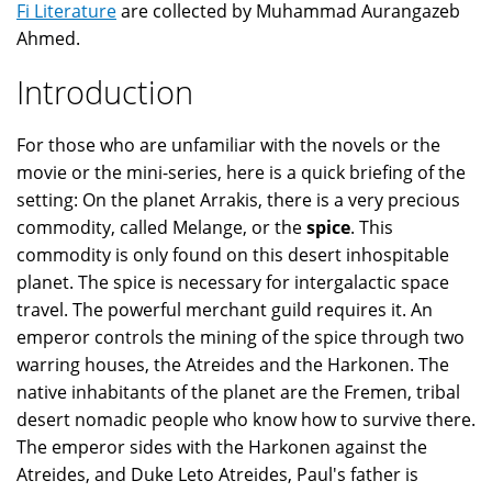
Fi Literature
are collected by Muhammad Aurangazeb
Ahmed.
Introduction
For those who are unfamiliar with the novels or the
movie or the mini-series, here is a quick briefing of the
setting: On the planet Arrakis, there is a very precious
commodity, called Melange, or the
spice
. This
commodity is only found on this desert inhospitable
planet. The spice is necessary for intergalactic space
travel. The powerful merchant guild requires it. An
emperor controls the mining of the spice through two
warring houses, the Atreides and the Harkonen. The
native inhabitants of the planet are the Fremen, tribal
desert nomadic people who know how to survive there.
The emperor sides with the Harkonen against the
Atreides, and Duke Leto Atreides, Paul's father is