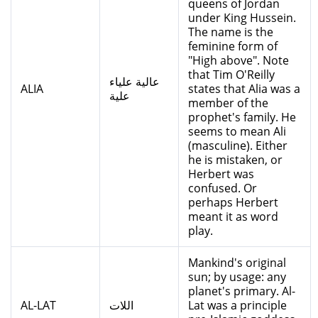
queens of Jordan
under King Hussein.
The name is the
feminine form of
"High above". Note
that Tim O'Reilly
عالية علياء
ALIA
states that Alia was a
علية
member of the
prophet's family. He
seems to mean Ali
(masculine). Either
he is mistaken, or
Herbert was
confused. Or
perhaps Herbert
meant it as word
play.
Mankind's original
sun; by usage: any
planet's primary. Al-
AL-LAT
اللات
Lat was a principle