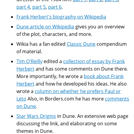
part 4
,
part 5
,
part 6
.
Frank Herbert's biography on Wikipedia
Dune article on Wikipedia
gives you an overview
of the plot, characters, and more.
Wikia has a fan edited
Classic Dune
compendium
of material.
Tim O'Reilly
edited a
collection of essay by Frank
Herbert
and has some comments on Dune there.
More importantly, he wrote a
book about Frank
Herbert
and how he developed his ideas. He also
wrote a
column on whether he prefers Paul or
Leto
Also, in Borders.com he has more
comments
on Dune
.
Star Wars Origins
in Dune. An extensive web page
discussing the link, and elaborating on some
themes in Dune.