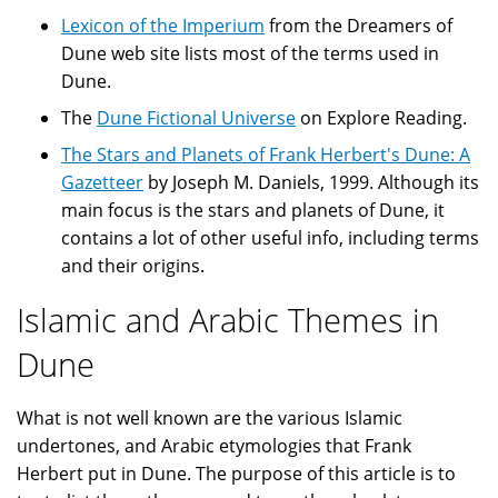
Lexicon of the Imperium
from the Dreamers of
Dune web site lists most of the terms used in
Dune.
The
Dune Fictional Universe
on Explore Reading.
The Stars and Planets of Frank Herbert's Dune: A
Gazetteer
by Joseph M. Daniels, 1999. Although its
main focus is the stars and planets of Dune, it
contains a lot of other useful info, including terms
and their origins.
Islamic and Arabic Themes in
Dune
What is not well known are the various Islamic
undertones, and Arabic etymologies that Frank
Herbert put in Dune. The purpose of this article is to