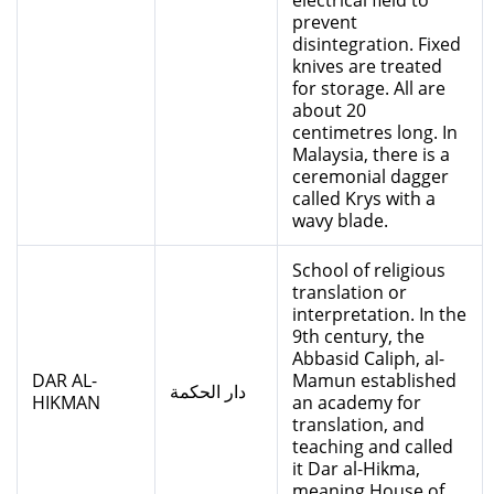
electrical field to
prevent
disintegration. Fixed
knives are treated
for storage. All are
about 20
centimetres long. In
Malaysia, there is a
ceremonial dagger
called Krys with a
wavy blade.
School of religious
translation or
interpretation. In the
9th century, the
Abbasid Caliph, al-
DAR AL-
Mamun established
دار الحكمة
HIKMAN
an academy for
translation, and
teaching and called
it Dar al-Hikma,
meaning House of