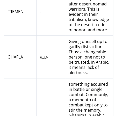
after desert nomad
warriors. This is
FREMEN
-
evident in their
tribalism, knowledge
of the desert, code
of honor, and more.
Giving oneself up to
gadfly distractions.
Thus: a changeable
GHAFLA
غفلة
person, one not to
be trusted. In Arabic,
it means lack of
alertness.
something acquired
in battle or single
combat. Commonly,
a memento of
combat kept only to
stir the memory.
Ghanima in Arabic