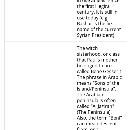
in use at least since
the first Hegira
century. It is still in
use today (e.g.
Bashar is the first
name of the current
Syrian President).
The witch
sisterhood, or class
that Paul's mother
belonged to are
called Bene Gesserit.
The phrase in Arabic
means "Sons of the
Island/Peninsula".
The Arabian
peninsula is often
called "Al Jazirah"
(The Peninsula).
Also, the term "Beni"
can mean descent
from, or a