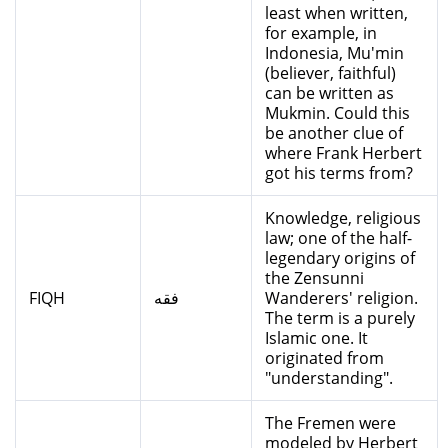
least when written,
for example, in
Indonesia, Mu'min
(believer, faithful)
can be written as
Mukmin. Could this
be another clue of
where Frank Herbert
got his terms from?
Knowledge, religious
law; one of the half-
legendary origins of
the Zensunni
FIQH
فقه
Wanderers' religion.
The term is a purely
Islamic one. It
originated from
"understanding".
The Fremen were
modeled by Herbert