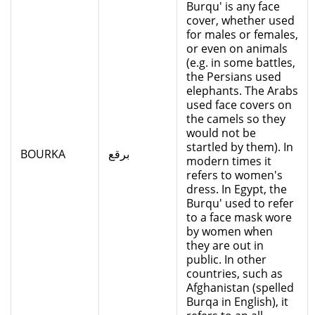
Burqu' is any face
cover, whether used
for males or females,
or even on animals
(e.g. in some battles,
the Persians used
elephants. The Arabs
used face covers on
the camels so they
would not be
startled by them). In
BOURKA
برقع
modern times it
refers to women's
dress. In Egypt, the
Burqu' used to refer
to a face mask wore
by women when
they are out in
public. In other
countries, such as
Afghanistan (spelled
Burqa in English), it