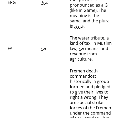
ERG
عرق
pronounced as a G
(like in Game). The
meaning is the
same, and the plural
is عروق.
The water tribute, a
kind of tax. In Muslim
FAI
فئ
law, فئ means land
revenue from
agriculture.
Fremen death
commandos:
historically: a group
formed and pledged
to give their lives to
right a wrong. They
are special strike
forces of the Fremen
under the command