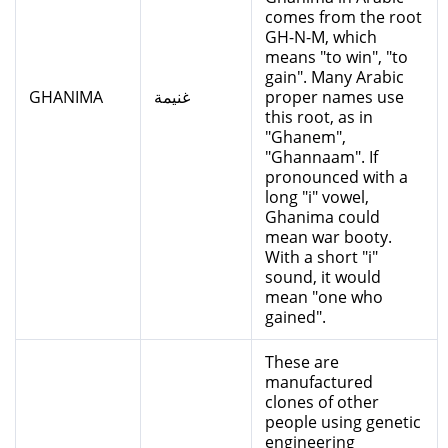
comes from the root
GH-N-M, which
means "to win", "to
gain". Many Arabic
GHANIMA
غنيمة
proper names use
this root, as in
"Ghanem",
"Ghannaam". If
pronounced with a
long "i" vowel,
Ghanima could
mean war booty.
With a short "i"
sound, it would
mean "one who
gained".
These are
manufactured
clones of other
people using genetic
engineering