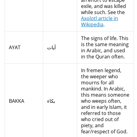
an effort to escape
exile, and was killed
while such. See the
Axolotl article in
Wikipedia
.
The signs of life. This
is the same meaning
AYAT
آيات
in Arabic, and used
in the Quran often.
In fremen legend,
the weeper who
mourns for all
mankind. In Arabic,
this means someone
BAKKA
بكاء
who weeps often,
and in early Islam, it
referred to those
who cried out of
piety, and
fear/respect of God.