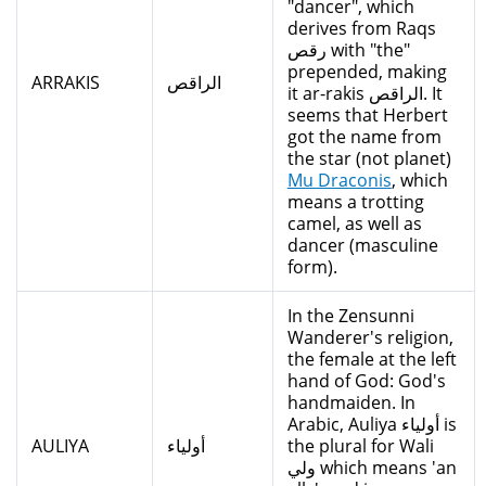
"dancer", which
derives from Raqs
رقص with "the"
prepended, making
ARRAKIS
الراقص
it ar-rakis الراقص. It
seems that Herbert
got the name from
the star (not planet)
Mu Draconis
, which
means a trotting
camel, as well as
dancer (masculine
form).
In the Zensunni
Wanderer's religion,
the female at the left
hand of God: God's
handmaiden. In
Arabic, Auliya أولياء is
AULIYA
أولياء
the plural for Wali
ولي which means 'an