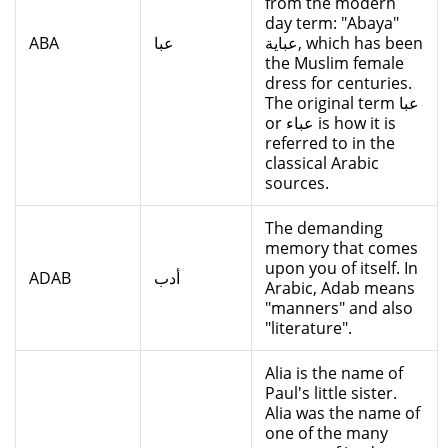
from the modern
day term: "Abaya"
ABA
عبا
عباية, which has been
the Muslim female
dress for centuries.
The original term عبا
or عباء is how it is
referred to in the
classical Arabic
sources.
The demanding
memory that comes
upon you of itself. In
ADAB
أدب
Arabic, Adab means
"manners" and also
"literature".
Alia is the name of
Paul's little sister.
Alia was the name of
one of the many