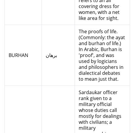
refers to an all
covering dress for
women, with a net
like area for sight.
The proofs of life.
(Commonly: the ayat
and burhan of life.)
In Arabic, Burhan is
BURHAN
برهان
'proof', and was
used by logicians
and philosophers in
dialectical debates
to mean just that.
Sardaukar officer
rank given to a
military official
whose duties call
mostly for dealings
with civilians; a
military