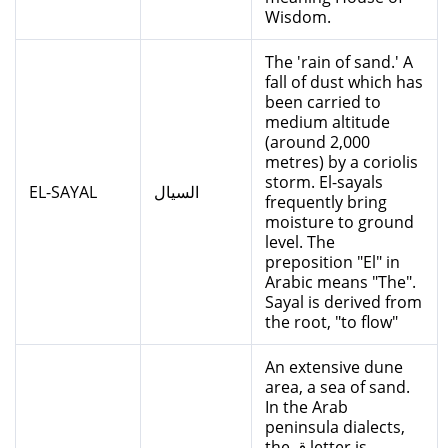
Wisdom.
The 'rain of sand.' A
fall of dust which has
been carried to
medium altitude
(around 2,000
metres) by a coriolis
storm. El-sayals
EL-SAYAL
السيال
frequently bring
moisture to ground
level. The
preposition "El" in
Arabic means "The".
Sayal is derived from
the root, "to flow"
An extensive dune
area, a sea of sand.
In the Arab
peninsula dialects,
the ق letter is