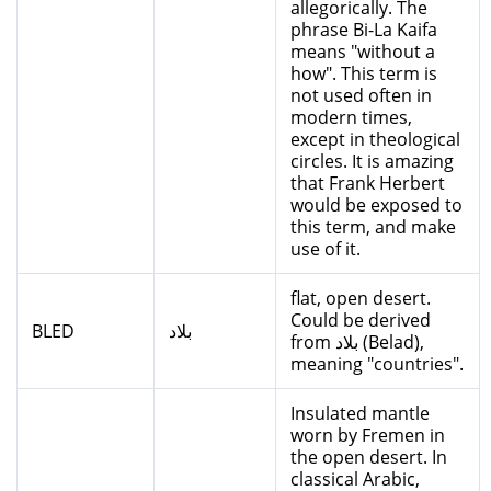
allegorically. The
phrase Bi-La Kaifa
means "without a
how". This term is
not used often in
modern times,
except in theological
circles. It is amazing
that Frank Herbert
would be exposed to
this term, and make
use of it.
flat, open desert.
Could be derived
BLED
بلاد
from بلاد (Belad),
meaning "countries".
Insulated mantle
worn by Fremen in
the open desert. In
classical Arabic,