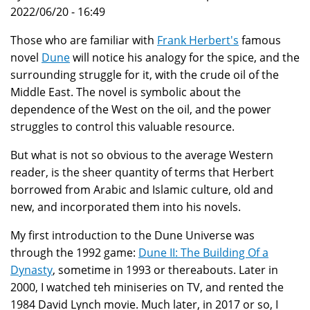
2022/06/20 - 16:49
Those who are familiar with
Frank Herbert's
famous
novel
Dune
will notice his analogy for the spice, and the
surrounding struggle for it, with the crude oil of the
Middle East. The novel is symbolic about the
dependence of the West on the oil, and the power
struggles to control this valuable resource.
But what is not so obvious to the average Western
reader, is the sheer quantity of terms that Herbert
borrowed from Arabic and Islamic culture, old and
new, and incorporated them into his novels.
My first introduction to the Dune Universe was
through the 1992 game:
Dune II: The Building Of a
Dynasty
, sometime in 1993 or thereabouts. Later in
2000, I watched teh miniseries on TV, and rented the
1984 David Lynch movie. Much later, in 2017 or so, I