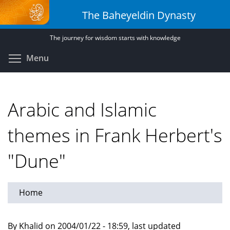
Skip
The Baheyeldin Dynasty
to
main
The journey for wisdom starts with knowledge
content
Toggle menu visibility
Menu
Arabic and Islamic
themes in Frank Herbert's
"Dune"
Home
By Khalid on 2004/01/22 - 18:59, last updated