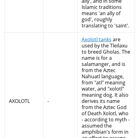
ally', and in some
Islamic traditions
means 'an ally of
god', roughly
translating to 'saint'.
Axolotl tanks
are
used by the Tleilaxu
to breed Gholas. The
name is for a
salamanger, and is
from the Aztec
Nahuatl language,
from "atl" meaning
water, and "xolotl"
meaning dog. It also
AXOLOTL
-
derives its name
from the Aztec God
of Death Xolotl, who
- according to myth -
assumed the
amphibian's form in