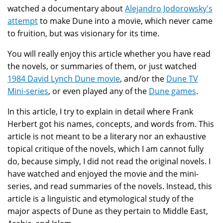
watched a documentary about
Alejandro Jodorowsky's
attempt
to make Dune into a movie, which never came
to fruition, but was visionary for its time.
You will really enjoy this article whether you have read
the novels, or summaries of them, or just watched
1984 David Lynch Dune movie
, and/or the
Dune TV
Mini-series
, or even played any of the
Dune games
.
In this article, I try to explain in detail where Frank
Herbert got his names, concepts, and words from. This
article is not meant to be a literary nor an exhaustive
topical critique of the novels, which I am cannot fully
do, because simply, I did not read the original novels. I
have watched and enjoyed the movie and the mini-
series, and read summaries of the novels. Instead, this
article is a linguistic and etymological study of the
major aspects of Dune as they pertain to Middle East,