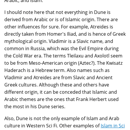
Arabic, and Islam.
I should note here that not everything in Dune is
derived from Arabic or is of Islamic origin. There are
other influences for sure. For example, Atreides is
directly taken from Homer's Iliad, and is hence of Greek
mythological origin. Vladimir is a Slavic name, and
common in Russia, which was the Evil Empire during
the Cold War era. The terms Tleilaxu and Axolotl seem
to be from Meso-American origin (Aztec?). The Kwisatz
Haderach is a Hebrew term. Also names such as
Vladimir and Atreides are from Slavic and Ancient
Greek cultures. Although these and others have
different origin, it can be conceded that Islamic and
Arabic themes are the ones that Frank Herbert used
the most in his Dune series.
Also, Dune is not the only example of Islam and Arab
culture in Western Sci Fi. Other examples of
Islam in Sci