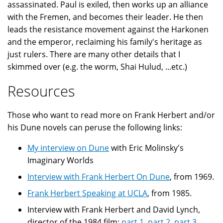
assassinated. Paul is exiled, then works up an alliance
with the Fremen, and becomes their leader. He then
leads the resistance movement against the Harkonen
and the emperor, reclaiming his family's heritage as
just rulers. There are many other details that I
skimmed over (e.g. the worm, Shai Hulud, ...etc.)
Resources
Those who want to read more on Frank Herbert and/or
his Dune novels can peruse the following links:
My interview on Dune
with Eric Molinsky's
Imaginary Worlds
Interview with Frank Herbert On Dune
, from 1969.
Frank Herbert Speaking at UCLA
, from 1985.
Interview with Frank Herbert and David Lynch,
director of the 1984 film:
part 1
,
part 2
,
part 3
,