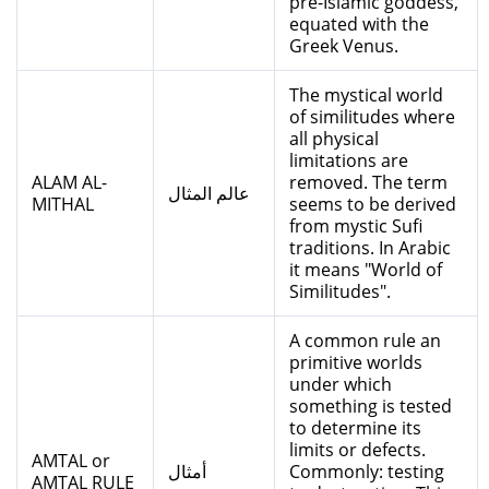
pre-Islamic goddess,
equated with the
Greek Venus.
The mystical world
of similitudes where
all physical
limitations are
ALAM AL-
removed. The term
عالم المثال
MITHAL
seems to be derived
from mystic Sufi
traditions. In Arabic
it means "World of
Similitudes".
A common rule an
primitive worlds
under which
something is tested
to determine its
limits or defects.
AMTAL or
أمثال
Commonly: testing
AMTAL RULE