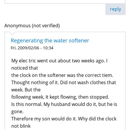
reply
Anonymous (not verified)
Regenerating the water softener
Fri, 2009/02/06 - 10:34
My elec tric went out about two weeks ago. I
noticed that
the clock on the softener was the correct tiem.
Thought nothing of it. Did not wash clothes that
week. But the
following week, It kept flowing, then stopped.
Is this normal. My husband would do it, but he is
gone.
Therefore my son would do it. Why did the clock
not blink