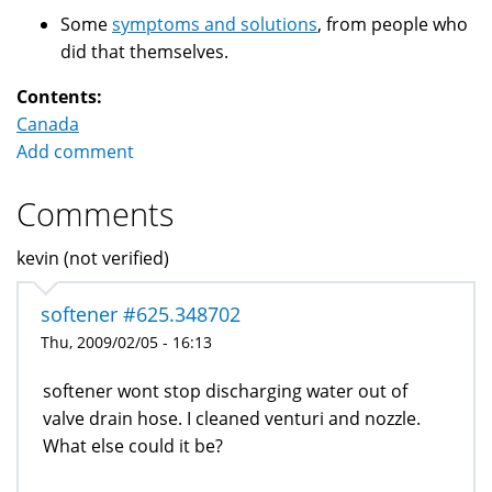
Some
symptoms and solutions
, from people who
did that themselves.
Contents:
Canada
Add comment
Comments
kevin (not verified)
softener #625.348702
Thu, 2009/02/05 - 16:13
softener wont stop discharging water out of
valve drain hose. I cleaned venturi and nozzle.
What else could it be?