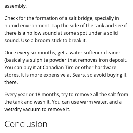
assembly.
Check for the formation of a salt bridge, specially in
humid environment. Tap the side of the tank and see if
there is a hollow sound at some spot under a solid
sound. Use a broom stick to break it.
Once every six months, get a water softener cleaner
(basically a sulphite powder that removes iron deposit.
You can buy it at Canadian Tire or other hardware
stores. It is more expensive at Sears, so avoid buying it
there.
Every year or 18 months, try to remove all the salt from
the tank and wash it. You can use warm water, and a
wet/dry vacuum to remove it.
Conclusion