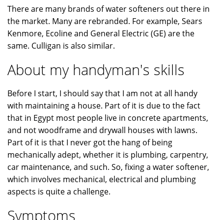
There are many brands of water softeners out there in
the market. Many are rebranded. For example, Sears
Kenmore, Ecoline and General Electric (GE) are the
same. Culligan is also similar.
About my handyman's skills
Before I start, I should say that I am not at all handy
with maintaining a house. Part of it is due to the fact
that in Egypt most people live in concrete apartments,
and not woodframe and drywall houses with lawns.
Part of it is that I never got the hang of being
mechanically adept, whether it is plumbing, carpentry,
car maintenance, and such. So, fixing a water softener,
which involves mechanical, electrical and plumbing
aspects is quite a challenge.
Symptoms