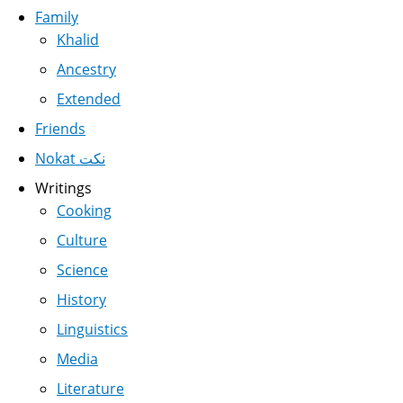
Family
Khalid
Ancestry
Extended
Friends
Nokat نكت
Writings
Cooking
Culture
Science
History
Linguistics
Media
Literature