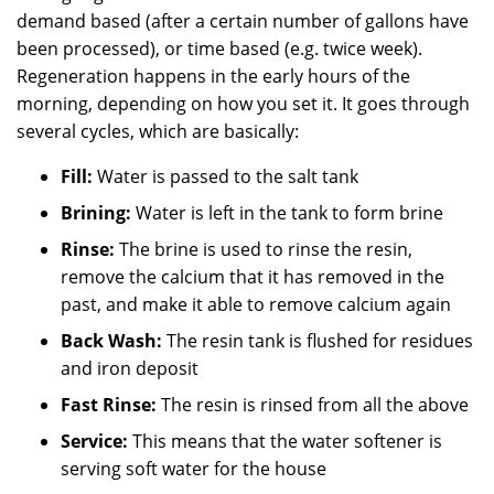
demand based (after a certain number of gallons have
been processed), or time based (e.g. twice week).
Regeneration happens in the early hours of the
morning, depending on how you set it. It goes through
several cycles, which are basically:
Fill:
Water is passed to the salt tank
Brining:
Water is left in the tank to form brine
Rinse:
The brine is used to rinse the resin,
remove the calcium that it has removed in the
past, and make it able to remove calcium again
Back Wash:
The resin tank is flushed for residues
and iron deposit
Fast Rinse:
The resin is rinsed from all the above
Service:
This means that the water softener is
serving soft water for the house