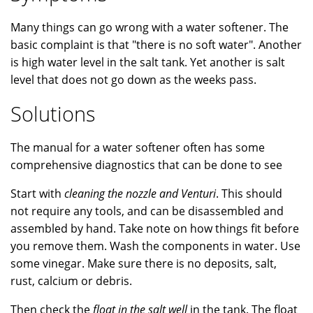
Many things can go wrong with a water softener. The
basic complaint is that "there is no soft water". Another
is high water level in the salt tank. Yet another is salt
level that does not go down as the weeks pass.
Solutions
The manual for a water softener often has some
comprehensive diagnostics that can be done to see
Start with
cleaning the nozzle and Venturi
. This should
not require any tools, and can be disassembled and
assembled by hand. Take note on how things fit before
you remove them. Wash the components in water. Use
some vinegar. Make sure there is no deposits, salt,
rust, calcium or debris.
Then check the
float in the salt well
in the tank. The float