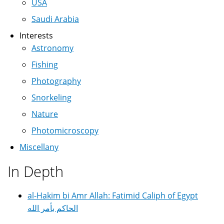
USA
Saudi Arabia
Interests
Astronomy
Fishing
Photography
Snorkeling
Nature
Photomicroscopy
Miscellany
In Depth
al-Hakim bi Amr Allah: Fatimid Caliph of Egypt
الحاكم بأمر الله