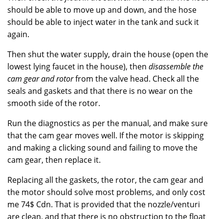
should be able to move up and down, and the hose
should be able to inject water in the tank and suck it
again.
Then shut the water supply, drain the house (open the
lowest lying faucet in the house), then
disassemble the
cam gear and rotor
from the valve head. Check all the
seals and gaskets and that there is no wear on the
smooth side of the rotor.
Run the diagnostics as per the manual, and make sure
that the cam gear moves well. If the motor is skipping
and making a clicking sound and failing to move the
cam gear, then replace it.
Replacing all the gaskets, the rotor, the cam gear and
the motor should solve most problems, and only cost
me 74$ Cdn. That is provided that the nozzle/venturi
are clean, and that there is no obstruction to the float