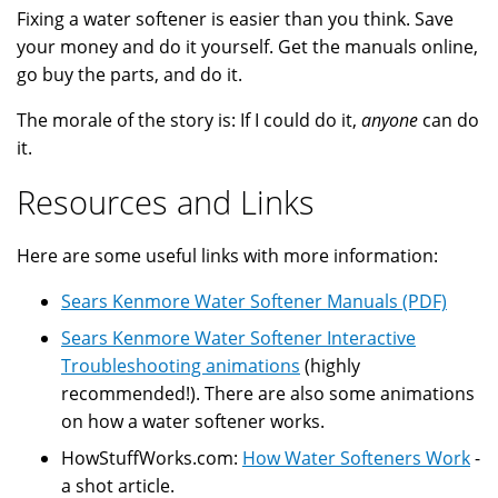
Fixing a water softener is easier than you think. Save
your money and do it yourself. Get the manuals online,
go buy the parts, and do it.
The morale of the story is: If I could do it,
anyone
can do
it.
Resources and Links
Here are some useful links with more information:
Sears Kenmore Water Softener Manuals (PDF)
Sears Kenmore Water Softener Interactive
Troubleshooting animations
(highly
recommended!). There are also some animations
on how a water softener works.
HowStuffWorks.com:
How Water Softeners Work
-
a shot article.