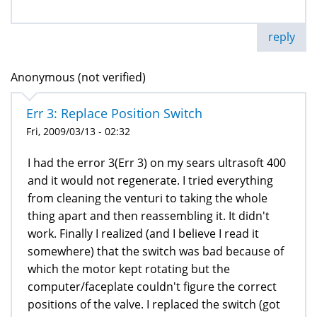
reply
Anonymous (not verified)
Err 3: Replace Position Switch
Fri, 2009/03/13 - 02:32
I had the error 3(Err 3) on my sears ultrasoft 400
and it would not regenerate. I tried everything
from cleaning the venturi to taking the whole
thing apart and then reassembling it. It didn't
work. Finally I realized (and I believe I read it
somewhere) that the switch was bad because of
which the motor kept rotating but the
computer/faceplate couldn't figure the correct
positions of the valve. I replaced the switch (got