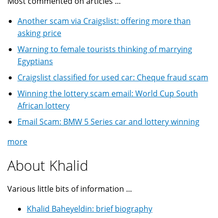
Most commented on articles ...
Another scam via Craigslist: offering more than
asking price
Warning to female tourists thinking of marrying
Egyptians
Craigslist classified for used car: Cheque fraud scam
Winning the lottery scam email: World Cup South
African lottery
Email Scam: BMW 5 Series car and lottery winning
more
About Khalid
Various little bits of information ...
Khalid Baheyeldin: brief biography