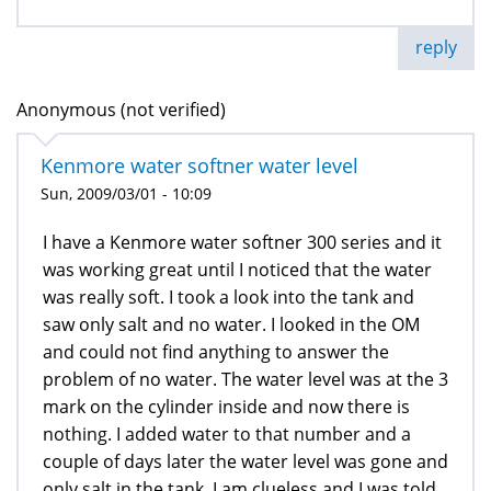
reply
Anonymous (not verified)
Kenmore water softner water level
Sun, 2009/03/01 - 10:09
I have a Kenmore water softner 300 series and it
was working great until I noticed that the water
was really soft. I took a look into the tank and
saw only salt and no water. I looked in the OM
and could not find anything to answer the
problem of no water. The water level was at the 3
mark on the cylinder inside and now there is
nothing. I added water to that number and a
couple of days later the water level was gone and
only salt in the tank. I am clueless and I was told