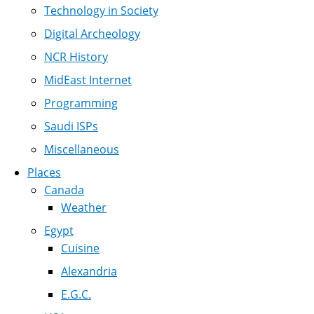
Technology in Society
Digital Archeology
NCR History
MidEast Internet
Programming
Saudi ISPs
Miscellaneous
Places
Canada
Weather
Egypt
Cuisine
Alexandria
E.G.C.