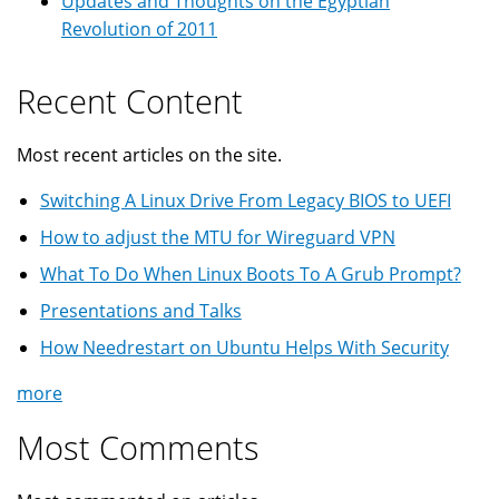
Updates and Thoughts on the Egyptian
Revolution of 2011
Recent Content
Most recent articles on the site.
Switching A Linux Drive From Legacy BIOS to UEFI
How to adjust the MTU for Wireguard VPN
What To Do When Linux Boots To A Grub Prompt?
Presentations and Talks
How Needrestart on Ubuntu Helps With Security
more
Most Comments