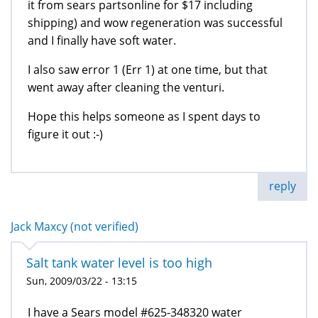
it from sears partsonline for $17 including
shipping) and wow regeneration was successful
and I finally have soft water.
I also saw error 1 (Err 1) at one time, but that
went away after cleaning the venturi.
Hope this helps someone as I spent days to
figure it out :-)
reply
Jack Maxcy (not verified)
Salt tank water level is too high
Sun, 2009/03/22 - 13:15
I have a Sears model #625-348320 water