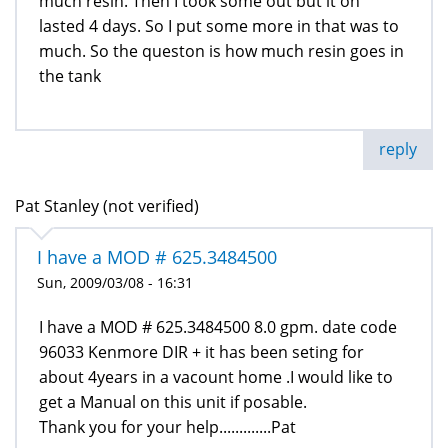
much resin. Then I took some out but it on
lasted 4 days. So I put some more in that was to
much. So the queston is how much resin goes in
the tank
reply
Pat Stanley (not verified)
I have a MOD # 625.3484500
Sun, 2009/03/08 - 16:31
I have a MOD # 625.3484500 8.0 gpm. date code
96033 Kenmore DIR + it has been seting for
about 4years in a vacount home .I would like to
get a Manual on this unit if posable.
Thank you for your help.............Pat