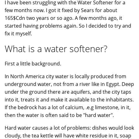
I have been struggling with the Water Softener for a
few months now. I got it fixed by Sears for about
165$Cdn two years or so ago. A few months ago, it
started having problems again. So I decided to try and
fix it myself.
What is a water softener?
First a little background.
In North America city water is locally produced from
underground water, not from a river like in Egypt. Deep
under the ground there are aquifers, and the city taps
into it, treats it and make it available to the inhabitants.
If the bedrock has a lot of calcium, .e.g limestone, in it,
then the water is often said to be "hard water".
Hard water causes a lot of problems: dishes would look
cloudy, the tea kettle will have white residue in it, soap