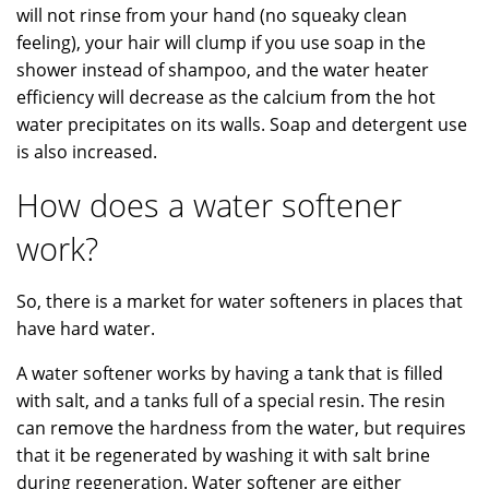
will not rinse from your hand (no squeaky clean
feeling), your hair will clump if you use soap in the
shower instead of shampoo, and the water heater
efficiency will decrease as the calcium from the hot
water precipitates on its walls. Soap and detergent use
is also increased.
How does a water softener
work?
So, there is a market for water softeners in places that
have hard water.
A water softener works by having a tank that is filled
with salt, and a tanks full of a special resin. The resin
can remove the hardness from the water, but requires
that it be regenerated by washing it with salt brine
during regeneration. Water softener are either