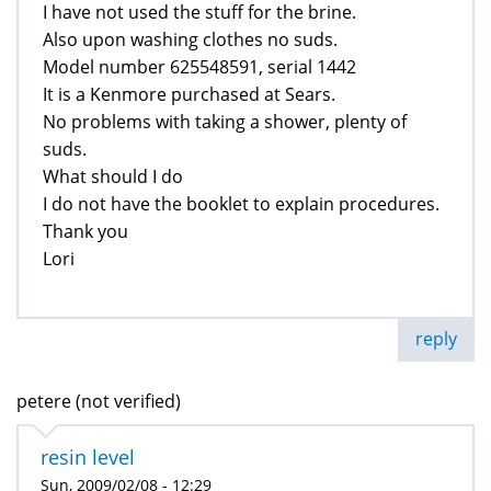
I have not used the stuff for the brine.
Also upon washing clothes no suds.
Model number 625548591, serial 1442
It is a Kenmore purchased at Sears.
No problems with taking a shower, plenty of
suds.
What should I do
I do not have the booklet to explain procedures.
Thank you
Lori
reply
petere (not verified)
resin level
Sun, 2009/02/08 - 12:29