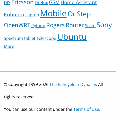
Ericsson
GSM
Home Assistant
DIY
Firefox
Mobile
OnStep
Kubuntu
Laptop
Sony
OpenWRT
Rogers
Router
Python
Scam
Ubuntu
Spectrum
tablet
Telescope
More
© Copyright 1999-2026
The Baheyeldin Dynasty
. All
rights reserved.
You can use our content under the
Terms of Use
.