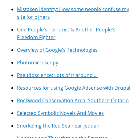
Mistaken Identity: How some people confuse my
site for others
One People's Terrorist Is Another People's
Freedom Fighter
Overview of Google's Technologies
Photomicroscopy
Pseudoscience: Lots of it around ...
Resources for using Google Adsense with Drupal
Rockwood Conservation Area, Southern Ontario
Selected Symbolic Novels And Movies
Snorkeling the Red Sea near Jeddah