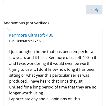
reply
Anonymous (not verified)
Kenmore ultrasoft 400
Tue, 2009/02/24 - 15:05
I just bought a home that has been empty for a
few years and it has a Kenmore ultrasoft 400 in it
and I was wondering if it would even be worth
trying to use it. I dont know how long it has been
sitting or what year this particular series was
produced. I have heard that once they sit
unused for a long period of time that they are no
longer worth using.
I appreciate any and all opinions on this.