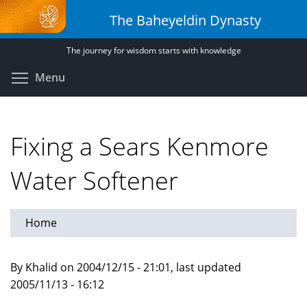
Skip
The Baheyeldin Dynasty
to
main
The journey for wisdom starts with knowledge
content
Toggle menu visibility
Menu
Fixing a Sears Kenmore
Water Softener
Home
By Khalid on 2004/12/15 - 21:01, last updated
2005/11/13 - 16:12