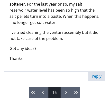
softener. For the last year or so, my salt
reservoir water level has been so high that the
salt pellets turn into a paste. When this happens,
I no longer get soft water.
I've tried cleaning the venturi assembly but it did
not take care of the problem.
Got any ideas?
Thanks
reply
16
Pages