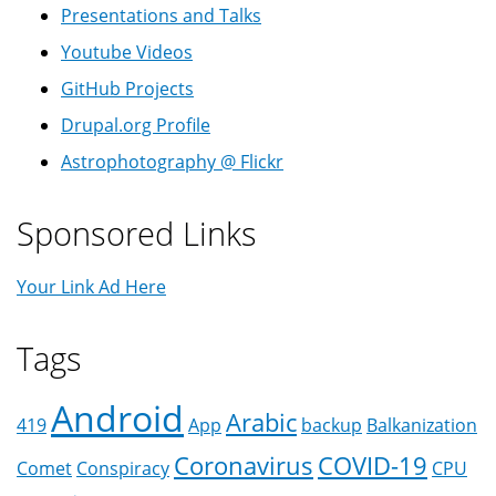
Presentations and Talks
Youtube Videos
GitHub Projects
Drupal.org Profile
Astrophotography @ Flickr
Sponsored Links
Your Link Ad Here
Tags
Android
Arabic
419
App
backup
Balkanization
Coronavirus
COVID-19
Comet
Conspiracy
CPU