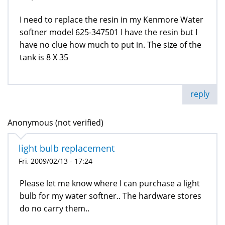
I need to replace the resin in my Kenmore Water
softner model 625-347501 I have the resin but I
have no clue how much to put in. The size of the
tank is 8 X 35
reply
Anonymous (not verified)
light bulb replacement
Fri, 2009/02/13 - 17:24
Please let me know where I can purchase a light
bulb for my water softner.. The hardware stores
do no carry them..