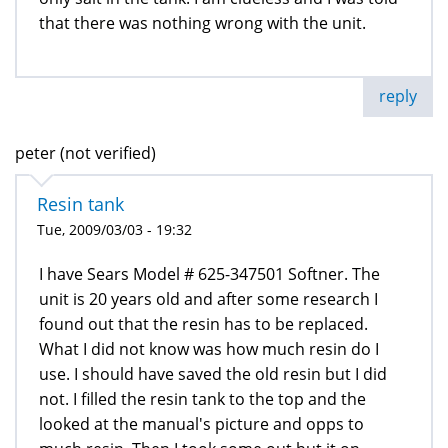
that there was nothing wrong with the unit.
reply
peter (not verified)
Resin tank
Tue, 2009/03/03 - 19:32
I have Sears Model # 625-347501 Softner. The
unit is 20 years old and after some research I
found out that the resin has to be replaced.
What I did not know was how much resin do I
use. I should have saved the old resin but I did
not. I filled the resin tank to the top and the
looked at the manual's picture and opps to