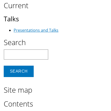
Current
Talks
Presentations and Talks
Search
Search
Site map
Contents