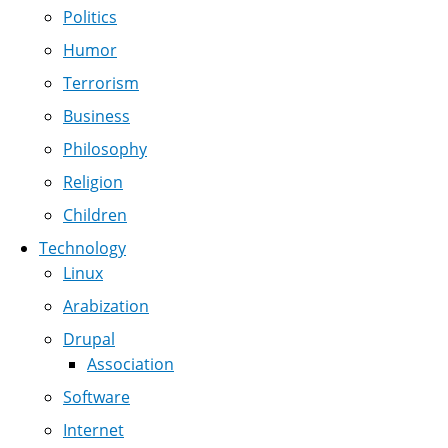
Politics
Humor
Terrorism
Business
Philosophy
Religion
Children
Technology
Linux
Arabization
Drupal
Association
Software
Internet