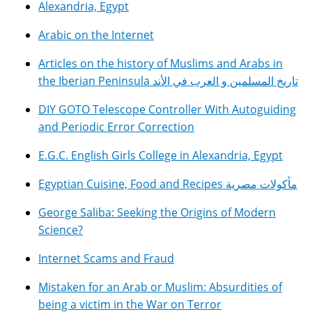
Alexandria, Egypt
Arabic on the Internet
Articles on the history of Muslims and Arabs in
the Iberian Peninsula تاريخ المسلمين و العرب في الأند
DIY GOTO Telescope Controller With Autoguiding
and Periodic Error Correction
E.G.C. English Girls College in Alexandria, Egypt
Egyptian Cuisine, Food and Recipes مأكولات مصرية
George Saliba: Seeking the Origins of Modern
Science?
Internet Scams and Fraud
Mistaken for an Arab or Muslim: Absurdities of
being a victim in the War on Terror