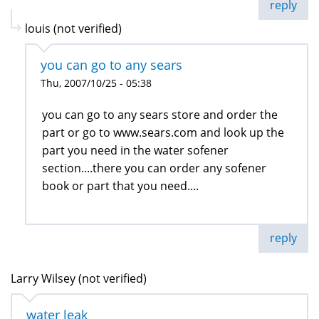
reply
louis (not verified)
you can go to any sears
Thu, 2007/10/25 - 05:38
you can go to any sears store and order the
part or go to www.sears.com and look up the
part you need in the water sofener
section....there you can order any sofener
book or part that you need....
reply
Larry Wilsey (not verified)
water leak