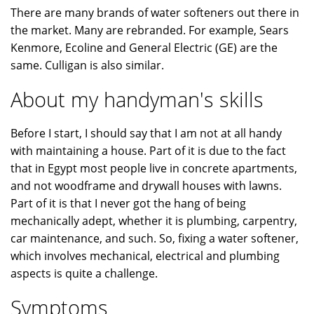
There are many brands of water softeners out there in
the market. Many are rebranded. For example, Sears
Kenmore, Ecoline and General Electric (GE) are the
same. Culligan is also similar.
About my handyman's skills
Before I start, I should say that I am not at all handy
with maintaining a house. Part of it is due to the fact
that in Egypt most people live in concrete apartments,
and not woodframe and drywall houses with lawns.
Part of it is that I never got the hang of being
mechanically adept, whether it is plumbing, carpentry,
car maintenance, and such. So, fixing a water softener,
which involves mechanical, electrical and plumbing
aspects is quite a challenge.
Symptoms