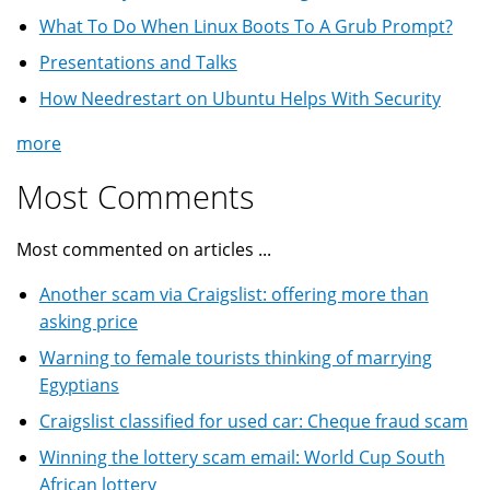
What To Do When Linux Boots To A Grub Prompt?
Presentations and Talks
How Needrestart on Ubuntu Helps With Security
more
Most Comments
Most commented on articles ...
Another scam via Craigslist: offering more than
asking price
Warning to female tourists thinking of marrying
Egyptians
Craigslist classified for used car: Cheque fraud scam
Winning the lottery scam email: World Cup South
African lottery