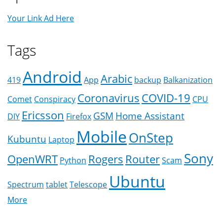
Your Link Ad Here
Tags
Android
Arabic
419
App
backup
Balkanization
Coronavirus
COVID-19
Comet
Conspiracy
CPU
Ericsson
GSM
Home Assistant
DIY
Firefox
Mobile
OnStep
Kubuntu
Laptop
Sony
OpenWRT
Rogers
Router
Python
Scam
Ubuntu
Spectrum
tablet
Telescope
More