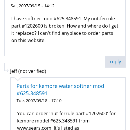
Sat, 2007/09/15 - 14:12
I have softner mod #625.348591. My nut-ferrule
part #1202600 is broken. How and where do I get
it replaced? I can't find anyplace to order parts
on this website.
reply
Jeff (not verified)
Parts for kemore water softner mod
#625.348591
Tue, 2007/09/18 - 17:10
You can order 'nut-ferrule part #1202600' for
kemore model #625.348591 from
www.sears.com. It's listed as