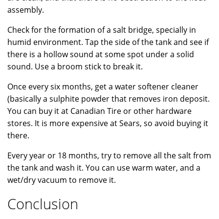
assembly.
Check for the formation of a salt bridge, specially in
humid environment. Tap the side of the tank and see if
there is a hollow sound at some spot under a solid
sound. Use a broom stick to break it.
Once every six months, get a water softener cleaner
(basically a sulphite powder that removes iron deposit.
You can buy it at Canadian Tire or other hardware
stores. It is more expensive at Sears, so avoid buying it
there.
Every year or 18 months, try to remove all the salt from
the tank and wash it. You can use warm water, and a
wet/dry vacuum to remove it.
Conclusion