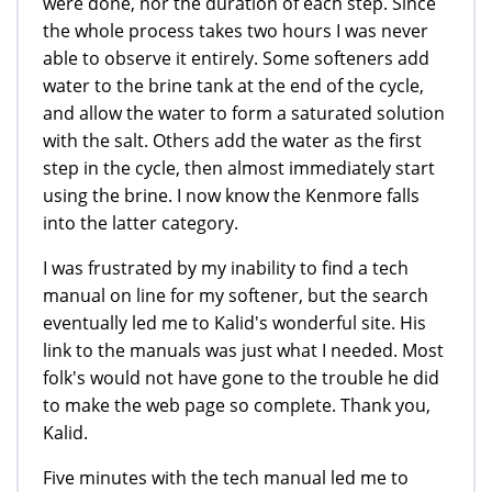
were done, nor the duration of each step. Since
the whole process takes two hours I was never
able to observe it entirely. Some softeners add
water to the brine tank at the end of the cycle,
and allow the water to form a saturated solution
with the salt. Others add the water as the first
step in the cycle, then almost immediately start
using the brine. I now know the Kenmore falls
into the latter category.
I was frustrated by my inability to find a tech
manual on line for my softener, but the search
eventually led me to Kalid's wonderful site. His
link to the manuals was just what I needed. Most
folk's would not have gone to the trouble he did
to make the web page so complete. Thank you,
Kalid.
Five minutes with the tech manual led me to