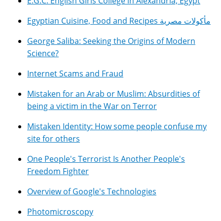
E.G.C. English Girls College in Alexandria, Egypt
Egyptian Cuisine, Food and Recipes مأكولات مصرية
George Saliba: Seeking the Origins of Modern
Science?
Internet Scams and Fraud
Mistaken for an Arab or Muslim: Absurdities of
being a victim in the War on Terror
Mistaken Identity: How some people confuse my
site for others
One People's Terrorist Is Another People's
Freedom Fighter
Overview of Google's Technologies
Photomicroscopy