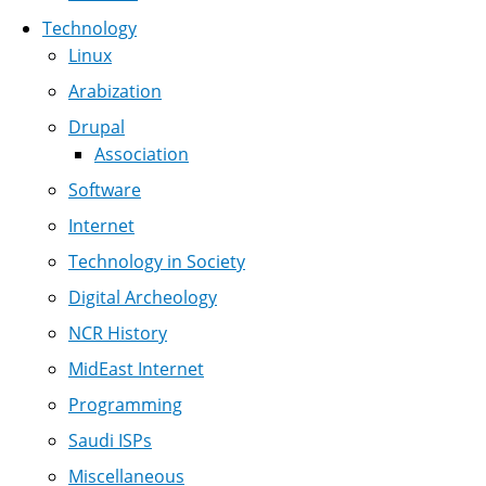
Technology
Linux
Arabization
Drupal
Association
Software
Internet
Technology in Society
Digital Archeology
NCR History
MidEast Internet
Programming
Saudi ISPs
Miscellaneous