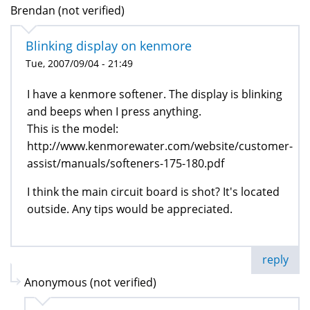
Brendan (not verified)
Blinking display on kenmore
Tue, 2007/09/04 - 21:49
I have a kenmore softener. The display is blinking
and beeps when I press anything.
This is the model:
http://www.kenmorewater.com/website/customer-
assist/manuals/softeners-175-180.pdf
I think the main circuit board is shot? It's located
outside. Any tips would be appreciated.
reply
Anonymous (not verified)