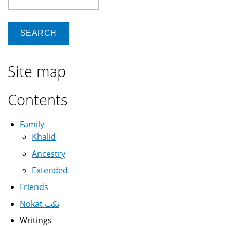
Site map
Contents
Family
Khalid
Ancestry
Extended
Friends
Nokat نكت
Writings