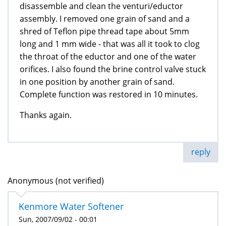
disassemble and clean the venturi/eductor
assembly. I removed one grain of sand and a
shred of Teflon pipe thread tape about 5mm
long and 1 mm wide - that was all it took to clog
the throat of the eductor and one of the water
orifices. I also found the brine control valve stuck
in one position by another grain of sand.
Complete function was restored in 10 minutes.
Thanks again.
reply
Anonymous (not verified)
Kenmore Water Softener
Sun, 2007/09/02 - 00:01