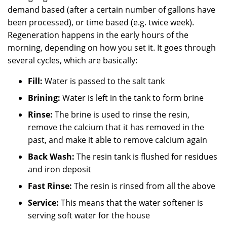
demand based (after a certain number of gallons have
been processed), or time based (e.g. twice week).
Regeneration happens in the early hours of the
morning, depending on how you set it. It goes through
several cycles, which are basically:
Fill:
Water is passed to the salt tank
Brining:
Water is left in the tank to form brine
Rinse:
The brine is used to rinse the resin,
remove the calcium that it has removed in the
past, and make it able to remove calcium again
Back Wash:
The resin tank is flushed for residues
and iron deposit
Fast Rinse:
The resin is rinsed from all the above
Service:
This means that the water softener is
serving soft water for the house