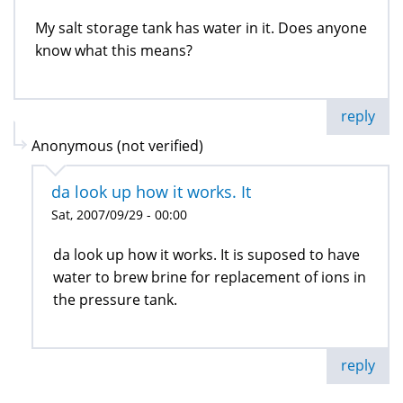
My salt storage tank has water in it. Does anyone
know what this means?
reply
Anonymous (not verified)
da look up how it works. It
Sat, 2007/09/29 - 00:00
da look up how it works. It is suposed to have
water to brew brine for replacement of ions in
the pressure tank.
reply