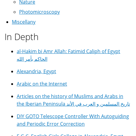
Nature
Photomicroscopy
Miscellany
In Depth
al-Hakim bi Amr Allah: Fatimid Caliph of Egypt
الحاكم بأمر الله
Alexandria, Egypt
Arabic on the Internet
Articles on the history of Muslims and Arabs in
the Iberian Peninsula تاريخ المسلمين و العرب في الأند
DIY GOTO Telescope Controller With Autoguiding
and Periodic Error Correction