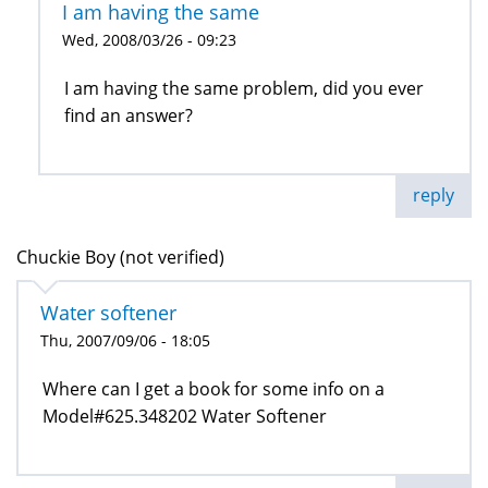
I am having the same
Wed, 2008/03/26 - 09:23
I am having the same problem, did you ever
find an answer?
reply
Chuckie Boy (not verified)
Water softener
Thu, 2007/09/06 - 18:05
Where can I get a book for some info on a
Model#625.348202 Water Softener