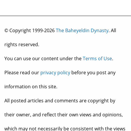
© Copyright 1999-2026
The Baheyeldin Dynasty
. All
rights reserved.
You can use our content under the
Terms of Use
.
Please read our
privacy policy
before you post any
information on this site.
All posted articles and comments are copyright by
their owner, and reflect their own views and opinions,
which may not necessarily be consistent with the views