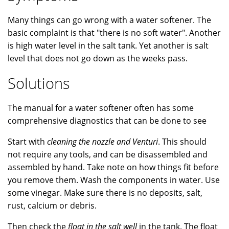
Many things can go wrong with a water softener. The
basic complaint is that "there is no soft water". Another
is high water level in the salt tank. Yet another is salt
level that does not go down as the weeks pass.
Solutions
The manual for a water softener often has some
comprehensive diagnostics that can be done to see
Start with
cleaning the nozzle and Venturi
. This should
not require any tools, and can be disassembled and
assembled by hand. Take note on how things fit before
you remove them. Wash the components in water. Use
some vinegar. Make sure there is no deposits, salt,
rust, calcium or debris.
Then check the
float in the salt well
in the tank. The float