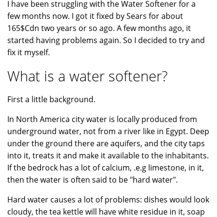
I have been struggling with the Water Softener for a
few months now. I got it fixed by Sears for about
165$Cdn two years or so ago. A few months ago, it
started having problems again. So I decided to try and
fix it myself.
What is a water softener?
First a little background.
In North America city water is locally produced from
underground water, not from a river like in Egypt. Deep
under the ground there are aquifers, and the city taps
into it, treats it and make it available to the inhabitants.
If the bedrock has a lot of calcium, .e.g limestone, in it,
then the water is often said to be "hard water".
Hard water causes a lot of problems: dishes would look
cloudy, the tea kettle will have white residue in it, soap