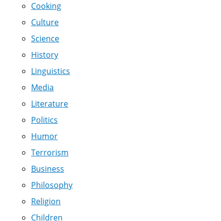
Cooking
Culture
Science
History
Linguistics
Media
Literature
Politics
Humor
Terrorism
Business
Philosophy
Religion
Children