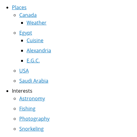
Places
Canada
Weather
Egypt
Cuisine
Alexandria
E.G.C.
USA
Saudi Arabia
Interests
Astronomy
Fishing
Photography
Snorkeling