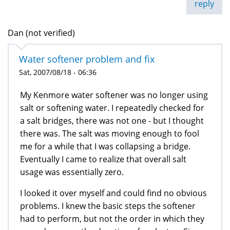
reply
Dan (not verified)
Water softener problem and fix
Sat, 2007/08/18 - 06:36
My Kenmore water softener was no longer using
salt or softening water. I repeatedly checked for
a salt bridges, there was not one - but I thought
there was. The salt was moving enough to fool
me for a while that I was collapsing a bridge.
Eventually I came to realize that overall salt
usage was essentially zero.
I looked it over myself and could find no obvious
problems. I knew the basic steps the softener
had to perform, but not the order in which they