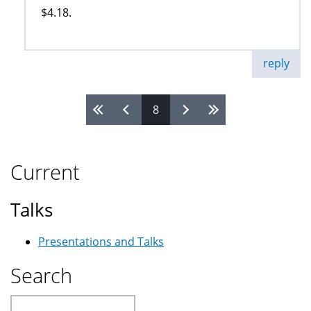
$4.18.
reply
8
Pages
Current
Talks
Presentations and Talks
Search
Search