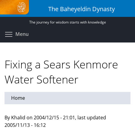
Skip
The Baheyeldin Dynasty
to
main
The journey for wisdom starts with knowledge
content
Toggle menu visibility
Menu
Fixing a Sears Kenmore
Water Softener
Home
By Khalid on 2004/12/15 - 21:01, last updated
2005/11/13 - 16:12