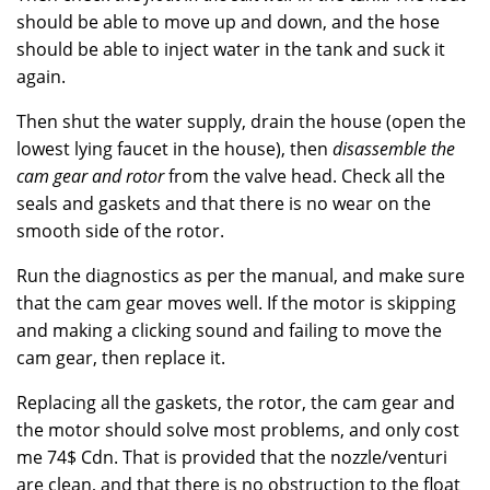
should be able to move up and down, and the hose
should be able to inject water in the tank and suck it
again.
Then shut the water supply, drain the house (open the
lowest lying faucet in the house), then
disassemble the
cam gear and rotor
from the valve head. Check all the
seals and gaskets and that there is no wear on the
smooth side of the rotor.
Run the diagnostics as per the manual, and make sure
that the cam gear moves well. If the motor is skipping
and making a clicking sound and failing to move the
cam gear, then replace it.
Replacing all the gaskets, the rotor, the cam gear and
the motor should solve most problems, and only cost
me 74$ Cdn. That is provided that the nozzle/venturi
are clean, and that there is no obstruction to the float