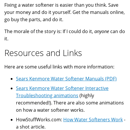
Fixing a water softener is easier than you think. Save
your money and do it yourself. Get the manuals online,
go buy the parts, and do it.
The morale of the story is: If I could do it,
anyone
can do
it.
Resources and Links
Here are some useful links with more information:
Sears Kenmore Water Softener Manuals (PDF)
Sears Kenmore Water Softener Interactive
Troubleshooting animations
(highly
recommended!). There are also some animations
on how a water softener works.
HowStuffWorks.com:
How Water Softeners Work
-
a shot article.