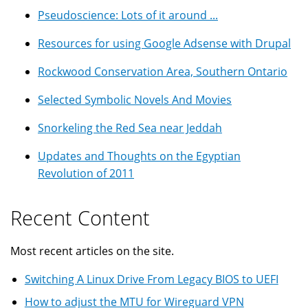
Pseudoscience: Lots of it around ...
Resources for using Google Adsense with Drupal
Rockwood Conservation Area, Southern Ontario
Selected Symbolic Novels And Movies
Snorkeling the Red Sea near Jeddah
Updates and Thoughts on the Egyptian
Revolution of 2011
Recent Content
Most recent articles on the site.
Switching A Linux Drive From Legacy BIOS to UEFI
How to adjust the MTU for Wireguard VPN