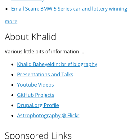
Email Scam: BMW 5 Series car and lottery winning
more
About Khalid
Various little bits of information ...
Khalid Baheyeldin: brief biography
Presentations and Talks
Youtube Videos
GitHub Projects
Drupal.org Profile
Astrophotography @ Flickr
Sponsored Links