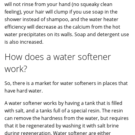
will not rinse from your hand (no squeaky clean
feeling), your hair will clump if you use soap in the
shower instead of shampoo, and the water heater
efficiency will decrease as the calcium from the hot
water precipitates on its walls. Soap and detergent use
is also increased.
How does a water softener
work?
So, there is a market for water softeners in places that
have hard water.
A water softener works by having a tank that is filled
with salt, and a tanks full of a special resin. The resin
can remove the hardness from the water, but requires
that it be regenerated by washing it with salt brine
during regeneration. Water softener are either