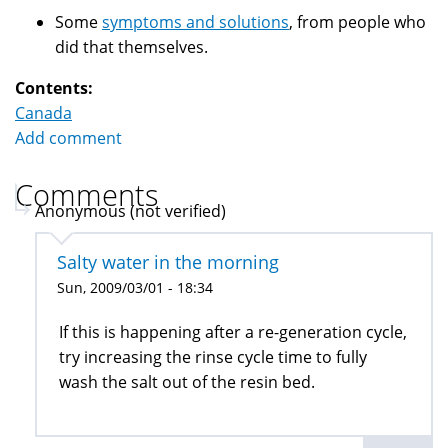
Some
symptoms and solutions
, from people who
did that themselves.
Contents:
Canada
Add comment
Comments
Anonymous (not verified)
Salty water in the morning
Sun, 2009/03/01 - 18:34
If this is happening after a re-generation cycle,
try increasing the rinse cycle time to fully
wash the salt out of the resin bed.