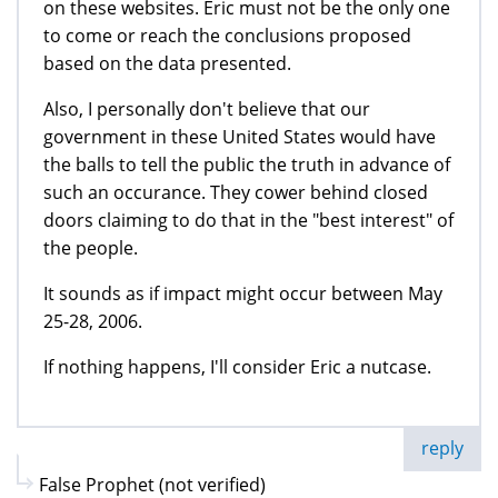
on these websites. Eric must not be the only one
to come or reach the conclusions proposed
based on the data presented.
Also, I personally don't believe that our
government in these United States would have
the balls to tell the public the truth in advance of
such an occurance. They cower behind closed
doors claiming to do that in the "best interest" of
the people.
It sounds as if impact might occur between May
25-28, 2006.
If nothing happens, I'll consider Eric a nutcase.
reply
False Prophet (not verified)