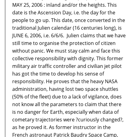
MAY 25, 2006 : inland and/or the heights. This
date is the Ascension Day, i.e. the day for the
people to go up. This date, once converted in the
traditional Julien calendar (16 centuries long), is
JUNE 6, 2006, i.e. 6/6/6. Julien claims that we have
still time to organise the protection of citizen
without panic. We must stay calm and face this
collective responsibility with dignity. This former
military air traffic controller and civilian jet pilot
has got the time to develop his sense of
responsibility. He proves that the heavy NASA
administration, having lost two space shuttles
(50% of the fleet) due to a lack of vigilance, does
not know all the parameters to claim that there
is no danger for Earth, especially when data of
cometary trajectories were ?curiously changed?,
as he proved it. As former instructor in the
French astronaut Patrick Baudry Space Camp,