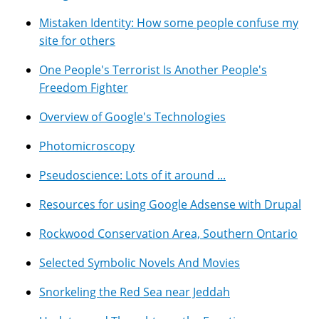
Mistaken Identity: How some people confuse my
site for others
One People's Terrorist Is Another People's
Freedom Fighter
Overview of Google's Technologies
Photomicroscopy
Pseudoscience: Lots of it around ...
Resources for using Google Adsense with Drupal
Rockwood Conservation Area, Southern Ontario
Selected Symbolic Novels And Movies
Snorkeling the Red Sea near Jeddah