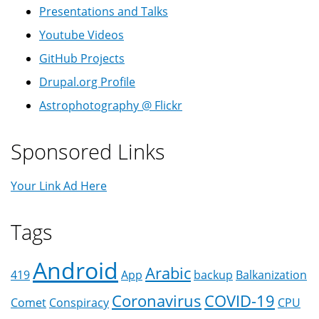
Presentations and Talks
Youtube Videos
GitHub Projects
Drupal.org Profile
Astrophotography @ Flickr
Sponsored Links
Your Link Ad Here
Tags
Android
Arabic
419
App
backup
Balkanization
Coronavirus
COVID-19
Comet
Conspiracy
CPU