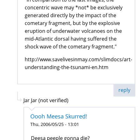
concentric wave may *not* be exclusively
generated directly by the impact of the
cometary fragment, but by the explosive
eruption of underwater volcanoes on the
mid-Atlantic dorsal having suffered the
shock wave of the cometary fragment."
http://www.savelivesinmay.com/slimdocs/art-
understanding-the-tsunami-en.htm
reply
Jar Jar (not verified)
Oooh Meesa Skurred!
Thu, 2006/05/25 - 13:01
Deesa peeple gonna die?