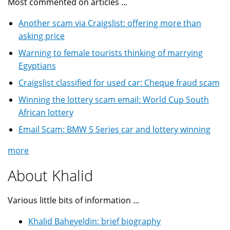
Most commented on articles ...
Another scam via Craigslist: offering more than
asking price
Warning to female tourists thinking of marrying
Egyptians
Craigslist classified for used car: Cheque fraud scam
Winning the lottery scam email: World Cup South
African lottery
Email Scam: BMW 5 Series car and lottery winning
more
About Khalid
Various little bits of information ...
Khalid Baheyeldin: brief biography