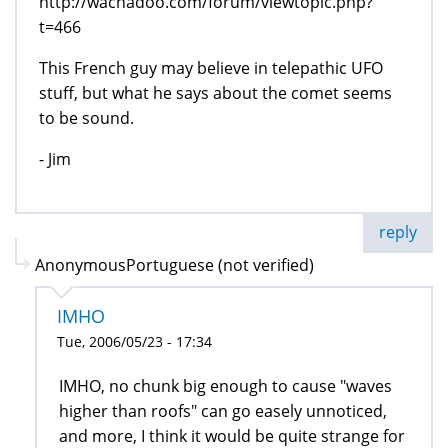
http://wachadoo.com/forum/viewtopic.php?
t=466
This French guy may believe in telepathic UFO
stuff, but what he says about the comet seems
to be sound.
- Jim
reply
AnonymousPortuguese (not verified)
IMHO
Tue, 2006/05/23 - 17:34
IMHO, no chunk big enough to cause "waves
higher than roofs" can go easely unnoticed,
and more, I think it would be quite strange for