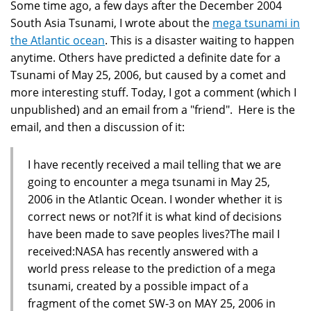
Some time ago, a few days after the December 2004
South Asia Tsunami, I wrote about the
mega tsunami in
the Atlantic ocean
. This is a disaster waiting to happen
anytime. Others have predicted a definite date for a
Tsunami of May 25, 2006, but caused by a comet and
more interesting stuff. Today, I got a comment (which I
unpublished) and an email from a "friend". Here is the
email, and then a discussion of it:
I have recently received a mail telling that we are
going to encounter a mega tsunami in May 25,
2006 in the Atlantic Ocean. I wonder whether it is
correct news or not?If it is what kind of decisions
have been made to save peoples lives?The mail I
received:NASA has recently answered with a
world press release to the prediction of a mega
tsunami, created by a possible impact of a
fragment of the comet SW-3 on MAY 25, 2006 in