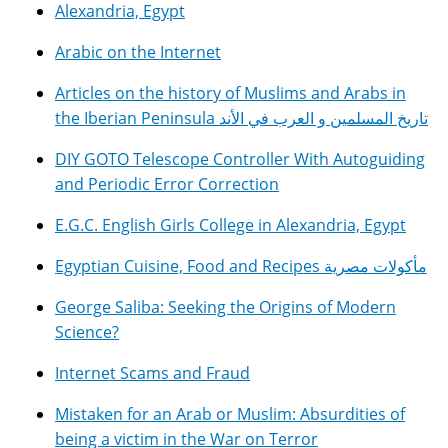
Alexandria, Egypt
Arabic on the Internet
Articles on the history of Muslims and Arabs in
the Iberian Peninsula تاريخ المسلمين و العرب في الأند
DIY GOTO Telescope Controller With Autoguiding
and Periodic Error Correction
E.G.C. English Girls College in Alexandria, Egypt
Egyptian Cuisine, Food and Recipes مأكولات مصرية
George Saliba: Seeking the Origins of Modern
Science?
Internet Scams and Fraud
Mistaken for an Arab or Muslim: Absurdities of
being a victim in the War on Terror