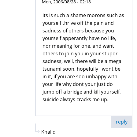
Mon, 2006/08/28 - 02:18
its is such a shame morons such as
yourself thrive off the pain and
sadness of others because you
yourself apperantly have no life,
nor meaning for one, and want
others to join you in your stupor
sadness, well, there will be a mega
tsunami soon, hopefully i wont be
in it, if you are soo unhappy with
your life why dont your just do
jump off a bridge and kill yourself,
suicide always cracks me up.
reply
Khalid