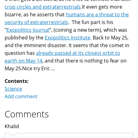
crop circles and extraterrestrials
.It even gets more
bizarre, as he asserts that
humans are a threat to the
security of extraterrestrials
. The fun part is his
"
Exopolitics Journal
", (coining a new term), which was
published by the
Exopolitics Institute
. Back to May 25,
and the imminent disaster. It seems that the comet in
question has
already passed at its closest orbit to
earth on May 14
, and that there is nothing to fear on
May 25.Nice try Eric ...
Contents:
Science
Add comment
Comments
Khalid