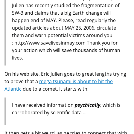
Julien has recently studied the fragmentation of
SW-3 and claims that a big Earth change will
happen end of MAY. Please, read regularly the
updated articles about MAY 25, 2006, circulate
them and warn potential victims around you
: http://www.savelivesinmay.com Thank you for
your action which will save thousands of human
lives.
On his web site, Eric Julien goes to great lengths trying
to prove that a
mega tsunami is about to hit the
Atlantic
due to a comet. It starts with:
I have received information
psychically
, which is
corroborated by scientific data ...
It then gets a bit weird, as he tries to connect that with