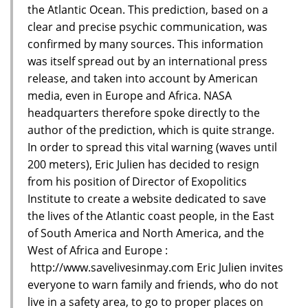
the Atlantic Ocean. This prediction, based on a
clear and precise psychic communication, was
confirmed by many sources. This information
was itself spread out by an international press
release, and taken into account by American
media, even in Europe and Africa. NASA
headquarters therefore spoke directly to the
author of the prediction, which is quite strange.
In order to spread this vital warning (waves until
200 meters), Eric Julien has decided to resign
from his position of Director of Exopolitics
Institute to create a website dedicated to save
the lives of the Atlantic coast people, in the East
of South America and North America, and the
West of Africa and Europe :
http://www.savelivesinmay.com Eric Julien invites
everyone to warn family and friends, who do not
live in a safety area, to go to proper places on