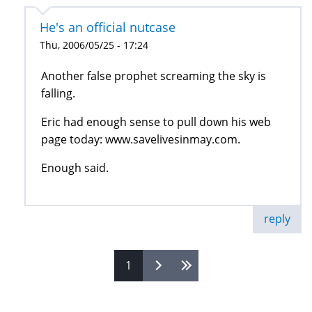
He's an official nutcase
Thu, 2006/05/25 - 17:24
Another false prophet screaming the sky is
falling.
Eric had enough sense to pull down his web
page today: www.savelivesinmay.com.
Enough said.
reply
1
Pages