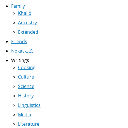
Family
Khalid
Ancestry
Extended
Friends
Nokat نكت
Writings
Cooking
Culture
Science
History
Linguistics
Media
Literature