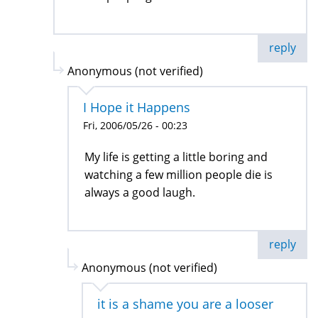
reply
Anonymous (not verified)
I Hope it Happens
Fri, 2006/05/26 - 00:23
My life is getting a little boring and
watching a few million people die is
always a good laugh.
reply
Anonymous (not verified)
it is a shame you are a looser