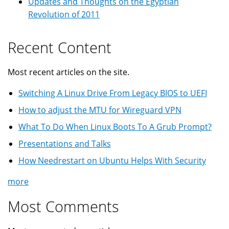
Updates and Thoughts on the Egyptian
Revolution of 2011
Recent Content
Most recent articles on the site.
Switching A Linux Drive From Legacy BIOS to UEFI
How to adjust the MTU for Wireguard VPN
What To Do When Linux Boots To A Grub Prompt?
Presentations and Talks
How Needrestart on Ubuntu Helps With Security
more
Most Comments