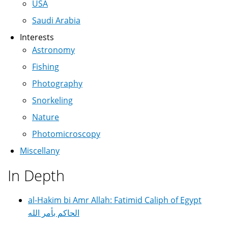
USA
Saudi Arabia
Interests
Astronomy
Fishing
Photography
Snorkeling
Nature
Photomicroscopy
Miscellany
In Depth
al-Hakim bi Amr Allah: Fatimid Caliph of Egypt
الحاكم بأمر الله