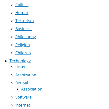
Politics
Humor
Terrorism
Business
Philosophy
Religion
Children
Technology
Linux
Arabization
Drupal
Association
Software
Internet