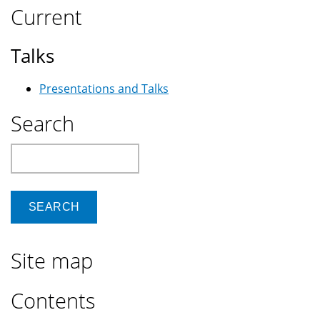
Current
Talks
Presentations and Talks
Search
Search
Site map
Contents