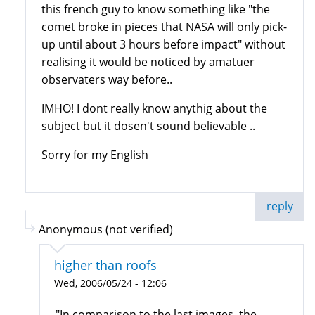
this french guy to know something like "the
comet broke in pieces that NASA will only pick-
up until about 3 hours before impact" without
realising it would be noticed by amatuer
observaters way before..
IMHO! I dont really know anythig about the
subject but it dosen't sound believable ..
Sorry for my English
reply
Anonymous (not verified)
higher than roofs
Wed, 2006/05/24 - 12:06
"In comparison to the last images, the