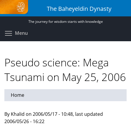
Skip
The Baheyeldin Dynasty
to
main
The journey for wisdom starts with knowledge
content
Toggle menu visibility
Menu
Pseudo science: Mega
Tsunami on May 25, 2006
Home
By Khalid on 2006/05/17 - 10:48, last updated
2006/05/26 - 16:22