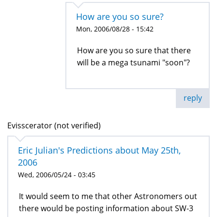
How are you so sure?
Mon, 2006/08/28 - 15:42
How are you so sure that there
will be a mega tsunami "soon"?
reply
Evisscerator (not verified)
Eric Julian's Predictions about May 25th,
2006
Wed, 2006/05/24 - 03:45
It would seem to me that other Astronomers out
there would be posting information about SW-3