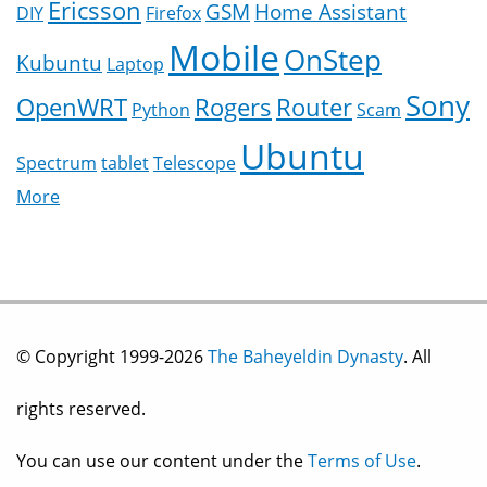
Ericsson
GSM
Home Assistant
DIY
Firefox
Mobile
OnStep
Kubuntu
Laptop
Sony
OpenWRT
Rogers
Router
Python
Scam
Ubuntu
Spectrum
tablet
Telescope
More
© Copyright 1999-2026
The Baheyeldin Dynasty
. All
rights reserved.
You can use our content under the
Terms of Use
.