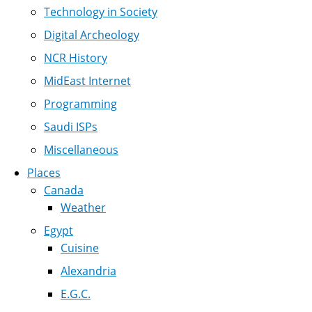
Technology in Society
Digital Archeology
NCR History
MidEast Internet
Programming
Saudi ISPs
Miscellaneous
Places
Canada
Weather
Egypt
Cuisine
Alexandria
E.G.C.