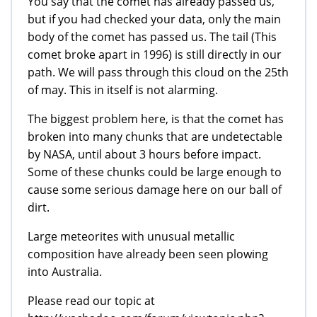
You say that the comet has already passed us,
but if you had checked your data, only the main
body of the comet has passed us. The tail (This
comet broke apart in 1996) is still directly in our
path. We will pass through this cloud on the 25th
of may. This in itself is not alarming.
The biggest problem here, is that the comet has
broken into many chunks that are undetectable
by NASA, until about 3 hours before impact.
Some of these chunks could be large enough to
cause some serious damage here on our ball of
dirt.
Large meteorites with unusual metallic
composition have already been seen plowing
into Australia.
Please read our topic at