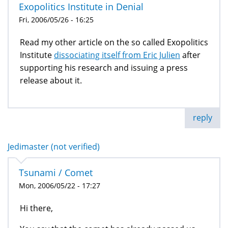
Exopolitics Institute in Denial
Fri, 2006/05/26 - 16:25
Read my other article on the so called Exopolitics
Institute
dissociating itself from Eric Julien
after
supporting his research and issuing a press
release about it.
reply
Jedimaster (not verified)
Tsunami / Comet
Mon, 2006/05/22 - 17:27
Hi there,