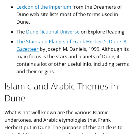
Lexicon of the Imperium
from the Dreamers of
Dune web site lists most of the terms used in
Dune.
The
Dune Fictional Universe
on Explore Reading.
The Stars and Planets of Frank Herbert's Dune: A
Gazetteer
by Joseph M. Daniels, 1999. Although its
main focus is the stars and planets of Dune, it
contains a lot of other useful info, including terms
and their origins.
Islamic and Arabic Themes in
Dune
What is not well known are the various Islamic
undertones, and Arabic etymologies that Frank
Herbert put in Dune. The purpose of this article is to