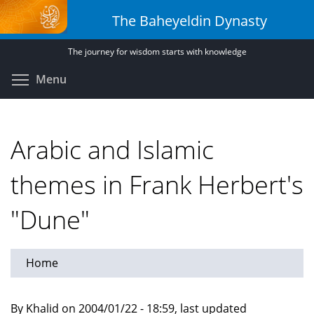
Skip
The Baheyeldin Dynasty
to
main
The journey for wisdom starts with knowledge
content
Toggle menu visibility
Menu
Arabic and Islamic
themes in Frank Herbert's
"Dune"
Home
By Khalid on 2004/01/22 - 18:59, last updated