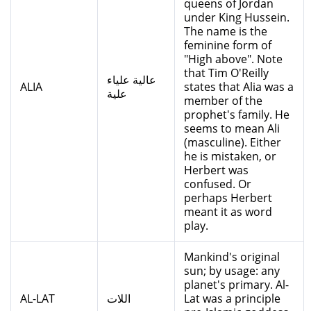
queens of Jordan
under King Hussein.
The name is the
feminine form of
"High above". Note
that Tim O'Reilly
عالية علياء
ALIA
states that Alia was a
علية
member of the
prophet's family. He
seems to mean Ali
(masculine). Either
he is mistaken, or
Herbert was
confused. Or
perhaps Herbert
meant it as word
play.
Mankind's original
sun; by usage: any
planet's primary. Al-
AL-LAT
اللات
Lat was a principle