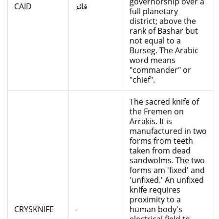
governorship over a
CAID
قائد
full planetary
district; above the
rank of Bashar but
not equal to a
Burseg. The Arabic
word means
"commander" or
"chief".
The sacred knife of
the Fremen on
Arrakis. It is
manufactured in two
forms from teeth
taken from dead
sandwolms. The two
forms am 'fixed' and
'unfixed.' An unfixed
knife requires
proximity to a
CRYSKNIFE
-
human body's