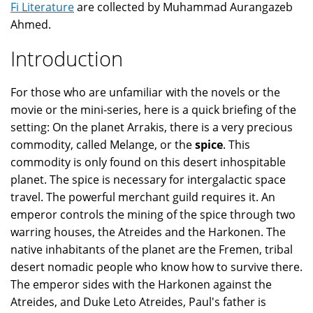
Fi Literature
are collected by Muhammad Aurangazeb
Ahmed.
Introduction
For those who are unfamiliar with the novels or the
movie or the mini-series, here is a quick briefing of the
setting: On the planet Arrakis, there is a very precious
commodity, called Melange, or the
spice
. This
commodity is only found on this desert inhospitable
planet. The spice is necessary for intergalactic space
travel. The powerful merchant guild requires it. An
emperor controls the mining of the spice through two
warring houses, the Atreides and the Harkonen. The
native inhabitants of the planet are the Fremen, tribal
desert nomadic people who know how to survive there.
The emperor sides with the Harkonen against the
Atreides, and Duke Leto Atreides, Paul's father is