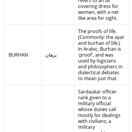
refers to an all
covering dress for
women, with a net
like area for sight.
The proofs of life.
(Commonly: the ayat
and burhan of life.)
In Arabic, Burhan is
BURHAN
برهان
'proof', and was
used by logicians
and philosophers in
dialectical debates
to mean just that.
Sardaukar officer
rank given to a
military official
whose duties call
mostly for dealings
with civilians; a
military