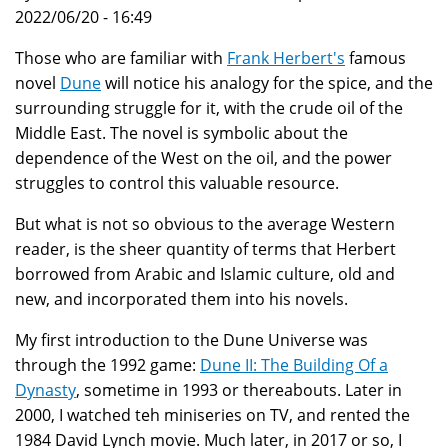
2022/06/20 - 16:49
Those who are familiar with
Frank Herbert's
famous
novel
Dune
will notice his analogy for the spice, and the
surrounding struggle for it, with the crude oil of the
Middle East. The novel is symbolic about the
dependence of the West on the oil, and the power
struggles to control this valuable resource.
But what is not so obvious to the average Western
reader, is the sheer quantity of terms that Herbert
borrowed from Arabic and Islamic culture, old and
new, and incorporated them into his novels.
My first introduction to the Dune Universe was
through the 1992 game:
Dune II: The Building Of a
Dynasty
, sometime in 1993 or thereabouts. Later in
2000, I watched teh miniseries on TV, and rented the
1984 David Lynch movie. Much later, in 2017 or so, I