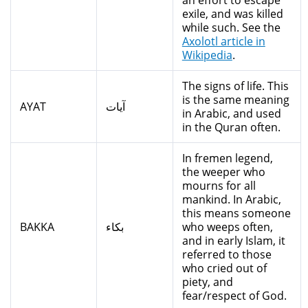
an effort to escape
exile, and was killed
while such. See the
Axolotl article in
Wikipedia
.
The signs of life. This
is the same meaning
AYAT
آيات
in Arabic, and used
in the Quran often.
In fremen legend,
the weeper who
mourns for all
mankind. In Arabic,
this means someone
BAKKA
بكاء
who weeps often,
and in early Islam, it
referred to those
who cried out of
piety, and
fear/respect of God.