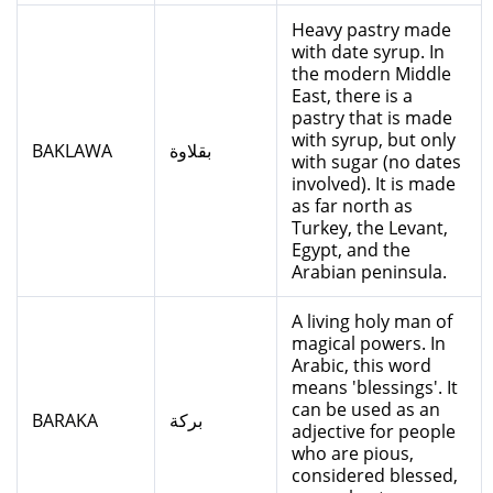
Heavy pastry made
with date syrup. In
the modern Middle
East, there is a
pastry that is made
with syrup, but only
BAKLAWA
بقلاوة
with sugar (no dates
involved). It is made
as far north as
Turkey, the Levant,
Egypt, and the
Arabian peninsula.
A living holy man of
magical powers. In
Arabic, this word
means 'blessings'. It
can be used as an
BARAKA
بركة
adjective for people
who are pious,
considered blessed,