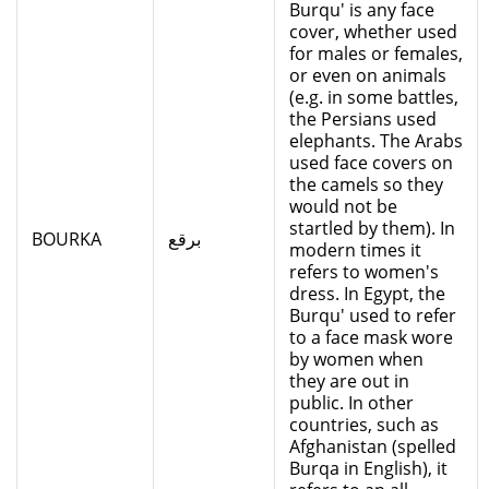
Burqu' is any face
cover, whether used
for males or females,
or even on animals
(e.g. in some battles,
the Persians used
elephants. The Arabs
used face covers on
the camels so they
would not be
startled by them). In
BOURKA
برقع
modern times it
refers to women's
dress. In Egypt, the
Burqu' used to refer
to a face mask wore
by women when
they are out in
public. In other
countries, such as
Afghanistan (spelled
Burqa in English), it