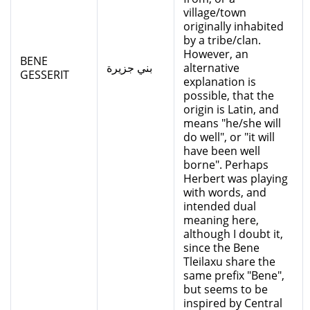
village/town
originally inhabited
by a tribe/clan.
However, an
BENE
بني جزيرة
alternative
GESSERIT
explanation is
possible, that the
origin is Latin, and
means "he/she will
do well", or "it will
have been well
borne". Perhaps
Herbert was playing
with words, and
intended dual
meaning here,
although I doubt it,
since the Bene
Tleilaxu share the
same prefix "Bene",
but seems to be
inspired by Central