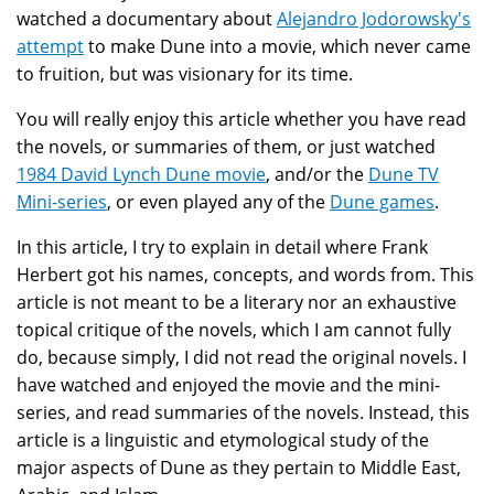
watched a documentary about
Alejandro Jodorowsky's
attempt
to make Dune into a movie, which never came
to fruition, but was visionary for its time.
You will really enjoy this article whether you have read
the novels, or summaries of them, or just watched
1984 David Lynch Dune movie
, and/or the
Dune TV
Mini-series
, or even played any of the
Dune games
.
In this article, I try to explain in detail where Frank
Herbert got his names, concepts, and words from. This
article is not meant to be a literary nor an exhaustive
topical critique of the novels, which I am cannot fully
do, because simply, I did not read the original novels. I
have watched and enjoyed the movie and the mini-
series, and read summaries of the novels. Instead, this
article is a linguistic and etymological study of the
major aspects of Dune as they pertain to Middle East,