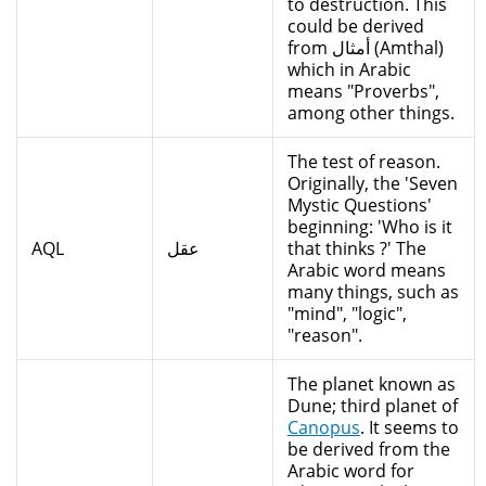
to destruction. This
could be derived
from أمثال (Amthal)
which in Arabic
means "Proverbs",
among other things.
The test of reason.
Originally, the 'Seven
Mystic Questions'
beginning: 'Who is it
AQL
عقل
that thinks ?' The
Arabic word means
many things, such as
"mind", "logic",
"reason".
The planet known as
Dune; third planet of
Canopus
. It seems to
be derived from the
Arabic word for