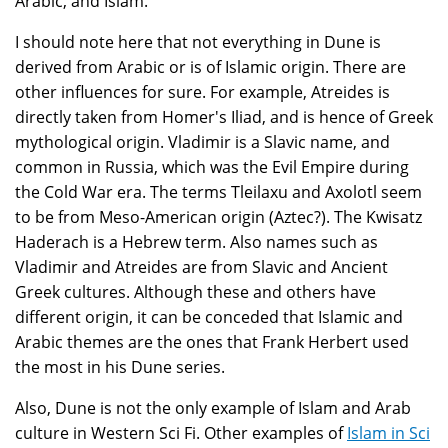
Arabic, and Islam.
I should note here that not everything in Dune is
derived from Arabic or is of Islamic origin. There are
other influences for sure. For example, Atreides is
directly taken from Homer's Iliad, and is hence of Greek
mythological origin. Vladimir is a Slavic name, and
common in Russia, which was the Evil Empire during
the Cold War era. The terms Tleilaxu and Axolotl seem
to be from Meso-American origin (Aztec?). The Kwisatz
Haderach is a Hebrew term. Also names such as
Vladimir and Atreides are from Slavic and Ancient
Greek cultures. Although these and others have
different origin, it can be conceded that Islamic and
Arabic themes are the ones that Frank Herbert used
the most in his Dune series.
Also, Dune is not the only example of Islam and Arab
culture in Western Sci Fi. Other examples of
Islam in Sci