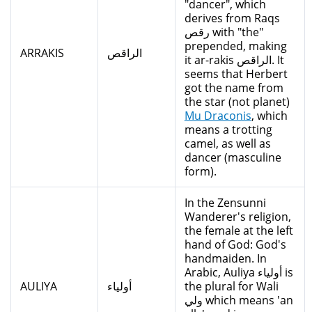
"dancer", which
derives from Raqs
رقص with "the"
prepended, making
ARRAKIS
الراقص
it ar-rakis الراقص. It
seems that Herbert
got the name from
the star (not planet)
Mu Draconis
, which
means a trotting
camel, as well as
dancer (masculine
form).
In the Zensunni
Wanderer's religion,
the female at the left
hand of God: God's
handmaiden. In
Arabic, Auliya أولياء is
AULIYA
أولياء
the plural for Wali
ولي which means 'an