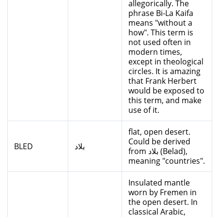
allegorically. The
phrase Bi-La Kaifa
means "without a
how". This term is
not used often in
modern times,
except in theological
circles. It is amazing
that Frank Herbert
would be exposed to
this term, and make
use of it.
flat, open desert.
Could be derived
BLED
بلاد
from بلاد (Belad),
meaning "countries".
Insulated mantle
worn by Fremen in
the open desert. In
classical Arabic,