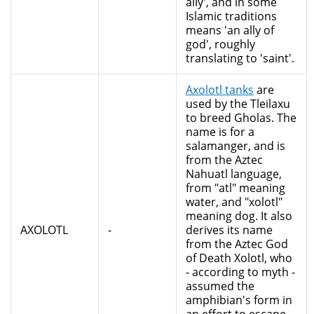
ally', and in some
Islamic traditions
means 'an ally of
god', roughly
translating to 'saint'.
Axolotl tanks
are
used by the Tleilaxu
to breed Gholas. The
name is for a
salamanger, and is
from the Aztec
Nahuatl language,
from "atl" meaning
water, and "xolotl"
meaning dog. It also
AXOLOTL
-
derives its name
from the Aztec God
of Death Xolotl, who
- according to myth -
assumed the
amphibian's form in