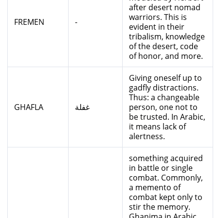
after desert nomad
warriors. This is
FREMEN
-
evident in their
tribalism, knowledge
of the desert, code
of honor, and more.
Giving oneself up to
gadfly distractions.
Thus: a changeable
GHAFLA
غفلة
person, one not to
be trusted. In Arabic,
it means lack of
alertness.
something acquired
in battle or single
combat. Commonly,
a memento of
combat kept only to
stir the memory.
Ghanima in Arabic