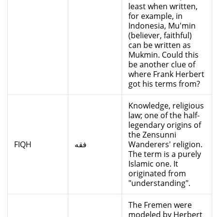
least when written,
for example, in
Indonesia, Mu'min
(believer, faithful)
can be written as
Mukmin. Could this
be another clue of
where Frank Herbert
got his terms from?
Knowledge, religious
law; one of the half-
legendary origins of
the Zensunni
FIQH
فقه
Wanderers' religion.
The term is a purely
Islamic one. It
originated from
"understanding".
The Fremen were
modeled by Herbert