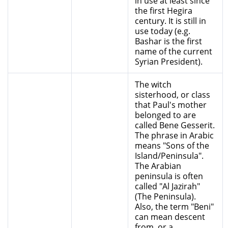
in use at least since
the first Hegira
century. It is still in
use today (e.g.
Bashar is the first
name of the current
Syrian President).
The witch
sisterhood, or class
that Paul's mother
belonged to are
called Bene Gesserit.
The phrase in Arabic
means "Sons of the
Island/Peninsula".
The Arabian
peninsula is often
called "Al Jazirah"
(The Peninsula).
Also, the term "Beni"
can mean descent
from, or a