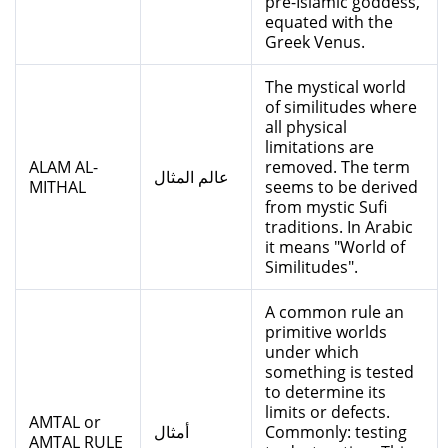
pre-Islamic goddess,
equated with the
Greek Venus.
The mystical world
of similitudes where
all physical
limitations are
ALAM AL-
removed. The term
عالم المثال
MITHAL
seems to be derived
from mystic Sufi
traditions. In Arabic
it means "World of
Similitudes".
A common rule an
primitive worlds
under which
something is tested
to determine its
limits or defects.
AMTAL or
أمثال
Commonly: testing
AMTAL RULE