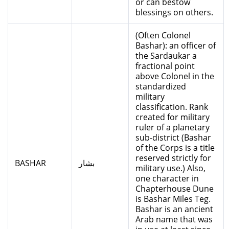
or can bestow
blessings on others.
(Often Colonel
Bashar): an officer of
the Sardaukar a
fractional point
above Colonel in the
standardized
military
classification. Rank
created for military
ruler of a planetary
sub-district (Bashar
of the Corps is a title
reserved strictly for
BASHAR
بشار
military use.) Also,
one character in
Chapterhouse Dune
is Bashar Miles Teg.
Bashar is an ancient
Arab name that was