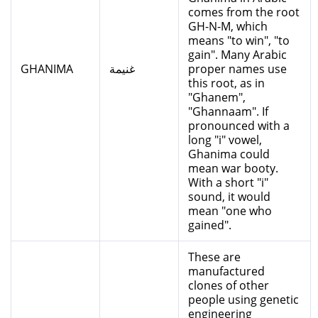
comes from the root
GH-N-M, which
means "to win", "to
gain". Many Arabic
GHANIMA
غنيمة
proper names use
this root, as in
"Ghanem",
"Ghannaam". If
pronounced with a
long "i" vowel,
Ghanima could
mean war booty.
With a short "i"
sound, it would
mean "one who
gained".
These are
manufactured
clones of other
people using genetic
engineering