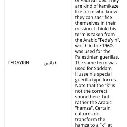
of Paul Atrides. They
are kind of kamikaze
like force who know
they can sacrifice
themselves in their
mission. I think this
term is taken from
the Arabic "Feda'yin",
which in the 1960s
was used for the
Palestinian guerillas.
FEDAYKIN
فدائيين
The same term was
used for Saddam
Hussein's special
guerilla type forces.
Note that the "k" is
not the correct
sound here, but
rather the Arabic
"hamza". Certain
cultures do
transform the
hamza to a "k", at