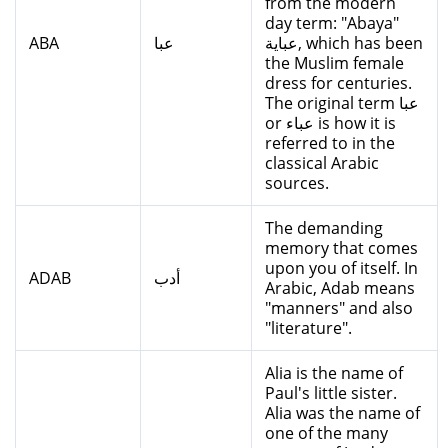
from the modern
day term: "Abaya"
ABA
عبا
عباية, which has been
the Muslim female
dress for centuries.
The original term عبا
or عباء is how it is
referred to in the
classical Arabic
sources.
The demanding
memory that comes
upon you of itself. In
ADAB
أدب
Arabic, Adab means
"manners" and also
"literature".
Alia is the name of
Paul's little sister.
Alia was the name of
one of the many