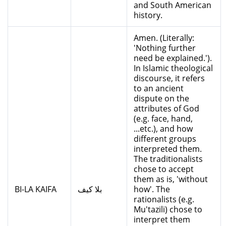
and South American
history.
Amen. (Literally:
'Nothing further
need be explained.').
In Islamic theological
discourse, it refers
to an ancient
dispute on the
attributes of God
(e.g. face, hand,
...etc.), and how
different groups
interpreted them.
The traditionalists
chose to accept
them as is, 'without
BI-LA KAIFA
بلا كيف
how'. The
rationalists (e.g.
Mu'tazili) chose to
interpret them