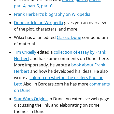
part 4
,
part 5
,
part 6
.
Frank Herbert's biography on Wikipedia
Dune article on Wikipedia
gives you an overview
of the plot, characters, and more.
Wikia has a fan edited
Classic Dune
compendium
of material.
Tim O'Reilly
edited a
collection of essay by Frank
Herbert
and has some comments on Dune there.
More importantly, he wrote a
book about Frank
Herbert
and how he developed his ideas. He also
wrote a
column on whether he prefers Paul or
Leto
Also, in Borders.com he has more
comments
on Dune
.
Star Wars Origins
in Dune. An extensive web page
discussing the link, and elaborating on some
themes in Dune.