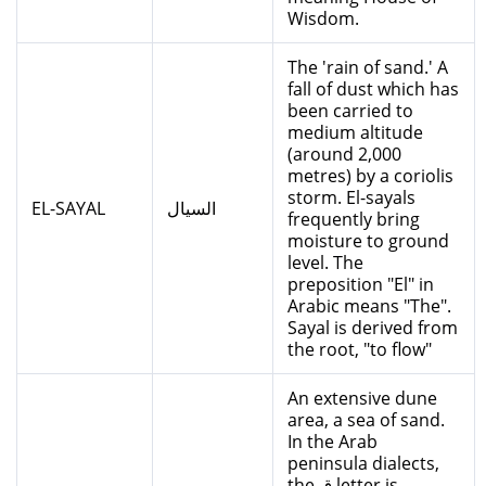
Wisdom.
The 'rain of sand.' A
fall of dust which has
been carried to
medium altitude
(around 2,000
metres) by a coriolis
storm. El-sayals
EL-SAYAL
السيال
frequently bring
moisture to ground
level. The
preposition "El" in
Arabic means "The".
Sayal is derived from
the root, "to flow"
An extensive dune
area, a sea of sand.
In the Arab
peninsula dialects,
the ق letter is