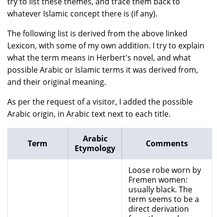
try to list these themes, and trace them back to
whatever Islamic concept there is (if any).
The following list is derived from the above linked
Lexicon, with some of my own addition. I try to explain
what the term means in Herbert's novel, and what
possible Arabic or Islamic terms it was derived from,
and their original meaning.
As per the request of a visitor, I added the possible
Arabic origin, in Arabic text next to each title.
Arabic
Term
Comments
Etymology
Loose robe worn by
Fremen women:
usually black. The
term seems to be a
direct derivation