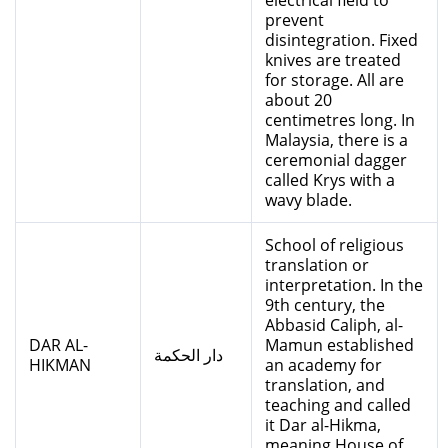
electrical field to
prevent
disintegration. Fixed
knives are treated
for storage. All are
about 20
centimetres long. In
Malaysia, there is a
ceremonial dagger
called Krys with a
wavy blade.
School of religious
translation or
interpretation. In the
9th century, the
Abbasid Caliph, al-
DAR AL-
Mamun established
دار الحكمة
HIKMAN
an academy for
translation, and
teaching and called
it Dar al-Hikma,
meaning House of