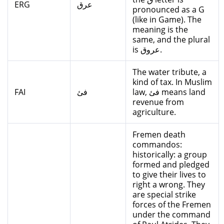
ERG
عرق
pronounced as a G
(like in Game). The
meaning is the
same, and the plural
is عروق.
The water tribute, a
kind of tax. In Muslim
FAI
فئ
law, فئ means land
revenue from
agriculture.
Fremen death
commandos:
historically: a group
formed and pledged
to give their lives to
right a wrong. They
are special strike
forces of the Fremen
under the command