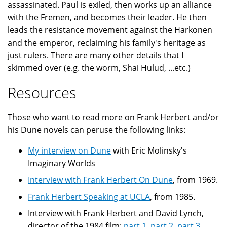
assassinated. Paul is exiled, then works up an alliance
with the Fremen, and becomes their leader. He then
leads the resistance movement against the Harkonen
and the emperor, reclaiming his family's heritage as
just rulers. There are many other details that I
skimmed over (e.g. the worm, Shai Hulud, ...etc.)
Resources
Those who want to read more on Frank Herbert and/or
his Dune novels can peruse the following links:
My interview on Dune
with Eric Molinsky's
Imaginary Worlds
Interview with Frank Herbert On Dune
, from 1969.
Frank Herbert Speaking at UCLA
, from 1985.
Interview with Frank Herbert and David Lynch,
director of the 1984 film:
part 1
,
part 2
,
part 3
,