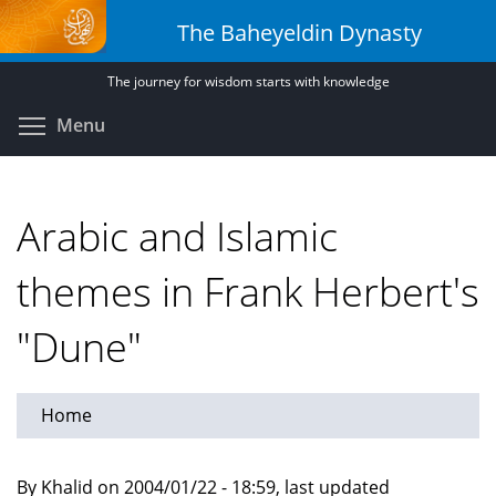
Skip
The Baheyeldin Dynasty
to
main
The journey for wisdom starts with knowledge
content
Toggle menu visibility
Menu
Arabic and Islamic
themes in Frank Herbert's
"Dune"
Home
By Khalid on 2004/01/22 - 18:59, last updated