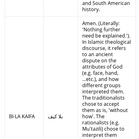
and South American
history.
Amen. (Literally:
'Nothing further
need be explained.').
In Islamic theological
discourse, it refers
to an ancient
dispute on the
attributes of God
(e.g. face, hand,
...etc.), and how
different groups
interpreted them.
The traditionalists
chose to accept
them as is, 'without
BI-LA KAIFA
بلا كيف
how'. The
rationalists (e.g.
Mu'tazili) chose to
interpret them