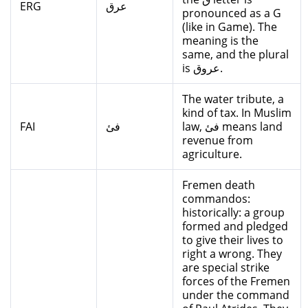
ERG
عرق
pronounced as a G
(like in Game). The
meaning is the
same, and the plural
is عروق.
The water tribute, a
kind of tax. In Muslim
FAI
فئ
law, فئ means land
revenue from
agriculture.
Fremen death
commandos:
historically: a group
formed and pledged
to give their lives to
right a wrong. They
are special strike
forces of the Fremen
under the command