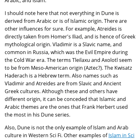
Arabic, and Islam.
I should note here that not everything in Dune is
derived from Arabic or is of Islamic origin. There are
other influences for sure. For example, Atreides is
directly taken from Homer's Iliad, and is hence of Greek
mythological origin. Vladimir is a Slavic name, and
common in Russia, which was the Evil Empire during
the Cold War era. The terms Tleilaxu and Axolotl seem
to be from Meso-American origin (Aztec?). The Kwisatz
Haderach is a Hebrew term. Also names such as
Vladimir and Atreides are from Slavic and Ancient
Greek cultures. Although these and others have
different origin, it can be conceded that Islamic and
Arabic themes are the ones that Frank Herbert used
the most in his Dune series.
Also, Dune is not the only example of Islam and Arab
culture in Western Sci Fi. Other examples of
Islam in Sci