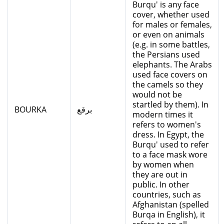
Burqu' is any face
cover, whether used
for males or females,
or even on animals
(e.g. in some battles,
the Persians used
elephants. The Arabs
used face covers on
the camels so they
would not be
startled by them). In
BOURKA
برقع
modern times it
refers to women's
dress. In Egypt, the
Burqu' used to refer
to a face mask wore
by women when
they are out in
public. In other
countries, such as
Afghanistan (spelled
Burqa in English), it