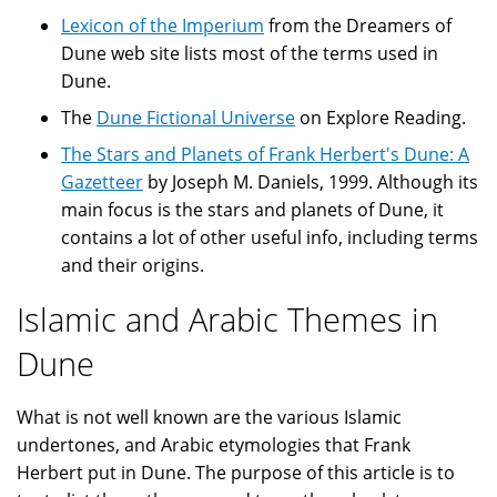
Lexicon of the Imperium
from the Dreamers of
Dune web site lists most of the terms used in
Dune.
The
Dune Fictional Universe
on Explore Reading.
The Stars and Planets of Frank Herbert's Dune: A
Gazetteer
by Joseph M. Daniels, 1999. Although its
main focus is the stars and planets of Dune, it
contains a lot of other useful info, including terms
and their origins.
Islamic and Arabic Themes in
Dune
What is not well known are the various Islamic
undertones, and Arabic etymologies that Frank
Herbert put in Dune. The purpose of this article is to