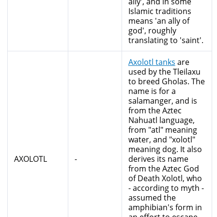
ally', and in some
Islamic traditions
means 'an ally of
god', roughly
translating to 'saint'.
Axolotl tanks
are
used by the Tleilaxu
to breed Gholas. The
name is for a
salamanger, and is
from the Aztec
Nahuatl language,
from "atl" meaning
water, and "xolotl"
meaning dog. It also
AXOLOTL
-
derives its name
from the Aztec God
of Death Xolotl, who
- according to myth -
assumed the
amphibian's form in