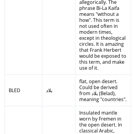
allegorically. The
phrase Bi-La Kaifa
means "without a
how". This term is
not used often in
modern times,
except in theological
circles. It is amazing
that Frank Herbert
would be exposed to
this term, and make
use of it.
flat, open desert.
Could be derived
BLED
بلاد
from بلاد (Belad),
meaning "countries".
Insulated mantle
worn by Fremen in
the open desert. In
classical Arabic,