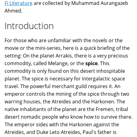
Fi Literature
are collected by Muhammad Aurangazeb
Ahmed.
Introduction
For those who are unfamiliar with the novels or the
movie or the mini-series, here is a quick briefing of the
setting: On the planet Arrakis, there is a very precious
commodity, called Melange, or the
spice
. This
commodity is only found on this desert inhospitable
planet. The spice is necessary for intergalactic space
travel. The powerful merchant guild requires it. An
emperor controls the mining of the spice through two
warring houses, the Atreides and the Harkonen. The
native inhabitants of the planet are the Fremen, tribal
desert nomadic people who know how to survive there.
The emperor sides with the Harkonen against the
Atreides, and Duke Leto Atreides, Paul's father is