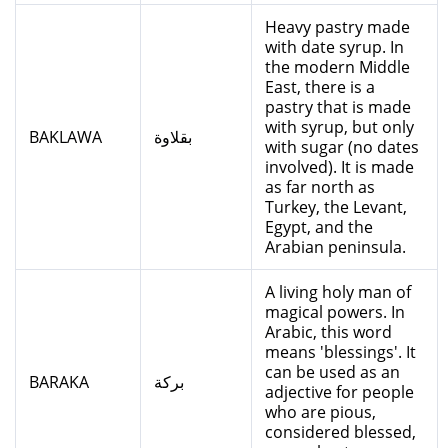
Heavy pastry made
with date syrup. In
the modern Middle
East, there is a
pastry that is made
with syrup, but only
BAKLAWA
بقلاوة
with sugar (no dates
involved). It is made
as far north as
Turkey, the Levant,
Egypt, and the
Arabian peninsula.
A living holy man of
magical powers. In
Arabic, this word
means 'blessings'. It
can be used as an
BARAKA
بركة
adjective for people
who are pious,
considered blessed,