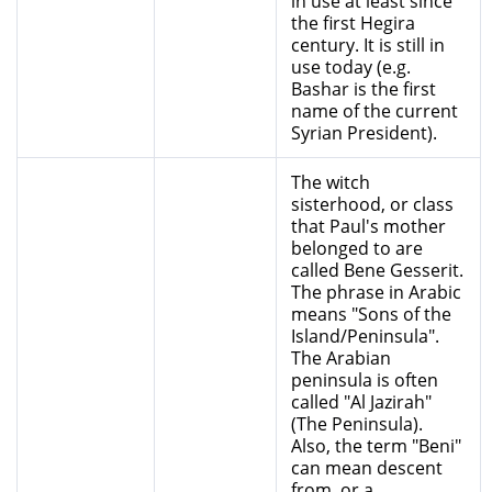
in use at least since
the first Hegira
century. It is still in
use today (e.g.
Bashar is the first
name of the current
Syrian President).
The witch
sisterhood, or class
that Paul's mother
belonged to are
called Bene Gesserit.
The phrase in Arabic
means "Sons of the
Island/Peninsula".
The Arabian
peninsula is often
called "Al Jazirah"
(The Peninsula).
Also, the term "Beni"
can mean descent
from, or a