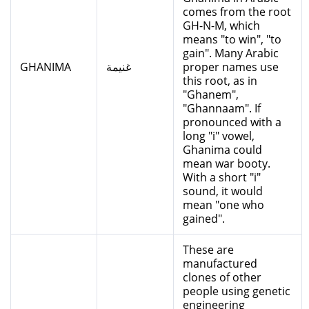
comes from the root
GH-N-M, which
means "to win", "to
gain". Many Arabic
GHANIMA
غنيمة
proper names use
this root, as in
"Ghanem",
"Ghannaam". If
pronounced with a
long "i" vowel,
Ghanima could
mean war booty.
With a short "i"
sound, it would
mean "one who
gained".
These are
manufactured
clones of other
people using genetic
engineering