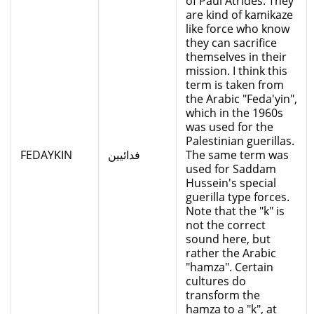
of Paul Atrides. They
are kind of kamikaze
like force who know
they can sacrifice
themselves in their
mission. I think this
term is taken from
the Arabic "Feda'yin",
which in the 1960s
was used for the
Palestinian guerillas.
FEDAYKIN
فدائيين
The same term was
used for Saddam
Hussein's special
guerilla type forces.
Note that the "k" is
not the correct
sound here, but
rather the Arabic
"hamza". Certain
cultures do
transform the
hamza to a "k", at