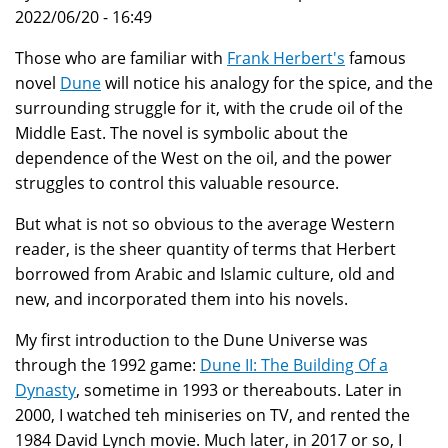
2022/06/20 - 16:49
Those who are familiar with
Frank Herbert's
famous
novel
Dune
will notice his analogy for the spice, and the
surrounding struggle for it, with the crude oil of the
Middle East. The novel is symbolic about the
dependence of the West on the oil, and the power
struggles to control this valuable resource.
But what is not so obvious to the average Western
reader, is the sheer quantity of terms that Herbert
borrowed from Arabic and Islamic culture, old and
new, and incorporated them into his novels.
My first introduction to the Dune Universe was
through the 1992 game:
Dune II: The Building Of a
Dynasty
, sometime in 1993 or thereabouts. Later in
2000, I watched teh miniseries on TV, and rented the
1984 David Lynch movie. Much later, in 2017 or so, I