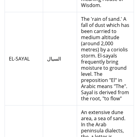
Wisdom.
The 'rain of sand.' A
fall of dust which has
been carried to
medium altitude
(around 2,000
metres) by a coriolis
storm. El-sayals
EL-SAYAL
السيال
frequently bring
moisture to ground
level. The
preposition "El" in
Arabic means "The".
Sayal is derived from
the root, "to flow"
An extensive dune
area, a sea of sand.
In the Arab
peninsula dialects,
the ق letter is