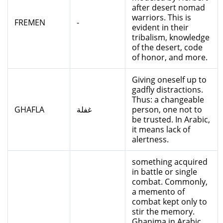
after desert nomad
warriors. This is
FREMEN
-
evident in their
tribalism, knowledge
of the desert, code
of honor, and more.
Giving oneself up to
gadfly distractions.
Thus: a changeable
GHAFLA
غفلة
person, one not to
be trusted. In Arabic,
it means lack of
alertness.
something acquired
in battle or single
combat. Commonly,
a memento of
combat kept only to
stir the memory.
Ghanima in Arabic