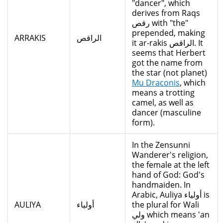
"dancer", which
derives from Raqs
رقص with "the"
prepended, making
ARRAKIS
الراقص
it ar-rakis الراقص. It
seems that Herbert
got the name from
the star (not planet)
Mu Draconis
, which
means a trotting
camel, as well as
dancer (masculine
form).
In the Zensunni
Wanderer's religion,
the female at the left
hand of God: God's
handmaiden. In
Arabic, Auliya أولياء is
AULIYA
أولياء
the plural for Wali
ولي which means 'an