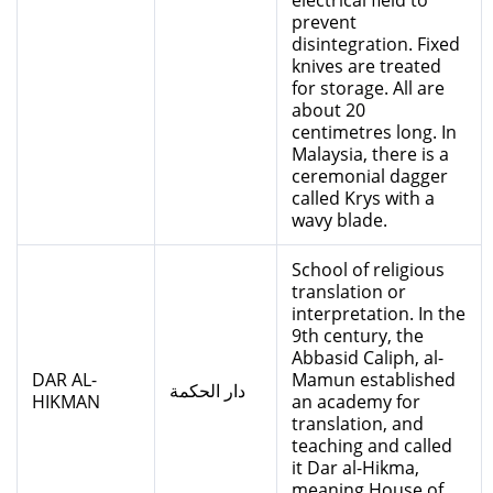
electrical field to
prevent
disintegration. Fixed
knives are treated
for storage. All are
about 20
centimetres long. In
Malaysia, there is a
ceremonial dagger
called Krys with a
wavy blade.
School of religious
translation or
interpretation. In the
9th century, the
Abbasid Caliph, al-
DAR AL-
Mamun established
دار الحكمة
HIKMAN
an academy for
translation, and
teaching and called
it Dar al-Hikma,
meaning House of