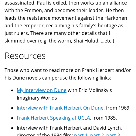
assassinated. Paul is exiled, then works up an alliance
with the Fremen, and becomes their leader. He then
leads the resistance movement against the Harkonen
and the emperor, reclaiming his family's heritage as
just rulers. There are many other details that I
skimmed over (e.g. the worm, Shai Hulud, ...etc.)
Resources
Those who want to read more on Frank Herbert and/or
his Dune novels can peruse the following links:
My interview on Dune
with Eric Molinsky's
Imaginary Worlds
Interview with Frank Herbert On Dune
, from 1969.
Frank Herbert Speaking at UCLA
, from 1985.
Interview with Frank Herbert and David Lynch,
director of the 1984 film:
part 1
,
part 2
,
part 3
,