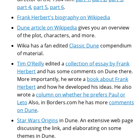
part 4
,
part 5
,
part 6
.
Frank Herbert's biography on Wikipedia
Dune article on Wikipedia
gives you an overview
of the plot, characters, and more.
Wikia has a fan edited
Classic Dune
compendium
of material.
Tim O'Reilly
edited a
collection of essay by Frank
Herbert
and has some comments on Dune there.
More importantly, he wrote a
book about Frank
Herbert
and how he developed his ideas. He also
wrote a
column on whether he prefers Paul or
Leto
Also, in Borders.com he has more
comments
on Dune
.
Star Wars Origins
in Dune. An extensive web page
discussing the link, and elaborating on some
themes in Dune.