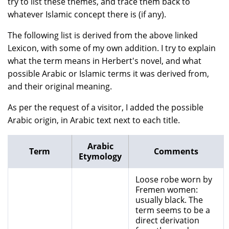
try to list these themes, and trace them back to
whatever Islamic concept there is (if any).
The following list is derived from the above linked
Lexicon, with some of my own addition. I try to explain
what the term means in Herbert's novel, and what
possible Arabic or Islamic terms it was derived from,
and their original meaning.
As per the request of a visitor, I added the possible
Arabic origin, in Arabic text next to each title.
Arabic
Term
Comments
Etymology
Loose robe worn by
Fremen women:
usually black. The
term seems to be a
direct derivation