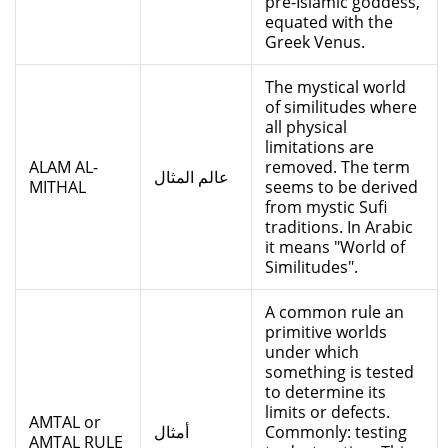
pre-Islamic goddess,
equated with the
Greek Venus.
The mystical world
of similitudes where
all physical
limitations are
ALAM AL-
removed. The term
عالم المثال
MITHAL
seems to be derived
from mystic Sufi
traditions. In Arabic
it means "World of
Similitudes".
A common rule an
primitive worlds
under which
something is tested
to determine its
limits or defects.
AMTAL or
أمثال
Commonly: testing
AMTAL RULE