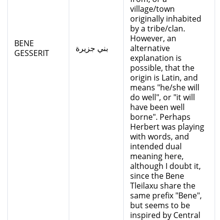
village/town
originally inhabited
by a tribe/clan.
However, an
BENE
بني جزيرة
alternative
GESSERIT
explanation is
possible, that the
origin is Latin, and
means "he/she will
do well", or "it will
have been well
borne". Perhaps
Herbert was playing
with words, and
intended dual
meaning here,
although I doubt it,
since the Bene
Tleilaxu share the
same prefix "Bene",
but seems to be
inspired by Central