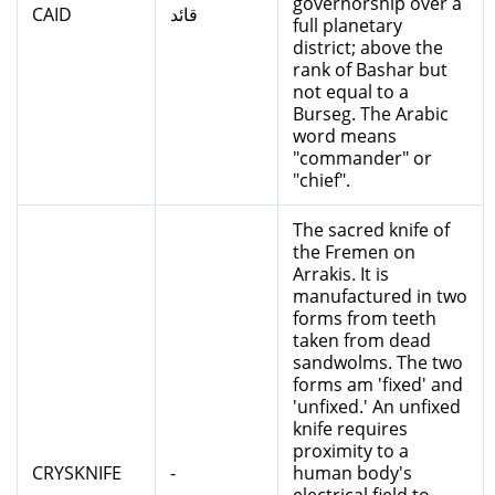
governorship over a
CAID
قائد
full planetary
district; above the
rank of Bashar but
not equal to a
Burseg. The Arabic
word means
"commander" or
"chief".
The sacred knife of
the Fremen on
Arrakis. It is
manufactured in two
forms from teeth
taken from dead
sandwolms. The two
forms am 'fixed' and
'unfixed.' An unfixed
knife requires
proximity to a
CRYSKNIFE
-
human body's