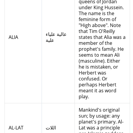
queens of Jordan
under King Hussein.
The name is the
feminine form of
"High above". Note
that Tim O'Reilly
عالية علياء
ALIA
states that Alia was a
علية
member of the
prophet's family. He
seems to mean Ali
(masculine). Either
he is mistaken, or
Herbert was
confused. Or
perhaps Herbert
meant it as word
play.
Mankind's original
sun; by usage: any
planet's primary. Al-
AL-LAT
اللات
Lat was a principle