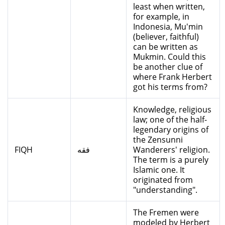
least when written,
for example, in
Indonesia, Mu'min
(believer, faithful)
can be written as
Mukmin. Could this
be another clue of
where Frank Herbert
got his terms from?
Knowledge, religious
law; one of the half-
legendary origins of
the Zensunni
FIQH
فقه
Wanderers' religion.
The term is a purely
Islamic one. It
originated from
"understanding".
The Fremen were
modeled by Herbert