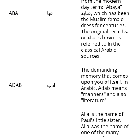
from the modern
day term: "Abaya"
ABA
عبا
عباية, which has been
the Muslim female
dress for centuries.
The original term عبا
or عباء is how it is
referred to in the
classical Arabic
sources.
The demanding
memory that comes
upon you of itself. In
ADAB
أدب
Arabic, Adab means
"manners" and also
"literature".
Alia is the name of
Paul's little sister.
Alia was the name of
one of the many