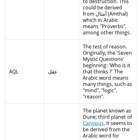
to destruction. This
could be derived
from أمثال (Amthal)
which in Arabic
means "Proverbs",
among other things.
The test of reason.
Originally, the 'Seven
Mystic Questions'
beginning: 'Who is it
AQL
عقل
that thinks ?' The
Arabic word means
many things, such as
"mind", "logic",
"reason".
The planet known as
Dune; third planet of
Canopus
. It seems to
be derived from the
Arabic word for