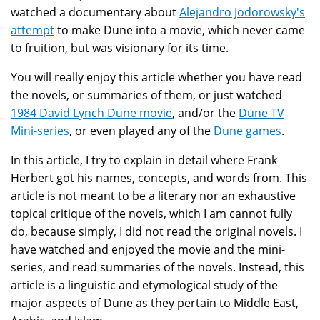
watched a documentary about
Alejandro Jodorowsky's
attempt
to make Dune into a movie, which never came
to fruition, but was visionary for its time.
You will really enjoy this article whether you have read
the novels, or summaries of them, or just watched
1984 David Lynch Dune movie
, and/or the
Dune TV
Mini-series
, or even played any of the
Dune games
.
In this article, I try to explain in detail where Frank
Herbert got his names, concepts, and words from. This
article is not meant to be a literary nor an exhaustive
topical critique of the novels, which I am cannot fully
do, because simply, I did not read the original novels. I
have watched and enjoyed the movie and the mini-
series, and read summaries of the novels. Instead, this
article is a linguistic and etymological study of the
major aspects of Dune as they pertain to Middle East,