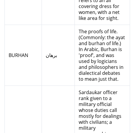
refers to an all
covering dress for
women, with a net
like area for sight.
The proofs of life.
(Commonly: the ayat
and burhan of life.)
In Arabic, Burhan is
BURHAN
برهان
'proof', and was
used by logicians
and philosophers in
dialectical debates
to mean just that.
Sardaukar officer
rank given to a
military official
whose duties call
mostly for dealings
with civilians; a
military