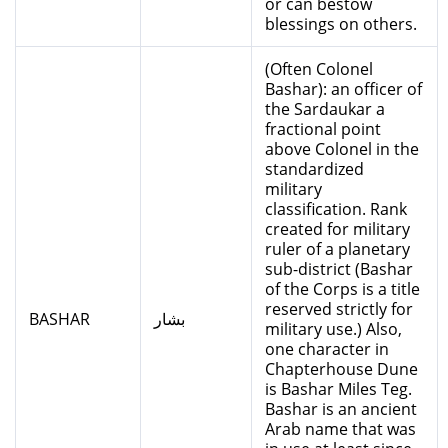
or can bestow
blessings on others.
(Often Colonel
Bashar): an officer of
the Sardaukar a
fractional point
above Colonel in the
standardized
military
classification. Rank
created for military
ruler of a planetary
sub-district (Bashar
of the Corps is a title
reserved strictly for
BASHAR
بشار
military use.) Also,
one character in
Chapterhouse Dune
is Bashar Miles Teg.
Bashar is an ancient
Arab name that was