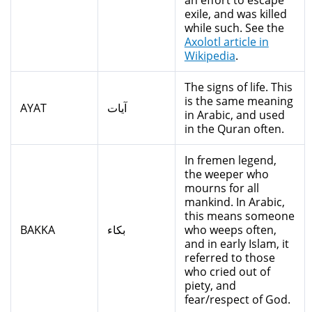
an effort to escape
exile, and was killed
while such. See the
Axolotl article in
Wikipedia
.
The signs of life. This
is the same meaning
AYAT
آيات
in Arabic, and used
in the Quran often.
In fremen legend,
the weeper who
mourns for all
mankind. In Arabic,
this means someone
BAKKA
بكاء
who weeps often,
and in early Islam, it
referred to those
who cried out of
piety, and
fear/respect of God.