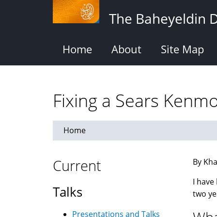
Skip
The Baheyeldin 
to
main
content
Home
About
Site Map
Fixing a Sears Kenm
Home
Current
By Kha
I have
Talks
two ye
Presentations and Talks