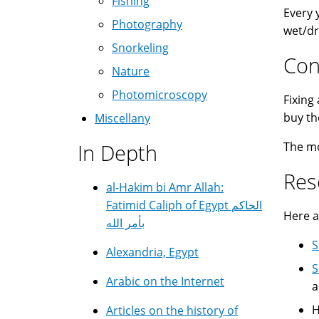
Fishing
Every 
Photography
wet/dr
Snorkeling
Con
Nature
Photomicroscopy
Fixing
buy th
Miscellany
In Depth
The mor
Res
al-Hakim bi Amr Allah:
Fatimid Caliph of Egypt الحاكم
Here a
بأمر الله
S
Alexandria, Egypt
S
Arabic on the Internet
a
H
Articles on the history of