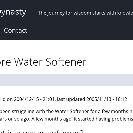
Dynasty
The journey for wisdom starts with knowl
Contact
ore Water Softener
lid on 2004/12/15 - 21:01, last updated 2005/11/13 - 16:12
 been struggling with the Water Softener for a few months no
ars or so ago. A few months ago, it started having problems a