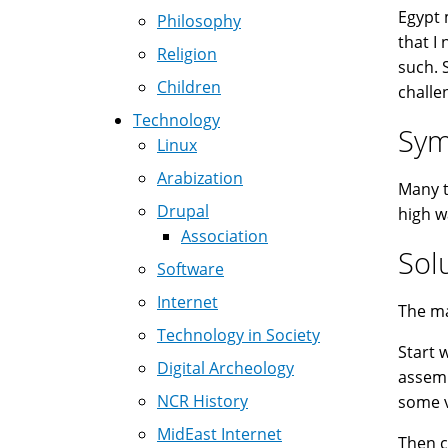
Egypt 
Philosophy
that I
Religion
such. 
Children
challe
Technology
Sy
Linux
Arabization
Many t
Drupal
high w
Association
Sol
Software
Internet
The ma
Technology in Society
Start 
Digital Archeology
assemb
NCR History
some v
MidEast Internet
Then 