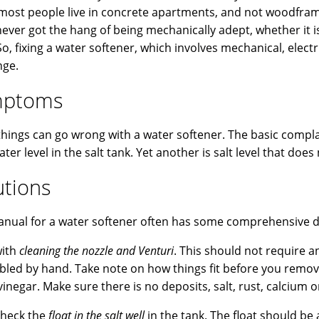
most people live in concrete apartments, and not woodframe 
 never got the hang of being mechanically adept, whether it
So, fixing a water softener, which involves mechanical, elect
nge.
mptoms
hings can go wrong with a water softener. The basic complain
ater level in the salt tank. Yet another is salt level that do
utions
nual for a water softener often has some comprehensive di
with
cleaning the nozzle and Venturi
. This should not require 
led by hand. Take note on how things fit before you remo
inegar. Make sure there is no deposits, salt, rust, calcium o
check the
float in the salt well
in the tank. The float should b