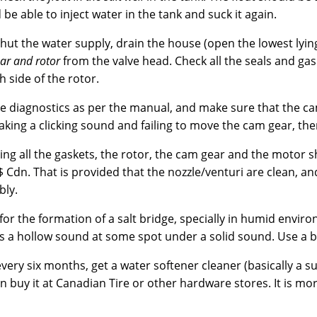
 be able to inject water in the tank and suck it again.
hut the water supply, drain the house (open the lowest lyin
ar and rotor
from the valve head. Check all the seals and gas
 side of the rotor.
e diagnostics as per the manual, and make sure that the cam
king a clicking sound and failing to move the cam gear, then
ing all the gaskets, the rotor, the cam gear and the motor 
 Cdn. That is provided that the nozzle/venturi are clean, and
ly.
for the formation of a salt bridge, specially in humid enviro
is a hollow sound at some spot under a solid sound. Use a br
very six months, get a water softener cleaner (basically a 
n buy it at Canadian Tire or other hardware stores. It is mor