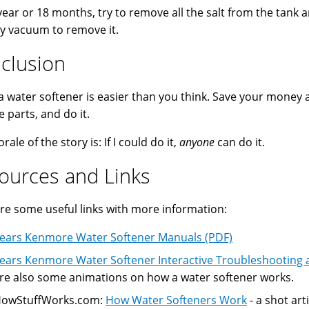
year or 18 months, try to remove all the salt from the tank
y vacuum to remove it.
clusion
 a water softener is easier than you think. Save your money 
e parts, and do it.
ale of the story is: If I could do it,
anyone
can do it.
ources and Links
re some useful links with more information:
ears Kenmore Water Softener Manuals (PDF)
ears Kenmore Water Softener Interactive Troubleshooting 
re also some animations on how a water softener works.
owStuffWorks.com:
How Water Softeners Work
- a shot arti