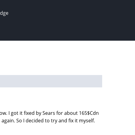
edge
w. I got it fixed by Sears for about 165$Cdn
gain. So I decided to try and fix it myself.