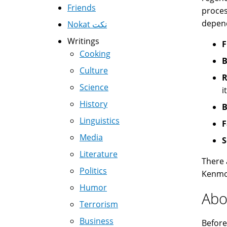
Friends
proces
depend
Nokat نكت
Writings
F
Cooking
B
Culture
R
Science
i
History
B
Linguistics
F
Media
S
Literature
There 
Politics
Kenmor
Humor
Abo
Terrorism
Business
Before 