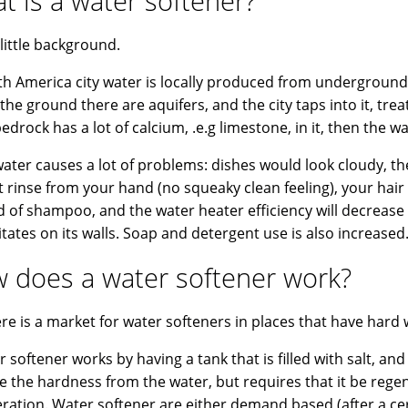
t is a water softener?
 little background.
th America city water is locally produced from underground w
the ground there are aquifers, and the city taps into it, treat
bedrock has a lot of calcium, .e.g limestone, in it, then the w
ater causes a lot of problems: dishes would look cloudy, the 
ot rinse from your hand (no squeaky clean feeling), your hair
d of shampoo, and the water heater efficiency will decrease
itates on its walls. Soap and detergent use is also increased
 does a water softener work?
ere is a market for water softeners in places that have hard 
 softener works by having a tank that is filled with salt, and 
 the hardness from the water, but requires that it be regen
ration. Water softener are either demand based (after a c