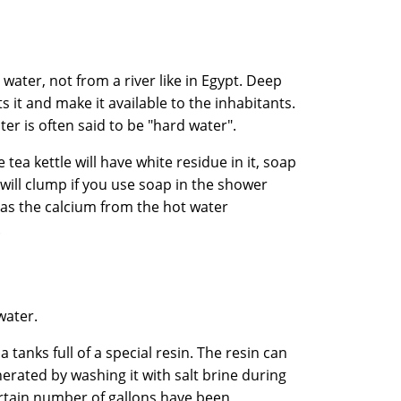
ater, not from a river like in Egypt. Deep
s it and make it available to the inhabitants.
ater is often said to be "hard water".
tea kettle will have white residue in it, soap
 will clump if you use soap in the shower
 as the calcium from the hot water
.
water.
a tanks full of a special resin. The resin can
erated by washing it with salt brine during
ertain number of gallons have been