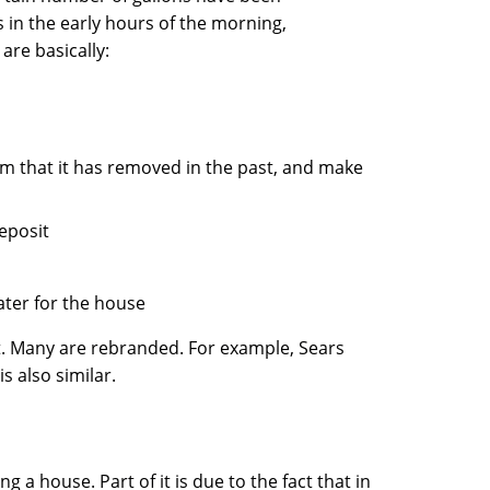
 in the early hours of the morning,
are basically:
ium that it has removed in the past, and make
deposit
ater for the house
t. Many are rebranded. For example, Sears
s also similar.
ng a house. Part of it is due to the fact that in