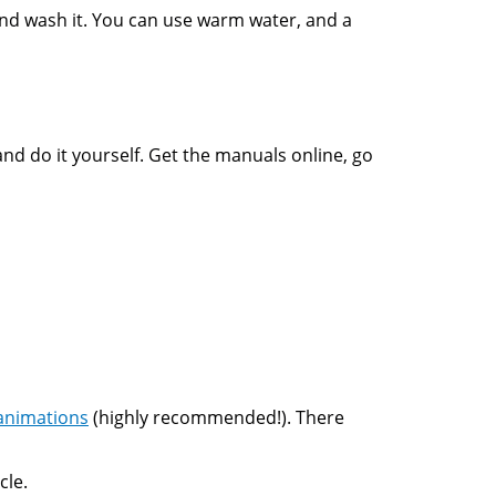
 and wash it. You can use warm water, and a
and do it yourself. Get the manuals online, go
animations
(highly recommended!). There
cle.