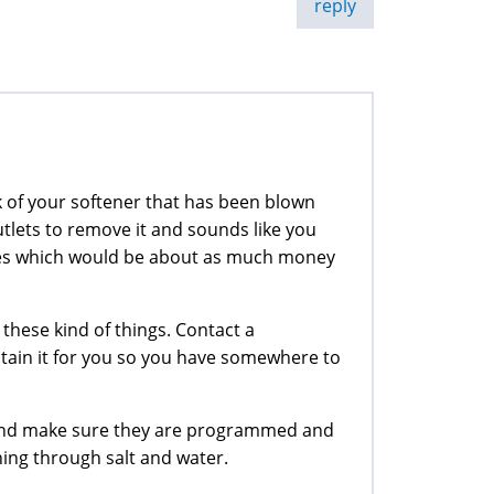
reply
k of your softener that has been blown
tlets to remove it and sounds like you
lves which would be about as much money
 these kind of things. Contact a
ntain it for you so you have somewhere to
 and make sure they are programmed and
ing through salt and water.