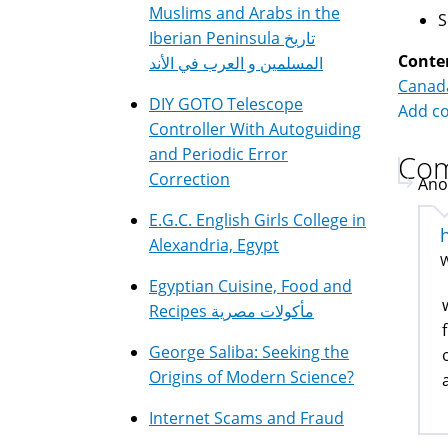
Muslims and Arabs in the
Iberian Peninsula تاريخ
Conte
المسلمين و العرب في الأند
Canad
DIY GOTO Telescope
Add c
Controller With Autoguiding
and Periodic Error
Co
Correction
Ano
E.G.C. English Girls College in
Alexandria, Egypt
W
Egyptian Cuisine, Food and
Recipes مأكولات مصرية
George Saliba: Seeking the
Origins of Modern Science?
Internet Scams and Fraud