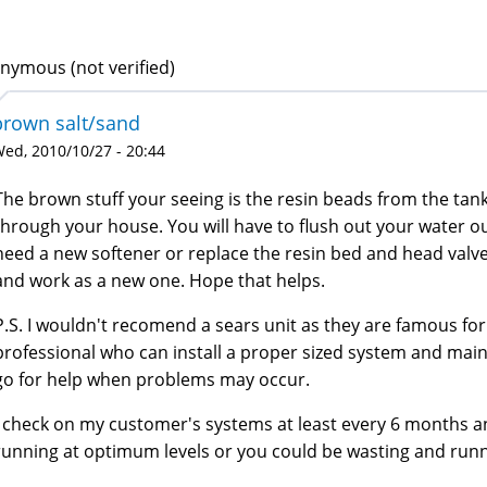
nymous (not verified)
brown salt/sand
ed, 2010/10/27 - 20:44
The brown stuff your seeing is the resin beads from the tan
through your house. You will have to flush out your water ou
need a new softener or replace the resin bed and head va
and work as a new one. Hope that helps.
P.S. I wouldn't recomend a sears unit as they are famous for
professional who can install a proper sized system and mai
go for help when problems may occur.
I check on my customer's systems at least every 6 months
running at optimum levels or you could be wasting and runn