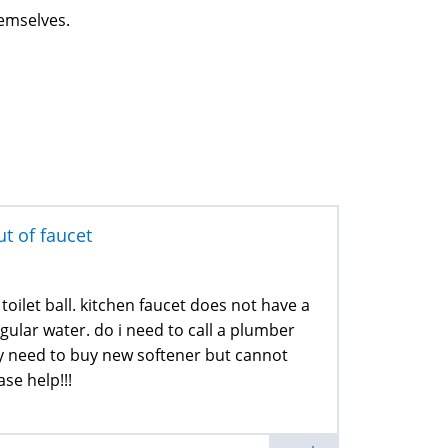
hemselves.
t of faucet
oilet ball. kitchen faucet does not have a
gular water. do i need to call a plumber
ly need to buy new softener but cannot
ase help!!!