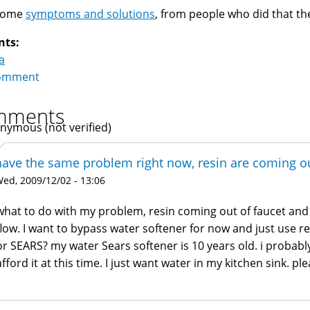
Some
symptoms and solutions
, from people who did that t
nts:
a
omment
mments
nymous (not verified)
have the same problem right now, resin are coming ou
ed, 2009/12/02 - 13:06
what to do with my problem, resin coming out of faucet and t
flow. I want to bypass water softener for now and just use re
or SEARS? my water Sears softener is 10 years old. i probab
afford it at this time. I just want water in my kitchen sink. ple