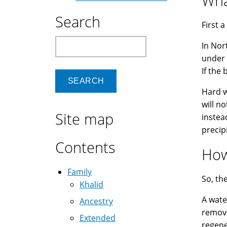
Wha
Search
First a
Search
In Nor
under 
If the 
Hard w
will n
Site map
instea
precip
Contents
How
Family
So, th
Khalid
A water
Ancestry
remove
Extended
regene