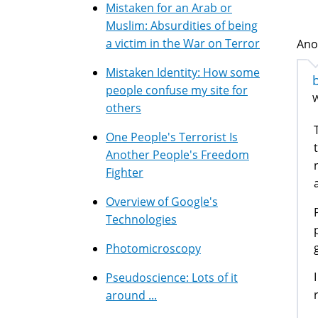
Mistaken for an Arab or
Muslim: Absurdities of being
a victim in the War on Terror
Ano
Mistaken Identity: How some
people confuse my site for
W
others
One People's Terrorist Is
Another People's Freedom
Fighter
Overview of Google's
Technologies
Photomicroscopy
Pseudoscience: Lots of it
around ...