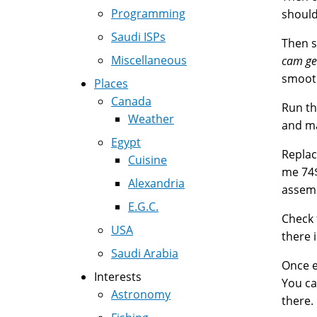
Programming
should
Saudi ISPs
Then s
Miscellaneous
cam ge
smooth
Places
Canada
Run th
Weather
and ma
Egypt
Replac
Cuisine
me 74$
Alexandria
assemb
E.G.C.
Check 
USA
there 
Saudi Arabia
Once e
Interests
You ca
Astronomy
there.