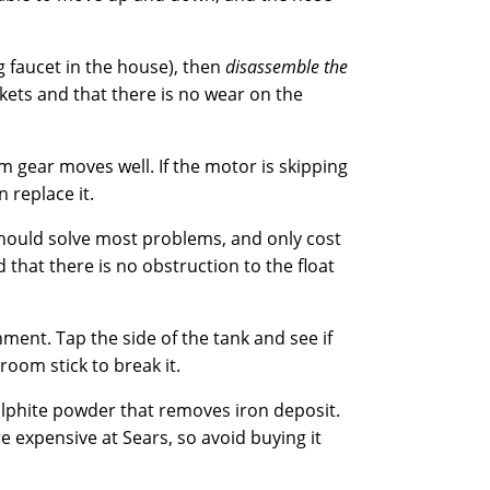
g faucet in the house), then
disassemble the
kets and that there is no wear on the
 gear moves well. If the motor is skipping
 replace it.
should solve most problems, and only cost
 that there is no obstruction to the float
nment. Tap the side of the tank and see if
oom stick to break it.
sulphite powder that removes iron deposit.
e expensive at Sears, so avoid buying it