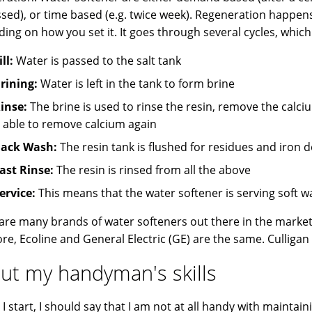
sed), or time based (e.g. twice week). Regeneration happens
ing on how you set it. It goes through several cycles, which 
ill:
Water is passed to the salt tank
rining:
Water is left in the tank to form brine
inse:
The brine is used to rinse the resin, remove the calc
t able to remove calcium again
ack Wash:
The resin tank is flushed for residues and iron 
ast Rinse:
The resin is rinsed from all the above
ervice:
This means that the water softener is serving soft w
are many brands of water softeners out there in the marke
e, Ecoline and General Electric (GE) are the same. Culligan i
ut my handyman's skills
I start, I should say that I am not at all handy with maintaini