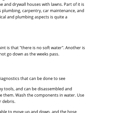
and drywall houses with lawns. Part of it is
 is plumbing, carpentry, car maintenance, and
rical and plumbing aspects is quite a
t is that "there is no soft water". Another is
es not go down as the weeks pass.
agnostics that can be done to see
any tools, and can be disassembled and
ve them. Wash the components in water. Use
r debris.
e able to move up and down, and the hose