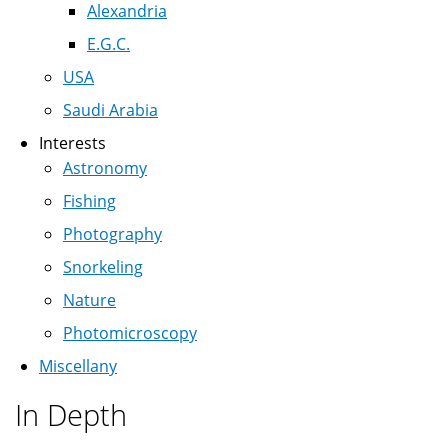
Alexandria
E.G.C.
USA
Saudi Arabia
Interests
Astronomy
Fishing
Photography
Snorkeling
Nature
Photomicroscopy
Miscellany
In Depth