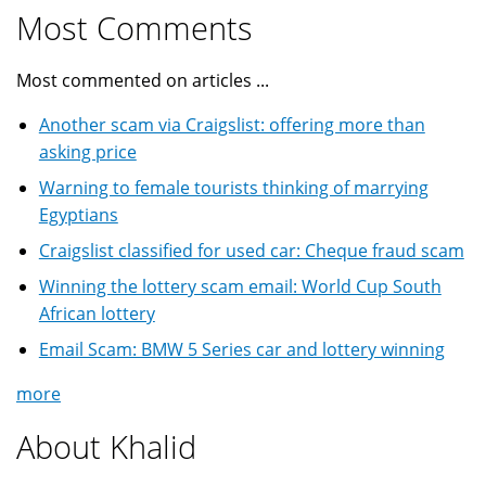
Most Comments
Most commented on articles ...
Another scam via Craigslist: offering more than
asking price
Warning to female tourists thinking of marrying
Egyptians
Craigslist classified for used car: Cheque fraud scam
Winning the lottery scam email: World Cup South
African lottery
Email Scam: BMW 5 Series car and lottery winning
more
About Khalid