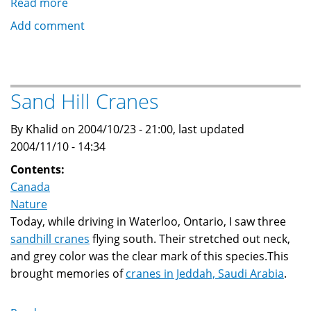
Read more
about
Cranes
Add comment
migration
over
Jeddah,
Saudi
Sand Hill Cranes
Arabia
By Khalid on 2004/10/23 - 21:00, last updated
2004/11/10 - 14:34
Contents:
Canada
Nature
Today, while driving in Waterloo, Ontario, I saw three
sandhill cranes
flying south. Their stretched out neck,
and grey color was the clear mark of this species.This
brought memories of
cranes in Jeddah, Saudi Arabia
.