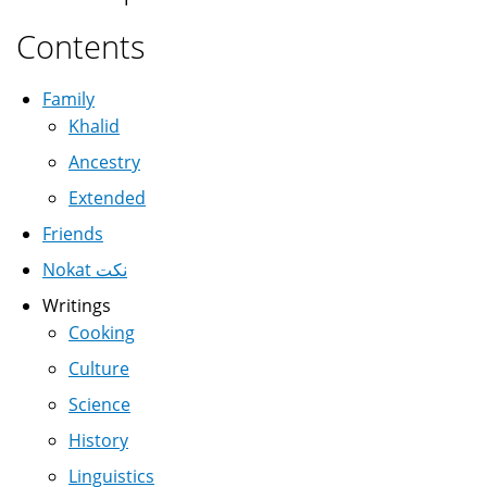
Contents
Family
Khalid
Ancestry
Extended
Friends
Nokat نكت
Writings
Cooking
Culture
Science
History
Linguistics