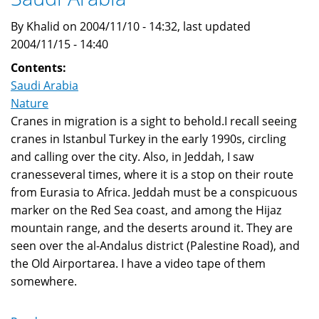
By Khalid on 2004/11/10 - 14:32, last updated
2004/11/15 - 14:40
Contents:
Saudi Arabia
Nature
Cranes in migration is a sight to behold.I recall seeing
cranes in Istanbul Turkey in the early 1990s, circling
and calling over the city. Also, in Jeddah, I saw
cranesseveral times, where it is a stop on their route
from Eurasia to Africa. Jeddah must be a conspicuous
marker on the Red Sea coast, and among the Hijaz
mountain range, and the deserts around it. They are
seen over the al-Andalus district (Palestine Road), and
the Old Airportarea. I have a video tape of them
somewhere.