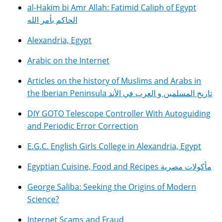
al-Hakim bi Amr Allah: Fatimid Caliph of Egypt
الحاكم بأمر الله
Alexandria, Egypt
Arabic on the Internet
Articles on the history of Muslims and Arabs in
the Iberian Peninsula تاريخ المسلمين و العرب في الأند
DIY GOTO Telescope Controller With Autoguiding
and Periodic Error Correction
E.G.C. English Girls College in Alexandria, Egypt
Egyptian Cuisine, Food and Recipes مأكولات مصرية
George Saliba: Seeking the Origins of Modern
Science?
Internet Scams and Fraud