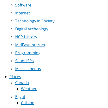
Software
Internet
Technology in Society
Digital Archeology
NCR History
MidEast Internet
Programming
Saudi ISPs
Miscellaneous
Places
Canada
Weather
Egypt
Cuisine