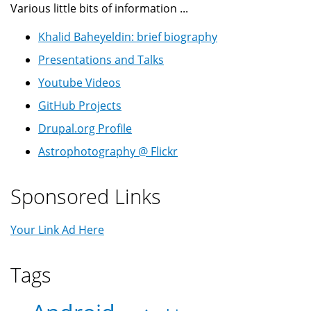
Various little bits of information ...
Khalid Baheyeldin: brief biography
Presentations and Talks
Youtube Videos
GitHub Projects
Drupal.org Profile
Astrophotography @ Flickr
Sponsored Links
Your Link Ad Here
Tags