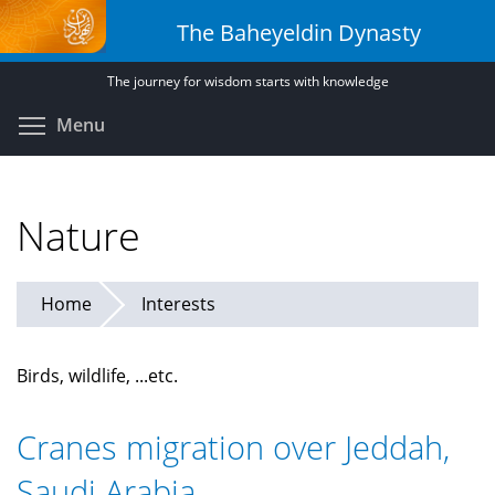
Skip
The Baheyeldin Dynasty
to
main
The journey for wisdom starts with knowledge
content
Toggle menu visibility
Menu
Nature
Home
Interests
Birds, wildlife, ...etc.
Cranes migration over Jeddah,
Saudi Arabia