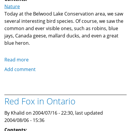
Nature
Today at the Belwood Lake Conservation area, we saw
several interesting bird species. Of course, we saw the
common and ever visible ones, such as robins, blue
jays, Canada geese, mallard ducks, and even a great
blue heron.
Read more
about
Cedar
Add comment
Waxwing,
Belted
Kingfisher,
and
Red Fox in Ontario
Osprey
By Khalid on 2004/07/16 - 22:30, last updated
2004/08/06 - 15:36
Contents: