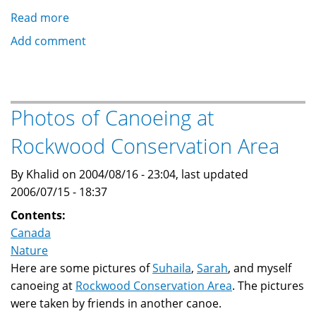
Read more
about
Photos
Add comment
of
Glacial
Potholes
at
Photos of Canoeing at
Rockwood
Rockwood Conservation Area
Conservation
Area
By Khalid on 2004/08/16 - 23:04, last updated
2006/07/15 - 18:37
Contents:
Canada
Nature
Here are some pictures of
Suhaila
,
Sarah
, and myself
canoeing at
Rockwood Conservation Area
. The pictures
were taken by friends in another canoe.