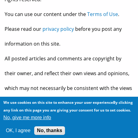
You can use our content under the
Terms of Use
.
Please read our
privacy policy
before you post any
information on this site.
All posted articles and comments are copyright by
their owner, and reflect their own views and opinions,
which may not necessarily be consistent with the views
and opinions of the owners of
The Baheyeldin Dynasty
.
We use cookies on this site to enhance your user experienceBy clicking
any link on this page you are giving your consent for us to set cookies.
No, give me more info
Web site developed by
2bits.com Inc.
OK, I agree
No, thanks