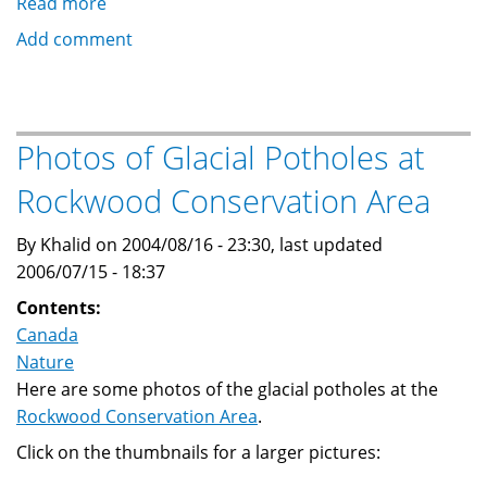
Read more
about
Sand
Add comment
Hill
Cranes
Photos of Glacial Potholes at
Rockwood Conservation Area
By Khalid on 2004/08/16 - 23:30, last updated
2006/07/15 - 18:37
Contents:
Canada
Nature
Here are some photos of the glacial potholes at the
Rockwood Conservation Area
.
Click on the thumbnails for a larger pictures: