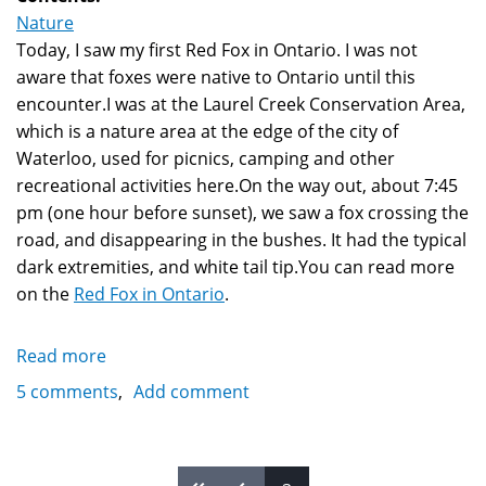
Nature
Today, I saw my first Red Fox in Ontario. I was not
aware that foxes were native to Ontario until this
encounter.I was at the Laurel Creek Conservation Area,
which is a nature area at the edge of the city of
Waterloo, used for picnics, camping and other
recreational activities here.On the way out, about 7:45
pm (one hour before sunset), we saw a fox crossing the
road, and disappearing in the bushes. It had the typical
dark extremities, and white tail tip.You can read more
on the
Red Fox in Ontario
.
Read more
about
Red
5 comments
Add comment
Fox
in
Ontario