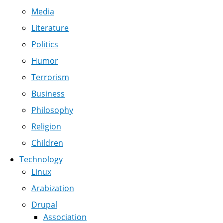
Media
Literature
Politics
Humor
Terrorism
Business
Philosophy
Religion
Children
Technology
Linux
Arabization
Drupal
Association