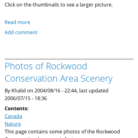
Click on the thumbnails to see a larger picture.
Read more
about
Photos
Add comment
of
Canoeing
at
Rockwood
Photos of Rockwood
Conservation
Conservation Area Scenery
Area
By Khalid on 2004/08/16 - 22:44, last updated
2006/07/15 - 18:36
Contents:
Canada
Nature
This page contains some photos of the Rockwood