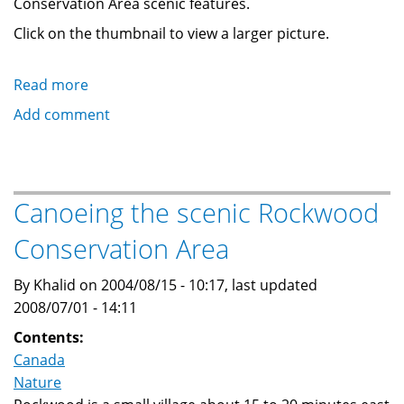
Conservation Area scenic features.
Click on the thumbnail to view a larger picture.
Read more
about
Photos
Add comment
of
Rockwood
Conservation
Area
Canoeing the scenic Rockwood
Scenery
Conservation Area
By Khalid on 2004/08/15 - 10:17, last updated
2008/07/01 - 14:11
Contents:
Canada
Nature