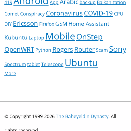
Android
Arabic
419
App
backup
Balkanization
Coronavirus
COVID-19
Comet
Conspiracy
CPU
Ericsson
GSM
Home Assistant
DIY
Firefox
Mobile
OnStep
Kubuntu
Laptop
Sony
OpenWRT
Rogers
Router
Python
Scam
Ubuntu
Spectrum
tablet
Telescope
More
© Copyright 1999-2026
The Baheyeldin Dynasty
. All
rights reserved.