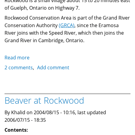
Rockwood is a small village about 15 to 20 minutes east
of Guelph, Ontario on Highway 7.
Rockwood Conservation Area is part of the Grand River
Conservation Authority
(GRCA)
, since the Eramosa
River joins with the Speed River, which then joins the
Grand River in Cambridge, Ontario.
Read more
about
Canoeing
2 comments
Add comment
the
scenic
Rockwood
Conservation
Beaver at Rockwood
Area
By Khalid on 2004/08/15 - 10:16, last updated
2006/07/15 - 18:35
Contents: