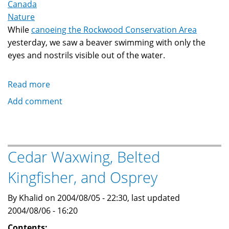
Canada
Nature
While
canoeing the Rockwood Conservation Area
yesterday, we saw a beaver swimming with only the
eyes and nostrils visible out of the water.
Read more
about
Beaver
Add comment
at
Rockwood
Cedar Waxwing, Belted
Kingfisher, and Osprey
By Khalid on 2004/08/05 - 22:30, last updated
2004/08/06 - 16:20
Contents: