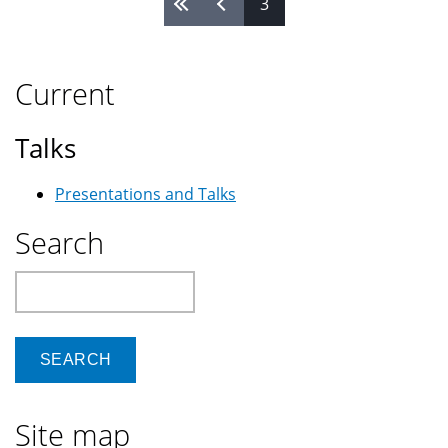
Pages
3
Current
Talks
Presentations and Talks
Search
Search
Site map