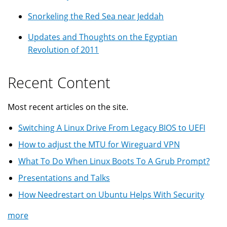
Snorkeling the Red Sea near Jeddah
Updates and Thoughts on the Egyptian
Revolution of 2011
Recent Content
Most recent articles on the site.
Switching A Linux Drive From Legacy BIOS to UEFI
How to adjust the MTU for Wireguard VPN
What To Do When Linux Boots To A Grub Prompt?
Presentations and Talks
How Needrestart on Ubuntu Helps With Security
more