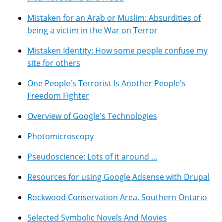
Mistaken for an Arab or Muslim: Absurdities of
being a victim in the War on Terror
Mistaken Identity: How some people confuse my
site for others
One People's Terrorist Is Another People's
Freedom Fighter
Overview of Google's Technologies
Photomicroscopy
Pseudoscience: Lots of it around ...
Resources for using Google Adsense with Drupal
Rockwood Conservation Area, Southern Ontario
Selected Symbolic Novels And Movies