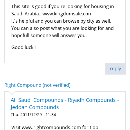
This site is good if you're looking for housing in
Saudi Arabia.. www.kingdomsale.com
It's helpful and you can browse by city as well.
You can also post what you are looking for and
hopefull someone will answer you.
Good luck !
reply
Right Compound (not verified)
All Saudi Compounds - Riyadh Compounds -
Jeddah Compounds
Thu, 2011/12/29 - 11:34
Visit www.rightcompounds.com for tiop