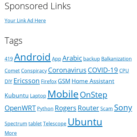
Sponsored Links
Your Link Ad Here
Tags
Android
Arabic
419
App
backup
Balkanization
Coronavirus
COVID-19
Comet
Conspiracy
CPU
Ericsson
GSM
Home Assistant
DIY
Firefox
Mobile
OnStep
Kubuntu
Laptop
Sony
OpenWRT
Rogers
Router
Python
Scam
Ubuntu
Spectrum
tablet
Telescope
More