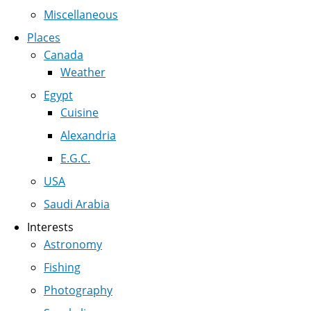
Miscellaneous
Places
Canada
Weather
Egypt
Cuisine
Alexandria
E.G.C.
USA
Saudi Arabia
Interests
Astronomy
Fishing
Photography