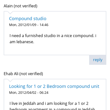
Alain (not verified)
Compound studio
Mon, 2012/01/09 - 14:46
I need a furnished studio in a nice compound. i
am lebanese.
reply
Ehab Ali (not verified)
Looking for 1 or 2 Bedroom compound unit
Mon, 2012/04/02 - 06:24
I live in Jeddah and i am looking for a 1 or 2
bedroom apartment in a compound in Jeddah,