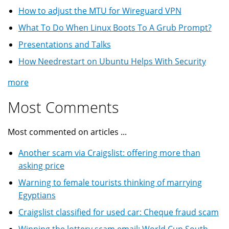
How to adjust the MTU for Wireguard VPN
What To Do When Linux Boots To A Grub Prompt?
Presentations and Talks
How Needrestart on Ubuntu Helps With Security
more
Most Comments
Most commented on articles ...
Another scam via Craigslist: offering more than
asking price
Warning to female tourists thinking of marrying
Egyptians
Craigslist classified for used car: Cheque fraud scam