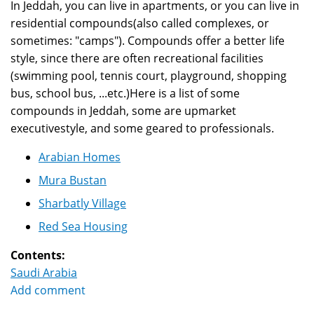
In Jeddah, you can live in apartments, or you can live in
residential compounds(also called complexes, or
sometimes: "camps"). Compounds offer a better life
style, since there are often recreational facilities
(swimming pool, tennis court, playground, shopping
bus, school bus, ...etc.)Here is a list of some
compounds in Jeddah, some are upmarket
executivestyle, and some geared to professionals.
Arabian Homes
Mura Bustan
Sharbatly Village
Red Sea Housing
Contents:
Saudi Arabia
Add comment