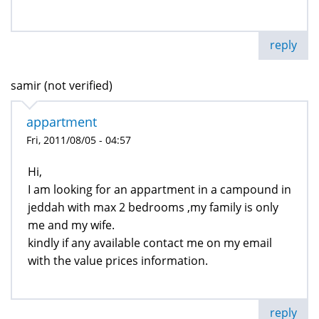
reply
samir (not verified)
appartment
Fri, 2011/08/05 - 04:57
Hi,
I am looking for an appartment in a campound in
jeddah with max 2 bedrooms ,my family is only
me and my wife.
kindly if any available contact me on my email
with the value prices information.
reply