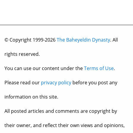
© Copyright 1999-2026
The Baheyeldin Dynasty
. All
rights reserved.
You can use our content under the
Terms of Use
.
Please read our
privacy policy
before you post any
information on this site.
All posted articles and comments are copyright by
their owner, and reflect their own views and opinions,