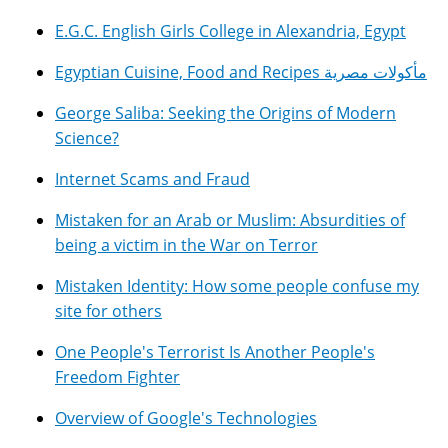
E.G.C. English Girls College in Alexandria, Egypt
Egyptian Cuisine, Food and Recipes مأكولات مصرية
George Saliba: Seeking the Origins of Modern
Science?
Internet Scams and Fraud
Mistaken for an Arab or Muslim: Absurdities of
being a victim in the War on Terror
Mistaken Identity: How some people confuse my
site for others
One People's Terrorist Is Another People's
Freedom Fighter
Overview of Google's Technologies