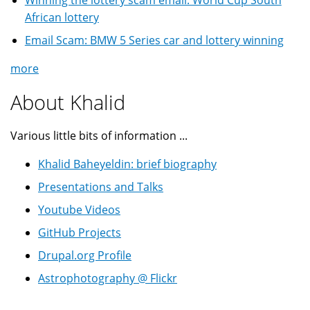
Winning the lottery scam email: World Cup South
African lottery
Email Scam: BMW 5 Series car and lottery winning
more
About Khalid
Various little bits of information ...
Khalid Baheyeldin: brief biography
Presentations and Talks
Youtube Videos
GitHub Projects
Drupal.org Profile
Astrophotography @ Flickr