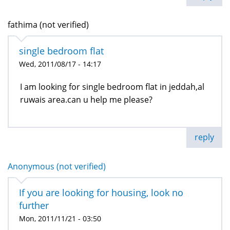
fathima (not verified)
single bedroom flat
Wed, 2011/08/17 - 14:17
I am looking for single bedroom flat in jeddah,al
ruwais area.can u help me please?
reply
Anonymous (not verified)
If you are looking for housing, look no
further
Mon, 2011/11/21 - 03:50