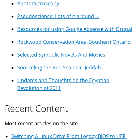
Photomicroscopy
Pseudoscience: Lots of it around ...
Resources for using Google Adsense with Drupal
Rockwood Conservation Area, Southern Ontario
Selected Symbolic Novels And Movies
Snorkeling the Red Sea near Jeddah
Updates and Thoughts on the Egyptian
Revolution of 2011
Recent Content
Most recent articles on the site.
Switching A Linux Drive From Legacy BIOS to UEFI