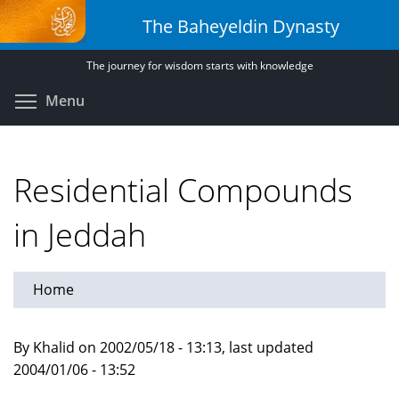
Skip
The Baheyeldin Dynasty
to
main
The journey for wisdom starts with knowledge
content
Toggle menu visibility
Menu
Residential Compounds
in Jeddah
Home
By Khalid on 2002/05/18 - 13:13, last updated
2004/01/06 - 13:52