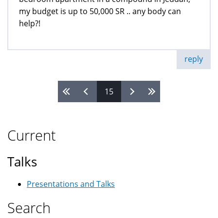
my budget is up to 50,000 SR .. any body can
help?!
reply
15
Pages
Current
Talks
Presentations and Talks
Search