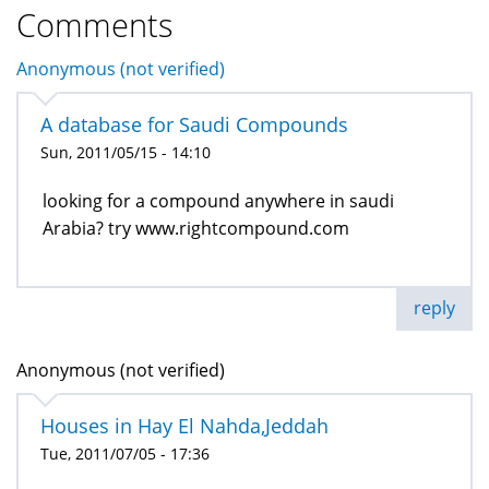
Comments
Anonymous (not verified)
A database for Saudi Compounds
Sun, 2011/05/15 - 14:10
looking for a compound anywhere in saudi
Arabia? try www.rightcompound.com
reply
Anonymous (not verified)
Houses in Hay El Nahda,Jeddah
Tue, 2011/07/05 - 17:36