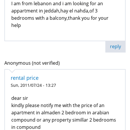
I am from lebanon and i am looking for an
appartment in jeddah,hay el nahda,of 3
bedrooms with a balcony,thank you for your
help
reply
Anonymous (not verified)
rental price
Sun, 2011/07/24 - 13:27
dear sir
kindly please notify me with the price of an
apartment in almaden 2 bedroom in arabian
compound or any property simillar 2 bedrooms
in compound