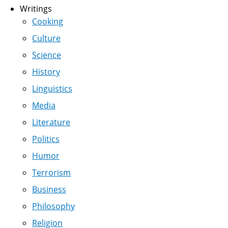
Writings
Cooking
Culture
Science
History
Linguistics
Media
Literature
Politics
Humor
Terrorism
Business
Philosophy
Religion