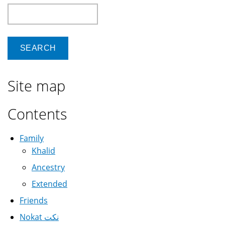
Search
Site map
Contents
Family
Khalid
Ancestry
Extended
Friends
Nokat نكت