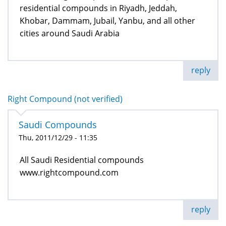
residential compounds in Riyadh, Jeddah,
Khobar, Dammam, Jubail, Yanbu, and all other
cities around Saudi Arabia
reply
Right Compound (not verified)
Saudi Compounds
Thu, 2011/12/29 - 11:35
All Saudi Residential compounds
www.rightcompound.com
reply