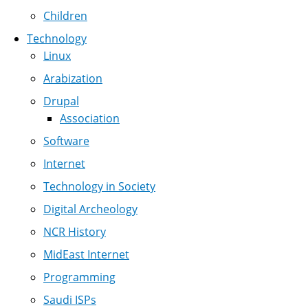
Children
Technology
Linux
Arabization
Drupal
Association
Software
Internet
Technology in Society
Digital Archeology
NCR History
MidEast Internet
Programming
Saudi ISPs