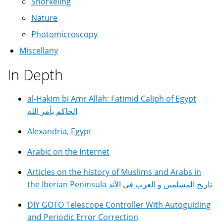
Snorkeling
Nature
Photomicroscopy
Miscellany
In Depth
al-Hakim bi Amr Allah: Fatimid Caliph of Egypt
الحاكم بأمر الله
Alexandria, Egypt
Arabic on the Internet
Articles on the history of Muslims and Arabs in
the Iberian Peninsula تاريخ المسلمين و العرب في الأند
DIY GOTO Telescope Controller With Autoguiding
and Periodic Error Correction