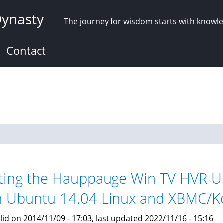
Dynasty
The journey for wisdom starts with knowl
Contact
ting the Hauppauge Win TV HVR U
h Ubuntu 14.04 Linux and XBMC/K
lid on 2014/11/09 - 17:03, last updated 2022/11/16 - 15:16