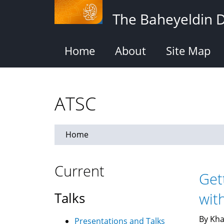
Skip
The Baheyeldin 
to
main
content
Home
About
Site Map
ATSC
Home
Current
Get
Talks
wit
By Kha
Presentations and Talks