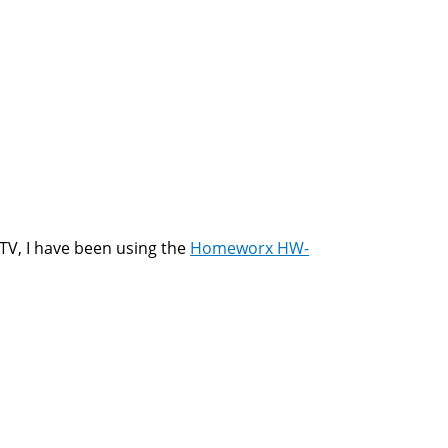
TV, I have been using the
Homeworx HW-