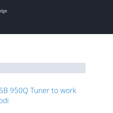
edge
SB 950Q Tuner to work
odi