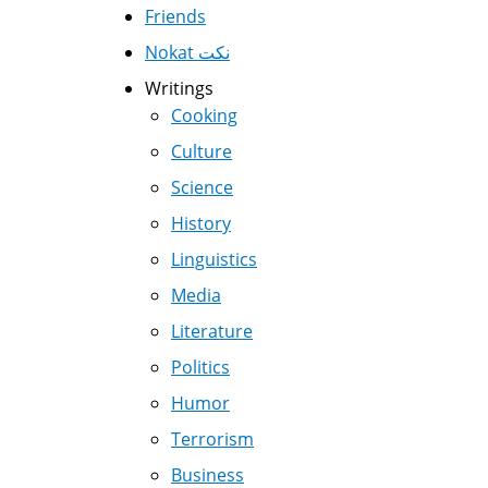
Friends
Nokat نكت
Writings
Cooking
Culture
Science
History
Linguistics
Media
Literature
Politics
Humor
Terrorism
Business