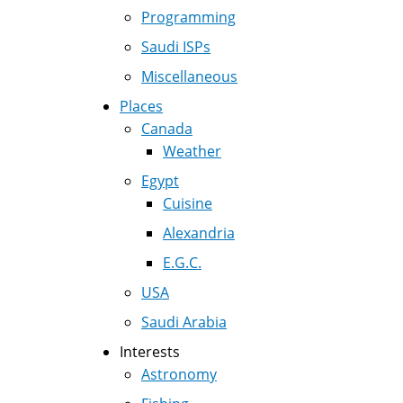
Programming
Saudi ISPs
Miscellaneous
Places
Canada
Weather
Egypt
Cuisine
Alexandria
E.G.C.
USA
Saudi Arabia
Interests
Astronomy