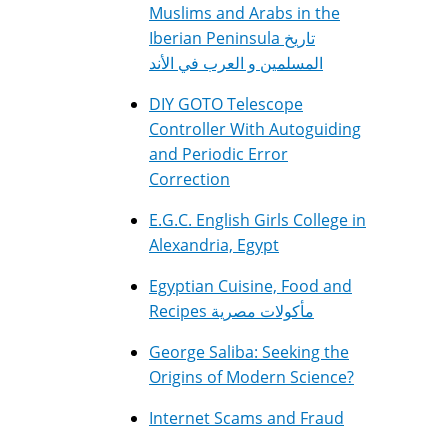
Muslims and Arabs in the
Iberian Peninsula تاريخ
المسلمين و العرب في الأند
DIY GOTO Telescope
Controller With Autoguiding
and Periodic Error
Correction
E.G.C. English Girls College in
Alexandria, Egypt
Egyptian Cuisine, Food and
Recipes مأكولات مصرية
George Saliba: Seeking the
Origins of Modern Science?
Internet Scams and Fraud