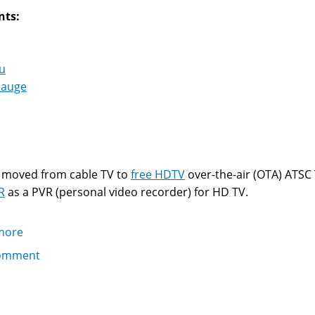
nts:
u
auge
I moved from cable TV to
free HDTV
over-the-air (OTA) ATSC 
R
as a PVR (personal video recorder) for HD TV.
more
about
Getting
omment
the
Hauppauge
Win