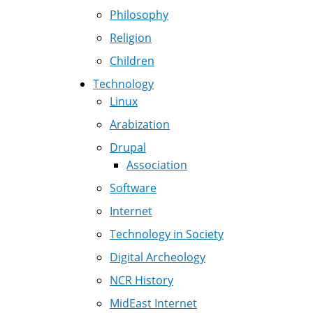
Philosophy
Religion
Children
Technology
Linux
Arabization
Drupal
Association
Software
Internet
Technology in Society
Digital Archeology
NCR History
MidEast Internet