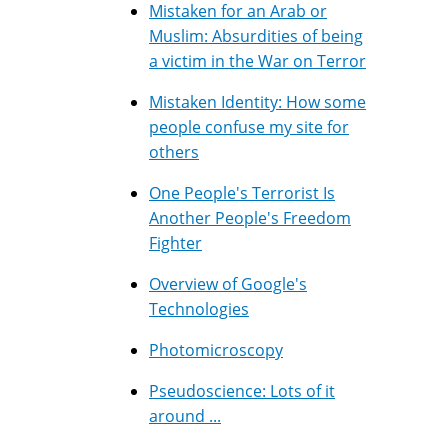
Mistaken for an Arab or
Muslim: Absurdities of being
a victim in the War on Terror
Mistaken Identity: How some
people confuse my site for
others
One People's Terrorist Is
Another People's Freedom
Fighter
Overview of Google's
Technologies
Photomicroscopy
Pseudoscience: Lots of it
around ...