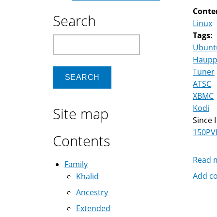
Conte
Search
Linux
Tags:
Search
Ubunt
Haupp
Tuner
ATSC
XBMC
Kodi
Site map
Since 
150PV
Contents
Read 
Family
Add c
Khalid
Ancestry
Extended