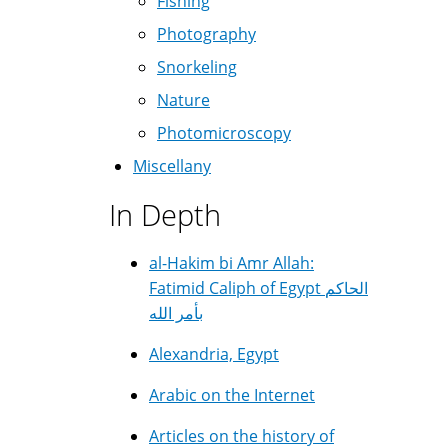
Fishing
Photography
Snorkeling
Nature
Photomicroscopy
Miscellany
In Depth
al-Hakim bi Amr Allah:
Fatimid Caliph of Egypt الحاكم
بأمر الله
Alexandria, Egypt
Arabic on the Internet
Articles on the history of