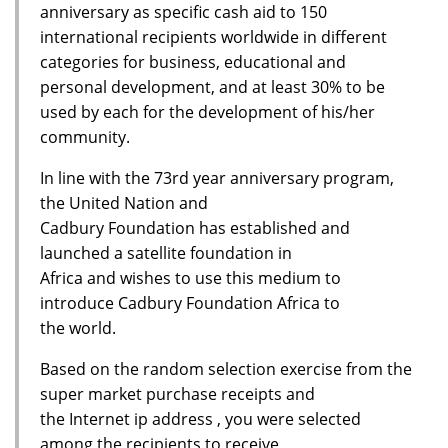
anniversary as specific cash aid to 150
international recipients worldwide in different
categories for business, educational and
personal development, and at least 30% to be
used by each for the development of his/her
community.
In line with the 73rd year anniversary program,
the United Nation and
Cadbury Foundation has established and
launched a satellite foundation in
Africa and wishes to use this medium to
introduce Cadbury Foundation Africa to
the world.
Based on the random selection exercise from the
super market purchase receipts and
the Internet ip address , you were selected
among the recipients to receive