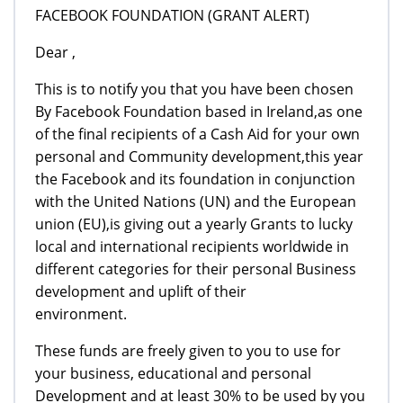
FACEBOOK FOUNDATION (GRANT ALERT)
Dear ,
This is to notify you that you have been chosen
By Facebook Foundation based in Ireland,as one
of the final recipients of a Cash Aid for your own
personal and Community development,this year
the Facebook and its foundation in conjunction
with the United Nations (UN) and the European
union (EU),is giving out a yearly Grants to lucky
local and international recipients worldwide in
different categories for their personal Business
development and uplift of their
environment.
These funds are freely given to you to use for
your business, educational and personal
Development and at least 30% to be used by you