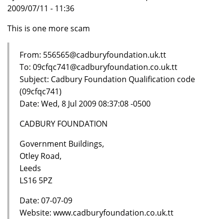
2009/07/11 - 11:36
This is one more scam
From: 556565@cadburyfoundation.uk.tt
To: 09cfqc741@cadburyfoundation.co.uk.tt
Subject: Cadbury Foundation Qualification code
(09cfqc741)
Date: Wed, 8 Jul 2009 08:37:08 -0500
CADBURY FOUNDATION
Government Buildings,
Otley Road,
Leeds
LS16 5PZ
Date: 07-07-09
Website: www.cadburyfoundation.co.uk.tt