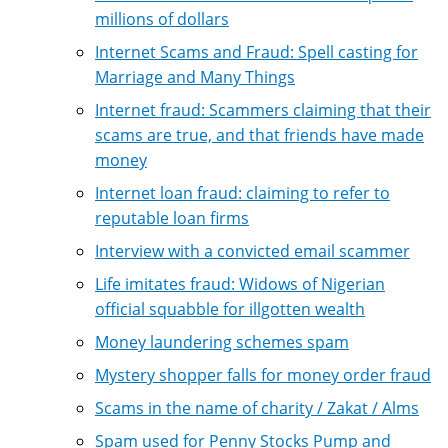
millions of dollars
Internet Scams and Fraud: Spell casting for
Marriage and Many Things
Internet fraud: Scammers claiming that their
scams are true, and that friends have made
money
Internet loan fraud: claiming to refer to
reputable loan firms
Interview with a convicted email scammer
Life imitates fraud: Widows of Nigerian
official squabble for illgotten wealth
Money laundering schemes spam
Mystery shopper falls for money order fraud
Scams in the name of charity / Zakat / Alms
Spam used for Penny Stocks Pump and