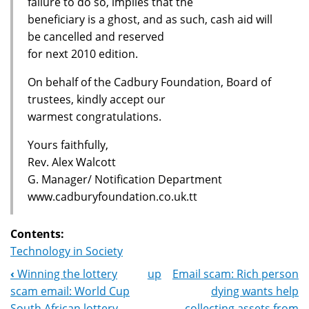
failure to do so, implies that the
beneficiary is a ghost, and as such, cash aid will
be cancelled and reserved
for next 2010 edition.
On behalf of the Cadbury Foundation, Board of
trustees, kindly accept our
warmest congratulations.
Yours faithfully,
Rev. Alex Walcott
G. Manager/ Notification Department
www.cadburyfoundation.co.uk.tt
Contents:
Technology in Society
‹
Winning the lottery
up
Email scam: Rich person
Book
scam email: World Cup
dying wants help
South African lottery
collecting assets from