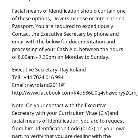
Facial means of Identification should contain one
of these options, Drivers License or International
Passport. You are required to expeditiously
Contact the Executive Secretary by phone and
email with the below for documentation and
processing of your Cash Aid, between the hours
of 8.00am - 7.30pm on Monday to Sunday.
Executive Secretary- Ray Roland
Tell : +44 7024 016 994.
Email: rayroland2011@
http://www.facebook.com/l/4d586G0q4vhzwenyyZGm
Note: On your contact with the Executive
Secretary with your Curriculum Vitae (C.V)and
facial means of Identification, you are to request
from him, Identification Code (0147) on your own
part, to verify that you are dealing with the