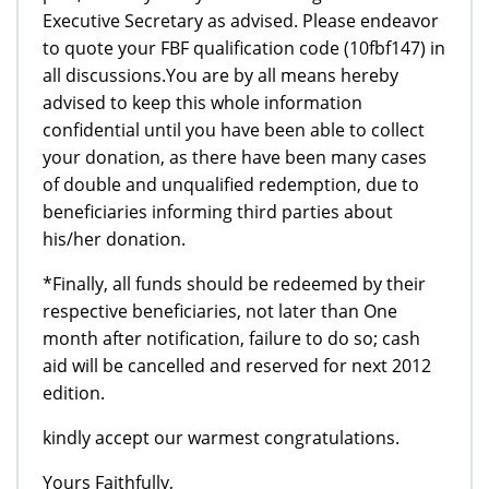
Executive Secretary as advised. Please endeavor
to quote your FBF qualification code (10fbf147) in
all discussions.You are by all means hereby
advised to keep this whole information
confidential until you have been able to collect
your donation, as there have been many cases
of double and unqualified redemption, due to
beneficiaries informing third parties about
his/her donation.
*Finally, all funds should be redeemed by their
respective beneficiaries, not later than One
month after notification, failure to do so; cash
aid will be cancelled and reserved for next 2012
edition.
kindly accept our warmest congratulations.
Yours Faithfully,