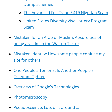
Dump schemes
The Advanced Fee Fraud / 419 Nigerian Scam
United States Diversity Visa Lottery Program
Scam
Mistaken for an Arab or Muslim: Absurdities of
being a victim in the War on Terror
Mistaken Identity: How some people confuse my
site for others
One People's Terrorist Is Another People's
Freedom Fighter
Overview of Google's Technologies
Photomicroscopy
Pseudoscience: Lots of it around ...