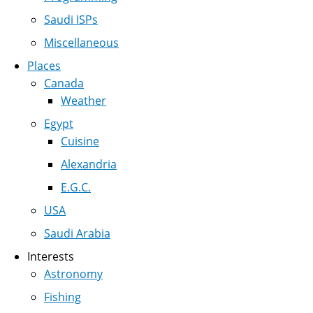
Saudi ISPs
Miscellaneous
Places
Canada
Weather
Egypt
Cuisine
Alexandria
E.G.C.
USA
Saudi Arabia
Interests
Astronomy
Fishing