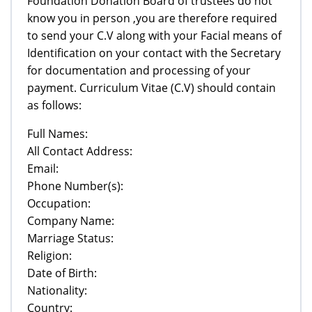
Foundation Donation Board of trustees do not
know you in person ,you are therefore required
to send your C.V along with your Facial means of
Identification on your contact with the Secretary
for documentation and processing of your
payment. Curriculum Vitae (C.V) should contain
as follows:
Full Names:
All Contact Address:
Email:
Phone Number(s):
Occupation:
Company Name:
Marriage Status:
Religion:
Date of Birth:
Nationality:
Country: