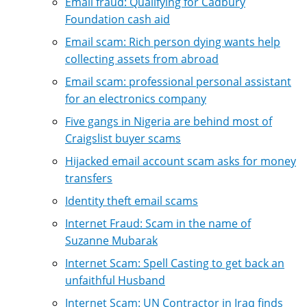
Email fraud: Qualifying for Cadbury
Foundation cash aid
Email scam: Rich person dying wants help
collecting assets from abroad
Email scam: professional personal assistant
for an electronics company
Five gangs in Nigeria are behind most of
Craigslist buyer scams
Hijacked email account scam asks for money
transfers
Identity theft email scams
Internet Fraud: Scam in the name of
Suzanne Mubarak
Internet Scam: Spell Casting to get back an
unfaithful Husband
Internet Scam: UN Contractor in Iraq finds