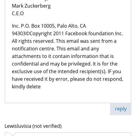
Mark Zuckerberg
C.E.O
Inc. P.O. Box 10005, Palo Alto, CA
94303©Copyright 2011 Facebook foundation Inc.
All rights reserved. This email was sent from a
notification centre. This email and any
attachments to it contain information that is
confidential and may be privileged. It is for the
exclusive use of the intended recipient(s). IF you
have received it by error, please do not respond,
kindly delete
reply
Lewisluvisia (not verified)