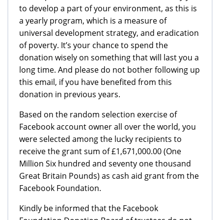
to develop a part of your environment, as this is
a yearly program, which is a measure of
universal development strategy, and eradication
of poverty. It’s your chance to spend the
donation wisely on something that will last you a
long time. And please do not bother following up
this email, if you have benefited from this
donation in previous years.
Based on the random selection exercise of
Facebook account owner all over the world, you
were selected among the lucky recipients to
receive the grant sum of £1,671,000.00 (One
Million Six hundred and seventy one thousand
Great Britain Pounds) as cash aid grant from the
Facebook Foundation.
Kindly be informed that the Facebook