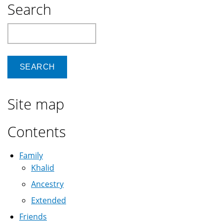
Search
Search
Site map
Contents
Family
Khalid
Ancestry
Extended
Friends