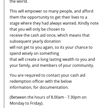
the world.
This will empower so many people, and afford
them the opportunity to get their lives to a
stage where they had always wanted. Kindly note
that you will only be chosen to
receive the cash aid once, which means that
subsequent yearly donation
will not get to you again, so its your chance to
spend wisely on something
that will create a long lasting wealth to you and
your family, and members of your community.
You are required to contact your cash aid
redemption officer with the below
information, for documentation.
(Between the hours of 8.00am - 7.30pm on
Monday to Friday).