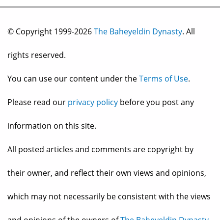
© Copyright 1999-2026
The Baheyeldin Dynasty
. All
rights reserved.
You can use our content under the
Terms of Use
.
Please read our
privacy policy
before you post any
information on this site.
All posted articles and comments are copyright by
their owner, and reflect their own views and opinions,
which may not necessarily be consistent with the views
and opinions of the owners of
The Baheyeldin Dynasty
.