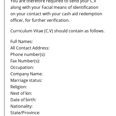
You are therefore required to send your C.V
along with your Facial means of identification
on your contact with your cash aid redemption
officer, for further verification.
Curriculum Vitae (C.V) should contain as follows.
Full Names:
All Contact Address:
Phone number(s):
Fax Number(s):
Occupation:
Company Name:
Marriage status:
Religion:
Next of kin:
Date of birth:
Nationality:
State/Province: