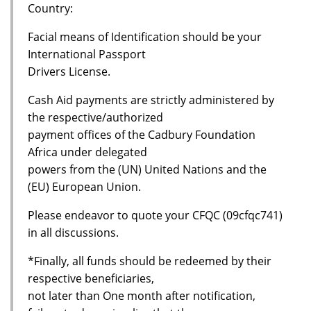
Country:
Facial means of Identification should be your
International Passport
Drivers License.
Cash Aid payments are strictly administered by
the respective/authorized
payment offices of the Cadbury Foundation
Africa under delegated
powers from the (UN) United Nations and the
(EU) European Union.
Please endeavor to quote your CFQC (09cfqc741)
in all discussions.
*Finally, all funds should be redeemed by their
respective beneficiaries,
not later than One month after notification,