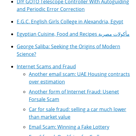
DIY GOTO Telescope Controller With Autoguiding
and Periodic Error Correction
E.G.C. English Girls College in Alexandria, Egypt
Egyptian Cuisine, Food and Recipes مأكولات مصرية
George Saliba: Seeking the Origins of Modern
Science?
Internet Scams and Fraud
Another email scam: UAE Housing contracts
over estimation
Another form of Internet Fraud: Usenet
Forsale Scam
Car for sale fraud: selling a car much lower
than market value
Email Scam: Winning a Fake Lottery