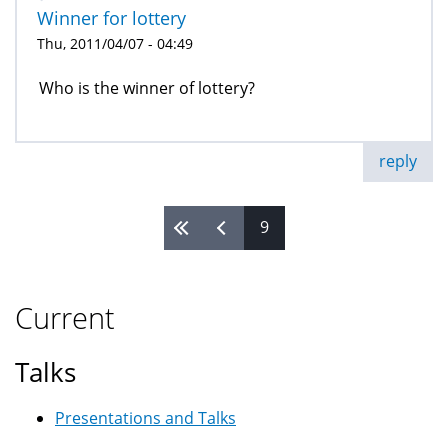
Winner for lottery
Thu, 2011/04/07 - 04:49
Who is the winner of lottery?
reply
9
Pages
Current
Talks
Presentations and Talks