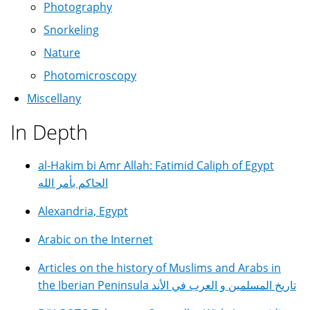
Photography
Snorkeling
Nature
Photomicroscopy
Miscellany
In Depth
al-Hakim bi Amr Allah: Fatimid Caliph of Egypt
الحاكم بأمر الله
Alexandria, Egypt
Arabic on the Internet
Articles on the history of Muslims and Arabs in
the Iberian Peninsula تاريخ المسلمين و العرب في الأند