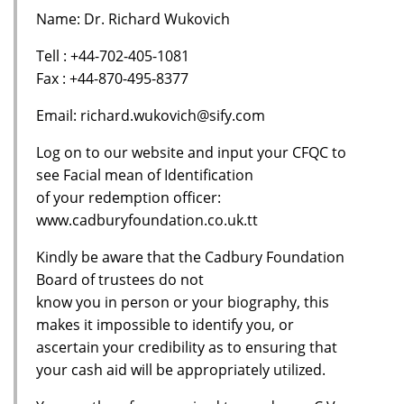
Name: Dr. Richard Wukovich
Tell : +44-702-405-1081
Fax : +44-870-495-8377
Email: richard.wukovich@sify.com
Log on to our website and input your CFQC to
see Facial mean of Identification
of your redemption officer:
www.cadburyfoundation.co.uk.tt
Kindly be aware that the Cadbury Foundation
Board of trustees do not
know you in person or your biography, this
makes it impossible to identify you, or
ascertain your credibility as to ensuring that
your cash aid will be appropriately utilized.