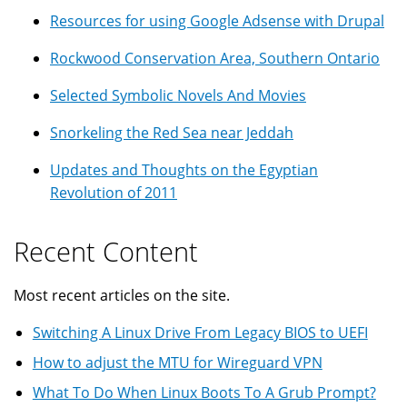
Resources for using Google Adsense with Drupal
Rockwood Conservation Area, Southern Ontario
Selected Symbolic Novels And Movies
Snorkeling the Red Sea near Jeddah
Updates and Thoughts on the Egyptian
Revolution of 2011
Recent Content
Most recent articles on the site.
Switching A Linux Drive From Legacy BIOS to UEFI
How to adjust the MTU for Wireguard VPN
What To Do When Linux Boots To A Grub Prompt?