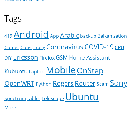
Tags
Android
Arabic
419
App
backup
Balkanization
Coronavirus
COVID-19
Comet
Conspiracy
CPU
Ericsson
GSM
Home Assistant
DIY
Firefox
Mobile
OnStep
Kubuntu
Laptop
Sony
OpenWRT
Rogers
Router
Python
Scam
Ubuntu
Spectrum
tablet
Telescope
More