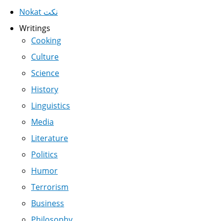
Nokat نكت
Writings
Cooking
Culture
Science
History
Linguistics
Media
Literature
Politics
Humor
Terrorism
Business
Philosophy