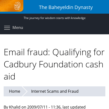
Skip
The Baheyeldin Dynasty
to
main
The journey for wisdom starts with knowledge
content
Toggle menu visibility
Menu
Email fraud: Qualifying for
Cadbury Foundation cash
aid
Home
Internet Scams and Fraud
By Khalid on 2009/07/11 - 11:36, last updated