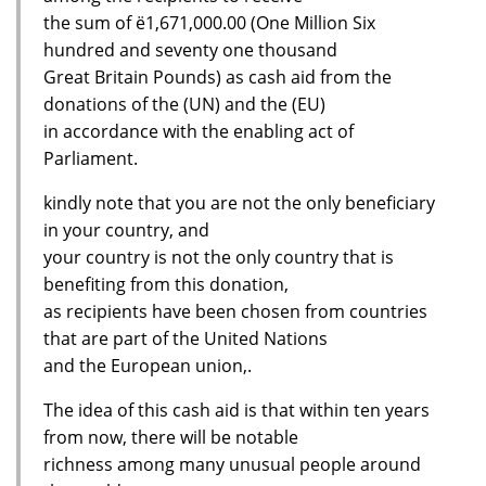
the sum of ё1,671,000.00 (One Million Six
hundred and seventy one thousand
Great Britain Pounds) as cash aid from the
donations of the (UN) and the (EU)
in accordance with the enabling act of
Parliament.
kindly note that you are not the only beneficiary
in your country, and
your country is not the only country that is
benefiting from this donation,
as recipients have been chosen from countries
that are part of the United Nations
and the European union,.
The idea of this cash aid is that within ten years
from now, there will be notable
richness among many unusual people around