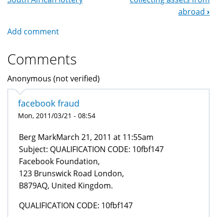
Navigation
abroad
›
Add comment
Comments
Anonymous (not verified)
facebook fraud
Mon, 2011/03/21 - 08:54
Berg MarkMarch 21, 2011 at 11:55am
Subject: QUALIFICATION CODE: 10fbf147
Facebook Foundation,
123 Brunswick Road London,
B879AQ, United Kingdom.
QUALIFICATION CODE: 10fbf147