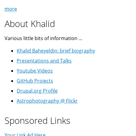
more
About Khalid
Various little bits of information ...
Khalid Baheyeldin: brief biography
Presentations and Talks
Youtube Videos
GitHub Projects
Drupal.org Profile
Astrophotography @ Flickr
Sponsored Links
Your Link Ad Here