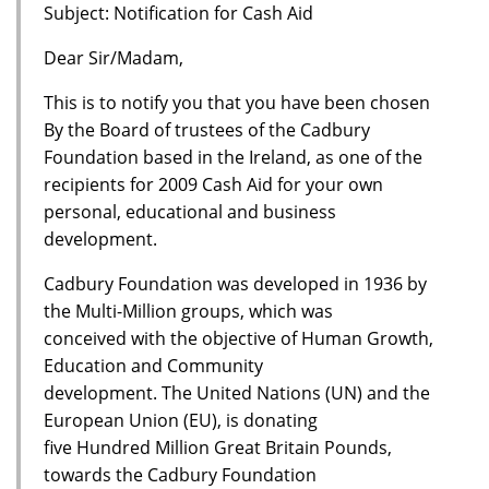
Subject: Notification for Cash Aid
Dear Sir/Madam,
This is to notify you that you have been chosen
By the Board of trustees of the Cadbury
Foundation based in the Ireland, as one of the
recipients for 2009 Cash Aid for your own
personal, educational and business
development.
Cadbury Foundation was developed in 1936 by
the Multi-Million groups, which was
conceived with the objective of Human Growth,
Education and Community
development. The United Nations (UN) and the
European Union (EU), is donating
five Hundred Million Great Britain Pounds,
towards the Cadbury Foundation