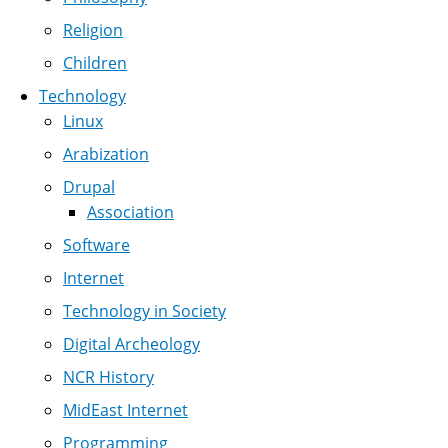
Religion
Children
Technology
Linux
Arabization
Drupal
Association
Software
Internet
Technology in Society
Digital Archeology
NCR History
MidEast Internet
Programming