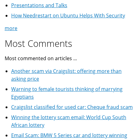
Presentations and Talks
How Needrestart on Ubuntu Helps With Security
more
Most Comments
Most commented on articles ...
Another scam via Craigslist: offering more than
asking price
Warning to female tourists thinking of marrying
Egyptians
Craigslist classified for used car: Cheque fraud scam
Winning the lottery scam email: World Cup South
African lottery
Email Scam: BMW 5 Series car and lottery winning