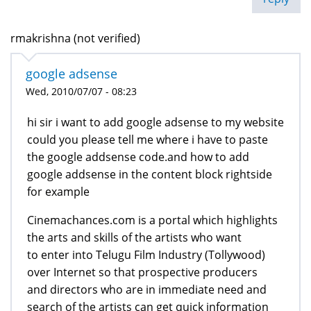
rmakrishna (not verified)
google adsense
Wed, 2010/07/07 - 08:23
hi sir i want to add google adsense to my website
could you please tell me where i have to paste
the google addsense code.and how to add
google addsense in the content block rightside
for example
Cinemachances.com is a portal which highlights
the arts and skills of the artists who want
to enter into Telugu Film Industry (Tollywood)
over Internet so that prospective producers
and directors who are in immediate need and
search of the artists can get quick information