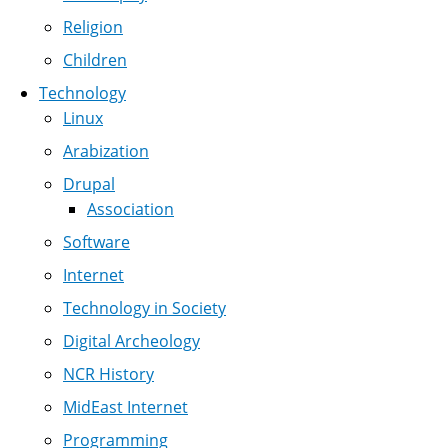
Religion
Children
Technology
Linux
Arabization
Drupal
Association
Software
Internet
Technology in Society
Digital Archeology
NCR History
MidEast Internet
Programming