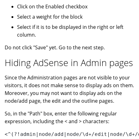
Click on the Enabled checkbox
Select a weight for the block
Select if it is to be displayed in the right or left
column.
Do not click "Save" yet. Go to the next step.
Hiding AdSense in Admin pages
Since the Administration pages are not visible to your
visitors, it does not make sense to display ads on them.
Moreover, you may not want to display ads on the
node/add page, the edit and the outline pages.
So, in the "Path" box, enter the following regular
expression, including the < and > characters:
<^(?!admin|node/add|node/\d+/edit|node/\d+/