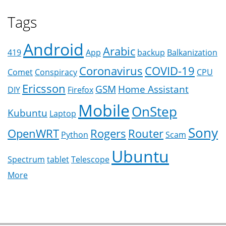
Tags
Android
Arabic
419
App
backup
Balkanization
Coronavirus
COVID-19
Comet
Conspiracy
CPU
Ericsson
GSM
Home Assistant
DIY
Firefox
Mobile
OnStep
Kubuntu
Laptop
Sony
OpenWRT
Rogers
Router
Python
Scam
Ubuntu
Spectrum
tablet
Telescope
More