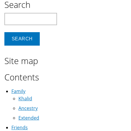
Search
Search
Site map
Contents
Family
Khalid
Ancestry
Extended
Friends