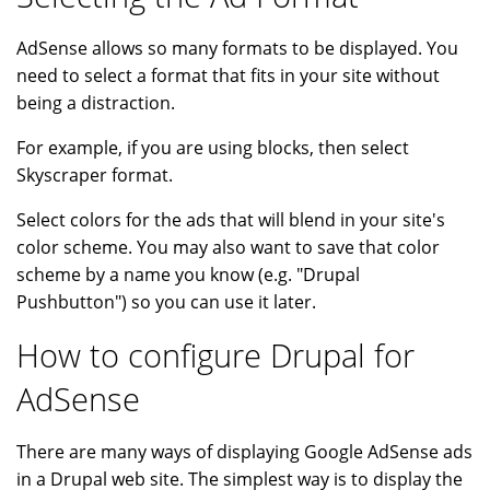
AdSense allows so many formats to be displayed. You
need to select a format that fits in your site without
being a distraction.
For example, if you are using blocks, then select
Skyscraper format.
Select colors for the ads that will blend in your site's
color scheme. You may also want to save that color
scheme by a name you know (e.g. "Drupal
Pushbutton") so you can use it later.
How to configure Drupal for
AdSense
There are many ways of displaying Google AdSense ads
in a Drupal web site. The simplest way is to display the