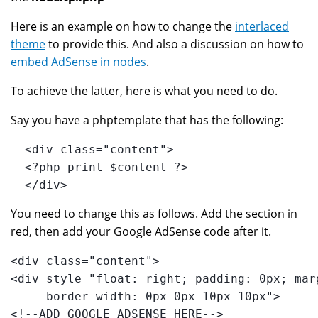
Here is an example on how to change the
interlaced
theme
to provide this. And also a discussion on how to
embed AdSense in nodes
.
To achieve the latter, here is what you need to do.
Say you have a phptemplate that has the following:
  <div class="content">
  <?php print $content ?>
  </div>
You need to change this as follows. Add the section in
red, then add your Google AdSense code after it.
<div class="content">
<div style="float: right; padding: 0px; mar
     border-width: 0px 0px 10px 10px">
<!--ADD GOOGLE ADSENSE HERE-->