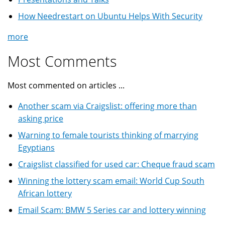
How Needrestart on Ubuntu Helps With Security
more
Most Comments
Most commented on articles ...
Another scam via Craigslist: offering more than
asking price
Warning to female tourists thinking of marrying
Egyptians
Craigslist classified for used car: Cheque fraud scam
Winning the lottery scam email: World Cup South
African lottery
Email Scam: BMW 5 Series car and lottery winning