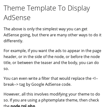
Theme Template To Display
AdSense
The above is only the simplest way you can get
AdSense going, but there are many other ways to do it
differently.
For example, if you want the ads to appear in the page
header, or in the side of the node, or before the node
title, or between the teaser and the body, you can do
so.
You can even write a filter that would replace the <!--
break--> tag by Google AdSense code.
However, all this involves modifying your theme to do
so. If you are using a phptemplate theme, then check
the
node.tpl.php