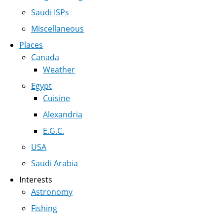
Saudi ISPs
Miscellaneous
Places
Canada
Weather
Egypt
Cuisine
Alexandria
E.G.C.
USA
Saudi Arabia
Interests
Astronomy
Fishing