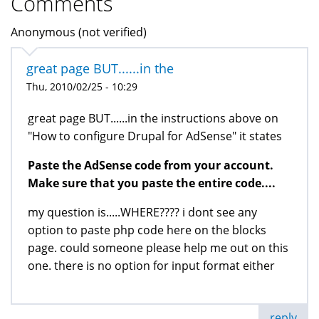
Comments
Anonymous (not verified)
great page BUT......in the
Thu, 2010/02/25 - 10:29
great page BUT......in the instructions above on
"How to configure Drupal for AdSense" it states
Paste the AdSense code from your account.
Make sure that you paste the entire code....
my question is.....WHERE???? i dont see any
option to paste php code here on the blocks
page. could someone please help me out on this
one. there is no option for input format either
reply