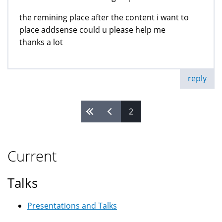
the remining place after the content i want to
place addsense could u please help me
thanks a lot
reply
2
Pages
Current
Talks
Presentations and Talks