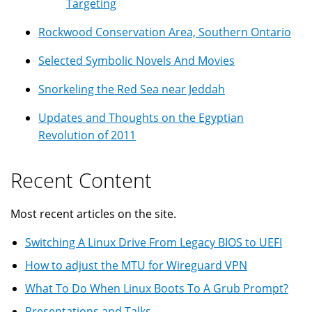
Targeting
Rockwood Conservation Area, Southern Ontario
Selected Symbolic Novels And Movies
Snorkeling the Red Sea near Jeddah
Updates and Thoughts on the Egyptian
Revolution of 2011
Recent Content
Most recent articles on the site.
Switching A Linux Drive From Legacy BIOS to UEFI
How to adjust the MTU for Wireguard VPN
What To Do When Linux Boots To A Grub Prompt?
Presentations and Talks