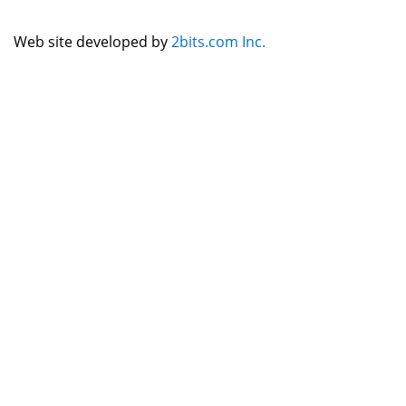
Web site developed by
2bits.com Inc.