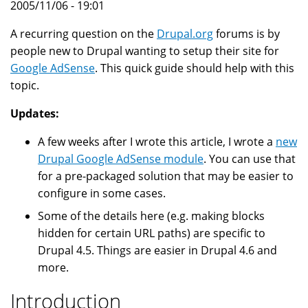
2005/11/06 - 19:01
A recurring question on the
Drupal.org
forums is by
people new to Drupal wanting to setup their site for
Google AdSense
. This quick guide should help with this
topic.
Updates:
A few weeks after I wrote this article, I wrote a
new
Drupal Google AdSense module
. You can use that
for a pre-packaged solution that may be easier to
configure in some cases.
Some of the details here (e.g. making blocks
hidden for certain URL paths) are specific to
Drupal 4.5. Things are easier in Drupal 4.6 and
more.
Introduction