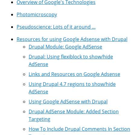
Overview of Google's Technologies
Photomicroscopy
Pseudoscience: Lots of it around ...
Resources for using Google Adsense with Drupal
Drupal Module: Google AdSense
Drupal: Using flexiblock to show/hide
AdSense
Links and Resources on Google Adsense
Using Drupal 4.7 regions to show/hide
AdSense
Using Google AdSense with Drupal
Drupal AdSense Module: Added Section
Targeting
How To Include Drupal Comments In Section