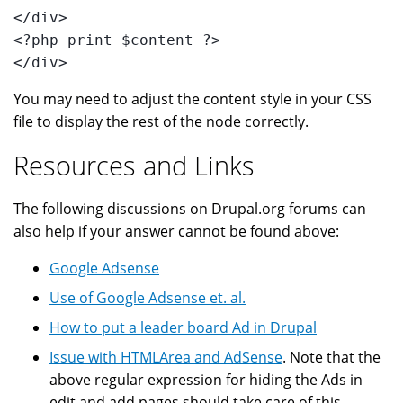
</div>
<?php print $content ?>
</div>
You may need to adjust the content style in your CSS
file to display the rest of the node correctly.
Resources and Links
The following discussions on Drupal.org forums can
also help if your answer cannot be found above:
Google Adsense
Use of Google Adsense et. al.
How to put a leader board Ad in Drupal
Issue with HTMLArea and AdSense
. Note that the
above regular expression for hiding the Ads in
edit and add pages should take care of this.