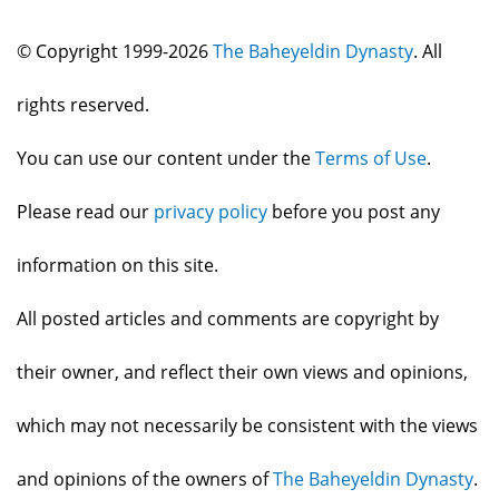
© Copyright 1999-2026
The Baheyeldin Dynasty
. All
rights reserved.
You can use our content under the
Terms of Use
.
Please read our
privacy policy
before you post any
information on this site.
All posted articles and comments are copyright by
their owner, and reflect their own views and opinions,
which may not necessarily be consistent with the views
and opinions of the owners of
The Baheyeldin Dynasty
.