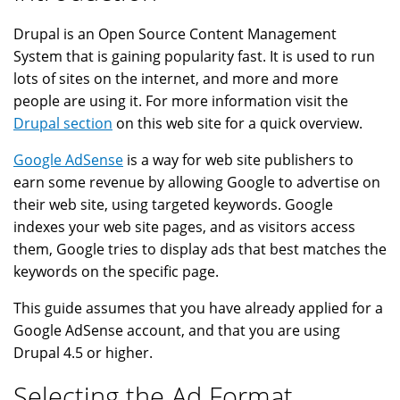
Drupal is an Open Source Content Management
System that is gaining popularity fast. It is used to run
lots of sites on the internet, and more and more
people are using it. For more information visit the
Drupal section
on this web site for a quick overview.
Google AdSense
is a way for web site publishers to
earn some revenue by allowing Google to advertise on
their web site, using targeted keywords. Google
indexes your web site pages, and as visitors access
them, Google tries to display ads that best matches the
keywords on the specific page.
This guide assumes that you have already applied for a
Google AdSense account, and that you are using
Drupal 4.5 or higher.
Selecting the Ad Format