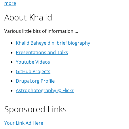
more
About Khalid
Various little bits of information ...
Khalid Baheyeldin: brief biography
Presentations and Talks
Youtube Videos
GitHub Projects
Drupal.org Profile
Astrophotography @ Flickr
Sponsored Links
Your Link Ad Here