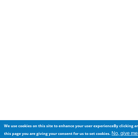
We use cookies on this site to enhance your user experienceBy clicking a
No, give me
this page you are giving your consent for us to set cookies.