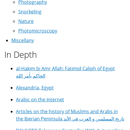
Photography
Snorkeling
Nature
Photomicroscopy
Miscellany
In Depth
al-Hakim bi Amr Allah: Fatimid Caliph of Egypt
الحاكم بأمر الله
Alexandria, Egypt
Arabic on the Internet
Articles on the history of Muslims and Arabs in
the Iberian Peninsula تاريخ المسلمين و العرب في الأند