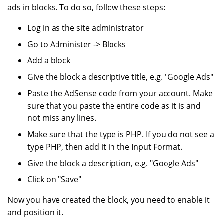
ads in blocks. To do so, follow these steps:
Log in as the site administrator
Go to Administer -> Blocks
Add a block
Give the block a descriptive title, e.g. "Google Ads"
Paste the AdSense code from your account. Make
sure that you paste the entire code as it is and
not miss any lines.
Make sure that the type is PHP. If you do not see a
type PHP, then add it in the Input Format.
Give the block a description, e.g. "Google Ads"
Click on "Save"
Now you have created the block, you need to enable it
and position it.