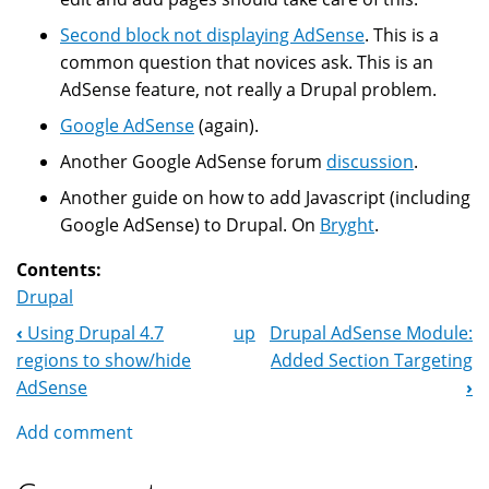
Second block not displaying AdSense
. This is a
common question that novices ask. This is an
AdSense feature, not really a Drupal problem.
Google AdSense
(again).
Another Google AdSense forum
discussion
.
Another guide on how to add Javascript (including
Google AdSense) to Drupal. On
Bryght
.
Contents:
Drupal
‹
Using Drupal 4.7
up
Drupal AdSense Module:
Book
regions to show/hide
Added Section Targeting
Navigation
AdSense
›
Add comment