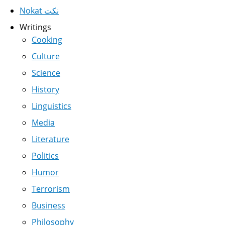
Nokat نكت
Writings
Cooking
Culture
Science
History
Linguistics
Media
Literature
Politics
Humor
Terrorism
Business
Philosophy