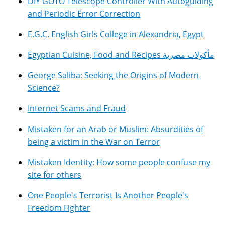
DIY GOTO Telescope Controller With Autoguiding
and Periodic Error Correction
E.G.C. English Girls College in Alexandria, Egypt
Egyptian Cuisine, Food and Recipes مأكولات مصرية
George Saliba: Seeking the Origins of Modern
Science?
Internet Scams and Fraud
Mistaken for an Arab or Muslim: Absurdities of
being a victim in the War on Terror
Mistaken Identity: How some people confuse my
site for others
One People's Terrorist Is Another People's
Freedom Fighter