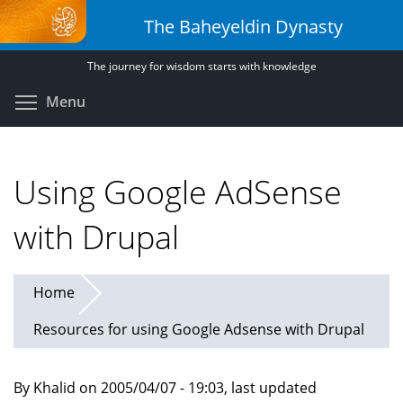
Skip
The Baheyeldin Dynasty
to
main
The journey for wisdom starts with knowledge
content
Toggle menu visibility
Menu
Using Google AdSense
with Drupal
Home
Resources for using Google Adsense with Drupal
By Khalid on 2005/04/07 - 19:03, last updated