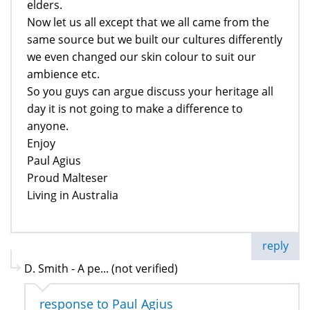
elders.
Now let us all except that we all came from the
same source but we built our cultures differently
we even changed our skin colour to suit our
ambience etc.
So you guys can argue discuss your heritage all
day it is not going to make a difference to
anyone.
Enjoy
Paul Agius
Proud Malteser
Living in Australia
reply
D. Smith - A pe... (not verified)
response to Paul Agius