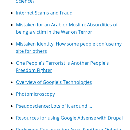
Science?
Internet Scams and Fraud
Mistaken for an Arab or Muslim: Absurdities of
being a victim in the War on Terror
Mistaken Identity: How some people confuse my
site for others
One People's Terrorist Is Another People's
Freedom Fighter
Overview of Google's Technologies
Photomicroscopy
Pseudoscience: Lots of it around ...
Resources for using Google Adsense with Drupal
Rockwood Conservation Area, Southern Ontario