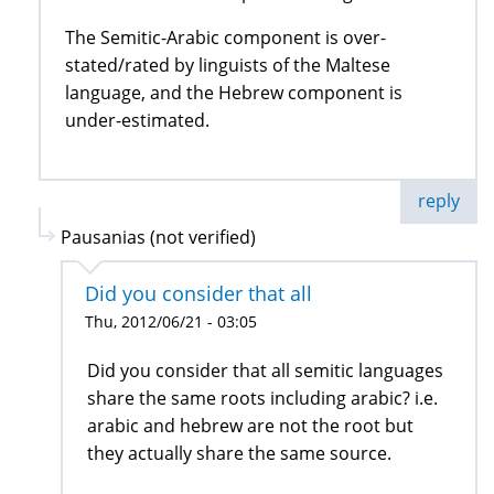
The Semitic-Arabic component is over-
stated/rated by linguists of the Maltese
language, and the Hebrew component is
under-estimated.
reply
Pausanias (not verified)
Did you consider that all
Thu, 2012/06/21 - 03:05
Did you consider that all semitic languages
share the same roots including arabic? i.e.
arabic and hebrew are not the root but
they actually share the same source.