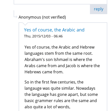
reply
Anonymous (not verified)
Yes of course, the Arabic and
Thu, 2015/12/03 - 06:46
Yes of course, the Arabic and Hebrew
languages stem from the same root.
Abraham's son Ishmael is where the
Arabs came from and Jacob is where the
Hebrews came from.
So in the first few centuries, the
langauge was quite similar. Nowadays
the language has gone apart, but some
basic grammer rules are the same and
also quite a lot of words,