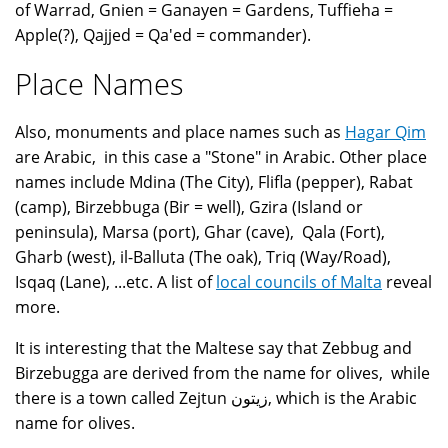
of Warrad, Gnien = Ganayen = Gardens, Tuffieha =
Apple(?), Qajjed = Qa'ed = commander).
Place Names
Also, monuments and place names such as
Hagar Qim
are Arabic, in this case a "Stone" in Arabic. Other place
names include Mdina (The City), Flifla (pepper), Rabat
(camp), Birzebbuga (Bir = well), Gzira (Island or
peninsula), Marsa (port), Ghar (cave), Qala (Fort),
Gharb (west), il-Balluta (The oak), Triq (Way/Road),
Isqaq (Lane), ...etc. A list of
local councils of Malta
reveal
more.
It is interesting that the Maltese say that Zebbug and
Birzebugga are derived from the name for olives, while
there is a town called Zejtun زيتون, which is the Arabic
name for olives.