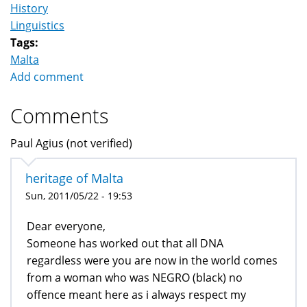
History
Linguistics
Tags:
Malta
Add comment
Comments
Paul Agius (not verified)
heritage of Malta
Sun, 2011/05/22 - 19:53
Dear everyone,
Someone has worked out that all DNA
regardless were you are now in the world comes
from a woman who was NEGRO (black) no
offence meant here as i always respect my