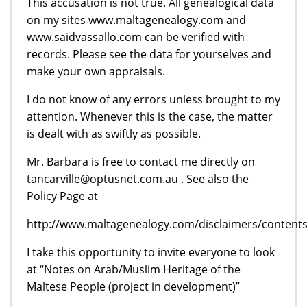
This accusation is not true. All genealogical data
on my sites www.maltagenealogy.com and
www.saidvassallo.com can be verified with
records. Please see the data for yourselves and
make your own appraisals.
I do not know of any errors unless brought to my
attention. Whenever this is the case, the matter
is dealt with as swiftly as possible.
Mr. Barbara is free to contact me directly on
tancarville@optusnet.com.au . See also the
Policy Page at
http://www.maltagenealogy.com/disclaimers/contents
I take this opportunity to invite everyone to look
at “Notes on Arab/Muslim Heritage of the
Maltese People (project in development)”