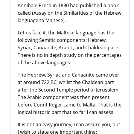
Annibale Preca in 1880 had published a book
called (Assay on the Similarities of the Hebrew
language to Maltese).
Let us face it, the Maltese language has the
following Semitic components: Hebrew,
Syriac, Canaanite, Arabic, and Chaldean parts.
There is no in depth study on the percentages
of the above languages.
The Hebrew, Syriac and Canaanite came over
at around 722 BC, whilst the Chaldean part
after the Second Temple period of Jerusalem.
The Arabic component was then present
before Count Roger came to Malta. That is the
logical historic part that so far I can assess.
It is not an easy journey, I can assure you, but
I wish to state one important thing: