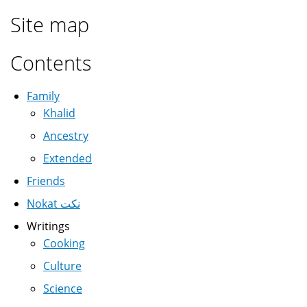
Site map
Contents
Family
Khalid
Ancestry
Extended
Friends
Nokat نكت
Writings
Cooking
Culture
Science