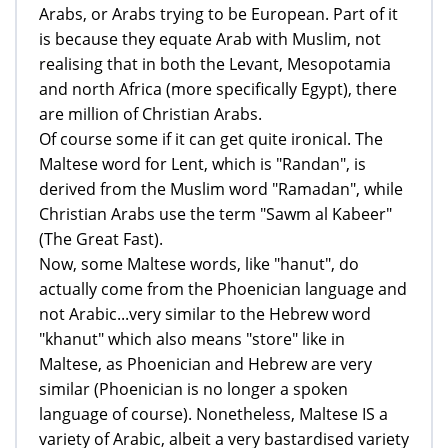
Arabs, or Arabs trying to be European. Part of it
is because they equate Arab with Muslim, not
realising that in both the Levant, Mesopotamia
and north Africa (more specifically Egypt), there
are million of Christian Arabs.
Of course some if it can get quite ironical. The
Maltese word for Lent, which is "Randan", is
derived from the Muslim word "Ramadan", while
Christian Arabs use the term "Sawm al Kabeer"
(The Great Fast).
Now, some Maltese words, like "hanut", do
actually come from the Phoenician language and
not Arabic...very similar to the Hebrew word
"khanut" which also means "store" like in
Maltese, as Phoenician and Hebrew are very
similar (Phoenician is no longer a spoken
language of course). Nonetheless, Maltese IS a
variety of Arabic, albeit a very bastardised variety