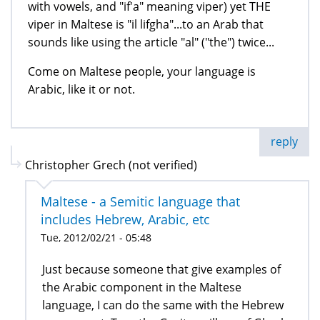
with vowels, and "if'a" meaning viper) yet THE
viper in Maltese is "il lifgha"...to an Arab that
sounds like using the article "al" ("the") twice...
Come on Maltese people, your language is
Arabic, like it or not.
reply
Christopher Grech (not verified)
Maltese - a Semitic language that
includes Hebrew, Arabic, etc
Tue, 2012/02/21 - 05:48
Just because someone that give examples of
the Arabic component in the Maltese
language, I can do the same with the Hebrew