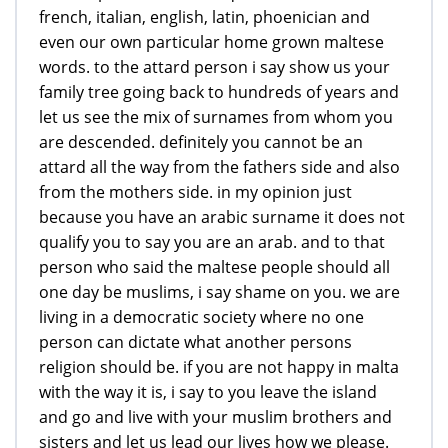
french, italian, english, latin, phoenician and
even our own particular home grown maltese
words. to the attard person i say show us your
family tree going back to hundreds of years and
let us see the mix of surnames from whom you
are descended. definitely you cannot be an
attard all the way from the fathers side and also
from the mothers side. in my opinion just
because you have an arabic surname it does not
qualify you to say you are an arab. and to that
person who said the maltese people should all
one day be muslims, i say shame on you. we are
living in a democratic society where no one
person can dictate what another persons
religion should be. if you are not happy in malta
with the way it is, i say to you leave the island
and go and live with your muslim brothers and
sisters and let us lead our lives how we please.