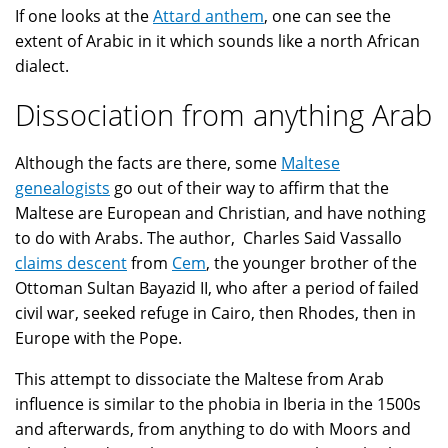
If one looks at the
Attard anthem
, one can see the
extent of Arabic in it which sounds like a north African
dialect.
Dissociation from anything Arab
Although the facts are there, some
Maltese
genealogists
go out of their way to affirm that the
Maltese are European and Christian, and have nothing
to do with Arabs. The author, Charles Said Vassallo
claims descent
from
Cem
, the younger brother of the
Ottoman Sultan Bayazid II, who after a period of failed
civil war, seeked refuge in Cairo, then Rhodes, then in
Europe with the Pope.
This attempt to dissociate the Maltese from Arab
influence is similar to the phobia in Iberia in the 1500s
and afterwards, from anything to do with Moors and