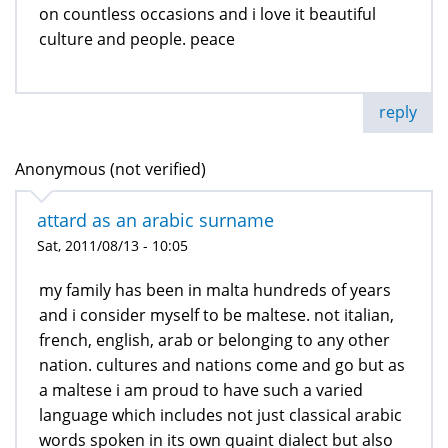
on countless occasions and i love it beautiful
culture and people. peace
reply
Anonymous (not verified)
attard as an arabic surname
Sat, 2011/08/13 - 10:05
my family has been in malta hundreds of years
and i consider myself to be maltese. not italian,
french, english, arab or belonging to any other
nation. cultures and nations come and go but as
a maltese i am proud to have such a varied
language which includes not just classical arabic
words spoken in its own quaint dialect but also