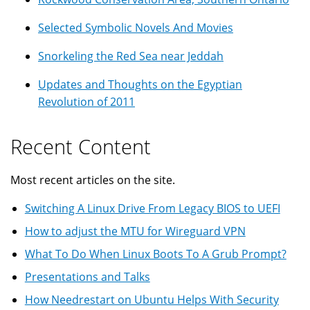
Selected Symbolic Novels And Movies
Snorkeling the Red Sea near Jeddah
Updates and Thoughts on the Egyptian
Revolution of 2011
Recent Content
Most recent articles on the site.
Switching A Linux Drive From Legacy BIOS to UEFI
How to adjust the MTU for Wireguard VPN
What To Do When Linux Boots To A Grub Prompt?
Presentations and Talks
How Needrestart on Ubuntu Helps With Security