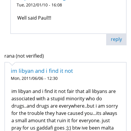
Tue, 2012/01/10 - 16:08
Well said Paul!!!
reply
rana (not verified)
im libyan and i find it not
Mon, 2011/06/06 - 12:30
im libyan and i find it not fair that all libyans are
associated with a stupid minority who do
drugs..and drugs are everywhere..but i am sorry
for the trouble they have caused you...its always
a small amount that ruin it for everyone. just
pray for us gaddafi goes ;);) btw ive been malta