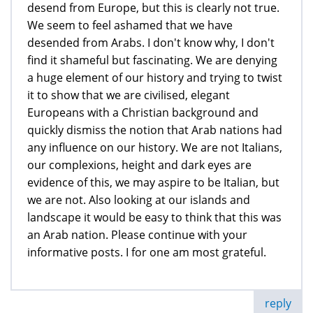
desend from Europe, but this is clearly not true.
We seem to feel ashamed that we have
desended from Arabs. I don't know why, I don't
find it shameful but fascinating. We are denying
a huge element of our history and trying to twist
it to show that we are civilised, elegant
Europeans with a Christian background and
quickly dismiss the notion that Arab nations had
any influence on our history. We are not Italians,
our complexions, height and dark eyes are
evidence of this, we may aspire to be Italian, but
we are not. Also looking at our islands and
landscape it would be easy to think that this was
an Arab nation. Please continue with your
informative posts. I for one am most grateful.
reply