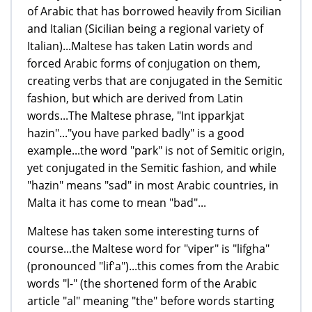
of Arabic that has borrowed heavily from Sicilian
and Italian (Sicilian being a regional variety of
Italian)...Maltese has taken Latin words and
forced Arabic forms of conjugation on them,
creating verbs that are conjugated in the Semitic
fashion, but which are derived from Latin
words...The Maltese phrase, "Int ipparkjat
hazin"..."you have parked badly" is a good
example...the word "park" is not of Semitic origin,
yet conjugated in the Semitic fashion, and while
"hazin" means "sad" in most Arabic countries, in
Malta it has come to mean "bad"...
Maltese has taken some interesting turns of
course...the Maltese word for "viper" is "lifgha"
(pronounced "lif'a")...this comes from the Arabic
words "l-" (the shortened form of the Arabic
article "al" meaning "the" before words starting