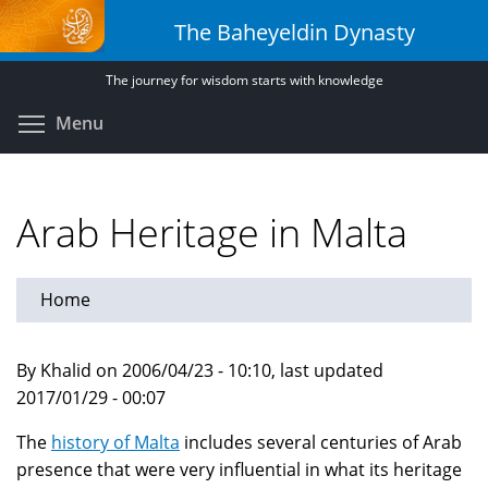
Skip
The Baheyeldin Dynasty
to
main
The journey for wisdom starts with knowledge
content
Toggle menu visibility
Menu
Arab Heritage in Malta
Home
By Khalid on 2006/04/23 - 10:10, last updated
2017/01/29 - 00:07
The
history of Malta
includes several centuries of Arab
presence that were very influential in what its heritage