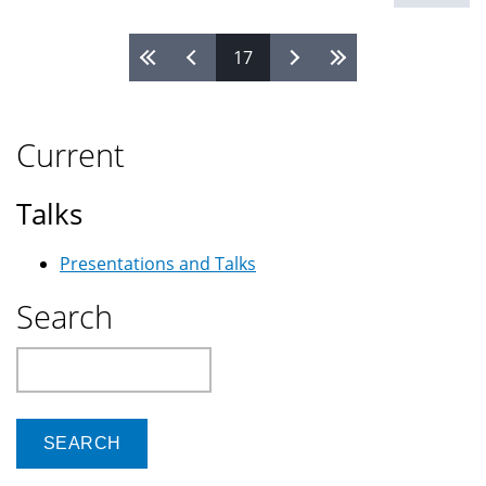
17
Pages
Current
Talks
Presentations and Talks
Search
Search