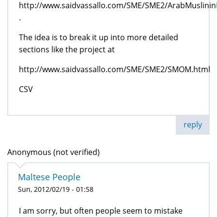
http://www.saidvassallo.com/SME/SME2/ArabMuslinin
.
The idea is to break it up into more detailed
sections like the project at
http://www.saidvassallo.com/SME/SME2/SMOM.html
CSV
reply
Anonymous (not verified)
Maltese People
Sun, 2012/02/19 - 01:58
I am sorry, but often people seem to mistake