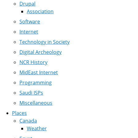
Drupal
Association
Software
Internet
Technology in Society
Digital Archeology
NCR History
MidEast Internet
Programming
Saudi ISPs
Miscellaneous
Places
Canada
Weather