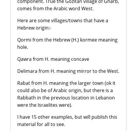
component. True the Gozitan village of Gharb,
comes from the Arabic word West.
Here are some villages/towns that have a
Hebrew origin:-
Qormi from the Hebrew (H.) kormee meaning
hole.
Qawra from H. meaning concave
Delimara from H. meaning mirror to the West.
Rabat from H. meaning the larger town (ok it
could also be of Arabic origin, but there is a
Rabbath in the previous location in Lebanon
were the Israelites were).
I have 15 other examples, but will publish this
material for all to see.