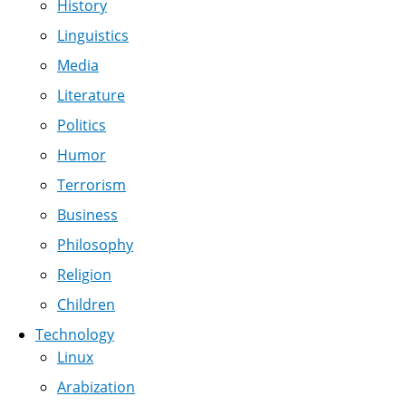
History
Linguistics
Media
Literature
Politics
Humor
Terrorism
Business
Philosophy
Religion
Children
Technology
Linux
Arabization