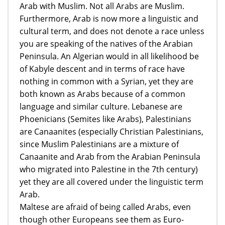
Arab with Muslim. Not all Arabs are Muslim.
Furthermore, Arab is now more a linguistic and
cultural term, and does not denote a race unless
you are speaking of the natives of the Arabian
Peninsula. An Algerian would in all likelihood be
of Kabyle descent and in terms of race have
nothing in common with a Syrian, yet they are
both known as Arabs because of a common
language and similar culture. Lebanese are
Phoenicians (Semites like Arabs), Palestinians
are Canaanites (especially Christian Palestinians,
since Muslim Palestinians are a mixture of
Canaanite and Arab from the Arabian Peninsula
who migrated into Palestine in the 7th century)
yet they are all covered under the linguistic term
Arab.
Maltese are afraid of being called Arabs, even
though other Europeans see them as Euro-