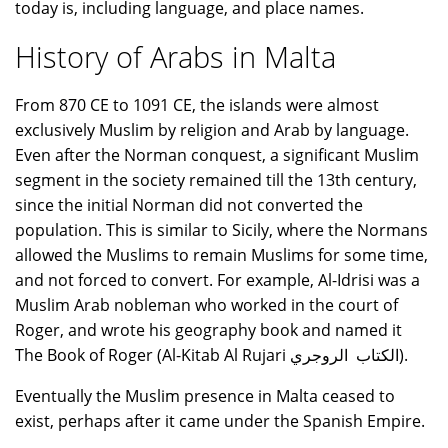
today is, including language, and place names.
History of Arabs in Malta
From 870 CE to 1091 CE, the islands were almost
exclusively Muslim by religion and Arab by language.
Even after the Norman conquest, a significant Muslim
segment in the society remained till the 13th century,
since the initial Norman did not converted the
population. This is similar to Sicily, where the Normans
allowed the Muslims to remain Muslims for some time,
and not forced to convert. For example, Al-Idrisi was a
Muslim Arab nobleman who worked in the court of
Roger, and wrote his geography book and named it
The Book of Roger (Al-Kitab Al Rujari الكتاب الروجري).
Eventually the Muslim presence in Malta ceased to
exist, perhaps after it came under the Spanish Empire.