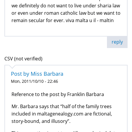
we definitely do not want to live under sharia law
or even under roman catholic law but we want to
remain secular for ever. viva malta u il - maltin
reply
CSV (not verified)
Post by Miss Barbara
Mon, 2011/10/10 - 22:46
Reference to the post by Franklin Barbara
Mr. Barbara says that “half of the family trees
included in maltagenealogy.com are fictional,
story-bound, and illusory”.