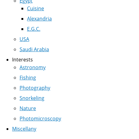
Egypt
Cuisine
Alexandria
E.G.C.
USA
Saudi Arabia
Interests
Astronomy
Fishing
Photography
Snorkeling
Nature
Photomicroscopy
Miscellany