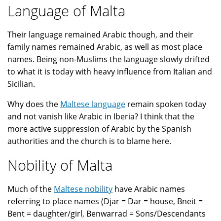
Language of Malta
Their language remained Arabic though, and their
family names remained Arabic, as well as most place
names. Being non-Muslims the language slowly drifted
to what it is today with heavy influence from Italian and
Sicilian.
Why does the
Maltese language
remain spoken today
and not vanish like Arabic in Iberia? I think that the
more active suppression of Arabic by the Spanish
authorities and the church is to blame here.
Nobility of Malta
Much of the
Maltese nobility
have Arabic names
referring to place names (Djar = Dar = house, Bneit =
Bent = daughter/girl, Benwarrad = Sons/Descendants