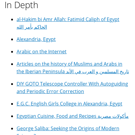
In Depth
al-Hakim bi Amr Allah: Fatimid Caliph of Egypt
الحاكم بأمر الله
Alexandria, Egypt
Arabic on the Internet
Articles on the history of Muslims and Arabs in
the Iberian Peninsula تاريخ المسلمين و العرب في الأند
DIY GOTO Telescope Controller With Autoguiding
and Periodic Error Correction
E.G.C. English Girls College in Alexandria, Egypt
Egyptian Cuisine, Food and Recipes مأكولات مصرية
George Saliba: Seeking the Origins of Modern