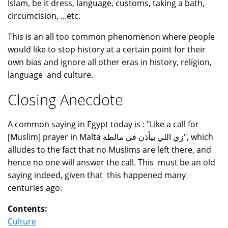
Islam, be it dress, language, customs, taking a bath,
circumcision, ...etc.
This is an all too common phenomenon where people
would like to stop history at a certain point for their
own bias and ignore all other eras in history, religion,
language and culture.
Closing Anecdote
A common saying in Egypt today is : "Like a call for
[Muslim] prayer in Malta زي اللي بيأذن في مالطة", which
alludes to the fact that no Muslims are left there, and
hence no one will answer the call. This must be an old
saying indeed, given that this happened many
centuries ago.
Contents:
Culture