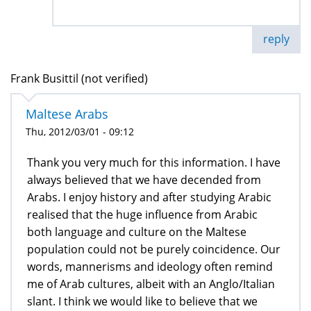
reply
Frank Busittil (not verified)
Maltese Arabs
Thu, 2012/03/01 - 09:12
Thank you very much for this information. I have
always believed that we have decended from
Arabs. I enjoy history and after studying Arabic
realised that the huge influence from Arabic
both language and culture on the Maltese
population could not be purely coincidence. Our
words, mannerisms and ideology often remind
me of Arab cultures, albeit with an Anglo/Italian
slant. I think we would like to believe that we