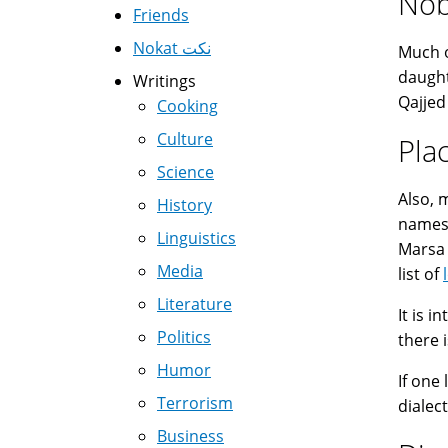
Nob
Friends
Nokat نكت
Much 
daught
Writings
Qajjed
Cooking
Culture
Pla
Science
Also,
History
names 
Linguistics
Marsa (
Media
list of
Literature
It is 
Politics
Humor
If one
Terrorism
dialect
Business