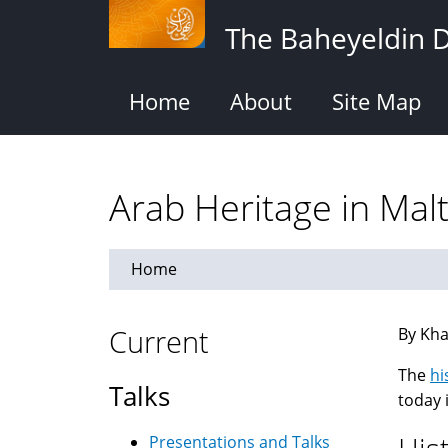
Skip
The Baheyeldin 
to
main
content
Home
About
Site Map
Arab Heritage in Mal
Home
Current
By Kha
The
hi
Talks
today 
Presentations and Talks