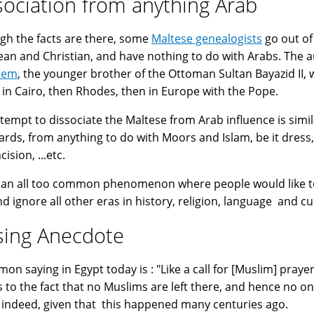
sociation from anything Arab
gh the facts are there, some
Maltese genealogists
go out of
an and Christian, and have nothing to do with Arabs. The a
Cem
, the younger brother of the Ottoman Sultan Bayazid II, w
 in Cairo, then Rhodes, then in Europe with the Pope.
ttempt to dissociate the Maltese from Arab influence is simil
ards, from anything to do with Moors and Islam, be it dress,
ision, ...etc.
s an all too common phenomenon where people would like to 
nd ignore all other eras in history, religion, language and cu
sing Anecdote
saying in Egypt today is : "Like a call for [Muslim] prayer in Malta زي اللي بيأذن في
s to the fact that no Muslims are left there, and hence no on
 indeed, given that this happened many centuries ago.