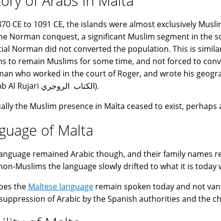
tory of Arabs in Malta
70 CE to 1091 CE, the islands were almost exclusively Musli
the Norman conquest, a significant Muslim segment in the soc
itial Norman did not converted the population. This is simil
s to remain Muslims for some time, and not forced to conve
an who worked in the court of Roger, and wrote his geogr
(Al-Kitab Al Rujari الكتاب الروجري).
ally the Muslim presence in Malta ceased to exist, perhaps
guage of Malta
language remained Arabic though, and their family names r
non-Muslims the language slowly drifted to what it is today w
oes the
Maltese language
remain spoken today and not vanish
 suppression of Arabic by the Spanish authorities and the ch