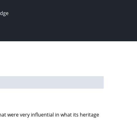
edge
t were very influential in what its heritage