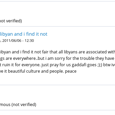
ot verified)
libyan and i find it not
 2011/06/06 - 12:30
libyan and i find it not fair that all libyans are associated 
gs are everywhere..but i am sorry for the trouble they have
t ruin it for everyone. just pray for us gaddafi goes ;);) bt
ove it beautiful culture and people. peace
ous (not verified)