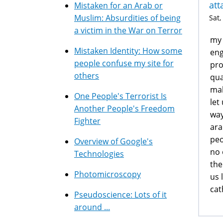
att
Mistaken for an Arab or
Muslim: Absurdities of being
Sat,
a victim in the War on Terror
my 
Mistaken Identity: How some
eng
people confuse my site for
pro
others
qua
mal
One People's Terrorist Is
let
Another People's Freedom
way
Fighter
ara
peo
Overview of Google's
no 
Technologies
the
Photomicroscopy
us 
cat
Pseudoscience: Lots of it
around ...