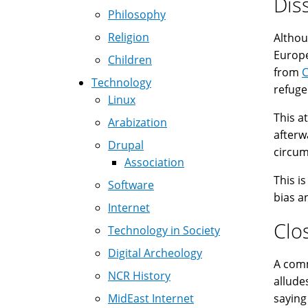
Dis
Philosophy
Religion
Althou
Europe
Children
from
Technology
refuge
Linux
This a
Arabization
afterw
Drupal
circumc
Association
This i
Software
bias a
Internet
Clo
Technology in Society
Digital Archeology
A common 
NCR History
allude
MidEast Internet
saying