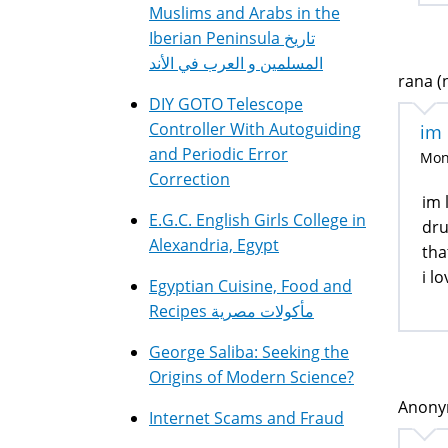
Muslims and Arabs in the
Iberian Peninsula تاريخ
المسلمين و العرب في الأند
rana (n
DIY GOTO Telescope
Controller With Autoguiding
im 
and Periodic Error
Mon,
Correction
im 
E.G.C. English Girls College in
dru
Alexandria, Egypt
tha
i l
Egyptian Cuisine, Food and
Recipes مأكولات مصرية
George Saliba: Seeking the
Origins of Modern Science?
Anonym
Internet Scams and Fraud