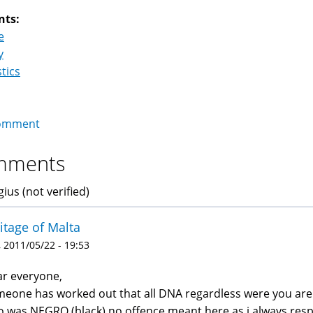
nts:
e
y
stics
omment
mments
ius (not verified)
itage of Malta
 2011/05/22 - 19:53
r everyone,
eone has worked out that all DNA regardless were you ar
 was NEGRO (black) no offence meant here as i always resp