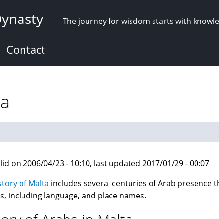
Dynasty
The journey for wisdom starts with knowl
Contact
ta
lid on 2006/04/23 - 10:10, last updated 2017/01/29 - 00:07
story of Malta
includes several centuries of Arab presence tha
is, including language, and place names.