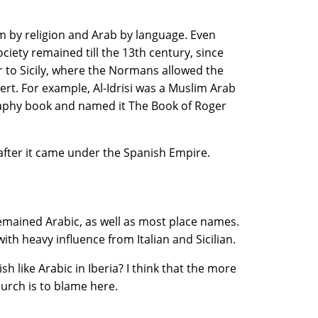
m by religion and Arab by language. Even
iety remained till the 13th century, since
ar to Sicily, where the Normans allowed the
rt. For example, Al-Idrisi was a Muslim Arab
aphy book and named it The Book of Roger
 after it came under the Spanish Empire.
emained Arabic, as well as most place names.
ith heavy influence from Italian and Sicilian.
 like Arabic in Iberia? I think that the more
urch is to blame here.