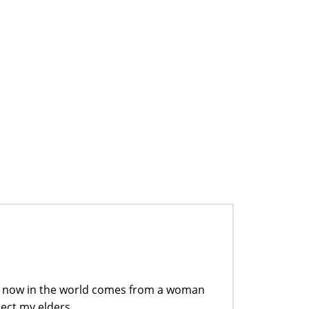
e now in the world comes from a woman
ect my elders.