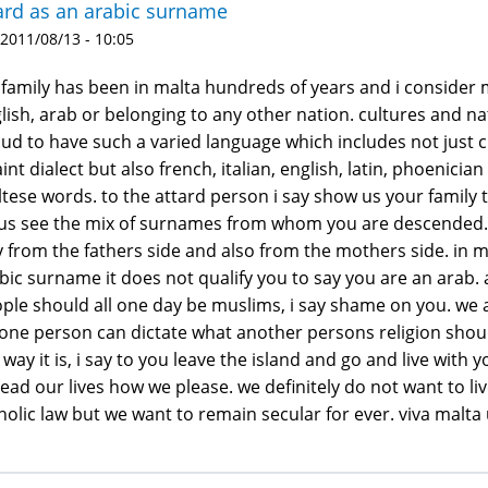
ard as an arabic surname
 2011/08/13 - 10:05
family has been in malta hundreds of years and i consider my
lish, arab or belonging to any other nation. cultures and n
ud to have such a varied language which includes not just c
int dialect but also french, italian, english, latin, phoeni
tese words. to the attard person i say show us your family 
 us see the mix of surnames from whom you are descended. d
 from the fathers side and also from the mothers side. in 
bic surname it does not qualify you to say you are an arab.
ple should all one day be muslims, i say shame on you. we a
one person can dictate what another persons religion should
 way it is, i say to you leave the island and go and live with
lead our lives how we please. we definitely do not want to 
holic law but we want to remain secular for ever. viva malta u