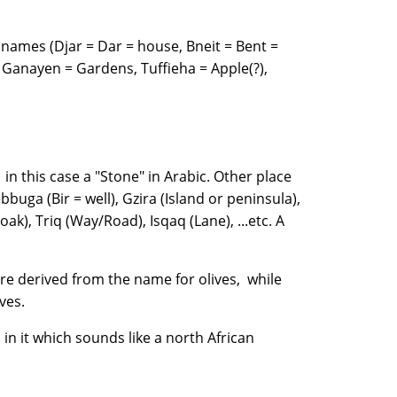
names (Djar = Dar = house, Bneit = Bent =
Ganayen = Gardens, Tuffieha = Apple(?),
 in this case a "Stone" in Arabic. Other place
buga (Bir = well), Gzira (Island or peninsula),
oak), Triq (Way/Road), Isqaq (Lane), ...etc. A
are derived from the name for olives, while
 olives.
 in it which sounds like a north African