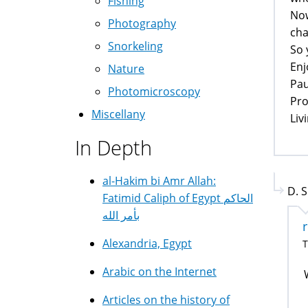
Fishing
Now
Photography
cha
Snorkeling
So 
Enj
Nature
Pau
Photomicroscopy
Pro
Miscellany
Liv
In Depth
al-Hakim bi Amr Allah:
D. S
Fatimid Caliph of Egypt الحاكم
بأمر الله
Alexandria, Egypt
T
Arabic on the Internet
Articles on the history of