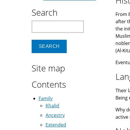
His
Search
From 8
after 
Search
the in
Muslim
noblem
Eventu
Site map
Lan
Contents
Their 
Being 
Family
Khalid
Why d
Ancestry
active
Extended