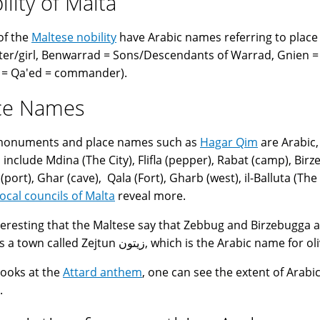
ility of Malta
of the
Maltese nobility
have Arabic names referring to place 
er/girl, Benwarrad = Sons/Descendants of Warrad, Gnien = 
 = Qa'ed = commander).
ce Names
 monuments and place names such as
Hagar Qim
are Arabic,
include Mdina (The City), Flifla (pepper), Rabat (camp), Birzeb
port), Ghar (cave), Qala (Fort), Gharb (west), il-Balluta (The 
local councils of Malta
reveal more.
interesting that the Maltese say that Zebbug and Birzebugga 
there is a town called Zejtun زيتون, which is the Arabic name for
 looks at the
Attard anthem
, one can see the extent of Arabic
.