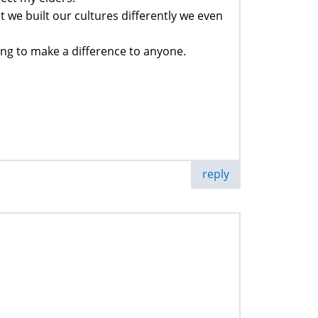
 we built our cultures differently we even
oing to make a difference to anyone.
reply