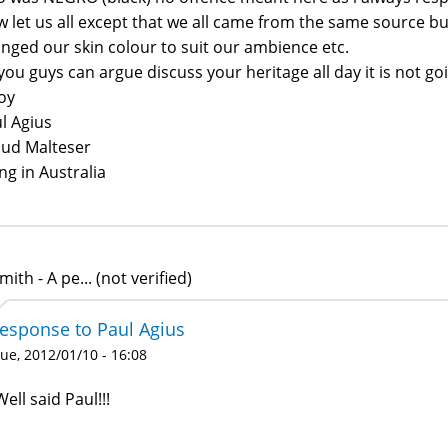
 let us all except that we all came from the same source but
nged our skin colour to suit our ambience etc.
you guys can argue discuss your heritage all day it is not g
oy
l Agius
ud Malteser
ing in Australia
mith - A pe... (not verified)
response to Paul Agius
ue, 2012/01/10 - 16:08
Well said Paul!!!