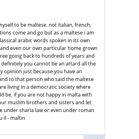
self to be maltese. not italian, french,
ations come and go but as a maltese i am
lassical arabic words spoken in its own
cian and even our own particular home grown
tree going back to hundreds of years and
efinitely you cannot be an attard all the
my opinion just because you have an
 and to that person who said the maltese
re living in a democratic society where
 be. if you are not happy in malta with
 your muslim brothers and sisters and let
live under sharia law or even under roman
 il - maltin