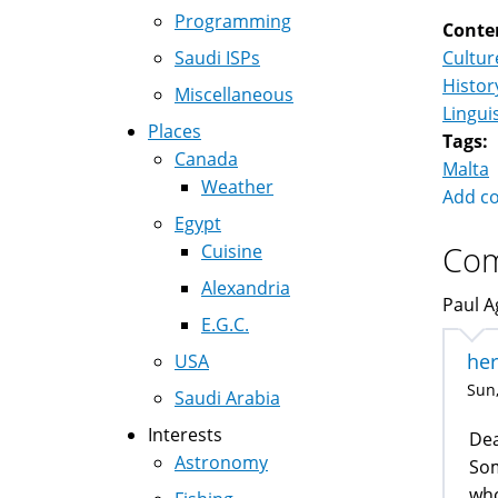
Programming
Conte
Saudi ISPs
Cultur
Histor
Miscellaneous
Lingui
Places
Tags:
Canada
Malta
Weather
Add c
Egypt
Co
Cuisine
Alexandria
Paul Ag
E.G.C.
her
USA
Sun,
Saudi Arabia
Interests
Dea
Astronomy
Som
who