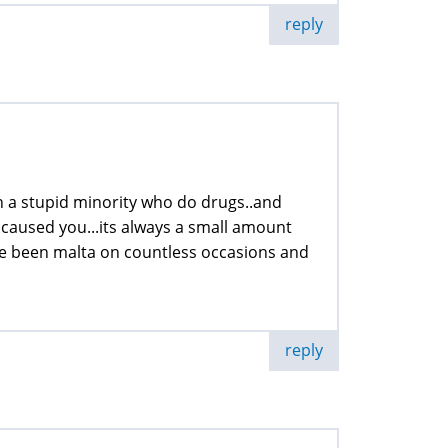
reply
with a stupid minority who do drugs..and
 caused you...its always a small amount
w ive been malta on countless occasions and
reply