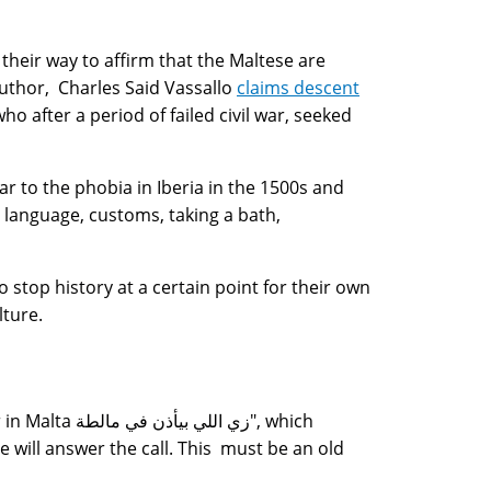
 their way to affirm that the Maltese are
uthor, Charles Said Vassallo
claims descent
ho after a period of failed civil war, seeked
ar to the phobia in Iberia in the 1500s and
 language, customs, taking a bath,
stop history at a certain point for their own
lture.
 مالطة", which
e will answer the call. This must be an old