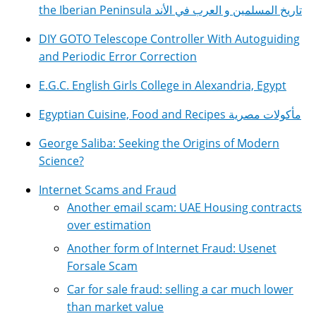
the Iberian Peninsula تاريخ المسلمين و العرب في الأند
DIY GOTO Telescope Controller With Autoguiding
and Periodic Error Correction
E.G.C. English Girls College in Alexandria, Egypt
Egyptian Cuisine, Food and Recipes مأكولات مصرية
George Saliba: Seeking the Origins of Modern
Science?
Internet Scams and Fraud
Another email scam: UAE Housing contracts
over estimation
Another form of Internet Fraud: Usenet
Forsale Scam
Car for sale fraud: selling a car much lower
than market value