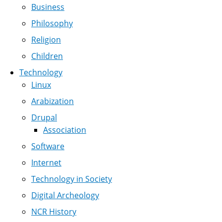
Business
Philosophy
Religion
Children
Technology
Linux
Arabization
Drupal
Association
Software
Internet
Technology in Society
Digital Archeology
NCR History