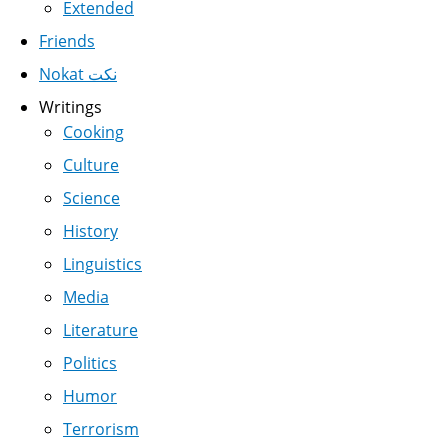
Extended
Friends
Nokat نكت
Writings
Cooking
Culture
Science
History
Linguistics
Media
Literature
Politics
Humor
Terrorism