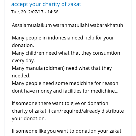
accept your charity of zakat
Tue, 2012/07/17 - 14:56
Assalamualaikum warahmatullahi wabarakhatuh
Many people in indonesia need help for your
donation.
Many children need what that they consumtion
every day.
Many manula (oldman) need what that they
needed.
Many people need some medichine for reason
dont have money and facilities for medichine...
If someone there want to give or donation
charity of zakat, i can/required/already distribute
your donation.
If someone like you want to donation your zakat,