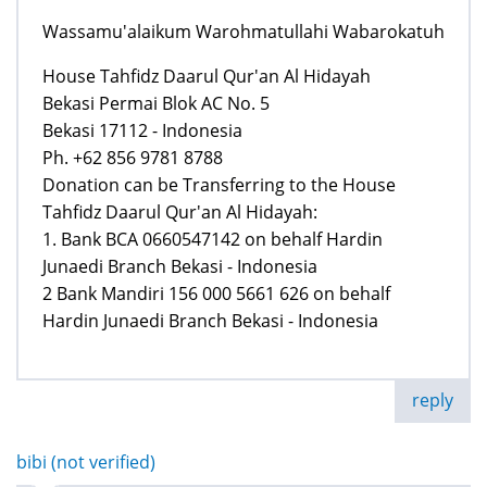
Wassamu'alaikum Warohmatullahi Wabarokatuh
House Tahfidz Daarul Qur'an Al Hidayah
Bekasi Permai Blok AC No. 5
Bekasi 17112 - Indonesia
Ph. +62 856 9781 8788
Donation can be Transferring to the House
Tahfidz Daarul Qur'an Al Hidayah:
1. Bank BCA 0660547142 on behalf Hardin
Junaedi Branch Bekasi - Indonesia
2 Bank Mandiri 156 000 5661 626 on behalf
Hardin Junaedi Branch Bekasi - Indonesia
reply
bibi (not verified)