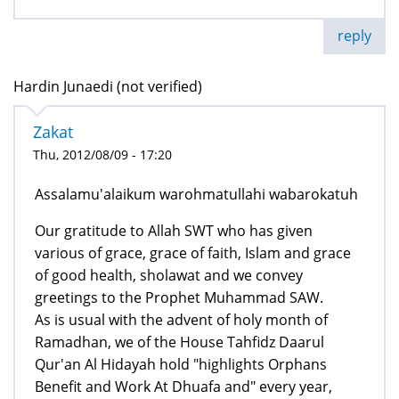
reply
Hardin Junaedi (not verified)
Zakat
Thu, 2012/08/09 - 17:20
Assalamu'alaikum warohmatullahi wabarokatuh
Our gratitude to Allah SWT who has given
various of grace, grace of faith, Islam and grace
of good health, sholawat and we convey
greetings to the Prophet Muhammad SAW.
As is usual with the advent of holy month of
Ramadhan, we of the House Tahfidz Daarul
Qur'an Al Hidayah hold "highlights Orphans
Benefit and Work At Dhuafa and" every year,