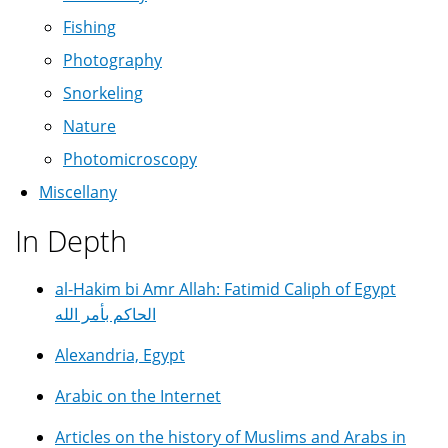
Fishing
Photography
Snorkeling
Nature
Photomicroscopy
Miscellany
In Depth
al-Hakim bi Amr Allah: Fatimid Caliph of Egypt
الحاكم بأمر الله
Alexandria, Egypt
Arabic on the Internet
Articles on the history of Muslims and Arabs in