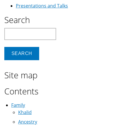
Presentations and Talks
Search
Search
Site map
Contents
Family
Khalid
Ancestry