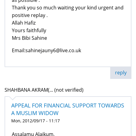
Thank you so much waiting your kind urgent and
positive replay .
Allah Hafiz
Yours faithfully
Mrs Bibi Sahine
Email:sahinejauny6@live.co.uk
reply
SHAHBANA AKRAM(... (not verified)
APPEAL FOR FINANCIAL SUPPORT TOWARDS
A MUSLIM WIDOW
Mon, 2012/09/17 - 11:17
Assalamu Alaikum,