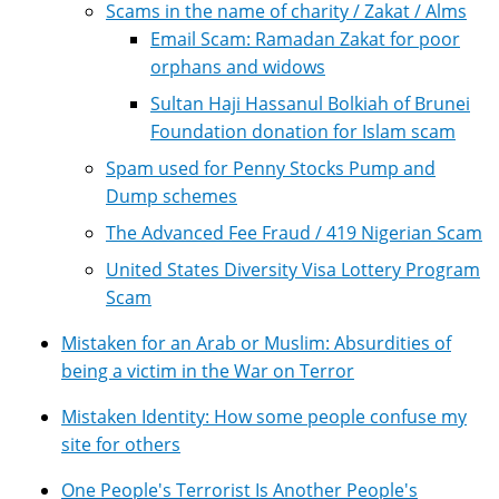
Scams in the name of charity / Zakat / Alms
Email Scam: Ramadan Zakat for poor
orphans and widows
Sultan Haji Hassanul Bolkiah of Brunei
Foundation donation for Islam scam
Spam used for Penny Stocks Pump and
Dump schemes
The Advanced Fee Fraud / 419 Nigerian Scam
United States Diversity Visa Lottery Program
Scam
Mistaken for an Arab or Muslim: Absurdities of
being a victim in the War on Terror
Mistaken Identity: How some people confuse my
site for others
One People's Terrorist Is Another People's