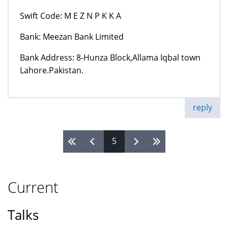
Swift Code: M E Z N P K K A
Bank: Meezan Bank Limited
Bank Address: 8-Hunza Block,Allama Iqbal town
Lahore.Pakistan.
reply
5
Pages
Current
Talks