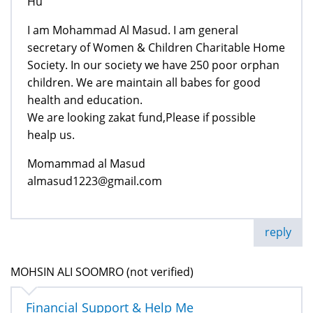
Hu
I am Mohammad Al Masud. I am general
secretary of Women & Children Charitable Home
Society. In our society we have 250 poor orphan
children. We are maintain all babes for good
health and education.
We are looking zakat fund,Please if possible
healp us.
Momammad al Masud
almasud1223@gmail.com
reply
MOHSIN ALI SOOMRO (not verified)
Financial Support & Help Me