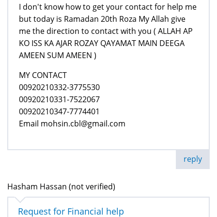
I don't know how to get your contact for help me
but today is Ramadan 20th Roza My Allah give
me the direction to contact with you ( ALLAH AP
KO ISS KA AJAR ROZAY QAYAMAT MAIN DEEGA
AMEEN SUM AMEEN )
MY CONTACT
00920210332-3775530
00920210331-7522067
00920210347-7774401
Email mohsin.cbl@gmail.com
reply
Hasham Hassan (not verified)
Request for Financial help