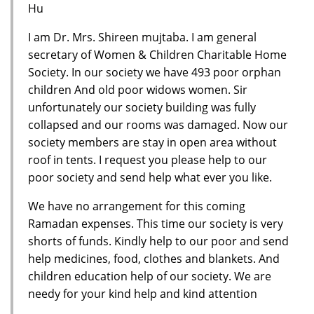
Hu
I am Dr. Mrs. Shireen mujtaba. I am general
secretary of Women & Children Charitable Home
Society. In our society we have 493 poor orphan
children And old poor widows women. Sir
unfortunately our society building was fully
collapsed and our rooms was damaged. Now our
society members are stay in open area without
roof in tents. I request you please help to our
poor society and send help what ever you like.
We have no arrangement for this coming
Ramadan expenses. This time our society is very
shorts of funds. Kindly help to our poor and send
help medicines, food, clothes and blankets. And
children education help of our society. We are
needy for your kind help and kind attention