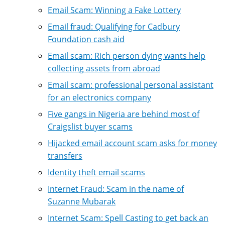
Email Scam: Winning a Fake Lottery
Email fraud: Qualifying for Cadbury
Foundation cash aid
Email scam: Rich person dying wants help
collecting assets from abroad
Email scam: professional personal assistant
for an electronics company
Five gangs in Nigeria are behind most of
Craigslist buyer scams
Hijacked email account scam asks for money
transfers
Identity theft email scams
Internet Fraud: Scam in the name of
Suzanne Mubarak
Internet Scam: Spell Casting to get back an