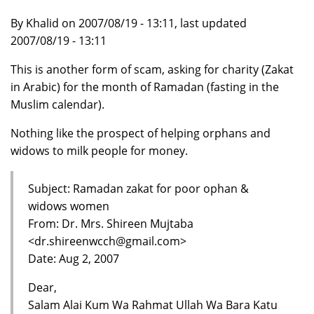
By Khalid on 2007/08/19 - 13:11, last updated
2007/08/19 - 13:11
This is another form of scam, asking for charity (Zakat
in Arabic) for the month of Ramadan (fasting in the
Muslim calendar).
Nothing like the prospect of helping orphans and
widows to milk people for money.
Subject: Ramadan zakat for poor ophan &
widows women
From: Dr. Mrs. Shireen Mujtaba
<dr.shireenwcch@gmail.com>
Date: Aug 2, 2007
Dear,
Salam Alai Kum Wa Rahmat Ullah Wa Bara Katu