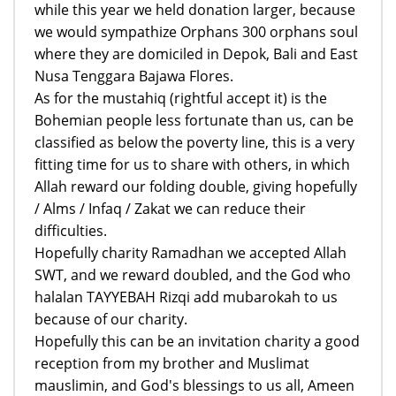
while this year we held donation larger, because
we would sympathize Orphans 300 orphans soul
where they are domiciled in Depok, Bali and East
Nusa Tenggara Bajawa Flores.
As for the mustahiq (rightful accept it) is the
Bohemian people less fortunate than us, can be
classified as below the poverty line, this is a very
fitting time for us to share with others, in which
Allah reward our folding double, giving hopefully
/ Alms / Infaq / Zakat we can reduce their
difficulties.
Hopefully charity Ramadhan we accepted Allah
SWT, and we reward doubled, and the God who
halalan TAYYEBAH Rizqi add mubarokah to us
because of our charity.
Hopefully this can be an invitation charity a good
reception from my brother and Muslimat
mauslimin, and God's blessings to us all, Ameen