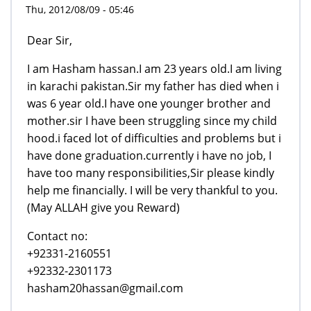
Thu, 2012/08/09 - 05:46
Dear Sir,
I am Hasham hassan.I am 23 years old.I am living
in karachi pakistan.Sir my father has died when i
was 6 year old.I have one younger brother and
mother.sir I have been struggling since my child
hood.i faced lot of difficulties and problems but i
have done graduation.currently i have no job, I
have too many responsibilities,Sir please kindly
help me financially. I will be very thankful to you.
(May ALLAH give you Reward)
Contact no:
+92331-2160551
+92332-2301173
hasham20hassan@gmail.com