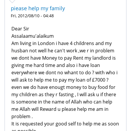
piease help my family
Fri, 2012/08/10 - 04:48
Dear Sir
Assalaamu'alaikum
Am living in London i have 4 childrens and my
husban not well he can't work ,we r in problem
we dont have Money to pay Rent my landlord is
giving me hard time and also i have loan
everywhere we dont no whant to do ? with who i
will ask to help me to pay my loan of £7000 ?
even we do have enougt money to buy food for
my children as they r fasting , I will ask u if there
is someone in the name of Allah who can help
me Allah will Reward u please help me am in
problem .
It is requested your good self to help me as soon
as possible .