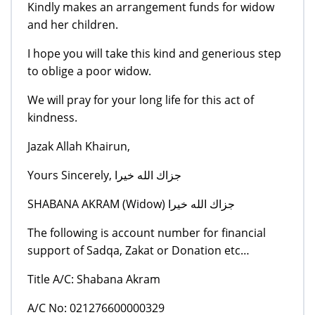
Kindly makes an arrangement funds for widow
and her children.
I hope you will take this kind and generious step
to oblige a poor widow.
We will pray for your long life for this act of
kindness.
Jazak Allah Khairun,
Yours Sincerely, جزاك الله خيرا
SHABANA AKRAM (Widow) جزاك الله خيرا
The following is account number for financial
support of Sadqa, Zakat or Donation etc…
Title A/C: Shabana Akram
A/C No: 021276600000329