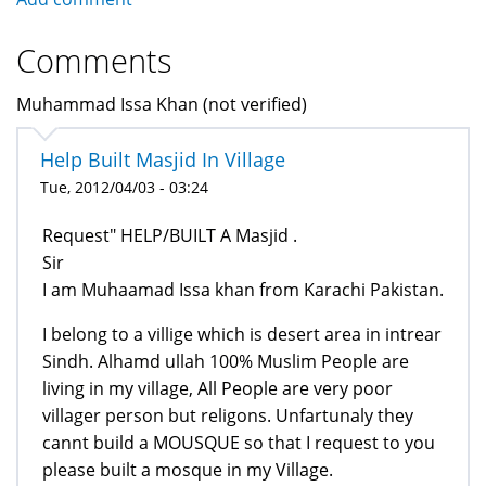
Comments
Muhammad Issa Khan (not verified)
Help Built Masjid In Village
Tue, 2012/04/03 - 03:24
Request" HELP/BUILT A Masjid .
Sir
I am Muhaamad Issa khan from Karachi Pakistan.
I belong to a villige which is desert area in intrear
Sindh. Alhamd ullah 100% Muslim People are
living in my village, All People are very poor
villager person but religons. Unfartunaly they
cannt build a MOUSQUE so that I request to you
please built a mosque in my Village.