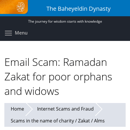
Skip
The Baheyeldin Dynasty
to
main
The journey for wisdom starts with knowledge
content
Toggle menu visibility
Menu
Email Scam: Ramadan
Zakat for poor orphans
and widows
Home
Internet Scams and Fraud
Scams in the name of charity / Zakat / Alms