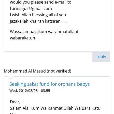
would you please send e-mail to
turinagus@gmail.com
I wish Allah blessing all of you.
jazakallah khairan katsiran . . .
Wassalamualaikum warahmatullahi
wabarakatuh
reply
Mohammad Al Masud (not verified)
Seeking zakat fund for orphans babys
Wed, 2012/08/08 - 03:55
Dear,
Salam Alai Kum Wa Rahmat Ullah Wa Bara Katu