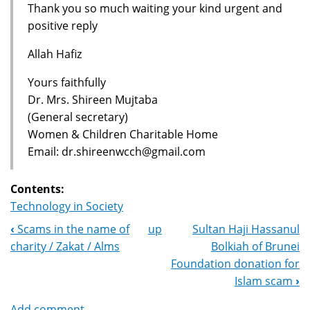
Thank you so much waiting your kind urgent and
positive reply
Allah Hafiz
Yours faithfully
Dr. Mrs. Shireen Mujtaba
(General secretary)
Women & Children Charitable Home
Email: dr.shireenwcch@gmail.com
Contents:
Technology in Society
‹
Scams in the name of
up
Sultan Haji Hassanul
Book
charity / Zakat / Alms
Bolkiah of Brunei
Navigation
Foundation donation for
Islam scam
›
Add comment