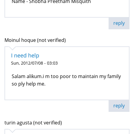
Name - Shobha Preetham Misquith
reply
Moinul hoque (not verified)
I need help
Sun, 2012/07/08 - 03:03
Salam alikum.i m too poor to maintain my family
so ply help me.
reply
turin agusta (not verified)