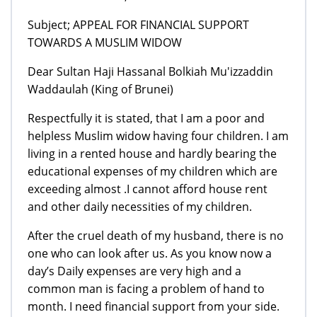
Subject; APPEAL FOR FINANCIAL SUPPORT
TOWARDS A MUSLIM WIDOW
Dear Sultan Haji Hassanal Bolkiah Mu'izzaddin
Waddaulah (King of Brunei)
Respectfully it is stated, that I am a poor and
helpless Muslim widow having four children. I am
living in a rented house and hardly bearing the
educational expenses of my children which are
exceeding almost .I cannot afford house rent
and other daily necessities of my children.
After the cruel death of my husband, there is no
one who can look after us. As you know now a
day’s Daily expenses are very high and a
common man is facing a problem of hand to
month. I need financial support from your side.