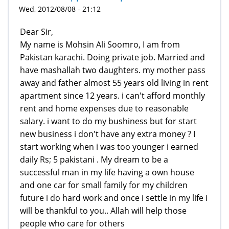
Wed, 2012/08/08 - 21:12
Dear Sir,
My name is Mohsin Ali Soomro, I am from
Pakistan karachi. Doing private job. Married and
have mashallah two daughters. my mother pass
away and father almost 55 years old living in rent
apartment since 12 years. i can't afford monthly
rent and home expenses due to reasonable
salary. i want to do my bushiness but for start
new business i don't have any extra money ? I
start working when i was too younger i earned
daily Rs; 5 pakistani . My dream to be a
successful man in my life having a own house
and one car for small family for my children
future i do hard work and once i settle in my life i
will be thankful to you.. Allah will help those
people who care for others