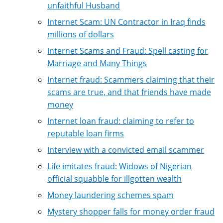
unfaithful Husband
Internet Scam: UN Contractor in Iraq finds
millions of dollars
Internet Scams and Fraud: Spell casting for
Marriage and Many Things
Internet fraud: Scammers claiming that their
scams are true, and that friends have made
money
Internet loan fraud: claiming to refer to
reputable loan firms
Interview with a convicted email scammer
Life imitates fraud: Widows of Nigerian
official squabble for illgotten wealth
Money laundering schemes spam
Mystery shopper falls for money order fraud