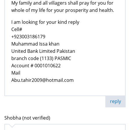
My family and all villagers shall pray for you for
whole of my life for your prosperity and health.
I am looking for your kind reply
Cell#
+923003186179
Muhammad Issa khan
United Bank Limited Pakistan
branch code (1133) PASMIC
Account # 0001010622
Mail
Abu.tahir2009@hotmail.com
reply
Shobha (not verified)