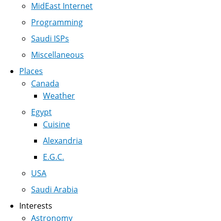
MidEast Internet
Programming
Saudi ISPs
Miscellaneous
Places
Canada
Weather
Egypt
Cuisine
Alexandria
E.G.C.
USA
Saudi Arabia
Interests
Astronomy