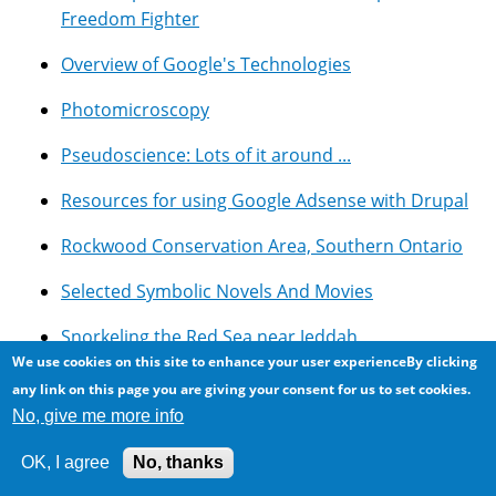
Freedom Fighter
Overview of Google's Technologies
Photomicroscopy
Pseudoscience: Lots of it around ...
Resources for using Google Adsense with Drupal
Rockwood Conservation Area, Southern Ontario
Selected Symbolic Novels And Movies
Snorkeling the Red Sea near Jeddah
We use cookies on this site to enhance your user experienceBy clicking
Updates and Thoughts on the Egyptian
any link on this page you are giving your consent for us to set cookies.
Revolution of 2011
No, give me more info
OK, I agree
No, thanks
Recent Content