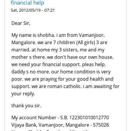
financial help
Sat, 2012/05/19 - 07:21
Dear Sir,
My name is shobha. i am from Vamanjoor,
Mangalore. we are 7 children (All girls) 3 are
married. at home my 3 sisters, me and my
mother s there. we don't have our own house.
we need your financial support. pleas help.
daddy s no more. our home condition is very
poor. we are praying for your good health and
support. we are roman catholic. i am awaiting for
your reply.
thank you sir.
My account Number - S.B. 122301010012770
Vijaya Bank, Vamanjoor, Mangalore - 575028