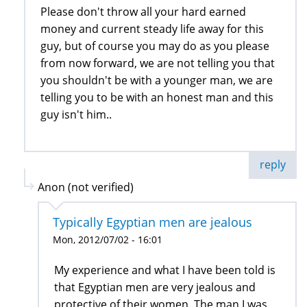
Please don't throw all your hard earned
money and current steady life away for this
guy, but of course you may do as you please
from now forward, we are not telling you that
you shouldn't be with a younger man, we are
telling you to be with an honest man and this
guy isn't him..
reply
Anon (not verified)
Typically Egyptian men are jealous
Mon, 2012/07/02 - 16:01
My experience and what I have been told is
that Egyptian men are very jealous and
protective of their women. The man I was