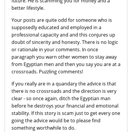
future. He is scamming you for money and a
better lifestyle.
Your posts are quite odd for someone who is
supposedly educated and employed in a
professional capacity and and this conjures up
doubt of sincerity and honesty. There is no logic
or rationale in your comments. In once
paragraph you warn other women to stay away
from Egyptian men and then you say you are at a
crossroads. Puzzling comments!
If you really are in a quandary the advice is that
there is no crossroads and the direction is very
clear - so once again, ditch the Egyptian man
before he destroys your financial and emotional
stability. If this story is scam just to get every one
going the advice would be to please find
something worthwhile to do.