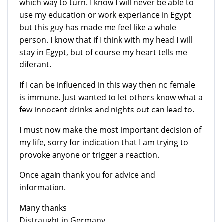
which way to turn. I know I will never be able to
use my education or work experiance in Egypt
but this guy has made me feel like a whole
person. I know that if I think with my head I will
stay in Egypt, but of course my heart tells me
diferant.
If I can be influenced in this way then no female
is immune. Just wanted to let others know what a
few innocent drinks and nights out can lead to.
I must now make the most important decision of
my life, sorry for indication that I am trying to
provoke anyone or trigger a reaction.
Once again thank you for advice and
information.
Many thanks
Distraught in Germany.