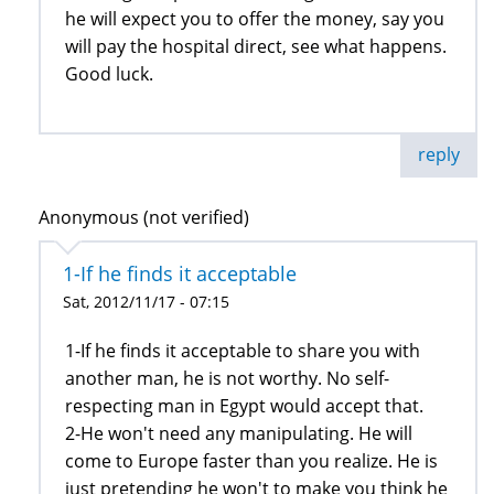
he will expect you to offer the money, say you
will pay the hospital direct, see what happens.
Good luck.
reply
Anonymous (not verified)
1-If he finds it acceptable
Sat, 2012/11/17 - 07:15
1-If he finds it acceptable to share you with
another man, he is not worthy. No self-
respecting man in Egypt would accept that.
2-He won't need any manipulating. He will
come to Europe faster than you realize. He is
just pretending he won't to make you think he