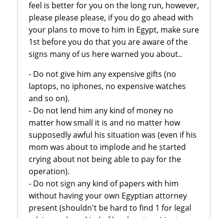
feel is better for you on the long run, however,
please please please, if you do go ahead with
your plans to move to him in Egypt, make sure
1st before you do that you are aware of the
signs many of us here warned you about..
- Do not give him any expensive gifts (no
laptops, no iphones, no expensive watches
and so on).
- Do not lend him any kind of money no
matter how small it is and no matter how
supposedly awful his situation was (even if his
mom was about to implode and he started
crying about not being able to pay for the
operation).
- Do not sign any kind of papers with him
without having your own Egyptian attorney
present (shouldn't be hard to find 1 for legal