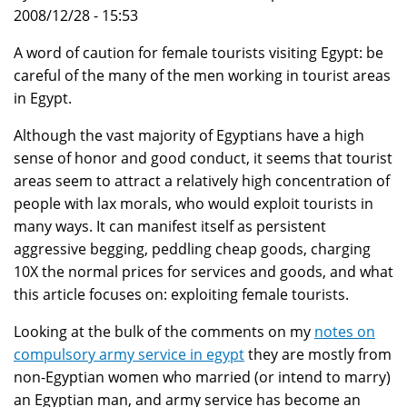
2008/12/28 - 15:53
A word of caution for female tourists visiting Egypt: be
careful of the many of the men working in tourist areas
in Egypt.
Although the vast majority of Egyptians have a high
sense of honor and good conduct, it seems that tourist
areas seem to attract a relatively high concentration of
people with lax morals, who would exploit tourists in
many ways. It can manifest itself as persistent
aggressive begging, peddling cheap goods, charging
10X the normal prices for services and goods, and what
this article focuses on: exploiting female tourists.
Looking at the bulk of the comments on my
notes on
compulsory army service in egypt
they are mostly from
non-Egyptian women who married (or intend to marry)
an Egyptian man, and army service has become an