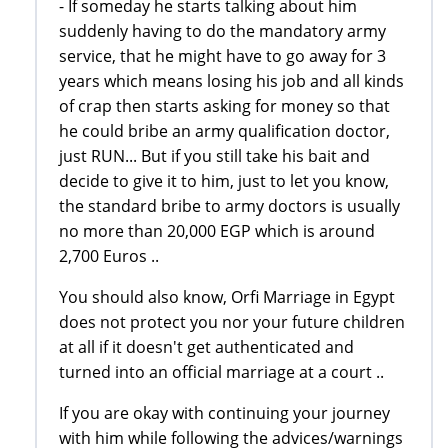
- If someday he starts talking about him
suddenly having to do the mandatory army
service, that he might have to go away for 3
years which means losing his job and all kinds
of crap then starts asking for money so that
he could bribe an army qualification doctor,
just RUN... But if you still take his bait and
decide to give it to him, just to let you know,
the standard bribe to army doctors is usually
no more than 20,000 EGP which is around
2,700 Euros ..
You should also know, Orfi Marriage in Egypt
does not protect you nor your future children
at all if it doesn't get authenticated and
turned into an official marriage at a court ..
If you are okay with continuing your journey
with him while following the advices/warnings