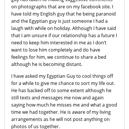
on photographs that are on my facebook site. I
have told my English guy that he being paranoid
and the Egyptian guy is just someone I had a
laugh with while on holiday. Although I have said
that I am unsure if our relationship has a future I
need to keep him interested in me as I don’t
want to lose him completely and do have
feelings for him, we continue to share a bed
although he is becoming distant.
I have asked my Egyptian Guy to cool things off
for a while to give me chance to sort my life out.
He has backed off to some extent although he
still texts and messages me now and again
saying how much he misses me and what a good
time we had together. He is aware of my living
arrangements as he will not post anything on
photos of us together.