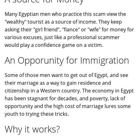
Many Egyptian men who practice this scam view the
"wealthy" tourist as a source of income. They keep
asking their "girl friend", "fiance" or "wife" for money for
various excuses, just like a professional scammer
would play a confidence game on a victim.
An Opporunity for Immigration
Some of those men want to get out of Egypt, and see
their marriage as a way to gain residence and
citizenship in a Western country. The economy in Egypt
has been stagnant for decades, and poverty, lack of
opportunity and the high cost of marriage lures some
youth to trying these tricks.
Why it works?