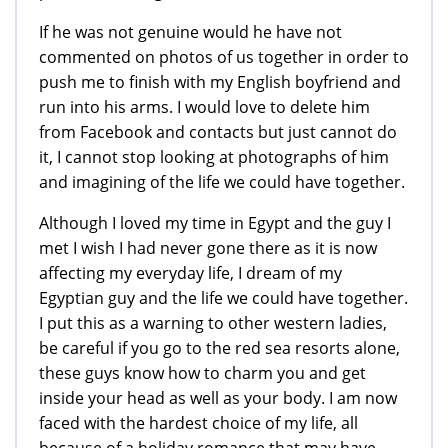
If he was not genuine would he have not
commented on photos of us together in order to
push me to finish with my English boyfriend and
run into his arms. I would love to delete him
from Facebook and contacts but just cannot do
it, I cannot stop looking at photographs of him
and imagining of the life we could have together.
Although I loved my time in Egypt and the guy I
met I wish I had never gone there as it is now
affecting my everyday life, I dream of my
Egyptian guy and the life we could have together.
I put this as a warning to other western ladies,
be careful if you go to the red sea resorts alone,
these guys know how to charm you and get
inside your head as well as your body. I am now
faced with the hardest choice of my life, all