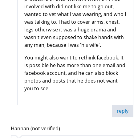
involved with did not like me to go out,
wanted to vet what I was wearing, and who I
was talking to. I had to cover arms, chest,
legs otherwise it was a huge drama and I
wasn't even supposed to shake hands with
any man, because I was 'his wife'.
You might also want to rethink facebook. It
is possible he has more than one email and
facebook account, and he can also block
photos and posts that he does not want
you to see.
reply
Hannan (not verified)