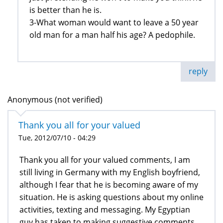
is better than he is.
3-What woman would want to leave a 50 year
old man for a man half his age? A pedophile.
reply
Anonymous (not verified)
Thank you all for your valued
Tue, 2012/07/10 - 04:29
Thank you all for your valued comments, I am
still living in Germany with my English boyfriend,
although I fear that he is becoming aware of my
situation. He is asking questions about my online
activities, texting and messaging. My Egyptian
guy has taken to making suggestive comments