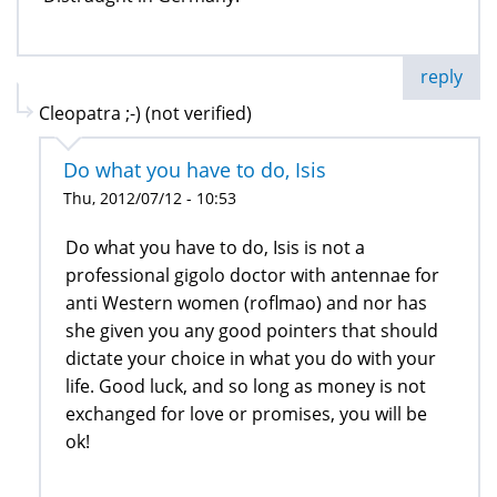
reply
Cleopatra ;-) (not verified)
Do what you have to do, Isis
Thu, 2012/07/12 - 10:53
Do what you have to do, Isis is not a
professional gigolo doctor with antennae for
anti Western women (roflmao) and nor has
she given you any good pointers that should
dictate your choice in what you do with your
life. Good luck, and so long as money is not
exchanged for love or promises, you will be
ok!