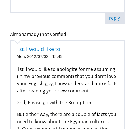
reply
Almohamady (not verified)
1st, I would like to
Mon, 2012/07/02 - 13:45
1st, I would like to apologize for me assuming
(in my previous comment) that you don't love
your English guy, I now understand more facts
after reading your new comment.
2nd, Please go with the 3rd option..
But either way, there are a couple of facts you
need to know about the Egyptian culture ..
1- Older women with younger men getting