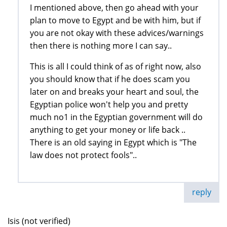
I mentioned above, then go ahead with your
plan to move to Egypt and be with him, but if
you are not okay with these advices/warnings
then there is nothing more I can say..
This is all I could think of as of right now, also
you should know that if he does scam you
later on and breaks your heart and soul, the
Egyptian police won't help you and pretty
much no1 in the Egyptian government will do
anything to get your money or life back ..
There is an old saying in Egypt which is "The
law does not protect fools"..
reply
Isis (not verified)