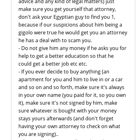
advice and any kind of legal matters) just
make sure you get yourself that attorney,
don't ask your Egyptian guy to find you 1,
because if our suspicions about him being a
gigolo were true he would get you an attorney
he has a deal with to scam you.
- Do not give him any money if he asks you for
help to get a better education so that he
could get a better job etc etc.
- If you ever decide to buy anything (an
apartment for you and him to live in or a car
and so on and so forth, make sure it's always
in your own name (you paid for it, so you own
it), make sure it's not signed by him, make
sure whatever is bought with your money
stays yours afterwards (and don't forget
having your own attorney to check on what
you are signing)..