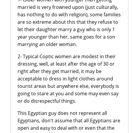
married is very frowned upon (just culturally,
has nothing to do with religion), some families
are so extreme about this that they refuse to
let their daughter marry a guy who is only 1
year younger than her, same goes for a son
marrying an older woman.
2- Typical Coptic women are modest in their
dressing, well, at least after the age of 30 or
right after they get married, it may be
acceptable to dress in light clothes around
tourist areas but anywhere else, everybody is
going to stare at you and some may even say
or do disrespectful things.
This Egyptian guy does not represent all
Egyptians, don't assume that all Egyptians are
open and easy to deal with or even that the