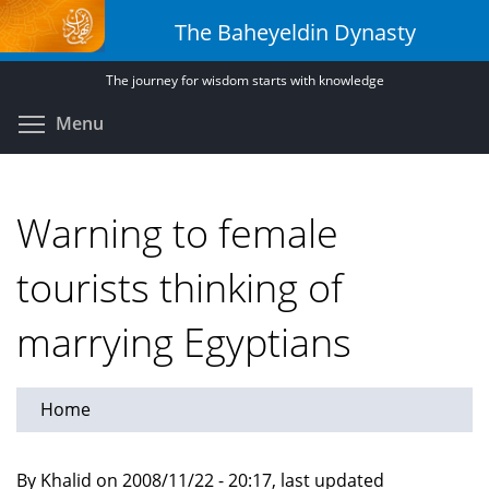
Skip
The Baheyeldin Dynasty
to
main
The journey for wisdom starts with knowledge
content
Toggle menu visibility
Menu
Warning to female
tourists thinking of
marrying Egyptians
Home
By Khalid on 2008/11/22 - 20:17, last updated