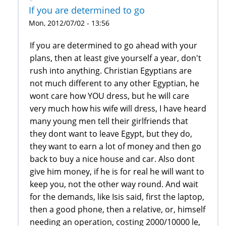
If you are determined to go
Mon, 2012/07/02 - 13:56
If you are determined to go ahead with your
plans, then at least give yourself a year, don't
rush into anything. Christian Egyptians are
not much different to any other Egyptian, he
wont care how YOU dress, but he will care
very much how his wife will dress, I have heard
many young men tell their girlfriends that
they dont want to leave Egypt, but they do,
they want to earn a lot of money and then go
back to buy a nice house and car. Also dont
give him money, if he is for real he will want to
keep you, not the other way round. And wait
for the demands, like Isis said, first the laptop,
then a good phone, then a relative, or, himself
needing an operation, costing 2000/10000 le,