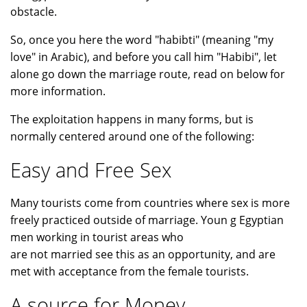
obstacle.
So, once you here the word "habibti" (meaning "my
love" in Arabic), and before you call him "Habibi", let
alone go down the marriage route, read on below for
more information.
The exploitation happens in many forms, but is
normally centered around one of the following:
Easy and Free Sex
Many tourists come from countries where sex is more
freely practiced outside of marriage. Youn g Egyptian
men working in tourist areas who
are not married see this as an opportunity, and are
met with acceptance from the female tourists.
A source for Money