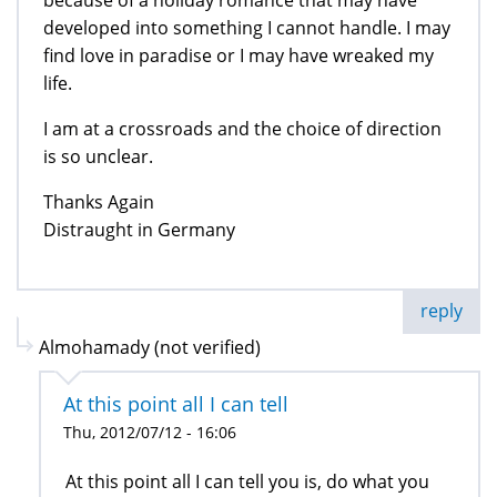
because of a holiday romance that may have
developed into something I cannot handle. I may
find love in paradise or I may have wreaked my
life.
I am at a crossroads and the choice of direction
is so unclear.
Thanks Again
Distraught in Germany
reply
Almohamady (not verified)
At this point all I can tell
Thu, 2012/07/12 - 16:06
At this point all I can tell you is, do what you