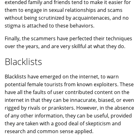
extended family and friends tend to make it easier for
them to engage in sexual relationships and scams
without being scrutinized by acquaintenaces, and no
stigma is attached to these behaviors.
Finally, the scammers have perfected their techniques
over the years, and are very skillful at what they do.
Blacklists
Blacklists have emerged on the internet, to warn
potential female tourists from known exploiters. These
have all the faults of user contributed content on the
internet in that they can be innacurate, biased, or even
rigged by rivals or pranksters. However, in the absence
of any other information, they can be useful, provided
they are taken with a good deal of skepticism and
research and common sense applied.