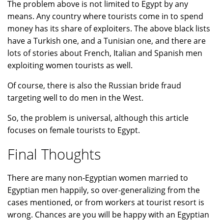
The problem above is not limited to Egypt by any
means. Any country where tourists come in to spend
money has its share of exploiters. The above black lists
have a Turkish one, and a Tunisian one, and there are
lots of stories about French, Italian and Spanish men
exploiting women tourists as well.
Of course, there is also the Russian bride fraud
targeting well to do men in the West.
So, the problem is universal, although this article
focuses on female tourists to Egypt.
Final Thoughts
There are many non-Egyptian women married to
Egyptian men happily, so over-generalizing from the
cases mentioned, or from workers at tourist resort is
wrong. Chances are you will be happy with an Egyptian