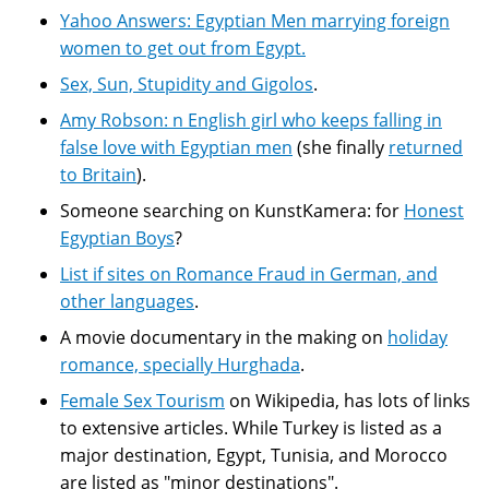
Yahoo Answers: Egyptian Men marrying foreign
women to get out from Egypt.
Sex, Sun, Stupidity and Gigolos
.
Amy Robson: n English girl who keeps falling in
false love with Egyptian men
(she finally
returned
to Britain
).
Someone searching on KunstKamera: for
Honest
Egyptian Boys
?
List if sites on Romance Fraud in German, and
other languages
.
A movie documentary in the making on
holiday
romance, specially Hurghada
.
Female Sex Tourism
on Wikipedia, has lots of links
to extensive articles. While Turkey is listed as a
major destination, Egypt, Tunisia, and Morocco
are listed as "minor destinations".