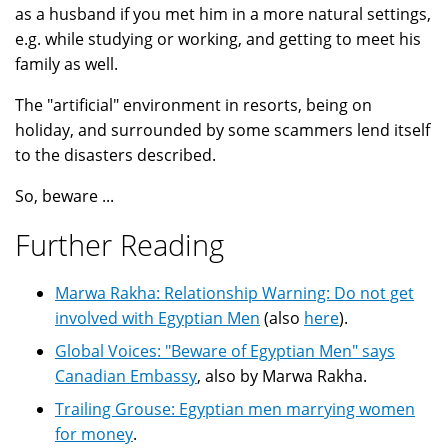
as a husband if you met him in a more natural settings,
e.g. while studying or working, and getting to meet his
family as well.
The "artificial" environment in resorts, being on
holiday, and surrounded by some scammers lend itself
to the disasters described.
So, beware ...
Further Reading
Marwa Rakha: Relationship Warning: Do not get
involved with Egyptian Men
(also
here
).
Global Voices: "Beware of Egyptian Men" says
Canadian Embassy
, also by Marwa Rakha.
Trailing Grouse: Egyptian men marrying women
for money
.