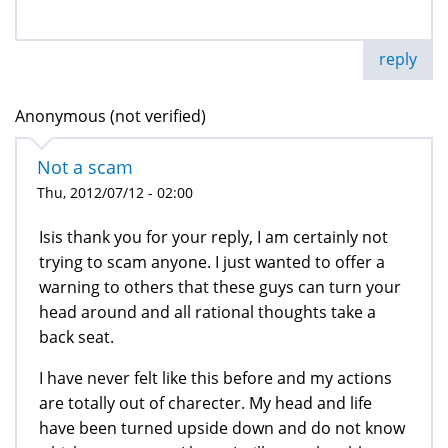
reply
Anonymous (not verified)
Not a scam
Thu, 2012/07/12 - 02:00
Isis thank you for your reply, I am certainly not
trying to scam anyone. I just wanted to offer a
warning to others that these guys can turn your
head around and all rational thoughts take a
back seat.
I have never felt like this before and my actions
are totally out of charecter. My head and life
have been turned upside down and do not know