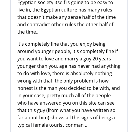
Egyptian society itself is going to be easy to
live in, the Egyptian culture has many rules
that doesn't make any sense half of the time
and contradict other rules the other half of
the time..
It's completely fine that you enjoy being
around younger people, it's completely fine if
you want to love and marry a guy 20 years
younger than you, age has never had anything
to do with love, there is absolutely nothing
wrong with that, the only problem is how
honest is the man you decided to be with, and
in your case, pretty much all of the people
who have answered you on this site can see
that this guy (from what you have written so
far about him) shows all the signs of being a
typical female tourist conman ..