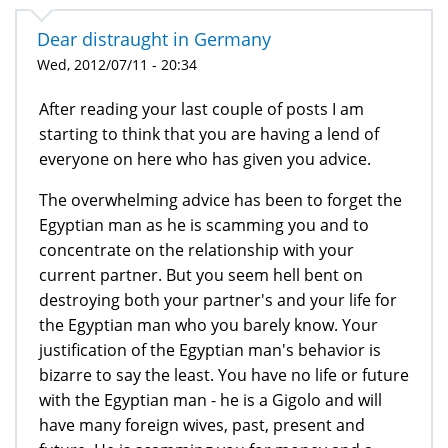
Dear distraught in Germany
Wed, 2012/07/11 - 20:34
After reading your last couple of posts I am
starting to think that you are having a lend of
everyone on here who has given you advice.
The overwhelming advice has been to forget the
Egyptian man as he is scamming you and to
concentrate on the relationship with your
current partner. But you seem hell bent on
destroying both your partner's and your life for
the Egyptian man who you barely know. Your
justification of the Egyptian man's behavior is
bizarre to say the least. You have no life or future
with the Egyptian man - he is a Gigolo and will
have many foreign wives, past, present and