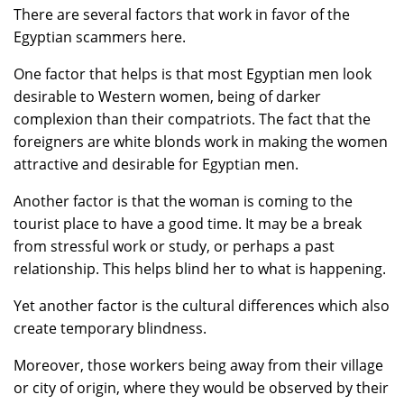
There are several factors that work in favor of the
Egyptian scammers here.
One factor that helps is that most Egyptian men look
desirable to Western women, being of darker
complexion than their compatriots. The fact that the
foreigners are white blonds work in making the women
attractive and desirable for Egyptian men.
Another factor is that the woman is coming to the
tourist place to have a good time. It may be a break
from stressful work or study, or perhaps a past
relationship. This helps blind her to what is happening.
Yet another factor is the cultural differences which also
create temporary blindness.
Moreover, those workers being away from their village
or city of origin, where they would be observed by their