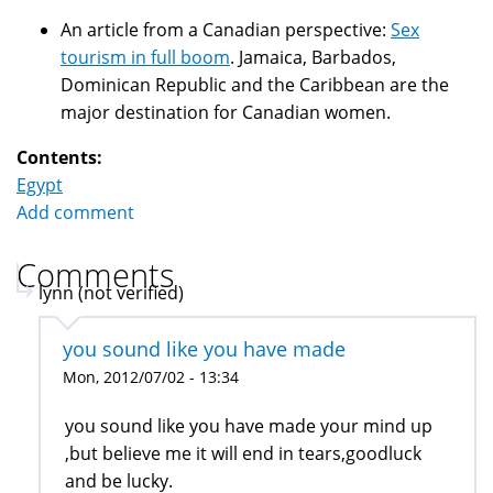
An article from a Canadian perspective:
Sex
tourism in full boom
. Jamaica, Barbados,
Dominican Republic and the Caribbean are the
major destination for Canadian women.
Contents:
Egypt
Add comment
Comments
lynn (not verified)
you sound like you have made
Mon, 2012/07/02 - 13:34
you sound like you have made your mind up
,but believe me it will end in tears,goodluck
and be lucky.