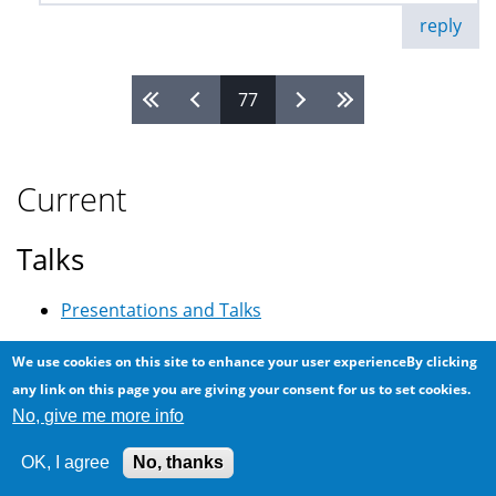
reply
77
Pages
Current
Talks
Presentations and Talks
Search
We use cookies on this site to enhance your user experienceBy clicking
any link on this page you are giving your consent for us to set cookies.
Search
No, give me more info
OK, I agree
No, thanks