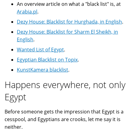
An overview article on what a "black list" is, at
Arabia.pl
.
Dezy House: Blacklist for Hurghada, in English
.
Dezy House: Blacklist for Sharm El Sheikh, in
English
.
Wanted List of Egypt
.
Egyptian Blacklist on Topix
.
KunstKamera blacklist
.
Happens everywhere, not only
Egypt
Before someone gets the impression that Egypt is a
cesspool, and Egyptians are crooks, let me say it is
neither.