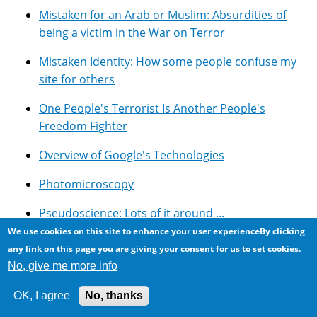
Mistaken for an Arab or Muslim: Absurdities of
being a victim in the War on Terror
Mistaken Identity: How some people confuse my
site for others
One People's Terrorist Is Another People's
Freedom Fighter
Overview of Google's Technologies
Photomicroscopy
Pseudoscience: Lots of it around ...
We use cookies on this site to enhance your user experienceBy clicking
Resources for using Google Adsense with Drupal
any link on this page you are giving your consent for us to set cookies.
No, give me more info
Rockwood Conservation Area, Southern Ontario
OK, I agree
No, thanks
Selected Symbolic Novels And Movies