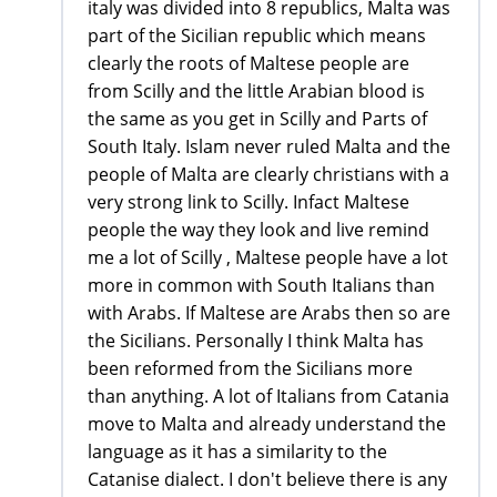
italy was divided into 8 republics, Malta was
part of the Sicilian republic which means
clearly the roots of Maltese people are
from Scilly and the little Arabian blood is
the same as you get in Scilly and Parts of
South Italy. Islam never ruled Malta and the
people of Malta are clearly christians with a
very strong link to Scilly. Infact Maltese
people the way they look and live remind
me a lot of Scilly , Maltese people have a lot
more in common with South Italians than
with Arabs. If Maltese are Arabs then so are
the Sicilians. Personally I think Malta has
been reformed from the Sicilians more
than anything. A lot of Italians from Catania
move to Malta and already understand the
language as it has a similarity to the
Catanise dialect. I don't believe there is any