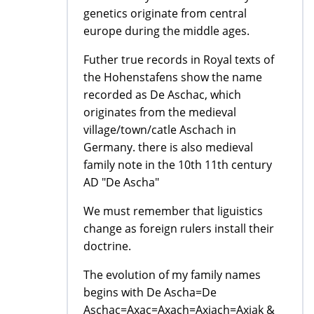
genetics originate from central
europe during the middle ages.
Futher true records in Royal texts of
the Hohenstafens show the name
recorded as De Aschac, which
originates from the medieval
village/town/catle Aschach in
Germany. there is also medieval
family note in the 10th 11th century
AD "De Ascha"
We must remember that liguistics
change as foreign rulers install their
doctrine.
The evolution of my family names
begins with De Ascha=De
Aschac=Axac=Axach=Axiach=Axiak &