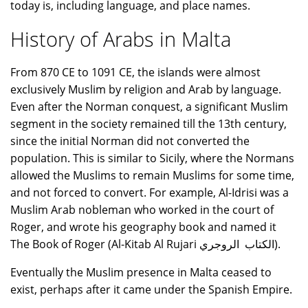
today is, including language, and place names.
History of Arabs in Malta
From 870 CE to 1091 CE, the islands were almost
exclusively Muslim by religion and Arab by language.
Even after the Norman conquest, a significant Muslim
segment in the society remained till the 13th century,
since the initial Norman did not converted the
population. This is similar to Sicily, where the Normans
allowed the Muslims to remain Muslims for some time,
and not forced to convert. For example, Al-Idrisi was a
Muslim Arab nobleman who worked in the court of
Roger, and wrote his geography book and named it
The Book of Roger (Al-Kitab Al Rujari الكتاب الروجري).
Eventually the Muslim presence in Malta ceased to
exist, perhaps after it came under the Spanish Empire.