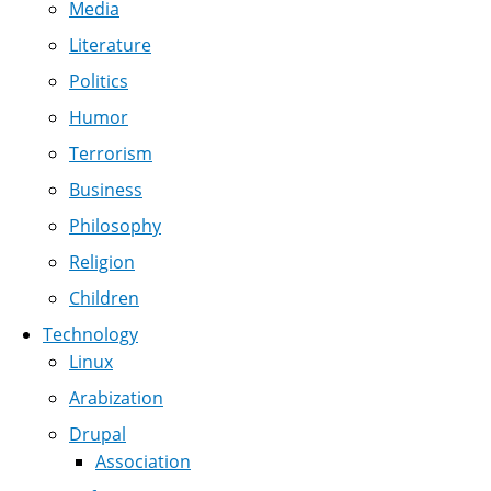
Media
Literature
Politics
Humor
Terrorism
Business
Philosophy
Religion
Children
Technology
Linux
Arabization
Drupal
Association