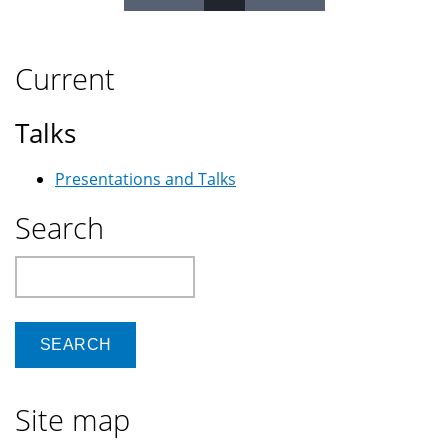
Pages
Current
Talks
Presentations and Talks
Search
Search
Site map