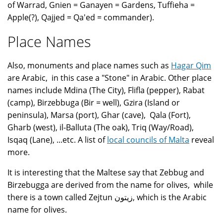
of Warrad, Gnien = Ganayen = Gardens, Tuffieha =
Apple(?), Qajjed = Qa'ed = commander).
Place Names
Also, monuments and place names such as
Hagar Qim
are Arabic, in this case a "Stone" in Arabic. Other place
names include Mdina (The City), Flifla (pepper), Rabat
(camp), Birzebbuga (Bir = well), Gzira (Island or
peninsula), Marsa (port), Ghar (cave), Qala (Fort),
Gharb (west), il-Balluta (The oak), Triq (Way/Road),
Isqaq (Lane), ...etc. A list of
local councils of Malta
reveal
more.
It is interesting that the Maltese say that Zebbug and
Birzebugga are derived from the name for olives, while
there is a town called Zejtun زيتون, which is the Arabic
name for olives.