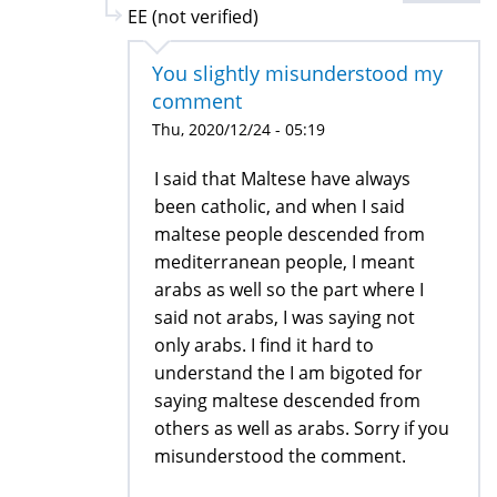
EE (not verified)
You slightly misunderstood my
comment
Thu, 2020/12/24 - 05:19
I said that Maltese have always
been catholic, and when I said
maltese people descended from
mediterranean people, I meant
arabs as well so the part where I
said not arabs, I was saying not
only arabs. I find it hard to
understand the I am bigoted for
saying maltese descended from
others as well as arabs. Sorry if you
misunderstood the comment.