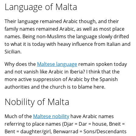
Language of Malta
Their language remained Arabic though, and their
family names remained Arabic, as well as most place
names. Being non-Muslims the language slowly drifted
to what it is today with heavy influence from Italian and
Sicilian.
Why does the
Maltese language
remain spoken today
and not vanish like Arabic in Iberia? I think that the
more active suppression of Arabic by the Spanish
authorities and the church is to blame here.
Nobility of Malta
Much of the
Maltese nobility
have Arabic names
referring to place names (Djar = Dar = house, Bneit =
Bent = daughter/girl, Benwarrad = Sons/Descendants