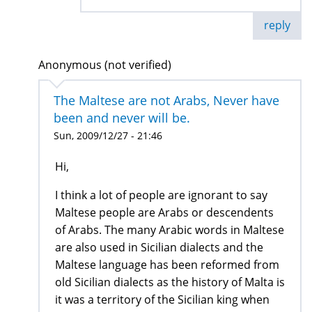
reply
Anonymous (not verified)
The Maltese are not Arabs, Never have
been and never will be.
Sun, 2009/12/27 - 21:46
Hi,
I think a lot of people are ignorant to say
Maltese people are Arabs or descendents
of Arabs. The many Arabic words in Maltese
are also used in Sicilian dialects and the
Maltese language has been reformed from
old Sicilian dialects as the history of Malta is
it was a territory of the Sicilian king when