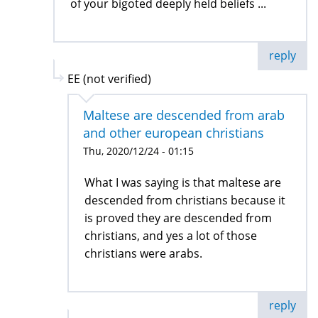
of your bigoted deeply held beliefs ...
reply
EE (not verified)
Maltese are descended from arab
and other european christians
Thu, 2020/12/24 - 01:15
What I was saying is that maltese are
descended from christians because it
is proved they are descended from
christians, and yes a lot of those
christians were arabs.
reply