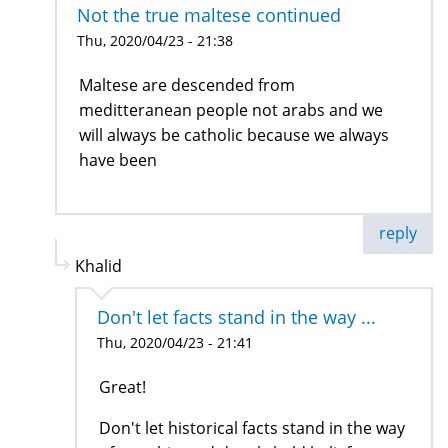
Not the true maltese continued
Thu, 2020/04/23 - 21:38
Maltese are descended from
meditteranean people not arabs and we
will always be catholic because we always
have been
reply
Khalid
Don't let facts stand in the way ...
Thu, 2020/04/23 - 21:41
Great!
Don't let historical facts stand in the way