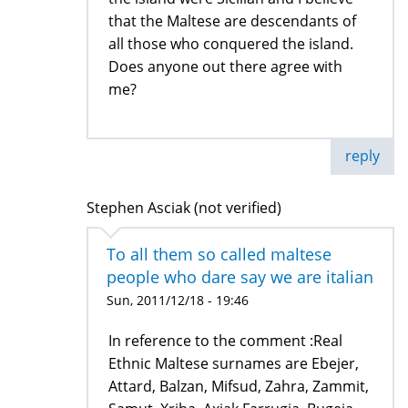
that the Maltese are descendants of
all those who conquered the island.
Does anyone out there agree with
me?
reply
Stephen Asciak (not verified)
To all them so called maltese
people who dare say we are italian
Sun, 2011/12/18 - 19:46
In reference to the comment :Real
Ethnic Maltese surnames are Ebejer,
Attard, Balzan, Mifsud, Zahra, Zammit,