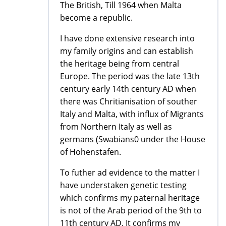
The British, Till 1964 when Malta
become a republic.
I have done extensive research into
my family origins and can establish
the heritage being from central
Europe. The period was the late 13th
century early 14th century AD when
there was Chritianisation of souther
Italy and Malta, with influx of Migrants
from Northern Italy as well as
germans (Swabians0 under the House
of Hohenstafen.
To futher ad evidence to the matter I
have understaken genetic testing
which confirms my paternal heritage
is not of the Arab period of the 9th to
11th century AD. It confirms my