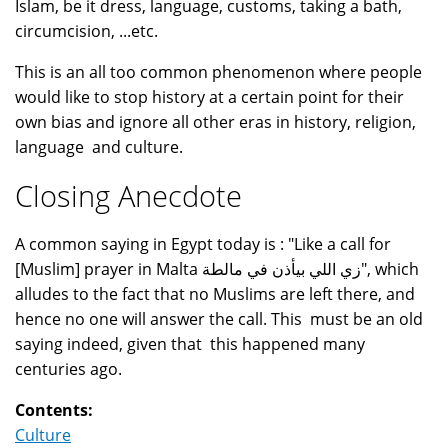
Islam, be it dress, language, customs, taking a bath,
circumcision, ...etc.
This is an all too common phenomenon where people
would like to stop history at a certain point for their
own bias and ignore all other eras in history, religion,
language and culture.
Closing Anecdote
A common saying in Egypt today is : "Like a call for
[Muslim] prayer in Malta زي اللي بيأذن في مالطة", which
alludes to the fact that no Muslims are left there, and
hence no one will answer the call. This must be an old
saying indeed, given that this happened many
centuries ago.
Contents:
Culture