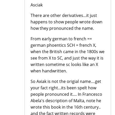
Asciak
There are other derivatives...it just
happens to show people wrote down
how they pronounced the name.
From early german to french ==
german phoentics SCH = french X,
when the British came in the 1800s we
see from X to SC, and just the way it is
written sometime sc looks like an X
when handwritten.
So Axiak is not the origial name....get
your fact right...its been spelt how
people pronounced it.... In Francesco
Abela's description of Malta, note he
wrote this book in the 16th century..
and the fact written records were