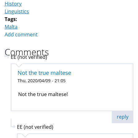
History
Linguistics
Tags:
Malta
Add comment
Comments
EE (not verified)
Not the true maltese
Thu, 2020/04/09 - 21:05
Not the true maltese!
reply
EE (not verified)