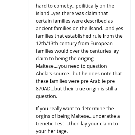
hard to comeby...poilitically on the
island...yes there was claim that
certain families were described as
ancient families on the ilsand...and yes
families that established rule from the
12th/13th century from European
families would over the centuries lay
claim to being the origing
Maltese....you need to question
Abela's source...but he does note that
these families were pre Arab ie pre
870AD...but their true origin is still a
question.
If you really want to determine the
orgins of being Maltese...underatke a
Genetic Test ...then lay your claim to
your heritage.