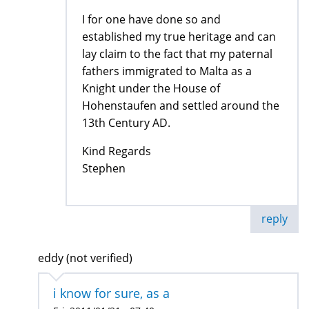
I for one have done so and
established my true heritage and can
lay claim to the fact that my paternal
fathers immigrated to Malta as a
Knight under the House of
Hohenstaufen and settled around the
13th Century AD.
Kind Regards
Stephen
reply
eddy (not verified)
i know for sure, as a