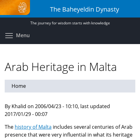
Skip
The Baheyeldin Dynasty
to
main
The journey for wisdom starts with knowledge
content
Toggle menu visibility
Menu
Arab Heritage in Malta
Home
By Khalid on 2006/04/23 - 10:10, last updated
2017/01/29 - 00:07
The
history of Malta
includes several centuries of Arab
presence that were very influential in what its heritage