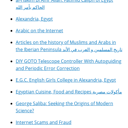
al-Hakim bi Amr Allah: Fatimid Caliph of Egypt
الحاكم بأمر الله
Alexandria, Egypt
Arabic on the Internet
Articles on the history of Muslims and Arabs in
the Iberian Peninsula تاريخ المسلمين و العرب في الأند
DIY GOTO Telescope Controller With Autoguiding
and Periodic Error Correction
E.G.C. English Girls College in Alexandria, Egypt
Egyptian Cuisine, Food and Recipes مأكولات مصرية
George Saliba: Seeking the Origins of Modern
Science?
Internet Scams and Fraud