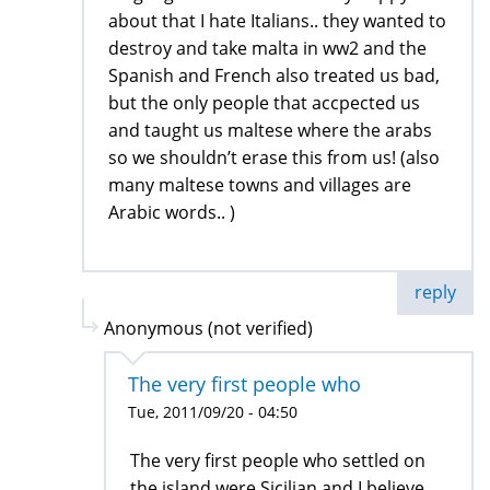
about that I hate Italians.. they wanted to
destroy and take malta in ww2 and the
Spanish and French also treated us bad,
but the only people that accpected us
and taught us maltese where the arabs
so we shouldn’t erase this from us! (also
many maltese towns and villages are
Arabic words.. )
reply
Anonymous (not verified)
The very first people who
Tue, 2011/09/20 - 04:50
The very first people who settled on
the island were Sicilian and I believe