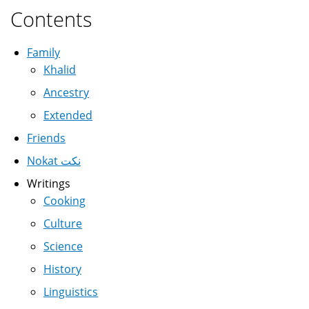
Contents
Family
Khalid
Ancestry
Extended
Friends
Nokat نكت
Writings
Cooking
Culture
Science
History
Linguistics