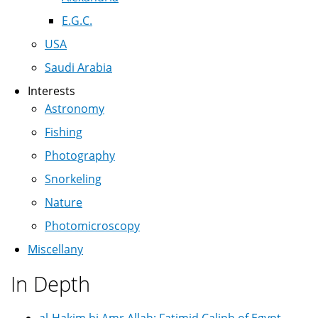
E.G.C.
USA
Saudi Arabia
Interests
Astronomy
Fishing
Photography
Snorkeling
Nature
Photomicroscopy
Miscellany
In Depth