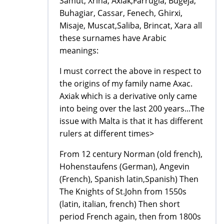
Samut, Xriha, Axiak,Farrugia, Bugeja,
Buhagiar, Cassar, Fenech, Ghirxi,
Misaje, Muscat,Saliba, Brincat, Xara all
these surnames have Arabic
meanings:
I must correct the above in respect to
the origins of my family name Axac.
Axiak which is a derivative only came
into being over the last 200 years...The
issue with Malta is that it has different
rulers at different times>
From 12 century Norman (old french),
Hohenstaufens (German), Angevin
(French), Spanish latin,Spanish) Then
The Knights of St.John from 1550s
(latin, italian, french) Then short
period French again, then from 1800s