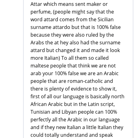
Attar which means sent maker or
perfume, (people might say that the
word attard comes from the Sicilian
surname attardo but that is 100% false
because they were also ruled by the
Arabs the at hey also had the surname
attard but changed it and made it look
more Italian) To all them so called
maltese people that think we are not
arab your 100% false we are an Arabic
people that are roman-catholic and
there is plenty of evidence to show it,
first of all our language is basically north
African Arabic but in the Latin script,
Tunisian and Libyan people can 100%
perfectly all the Arabic in our language
and if they new Italian a little Italian they
could totally understand and speak