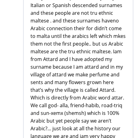
Italian or Spanish descended surnames
and these people are not tru ethnic
maltese . and these surnames haveno
Arabic connection their for didn’t come
to malta until the arabics left which mkes
them not the first people.. but us Arabic
maltese are the tru ethnic maltese. Iam
from Attard and I have adopted my
surname because I am attard and in my
village of attard we make perfume and
sents and many flowers grown here
that’s why the village is called Attard.
Which is directly from Arabic word attar.
We call god- alla, friend-habib, road-triq
and sun-xemx (shemsh) which is 100%
Arabic but yet people say we aren’t
Arabic?... just look at all the history our
language we are and iam very happy