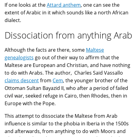
If one looks at the
Attard anthem
, one can see the
extent of Arabic in it which sounds like a north African
dialect.
Dissociation from anything Arab
Although the facts are there, some
Maltese
genealogists
go out of their way to affirm that the
Maltese are European and Christian, and have nothing
to do with Arabs. The author, Charles Said Vassallo
claims descent
from
Cem
, the younger brother of the
Ottoman Sultan Bayazid II, who after a period of failed
civil war, seeked refuge in Cairo, then Rhodes, then in
Europe with the Pope.
This attempt to dissociate the Maltese from Arab
influence is similar to the phobia in Iberia in the 1500s
and afterwards, from anything to do with Moors and