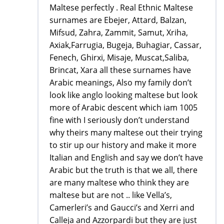
Maltese perfectly . Real Ethnic Maltese
surnames are Ebejer, Attard, Balzan,
Mifsud, Zahra, Zammit, Samut, Xriha,
Axiak,Farrugia, Bugeja, Buhagiar, Cassar,
Fenech, Ghirxi, Misaje, Muscat,Saliba,
Brincat, Xara all these surnames have
Arabic meanings, Also my family don’t
look like anglo looking maltese but look
more of Arabic descent which iam 1005
fine with I seriously don’t understand
why theirs many maltese out their trying
to stir up our history and make it more
Italian and English and say we don’t have
Arabic but the truth is that we all, there
are many maltese who think they are
maltese but are not .. like Vella’s,
Camerleri’s and Gaucci’s and Xerri and
Calleja and Azzorpardi but they are just