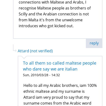
connections with Maltese and Arabs, I
recognise Maltese people as brothers of
Scilly and the Arabian connection is not
from Malta it's from the unwelcome
introduces who got kicked out.
reply
Attard (not verified)
To all them so called maltese people
who dare say we are italian
Sun, 2010/03/28 - 14:32
Hello to all my Arabic brothers, iam 100%
ethnic maltese and my surname is
Attard iam very proud to say that my
surname comes from the Arabic word