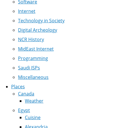
Software
Internet
Technology in Society
Digital Archeology
NCR History
MidEast Internet
Programming
Saudi ISPs
Miscellaneous
Places
Canada
Weather
Egypt
Cuisine
Alexandria