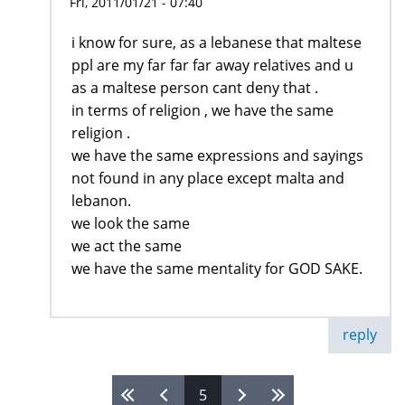
Fri, 2011/01/21 - 07:40
i know for sure, as a lebanese that maltese
ppl are my far far far away relatives and u
as a maltese person cant deny that .
in terms of religion , we have the same
religion .
we have the same expressions and sayings
not found in any place except malta and
lebanon.
we look the same
we act the same
we have the same mentality for GOD SAKE.
reply
5