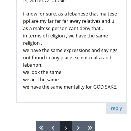
Fri, 2011/01/21 - 07:40
i know for sure, as a lebanese that maltese
ppl are my far far far away relatives and u
as a maltese person cant deny that .
in terms of religion , we have the same
religion .
we have the same expressions and sayings
not found in any place except malta and
lebanon.
we look the same
we act the same
we have the same mentality for GOD SAKE.
reply
5