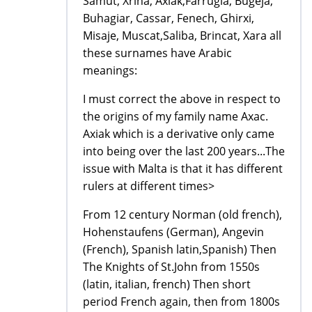
Samut, Xriha, Axiak,Farrugia, Bugeja,
Buhagiar, Cassar, Fenech, Ghirxi,
Misaje, Muscat,Saliba, Brincat, Xara all
these surnames have Arabic
meanings:
I must correct the above in respect to
the origins of my family name Axac.
Axiak which is a derivative only came
into being over the last 200 years...The
issue with Malta is that it has different
rulers at different times>
From 12 century Norman (old french),
Hohenstaufens (German), Angevin
(French), Spanish latin,Spanish) Then
The Knights of St.John from 1550s
(latin, italian, french) Then short
period French again, then from 1800s