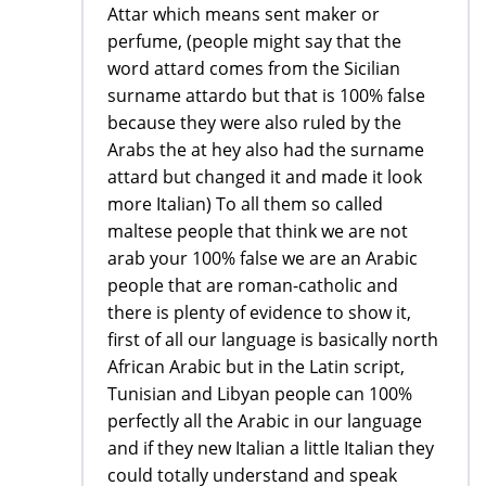
Attar which means sent maker or
perfume, (people might say that the
word attard comes from the Sicilian
surname attardo but that is 100% false
because they were also ruled by the
Arabs the at hey also had the surname
attard but changed it and made it look
more Italian) To all them so called
maltese people that think we are not
arab your 100% false we are an Arabic
people that are roman-catholic and
there is plenty of evidence to show it,
first of all our language is basically north
African Arabic but in the Latin script,
Tunisian and Libyan people can 100%
perfectly all the Arabic in our language
and if they new Italian a little Italian they
could totally understand and speak