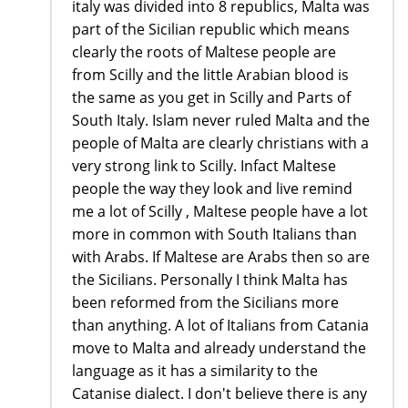
italy was divided into 8 republics, Malta was
part of the Sicilian republic which means
clearly the roots of Maltese people are
from Scilly and the little Arabian blood is
the same as you get in Scilly and Parts of
South Italy. Islam never ruled Malta and the
people of Malta are clearly christians with a
very strong link to Scilly. Infact Maltese
people the way they look and live remind
me a lot of Scilly , Maltese people have a lot
more in common with South Italians than
with Arabs. If Maltese are Arabs then so are
the Sicilians. Personally I think Malta has
been reformed from the Sicilians more
than anything. A lot of Italians from Catania
move to Malta and already understand the
language as it has a similarity to the
Catanise dialect. I don't believe there is any