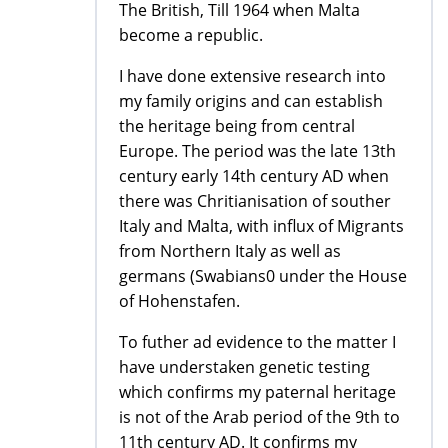
The British, Till 1964 when Malta
become a republic.
I have done extensive research into
my family origins and can establish
the heritage being from central
Europe. The period was the late 13th
century early 14th century AD when
there was Chritianisation of souther
Italy and Malta, with influx of Migrants
from Northern Italy as well as
germans (Swabians0 under the House
of Hohenstafen.
To futher ad evidence to the matter I
have understaken genetic testing
which confirms my paternal heritage
is not of the Arab period of the 9th to
11th century AD. It confirms my