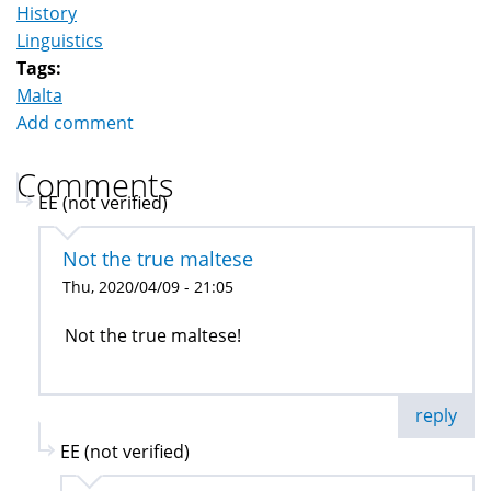
History
Linguistics
Tags:
Malta
Add comment
Comments
EE (not verified)
Not the true maltese
Thu, 2020/04/09 - 21:05
Not the true maltese!
reply
EE (not verified)