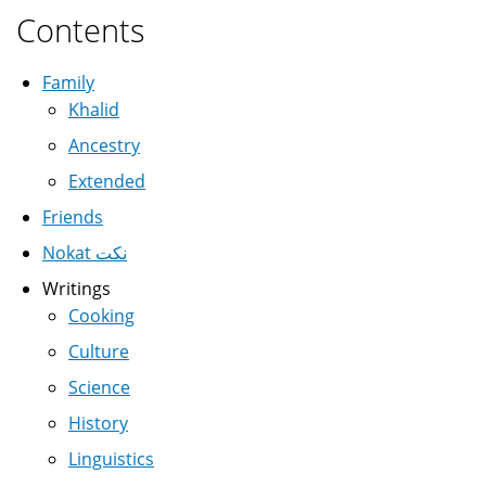
Contents
Family
Khalid
Ancestry
Extended
Friends
Nokat نكت
Writings
Cooking
Culture
Science
History
Linguistics