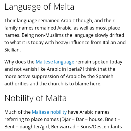
Language of Malta
Their language remained Arabic though, and their
family names remained Arabic, as well as most place
names. Being non-Muslims the language slowly drifted
to what it is today with heavy influence from Italian and
Sicilian.
Why does the
Maltese language
remain spoken today
and not vanish like Arabic in Iberia? I think that the
more active suppression of Arabic by the Spanish
authorities and the church is to blame here.
Nobility of Malta
Much of the
Maltese nobility
have Arabic names
referring to place names (Djar = Dar = house, Bneit =
Bent = daughter/girl, Benwarrad = Sons/Descendants