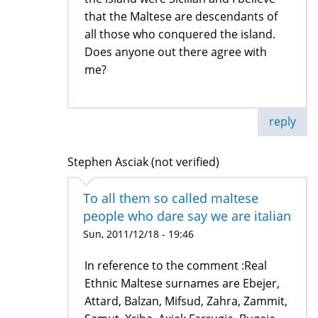
that the Maltese are descendants of
all those who conquered the island.
Does anyone out there agree with
me?
reply
Stephen Asciak (not verified)
To all them so called maltese
people who dare say we are italian
Sun, 2011/12/18 - 19:46
In reference to the comment :Real
Ethnic Maltese surnames are Ebejer,
Attard, Balzan, Mifsud, Zahra, Zammit,