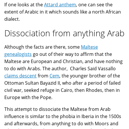
If one looks at the
Attard anthem
, one can see the
extent of Arabic in it which sounds like a north African
dialect.
Dissociation from anything Arab
Although the facts are there, some
Maltese
genealogists
go out of their way to affirm that the
Maltese are European and Christian, and have nothing
to do with Arabs. The author, Charles Said Vassallo
claims descent
from
Cem
, the younger brother of the
Ottoman Sultan Bayazid II, who after a period of failed
civil war, seeked refuge in Cairo, then Rhodes, then in
Europe with the Pope.
This attempt to dissociate the Maltese from Arab
influence is similar to the phobia in Iberia in the 1500s
and afterwards, from anything to do with Moors and