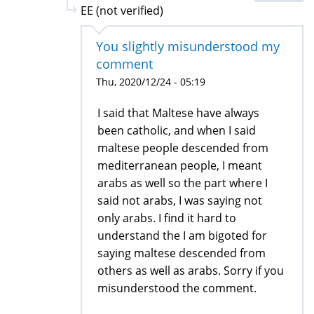
EE (not verified)
You slightly misunderstood my
comment
Thu, 2020/12/24 - 05:19
I said that Maltese have always
been catholic, and when I said
maltese people descended from
mediterranean people, I meant
arabs as well so the part where I
said not arabs, I was saying not
only arabs. I find it hard to
understand the I am bigoted for
saying maltese descended from
others as well as arabs. Sorry if you
misunderstood the comment.