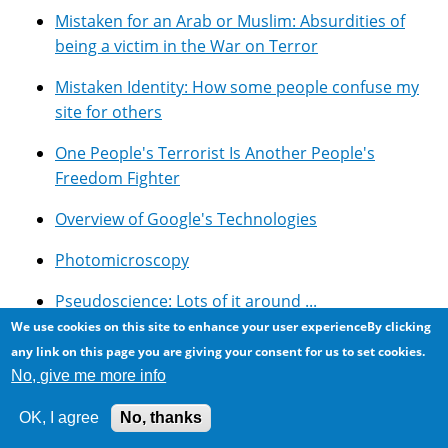
Mistaken for an Arab or Muslim: Absurdities of
being a victim in the War on Terror
Mistaken Identity: How some people confuse my
site for others
One People's Terrorist Is Another People's
Freedom Fighter
Overview of Google's Technologies
Photomicroscopy
Pseudoscience: Lots of it around ...
We use cookies on this site to enhance your user experienceBy clicking
Resources for using Google Adsense with Drupal
any link on this page you are giving your consent for us to set cookies.
No, give me more info
Rockwood Conservation Area, Southern Ontario
OK, I agree
No, thanks
Selected Symbolic Novels And Movies