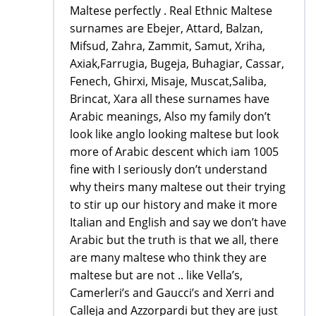
Maltese perfectly . Real Ethnic Maltese
surnames are Ebejer, Attard, Balzan,
Mifsud, Zahra, Zammit, Samut, Xriha,
Axiak,Farrugia, Bugeja, Buhagiar, Cassar,
Fenech, Ghirxi, Misaje, Muscat,Saliba,
Brincat, Xara all these surnames have
Arabic meanings, Also my family don’t
look like anglo looking maltese but look
more of Arabic descent which iam 1005
fine with I seriously don’t understand
why theirs many maltese out their trying
to stir up our history and make it more
Italian and English and say we don’t have
Arabic but the truth is that we all, there
are many maltese who think they are
maltese but are not .. like Vella’s,
Camerleri’s and Gaucci’s and Xerri and
Calleja and Azzorpardi but they are just