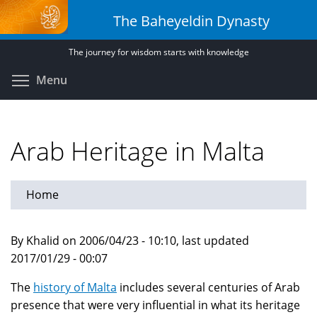
Skip
The Baheyeldin Dynasty
to
main
The journey for wisdom starts with knowledge
content
Toggle menu visibility
Menu
Arab Heritage in Malta
Home
By Khalid on 2006/04/23 - 10:10, last updated
2017/01/29 - 00:07
The
history of Malta
includes several centuries of Arab
presence that were very influential in what its heritage