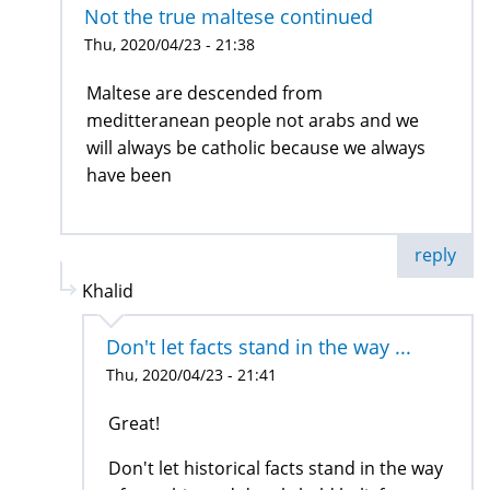
Not the true maltese continued
Thu, 2020/04/23 - 21:38
Maltese are descended from
meditteranean people not arabs and we
will always be catholic because we always
have been
reply
Khalid
Don't let facts stand in the way ...
Thu, 2020/04/23 - 21:41
Great!
Don't let historical facts stand in the way