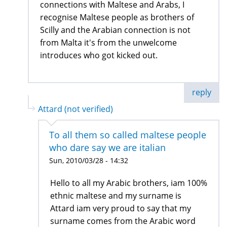
connections with Maltese and Arabs, I
recognise Maltese people as brothers of
Scilly and the Arabian connection is not
from Malta it's from the unwelcome
introduces who got kicked out.
reply
Attard (not verified)
To all them so called maltese people
who dare say we are italian
Sun, 2010/03/28 - 14:32
Hello to all my Arabic brothers, iam 100%
ethnic maltese and my surname is
Attard iam very proud to say that my
surname comes from the Arabic word