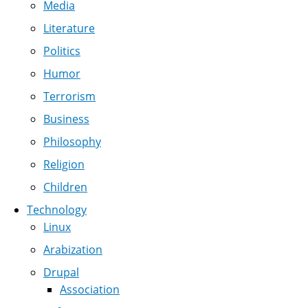
Media
Literature
Politics
Humor
Terrorism
Business
Philosophy
Religion
Children
Technology
Linux
Arabization
Drupal
Association