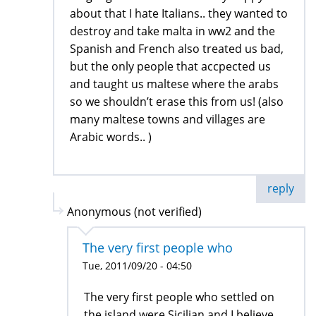
about that I hate Italians.. they wanted to
destroy and take malta in ww2 and the
Spanish and French also treated us bad,
but the only people that accpected us
and taught us maltese where the arabs
so we shouldn’t erase this from us! (also
many maltese towns and villages are
Arabic words.. )
reply
Anonymous (not verified)
The very first people who
Tue, 2011/09/20 - 04:50
The very first people who settled on
the island were Sicilian and I believe