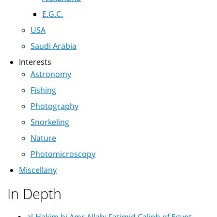
E.G.C.
USA
Saudi Arabia
Interests
Astronomy
Fishing
Photography
Snorkeling
Nature
Photomicroscopy
Miscellany
In Depth