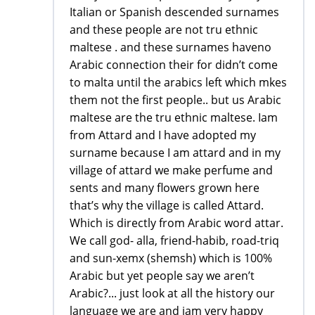
Italian or Spanish descended surnames
and these people are not tru ethnic
maltese . and these surnames haveno
Arabic connection their for didn’t come
to malta until the arabics left which mkes
them not the first people.. but us Arabic
maltese are the tru ethnic maltese. Iam
from Attard and I have adopted my
surname because I am attard and in my
village of attard we make perfume and
sents and many flowers grown here
that’s why the village is called Attard.
Which is directly from Arabic word attar.
We call god- alla, friend-habib, road-triq
and sun-xemx (shemsh) which is 100%
Arabic but yet people say we aren’t
Arabic?... just look at all the history our
language we are and iam very happy