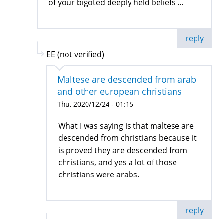
of your bigoted deeply held beliefs ...
reply
EE (not verified)
Maltese are descended from arab
and other european christians
Thu, 2020/12/24 - 01:15
What I was saying is that maltese are
descended from christians because it
is proved they are descended from
christians, and yes a lot of those
christians were arabs.
reply