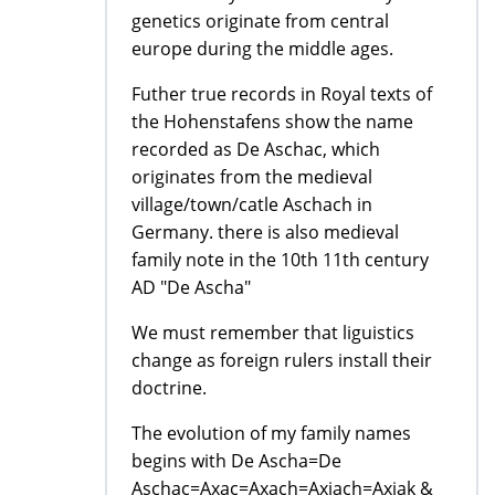
genetics originate from central
europe during the middle ages.
Futher true records in Royal texts of
the Hohenstafens show the name
recorded as De Aschac, which
originates from the medieval
village/town/catle Aschach in
Germany. there is also medieval
family note in the 10th 11th century
AD "De Ascha"
We must remember that liguistics
change as foreign rulers install their
doctrine.
The evolution of my family names
begins with De Ascha=De
Aschac=Axac=Axach=Axiach=Axiak &