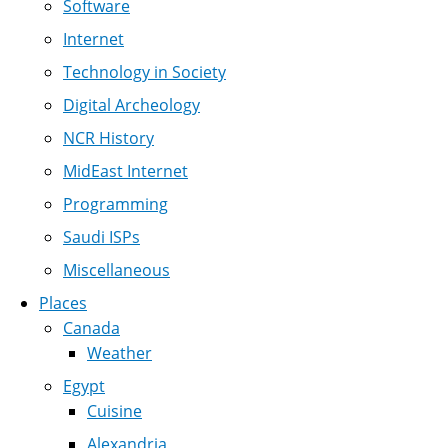
Software
Internet
Technology in Society
Digital Archeology
NCR History
MidEast Internet
Programming
Saudi ISPs
Miscellaneous
Places
Canada
Weather
Egypt
Cuisine
Alexandria