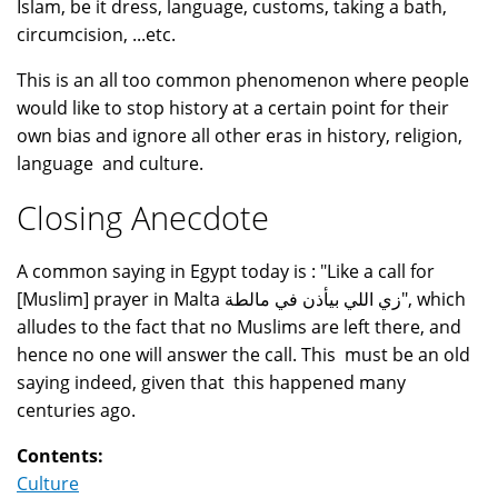
Islam, be it dress, language, customs, taking a bath,
circumcision, ...etc.
This is an all too common phenomenon where people
would like to stop history at a certain point for their
own bias and ignore all other eras in history, religion,
language and culture.
Closing Anecdote
A common saying in Egypt today is : "Like a call for
[Muslim] prayer in Malta زي اللي بيأذن في مالطة", which
alludes to the fact that no Muslims are left there, and
hence no one will answer the call. This must be an old
saying indeed, given that this happened many
centuries ago.
Contents:
Culture