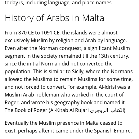
today is, including language, and place names.
History of Arabs in Malta
From 870 CE to 1091 CE, the islands were almost
exclusively Muslim by religion and Arab by language.
Even after the Norman conquest, a significant Muslim
segment in the society remained till the 13th century,
since the initial Norman did not converted the
population. This is similar to Sicily, where the Normans
allowed the Muslims to remain Muslims for some time,
and not forced to convert. For example, Al-Idrisi was a
Muslim Arab nobleman who worked in the court of
Roger, and wrote his geography book and named it
The Book of Roger (Al-Kitab Al Rujari الكتاب الروجري).
Eventually the Muslim presence in Malta ceased to
exist, perhaps after it came under the Spanish Empire.