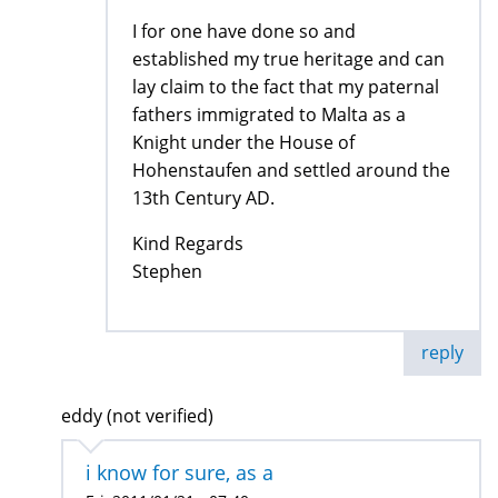
I for one have done so and
established my true heritage and can
lay claim to the fact that my paternal
fathers immigrated to Malta as a
Knight under the House of
Hohenstaufen and settled around the
13th Century AD.
Kind Regards
Stephen
reply
eddy (not verified)
i know for sure, as a