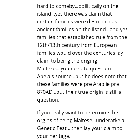
hard to comeby...poilitically on the
island...yes there was claim that
certain families were described as
ancient families on the ilsand...and yes
families that established rule from the
12th/13th century from European
families would over the centuries lay
claim to being the origing
Maltese....you need to question
Abela's source...but he does note that
these families were pre Arab ie pre
870AD...but their true origin is still a
question.
If you really want to determine the
orgins of being Maltese...underatke a
Genetic Test ...then lay your claim to
your heritage.