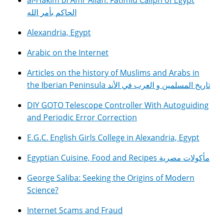
al-Hakim bi Amr Allah: Fatimid Caliph of Egypt
الحاكم بأمر الله
Alexandria, Egypt
Arabic on the Internet
Articles on the history of Muslims and Arabs in
the Iberian Peninsula تاريخ المسلمين و العرب في الأند
DIY GOTO Telescope Controller With Autoguiding
and Periodic Error Correction
E.G.C. English Girls College in Alexandria, Egypt
Egyptian Cuisine, Food and Recipes مأكولات مصرية
George Saliba: Seeking the Origins of Modern
Science?
Internet Scams and Fraud