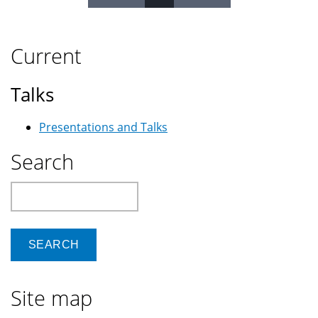
Pages
Current
Talks
Presentations and Talks
Search
Search
Site map