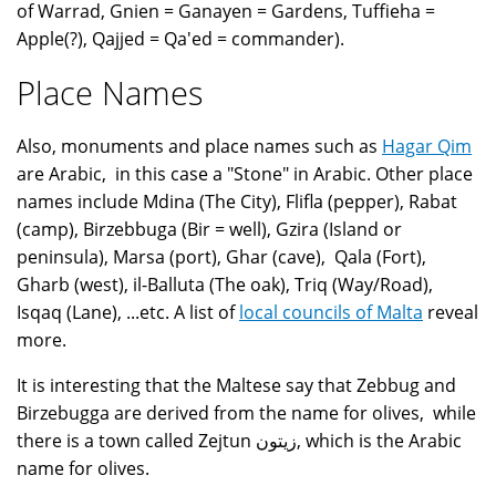
of Warrad, Gnien = Ganayen = Gardens, Tuffieha =
Apple(?), Qajjed = Qa'ed = commander).
Place Names
Also, monuments and place names such as
Hagar Qim
are Arabic, in this case a "Stone" in Arabic. Other place
names include Mdina (The City), Flifla (pepper), Rabat
(camp), Birzebbuga (Bir = well), Gzira (Island or
peninsula), Marsa (port), Ghar (cave), Qala (Fort),
Gharb (west), il-Balluta (The oak), Triq (Way/Road),
Isqaq (Lane), ...etc. A list of
local councils of Malta
reveal
more.
It is interesting that the Maltese say that Zebbug and
Birzebugga are derived from the name for olives, while
there is a town called Zejtun زيتون, which is the Arabic
name for olives.