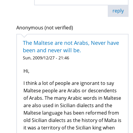
reply
Anonymous (not verified)
The Maltese are not Arabs, Never have
been and never will be.
Sun, 2009/12/27 - 21:46
Hi,
I think a lot of people are ignorant to say
Maltese people are Arabs or descendents
of Arabs. The many Arabic words in Maltese
are also used in Sicilian dialects and the
Maltese language has been reformed from
old Sicilian dialects as the history of Malta is
it was a territory of the Sicilian king when