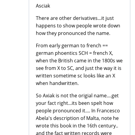
Asciak
There are other derivatives...it just
happens to show people wrote down
how they pronounced the name.
From early german to french ==
german phoentics SCH = french X,
when the British came in the 1800s we
see from X to SC, and just the way it is
written sometime sc looks like an X
when handwritten.
So Axiak is not the origial name....get
your fact right...its been spelt how
people pronounced it.... In Francesco
Abela's description of Malta, note he
wrote this book in the 16th century..
and the fact written records were