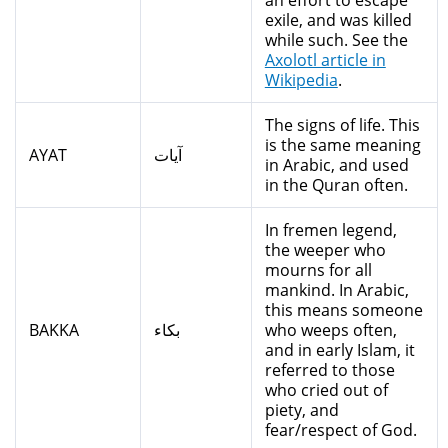
an effort to escape
exile, and was killed
while such. See the
Axolotl article in
Wikipedia
.
The signs of life. This
is the same meaning
AYAT
آيات
in Arabic, and used
in the Quran often.
In fremen legend,
the weeper who
mourns for all
mankind. In Arabic,
this means someone
BAKKA
بكاء
who weeps often,
and in early Islam, it
referred to those
who cried out of
piety, and
fear/respect of God.