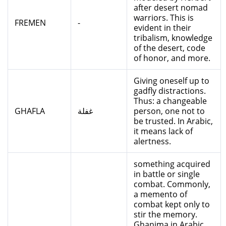
after desert nomad
warriors. This is
FREMEN
-
evident in their
tribalism, knowledge
of the desert, code
of honor, and more.
Giving oneself up to
gadfly distractions.
Thus: a changeable
GHAFLA
غفلة
person, one not to
be trusted. In Arabic,
it means lack of
alertness.
something acquired
in battle or single
combat. Commonly,
a memento of
combat kept only to
stir the memory.
Ghanima in Arabic