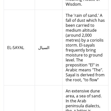
Wisdom.
The 'rain of sand.' A
fall of dust which has
been carried to
medium altitude
(around 2,000
metres) by a coriolis
storm. El-sayals
EL-SAYAL
السيال
frequently bring
moisture to ground
level. The
preposition "El" in
Arabic means "The".
Sayal is derived from
the root, "to flow"
An extensive dune
area, a sea of sand.
In the Arab
peninsula dialects,
the ق letter is