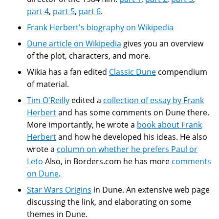
part 4
,
part 5
,
part 6
.
Frank Herbert's biography on Wikipedia
Dune article on Wikipedia
gives you an overview
of the plot, characters, and more.
Wikia has a fan edited
Classic Dune
compendium
of material.
Tim O'Reilly
edited a
collection of essay by Frank
Herbert
and has some comments on Dune there.
More importantly, he wrote a
book about Frank
Herbert
and how he developed his ideas. He also
wrote a
column on whether he prefers Paul or
Leto
Also, in Borders.com he has more
comments
on Dune
.
Star Wars Origins
in Dune. An extensive web page
discussing the link, and elaborating on some
themes in Dune.