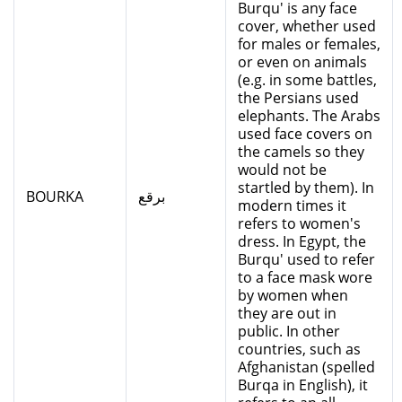
Burqu' is any face
cover, whether used
for males or females,
or even on animals
(e.g. in some battles,
the Persians used
elephants. The Arabs
used face covers on
the camels so they
would not be
startled by them). In
BOURKA
برقع
modern times it
refers to women's
dress. In Egypt, the
Burqu' used to refer
to a face mask wore
by women when
they are out in
public. In other
countries, such as
Afghanistan (spelled
Burqa in English), it