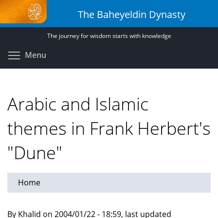
Skip
The Baheyeldin Dynasty
to
main
The journey for wisdom starts with knowledge
content
Toggle menu visibility
Menu
Arabic and Islamic
themes in Frank Herbert's
"Dune"
Home
By Khalid on 2004/01/22 - 18:59, last updated