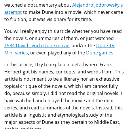
watched a documentary about
Alejandro Jodorowsky's
attempt
to make Dune into a movie, which never came
to fruition, but was visionary for its time.
You will really enjoy this article whether you have read
the novels, or summaries of them, or just watched
1984 David Lynch Dune movie
, and/or the
Dune TV
Mini-series
, or even played any of the
Dune games
.
In this article, I try to explain in detail where Frank
Herbert got his names, concepts, and words from. This
article is not meant to be a literary nor an exhaustive
topical critique of the novels, which I am cannot fully
do, because simply, I did not read the original novels. I
have watched and enjoyed the movie and the mini-
series, and read summaries of the novels. Instead, this
article is a linguistic and etymological study of the
major aspects of Dune as they pertain to Middle East,