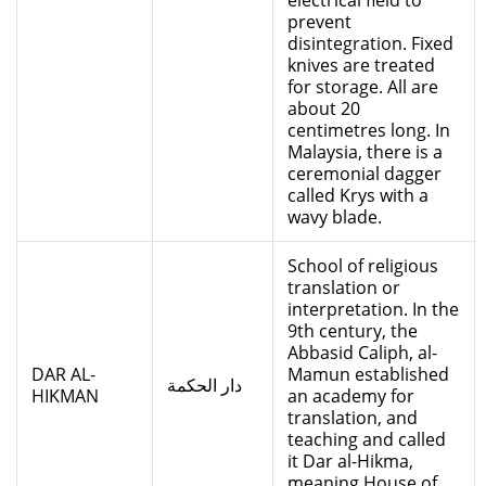
electrical field to
prevent
disintegration. Fixed
knives are treated
for storage. All are
about 20
centimetres long. In
Malaysia, there is a
ceremonial dagger
called Krys with a
wavy blade.
School of religious
translation or
interpretation. In the
9th century, the
Abbasid Caliph, al-
DAR AL-
Mamun established
دار الحكمة
HIKMAN
an academy for
translation, and
teaching and called
it Dar al-Hikma,
meaning House of