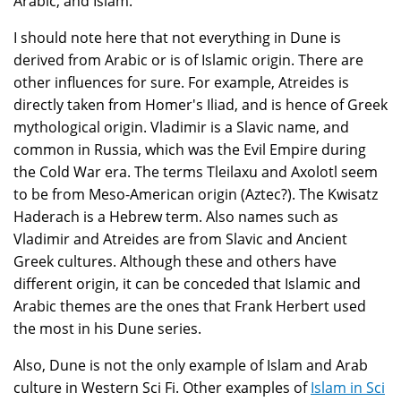
Arabic, and Islam.
I should note here that not everything in Dune is
derived from Arabic or is of Islamic origin. There are
other influences for sure. For example, Atreides is
directly taken from Homer's Iliad, and is hence of Greek
mythological origin. Vladimir is a Slavic name, and
common in Russia, which was the Evil Empire during
the Cold War era. The terms Tleilaxu and Axolotl seem
to be from Meso-American origin (Aztec?). The Kwisatz
Haderach is a Hebrew term. Also names such as
Vladimir and Atreides are from Slavic and Ancient
Greek cultures. Although these and others have
different origin, it can be conceded that Islamic and
Arabic themes are the ones that Frank Herbert used
the most in his Dune series.
Also, Dune is not the only example of Islam and Arab
culture in Western Sci Fi. Other examples of
Islam in Sci