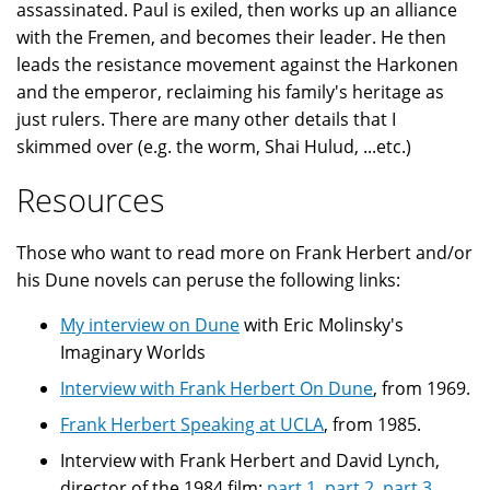
assassinated. Paul is exiled, then works up an alliance
with the Fremen, and becomes their leader. He then
leads the resistance movement against the Harkonen
and the emperor, reclaiming his family's heritage as
just rulers. There are many other details that I
skimmed over (e.g. the worm, Shai Hulud, ...etc.)
Resources
Those who want to read more on Frank Herbert and/or
his Dune novels can peruse the following links:
My interview on Dune
with Eric Molinsky's
Imaginary Worlds
Interview with Frank Herbert On Dune
, from 1969.
Frank Herbert Speaking at UCLA
, from 1985.
Interview with Frank Herbert and David Lynch,
director of the 1984 film:
part 1
,
part 2
,
part 3
,