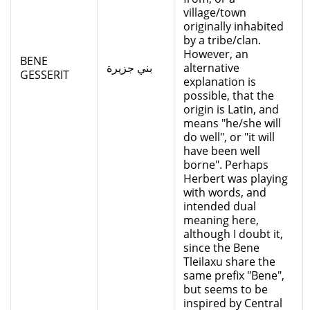
village/town
originally inhabited
by a tribe/clan.
However, an
BENE
بني جزيرة
alternative
GESSERIT
explanation is
possible, that the
origin is Latin, and
means "he/she will
do well", or "it will
have been well
borne". Perhaps
Herbert was playing
with words, and
intended dual
meaning here,
although I doubt it,
since the Bene
Tleilaxu share the
same prefix "Bene",
but seems to be
inspired by Central