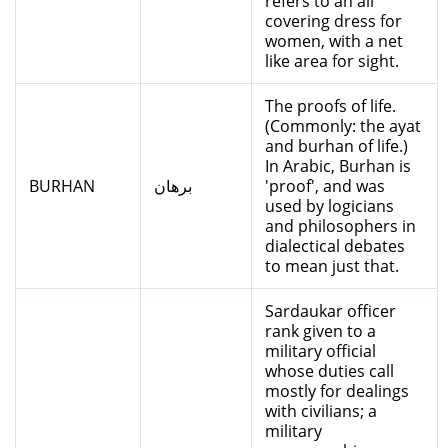
refers to an all
covering dress for
women, with a net
like area for sight.
The proofs of life.
(Commonly: the ayat
and burhan of life.)
In Arabic, Burhan is
BURHAN
برهان
'proof', and was
used by logicians
and philosophers in
dialectical debates
to mean just that.
Sardaukar officer
rank given to a
military official
whose duties call
mostly for dealings
with civilians; a
military