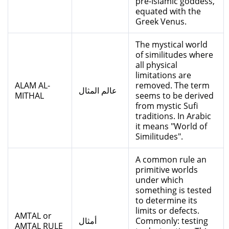
pre-Islamic goddess,
equated with the
Greek Venus.
The mystical world
of similitudes where
all physical
limitations are
ALAM AL-
removed. The term
عالم المثال
MITHAL
seems to be derived
from mystic Sufi
traditions. In Arabic
it means "World of
Similitudes".
A common rule an
primitive worlds
under which
something is tested
to determine its
limits or defects.
AMTAL or
أمثال
Commonly: testing
AMTAL RULE