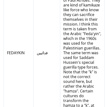
of Paul Atrides. They
are kind of kamikaze
like force who know
they can sacrifice
themselves in their
mission. I think this
term is taken from
the Arabic "Feda'yin",
which in the 1960s
was used for the
Palestinian guerillas.
FEDAYKIN
فدائيين
The same term was
used for Saddam
Hussein's special
guerilla type forces.
Note that the "k" is
not the correct
sound here, but
rather the Arabic
"hamza". Certain
cultures do
transform the
hamza to a "k", at