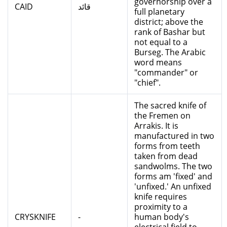
governorship over a
CAID
قائد
full planetary
district; above the
rank of Bashar but
not equal to a
Burseg. The Arabic
word means
"commander" or
"chief".
The sacred knife of
the Fremen on
Arrakis. It is
manufactured in two
forms from teeth
taken from dead
sandwolms. The two
forms am 'fixed' and
'unfixed.' An unfixed
knife requires
proximity to a
CRYSKNIFE
-
human body's