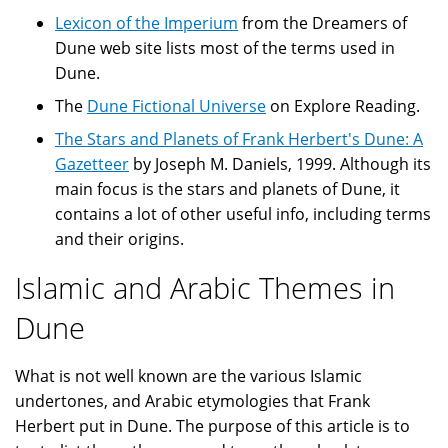
Lexicon of the Imperium
from the Dreamers of
Dune web site lists most of the terms used in
Dune.
The
Dune Fictional Universe
on Explore Reading.
The Stars and Planets of Frank Herbert's Dune: A
Gazetteer
by Joseph M. Daniels, 1999. Although its
main focus is the stars and planets of Dune, it
contains a lot of other useful info, including terms
and their origins.
Islamic and Arabic Themes in
Dune
What is not well known are the various Islamic
undertones, and Arabic etymologies that Frank
Herbert put in Dune. The purpose of this article is to