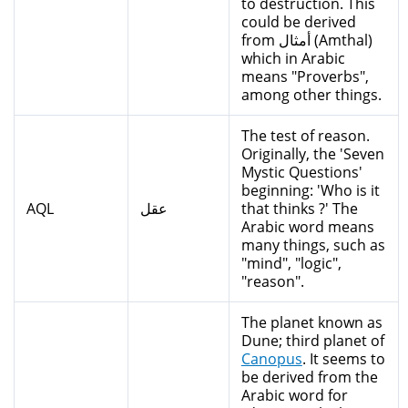
to destruction. This
could be derived
from أمثال (Amthal)
which in Arabic
means "Proverbs",
among other things.
The test of reason.
Originally, the 'Seven
Mystic Questions'
beginning: 'Who is it
AQL
عقل
that thinks ?' The
Arabic word means
many things, such as
"mind", "logic",
"reason".
The planet known as
Dune; third planet of
Canopus
. It seems to
be derived from the
Arabic word for