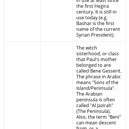
in use at least since
the first Hegira
century. It is still in
use today (e.g.
Bashar is the first
name of the current
Syrian President).
The witch
sisterhood, or class
that Paul's mother
belonged to are
called Bene Gesserit.
The phrase in Arabic
means "Sons of the
Island/Peninsula".
The Arabian
peninsula is often
called "Al Jazirah"
(The Peninsula).
Also, the term "Beni"
can mean descent
from, or a