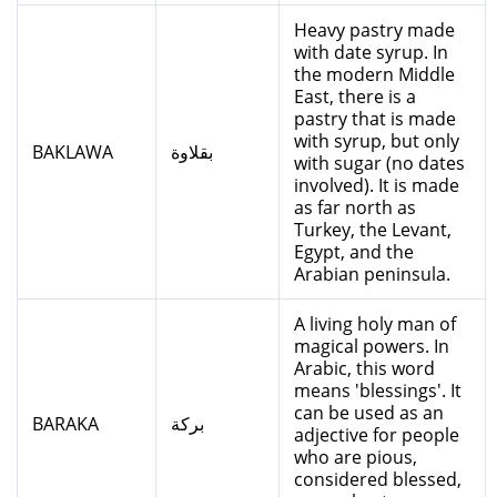
Heavy pastry made
with date syrup. In
the modern Middle
East, there is a
pastry that is made
with syrup, but only
BAKLAWA
بقلاوة
with sugar (no dates
involved). It is made
as far north as
Turkey, the Levant,
Egypt, and the
Arabian peninsula.
A living holy man of
magical powers. In
Arabic, this word
means 'blessings'. It
can be used as an
BARAKA
بركة
adjective for people
who are pious,
considered blessed,