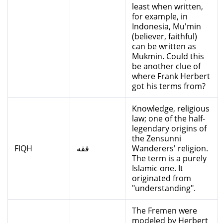
least when written,
for example, in
Indonesia, Mu'min
(believer, faithful)
can be written as
Mukmin. Could this
be another clue of
where Frank Herbert
got his terms from?
Knowledge, religious
law; one of the half-
legendary origins of
the Zensunni
FIQH
فقه
Wanderers' religion.
The term is a purely
Islamic one. It
originated from
"understanding".
The Fremen were
modeled by Herbert