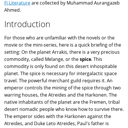
Fi Literature
are collected by Muhammad Aurangazeb
Ahmed.
Introduction
For those who are unfamiliar with the novels or the
movie or the mini-series, here is a quick briefing of the
setting: On the planet Arrakis, there is a very precious
commodity, called Melange, or the
spice
. This
commodity is only found on this desert inhospitable
planet. The spice is necessary for intergalactic space
travel. The powerful merchant guild requires it. An
emperor controls the mining of the spice through two
warring houses, the Atreides and the Harkonen. The
native inhabitants of the planet are the Fremen, tribal
desert nomadic people who know how to survive there.
The emperor sides with the Harkonen against the
Atreides, and Duke Leto Atreides, Paul's father is