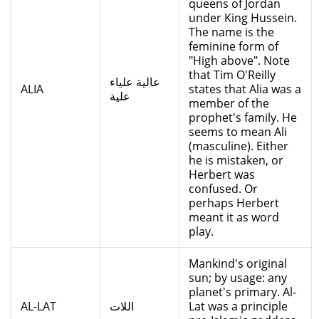
queens of Jordan
under King Hussein.
The name is the
feminine form of
"High above". Note
that Tim O'Reilly
عالية علياء
ALIA
states that Alia was a
علية
member of the
prophet's family. He
seems to mean Ali
(masculine). Either
he is mistaken, or
Herbert was
confused. Or
perhaps Herbert
meant it as word
play.
Mankind's original
sun; by usage: any
planet's primary. Al-
AL-LAT
اللات
Lat was a principle