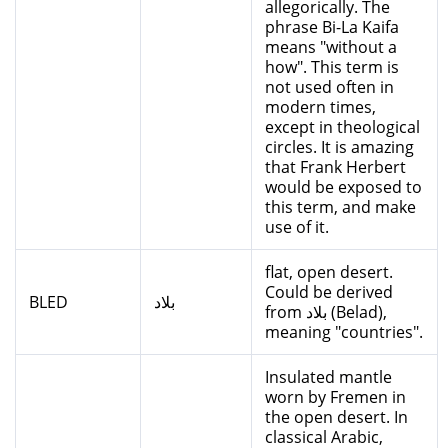
allegorically. The
phrase Bi-La Kaifa
means "without a
how". This term is
not used often in
modern times,
except in theological
circles. It is amazing
that Frank Herbert
would be exposed to
this term, and make
use of it.
flat, open desert.
Could be derived
BLED
بلاد
from بلاد (Belad),
meaning "countries".
Insulated mantle
worn by Fremen in
the open desert. In
classical Arabic,