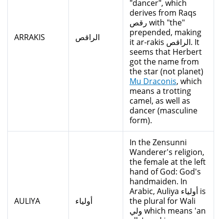
"dancer", which
derives from Raqs
رقص with "the"
prepended, making
ARRAKIS
الراقص
it ar-rakis الراقص. It
seems that Herbert
got the name from
the star (not planet)
Mu Draconis
, which
means a trotting
camel, as well as
dancer (masculine
form).
In the Zensunni
Wanderer's religion,
the female at the left
hand of God: God's
handmaiden. In
Arabic, Auliya أولياء is
AULIYA
أولياء
the plural for Wali
ولي which means 'an