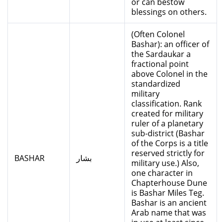
or can bestow
blessings on others.
(Often Colonel
Bashar): an officer of
the Sardaukar a
fractional point
above Colonel in the
standardized
military
classification. Rank
created for military
ruler of a planetary
sub-district (Bashar
of the Corps is a title
reserved strictly for
BASHAR
بشار
military use.) Also,
one character in
Chapterhouse Dune
is Bashar Miles Teg.
Bashar is an ancient
Arab name that was