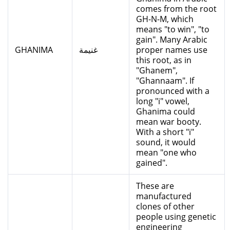
comes from the root
GH-N-M, which
means "to win", "to
gain". Many Arabic
GHANIMA
غنيمة
proper names use
this root, as in
"Ghanem",
"Ghannaam". If
pronounced with a
long "i" vowel,
Ghanima could
mean war booty.
With a short "i"
sound, it would
mean "one who
gained".
These are
manufactured
clones of other
people using genetic
engineering