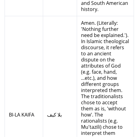
and South American
history.
Amen. (Literally:
'Nothing further
need be explained.').
In Islamic theological
discourse, it refers
to an ancient
dispute on the
attributes of God
(e.g. face, hand,
...etc.), and how
different groups
interpreted them.
The traditionalists
chose to accept
them as is, 'without
BI-LA KAIFA
بلا كيف
how'. The
rationalists (e.g.
Mu'tazili) chose to
interpret them