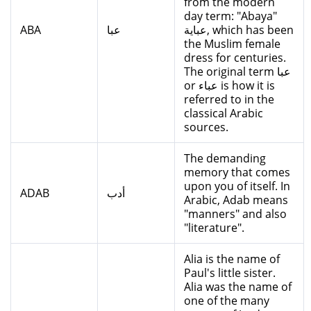
from the modern
day term: "Abaya"
ABA
عبا
عباية, which has been
the Muslim female
dress for centuries.
The original term عبا
or عباء is how it is
referred to in the
classical Arabic
sources.
The demanding
memory that comes
upon you of itself. In
ADAB
أدب
Arabic, Adab means
"manners" and also
"literature".
Alia is the name of
Paul's little sister.
Alia was the name of
one of the many