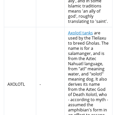
ally', and in some
Islamic traditions
means 'an ally of
god', roughly
translating to 'saint'.
Axolotl tanks
are
used by the Tleilaxu
to breed Gholas. The
name is for a
salamanger, and is
from the Aztec
Nahuatl language,
from "atl" meaning
water, and "xolotl"
meaning dog. It also
AXOLOTL
-
derives its name
from the Aztec God
of Death Xolotl, who
- according to myth -
assumed the
amphibian's form in