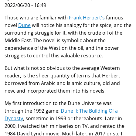
2022/06/20 - 16:49
Those who are familiar with
Frank Herbert's
famous
novel
Dune
will notice his analogy for the spice, and the
surrounding struggle for it, with the crude oil of the
Middle East. The novel is symbolic about the
dependence of the West on the oil, and the power
struggles to control this valuable resource.
But what is not so obvious to the average Western
reader, is the sheer quantity of terms that Herbert
borrowed from Arabic and Islamic culture, old and
new, and incorporated them into his novels.
My first introduction to the Dune Universe was
through the 1992 game:
Dune II: The Building Of a
Dynasty
, sometime in 1993 or thereabouts. Later in
2000, I watched teh miniseries on TV, and rented the
1984 David Lynch movie. Much later, in 2017 or so, I