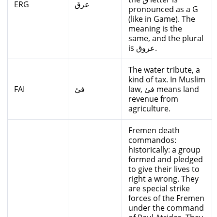
ERG
عرق
pronounced as a G
(like in Game). The
meaning is the
same, and the plural
is عروق.
The water tribute, a
kind of tax. In Muslim
FAI
فئ
law, فئ means land
revenue from
agriculture.
Fremen death
commandos:
historically: a group
formed and pledged
to give their lives to
right a wrong. They
are special strike
forces of the Fremen
under the command