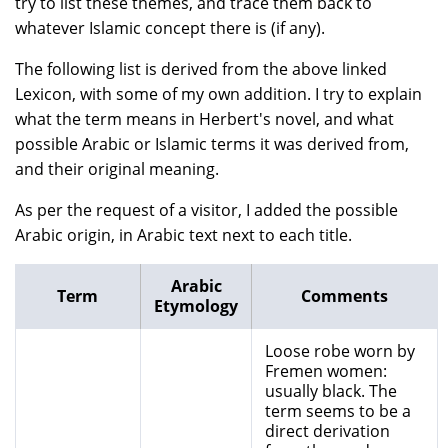
try to list these themes, and trace them back to
whatever Islamic concept there is (if any).
The following list is derived from the above linked
Lexicon, with some of my own addition. I try to explain
what the term means in Herbert's novel, and what
possible Arabic or Islamic terms it was derived from,
and their original meaning.
As per the request of a visitor, I added the possible
Arabic origin, in Arabic text next to each title.
Arabic
Term
Comments
Etymology
Loose robe worn by
Fremen women:
usually black. The
term seems to be a
direct derivation