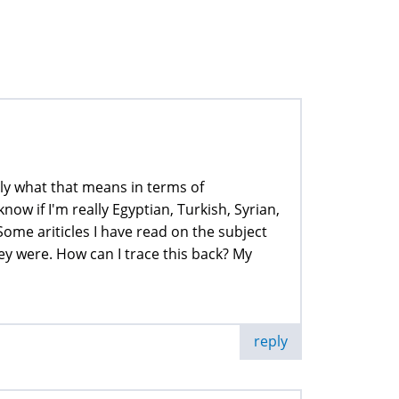
tly what that means in terms of
now if I'm really Egyptian, Turkish, Syrian,
 Some ariticles I have read on the subject
y were. How can I trace this back? My
reply