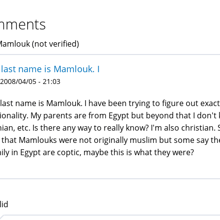
mments
Mamlouk (not verified)
last name is Mamlouk. I
 2008/04/05 - 21:03
last name is Mamlouk. I have been trying to figure out exac
ionality. My parents are from Egypt but beyond that I don't k
nian, etc. Is there any way to really know? I'm also christian.
 that Mamlouks were not originally muslim but some say the
ily in Egypt are coptic, maybe this is what they were?
lid