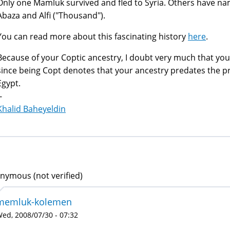
Only one Mamluk survived and fled to Syria. Others have nam
Abaza and Alfi ("Thousand").
You can read more about this fascinating history
here
.
Because of your Coptic ancestry, I doubt very much that you
since being Copt denotes that your ancestry predates the p
Egypt.
-
Khalid Baheyeldin
nymous (not verified)
memluk-kolemen
ed, 2008/07/30 - 07:32