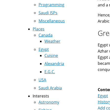
Programming
and a 
Saudi ISPs
Hence,
Miscellaneous
Arabic
Places
Gre
Canada
Weather
Egypt 
Egypt
Azhar 
Cuisine
Egypt 
became
Alexandria
conque
E.G.C.
USA
Saudi Arabia
Conte
Egypt
Interests
Histor
Astronomy
Add c