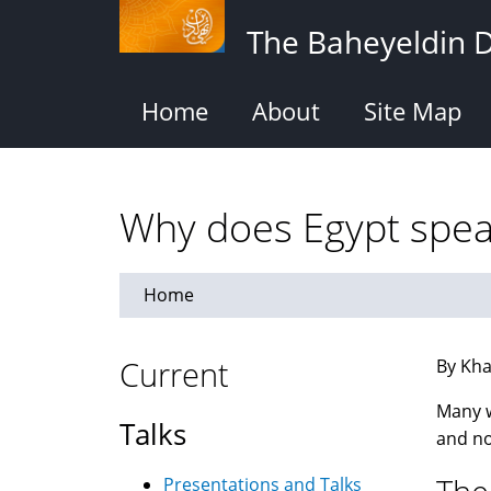
Skip
The Baheyeldin 
to
main
content
Home
About
Site Map
Why does Egypt speak
Home
Current
By Kha
Many w
Talks
and no
Presentations and Talks