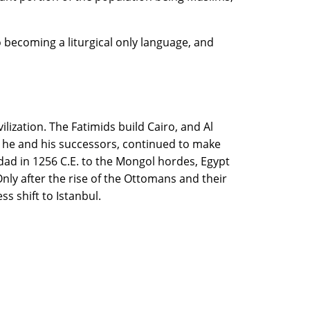
 becoming a liturgical only language, and
lization. The Fatimids build Cairo, and Al
ut he and his successors, continued to make
ghdad in 1256 C.E. to the Mongol hordes, Egypt
ly after the rise of the Ottomans and their
s shift to Istanbul.