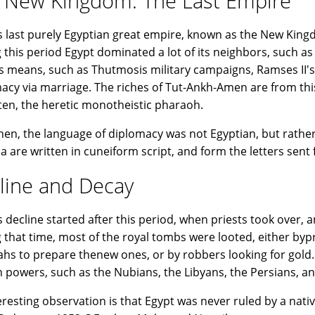
 New Kingdom: The Last Empire
s last purely Egyptian great empire, known as the New Kingd
 this period Egypt dominated a lot of its neighbors, such as
s means, such as Thutmosis military campaigns, Ramses II's
acy via marriage. The riches of Tut-Ankh-Amen are from this 
en, the heretic monotheistic pharaoh.
hen, the language of diplomacy was not Egyptian, but rather 
 are written in cuneiform script, and form the letters sent f
line and Decay
s decline started after this period, when priests took over
 that time, most of the royal tombs were looted, either bypr
hs to prepare thenew ones, or by robbers looking for gold
n powers, such as the Nubians, the Libyans, the Persians, an
eresting observation is that Egypt was never ruled by a nati