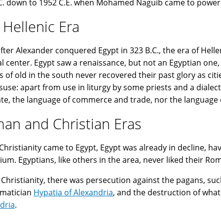
C. down to 1952 C.E. when Mohamed Naguib came to power! 
 Hellenic Era
fter Alexander conquered Egypt in 323 B.C., the era of Hell
al center. Egypt saw a renaissance, but not an Egyptian one, 
s of old in the south never recovered their past glory as cit
isuse: apart from use in liturgy by some priests and a dialec
ate, the language of commerce and trade, nor the language o
an and Christian Eras
hristianity came to Egypt, Egypt was already in decline, h
ium. Egyptians, like others in the area, never liked their Ro
Christianity, there was persecution against the pagans, suc
matician
Hypatia of Alexandria
, and the destruction of wh
dria
.