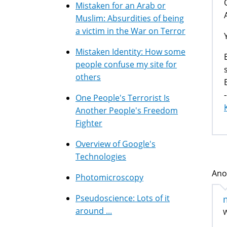
Mistaken for an Arab or
Muslim: Absurdities of being
a victim in the War on Terror
Mistaken Identity: How some
people confuse my site for
others
-
One People's Terrorist Is
Another People's Freedom
Fighter
Overview of Google's
Technologies
Ano
Photomicroscopy
Pseudoscience: Lots of it
around ...
W