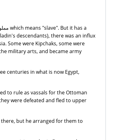
ladin's descendants), there was an influx
Asia. Some were Kipchaks, some were
 the military arts, and became army
ee centuries in what is now Egypt,
ed to rule as vassals for the Ottoman
they were defeated and fled to upper
there, but he arranged for them to