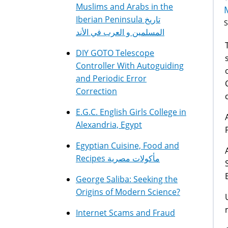
Muslims and Arabs in the
Iberian Peninsula تاريخ
S
المسلمين و العرب في الأند
T
DIY GOTO Telescope
Controller With Autoguiding
and Periodic Error
Correction
E.G.C. English Girls College in
Alexandria, Egypt
Egyptian Cuisine, Food and
Recipes مأكولات مصرية
George Saliba: Seeking the
Origins of Modern Science?
Internet Scams and Fraud