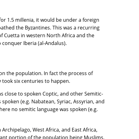
or 1.5 millenia, it would be under a foreign
oathed the Byzantines. This was a recurring
of Cuetta in western North Africa and the
conquer Iberia (al-Andalus).
n the population. In fact the process of
 took six centuries to happen.
as close to spoken Coptic, and other Semitic-
 spoken (e.g. Nabatean, Syriac, Assyrian, and
where no semitic language was spoken (e.g.
 Archipelago, West Africa, and East Africa,
icant portion of the population being Muslims,