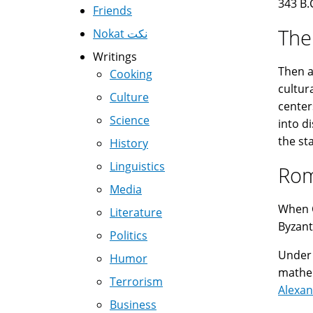
343 B.
Friends
The
Nokat نكت
Writings
Then a
Cooking
cultur
Culture
center
Science
into d
the st
History
Linguistics
Rom
Media
When C
Literature
Byzant
Politics
Under 
Humor
mathe
Terrorism
Alexan
Business