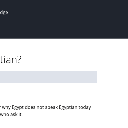
edge
tian?
r why Egypt does not speak Egyptian today
who ask it.