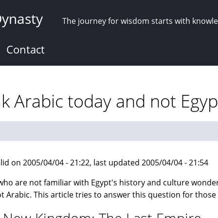
Dynasty
The journey for wisdom starts with knowl
Contact
 Arabic today and not Egyp
lid on 2005/04/04 - 21:22, last updated 2005/04/04 - 21:54
ho are not familiar with Egypt's history and culture wonde
t Arabic. This article tries to answer this question for those 