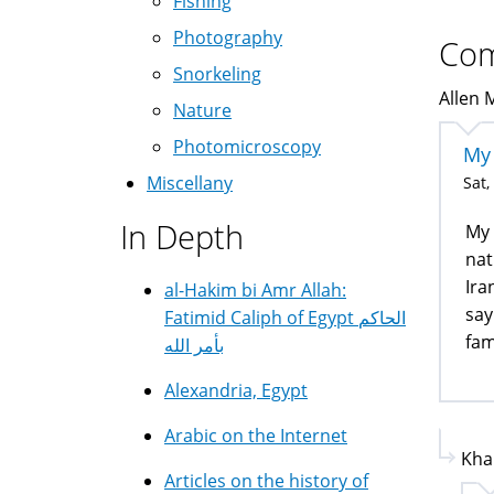
Fishing
Photography
Co
Snorkeling
Allen 
Nature
Photomicroscopy
My 
Miscellany
Sat,
In Depth
My 
nat
Ira
al-Hakim bi Amr Allah:
say
Fatimid Caliph of Egypt الحاكم
fam
بأمر الله
Alexandria, Egypt
Arabic on the Internet
Kha
Articles on the history of