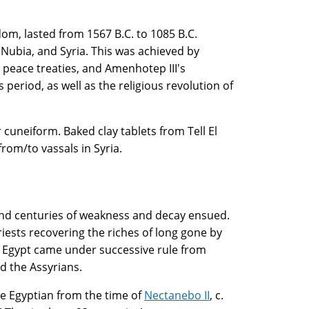
om, lasted from 1567 B.C. to 1085 B.C.
 Nubia, and Syria. This was achieved by
 peace treaties, and Amenhotep III's
period, as well as the religious revolution of
cuneiform. Baked clay tablets from Tell El
rom/to vassals in Syria.
, and centuries of weakness and decay ensued.
iests recovering the riches of long gone by
. Egypt came under successive rule from
d the Assyrians.
ve Egyptian from the time of
Nectanebo II
, c.