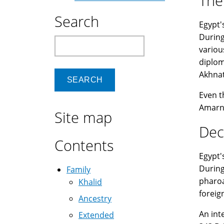
The
Search
Egypt'
During
Search
variou
diplom
Akhnat
Even t
Amarna
Site map
Dec
Contents
Egypt'
During
Family
pharoa
Khalid
foreig
Ancestry
An int
Extended