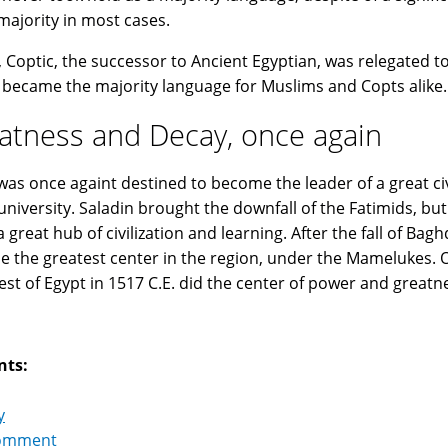
majority in most cases.
 Coptic, the successor to Ancient Egyptian, was relegated to
 became the majority language for Muslims and Copts alike.
atness and Decay, once again
was once againt destined to become the leader of a great civi
university. Saladin brought the downfall of the Fatimids, b
a great hub of civilization and learning. After the fall of Ba
 the greatest center in the region, under the Mamelukes. On
st of Egypt in 1517 C.E. did the center of power and greatnes
nts:
y
omment