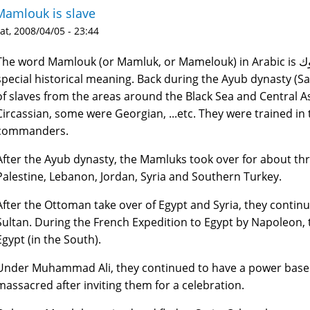
Mamlouk is slave
at, 2008/04/05 - 23:44
he word Mamlouk (or Mamluk, or Mamelouk) in Arabic is مملوك which means "slave". But it has a
special historical meaning. Back during the Ayub dynasty (Sa
of slaves from the areas around the Black Sea and Central 
Circassian, some were Georgian, ...etc. They were trained in
commanders.
After the Ayub dynasty, the Mamluks took over for about thr
Palestine, Lebanon, Jordan, Syria and Southern Turkey.
After the Ottoman take over of Egypt and Syria, they continu
Sultan. During the French Expedition to Egypt by Napoleon, 
Egypt (in the South).
Under Muhammad Ali, they continued to have a power base 
massacred after inviting them for a celebration.