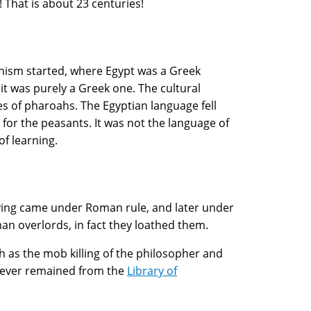
That is about 23 centuries!
enism started, where Egypt was a Greek
it was purely a Greek one. The cultural
ies of pharoahs. The Egyptian language fell
t for the peasants. It was not the language of
f learning.
aving came under Roman rule, and later under
man overlords, in fact they loathed them.
h as the mob killing of the philosopher and
atever remained from the
Library of