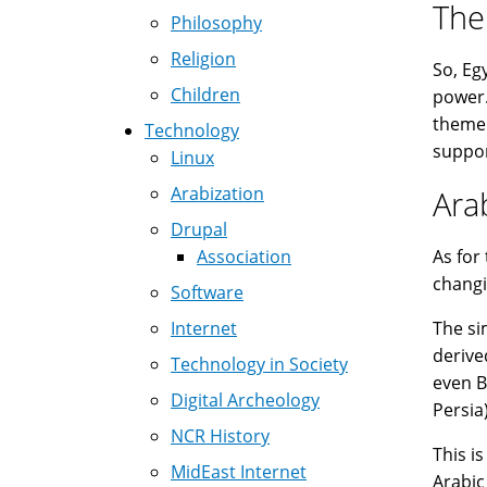
The
Philosophy
Religion
So, Eg
Children
power.
theme 
Technology
suppor
Linux
Arabization
Ara
Drupal
Association
As for
changi
Software
Internet
The si
derive
Technology in Society
even B
Digital Archeology
Persia
NCR History
This i
MidEast Internet
Arabic