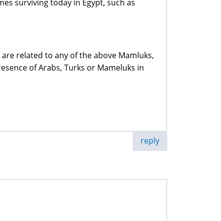
es surviving today in Egypt, such as
 are related to any of the above Mamluks,
resence of Arabs, Turks or Mameluks in
reply