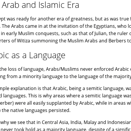
 Arab and Islamic Era
ypt was ready for another era of greatness, but as was true f
 The Arabs came in at the invitation of the Egyptians, who l
in early Muslim conquests, such as that of Julian, the ruler 
ters of Witiza summoning the Muslim Arabs and Berbers to 
bic as a Language
 the loss of language, Arabs/Muslims never enforced Arabic o
ng from a minority language to the language of the majority
mple explanation is that Arabic, being a semitic language, w
d languages. This is why areas where a semitic language was
erber) were all easily supplanted by Arabic, while in areas 
) the native languages persisted.
s why we see that in Central Asia, India, Malay and Indonesian
 never took hold as a majority language, despite of a signif