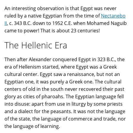
An interesting observation is that Egypt was never
ruled by a native Egyptian from the time of
Nectanebo
II
, c. 343 B.C. down to 1952 C.E. when Mohamed Naguib
came to power! That is about 23 centuries!
The Hellenic Era
Then after Alexander conquered Egypt in 323 B.C., the
era of Hellenism started, where Egypt was a Greek
cultural center. Egypt saw a renaissance, but not an
Egyptian one, it was purely a Greek one. The cultural
centers of old in the south never recovered their past
glory as cities of pharoahs. The Egyptian language fell
into disuse: apart from use in liturgy by some priests
and a dialect for the peasants. It was not the language
of the state, the language of commerce and trade, nor
the language of learning.