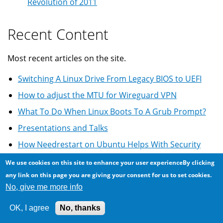
Revolution of 2011
Recent Content
Most recent articles on the site.
Switching A Linux Drive From Legacy BIOS to UEFI
How to adjust the MTU for Wireguard VPN
What To Do When Linux Boots To A Grub Prompt?
Presentations and Talks
How Needrestart on Ubuntu Helps With Security
We use cookies on this site to enhance your user experienceBy clicking
more
any link on this page you are giving your consent for us to set cookies.
Most Comments
No, give me more info
OK, I agree
No, thanks
Most commented on articles ...