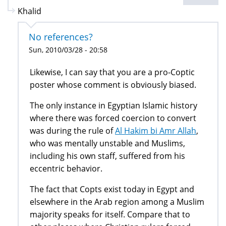
Khalid
No references?
Sun, 2010/03/28 - 20:58
Likewise, I can say that you are a pro-Coptic
poster whose comment is obviously biased.
The only instance in Egyptian Islamic history
where there was forced coercion to convert
was during the rule of
Al Hakim bi Amr Allah
,
who was mentally unstable and Muslims,
including his own staff, suffered from his
eccentric behavior.
The fact that Copts exist today in Egypt and
elsewhere in the Arab region among a Muslim
majority speaks for itself. Compare that to