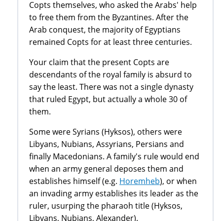
Copts themselves, who asked the Arabs' help
to free them from the Byzantines. After the
Arab conquest, the majority of Egyptians
remained Copts for at least three centuries.
Your claim that the present Copts are
descendants of the royal family is absurd to
say the least. There was not a single dynasty
that ruled Egypt, but actually a whole 30 of
them.
Some were Syrians (Hyksos), others were
Libyans, Nubians, Assyrians, Persians and
finally Macedonians. A family's rule would end
when an army general deposes them and
establishes himself (e.g.
Horemheb
), or when
an invading army establishes its leader as the
ruler, usurping the pharaoh title (Hyksos,
Libyans, Nubians, Alexander).