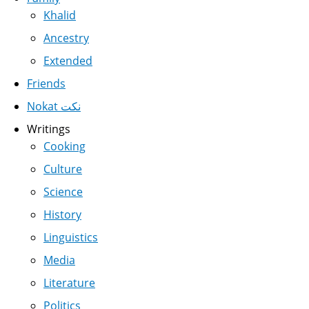
Khalid
Ancestry
Extended
Friends
Nokat نكت
Writings
Cooking
Culture
Science
History
Linguistics
Media
Literature
Politics