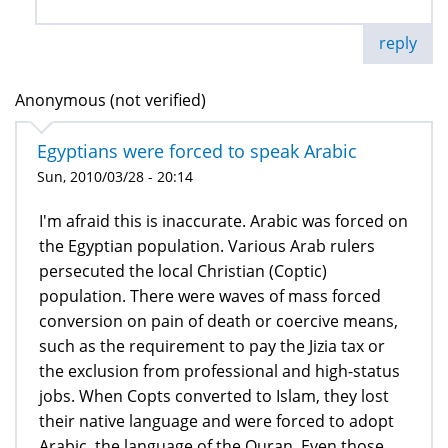
reply
Anonymous (not verified)
Egyptians were forced to speak Arabic
Sun, 2010/03/28 - 20:14
I'm afraid this is inaccurate. Arabic was forced on
the Egyptian population. Various Arab rulers
persecuted the local Christian (Coptic)
population. There were waves of mass forced
conversion on pain of death or coercive means,
such as the requirement to pay the Jizia tax or
the exclusion from professional and high-status
jobs. When Copts converted to Islam, they lost
their native language and were forced to adopt
Arabic, the language of the Quran. Even those