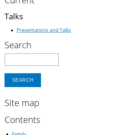
Talks
Presentations and Talks
Search
Search
Site map
Contents
Family