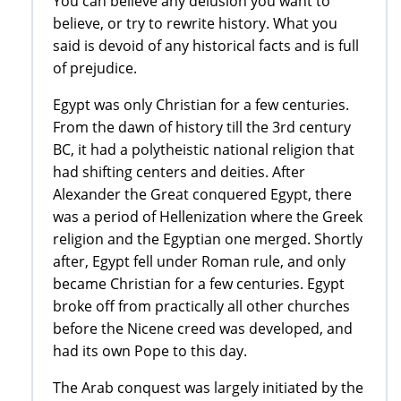
You can believe any delusion you want to
believe, or try to rewrite history. What you
said is devoid of any historical facts and is full
of prejudice.
Egypt was only Christian for a few centuries.
From the dawn of history till the 3rd century
BC, it had a polytheistic national religion that
had shifting centers and deities. After
Alexander the Great conquered Egypt, there
was a period of Hellenization where the Greek
religion and the Egyptian one merged. Shortly
after, Egypt fell under Roman rule, and only
became Christian for a few centuries. Egypt
broke off from practically all other churches
before the Nicene creed was developed, and
had its own Pope to this day.
The Arab conquest was largely initiated by the