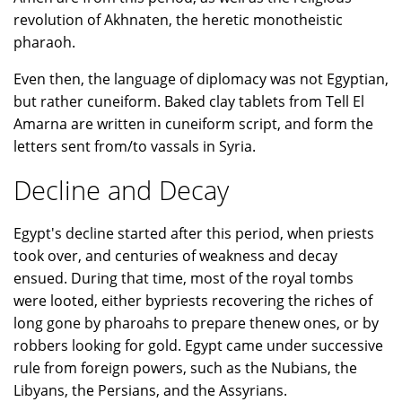
revolution of Akhnaten, the heretic monotheistic
pharaoh.
Even then, the language of diplomacy was not Egyptian,
but rather cuneiform. Baked clay tablets from Tell El
Amarna are written in cuneiform script, and form the
letters sent from/to vassals in Syria.
Decline and Decay
Egypt's decline started after this period, when priests
took over, and centuries of weakness and decay
ensued. During that time, most of the royal tombs
were looted, either bypriests recovering the riches of
long gone by pharoahs to prepare thenew ones, or by
robbers looking for gold. Egypt came under successive
rule from foreign powers, such as the Nubians, the
Libyans, the Persians, and the Assyrians.