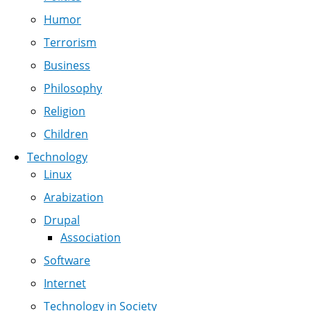
Humor
Terrorism
Business
Philosophy
Religion
Children
Technology
Linux
Arabization
Drupal
Association
Software
Internet
Technology in Society