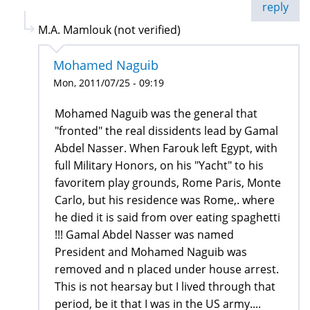
reply
M.A. Mamlouk (not verified)
Mohamed Naguib
Mon, 2011/07/25 - 09:19
Mohamed Naguib was the general that
"fronted" the real dissidents lead by Gamal
Abdel Nasser. When Farouk left Egypt, with
full Military Honors, on his "Yacht" to his
favoritem play grounds, Rome Paris, Monte
Carlo, but his residence was Rome,. where
he died it is said from over eating spaghetti
!!! Gamal Abdel Nasser was named
President and Mohamed Naguib was
removed and n placed under house arrest.
This is not hearsay but I lived through that
period, be it that I was in the US army....