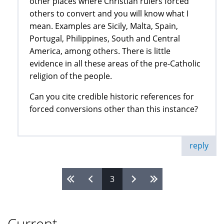
other places where Christian rulers forced
others to convert and you will know what I
mean. Examples are Sicily, Malta, Spain,
Portugal, Philippines, South and Central
America, among others. There is little
evidence in all these areas of the pre-Catholic
religion of the people.
Can you cite credible historic references for
forced conversions other than this instance?
reply
3
Pages
Current