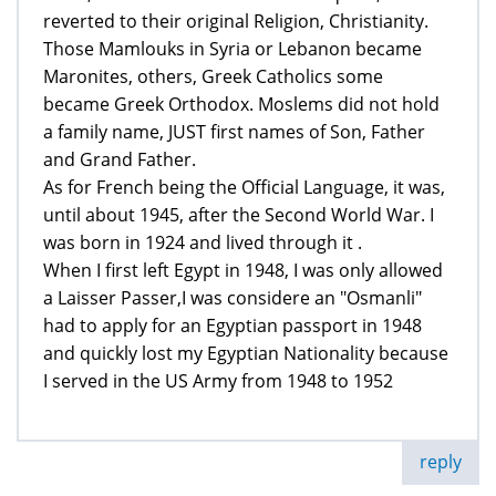
reverted to their original Religion, Christianity.
Those Mamlouks in Syria or Lebanon became
Maronites, others, Greek Catholics some
became Greek Orthodox. Moslems did not hold
a family name, JUST first names of Son, Father
and Grand Father.
As for French being the Official Language, it was,
until about 1945, after the Second World War. I
was born in 1924 and lived through it .
When I first left Egypt in 1948, I was only allowed
a Laisser Passer,I was considere an "Osmanli"
had to apply for an Egyptian passport in 1948
and quickly lost my Egyptian Nationality because
I served in the US Army from 1948 to 1952
reply