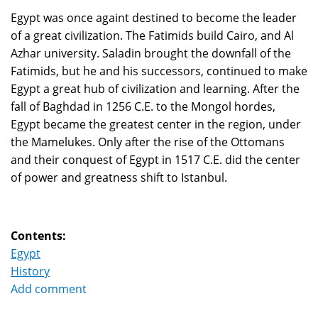
Egypt was once againt destined to become the leader
of a great civilization. The Fatimids build Cairo, and Al
Azhar university. Saladin brought the downfall of the
Fatimids, but he and his successors, continued to make
Egypt a great hub of civilization and learning. After the
fall of Baghdad in 1256 C.E. to the Mongol hordes,
Egypt became the greatest center in the region, under
the Mamelukes. Only after the rise of the Ottomans
and their conquest of Egypt in 1517 C.E. did the center
of power and greatness shift to Istanbul.
Contents:
Egypt
History
Add comment