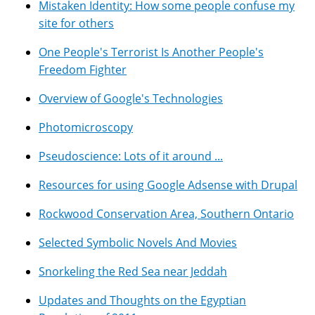
Mistaken Identity: How some people confuse my
site for others
One People's Terrorist Is Another People's
Freedom Fighter
Overview of Google's Technologies
Photomicroscopy
Pseudoscience: Lots of it around ...
Resources for using Google Adsense with Drupal
Rockwood Conservation Area, Southern Ontario
Selected Symbolic Novels And Movies
Snorkeling the Red Sea near Jeddah
Updates and Thoughts on the Egyptian