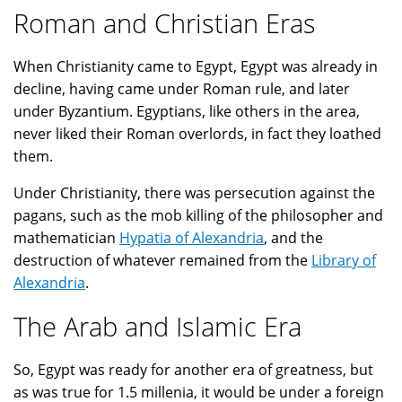
Roman and Christian Eras
When Christianity came to Egypt, Egypt was already in
decline, having came under Roman rule, and later
under Byzantium. Egyptians, like others in the area,
never liked their Roman overlords, in fact they loathed
them.
Under Christianity, there was persecution against the
pagans, such as the mob killing of the philosopher and
mathematician
Hypatia of Alexandria
, and the
destruction of whatever remained from the
Library of
Alexandria
.
The Arab and Islamic Era
So, Egypt was ready for another era of greatness, but
as was true for 1.5 millenia, it would be under a foreign