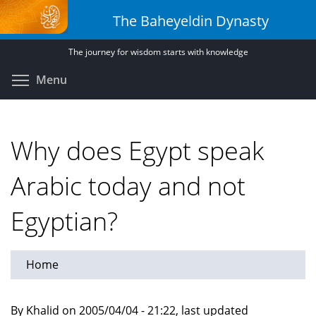
Skip
The Baheyeldin Dynasty
to
main
The journey for wisdom starts with knowledge
content
Toggle menu visibility
Menu
Why does Egypt speak
Arabic today and not
Egyptian?
Home
By Khalid on 2005/04/04 - 21:22, last updated