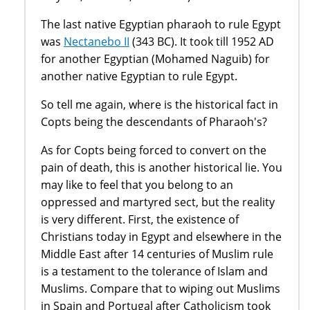
The last native Egyptian pharaoh to rule Egypt
was
Nectanebo II
(343 BC). It took till 1952 AD
for another Egyptian (Mohamed Naguib) for
another native Egyptian to rule Egypt.
So tell me again, where is the historical fact in
Copts being the descendants of Pharaoh's?
As for Copts being forced to convert on the
pain of death, this is another historical lie. You
may like to feel that you belong to an
oppressed and martyred sect, but the reality
is very different. First, the existence of
Christians today in Egypt and elsewhere in the
Middle East after 14 centuries of Muslim rule
is a testament to the tolerance of Islam and
Muslims. Compare that to wiping out Muslims
in Spain and Portugal after Catholicism took