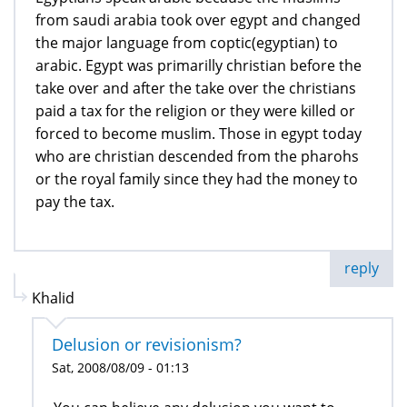
from saudi arabia took over egypt and changed
the major language from coptic(egyptian) to
arabic. Egypt was primarilly christian before the
take over and after the take over the christians
paid a tax for the religion or they were killed or
forced to become muslim. Those in egypt today
who are christian descended from the pharohs
or the royal family since they had the money to
pay the tax.
reply
Khalid
Delusion or revisionism?
Sat, 2008/08/09 - 01:13