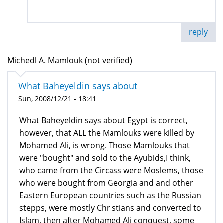
reply
Michedl A. Mamlouk (not verified)
What Baheyeldin says about
Sun, 2008/12/21 - 18:41
What Baheyeldin says about Egypt is correct,
however, that ALL the Mamlouks were killed by
Mohamed Ali, is wrong. Those Mamlouks that
were "bought" and sold to the Ayubids,I think,
who came from the Circass were Moslems, those
who were bought from Georgia and and other
Eastern European countries such as the Russian
stepps, were mostly Christians and converted to
Islam, then after Mohamed Ali conquest, some