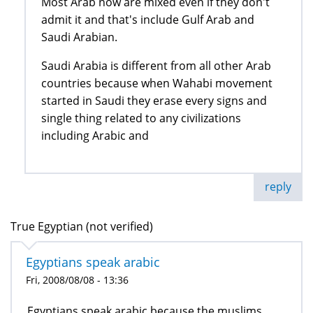
Most Arab now are mixed even if they don't
admit it and that's include Gulf Arab and
Saudi Arabian.
Saudi Arabia is different from all other Arab
countries because when Wahabi movement
started in Saudi they erase every signs and
single thing related to any civilizations
including Arabic and
reply
True Egyptian (not verified)
Egyptians speak arabic
Fri, 2008/08/08 - 13:36
Egyptians speak arabic because the muslims