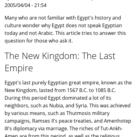
2005/04/04 - 21:54
Many who are not familiar with Egypt's history and
culture wonder why Egypt does not speak Egyptian
today and not Arabic. This article tries to answer this
question for those who ask it.
The New Kingdom: The Last
Empire
Egypt's last purely Egyptian great empire, known as the
New Kingdom, lasted from 1567 B.C. to 1085 B.C.
During this period Egypt dominated a lot of its
neighbors, such as Nubia, and Syria. This was achieved
by various means, such as Thutmosis military
campaigns, Ramses II's peace treaties, and Amenhotep
III's diplomacy via marriage. The riches of Tut-Ankh-
Amen are from this period, as well as the religious