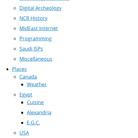
Digital Archeology
NCR History
MidEast Internet
Programming
Saudi ISPs
Miscellaneous
Places
Canada
Weather
Egypt
Cuisine
Alexandria
E.G.C.
USA