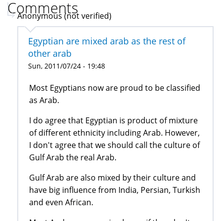
Comments
Anonymous (not verified)
Egyptian are mixed arab as the rest of
other arab
Sun, 2011/07/24 - 19:48
Most Egyptians now are proud to be classified
as Arab.
I do agree that Egyptian is product of mixture
of different ethnicity including Arab. However,
I don't agree that we should call the culture of
Gulf Arab the real Arab.
Gulf Arab are also mixed by their culture and
have big influence from India, Persian, Turkish
and even African.