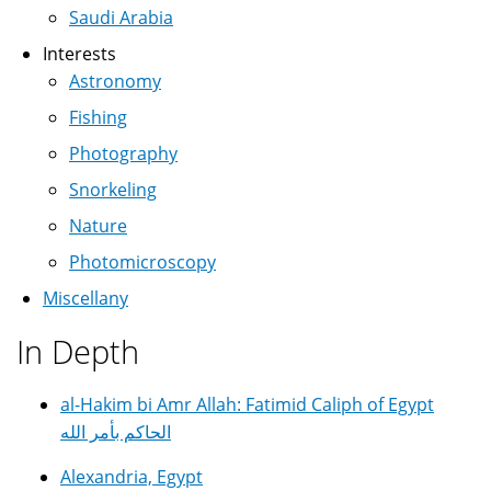
Saudi Arabia
Interests
Astronomy
Fishing
Photography
Snorkeling
Nature
Photomicroscopy
Miscellany
In Depth
al-Hakim bi Amr Allah: Fatimid Caliph of Egypt
الحاكم بأمر الله
Alexandria, Egypt