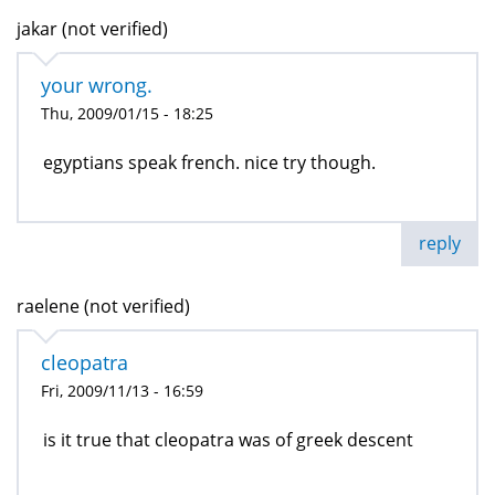
jakar (not verified)
your wrong.
Thu, 2009/01/15 - 18:25
egyptians speak french. nice try though.
reply
raelene (not verified)
cleopatra
Fri, 2009/11/13 - 16:59
is it true that cleopatra was of greek descent