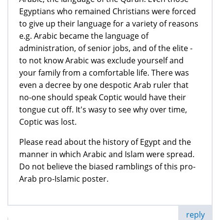
Egyptians who remained Christians were forced
to give up their language for a variety of reasons
e.g. Arabic became the language of
administration, of senior jobs, and of the elite -
to not know Arabic was exclude yourself and
your family from a comfortable life. There was
even a decree by one despotic Arab ruler that
no-one should speak Coptic would have their
tongue cut off. It's wasy to see why over time,
Coptic was lost.
Please read about the history of Egypt and the
manner in which Arabic and Islam were spread.
Do not believe the biased ramblings of this pro-
Arab pro-Islamic poster.
reply