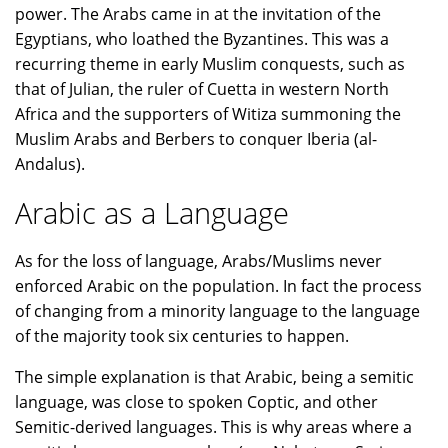
power. The Arabs came in at the invitation of the
Egyptians, who loathed the Byzantines. This was a
recurring theme in early Muslim conquests, such as
that of Julian, the ruler of Cuetta in western North
Africa and the supporters of Witiza summoning the
Muslim Arabs and Berbers to conquer Iberia (al-
Andalus).
Arabic as a Language
As for the loss of language, Arabs/Muslims never
enforced Arabic on the population. In fact the process
of changing from a minority language to the language
of the majority took six centuries to happen.
The simple explanation is that Arabic, being a semitic
language, was close to spoken Coptic, and other
Semitic-derived languages. This is why areas where a