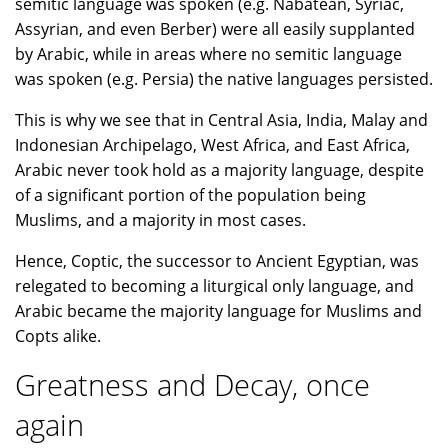
semitic language was spoken (e.g. Nabatean, Syriac,
Assyrian, and even Berber) were all easily supplanted
by Arabic, while in areas where no semitic language
was spoken (e.g. Persia) the native languages persisted.
This is why we see that in Central Asia, India, Malay and
Indonesian Archipelago, West Africa, and East Africa,
Arabic never took hold as a majority language, despite
of a significant portion of the population being
Muslims, and a majority in most cases.
Hence, Coptic, the successor to Ancient Egyptian, was
relegated to becoming a liturgical only language, and
Arabic became the majority language for Muslims and
Copts alike.
Greatness and Decay, once
again