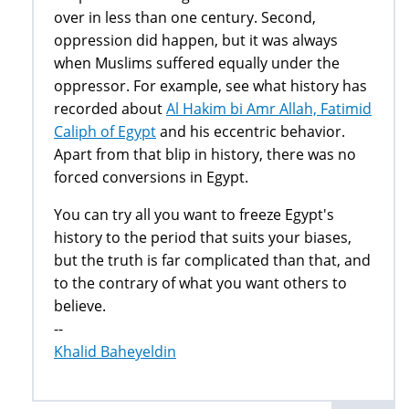
over in less than one century. Second,
oppression did happen, but it was always
when Muslims suffered equally under the
oppressor. For example, see what history has
recorded about
Al Hakim bi Amr Allah, Fatimid
Caliph of Egypt
and his eccentric behavior.
Apart from that blip in history, there was no
forced conversions in Egypt.
You can try all you want to freeze Egypt's
history to the period that suits your biases,
but the truth is far complicated than that, and
to the contrary of what you want others to
believe.
--
Khalid Baheyeldin