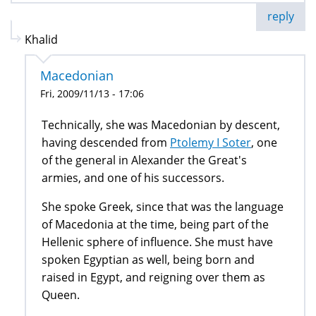
reply
Khalid
Macedonian
Fri, 2009/11/13 - 17:06
Technically, she was Macedonian by descent,
having descended from
Ptolemy I Soter
, one
of the general in Alexander the Great's
armies, and one of his successors.
She spoke Greek, since that was the language
of Macedonia at the time, being part of the
Hellenic sphere of influence. She must have
spoken Egyptian as well, being born and
raised in Egypt, and reigning over them as
Queen.