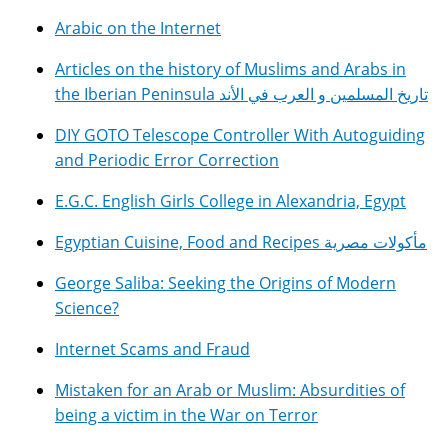
Arabic on the Internet
Articles on the history of Muslims and Arabs in
the Iberian Peninsula تاريخ المسلمين و العرب في الأند
DIY GOTO Telescope Controller With Autoguiding
and Periodic Error Correction
E.G.C. English Girls College in Alexandria, Egypt
Egyptian Cuisine, Food and Recipes مأكولات مصرية
George Saliba: Seeking the Origins of Modern
Science?
Internet Scams and Fraud
Mistaken for an Arab or Muslim: Absurdities of
being a victim in the War on Terror