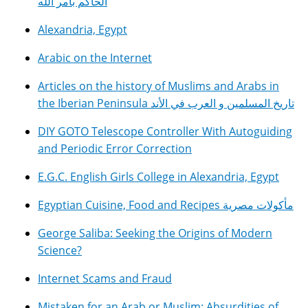
الحاكم بأمر الله
Alexandria, Egypt
Arabic on the Internet
Articles on the history of Muslims and Arabs in
the Iberian Peninsula تاريخ المسلمين و العرب في الأند
DIY GOTO Telescope Controller With Autoguiding
and Periodic Error Correction
E.G.C. English Girls College in Alexandria, Egypt
Egyptian Cuisine, Food and Recipes مأكولات مصرية
George Saliba: Seeking the Origins of Modern
Science?
Internet Scams and Fraud
Mistaken for an Arab or Muslim: Absurdities of