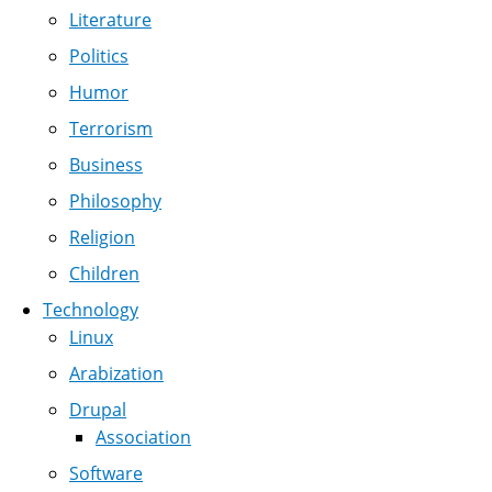
Literature
Politics
Humor
Terrorism
Business
Philosophy
Religion
Children
Technology
Linux
Arabization
Drupal
Association
Software