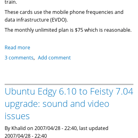
train.
These cards use the mobile phone frequencies and
data infrastructure (EVDO).
The monthly unlimited plan is $75 which is reasonable.
Read more
about
Bell
3 comments
Add comment
Canada
and
Rogers
laptop
Ubuntu Edgy 6.10 to Feisty 7.04
connection
upgrade: sound and video
cards
provide
issues
internet
access
By Khalid on 2007/04/28 - 22:40, last updated
anywhere
2007/04/28 - 22:40