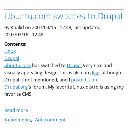
to
Feisty
Ubuntu.com switches to Drupal
7.04
upgrade:
By Khalid on 2007/03/16 - 12:48, last updated
sound
2007/03/16 - 12:48
and
Contents:
video
Linux
issues
Drupal
ubuntu.com
has switched to
Drupal
.Very nice and
visually appealing design.This is also on
digg
, although
Drupal is not mentioned, and I
posted it on
Drupal.org
's forum. My favorite Linux distro is using my
favorite CMS.
Read more
about
Ubuntu.com
8 comments
Add comment
switches