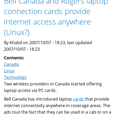
Bell Canada and Rogers laptop
connection cards provide
internet access anywhere
(Linux?)
By Khalid on 2007/10/07 - 18:23, last updated
2007/10/07 - 18:23
Contents:
Canada
Linux
Technology
Two wireless providers in Canada started offering
laptop access via PC cards.
Bell Canada has introduced laptop
cards
that provide
internet connectivity anywhere in coverage areas. The
ads tout the fact that they can be used in a cab or on a