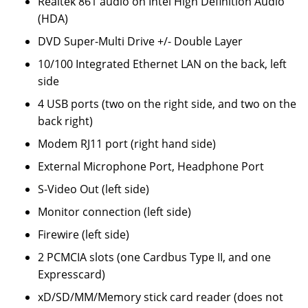
Realtek 861 audio on Intel High Definition Audio
(HDA)
DVD Super-Multi Drive +/- Double Layer
10/100 Integrated Ethernet LAN on the back, left
side
4 USB ports (two on the right side, and two on the
back right)
Modem RJ11 port (right hand side)
External Microphone Port, Headphone Port
S-Video Out (left side)
Monitor connection (left side)
Firewire (left side)
2 PCMCIA slots (one Cardbus Type II, and one
Expresscard)
xD/SD/MM/Memory stick card reader (does not