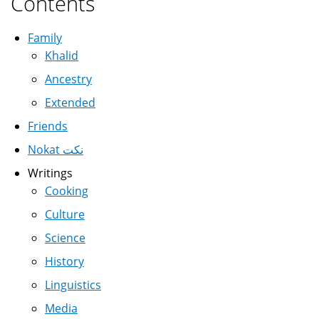
Contents
Family
Khalid
Ancestry
Extended
Friends
Nokat نكت
Writings
Cooking
Culture
Science
History
Linguistics
Media