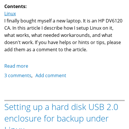
TA6
Contents:
Linux
I finally bought myself a new laptop. It is an HP DV6120
CA. In this article I describe how I setup Linux on it,
what works, what needed workarounds, and what
doesn't work. If you have helps or hints or tips, please
add them as a comment to the article.
Read more
about
Kubuntu
3 comments
Add comment
Linux
Edgy
Eft
6.10
Setting up a hard disk USB 2.0
on
enclosure for backup under
an
HP