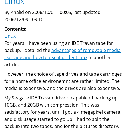
Linux
DV6120
Laptop
By Khalid on 2006/10/01 - 00:05, last updated
2006/12/09 - 09:10
Contents:
Linux
For years, I have been using an IDE Travan tape for
backup. I detailed the
advantages of removable media
like tape and how to use it under Linux
in another
article.
However, the choice of tape drives and tape cartridges
for a home office environemnt are rather limited. The
media is expensive, and the drives are also expensive.
My Seagate IDE Travan drive is capable of backing up
10GB, and 20GB with compression. This was
satisfactory for years, until I got a 4 megapixel camera,
and disk usage started to go up. I had to split the
backup into two tapes, one for the pictures directory,