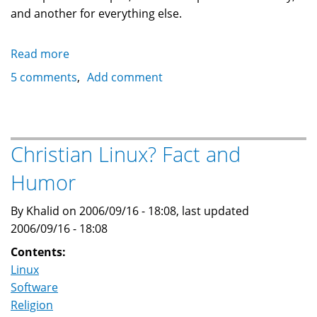
and another for everything else.
Read more
about
Setting
5 comments
Add comment
up
a
hard
disk
Christian Linux? Fact and
USB
Humor
2.0
enclosure
By Khalid on 2006/09/16 - 18:08, last updated
for
2006/09/16 - 18:08
backup
under
Contents:
Linux
Linux
Software
Religion