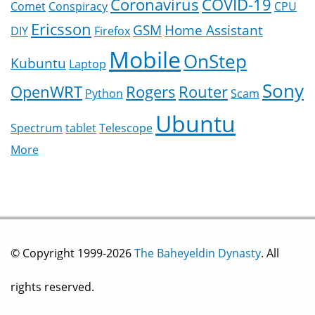
Coronavirus
COVID-19
Comet
Conspiracy
CPU
Ericsson
GSM
Home Assistant
DIY
Firefox
Mobile
OnStep
Kubuntu
Laptop
Sony
OpenWRT
Rogers
Router
Python
Scam
Ubuntu
Spectrum
tablet
Telescope
More
© Copyright 1999-2026
The Baheyeldin Dynasty
. All
rights reserved.