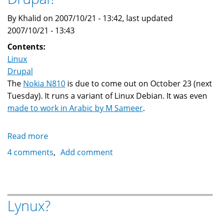
By Khalid on 2007/10/21 - 13:42, last updated
2007/10/21 - 13:43
Contents:
Linux
Drupal
The
Nokia N810
is due to come out on October 23 (next
Tuesday). It runs a variant of Linux Debian. It was even
made to work in Arabic by M Sameer
.
Read more
about
Can
4 comments
Add comment
the
Nokia
N810
run
Lynux?
Drupal?