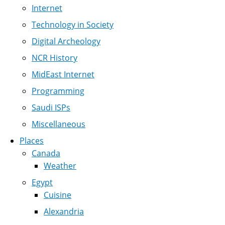
Internet
Technology in Society
Digital Archeology
NCR History
MidEast Internet
Programming
Saudi ISPs
Miscellaneous
Places
Canada
Weather
Egypt
Cuisine
Alexandria