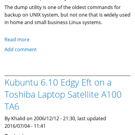
The dump utility is one of the oldest commands for
backup on UNIX system, but not one that is widely used
in home and small business Linux systems.
Read more
about
Ubuntu
Add comment
Linux
backup
of
a
Kubuntu 6.10 Edgy Eft on a
laptop
Toshiba Laptop Satellite A100
using
a
TA6
USB
enclosure
By Khalid on 2006/12/12 - 21:30, last updated
and
2016/07/04 - 11:41
the