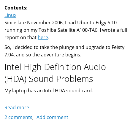
(Linux?)
Contents:
Linux
Since late November 2006, I had Ubuntu Edgy 6.10
running on my Toshiba Satellite A100-TA6. I wrote a full
report on that
here
.
So, I decided to take the plunge and upgrade to Feisty
7.04, and so the adventure begins.
Intel High Definition Audio
(HDA) Sound Problems
My laptop has an Intel HDA sound card.
Read more
about
Ubuntu
2 comments
Add comment
Edgy
6.10