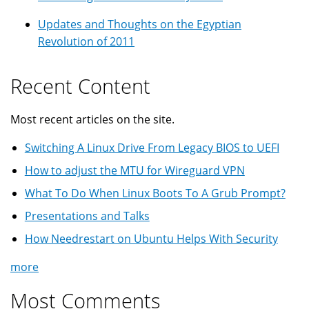
Updates and Thoughts on the Egyptian
Revolution of 2011
Recent Content
Most recent articles on the site.
Switching A Linux Drive From Legacy BIOS to UEFI
How to adjust the MTU for Wireguard VPN
What To Do When Linux Boots To A Grub Prompt?
Presentations and Talks
How Needrestart on Ubuntu Helps With Security
more
Most Comments