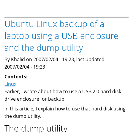
to
Drupal
Ubuntu Linux backup of a
laptop using a USB enclosure
and the dump utility
By Khalid on 2007/02/04 - 19:23, last updated
2007/02/04 - 19:23
Contents:
Linux
Earlier, I wrote about how to use a USB 2.0 hard disk
drive enclosure for backup.
In this article, I explain how to use that hard disk using
the dump utility.
The dump utility