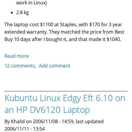
work in Linux)
2.8 kg
The laptop cost $1100 at Staples, with $170 for 3 year
extended warranty. They matched the price from Best
Buy 10 days after I bought it, and that made it $1040.
Read more
about
Kubuntu
12 comments
Add comment
6.10
Edgy
Eft
on
Kubuntu Linux Edgy Eft 6.10 on
a
an HP DV6120 Laptop
Toshiba
Laptop
By Khalid on 2006/11/08 - 14:59, last updated
Satellite
2006/11/11 - 13:54
A100