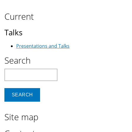
Current
Talks
Presentations and Talks
Search
Search
Site map