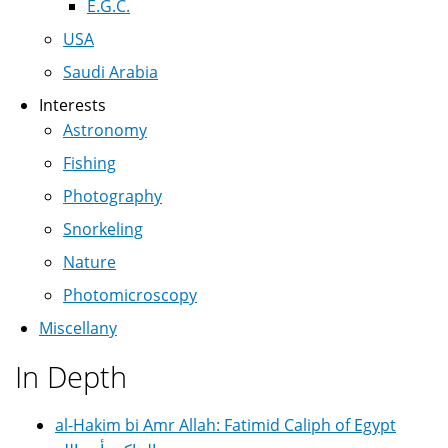
E.G.C.
USA
Saudi Arabia
Interests
Astronomy
Fishing
Photography
Snorkeling
Nature
Photomicroscopy
Miscellany
In Depth
al-Hakim bi Amr Allah: Fatimid Caliph of Egypt