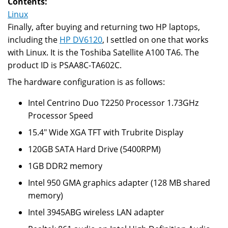
Contents:
dump
Linux
utility
Finally, after buying and returning two HP laptops,
including the
HP DV6120
, I settled on one that works
with Linux. It is the Toshiba Satellite A100 TA6. The
product ID is PSAA8C-TA602C.
The hardware configuration is as follows:
Intel Centrino Duo T2250 Processor 1.73GHz
Processor Speed
15.4" Wide XGA TFT with Trubrite Display
120GB SATA Hard Drive (5400RPM)
1GB DDR2 memory
Intel 950 GMA graphics adapter (128 MB shared
memory)
Intel 3945ABG wireless LAN adapter