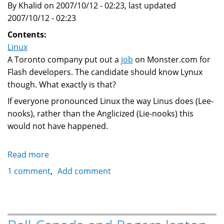
By Khalid on 2007/10/12 - 02:23, last updated
2007/10/12 - 02:23
Contents:
Linux
A Toronto company put out a
job
on Monster.com for
Flash developers. The candidate should know Lynux
though. What exactly is that?
If everyone pronounced Linux the way Linus does (Lee-
nooks), rather than the Anglicized (Lie-nooks) this
would not have happened.
Read more
about
Lynux?
1 comment
Add comment