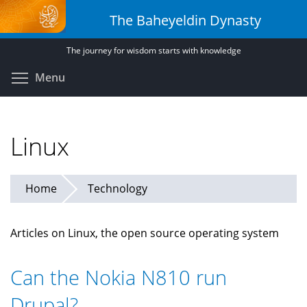
Skip
The Baheyeldin Dynasty
to
main
The journey for wisdom starts with knowledge
content
Toggle menu visibility
Menu
Linux
Home
Technology
Articles on Linux, the open source operating system
Can the Nokia N810 run
Drupal?