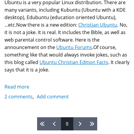
Ubuntu is a very popular Linux distribution. There are
many variants, including Kubuntu (Ubuntu with a KDE
desktop), Edubuntu (education oriented Ubuntu),
...etc.Now there is a new edition:
Christian Ubuntu
. No,
it is not a joke. It is real. It includes the Bible, as well as
web parental control software. Here is the
announcement on the
Ubuntu Forums
.Of course,
something like that would always invoke jokes, such as
this blog called
Ubuntu Christian Edition Facts
. It clearly
says that it is a joke.
Read more
about
Christian
2 comments
Add comment
Linux?
Fact
and
Pages
8
Humor