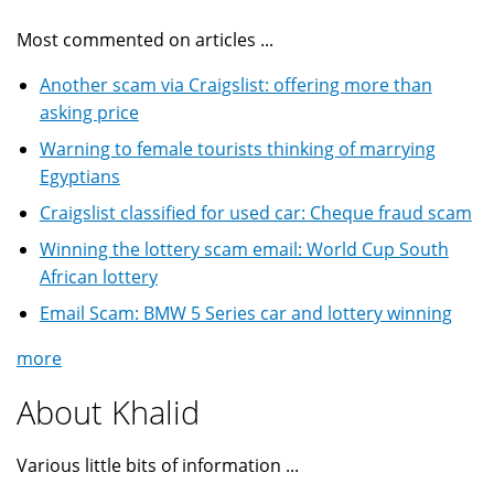
Most commented on articles ...
Another scam via Craigslist: offering more than
asking price
Warning to female tourists thinking of marrying
Egyptians
Craigslist classified for used car: Cheque fraud scam
Winning the lottery scam email: World Cup South
African lottery
Email Scam: BMW 5 Series car and lottery winning
more
About Khalid
Various little bits of information ...