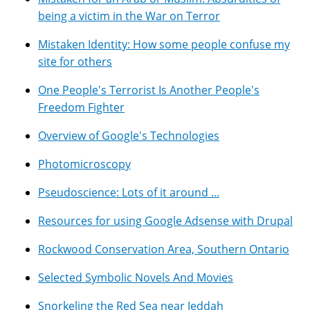
being a victim in the War on Terror
Mistaken Identity: How some people confuse my
site for others
One People's Terrorist Is Another People's
Freedom Fighter
Overview of Google's Technologies
Photomicroscopy
Pseudoscience: Lots of it around ...
Resources for using Google Adsense with Drupal
Rockwood Conservation Area, Southern Ontario
Selected Symbolic Novels And Movies
Snorkeling the Red Sea near Jeddah