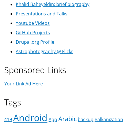
Khalid Baheyeldin: brief biography
Presentations and Talks
Youtube Videos
GitHub Projects
Drupal.org Profile
Astrophotography @ Flickr
Sponsored Links
Your Link Ad Here
Tags
Android
Arabic
419
App
backup
Balkanization