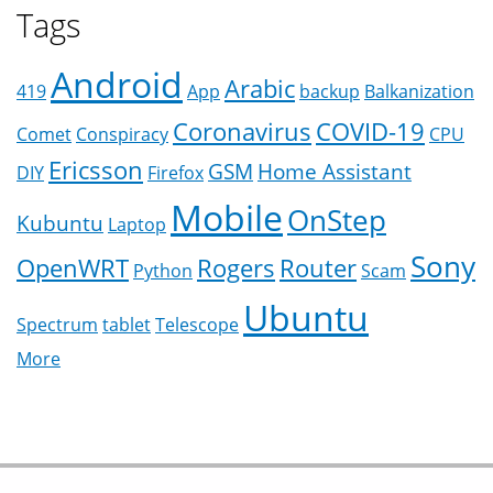
Tags
Android
Arabic
419
App
backup
Balkanization
Coronavirus
COVID-19
Comet
Conspiracy
CPU
Ericsson
GSM
Home Assistant
DIY
Firefox
Mobile
OnStep
Kubuntu
Laptop
Sony
OpenWRT
Rogers
Router
Python
Scam
Ubuntu
Spectrum
tablet
Telescope
More