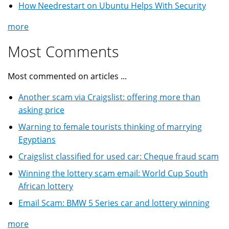
How Needrestart on Ubuntu Helps With Security
more
Most Comments
Most commented on articles ...
Another scam via Craigslist: offering more than
asking price
Warning to female tourists thinking of marrying
Egyptians
Craigslist classified for used car: Cheque fraud scam
Winning the lottery scam email: World Cup South
African lottery
Email Scam: BMW 5 Series car and lottery winning
more