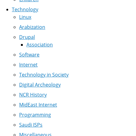
Technology
Linux
Arabization
Drupal
Association
Software
Internet
Technology in Society
Digital Archeology
NCR History
MidEast Internet
Programming
Saudi ISPs
Miscellaneous