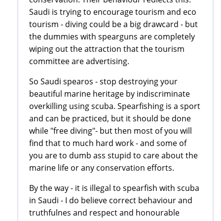
Saudi is trying to encourage tourism and eco
tourism - diving could be a big drawcard - but
the dummies with spearguns are completely
wiping out the attraction that the tourism
committee are advertising.
So Saudi spearos - stop destroying your
beautiful marine heritage by indiscriminate
overkilling using scuba. Spearfishing is a sport
and can be practiced, but it should be done
while "free diving"- but then most of you will
find that to much hard work - and some of
you are to dumb ass stupid to care about the
marine life or any conservation efforts.
By the way - it is illegal to spearfish with scuba
in Saudi - I do believe correct behaviour and
truthfulnes and respect and honourable