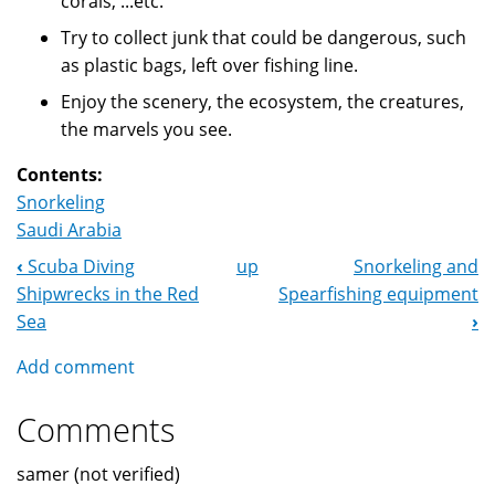
corals, ...etc.
Try to collect junk that could be dangerous, such
as plastic bags, left over fishing line.
Enjoy the scenery, the ecosystem, the creatures,
the marvels you see.
Contents:
Snorkeling
Saudi Arabia
‹
Scuba Diving
up
Snorkeling and
Book
Shipwrecks in the Red
Spearfishing equipment
Navigation
Sea
›
Add comment
Comments
samer (not verified)