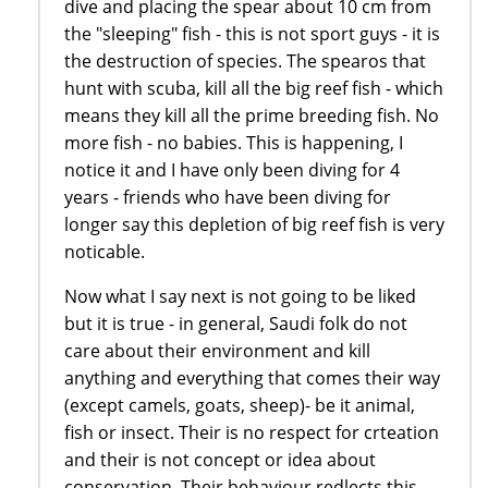
dive and placing the spear about 10 cm from
the "sleeping" fish - this is not sport guys - it is
the destruction of species. The spearos that
hunt with scuba, kill all the big reef fish - which
means they kill all the prime breeding fish. No
more fish - no babies. This is happening, I
notice it and I have only been diving for 4
years - friends who have been diving for
longer say this depletion of big reef fish is very
noticable.
Now what I say next is not going to be liked
but it is true - in general, Saudi folk do not
care about their environment and kill
anything and everything that comes their way
(except camels, goats, sheep)- be it animal,
fish or insect. Their is no respect for crteation
and their is not concept or idea about
conservation. Their behaviour redlects this.