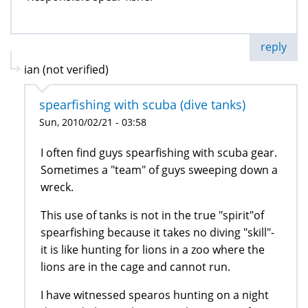
reply
ian (not verified)
spearfishing with scuba (dive tanks)
Sun, 2010/02/21 - 03:58
I often find guys spearfishing with scuba gear.
Sometimes a "team" of guys sweeping down a
wreck.
This use of tanks is not in the true "spirit"of
spearfishing because it takes no diving "skill"-
it is like hunting for lions in a zoo where the
lions are in the cage and cannot run.
I have witnessed spearos hunting on a night