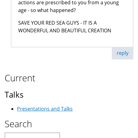
actions are prescribed to you from a young
age - so what happened?
SAVE YOUR RED SEA GUYS - IT IS A
WONDERFUL AND BEAUTIFUL CREATION
reply
Current
Talks
Presentations and Talks
Search
Search