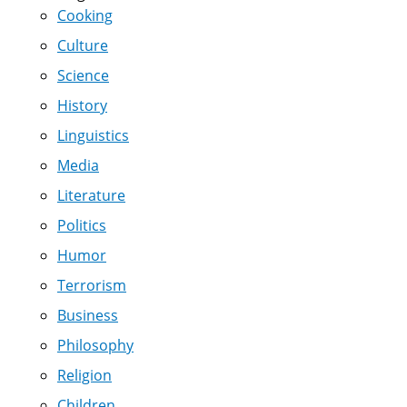
Cooking
Culture
Science
History
Linguistics
Media
Literature
Politics
Humor
Terrorism
Business
Philosophy
Religion
Children