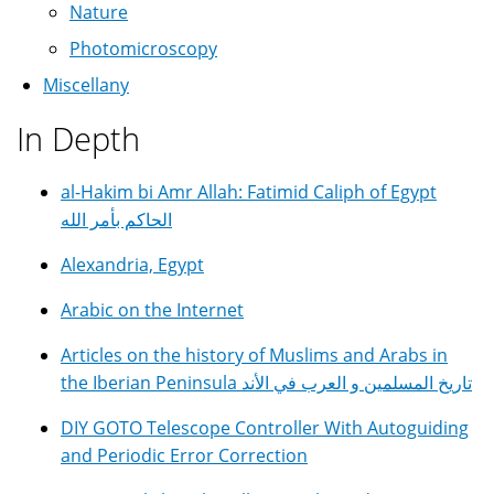
Nature
Photomicroscopy
Miscellany
In Depth
al-Hakim bi Amr Allah: Fatimid Caliph of Egypt
الحاكم بأمر الله
Alexandria, Egypt
Arabic on the Internet
Articles on the history of Muslims and Arabs in
the Iberian Peninsula تاريخ المسلمين و العرب في الأند
DIY GOTO Telescope Controller With Autoguiding
and Periodic Error Correction