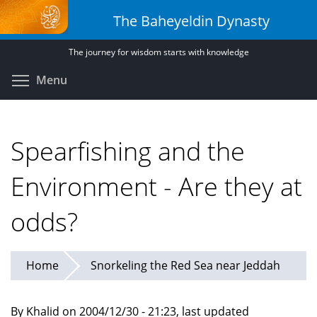
Skip
The Baheyeldin Dynasty
to
main
The journey for wisdom starts with knowledge
content
Toggle menu visibility
Menu
Spearfishing and the
Environment - Are they at
odds?
Home
Snorkeling the Red Sea near Jeddah
By Khalid on 2004/12/30 - 21:23, last updated