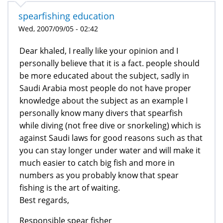
spearfishing education
Wed, 2007/09/05 - 02:42
Dear khaled, I really like your opinion and I
personally believe that it is a fact. people should
be more educated about the subject, sadly in
Saudi Arabia most people do not have proper
knowledge about the subject as an example I
personally know many divers that spearfish
while diving (not free dive or snorkeling) which is
against Saudi laws for good reasons such as that
you can stay longer under water and will make it
much easier to catch big fish and more in
numbers as you probably know that spear
fishing is the art of waiting.
Best regards,
Responsible spear fisher