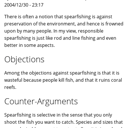
2004/12/30 - 23:17
There is often a notion that spearfishing is against
preservation of the environment, and hence is frowned
upon by many people. In my view, responsible
spearfishing is just like rod and line fishing and even
better in some aspects.
Objections
Among the objections against spearfishing is that it is
wasteful because people kill fish, and that it ruins coral
reefs.
Counter-Arguments
Spearfishing is selective in the sense that you only
shoot the fish you want to catch. Species and sizes that