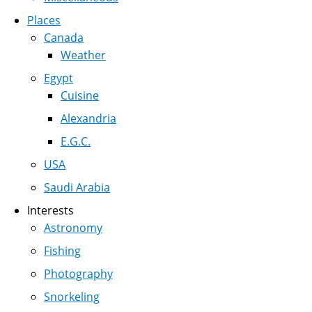
Places
Canada
Weather
Egypt
Cuisine
Alexandria
E.G.C.
USA
Saudi Arabia
Interests
Astronomy
Fishing
Photography
Snorkeling