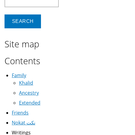
Site map
Contents
Family
Khalid
Ancestry
Extended
Friends
Nokat نكت
Writings