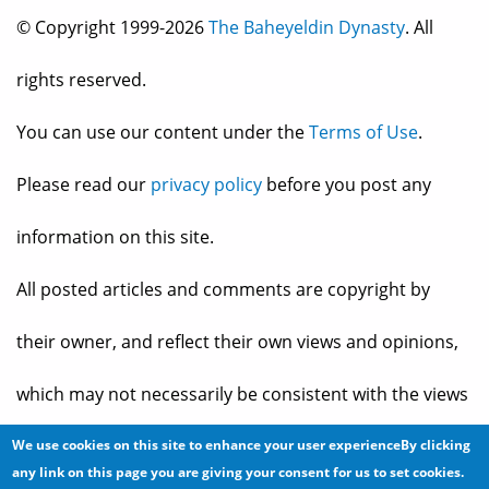
© Copyright 1999-2026
The Baheyeldin Dynasty
. All
rights reserved.
You can use our content under the
Terms of Use
.
Please read our
privacy policy
before you post any
information on this site.
All posted articles and comments are copyright by
their owner, and reflect their own views and opinions,
which may not necessarily be consistent with the views
and opinions of the owners of
The Baheyeldin Dynasty
.
We use cookies on this site to enhance your user experienceBy clicking
any link on this page you are giving your consent for us to set cookies.