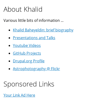
About Khalid
Various little bits of information ...
Khalid Baheyeldin: brief biography
Presentations and Talks
Youtube Videos
GitHub Projects
Drupal.org Profile
Astrophotography @ Flickr
Sponsored Links
Your Link Ad Here