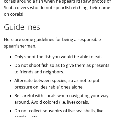
corals around a fish when he spears it! I saw photos of
Scuba divers who do not spearfish etching their name
on corals!
Guidelines
Here are some guidelines for being a responsible
spearfisherman.
Only shoot the fish you would be able to eat.
Do not shoot fish so as to give them as presents
to friends and neighbors.
Alternate between species, so as not to put
pressure on 'desirable' ones alone.
Be careful with corals when navigating your way
around. Avoid colored (i.e. live) corals.
Do not collect souvenirs of live sea shells, live