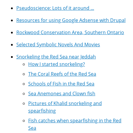
Pseudoscience: Lots of it around ...
Resources for using Google Adsense with Drupal
Rockwood Conservation Area, Southern Ontario
Selected Symbolic Novels And Movies
Snorkeling the Red Sea near Jeddah
How I started snorkeling?
The Coral Reefs of the Red Sea
Schools of Fish in the Red Sea
Sea Anemones and Clown fish
Pictures of Khalid snorkeling and
spearfishing
Fish catches when spearfishing in the Red
Sea