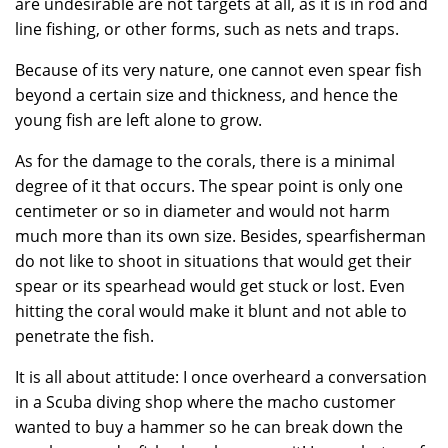
are undesirable are not targets at all, as it is in rod and
line fishing, or other forms, such as nets and traps.
Because of its very nature, one cannot even spear fish
beyond a certain size and thickness, and hence the
young fish are left alone to grow.
As for the damage to the corals, there is a minimal
degree of it that occurs. The spear point is only one
centimeter or so in diameter and would not harm
much more than its own size. Besides, spearfisherman
do not like to shoot in situations that would get their
spear or its spearhead would get stuck or lost. Even
hitting the coral would make it blunt and not able to
penetrate the fish.
It is all about attitude: I once overheard a conversation
in a Scuba diving shop where the macho customer
wanted to buy a hammer so he can break down the