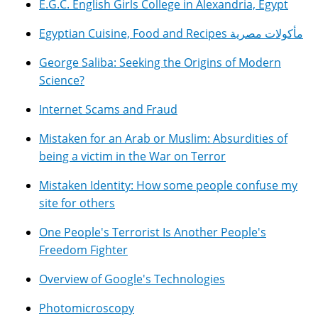
E.G.C. English Girls College in Alexandria, Egypt
Egyptian Cuisine, Food and Recipes مأكولات مصرية
George Saliba: Seeking the Origins of Modern
Science?
Internet Scams and Fraud
Mistaken for an Arab or Muslim: Absurdities of
being a victim in the War on Terror
Mistaken Identity: How some people confuse my
site for others
One People's Terrorist Is Another People's
Freedom Fighter
Overview of Google's Technologies
Photomicroscopy