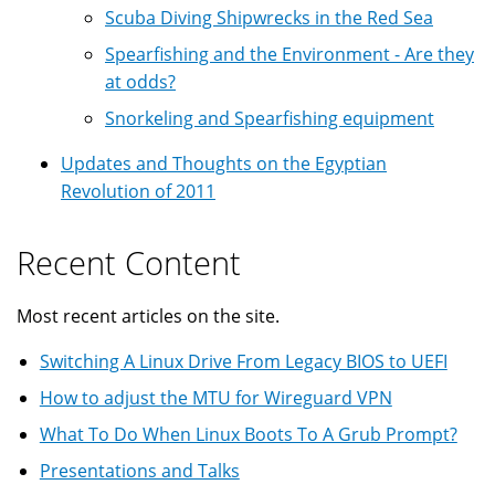
Scuba Diving Shipwrecks in the Red Sea
Spearfishing and the Environment - Are they
at odds?
Snorkeling and Spearfishing equipment
Updates and Thoughts on the Egyptian
Revolution of 2011
Recent Content
Most recent articles on the site.
Switching A Linux Drive From Legacy BIOS to UEFI
How to adjust the MTU for Wireguard VPN
What To Do When Linux Boots To A Grub Prompt?
Presentations and Talks