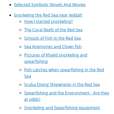
Selected Symbolic Novels And Movies
Snorkeling the Red Sea near Jeddah
How I started snorkeling?
The Coral Reefs of the Red Sea
Schools of Fish in the Red Sea
Sea Anemones and Clown fish
Pictures of Khalid snorkeling and
spearfishing
Fish catches when spearfishing in the Red
Sea
Scuba Diving Shipwrecks in the Red Sea
Spearfishing and the Environment - Are they
at odds?
Snorkeling and Spearfishing equipment