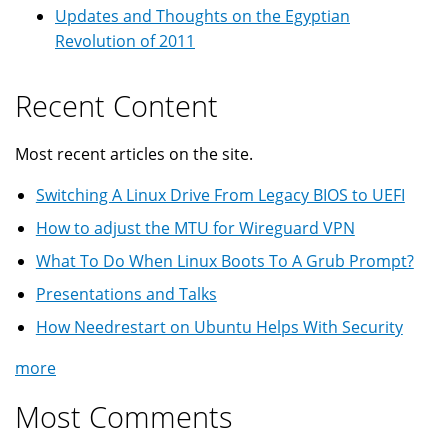
Updates and Thoughts on the Egyptian
Revolution of 2011
Recent Content
Most recent articles on the site.
Switching A Linux Drive From Legacy BIOS to UEFI
How to adjust the MTU for Wireguard VPN
What To Do When Linux Boots To A Grub Prompt?
Presentations and Talks
How Needrestart on Ubuntu Helps With Security
more
Most Comments