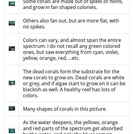
Some corals are made out of
spikes
or
horns
,
and grow in fan shaped colonies.
Others also fan out, but are more flat, with
no spikes.
Colors can vary, and almost span the entire
spectrum. I do not recall any green colored
ones, but saw everything from cyan, violet,
yellow, orange, red, ...etc.
The dead corals form the substrate for the
new corals to grow on. Dead corals are white
or grey, and if algae start to grow on it can be
blackish as well. A healthy reef has lots of
colors.
Many shapes of corals in this picture.
As the water deepens, the yellows, orange
and red parts of the spectrum get absorbed