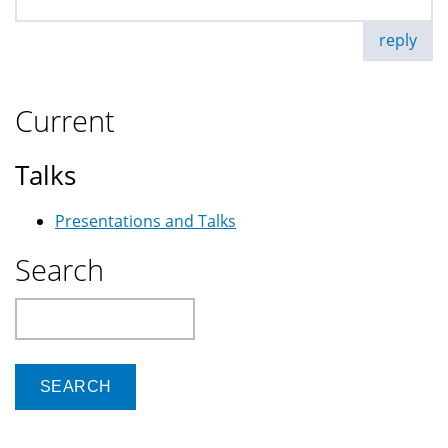
reply
Current
Talks
Presentations and Talks
Search
Search