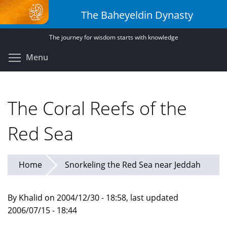
Skip
The Baheyeldin Dynasty
to
main
The journey for wisdom starts with knowledge
content
Toggle menu visibility
Menu
The Coral Reefs of the
Red Sea
Home
Snorkeling the Red Sea near Jeddah
By Khalid on 2004/12/30 - 18:58, last updated
2006/07/15 - 18:44