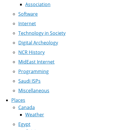
Association
Software
Internet
Technology in Society
Digital Archeology
NCR History
MidEast Internet
Programming
Saudi ISPs
Miscellaneous
Places
Canada
Weather
Egypt