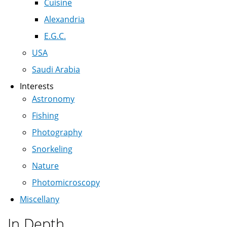
Cuisine
Alexandria
E.G.C.
USA
Saudi Arabia
Interests
Astronomy
Fishing
Photography
Snorkeling
Nature
Photomicroscopy
Miscellany
In Depth