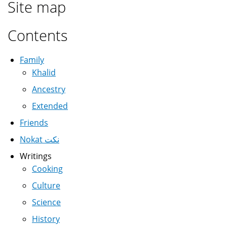
Site map
Contents
Family
Khalid
Ancestry
Extended
Friends
Nokat نكت
Writings
Cooking
Culture
Science
History