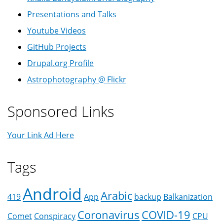
Presentations and Talks
Youtube Videos
GitHub Projects
Drupal.org Profile
Astrophotography @ Flickr
Sponsored Links
Your Link Ad Here
Tags
Android
Arabic
419
App
backup
Balkanization
Coronavirus
COVID-19
Comet
Conspiracy
CPU