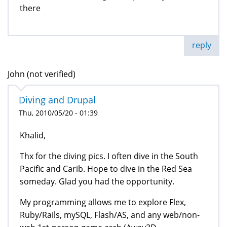
there
reply
John (not verified)
Diving and Drupal
Thu, 2010/05/20 - 01:39
Khalid,
Thx for the diving pics. I often dive in the South
Pacific and Carib. Hope to dive in the Red Sea
someday. Glad you had the opportunity.
My programming allows me to explore Flex,
Ruby/Rails, mySQL, Flash/AS, and any web/non-