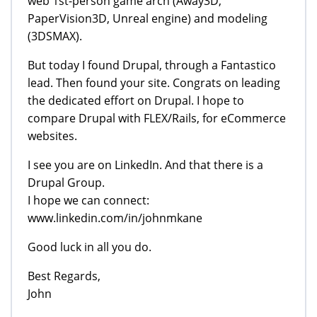
web 1st-person game arch (Away3D,
PaperVision3D, Unreal engine) and modeling
(3DSMAX).
But today I found Drupal, through a Fantastico
lead. Then found your site. Congrats on leading
the dedicated effort on Drupal. I hope to
compare Drupal with FLEX/Rails, for eCommerce
websites.
I see you are on LinkedIn. And that there is a
Drupal Group.
I hope we can connect:
www.linkedin.com/in/johnmkane
Good luck in all you do.
Best Regards,
John