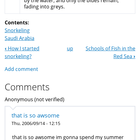
by the water, and only the blues remain,
fading into greys.
Contents:
Snorkeling
Saudi Arabia
‹
How I started
up
Schools of Fish in the
Book
snorkeling?
Red Sea
›
Navigation
Add comment
Comments
Anonymous (not verified)
that is so awsome
Thu, 2006/09/14 - 12:15
that is so awsome im gonna spend my summer