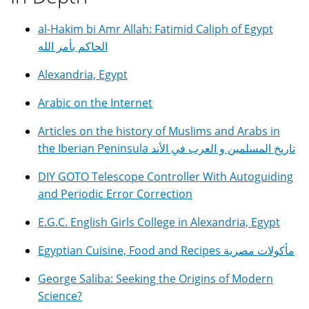
al-Hakim bi Amr Allah: Fatimid Caliph of Egypt
الحاكم بأمر الله
Alexandria, Egypt
Arabic on the Internet
Articles on the history of Muslims and Arabs in
the Iberian Peninsula تاريخ المسلمين و العرب في الأند
DIY GOTO Telescope Controller With Autoguiding
and Periodic Error Correction
E.G.C. English Girls College in Alexandria, Egypt
Egyptian Cuisine, Food and Recipes مأكولات مصرية
George Saliba: Seeking the Origins of Modern
Science?