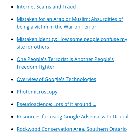
Internet Scams and Fraud
Mistaken for an Arab or Muslim: Absurdities of
being a victim in the War on Terror
Mistaken Identity: How some people confuse my
site for others
One People's Terrorist Is Another People's
Freedom Fighter
Overview of Google's Technologies
Photomicroscopy
Pseudoscience: Lots of it around ...
Resources for using Google Adsense with Drupal
Rockwood Conservation Area, Southern Ontario