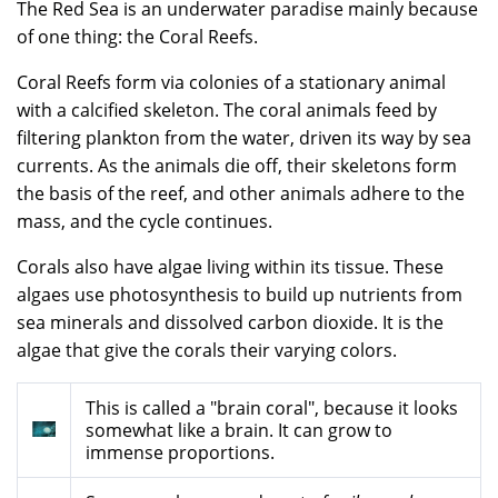
The Red Sea is an underwater paradise mainly because
of one thing: the Coral Reefs.
Coral Reefs form via colonies of a stationary animal
with a calcified skeleton. The coral animals feed by
filtering plankton from the water, driven its way by sea
currents. As the animals die off, their skeletons form
the basis of the reef, and other animals adhere to the
mass, and the cycle continues.
Corals also have algae living within its tissue. These
algaes use photosynthesis to build up nutrients from
sea minerals and dissolved carbon dioxide. It is the
algae that give the corals their varying colors.
This is called a "brain coral", because it looks
somewhat like a brain. It can grow to
immense proportions.