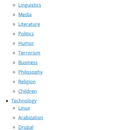
Linguistics
Media
Literature
Politics
Humor
Terrorism
Business
Philosophy
Religion
Children
Technology
Linux
Arabization
Drupal