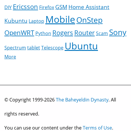
Ericsson
GSM
Home Assistant
DIY
Firefox
Mobile
OnStep
Kubuntu
Laptop
Sony
OpenWRT
Rogers
Router
Python
Scam
Ubuntu
Spectrum
tablet
Telescope
More
© Copyright 1999-2026
The Baheyeldin Dynasty
. All
rights reserved.
You can use our content under the
Terms of Use
.