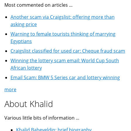
Most commented on articles ...
Another scam via Craigslist: offering more than
asking price
Warning to female tourists thinking of marrying
Egyptians
Craigslist classified for used car: Cheque fraud scam
Winning the lottery scam email: World Cup South
African lottery
Email Scam: BMW 5 Series car and lottery winning
more
About Khalid
Various little bits of information ...
Khalid Baheyeldin: brief biography