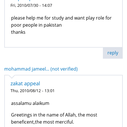
Fri, 2010/07/30 - 14:07
please help me for study and want play role for
poor people in pakistan
thanks
reply
mohammad jameel... (not verified)
zakat appeal
Thu, 2010/08/12 - 13:01
assalamu alaikum
Greetings in the name of Allah, the most
beneficent,the most merciful.