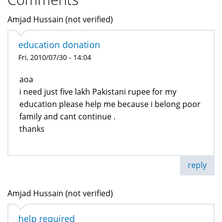
Amjad Hussain (not verified)
education donation
Fri, 2010/07/30 - 14:04
aoa
i need just five lakh Pakistani rupee for my
education please help me because i belong poor
family and cant continue .
thanks
reply
Amjad Hussain (not verified)
help required