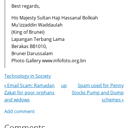
Best regards,
His Majesty Sultan Haji Hassanal Bolkiah
Mu'izzaddin Waddaulah
(King of Brunei)
Lapangan Terbang Lama
Berakas BB1010,
Brunei Darussalam
Photo Gallery www.infofoto.org.bn
Technology in Society
‹
Email Scam: Ramadan
up
Spam used for Penny
Book
Zakat for poor orphans
Stocks Pump and Dump
Navigation
and widows
schemes
›
Add comment
Comments