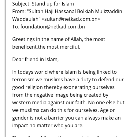
Subject: Stand up for Islam
From: "Sultan Haji Hassanal Bolkiah Mu'izzaddin
Waddaulah" <sultan@netkad.com.bn>
To: foundation@netkad.com.bn
Greetings in the name of Allah, the most
beneficent,the most merciful.
Dear friend in Islam,
In todays world where Islam is being linked to
terrorism we muslims have a duty to defend our
good religion thereby exonerating ourselves
from the negative image being created by
western media against our faith. No one else but
we muslims can do this for ourselves. Age or
gender is not a barrier you can always make an
impact no matter who you are.