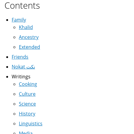
Contents
Family
Khalid
Ancestry
Extended
Friends
Nokat نكت
Writings
Cooking
Culture
Science
History
Linguistics
Media