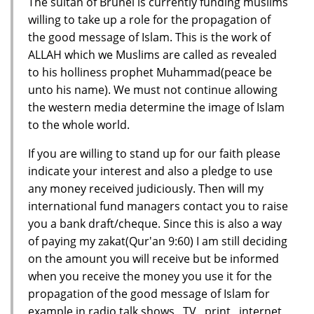
The sultan of Brunei is currently funding muslims
willing to take up a role for the propagation of
the good message of Islam. This is the work of
ALLAH which we Muslims are called as revealed
to his holliness prophet Muhammad(peace be
unto his name). We must not continue allowing
the western media determine the image of Islam
to the whole world.
If you are willing to stand up for our faith please
indicate your interest and also a pledge to use
any money received judiciously. Then will my
international fund managers contact you to raise
you a bank draft/cheque. Since this is also a way
of paying my zakat(Qur'an 9:60) I am still deciding
on the amount you will receive but be informed
when you receive the money you use it for the
propagation of the good message of Islam for
example in radio talk shows , TV , print , internet