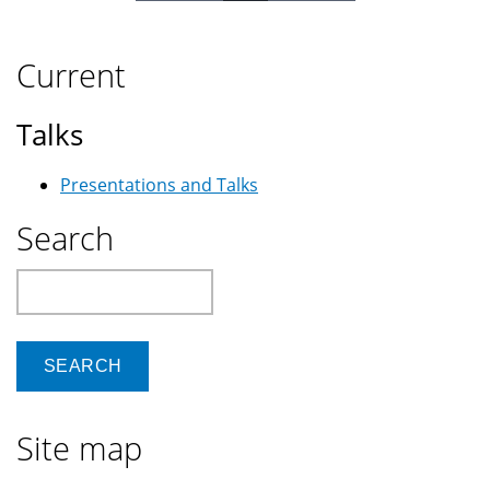
Current
Talks
Presentations and Talks
Search
Search
Site map