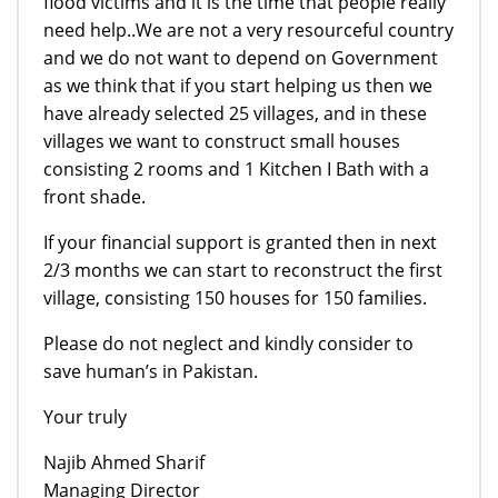
flood victims and it is the time that people really
need help..We are not a very resourceful country
and we do not want to depend on Government
as we think that if you start helping us then we
have already selected 25 villages, and in these
villages we want to construct small houses
consisting 2 rooms and 1 Kitchen I Bath with a
front shade.
If your financial support is granted then in next
2/3 months we can start to reconstruct the first
village, consisting 150 houses for 150 families.
Please do not neglect and kindly consider to
save human’s in Pakistan.
Your truly
Najib Ahmed Sharif
Managing Director