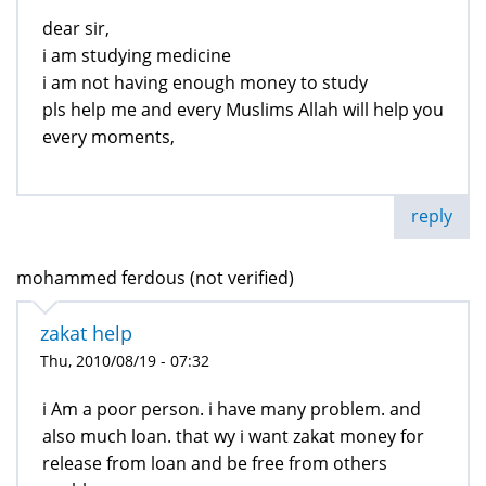
dear sir,
i am studying medicine
i am not having enough money to study
pls help me and every Muslims Allah will help you
every moments,
reply
mohammed ferdous (not verified)
zakat help
Thu, 2010/08/19 - 07:32
i Am a poor person. i have many problem. and
also much loan. that wy i want zakat money for
release from loan and be free from others