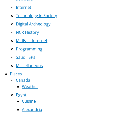
Internet
Technology in Society
Digital Archeology
NCR History
MidEast Internet
Programming
Saudi ISPs
Miscellaneous
Places
Canada
Weather
Egypt
Cuisine
Alexandria