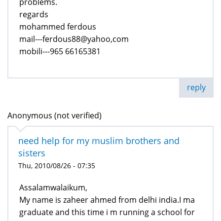
problems.
regards
mohammed ferdous
mail---ferdous88@yahoo,com
mobili---965 66165381
reply
Anonymous (not verified)
need help for my muslim brothers and
sisters
Thu, 2010/08/26 - 07:35
Assalamwalaikum,
My name is zaheer ahmed from delhi india.I ma
graduate and this time i m running a school for