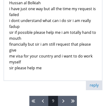
Hussan al Bolkiah
i have just one way but all the time my request is
failed
i dont understand what can i do sir i am really
fadup
sir if possible please help me i am totally hand to
mouth
financially but sir i am still request that please
give
me visa for your country and i want to do work
myself
sir please help me
reply
9
Pages