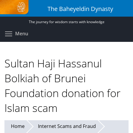
Skip
The Baheyeldin Dynasty
to
main
The journey for wisdom starts with knowledge
content
Toggle menu visibility
Menu
Sultan Haji Hassanul
Bolkiah of Brunei
Foundation donation for
Islam scam
Home
Internet Scams and Fraud