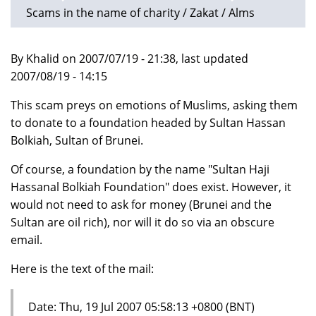
Scams in the name of charity / Zakat / Alms
By Khalid on 2007/07/19 - 21:38, last updated
2007/08/19 - 14:15
This scam preys on emotions of Muslims, asking them
to donate to a foundation headed by Sultan Hassan
Bolkiah, Sultan of Brunei.
Of course, a foundation by the name "Sultan Haji
Hassanal Bolkiah Foundation" does exist. However, it
would not need to ask for money (Brunei and the
Sultan are oil rich), nor will it do so via an obscure
email.
Here is the text of the mail:
Date: Thu, 19 Jul 2007 05:58:13 +0800 (BNT)