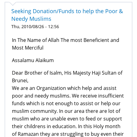
Seeking Donation/Funds to help the Poor &
Needy Muslims
Thu, 2010/08/26 - 12:56
In The Name of Allah The most Beneficient and
Most Merciful
Assalamu Alaikum
Dear Brother of Isalm, His Majesty Haji Sultan of
Brunei,
We are an Organization which help and assist
poor and needy muslims. We receive insufficient
funds which is not enough to assist or help our
muslim community. In our area there are lot of
muslim who are unable even to feed or support
their childrens in education. In this Holy month
of Ramazan they are struggling to buy even their