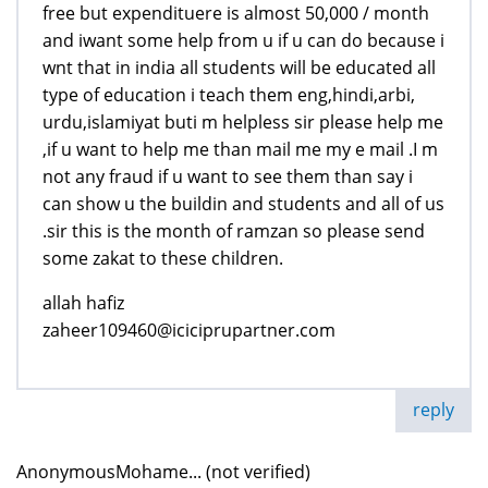
free but expendituere is almost 50,000 / month
and iwant some help from u if u can do because i
wnt that in india all students will be educated all
type of education i teach them eng,hindi,arbi,
urdu,islamiyat buti m helpless sir please help me
,if u want to help me than mail me my e mail .I m
not any fraud if u want to see them than say i
can show u the buildin and students and all of us
.sir this is the month of ramzan so please send
some zakat to these children.
allah hafiz
zaheer109460@iciciprupartner.com
reply
AnonymousMohame... (not verified)