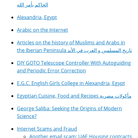
الحاكم بأمر الله
Alexandria, Egypt
Arabic on the Internet
Articles on the history of Muslims and Arabs in
the Iberian Peninsula تاريخ المسلمين و العرب في الأند
DIY GOTO Telescope Controller With Autoguiding
and Periodic Error Correction
E.G.C. English Girls College in Alexandria, Egypt
Egyptian Cuisine, Food and Recipes مأكولات مصرية
George Saliba: Seeking the Origins of Modern
Science?
Internet Scams and Fraud
Another email scam: UAE Housing contracts