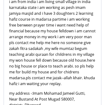
i am from india i am living small village in india
karnataka state i am working as pesh imam
jamiya masjid and i have 3 doughters 2 learning
hafiz course in madarsa partime i am working
free berween prayer time i want need help of
financial because my house felldown i am cannot
arrange money in my work i am very poor man
pls contact me help me here no someone give
zakah fitra sadakah ,my wife mumtaz begum
teaching arabi quraan for childrens in my village
my won house fell down because old house.here
no big house or place to teach arabi. so pls help
me for build my house and for chidrens
madarsa.pls contact me jazak--allah khair. khuda
hafiz i am waiting your replay.
my address -:Imam Mohamad Jameel Gutti,
Near Bustand At Post Mugad 580007,
district:- Dharwad,