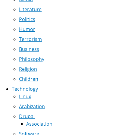
Literature
Politics
Humor
Terrorism
Business
Philosophy
Religion
Children
Technology
Linux
Arabization
Drupal
Association
Software