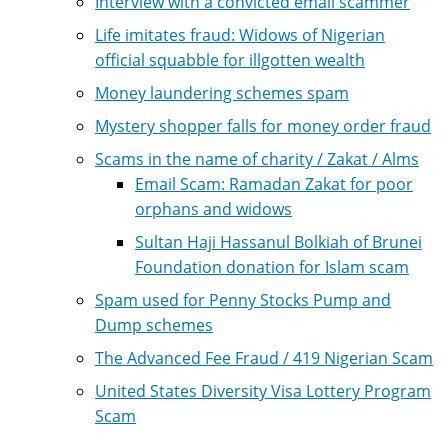
Interview with a convicted email scammer
Life imitates fraud: Widows of Nigerian
official squabble for illgotten wealth
Money laundering schemes spam
Mystery shopper falls for money order fraud
Scams in the name of charity / Zakat / Alms
Email Scam: Ramadan Zakat for poor
orphans and widows
Sultan Haji Hassanul Bolkiah of Brunei
Foundation donation for Islam scam
Spam used for Penny Stocks Pump and
Dump schemes
The Advanced Fee Fraud / 419 Nigerian Scam
United States Diversity Visa Lottery Program
Scam