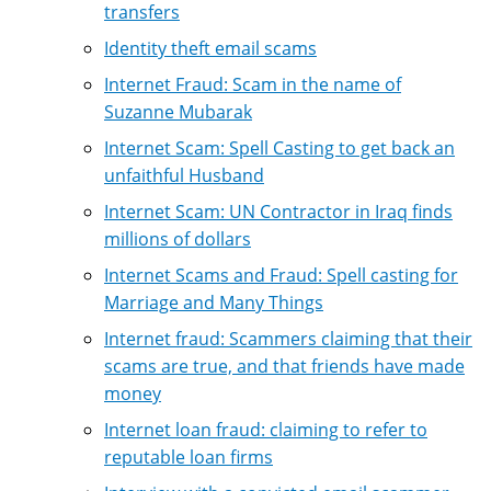
transfers
Identity theft email scams
Internet Fraud: Scam in the name of
Suzanne Mubarak
Internet Scam: Spell Casting to get back an
unfaithful Husband
Internet Scam: UN Contractor in Iraq finds
millions of dollars
Internet Scams and Fraud: Spell casting for
Marriage and Many Things
Internet fraud: Scammers claiming that their
scams are true, and that friends have made
money
Internet loan fraud: claiming to refer to
reputable loan firms