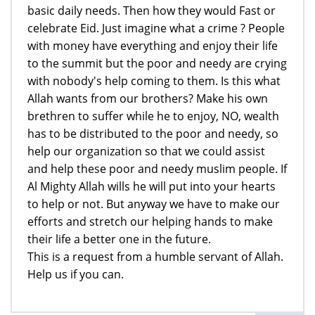
basic daily needs. Then how they would Fast or
celebrate Eid. Just imagine what a crime ? People
with money have everything and enjoy their life
to the summit but the poor and needy are crying
with nobody's help coming to them. Is this what
Allah wants from our brothers? Make his own
brethren to suffer while he to enjoy, NO, wealth
has to be distributed to the poor and needy, so
help our organization so that we could assist
and help these poor and needy muslim people. If
Al Mighty Allah wills he will put into your hearts
to help or not. But anyway we have to make our
efforts and stretch our helping hands to make
their life a better one in the future.
This is a request from a humble servant of Allah.
Help us if you can.