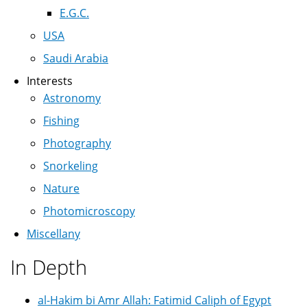
E.G.C.
USA
Saudi Arabia
Interests
Astronomy
Fishing
Photography
Snorkeling
Nature
Photomicroscopy
Miscellany
In Depth
al-Hakim bi Amr Allah: Fatimid Caliph of Egypt