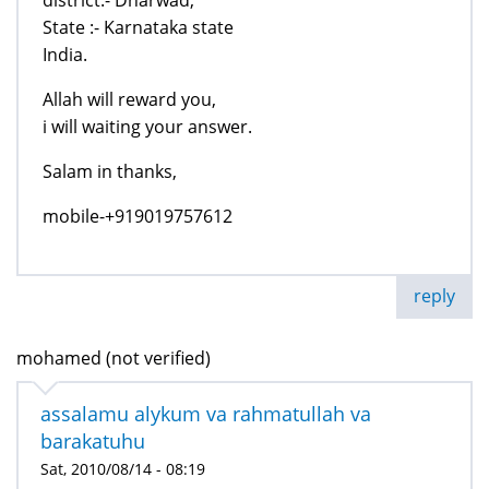
State :- Karnataka state
India.
Allah will reward you,
i will waiting your answer.
Salam in thanks,
mobile-+919019757612
reply
mohamed (not verified)
assalamu alykum va rahmatullah va
barakatuhu
Sat, 2010/08/14 - 08:19