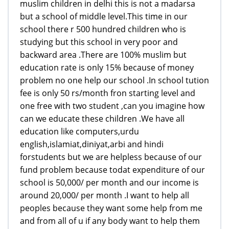
muslim children in delhi this is not a madarsa
but a school of middle level.This time in our
school there r 500 hundred children who is
studying but this school in very poor and
backward area .There are 100% muslim but
education rate is only 15% because of money
problem no one help our school .In school tution
fee is only 50 rs/month fron starting level and
one free with two student ,can you imagine how
can we educate these children .We have all
education like computers,urdu
english,islamiat,diniyat,arbi and hindi
forstudents but we are helpless because of our
fund problem because todat expenditure of our
school is 50,000/ per month and our income is
around 20,000/ per month .I want to help all
peoples because they want some help from me
and from all of u if any body want to help them