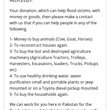
HELPLESSLY.
Your donation, which can help flood victims, with
money or goods, then please make a contact
with us that if you can help people in any of the
following.
1- Money to buy animals (Cow, Goat, Horses)
2- To reconstruct houses again.
3- To buy the lost and destroyed agriculture
machinery (Agriculture Tractors, Trolleys,
Harvesters, Excavators, loaders, Trucks, Pickups
etc)
4- To use healthy drinking water, water
purification small and portable plants or jeep
mounted or on a Toyota diesel pickup mounted
5- To buy the households again.
We can work for you here in Pakistan for the