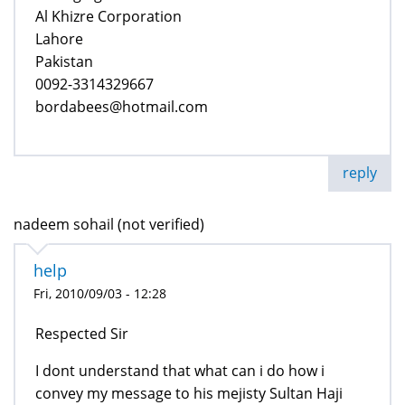
Al Khizre Corporation
Lahore
Pakistan
0092-3314329667
bordabees@hotmail.com
reply
nadeem sohail (not verified)
help
Fri, 2010/09/03 - 12:28
Respected Sir
I dont understand that what can i do how i
convey my message to his mejisty Sultan Haji