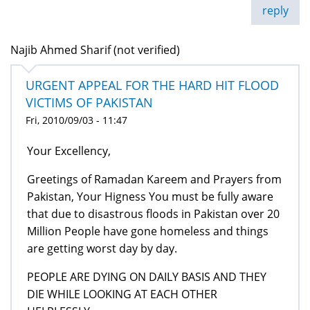
reply
Najib Ahmed Sharif (not verified)
URGENT APPEAL FOR THE HARD HIT FLOOD
VICTIMS OF PAKISTAN
Fri, 2010/09/03 - 11:47
Your Excellency,
Greetings of Ramadan Kareem and Prayers from
Pakistan, Your Higness You must be fully aware
that due to disastrous floods in Pakistan over 20
Million People have gone homeless and things
are getting worst day by day.
PEOPLE ARE DYING ON DAILY BASIS AND THEY
DIE WHILE LOOKING AT EACH OTHER