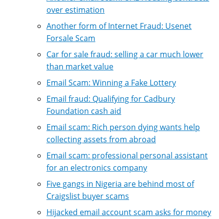
over estimation
Another form of Internet Fraud: Usenet
Forsale Scam
Car for sale fraud: selling a car much lower
than market value
Email Scam: Winning a Fake Lottery
Email fraud: Qualifying for Cadbury
Foundation cash aid
Email scam: Rich person dying wants help
collecting assets from abroad
Email scam: professional personal assistant
for an electronics company
Five gangs in Nigeria are behind most of
Craigslist buyer scams
Hijacked email account scam asks for money