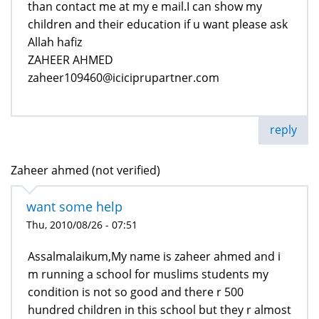
than contact me at my e mail.I can show my
children and their education if u want please ask
Allah hafiz
ZAHEER AHMED
zaheer109460@iciciprupartner.com
reply
Zaheer ahmed (not verified)
want some help
Thu, 2010/08/26 - 07:51
Assalmalaikum,My name is zaheer ahmed and i
m running a school for muslims students my
condition is not so good and there r 500
hundred children in this school but they r almost