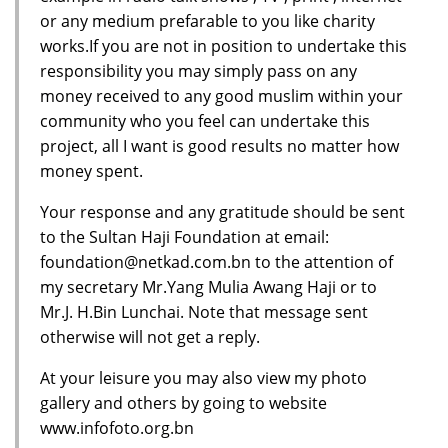
or any medium prefarable to you like charity
works.If you are not in position to undertake this
responsibility you may simply pass on any
money received to any good muslim within your
community who you feel can undertake this
project, all I want is good results no matter how
money spent.
Your response and any gratitude should be sent
to the Sultan Haji Foundation at email:
foundation@netkad.com.bn to the attention of
my secretary Mr.Yang Mulia Awang Haji or to
Mr.J. H.Bin Lunchai. Note that message sent
otherwise will not get a reply.
At your leisure you may also view my photo
gallery and others by going to website
www.infofoto.org.bn