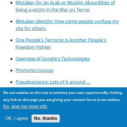
Mistaken for an Arab or Muslim: Absurdities of
being a victim in the War on Terror
Mistaken Identity: How some people confuse my
site for others
One People's Terrorist Is Another People's
Freedom Fighter
Overview of Google's Technologies
Photomicroscopy
Pseudoscience: Lots of it around ...
We use cookies on this site to enhance your user experienceBy clicking
Resources for using Google Adsense with Drupal
any link on this page you are giving your consent for us to set cookies.
Rockwood Conservation Area, Southern Ontario
No, give me more info
Selected Symbolic Novels And Movies
OK, I agree
No, thanks