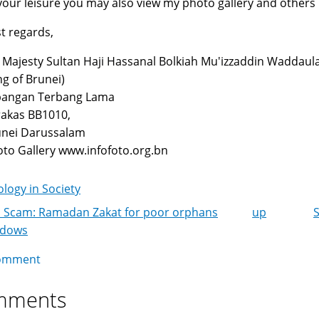
your leisure you may also view my photo gallery and others
t regards,
 Majesty Sultan Haji Hassanal Bolkiah Mu'izzaddin Waddaul
ng of Brunei)
pangan Terbang Lama
akas BB1010,
unei Darussalam
to Gallery www.infofoto.org.bn
logy in Society
 Scam: Ramadan Zakat for poor orphans
up
k
idows
igation
omment
mments