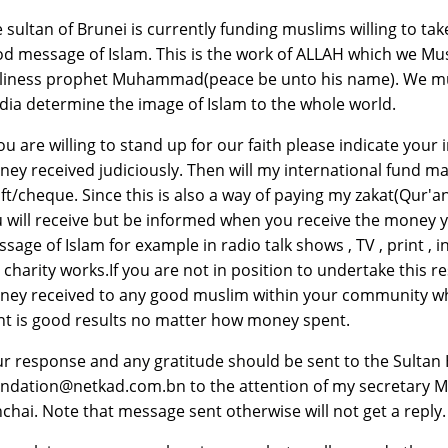
 sultan of Brunei is currently funding muslims willing to tak
d message of Islam. This is the work of ALLAH which we Musl
liness prophet Muhammad(peace be unto his name). We mus
ia determine the image of Islam to the whole world.
you are willing to stand up for our faith please indicate your
ey received judiciously. Then will my international fund m
ft/cheque. Since this is also a way of paying my zakat(Qur'an
 will receive but be informed when you receive the money y
sage of Islam for example in radio talk shows , TV , print ,
e charity works.If you are not in position to undertake this 
ey received to any good muslim within your community who y
t is good results no matter how money spent.
r response and any gratitude should be sent to the Sultan 
ndation@netkad.com.bn to the attention of my secretary Mr.
chai. Note that message sent otherwise will not get a reply.