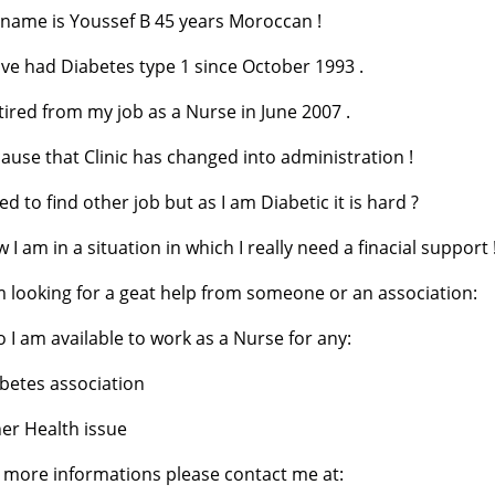
name is Youssef B 45 years Moroccan !
ave had Diabetes type 1 since October 1993 .
etired from my job as a Nurse in June 2007 .
ause that Clinic has changed into administration !
ried to find other job but as I am Diabetic it is hard ?
 I am in a situation in which I really need a finacial support 
m looking for a geat help from someone or an association:
o I am available to work as a Nurse for any:
betes association
er Health issue
 more informations please contact me at: