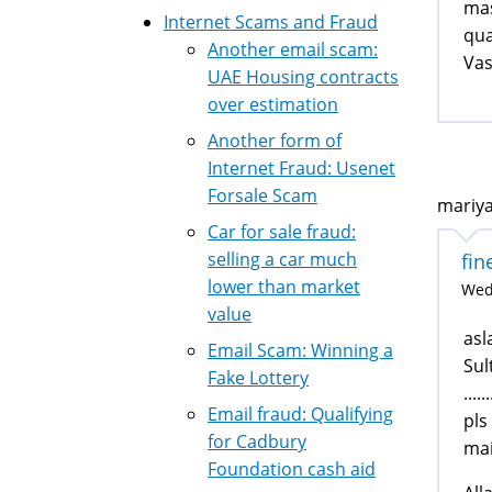
mas
Internet Scams and Fraud
qua
Another email scam:
Va
UAE Housing contracts
over estimation
Another form of
Internet Fraud: Usenet
Forsale Scam
mariya
Car for sale fraud:
selling a car much
fin
lower than market
Wed,
value
as
Email Scam: Winning a
Sul
Fake Lottery
....
Email fraud: Qualifying
pls
for Cadbury
mai
Foundation cash aid