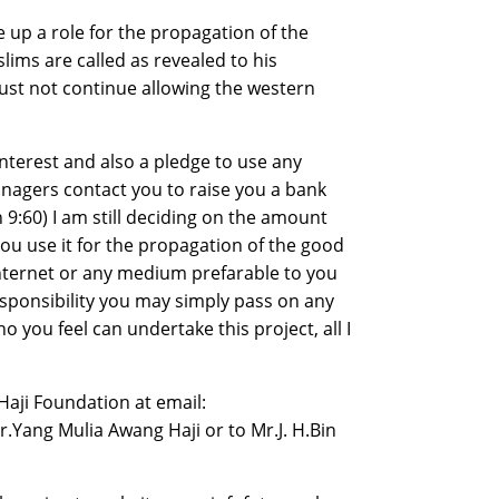
e up a role for the propagation of the
ims are called as revealed to his
t not continue allowing the western
 interest and also a pledge to use any
anagers contact you to raise you a bank
 9:60) I am still deciding on the amount
ou use it for the propagation of the good
 internet or any medium prefarable to you
responsibility you may simply pass on any
ou feel can undertake this project, all I
Haji Foundation at email:
Yang Mulia Awang Haji or to Mr.J. H.Bin