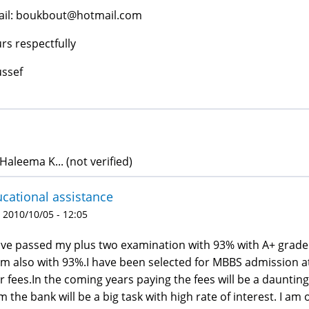
il: boukbout@hotmail.com
rs respectfully
ssef
Haleema K... (not verified)
cational assistance
 2010/10/05 - 12:05
ave passed my plus two examination with 93% with A+ grade i
m also with 93%.I have been selected for MBBS admission at 
r fees.In the coming years paying the fees will be a daunting
m the bank will be a big task with high rate of interest. I a