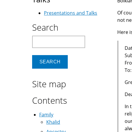
Bolkia
Of cou
Presentations and Talks
not ne
Search
Here is
Search
Dat
Sub
Fro
To
Site map
Gre
Dea
Contents
In 
rel
Family
our
Khalid
alw
Ancestry