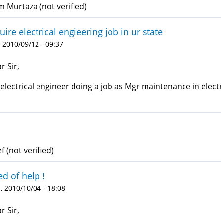
 Murtaza (not verified)
uire electrical engieering job in ur state
 2010/09/12 - 09:37
r Sir,
 electrical engineer doing a job as Mgr maintenance in electr
f (not verified)
d of help !
 2010/10/04 - 18:08
r Sir,