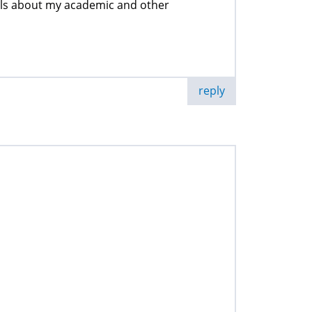
ails about my academic and other
reply