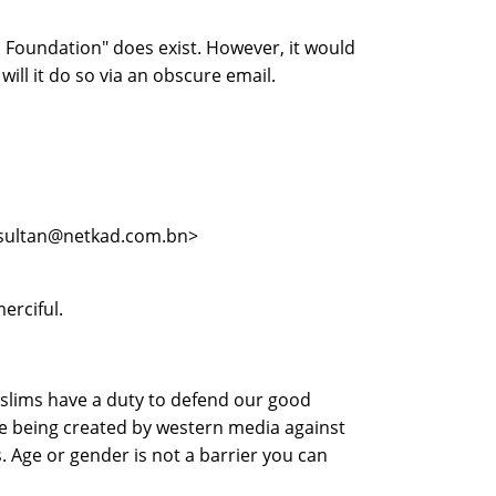
 Foundation" does exist. However, it would
will it do so via an obscure email.
 <sultan@netkad.com.bn>
erciful.
uslims have a duty to defend our good
ge being created by western media against
. Age or gender is not a barrier you can