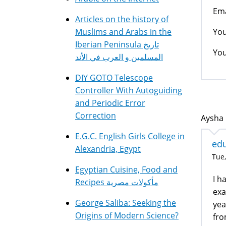
Ema
Articles on the history of
You
Muslims and Arabs in the
Iberian Peninsula تاريخ
You
المسلمين و العرب في الأند
DIY GOTO Telescope
Controller With Autoguiding
and Periodic Error
Correction
Aysha 
E.G.C. English Girls College in
edu
Alexandria, Egypt
Tue,
Egyptian Cuisine, Food and
I h
Recipes مأكولات مصرية
exa
George Saliba: Seeking the
yea
Origins of Modern Science?
fro