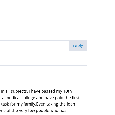
reply
n all subjects. I have passed my 10th
a medical college and have paid the first
 task for my family.Even taking the loan
m one of the very few people who has