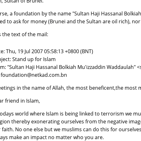
h, Sultan of Brunei.
rse, a foundation by the name "Sultan Haji Hassanal Bolkiah
ed to ask for money (Brunei and the Sultan are oil rich), nor 
 the text of the mail:
e: Thu, 19 Jul 2007 05:58:13 +0800 (BNT)
ject: Stand up for Islam
m: "Sultan Haji Hassanal Bolkiah Mu'izzaddin Waddaulah"
: foundation@netkad.com.bn
etings in the name of Allah, the most beneficent,the most m
r friend in Islam,
todays world where Islam is being linked to terrorism we m
igion thereby exonerating ourselves from the negative ima
 faith. No one else but we muslims can do this for ourselves
ays make an impact no matter who you are.