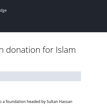
edge
n donation for Islam
to a foundation headed by Sultan Hassan