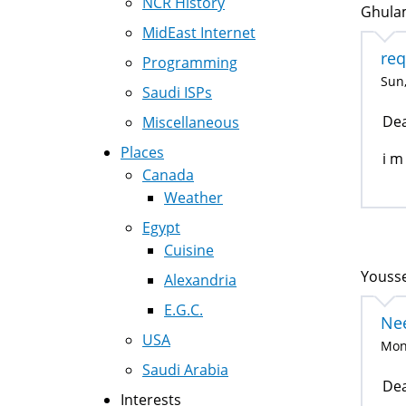
NCR History
Ghulam
MidEast Internet
req
Programming
Sun,
Saudi ISPs
Dea
Miscellaneous
Places
i m
Canada
Weather
Egypt
Cuisine
Yousse
Alexandria
E.G.C.
Nee
USA
Mon,
Saudi Arabia
Dea
Interests