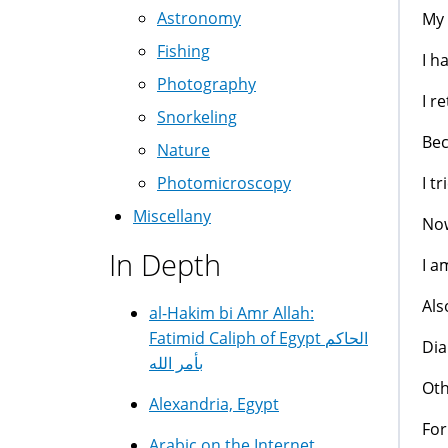
Astronomy
My 
Fishing
I h
Photography
I r
Snorkeling
Bec
Nature
I t
Photomicroscopy
Miscellany
Now
In Depth
I a
Als
al-Hakim bi Amr Allah:
Fatimid Caliph of Egypt الحاكم
Dia
بأمر الله
Oth
Alexandria, Egypt
For
Arabic on the Internet