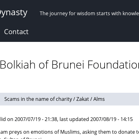
Dynasty
The journey for wisdom starts with knowl
Contact
 Bolkiah of Brunei Foundatio
Scams in the name of charity / Zakat / Alms
lid on 2007/07/19 - 21:38, last updated 2007/08/19 - 14:15
cam preys on emotions of Muslims, asking them to donate 