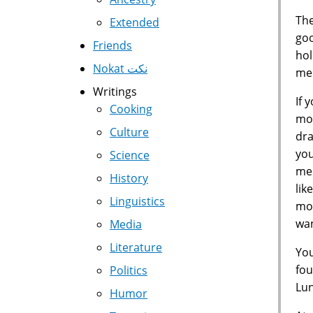
The
Extended
goo
Friends
hol
Nokat نكت
med
Writings
If 
Cooking
mon
Culture
dra
you
Science
mes
History
lik
Linguistics
mon
wan
Media
Literature
You
fou
Politics
Lun
Humor