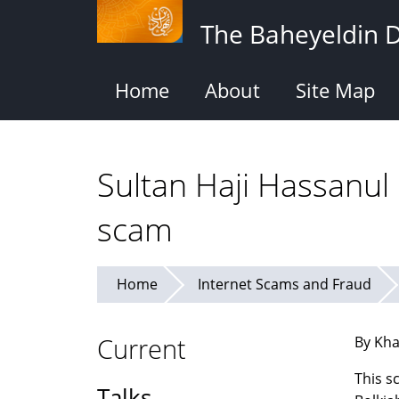
Skip
The Baheyeldin 
to
main
content
Home
About
Site Map
Sultan Haji Hassanul
scam
Home
Internet Scams and Fraud
Current
By Kha
This s
Talks