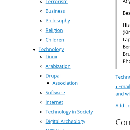
At 
Terrorism
Business
Bes
Philosophy
His
Religion
(Ki
La
Children
Ber
Technology
Br
Linux
Pho
Arabization
Drupal
Techno
Association
‹
Email
Boo
Software
and w
Nav
Internet
Add c
Technology in Society
Co
Digital Archeology