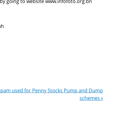
 by going to website www.infofoto.org.bn
ah
Spam used for Penny Stocks Pump and Dump
schemes
›