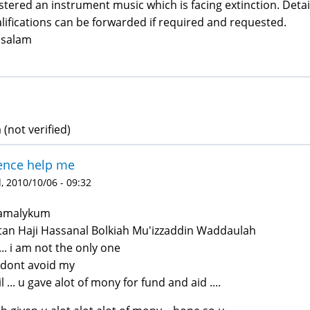
tered an instrument music which is facing extinction. Det
lifications can be forwarded if required and requested.
ssalam
 (not verified)
ence help me
 2010/10/06 - 09:32
lamalykum
tan Haji Hassanal Bolkiah Mu'izzaddin Waddaulah
..... i am not the only one
 dont avoid my
l ... u gave alot of mony for fund and aid ....