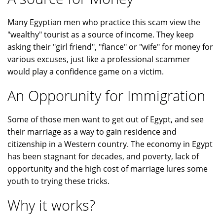
Many Egyptian men who practice this scam view the
"wealthy" tourist as a source of income. They keep
asking their "girl friend", "fiance" or "wife" for money for
various excuses, just like a professional scammer
would play a confidence game on a victim.
An Opporunity for Immigration
Some of those men want to get out of Egypt, and see
their marriage as a way to gain residence and
citizenship in a Western country. The economy in Egypt
has been stagnant for decades, and poverty, lack of
opportunity and the high cost of marriage lures some
youth to trying these tricks.
Why it works?