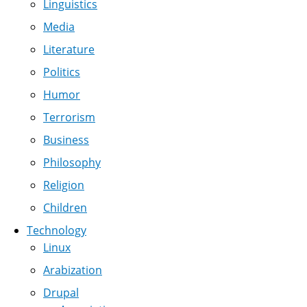
Linguistics
Media
Literature
Politics
Humor
Terrorism
Business
Philosophy
Religion
Children
Technology
Linux
Arabization
Drupal