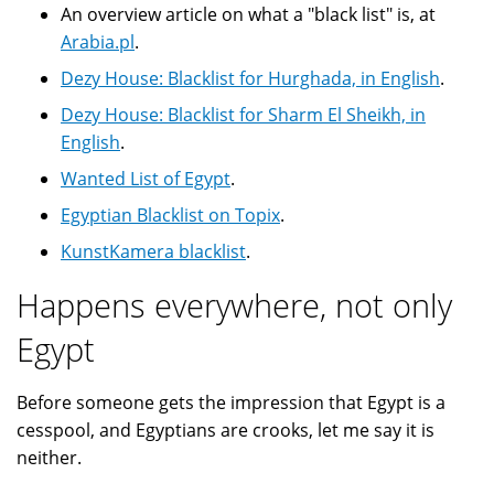
An overview article on what a "black list" is, at
Arabia.pl
.
Dezy House: Blacklist for Hurghada, in English
.
Dezy House: Blacklist for Sharm El Sheikh, in
English
.
Wanted List of Egypt
.
Egyptian Blacklist on Topix
.
KunstKamera blacklist
.
Happens everywhere, not only
Egypt
Before someone gets the impression that Egypt is a
cesspool, and Egyptians are crooks, let me say it is
neither.