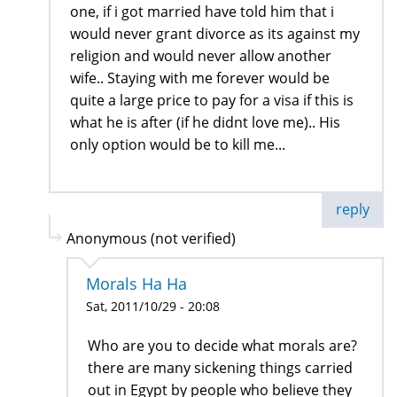
one, if i got married have told him that i
would never grant divorce as its against my
religion and would never allow another
wife.. Staying with me forever would be
quite a large price to pay for a visa if this is
what he is after (if he didnt love me).. His
only option would be to kill me...
reply
Anonymous (not verified)
Morals Ha Ha
Sat, 2011/10/29 - 20:08
Who are you to decide what morals are?
there are many sickening things carried
out in Egypt by people who believe they