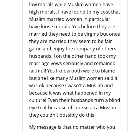
low morals while Muslim women have
high morals. I have found to my cost that
Muslim married women in particular
have loose morals. Yes before they are
married they need to be virgins but once
they are married they seem to be fair
game and enjoy the company of others'
husbands. I on the other hand took my
marriage vows seriously and remained
faithful! Yes I know both were to blame
but she like many Muslim women said it
was ok because I wasn't a Muslim and
because it was what happened in my
culture! Even their husbands turn a blind
eye to it because of course as a Muslim
they couldn't possibly do this.
My message is that no matter who you