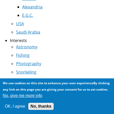
Alexandria
E.G.C.
USA
Saudi Arabia
Interests
Astronomy
Fishing
Photography
Snorkeling
Nature
We use cookies on this site to enhance your user experienceBy clicking
Photomicroscopy
any link on this page you are giving your consent for us to set cookies.
No, give me more info
Miscellany
OK, I agree
No, thanks
In Depth