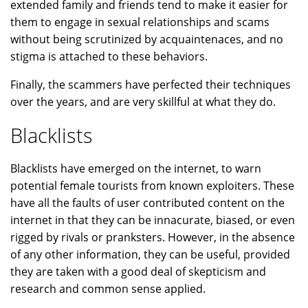
extended family and friends tend to make it easier for
them to engage in sexual relationships and scams
without being scrutinized by acquaintenaces, and no
stigma is attached to these behaviors.
Finally, the scammers have perfected their techniques
over the years, and are very skillful at what they do.
Blacklists
Blacklists have emerged on the internet, to warn
potential female tourists from known exploiters. These
have all the faults of user contributed content on the
internet in that they can be innacurate, biased, or even
rigged by rivals or pranksters. However, in the absence
of any other information, they can be useful, provided
they are taken with a good deal of skepticism and
research and common sense applied.