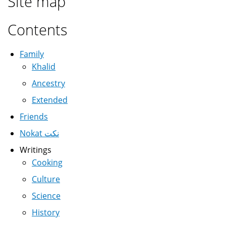
Site map
Contents
Family
Khalid
Ancestry
Extended
Friends
Nokat نكت
Writings
Cooking
Culture
Science
History