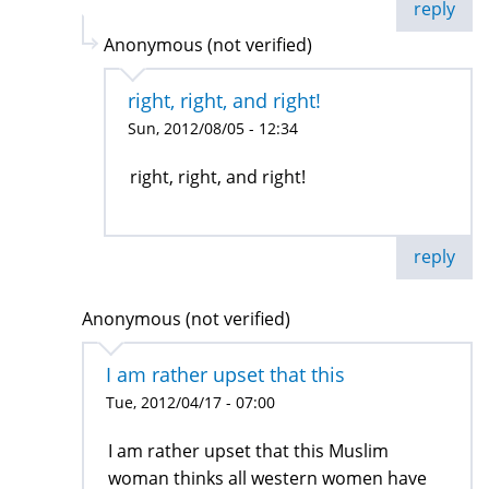
reply
Anonymous (not verified)
right, right, and right!
Sun, 2012/08/05 - 12:34
right, right, and right!
reply
Anonymous (not verified)
I am rather upset that this
Tue, 2012/04/17 - 07:00
I am rather upset that this Muslim
woman thinks all western women have