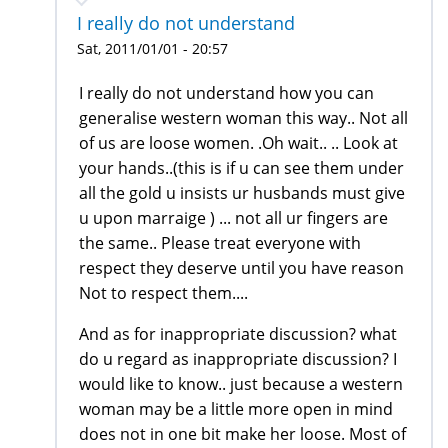
I really do not understand
Sat, 2011/01/01 - 20:57
I really do not understand how you can
generalise western woman this way.. Not all
of us are loose women. .Oh wait.. .. Look at
your hands..(this is if u can see them under
all the gold u insists ur husbands must give
u upon marraige ) ... not all ur fingers are
the same.. Please treat everyone with
respect they deserve until you have reason
Not to respect them....
And as for inappropriate discussion? what
do u regard as inappropriate discussion? I
would like to know.. just because a western
woman may be a little more open in mind
does not in one bit make her loose. Most of