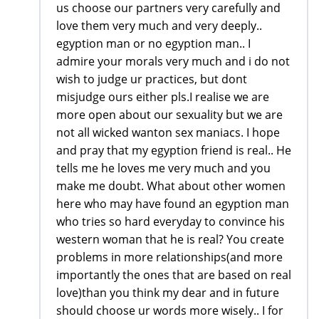
us choose our partners very carefully and
love them very much and very deeply..
egyption man or no egyption man.. I
admire your morals very much and i do not
wish to judge ur practices, but dont
misjudge ours either pls.I realise we are
more open about our sexuality but we are
not all wicked wanton sex maniacs. I hope
and pray that my egyption friend is real.. He
tells me he loves me very much and you
make me doubt. What about other women
here who may have found an egyption man
who tries so hard everyday to convince his
western woman that he is real? You create
problems in more relationships(and more
importantly the ones that are based on real
love)than you think my dear and in future
should choose ur words more wisely.. I for