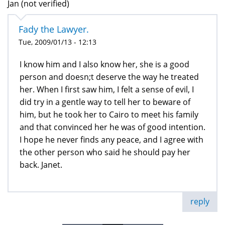
Jan (not verified)
Fady the Lawyer.
Tue, 2009/01/13 - 12:13
I know him and I also know her, she is a good
person and doesn;t deserve the way he treated
her. When I first saw him, I felt a sense of evil, I
did try in a gentle way to tell her to beware of
him, but he took her to Cairo to meet his family
and that convinced her he was of good intention.
I hope he never finds any peace, and I agree with
the other person who said he should pay her
back. Janet.
reply