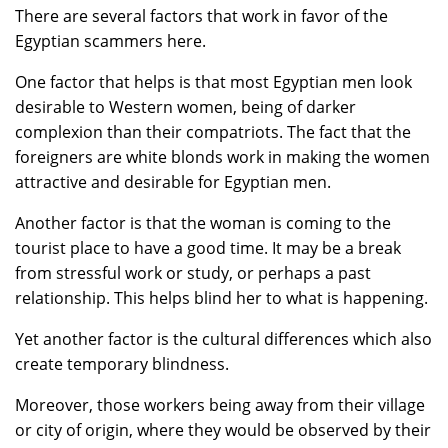
There are several factors that work in favor of the
Egyptian scammers here.
One factor that helps is that most Egyptian men look
desirable to Western women, being of darker
complexion than their compatriots. The fact that the
foreigners are white blonds work in making the women
attractive and desirable for Egyptian men.
Another factor is that the woman is coming to the
tourist place to have a good time. It may be a break
from stressful work or study, or perhaps a past
relationship. This helps blind her to what is happening.
Yet another factor is the cultural differences which also
create temporary blindness.
Moreover, those workers being away from their village
or city of origin, where they would be observed by their