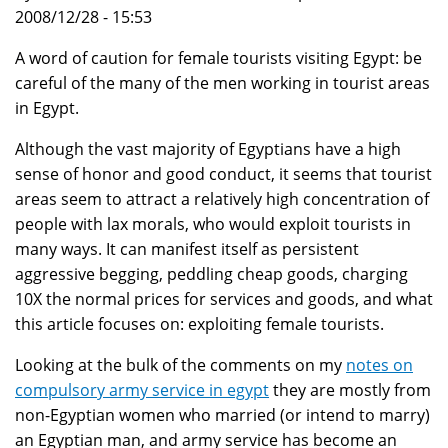
2008/12/28 - 15:53
A word of caution for female tourists visiting Egypt: be
careful of the many of the men working in tourist areas
in Egypt.
Although the vast majority of Egyptians have a high
sense of honor and good conduct, it seems that tourist
areas seem to attract a relatively high concentration of
people with lax morals, who would exploit tourists in
many ways. It can manifest itself as persistent
aggressive begging, peddling cheap goods, charging
10X the normal prices for services and goods, and what
this article focuses on: exploiting female tourists.
Looking at the bulk of the comments on my
notes on
compulsory army service in egypt
they are mostly from
non-Egyptian women who married (or intend to marry)
an Egyptian man, and army service has become an