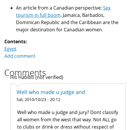
An article from a Canadian perspective:
Sex
tourism in full boom
. Jamaica, Barbados,
Dominican Republic and the Caribbean are the
major destination for Canadian women.
Contents:
Egypt
Add comment
Comments
His Habibti (not verified)
Well who made u judge and
Sat, 2010/10/23 - 20:12
Well who made u judge and jury? Dont classify
all women from the west that way. Not ALL go
to clubs or drink or dress without respect of