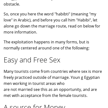
obstacle.
So, once you here the word "habibti" (meaning "my
love" in Arabic), and before you call him "Habibi", let
alone go down the marriage route, read on below for
more information.
The exploitation happens in many forms, but is
normally centered around one of the following:
Easy and Free Sex
Many tourists come from countries where sex is more
freely practiced outside of marriage. Youn g Egyptian
men working in tourist areas who
are not married see this as an opportunity, and are
met with acceptance from the female tourists.
A source for Money