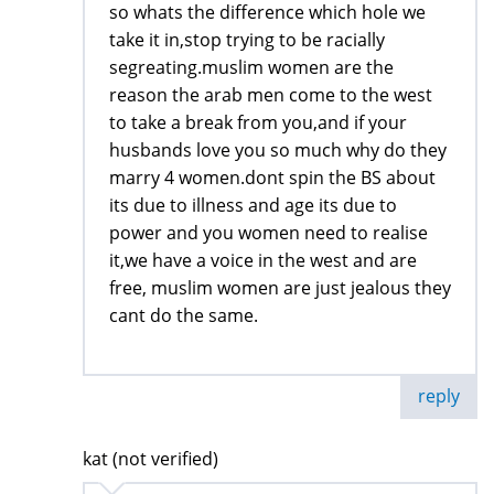
so whats the difference which hole we
take it in,stop trying to be racially
segreating.muslim women are the
reason the arab men come to the west
to take a break from you,and if your
husbands love you so much why do they
marry 4 women.dont spin the BS about
its due to illness and age its due to
power and you women need to realise
it,we have a voice in the west and are
free, muslim women are just jealous they
cant do the same.
reply
kat (not verified)