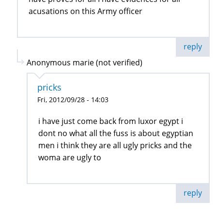
acusations on this Army officer
reply
Anonymous marie (not verified)
pricks
Fri, 2012/09/28 - 14:03
i have just come back from luxor egypt i
dont no what all the fuss is about egyptian
men i think they are all ugly pricks and the
woma are ugly to
reply