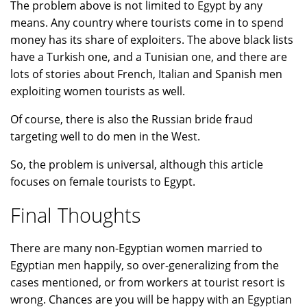
The problem above is not limited to Egypt by any
means. Any country where tourists come in to spend
money has its share of exploiters. The above black lists
have a Turkish one, and a Tunisian one, and there are
lots of stories about French, Italian and Spanish men
exploiting women tourists as well.
Of course, there is also the Russian bride fraud
targeting well to do men in the West.
So, the problem is universal, although this article
focuses on female tourists to Egypt.
Final Thoughts
There are many non-Egyptian women married to
Egyptian men happily, so over-generalizing from the
cases mentioned, or from workers at tourist resort is
wrong. Chances are you will be happy with an Egyptian