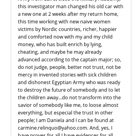
this investigator man changed his old car with
a new one at 2 weeks after my return home,
this time working with new naive women
victims by Nordic countries, richer, happier
and comforted now with my and my child
money, who has built enrich by lying,
cheating, and maybe he may already
advanced according to the captain major; so,
do not judge, people, better not trust, not be
mercy in invented stories with sick children
and dishonest Egyptian Army who was ready
to destroy the future of somebody and to let
the children away...do not transform into the
savior of somebody like me, to loose almost
everything, but especial the trust in other
people; I am Daniela and I can be found at
carmine.relinquo@yahoo.com. And, yes, I
have proves for all I have evidences for all