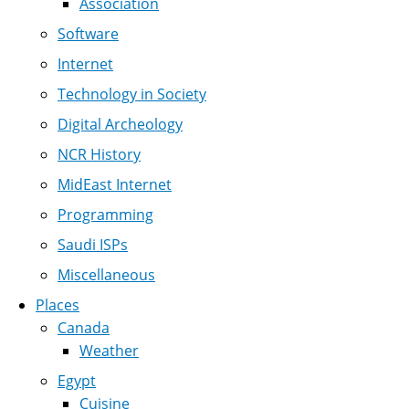
Association
Software
Internet
Technology in Society
Digital Archeology
NCR History
MidEast Internet
Programming
Saudi ISPs
Miscellaneous
Places
Canada
Weather
Egypt
Cuisine