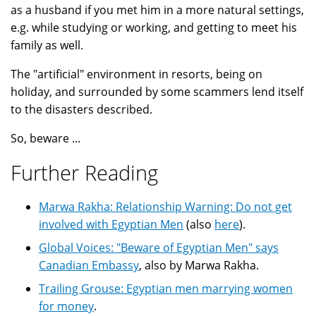
as a husband if you met him in a more natural settings,
e.g. while studying or working, and getting to meet his
family as well.
The "artificial" environment in resorts, being on
holiday, and surrounded by some scammers lend itself
to the disasters described.
So, beware ...
Further Reading
Marwa Rakha: Relationship Warning: Do not get
involved with Egyptian Men
(also
here
).
Global Voices: "Beware of Egyptian Men" says
Canadian Embassy
, also by Marwa Rakha.
Trailing Grouse: Egyptian men marrying women
for money
.