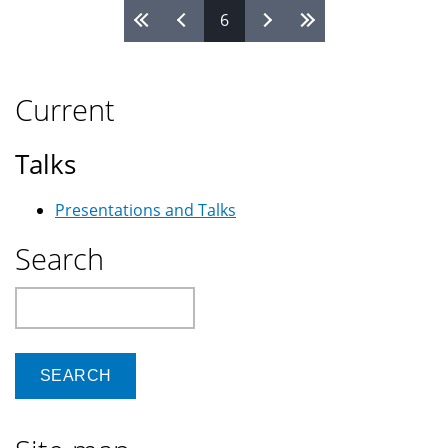
6
Pages
Current
Talks
Presentations and Talks
Search
Search