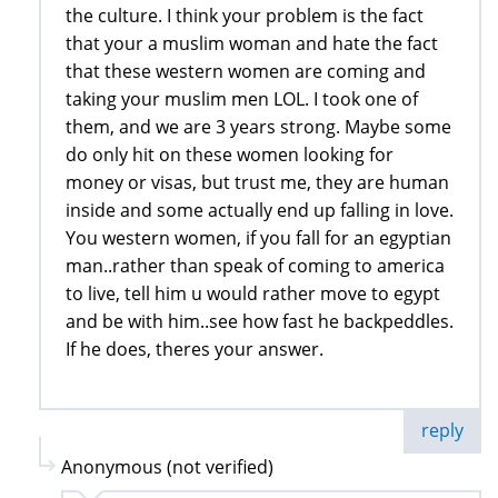
the culture. I think your problem is the fact
that your a muslim woman and hate the fact
that these western women are coming and
taking your muslim men LOL. I took one of
them, and we are 3 years strong. Maybe some
do only hit on these women looking for
money or visas, but trust me, they are human
inside and some actually end up falling in love.
You western women, if you fall for an egyptian
man..rather than speak of coming to america
to live, tell him u would rather move to egypt
and be with him..see how fast he backpeddles.
If he does, theres your answer.
reply
Anonymous (not verified)