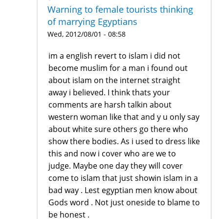
Warning to female tourists thinking
of marrying Egyptians
Wed, 2012/08/01 - 08:58
im a english revert to islam i did not
become muslim for a man i found out
about islam on the internet straight
away i believed. I think thats your
comments are harsh talkin about
western woman like that and y u only say
about white sure others go there who
show there bodies. As i used to dress like
this and now i cover who are we to
judge. Maybe one day they will cover
come to islam that just showin islam in a
bad way . Lest egyptian men know about
Gods word . Not just oneside to blame to
be honest .