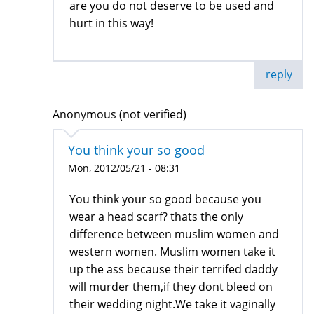
are you do not deserve to be used and
hurt in this way!
reply
Anonymous (not verified)
You think your so good
Mon, 2012/05/21 - 08:31
You think your so good because you
wear a head scarf? thats the only
difference between muslim women and
western women. Muslim women take it
up the ass because their terrifed daddy
will murder them,if they dont bleed on
their wedding night.We take it vaginally