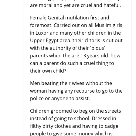
are moral and yet are cruel and hateful.
Female Genital mutilation first and
foremost. Carried out on all Muslim girls
in Luxor and many other children in the
Upper Egypt area. their clitoris is cut out
with the authority of their 'pious'
parents when the are 13 years old. how
can a parent do such a cruel thing to
their own child?
Men beating their wives without the
woman having any recourse to go to the
police or anyone to assist.
Children groomed to beg on the streets
instead of going to school. Dressed in
filthy dirty clothes and having to cadge
people to give some money which is