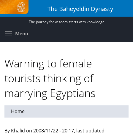
Skip
The Baheyeldin Dynasty
to
main
The journey for wisdom starts with knowledge
content
Toggle menu visibility
Menu
Warning to female
tourists thinking of
marrying Egyptians
Home
By Khalid on 2008/11/22 - 20:17, last updated