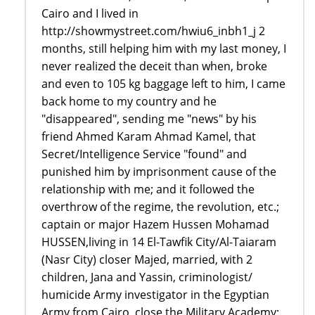
Cairo and I lived in
http://showmystreet.com/hwiu6_inbh1_j 2
months, still helping him with my last money, I
never realized the deceit than when, broke
and even to 105 kg baggage left to him, I came
back home to my country and he
"disappeared", sending me "news" by his
friend Ahmed Karam Ahmad Kamel, that
Secret/Intelligence Service "found" and
punished him by imprisonment cause of the
relationship with me; and it followed the
overthrow of the regime, the revolution, etc.;
captain or major Hazem Hussen Mohamad
HUSSEN,living in 14 El-Tawfik City/Al-Taiaram
(Nasr City) closer Majed, married, with 2
children, Jana and Yassin, criminologist/
humicide Army investigator in the Egyptian
Army from Cairo, close the Military Academy;