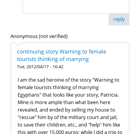
reply
Anonymous (not verified)
continuing story Warning to female
tourists thinking of marrying
Tue, 2012/04/17 - 16:42
I am the sad heroine of the story "Warning to
female tourists thinking of marrying
Egyptians" that looks like your story, Patricia.
Mine is more ample than what been here
revealed, and ended by selling my house to
"rescue" him by of the military court and jail,
to save their children, etc., and "help" him like
this with over 15,000 euros; while I did ​​a trip to