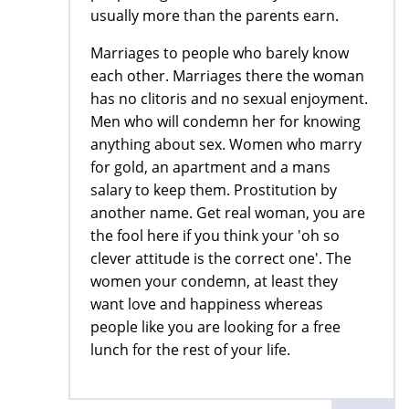
usually more than the parents earn.
Marriages to people who barely know
each other. Marriages there the woman
has no clitoris and no sexual enjoyment.
Men who will condemn her for knowing
anything about sex. Women who marry
for gold, an apartment and a mans
salary to keep them. Prostitution by
another name. Get real woman, you are
the fool here if you think your 'oh so
clever attitude is the correct one'. The
women your condemn, at least they
want love and happiness whereas
people like you are looking for a free
lunch for the rest of your life.