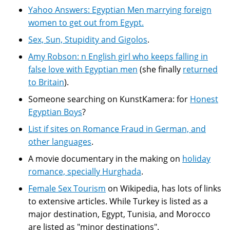
Yahoo Answers: Egyptian Men marrying foreign
women to get out from Egypt.
Sex, Sun, Stupidity and Gigolos
.
Amy Robson: n English girl who keeps falling in
false love with Egyptian men
(she finally
returned
to Britain
).
Someone searching on KunstKamera: for
Honest
Egyptian Boys
?
List if sites on Romance Fraud in German, and
other languages
.
A movie documentary in the making on
holiday
romance, specially Hurghada
.
Female Sex Tourism
on Wikipedia, has lots of links
to extensive articles. While Turkey is listed as a
major destination, Egypt, Tunisia, and Morocco
are listed as "minor destinations".