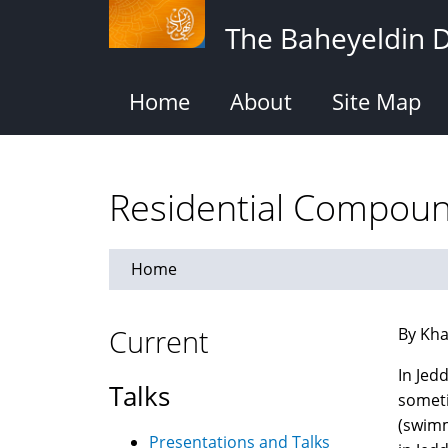
Skip
The Baheyeldin 
to
main
content
Home
About
Site Map
Residential Compoun
Home
Current
By Kha
In Jed
Talks
someti
(swimm
Presentations and Talks