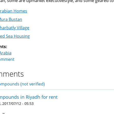
dah, some are upmarket executivestyle, and some geared to
rabian Homes
ura Bustan
harbatly Village
ed Sea Housing
nts:
Arabia
omment
mments
mpounds (not verified)
pounds in Riyadh for rent
 2017/07/12 - 05:53