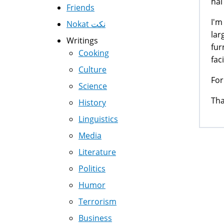
hai 
Friends
I'm
Nokat نكت
lar
Writings
fur
Cooking
fac
Culture
For
Science
Th
History
Linguistics
Media
Literature
Politics
Pag
Humor
Terrorism
Business