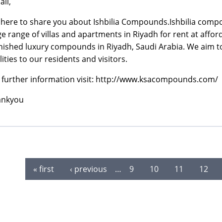
all,
 here to share you about Ishbilia Compounds.Ishbilia compo
ge range of villas and apartments in Riyadh for rent at affo
nished luxury compounds in Riyadh, Saudi Arabia. We aim to
ilities to our residents and visitors.
 further information visit: http://www.ksacompounds.com/
ankyou
« first
‹ previous
…
9
10
11
12
es