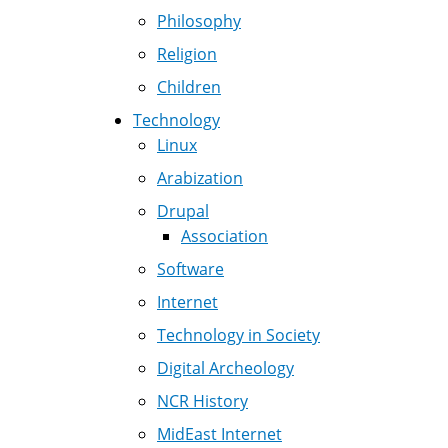
Philosophy
Religion
Children
Technology
Linux
Arabization
Drupal
Association
Software
Internet
Technology in Society
Digital Archeology
NCR History
MidEast Internet