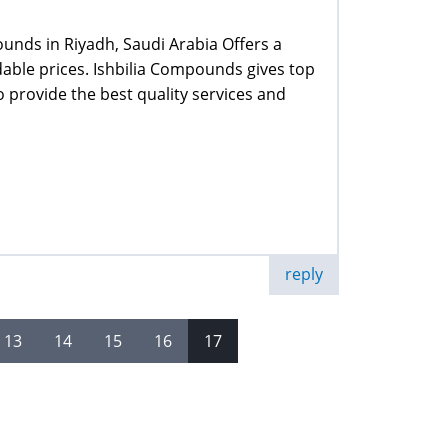
unds in Riyadh, Saudi Arabia Offers a
rdable prices. Ishbilia Compounds gives top
 provide the best quality services and
reply
13
14
15
16
17