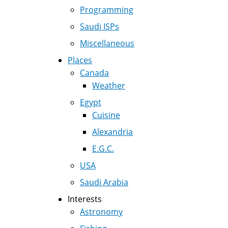
Programming
Saudi ISPs
Miscellaneous
Places
Canada
Weather
Egypt
Cuisine
Alexandria
E.G.C.
USA
Saudi Arabia
Interests
Astronomy