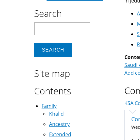
in Jed
Search
A
M
Search
S
R
Conte
Saudi 
Site map
Add c
Co
Contents
KSA Co
Family
Khalid
Com
Ancestry
Wed,
Extended