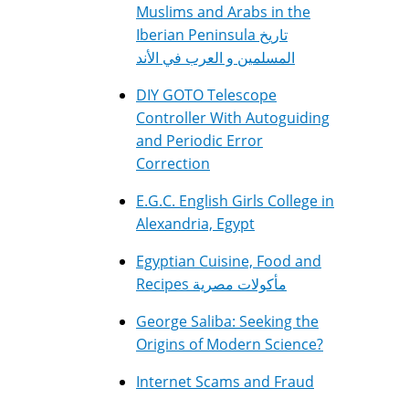
Muslims and Arabs in the
Iberian Peninsula تاريخ
المسلمين و العرب في الأند
DIY GOTO Telescope
Controller With Autoguiding
and Periodic Error
Correction
E.G.C. English Girls College in
Alexandria, Egypt
Egyptian Cuisine, Food and
Recipes مأكولات مصرية
George Saliba: Seeking the
Origins of Modern Science?
Internet Scams and Fraud