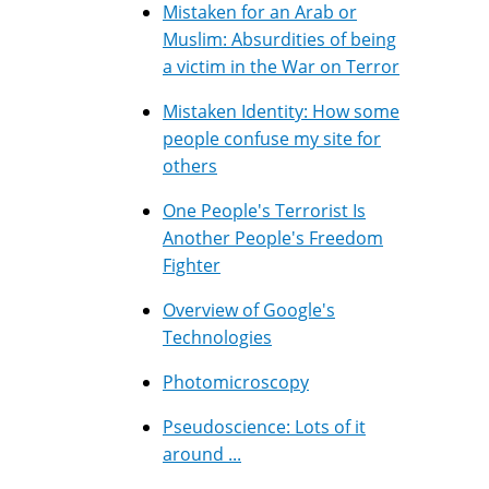
Mistaken for an Arab or
Muslim: Absurdities of being
a victim in the War on Terror
Mistaken Identity: How some
people confuse my site for
others
One People's Terrorist Is
Another People's Freedom
Fighter
Overview of Google's
Technologies
Photomicroscopy
Pseudoscience: Lots of it
around ...