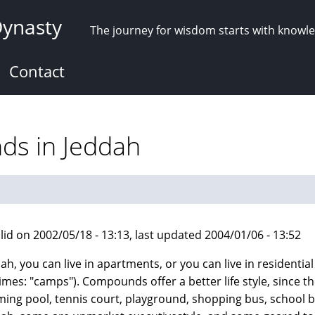
Dynasty
The journey for wisdom starts with knowl
Contact
ds in Jeddah
lid on 2002/05/18 - 13:13, last updated 2004/01/06 - 13:52
dah, you can live in apartments, or you can live in resident
mes: "camps"). Compounds offer a better life style, since the
ing pool, tennis court, playground, shopping bus, school bu