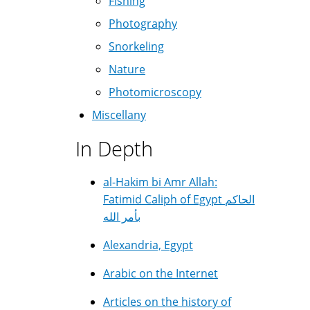
Fishing
Photography
Snorkeling
Nature
Photomicroscopy
Miscellany
In Depth
al-Hakim bi Amr Allah:
Fatimid Caliph of Egypt الحاكم
بأمر الله
Alexandria, Egypt
Arabic on the Internet
Articles on the history of