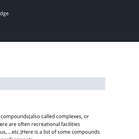
edge
ial compounds(also called complexes, or
re are often recreational facilities
s, ...etc.)Here is a list of some compounds