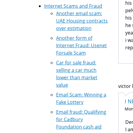
his
Internet Scams and Fraud
pel
Another email scam:
his
UAE Housing contracts
he 
over estimation
yea
Another form of
i w
Internet Fraud: Usenet
rep
Forsale Scam
Car for sale fraud:
selling a car much
lower than market
value
victor 
Email Scam: Winning a
I 
Fake Lottery
Mon,
Email fraud: Qualifying
for Cadbury
Der
Foundation cash aid
I a