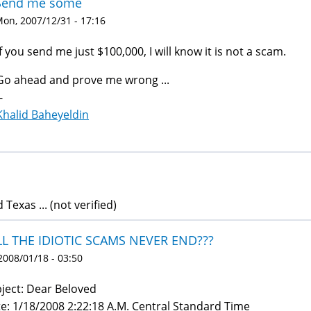
Send me some
on, 2007/12/31 - 17:16
If you send me just $100,000, I will know it is not a scam.
Go ahead and prove me wrong ...
-
Khalid Baheyeldin
d Texas ... (not verified)
LL THE IDIOTIC SCAMS NEVER END???
 2008/01/18 - 03:50
ject: Dear Beloved
e: 1/18/2008 2:22:18 A.M. Central Standard Time