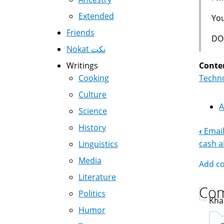
Extended
You
Friends
DO
Nokat نكت
Conte
Writings
Techno
Cooking
Culture
A
Science
History
‹
Email
Boo
cash a
Linguistics
Nav
Media
Add c
Literature
Co
Politics
Kha
Humor