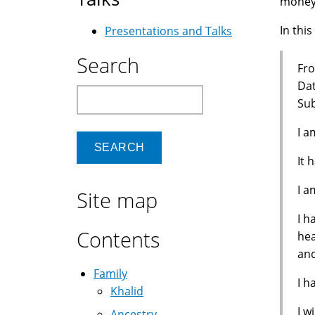
money 
In this
Presentations and Talks
Search
Fro
Dat
Search
Sub
I a
It 
I a
Site map
I h
Contents
hea
and
Family
I h
Khalid
I w
Ancestry