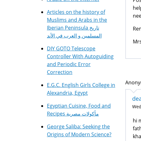
hel
Articles on the history of
nee
Muslims and Arabs in the
Iberian Peninsula تاريخ
Rem
المسلمين و العرب في الأند
Mrs
DIY GOTO Telescope
Controller With Autoguiding
and Periodic Error
Correction
Anonym
E.G.C. English Girls College in
Alexandria, Egypt
dea
Egyptian Cuisine, Food and
Wed,
Recipes مأكولات مصرية
hi 
George Saliba: Seeking the
fat
Origins of Modern Science?
kha