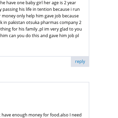
 he have one baby girl her age is 2 year
 passing his life in tention because i run
our money only help him gave job because
work in pakistan otsuka pharmas company 2
ing for his family ,pl im very glad to you
 him can you do this and gave him job pl
reply
not have enough money for food.also I need