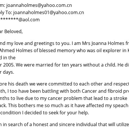
om: joannaholmes@yahoo.com.cn
ly To: joannaholmes01@yahoo.com.cn
 *******@aol.com
r Beloved,
end my love and greetings to you. I am Mrs Joanna Holmes 
Ahmed Holmes of blessed memory who was oil explorer in K
d in the
r 2005. We were married for ten years without a child. He died
r days.
ore his death we were committed to each other and respect e
th, I too have been battling with both Cancer and fibroid p
ths to live due to my cancer problem that lead to a stroke
ack. This bothers me so much as it have affected my spea
condition I decided to seek for your help.
m in search of a honest and sincere individual that will utili