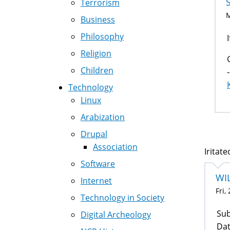
Terrorism
M
Business
Philosophy
Religion
Children
-
Technology
Linux
Arabization
Drupal
Association
Iritate
Software
WI
Internet
Fri,
Technology in Society
Sub
Digital Archeology
Dat