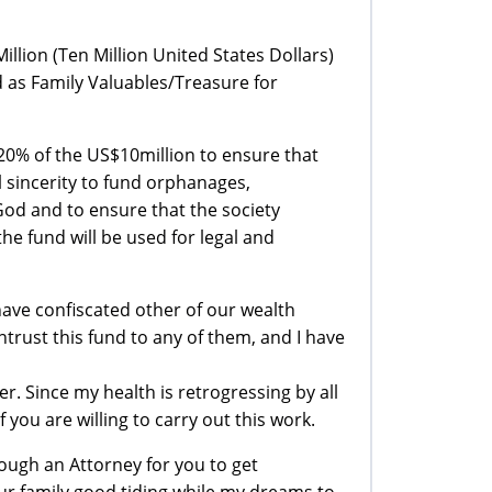
lion (Ten Million United States Dollars)
 as Family Valuables/Treasure for
ve 20% of the US$10million to ensure that
ll sincerity to fund orphanages,
od and to ensure that the society
he fund will be used for legal and
have confiscated other of our wealth
ntrust this fund to any of them, and I have
. Since my health is retrogressing by all
you are willing to carry out this work.
ough an Attorney for you to get
your family good tiding while my dreams to