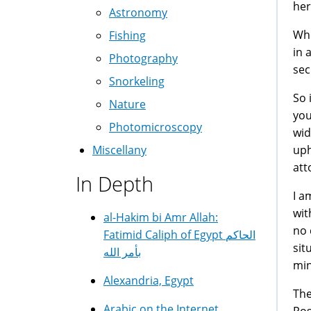
her
Astronomy
Whe
Fishing
in 
Photography
sec
Snorkeling
So 
Nature
you
Photomicroscopy
wid
uph
Miscellany
att
In Depth
I a
wit
al-Hakim bi Amr Allah:
no 
Fatimid Caliph of Egypt الحاكم
sit
بأمر الله
min
Alexandria, Egypt
The
Arabic on the Internet
Pos