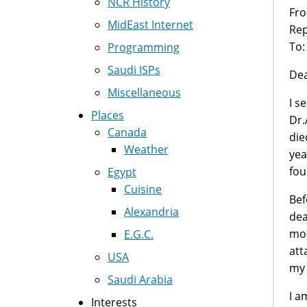
NCR History
Fr
MidEast Internet
Rep
To:
Programming
Saudi ISPs
Dea
Miscellaneous
I s
Places
Dr.
Canada
die
Weather
yea
fou
Egypt
Cuisine
Bef
Alexandria
dea
mon
E.G.C.
att
USA
my 
Saudi Arabia
I a
Interests