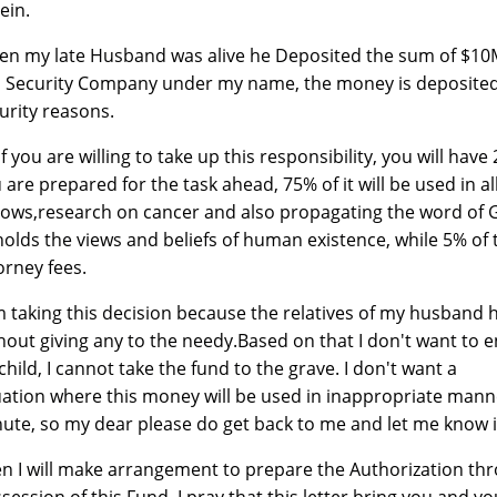
ein.
n my late Husband was alive he Deposited the sum of $10Mil
a Security Company under my name, the money is deposited
urity reasons.
if you are willing to take up this responsibility, you will ha
 are prepared for the task ahead, 75% of it will be used in a
ows,research on cancer and also propagating the word of G
olds the views and beliefs of human existence, while 5% of t
orney fees.
m taking this decision because the relatives of my husband 
hout giving any to the needy.Based on that I don't want to e
child, I cannot take the fund to the grave. I don't want a
uation where this money will be used in inappropriate manner
ute, so my dear please do get back to me and let me know if 
n I will make arrangement to prepare the Authorization thr
session of this Fund. I pray that this letter bring you and 