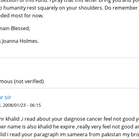
p humanity rest squarely on your shoulders. Do remember m
ded most for now.
ain Blessed,
 Joanna Holmes.
ous (not verified)
r sir
 2008/01/23 - 06:15
mr khalid ,i read about your daignose cancer feel not good
her name is also khalid he expire ,really very feel not good a
lid i read your paragraph im sameera from pakistan my broth