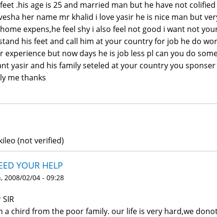
 feet .his age is 25 and married man but he have not colified
vesha her name mr khalid i love yasir he is nice man but very
 home expens,he feel shy i also feel not good i want not y
stand his feet and call him at your country for job he do 
r experience but now days he is job less pl can you do someth
ant yasir and his family seteled at your country you sponser
ly me thanks
kileo (not verified)
NEED YOUR HELP
 2008/02/04 - 09:28
 SIR
m a chird from the poor family. our life is very hard,we do