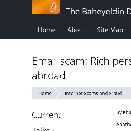
Skip
The Baheyeldin 
to
main
content
Home
About
Site Map
Email scam: Rich per
abroad
Home
Internet Scams and Fraud
Current
By Kha
Anothe
Talks