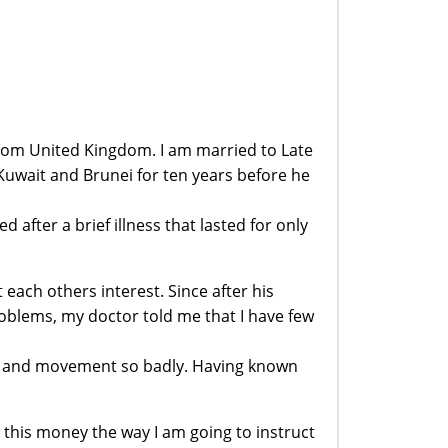
from United Kingdom. I am married to Late
uwait and Brunei for ten years before he
 after a brief illness that lasted for only
ach others interest. Since after his
roblems, my doctor told me that I have few
ch and movement so badly. Having known
ze this money the way I am going to instruct