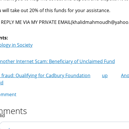
 will take out 20% of this funds for your assistance.
 REPLY ME VIA MY PRIVATE EMAIL(khalidmahmoudh@yahoo.g
nts:
logy in Society
nother Internet Scam: Beneficiary of Unclaimed Fund
 fraud: Qualifying for Cadbury Foundation
up
Ano
k
id
igation
omment
mments
lid