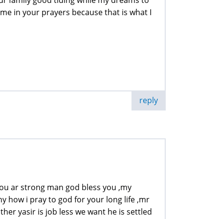
e in your prayers because that is what I
reply
 you ar strong man god bless you ,my
ny how i pray to god for your long life ,mr
er yasir is job less we want he is settled