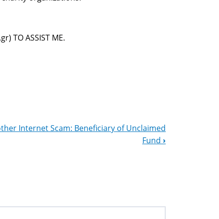
r) TO ASSIST ME.
ther Internet Scam: Beneficiary of Unclaimed
Fund
›