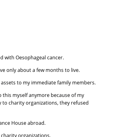
ed with Oesophageal cancer.
ave only about a few months to live.
my assets to my immediate family members.
 do this myself anymore because of my
to charity organizations, they refused
inance House abroad.
o charity organizations.