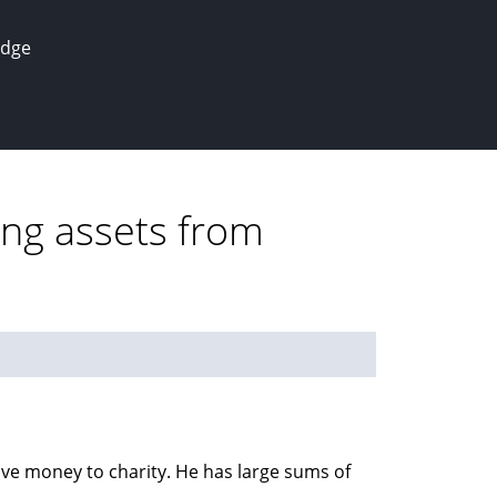
edge
ing assets from
ive money to charity. He has large sums of