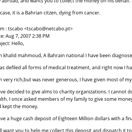
abroad, and wants you to collect the money on his behalf.
 case, it is a Bahrian citzen, dying from cancer.
m : tscabo <tscabo@netcabo.pt>
e: Aug 7, 2007 2:38 PM
ject: Hello,
m khalid mahmoud, A Bahrain national I have been diagnos
has defiled all forms of medical treatment, and right now I h
m very rich,but was never generous, I have given most of 
ave decided to give alms to charity organizations. I cannot
lth. I once asked members of my family to give some money 
 kept the money.
ave a huge cash deposit of Eighteen Million dollars with a f
ill want you to help me collect this deposit and dispatch it t