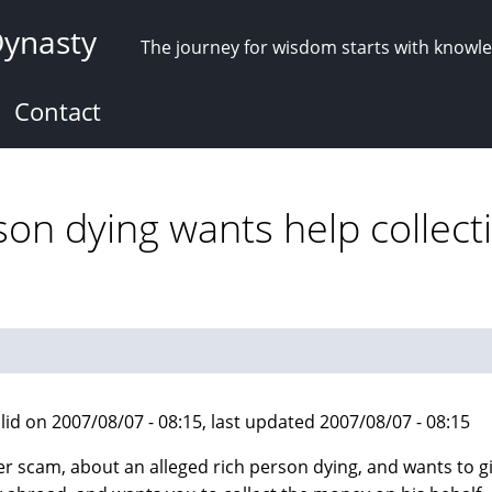
Dynasty
The journey for wisdom starts with knowl
Contact
son dying wants help collect
lid on 2007/08/07 - 08:15, last updated 2007/08/07 - 08:15
r scam, about an alleged rich person dying, and wants to g