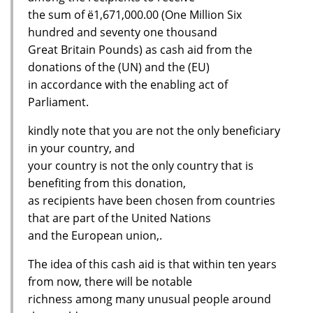
the sum of ё1,671,000.00 (One Million Six
hundred and seventy one thousand
Great Britain Pounds) as cash aid from the
donations of the (UN) and the (EU)
in accordance with the enabling act of
Parliament.
kindly note that you are not the only beneficiary
in your country, and
your country is not the only country that is
benefiting from this donation,
as recipients have been chosen from countries
that are part of the United Nations
and the European union,.
The idea of this cash aid is that within ten years
from now, there will be notable
richness among many unusual people around