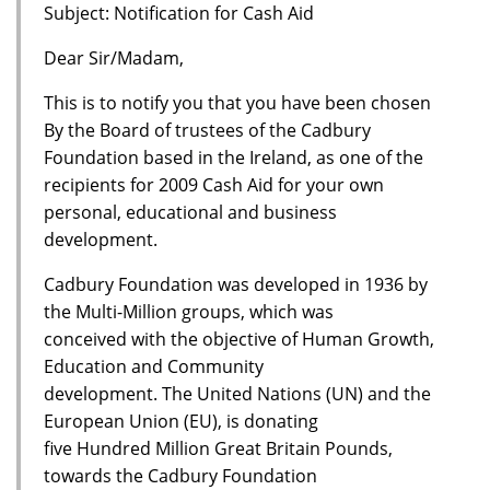
Subject: Notification for Cash Aid
Dear Sir/Madam,
This is to notify you that you have been chosen
By the Board of trustees of the Cadbury
Foundation based in the Ireland, as one of the
recipients for 2009 Cash Aid for your own
personal, educational and business
development.
Cadbury Foundation was developed in 1936 by
the Multi-Million groups, which was
conceived with the objective of Human Growth,
Education and Community
development. The United Nations (UN) and the
European Union (EU), is donating
five Hundred Million Great Britain Pounds,
towards the Cadbury Foundation