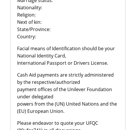
Marriage status:
Nationality:
Religion:
Next of kin:
State/Province:
Country:
Facial means of Identification should be your
National Identity Card,
International Passport or Drivers License.
Cash Aid payments are strictly administered
by the respective/authorized
payment offices of the Unilever Foundation
under delegated
powers from the (UN) United Nations and the
(EU) European Union.
Please endeavor to quote your UFQC