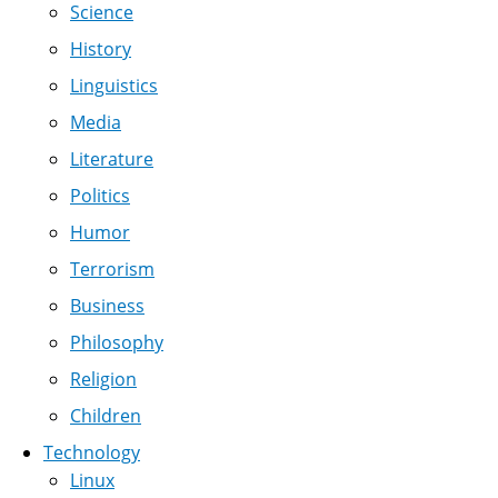
Science
History
Linguistics
Media
Literature
Politics
Humor
Terrorism
Business
Philosophy
Religion
Children
Technology
Linux