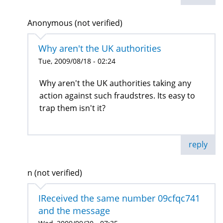
Anonymous (not verified)
Why aren't the UK authorities
Tue, 2009/08/18 - 02:24
Why aren't the UK authorities taking any
action against such fraudstres. Its easy to
trap them isn't it?
reply
n (not verified)
IReceived the same number 09cfqc741
and the message