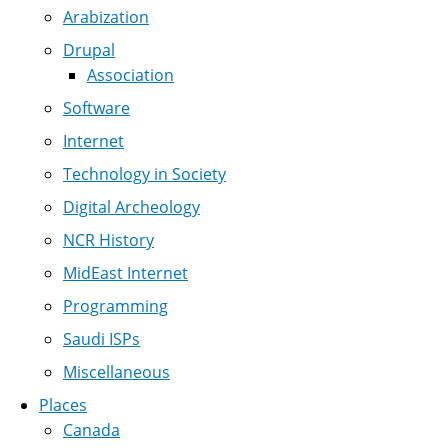
Arabization
Drupal
Association
Software
Internet
Technology in Society
Digital Archeology
NCR History
MidEast Internet
Programming
Saudi ISPs
Miscellaneous
Places
Canada