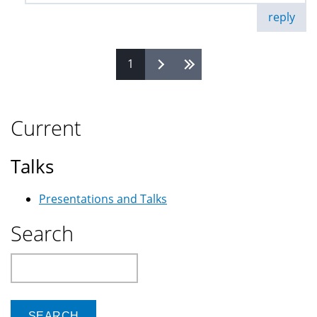
reply
1
Pages
Current
Talks
Presentations and Talks
Search
Search