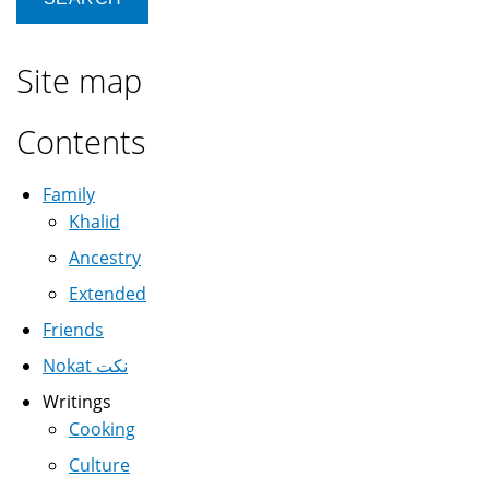
Site map
Contents
Family
Khalid
Ancestry
Extended
Friends
Nokat نكت
Writings
Cooking
Culture