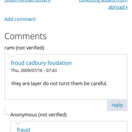
Navigation
abroad
›
Add comment
Comments
rami (not verified)
froud cadbury foudation
Thu, 2009/07/16 - 07:43
they are layer do not turst them be careful.
reply
Anonymous (not verified)
fraud