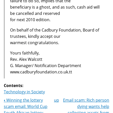
failure to do so, implies that the
beneficiary is a ghost, and as such, cash aid will
be cancelled and reserved
for next 2010 edition.
On behalf of the Cadbury Foundation, Board of
trustees, kindly accept our
warmest congratulations.
Yours faithfully,
Rev. Alex Walcott
G. Manager/ Notification Department
www.cadburyfoundation.co.uk.tt
Contents:
Technology in Society
‹
Winning the lottery
up
Email scam: Rich person
Book
scam email: World Cup
dying wants help
South African lottery
collecting assets from