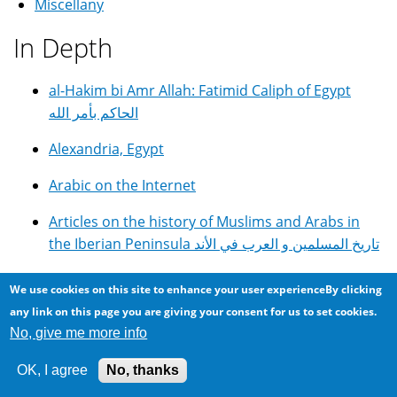
Miscellany
In Depth
al-Hakim bi Amr Allah: Fatimid Caliph of Egypt
الحاكم بأمر الله
Alexandria, Egypt
Arabic on the Internet
Articles on the history of Muslims and Arabs in
the Iberian Peninsula تاريخ المسلمين و العرب في الأند
DIY GOTO Telescope Controller With Autoguiding
We use cookies on this site to enhance your user experienceBy clicking
and Periodic Error Correction
any link on this page you are giving your consent for us to set cookies.
No, give me more info
E.G.C. English Girls College in Alexandria, Egypt
OK, I agree
No, thanks
Egyptian Cuisine, Food and Recipes مأكولات مصرية