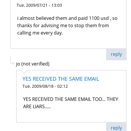
Tue, 2009/07/21 - 13:03
i almost believed them and paid 1100 usd , so
thanks for advising me to stop them from
calling me every day.
reply
jo (not verified)
YES RECEIVED THE SAME EMAIL
Tue, 2009/08/18 - 02:12
YES RECEIVED THE SAME EMAIL TOO... THEY
ARE LIARS.....
reply