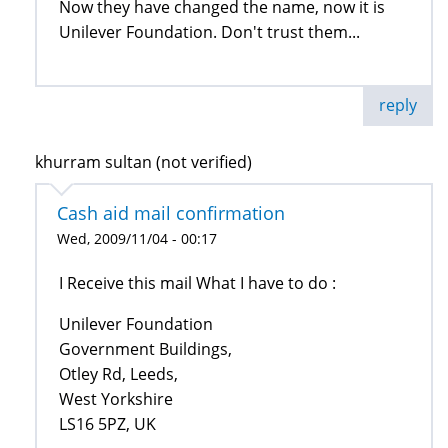
Now they have changed the name, now it is
Unilever Foundation. Don't trust them...
reply
khurram sultan (not verified)
Cash aid mail confirmation
Wed, 2009/11/04 - 00:17
I Receive this mail What I have to do :
Unilever Foundation
Government Buildings,
Otley Rd, Leeds,
West Yorkshire
LS16 5PZ, UK