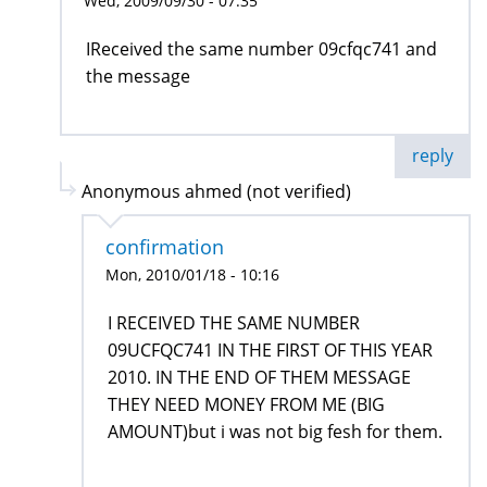
Wed, 2009/09/30 - 07:35
IReceived the same number 09cfqc741 and
the message
reply
Anonymous ahmed (not verified)
confirmation
Mon, 2010/01/18 - 10:16
I RECEIVED THE SAME NUMBER
09UCFQC741 IN THE FIRST OF THIS YEAR
2010. IN THE END OF THEM MESSAGE
THEY NEED MONEY FROM ME (BIG
AMOUNT)but i was not big fesh for them.