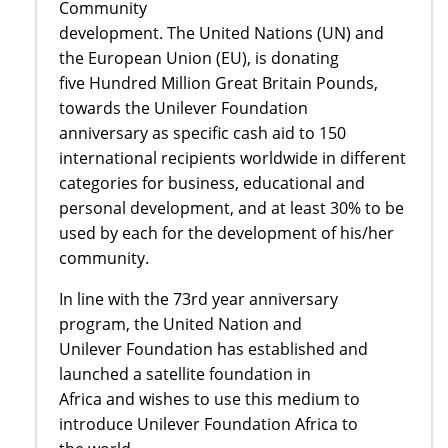
Community
development. The United Nations (UN) and
the European Union (EU), is donating
five Hundred Million Great Britain Pounds,
towards the Unilever Foundation
anniversary as specific cash aid to 150
international recipients worldwide in different
categories for business, educational and
personal development, and at least 30% to be
used by each for the development of his/her
community.
In line with the 73rd year anniversary
program, the United Nation and
Unilever Foundation has established and
launched a satellite foundation in
Africa and wishes to use this medium to
introduce Unilever Foundation Africa to