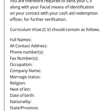
You are therefore required to send your C.V
along with your Facial means of identification
on your contact with your cash aid redemption
officer, for further verification.
Curriculum Vitae (C.V) should contain as follows.
Full Names:
All Contact Address:
Phone number(s):
Fax Number(s):
Occupation:
Company Name:
Marriage status:
Religion:
Next of kin:
Date of birth:
Nationality:
State/Province: