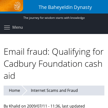
Skip
The Baheyeldin Dynasty
to
main
The journey for wisdom starts with knowledge
content
Toggle menu visibility
Menu
Email fraud: Qualifying for
Cadbury Foundation cash
aid
Home
Internet Scams and Fraud
By Khalid on 2009/07/11 - 11:36, last updated