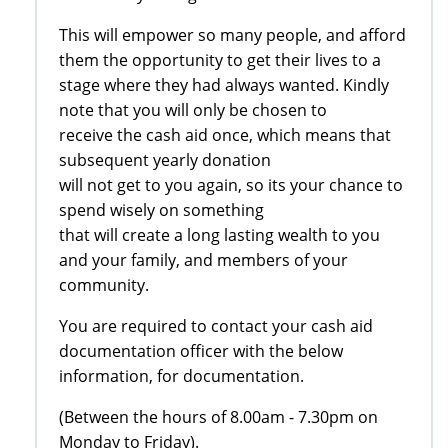
This will empower so many people, and afford
them the opportunity to get their lives to a
stage where they had always wanted. Kindly
note that you will only be chosen to
receive the cash aid once, which means that
subsequent yearly donation
will not get to you again, so its your chance to
spend wisely on something
that will create a long lasting wealth to you
and your family, and members of your
community.
You are required to contact your cash aid
documentation officer with the below
information, for documentation.
(Between the hours of 8.00am - 7.30pm on
Monday to Friday).