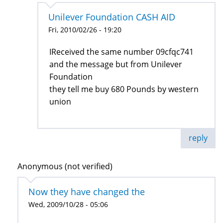
Unilever Foundation CASH AID
Fri, 2010/02/26 - 19:20
IReceived the same number 09cfqc741
and the message but from Unilever
Foundation
they tell me buy 680 Pounds by western
union
reply
Anonymous (not verified)
Now they have changed the
Wed, 2009/10/28 - 05:06