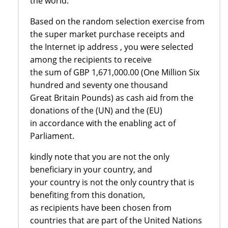
the world.
Based on the random selection exercise from
the super market purchase receipts and
the Internet ip address , you were selected
among the recipients to receive
the sum of GBP 1,671,000.00 (One Million Six
hundred and seventy one thousand
Great Britain Pounds) as cash aid from the
donations of the (UN) and the (EU)
in accordance with the enabling act of
Parliament.
kindly note that you are not the only
beneficiary in your country, and
your country is not the only country that is
benefiting from this donation,
as recipients have been chosen from
countries that are part of the United Nations