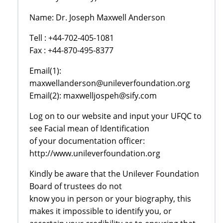
Name: Dr. Joseph Maxwell Anderson
Tell : +44-702-405-1081
Fax : +44-870-495-8377
Email(1):
maxwellanderson@unileverfoundation.org
Email(2): maxwelljospeh@sify.com
Log on to our website and input your UFQC to
see Facial mean of Identification
of your documentation officer:
http://www.unileverfoundation.org
Kindly be aware that the Unilever Foundation
Board of trustees do not
know you in person or your biography, this
makes it impossible to identify you, or