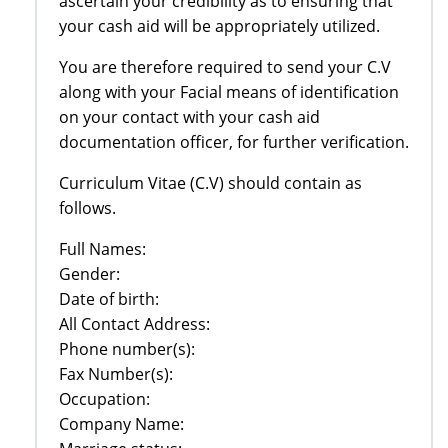
ascertain your credibility as to ensuring that
your cash aid will be appropriately utilized.
You are therefore required to send your C.V
along with your Facial means of identification
on your contact with your cash aid
documentation officer, for further verification.
Curriculum Vitae (C.V) should contain as
follows.
Full Names:
Gender:
Date of birth:
All Contact Address:
Phone number(s):
Fax Number(s):
Occupation:
Company Name: