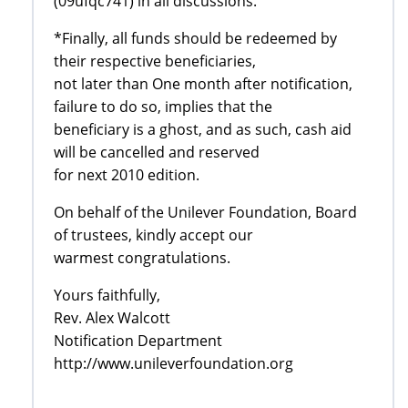
(09ufqc741) in all discussions.
*Finally, all funds should be redeemed by
their respective beneficiaries,
not later than One month after notification,
failure to do so, implies that the
beneficiary is a ghost, and as such, cash aid
will be cancelled and reserved
for next 2010 edition.
On behalf of the Unilever Foundation, Board
of trustees, kindly accept our
warmest congratulations.
Yours faithfully,
Rev. Alex Walcott
Notification Department
http://www.unileverfoundation.org