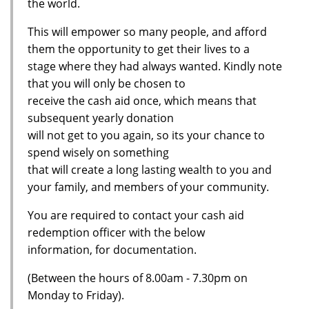
the world.
This will empower so many people, and afford
them the opportunity to get their lives to a
stage where they had always wanted. Kindly note
that you will only be chosen to
receive the cash aid once, which means that
subsequent yearly donation
will not get to you again, so its your chance to
spend wisely on something
that will create a long lasting wealth to you and
your family, and members of your community.
You are required to contact your cash aid
redemption officer with the below
information, for documentation.
(Between the hours of 8.00am - 7.30pm on
Monday to Friday).