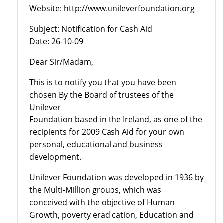
Website: http://www.unileverfoundation.org
Subject: Notification for Cash Aid
Date: 26-10-09
Dear Sir/Madam,
This is to notify you that you have been
chosen By the Board of trustees of the
Unilever
Foundation based in the Ireland, as one of the
recipients for 2009 Cash Aid for your own
personal, educational and business
development.
Unilever Foundation was developed in 1936 by
the Multi-Million groups, which was
conceived with the objective of Human
Growth, poverty eradication, Education and