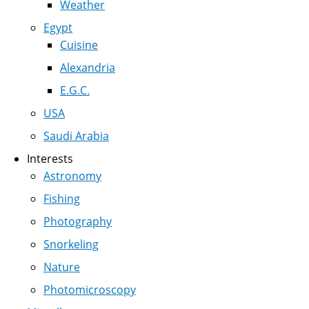
Weather
Egypt
Cuisine
Alexandria
E.G.C.
USA
Saudi Arabia
Interests
Astronomy
Fishing
Photography
Snorkeling
Nature
Photomicroscopy