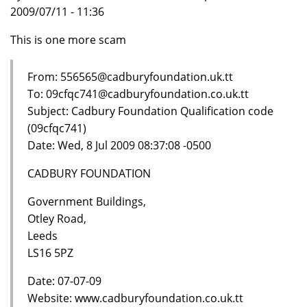
2009/07/11 - 11:36
This is one more scam
From: 556565@cadburyfoundation.uk.tt
To: 09cfqc741@cadburyfoundation.co.uk.tt
Subject: Cadbury Foundation Qualification code
(09cfqc741)
Date: Wed, 8 Jul 2009 08:37:08 -0500
CADBURY FOUNDATION
Government Buildings,
Otley Road,
Leeds
LS16 5PZ
Date: 07-07-09
Website: www.cadburyfoundation.co.uk.tt