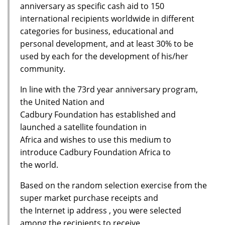
anniversary as specific cash aid to 150
international recipients worldwide in different
categories for business, educational and
personal development, and at least 30% to be
used by each for the development of his/her
community.
In line with the 73rd year anniversary program,
the United Nation and
Cadbury Foundation has established and
launched a satellite foundation in
Africa and wishes to use this medium to
introduce Cadbury Foundation Africa to
the world.
Based on the random selection exercise from the
super market purchase receipts and
the Internet ip address , you were selected
among the recipients to receive