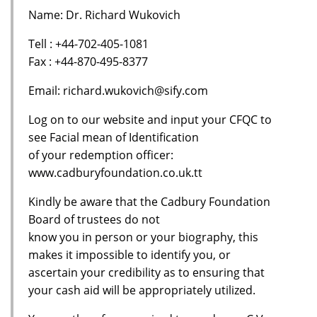
Name: Dr. Richard Wukovich
Tell : +44-702-405-1081
Fax : +44-870-495-8377
Email: richard.wukovich@sify.com
Log on to our website and input your CFQC to
see Facial mean of Identification
of your redemption officer:
www.cadburyfoundation.co.uk.tt
Kindly be aware that the Cadbury Foundation
Board of trustees do not
know you in person or your biography, this
makes it impossible to identify you, or
ascertain your credibility as to ensuring that
your cash aid will be appropriately utilized.