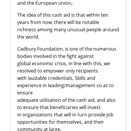
and the European union,.
The idea of this cash aid is that within ten
years from now, there will be notable
richness among many unusual people around
the world.
Cadbury Foundation, is one of the numerous
bodies involved in the fight against
global economic crisis, in line with this, we
resolved to empower only recipients
with laudable credentials, Skills and
experience in leading/management so as to
ensure
adequate utilization of the cash aid, and also
to ensure that beneficiaries will invest
in organizations that will in turn provide job
opportunities for themselves, and their
community at large.