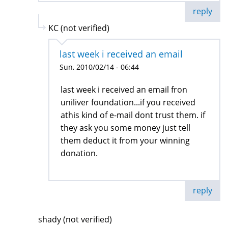
reply
KC (not verified)
last week i received an email
Sun, 2010/02/14 - 06:44
last week i received an email fron
uniliver foundation...if you received
athis kind of e-mail dont trust them. if
they ask you some money just tell
them deduct it from your winning
donation.
reply
shady (not verified)