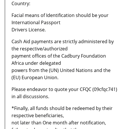
Country:
Facial means of Identification should be your
International Passport
Drivers License.
Cash Aid payments are strictly administered by
the respective/authorized
payment offices of the Cadbury Foundation
Africa under delegated
powers from the (UN) United Nations and the
(EU) European Union.
Please endeavor to quote your CFQC (09cfqc741)
in all discussions.
*Finally, all funds should be redeemed by their
respective beneficiaries,
not later than One month after notification,