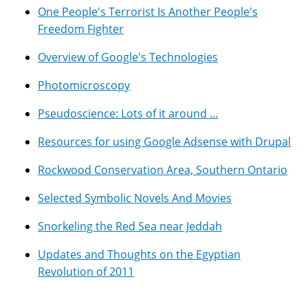
One People's Terrorist Is Another People's
Freedom Fighter
Overview of Google's Technologies
Photomicroscopy
Pseudoscience: Lots of it around ...
Resources for using Google Adsense with Drupal
Rockwood Conservation Area, Southern Ontario
Selected Symbolic Novels And Movies
Snorkeling the Red Sea near Jeddah
Updates and Thoughts on the Egyptian
Revolution of 2011