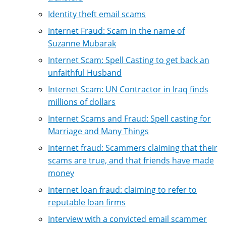
Identity theft email scams
Internet Fraud: Scam in the name of
Suzanne Mubarak
Internet Scam: Spell Casting to get back an
unfaithful Husband
Internet Scam: UN Contractor in Iraq finds
millions of dollars
Internet Scams and Fraud: Spell casting for
Marriage and Many Things
Internet fraud: Scammers claiming that their
scams are true, and that friends have made
money
Internet loan fraud: claiming to refer to
reputable loan firms
Interview with a convicted email scammer