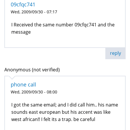
09cfqc741
Wed, 2009/09/30 - 07:17
I Received the same number 09cfqc741 and the
message
reply
Anonymous (not verified)
phone call
Wed, 2009/09/30 - 08:00
I got the same email; and I did call him.. his name
sounds east european but his accent was like
west african!! I felt its a trap. be careful