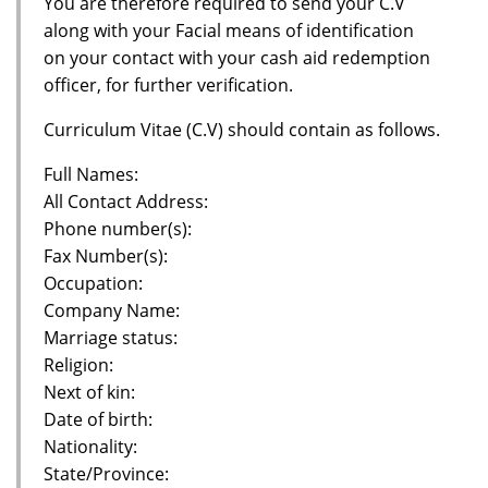
You are therefore required to send your C.V
along with your Facial means of identification
on your contact with your cash aid redemption
officer, for further verification.
Curriculum Vitae (C.V) should contain as follows.
Full Names:
All Contact Address:
Phone number(s):
Fax Number(s):
Occupation:
Company Name:
Marriage status:
Religion:
Next of kin:
Date of birth:
Nationality:
State/Province: