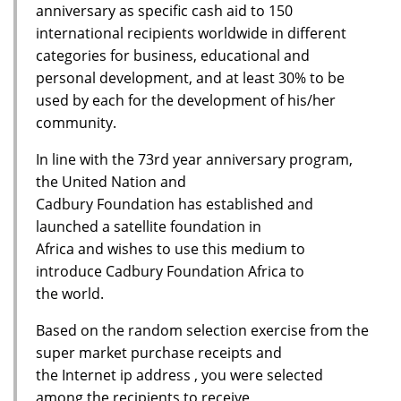
anniversary as specific cash aid to 150
international recipients worldwide in different
categories for business, educational and
personal development, and at least 30% to be
used by each for the development of his/her
community.
In line with the 73rd year anniversary program,
the United Nation and
Cadbury Foundation has established and
launched a satellite foundation in
Africa and wishes to use this medium to
introduce Cadbury Foundation Africa to
the world.
Based on the random selection exercise from the
super market purchase receipts and
the Internet ip address , you were selected
among the recipients to receive