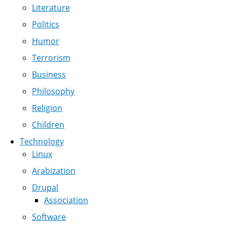
Literature
Politics
Humor
Terrorism
Business
Philosophy
Religion
Children
Technology
Linux
Arabization
Drupal
Association
Software