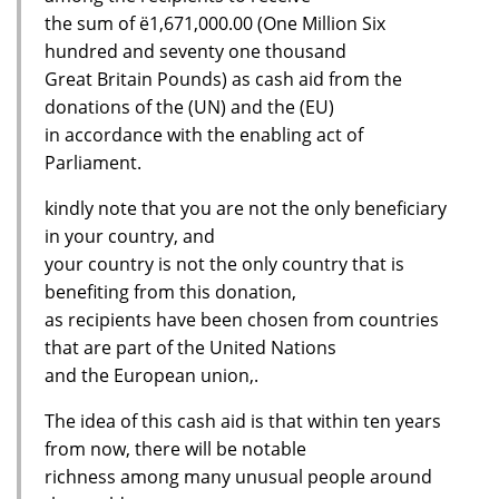
the sum of ё1,671,000.00 (One Million Six
hundred and seventy one thousand
Great Britain Pounds) as cash aid from the
donations of the (UN) and the (EU)
in accordance with the enabling act of
Parliament.
kindly note that you are not the only beneficiary
in your country, and
your country is not the only country that is
benefiting from this donation,
as recipients have been chosen from countries
that are part of the United Nations
and the European union,.
The idea of this cash aid is that within ten years
from now, there will be notable
richness among many unusual people around