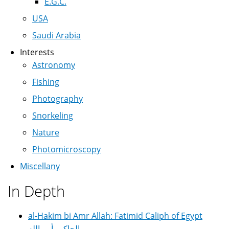
E.G.C.
USA
Saudi Arabia
Interests
Astronomy
Fishing
Photography
Snorkeling
Nature
Photomicroscopy
Miscellany
In Depth
al-Hakim bi Amr Allah: Fatimid Caliph of Egypt
الحاكم بأمر الله