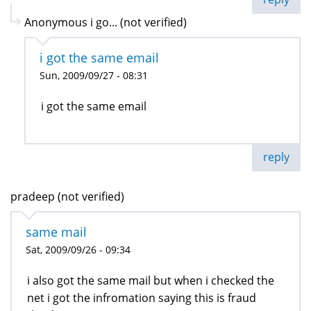
Anonymous i go... (not verified)
i got the same email
Sun, 2009/09/27 - 08:31
i got the same email
reply
pradeep (not verified)
same mail
Sat, 2009/09/26 - 09:34
i also got the same mail but when i checked the
net i got the infromation saying this is fraud