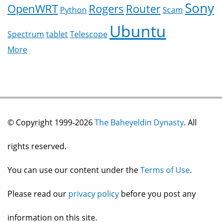
Sony
OpenWRT
Rogers
Router
Python
Scam
Ubuntu
Spectrum
tablet
Telescope
More
© Copyright 1999-2026
The Baheyeldin Dynasty
. All
rights reserved.
You can use our content under the
Terms of Use
.
Please read our
privacy policy
before you post any
information on this site.