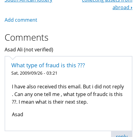
Navigation
abroad
›
Add comment
Comments
Asad Ali (not verified)
What type of fraud is this ???
Sat, 2009/09/26 - 03:21
I have also received this email. But i did not reply
. Can any one tell me , what type of fraudc is this
??. I mean what is their next step.
Asad
reply