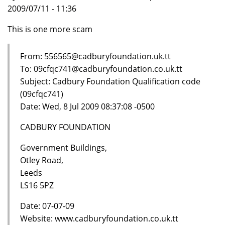
2009/07/11 - 11:36
This is one more scam
From: 556565@cadburyfoundation.uk.tt
To: 09cfqc741@cadburyfoundation.co.uk.tt
Subject: Cadbury Foundation Qualification code
(09cfqc741)
Date: Wed, 8 Jul 2009 08:37:08 -0500
CADBURY FOUNDATION
Government Buildings,
Otley Road,
Leeds
LS16 5PZ
Date: 07-07-09
Website: www.cadburyfoundation.co.uk.tt