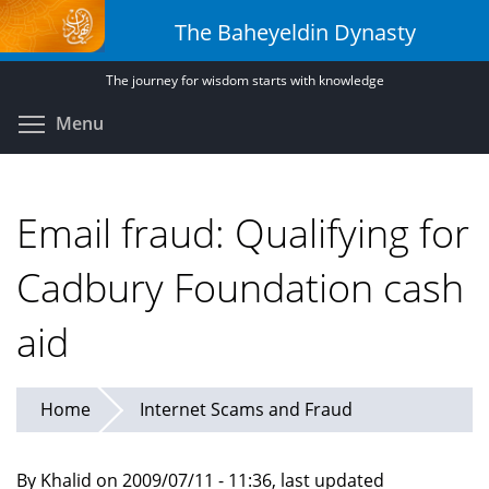
Skip
The Baheyeldin Dynasty
to
main
The journey for wisdom starts with knowledge
content
Toggle menu visibility
Menu
Email fraud: Qualifying for
Cadbury Foundation cash
aid
Home
Internet Scams and Fraud
By Khalid on 2009/07/11 - 11:36, last updated