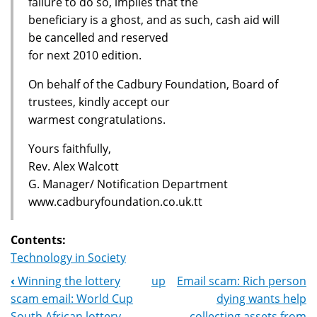
failure to do so, implies that the
beneficiary is a ghost, and as such, cash aid will
be cancelled and reserved
for next 2010 edition.
On behalf of the Cadbury Foundation, Board of
trustees, kindly accept our
warmest congratulations.
Yours faithfully,
Rev. Alex Walcott
G. Manager/ Notification Department
www.cadburyfoundation.co.uk.tt
Contents:
Technology in Society
‹
Winning the lottery
up
Email scam: Rich person
Book
scam email: World Cup
dying wants help
South African lottery
collecting assets from