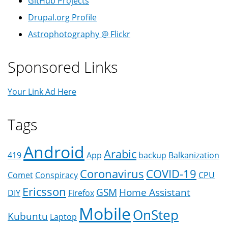
GitHub Projects
Drupal.org Profile
Astrophotography @ Flickr
Sponsored Links
Your Link Ad Here
Tags
Android
Arabic
419
App
backup
Balkanization
Coronavirus
COVID-19
Comet
Conspiracy
CPU
Ericsson
GSM
Home Assistant
DIY
Firefox
Mobile
OnStep
Kubuntu
Laptop