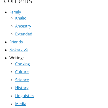
Contents
Family
Khalid
Ancestry
Extended
Friends
Nokat نكت
Writings
Cooking
Culture
Science
History
Linguistics
Media