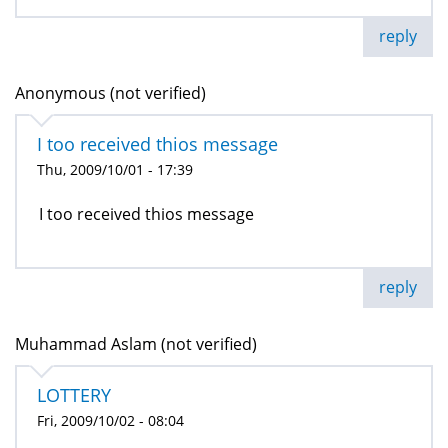
reply
Anonymous (not verified)
I too received thios message
Thu, 2009/10/01 - 17:39
I too received thios message
reply
Muhammad Aslam (not verified)
LOTTERY
Fri, 2009/10/02 - 08:04