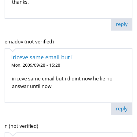
thanks.
reply
emadov (not verified)
iriceve same email but i
Mon, 2009/09/28 - 15:28
iriceve same email but i didint now he lie no
answar until now
reply
n (not verified)