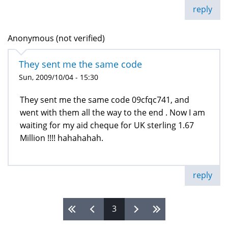
reply
Anonymous (not verified)
They sent me the same code
Sun, 2009/10/04 - 15:30
They sent me the same code 09cfqc741, and
went with them all the way to the end . Now I am
waiting for my aid cheque for UK sterling 1.67
Million !!!! hahahahah.
reply
3
Pages