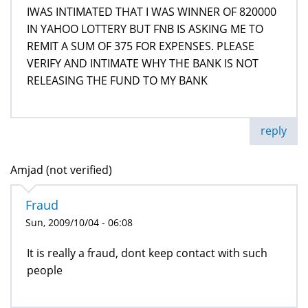
IWAS INTIMATED THAT I WAS WINNER OF 820000
IN YAHOO LOTTERY BUT FNB IS ASKING ME TO
REMIT A SUM OF 375 FOR EXPENSES. PLEASE
VERIFY AND INTIMATE WHY THE BANK IS NOT
RELEASING THE FUND TO MY BANK
reply
Amjad (not verified)
Fraud
Sun, 2009/10/04 - 06:08
It is really a fraud, dont keep contact with such
people