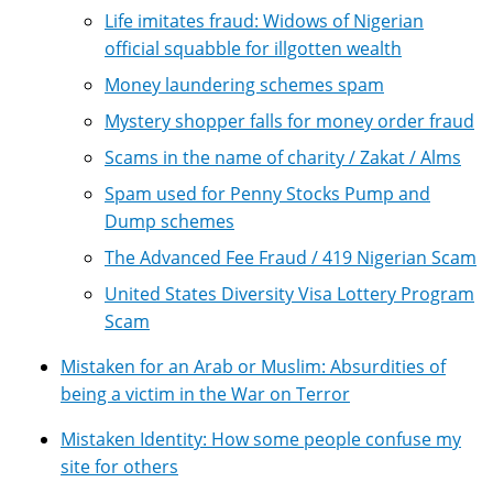
Life imitates fraud: Widows of Nigerian
official squabble for illgotten wealth
Money laundering schemes spam
Mystery shopper falls for money order fraud
Scams in the name of charity / Zakat / Alms
Spam used for Penny Stocks Pump and
Dump schemes
The Advanced Fee Fraud / 419 Nigerian Scam
United States Diversity Visa Lottery Program
Scam
Mistaken for an Arab or Muslim: Absurdities of
being a victim in the War on Terror
Mistaken Identity: How some people confuse my
site for others