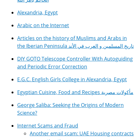
Alexandria, Egypt
Arabic on the Internet
Articles on the history of Muslims and Arabs in
the Iberian Peninsula تاريخ المسلمين و العرب في الأند
DIY GOTO Telescope Controller With Autoguiding
and Periodic Error Correction
E.G.C. English Girls College in Alexandria, Egypt
Egyptian Cuisine, Food and Recipes مأكولات مصرية
George Saliba: Seeking the Origins of Modern
Science?
Internet Scams and Fraud
Another email scam: UAE Housing contracts