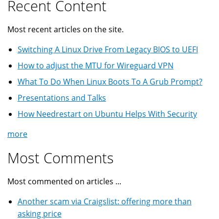
Recent Content
Most recent articles on the site.
Switching A Linux Drive From Legacy BIOS to UEFI
How to adjust the MTU for Wireguard VPN
What To Do When Linux Boots To A Grub Prompt?
Presentations and Talks
How Needrestart on Ubuntu Helps With Security
more
Most Comments
Most commented on articles ...
Another scam via Craigslist: offering more than
asking price