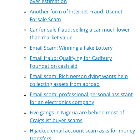
over estimation
Another form of Internet Fraud: Usenet
Forsale Scam
Car for sale fraud: selling a car much lower
than market value
Email Scam: Winning a Fake Lottery
Email fraud: Qualifying for Cadbury
Foundation cash aid
Email scam: Rich person dying wants help
collecting assets from abroad
Email scam: professional personal assistant
for an electronics company
Five gangs in Nigeria are behind most of
Craigslist buyer scams
Hijacked email account scam asks for money
transfers