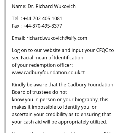
Name: Dr. Richard Wukovich
Tell : +44-702-405-1081
Fax : +44-870-495-8377
Email: richard.wukovich@sify.com
Log on to our website and input your CFQC to
see Facial mean of Identification
of your redemption officer:
www.cadburyfoundation.co.uk.tt
Kindly be aware that the Cadbury Foundation
Board of trustees do not
know you in person or your biography, this
makes it impossible to identify you, or
ascertain your credibility as to ensuring that
your cash aid will be appropriately utilized.