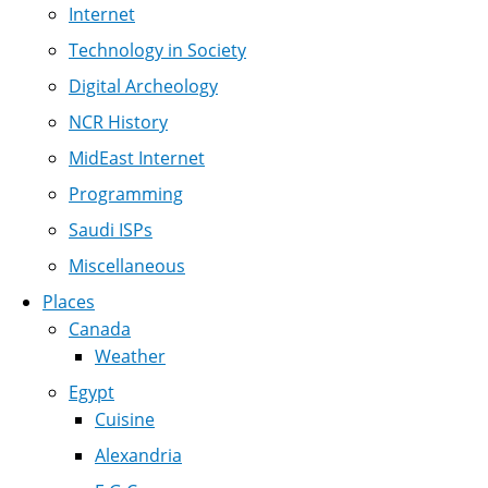
Internet
Technology in Society
Digital Archeology
NCR History
MidEast Internet
Programming
Saudi ISPs
Miscellaneous
Places
Canada
Weather
Egypt
Cuisine
Alexandria