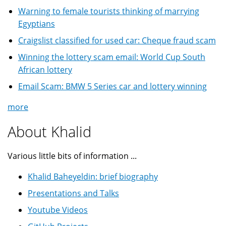
Warning to female tourists thinking of marrying
Egyptians
Craigslist classified for used car: Cheque fraud scam
Winning the lottery scam email: World Cup South
African lottery
Email Scam: BMW 5 Series car and lottery winning
more
About Khalid
Various little bits of information ...
Khalid Baheyeldin: brief biography
Presentations and Talks
Youtube Videos