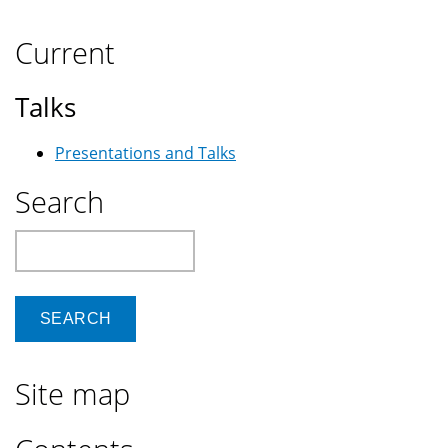
Current
Talks
Presentations and Talks
Search
Search
Site map