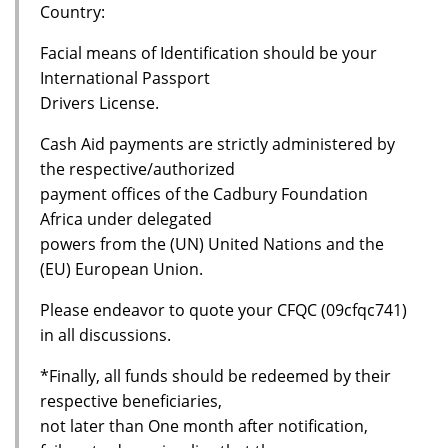
Country:
Facial means of Identification should be your
International Passport
Drivers License.
Cash Aid payments are strictly administered by
the respective/authorized
payment offices of the Cadbury Foundation
Africa under delegated
powers from the (UN) United Nations and the
(EU) European Union.
Please endeavor to quote your CFQC (09cfqc741)
in all discussions.
*Finally, all funds should be redeemed by their
respective beneficiaries,
not later than One month after notification,