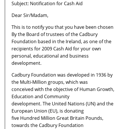
Subject: Notification for Cash Aid
Dear Sir/Madam,
This is to notify you that you have been chosen
By the Board of trustees of the Cadbury
Foundation based in the Ireland, as one of the
recipients for 2009 Cash Aid for your own
personal, educational and business
development.
Cadbury Foundation was developed in 1936 by
the Multi-Million groups, which was
conceived with the objective of Human Growth,
Education and Community
development. The United Nations (UN) and the
European Union (EU), is donating
five Hundred Million Great Britain Pounds,
towards the Cadbury Foundation