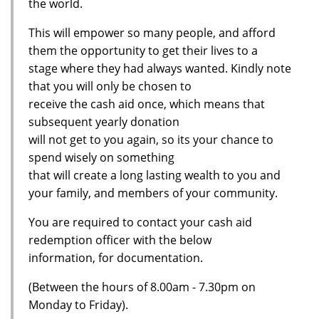
the world.
This will empower so many people, and afford
them the opportunity to get their lives to a
stage where they had always wanted. Kindly note
that you will only be chosen to
receive the cash aid once, which means that
subsequent yearly donation
will not get to you again, so its your chance to
spend wisely on something
that will create a long lasting wealth to you and
your family, and members of your community.
You are required to contact your cash aid
redemption officer with the below
information, for documentation.
(Between the hours of 8.00am - 7.30pm on
Monday to Friday).