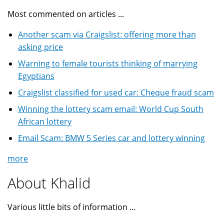
Most commented on articles ...
Another scam via Craigslist: offering more than
asking price
Warning to female tourists thinking of marrying
Egyptians
Craigslist classified for used car: Cheque fraud scam
Winning the lottery scam email: World Cup South
African lottery
Email Scam: BMW 5 Series car and lottery winning
more
About Khalid
Various little bits of information ...