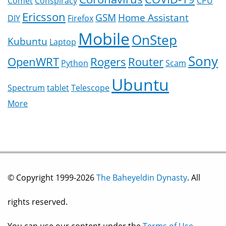
Comet
Conspiracy
CPU
Ericsson
GSM
Home Assistant
DIY
Firefox
Mobile
OnStep
Kubuntu
Laptop
Sony
OpenWRT
Rogers
Router
Python
Scam
Ubuntu
Spectrum
tablet
Telescope
More
© Copyright 1999-2026
The Baheyeldin Dynasty
. All
rights reserved.