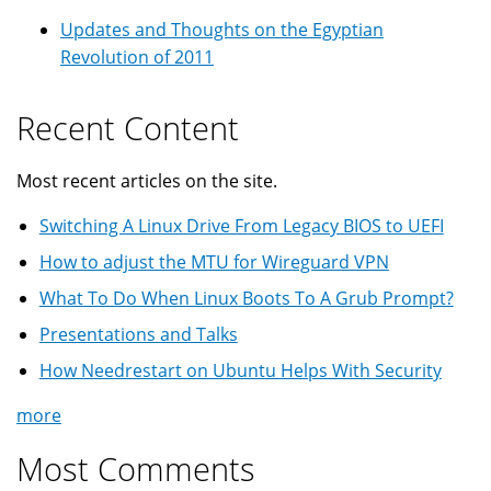
Updates and Thoughts on the Egyptian
Revolution of 2011
Recent Content
Most recent articles on the site.
Switching A Linux Drive From Legacy BIOS to UEFI
How to adjust the MTU for Wireguard VPN
What To Do When Linux Boots To A Grub Prompt?
Presentations and Talks
How Needrestart on Ubuntu Helps With Security
more
Most Comments