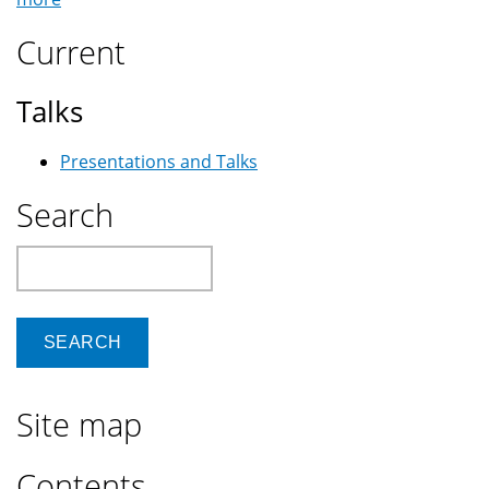
Current
Talks
Presentations and Talks
Search
Search
Site map
Contents