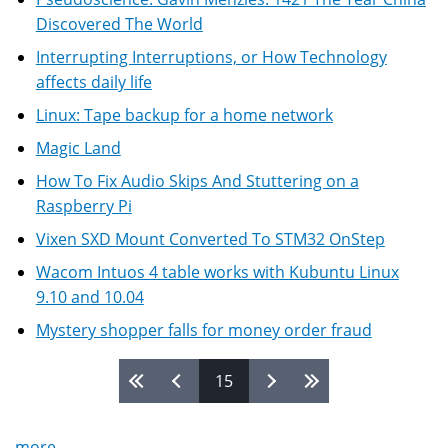
Discovered The World
Interrupting Interruptions, or How Technology
affects daily life
Linux: Tape backup for a home network
Magic Land
How To Fix Audio Skips And Stuttering on a
Raspberry Pi
Vixen SXD Mount Converted To STM32 OnStep
Wacom Intuos 4 table works with Kubuntu Linux
9.10 and 10.04
Mystery shopper falls for money order fraud
15
Pages
more