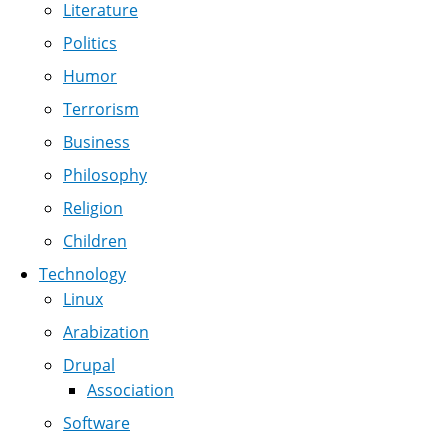
Literature
Politics
Humor
Terrorism
Business
Philosophy
Religion
Children
Technology
Linux
Arabization
Drupal
Association
Software