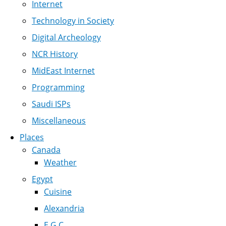
Internet
Technology in Society
Digital Archeology
NCR History
MidEast Internet
Programming
Saudi ISPs
Miscellaneous
Places
Canada
Weather
Egypt
Cuisine
Alexandria
E.G.C.