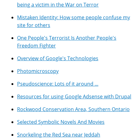
being a victim in the War on Terror
Mistaken Identity: How some people confuse my
site for others
One People's Terrorist Is Another People's
Freedom Fighter
Overview of Google's Technologies
Photomicroscopy
Pseudoscience: Lots of it around ...
Resources for using Google Adsense with Drupal
Rockwood Conservation Area, Southern Ontario
Selected Symbolic Novels And Movies
Snorkeling the Red Sea near Jeddah