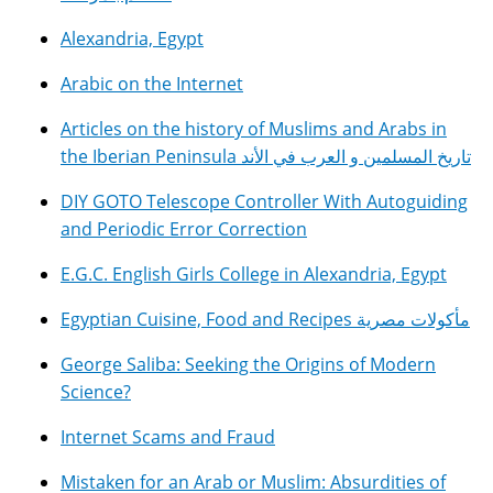
Alexandria, Egypt
Arabic on the Internet
Articles on the history of Muslims and Arabs in
the Iberian Peninsula تاريخ المسلمين و العرب في الأند
DIY GOTO Telescope Controller With Autoguiding
and Periodic Error Correction
E.G.C. English Girls College in Alexandria, Egypt
Egyptian Cuisine, Food and Recipes مأكولات مصرية
George Saliba: Seeking the Origins of Modern
Science?
Internet Scams and Fraud
Mistaken for an Arab or Muslim: Absurdities of