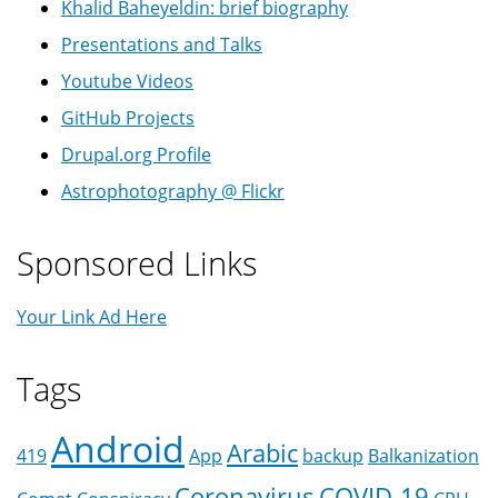
Khalid Baheyeldin: brief biography
Presentations and Talks
Youtube Videos
GitHub Projects
Drupal.org Profile
Astrophotography @ Flickr
Sponsored Links
Your Link Ad Here
Tags
Android
Arabic
419
App
backup
Balkanization
Coronavirus
COVID-19