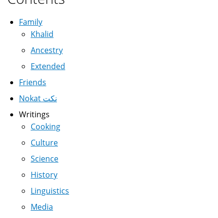
Family
Khalid
Ancestry
Extended
Friends
Nokat نكت
Writings
Cooking
Culture
Science
History
Linguistics
Media