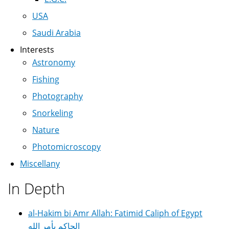
USA
Saudi Arabia
Interests
Astronomy
Fishing
Photography
Snorkeling
Nature
Photomicroscopy
Miscellany
In Depth
al-Hakim bi Amr Allah: Fatimid Caliph of Egypt
الحاكم بأمر الله