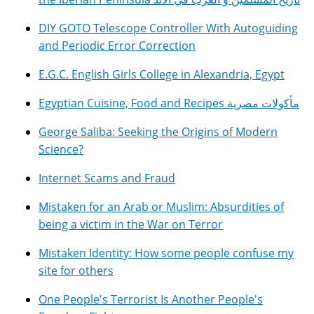
DIY GOTO Telescope Controller With Autoguiding
and Periodic Error Correction
E.G.C. English Girls College in Alexandria, Egypt
Egyptian Cuisine, Food and Recipes مأكولات مصرية
George Saliba: Seeking the Origins of Modern
Science?
Internet Scams and Fraud
Mistaken for an Arab or Muslim: Absurdities of
being a victim in the War on Terror
Mistaken Identity: How some people confuse my
site for others
One People's Terrorist Is Another People's