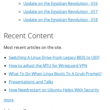
Update on the Egyptian Revolution - 016
Update on the Egyptian Revolution - 017
Update on the Egyptian Revolution - 018
Recent Content
Most recent articles on the site.
Switching A Linux Drive From Legacy BIOS to UEFI
How to adjust the MTU for Wireguard VPN
What To Do When Linux Boots To A Grub Prompt?
Presentations and Talks
How Needrestart on Ubuntu Helps With Security
more