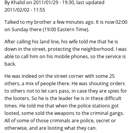
By Khalid on 2011/01/29 - 19:30, last updated
2011/02/02 - 11:55
Talked to my brother a few minutes ago. It is now 02:00
on Sunday there (19:00 Eastern Time).
After calling his land line, his wife told me that he is
down in the street, protecting the neighborhood. I was
able to call him on his mobile phones, so the service is
back.
He was indeed on the street corner with some 25
others, a mix of people there. He was shouting orders
to others not to let cars pass, in case they are spies for
the looters. So he is the leader he is in these difficult
times. He told me that when the police stations got
looted, some sold the weapons to the criminal gangs.
All of some of those criminals are police, secret or
otherwise, and are looting what they can.