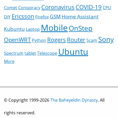
Coronavirus
COVID-19
Comet
Conspiracy
CPU
Ericsson
GSM
Home Assistant
DIY
Firefox
Mobile
OnStep
Kubuntu
Laptop
Sony
OpenWRT
Rogers
Router
Python
Scam
Ubuntu
Spectrum
tablet
Telescope
More
© Copyright 1999-2026
The Baheyeldin Dynasty
. All
rights reserved.