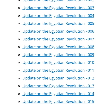
Update on the Egyptian Revolution - 002
Update on the Egyptian Revolution - 003
Update on the Egyptian Revolution - 004
Update on the Egyptian Revolution - 005
Update on the Egyptian Revolution - 006
Update on the Egyptian Revolution - 007
Update on the Egyptian Revolution - 008
Update on the Egyptian Revolution - 009
Update on the Egyptian Revolution - 010
Update on the Egyptian Revolution - 011
Update on the Egyptian Revolution - 012
Update on the Egyptian Revolution - 013
Update on the Egyptian Revolution - 014
Update on the Egyptian Revolution - 015