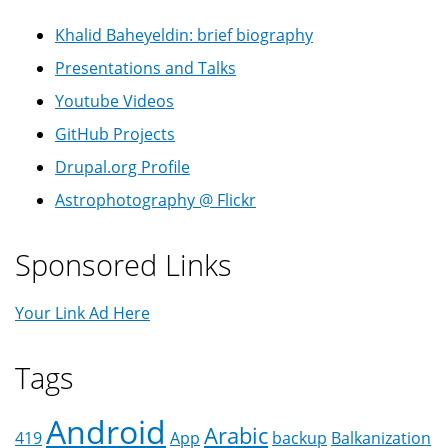
Khalid Baheyeldin: brief biography
Presentations and Talks
Youtube Videos
GitHub Projects
Drupal.org Profile
Astrophotography @ Flickr
Sponsored Links
Your Link Ad Here
Tags
Android
Arabic
419
App
backup
Balkanization