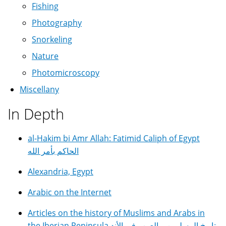
Fishing
Photography
Snorkeling
Nature
Photomicroscopy
Miscellany
In Depth
al-Hakim bi Amr Allah: Fatimid Caliph of Egypt
الحاكم بأمر الله
Alexandria, Egypt
Arabic on the Internet
Articles on the history of Muslims and Arabs in
the Iberian Peninsula تاريخ المسلمين و العرب في الأند