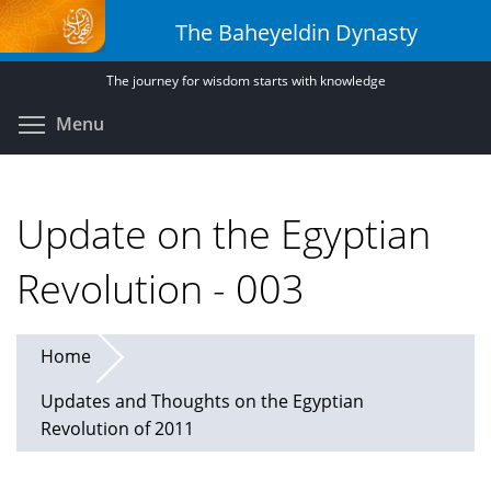
Skip
The Baheyeldin Dynasty
to
main
The journey for wisdom starts with knowledge
content
Toggle menu visibility
Menu
Update on the Egyptian
Revolution - 003
Home
Updates and Thoughts on the Egyptian
Revolution of 2011