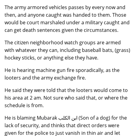
The army armored vehicles passes by every now and
then, and anyone caught was handed to them. Those
would be court marshaled under a military caught and
can get death sentences given the circumstances.
The citizen neighborhood watch groups are armed
with whatever they can, including baseball bats, (grass)
hockey sticks, or anything else they have.
He is hearing machine gun fire sporadically, as the
looters and the army exchange fire.
He said they were told that the looters would come to
his area at 2 am. Not sure who said that, or where the
schedule is from.
He is blaming Mubarak ابن الكلب (Son of a dog) for the
lack of security, and thinks that direct orders were
given for the police to just vanish in thin air and let