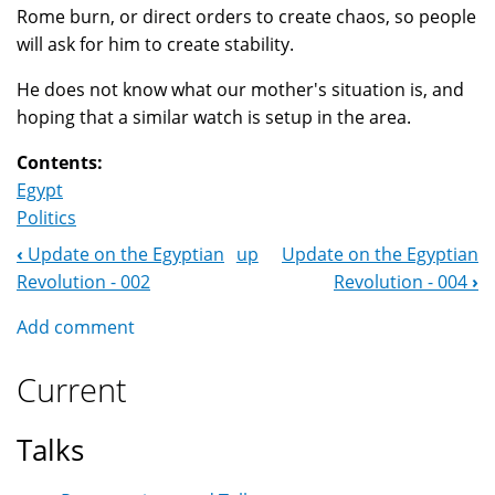
Rome burn, or direct orders to create chaos, so people
will ask for him to create stability.
He does not know what our mother's situation is, and
hoping that a similar watch is setup in the area.
Contents:
Egypt
Politics
‹
Update on the Egyptian
up
Update on the Egyptian
Book
Revolution - 002
Revolution - 004
›
Navigation
Add comment
Current
Talks