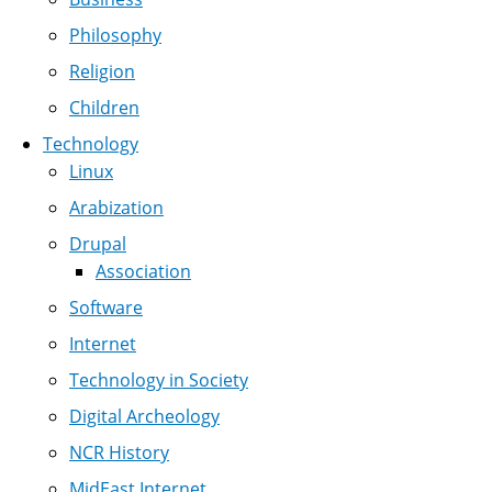
Philosophy
Religion
Children
Technology
Linux
Arabization
Drupal
Association
Software
Internet
Technology in Society
Digital Archeology
NCR History
MidEast Internet