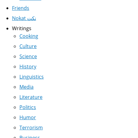
Friends
Nokat نكت
Writings
Cooking
Culture
Science
History
Linguistics
Media
Literature
Politics
Humor
Terrorism
Business