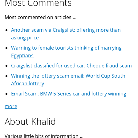
Most Comments
Most commented on articles ...
Another scam via Craigslist: offering more than
asking price
Warning to female tourists thinking of marrying
Egyptians
Craigslist classified for used car: Cheque fraud scam
Winning the lottery scam email: World Cup South
African lottery
Email Scam: BMW 5 Series car and lottery winning
more
About Khalid
Various little bits of information ...