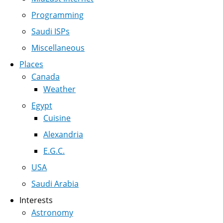
Programming
Saudi ISPs
Miscellaneous
Places
Canada
Weather
Egypt
Cuisine
Alexandria
E.G.C.
USA
Saudi Arabia
Interests
Astronomy