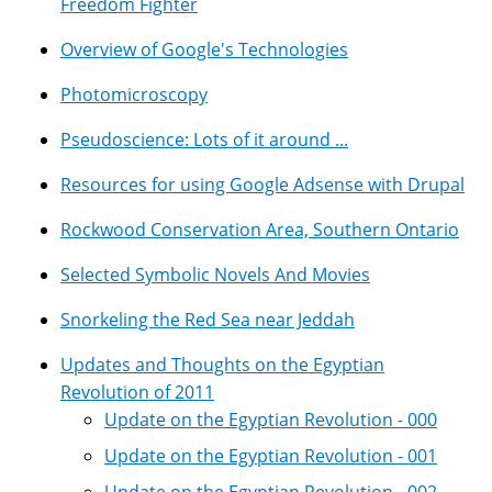
Freedom Fighter
Overview of Google's Technologies
Photomicroscopy
Pseudoscience: Lots of it around ...
Resources for using Google Adsense with Drupal
Rockwood Conservation Area, Southern Ontario
Selected Symbolic Novels And Movies
Snorkeling the Red Sea near Jeddah
Updates and Thoughts on the Egyptian
Revolution of 2011
Update on the Egyptian Revolution - 000
Update on the Egyptian Revolution - 001