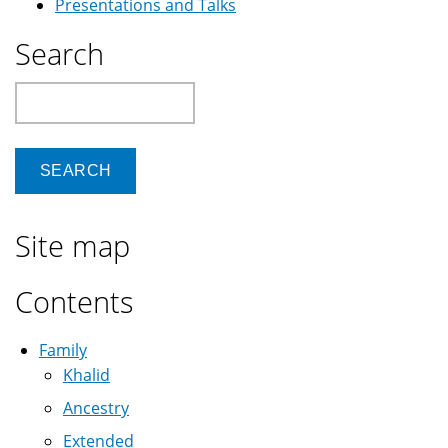
Presentations and Talks
Search
Search
Site map
Contents
Family
Khalid
Ancestry
Extended