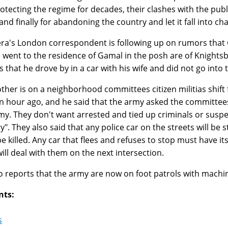
otecting the regime for decades, their clashes with the publ
and finally for abandoning the country and let it fall into cha
era's London correspondent is following up on rumors that
 went to the residence of Gamal in the posh are of Knights
s that he drove by in a car with his wife and did not go into
ther is on a neighborhood committees citizen militias shift 
n hour ago, and he said that the army asked the committees 
my. They don't want arrested and tied up criminals or suspec
y". They also said that any police car on the streets will be
e killed. Any car that flees and refuses to stop must have i
ill deal with them on the next intersection.
o reports that the army are now on foot patrols with machi
nts:
s