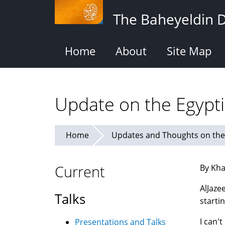
Skip
The Baheyeldin 
to
main
content
Home
About
Site Map
Update on the Egypti
Home
Updates and Thoughts on the 
Current
By Kha
AlJaze
Talks
starti
I can'
Presentations and Talks