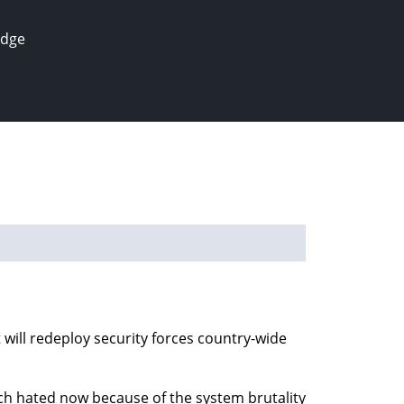
edge
will redeploy security forces country-wide
uch hated now because of the system brutality