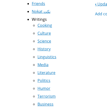
Friends
‹
Updat
Boo
Nokat نكت
Add c
Nav
Writings
Cooking
Culture
Science
History
Linguistics
Media
Literature
Politics
Humor
Terrorism
Business