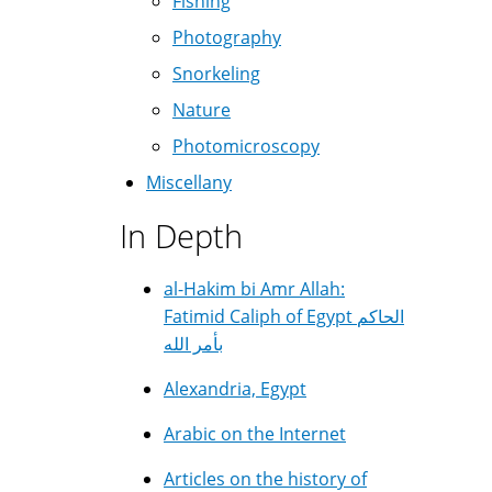
Fishing
Photography
Snorkeling
Nature
Photomicroscopy
Miscellany
In Depth
al-Hakim bi Amr Allah:
Fatimid Caliph of Egypt الحاكم
بأمر الله
Alexandria, Egypt
Arabic on the Internet
Articles on the history of