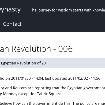
Dynasty
The journey for wisdom starts with knowl
Contact
an Revolution - 006
Egyptian Revolution of 2011
lid on 2011/01/30 - 14:04, last updated 2011/02/02 - 11:56
era and Reuters are reporting that the Egyptian government 
ng Monday except for Tahrir Square.
t believe how can the government do this. The police are m