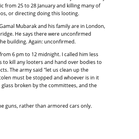
ic from 25 to 28 January and killing many of
os, or directing doing this looting.
 Gamal Mubarak and his family are in London,
bridge. He says there were unconfirmed
 the building. Again: unconfirmed.
from 6 pm to 12 midnight. I called him less
to kill any looters and hand over bodies to
ts. The army said "let us clean up the
 stolen must be stopped and whoever is in it
ts glass broken by the committees, and the
ne guns, rather than armored cars only.