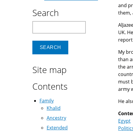
and pr
Search
them, 
Search
AlJaze
UK. He
report
My bro
than a
the ar
Site map
countr
must b
Contents
army w
Family
He als
Khalid
Conte
Ancestry
Egypt
Extended
Politic