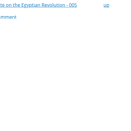
e on the Egyptian Revolution - 005
up
k
omment
igation