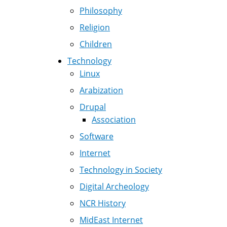
Philosophy
Religion
Children
Technology
Linux
Arabization
Drupal
Association
Software
Internet
Technology in Society
Digital Archeology
NCR History
MidEast Internet