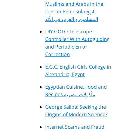
Muslims and Arabs in the
Iberian Peninsula تاريخ
المسلمين و العرب في الأند
DIY GOTO Telescope
Controller With Autoguiding
and Periodic Error
Correction
E.G.C. English Girls College in
Alexandria, Egypt
Egyptian Cuisine, Food and
Recipes مأكولات مصرية
George Saliba: Seeking the
Origins of Modern Science?
Internet Scams and Fraud