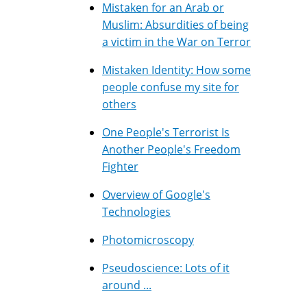
Mistaken for an Arab or
Muslim: Absurdities of being
a victim in the War on Terror
Mistaken Identity: How some
people confuse my site for
others
One People's Terrorist Is
Another People's Freedom
Fighter
Overview of Google's
Technologies
Photomicroscopy
Pseudoscience: Lots of it
around ...