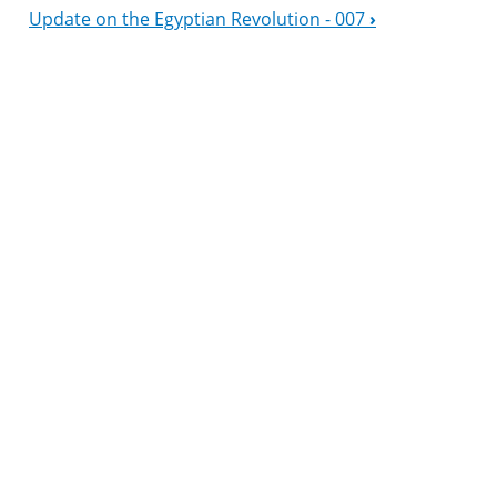
Update on the Egyptian Revolution - 007
›