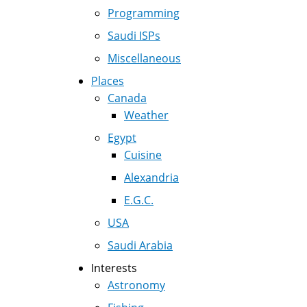
Programming
Saudi ISPs
Miscellaneous
Places
Canada
Weather
Egypt
Cuisine
Alexandria
E.G.C.
USA
Saudi Arabia
Interests
Astronomy