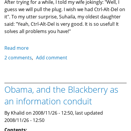
After trying for a while, I told my wife jokingly: "Well, I
guess we will pull the plug. I wish we had Ctrl-Alt-Del on
it". To my utter surprise, Suhaila, my oldest daughter
said: "Yeah, Ctrl-Alt-Del is very good. It is so useful! It
solves all problems you have!"
Read more
about
Microsoft
2 comments
Add comment
and
the
dumbing
down
Obama, and the Blackberry as
of
an information conduit
generations
By Khalid on 2008/11/26 - 12:50, last updated
2008/11/26 - 12:50
Contents: