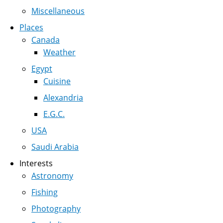
Miscellaneous
Places
Canada
Weather
Egypt
Cuisine
Alexandria
E.G.C.
USA
Saudi Arabia
Interests
Astronomy
Fishing
Photography