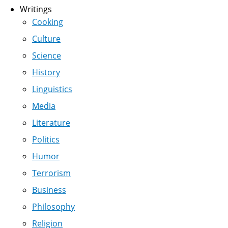
Writings
Cooking
Culture
Science
History
Linguistics
Media
Literature
Politics
Humor
Terrorism
Business
Philosophy
Religion