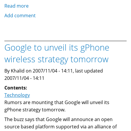
Read more
about
Google
Add comment
launches
Android,
a
Mobile
Google to unveil its gPhone
operating
wireless strategy tomorrow
system
By Khalid on 2007/11/04 - 14:11, last updated
2007/11/04 - 14:11
Contents:
Technology
Rumors are mounting that Google will unveil its
gPhone strategy tomorrow.
The buzz says that Google will announce an open
source based platform supported via an alliance of