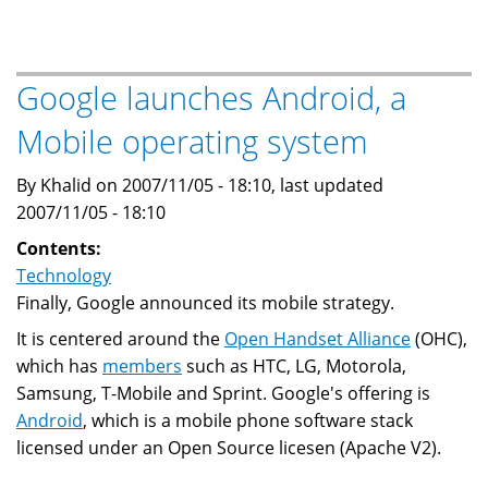
market
may
get
Google launches Android, a
more
Mobile operating system
competitive
By Khalid on 2007/11/05 - 18:10, last updated
2007/11/05 - 18:10
Contents:
Technology
Finally, Google announced its mobile strategy.
It is centered around the
Open Handset Alliance
(OHC),
which has
members
such as HTC, LG, Motorola,
Samsung, T-Mobile and Sprint. Google's offering is
Android
, which is a mobile phone software stack
licensed under an Open Source licesen (Apache V2).