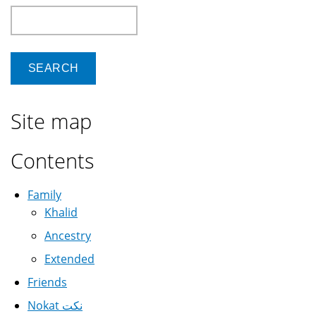
Search
Site map
Contents
Family
Khalid
Ancestry
Extended
Friends
Nokat نكت