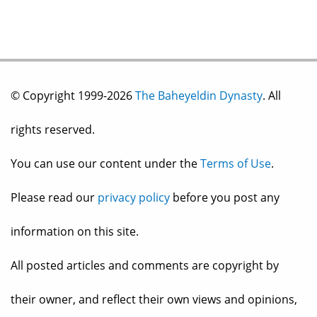
© Copyright 1999-2026
The Baheyeldin Dynasty
. All
rights reserved.
You can use our content under the
Terms of Use
.
Please read our
privacy policy
before you post any
information on this site.
All posted articles and comments are copyright by
their owner, and reflect their own views and opinions,