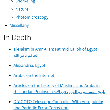
Snorkeling
Nature
Photomicroscopy
Miscellany
In Depth
al-Hakim bi Amr Allah: Fatimid Caliph of Egypt
الحاكم بأمر الله
Alexandria, Egypt
Arabic on the Internet
Articles on the history of Muslims and Arabs in
the Iberian Peninsula تاريخ المسلمين و العرب في الأند
DIY GOTO Telescope Controller With Autoguiding
and Periodic Error Correction