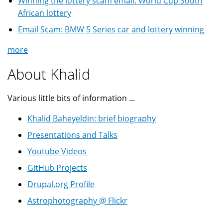
Winning the lottery scam email: World Cup South
African lottery
Email Scam: BMW 5 Series car and lottery winning
more
About Khalid
Various little bits of information ...
Khalid Baheyeldin: brief biography
Presentations and Talks
Youtube Videos
GitHub Projects
Drupal.org Profile
Astrophotography @ Flickr