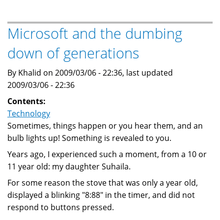
Ballmer
says
the
Microsoft and the dumbing
economy
down of generations
will
"reset"
By Khalid on 2009/03/06 - 22:36, last updated
2009/03/06 - 22:36
Contents:
Technology
Sometimes, things happen or you hear them, and an
bulb lights up! Something is revealed to you.
Years ago, I experienced such a moment, from a 10 or
11 year old: my daughter Suhaila.
For some reason the stove that was only a year old,
displayed a blinking "8:88" in the timer, and did not
respond to buttons pressed.