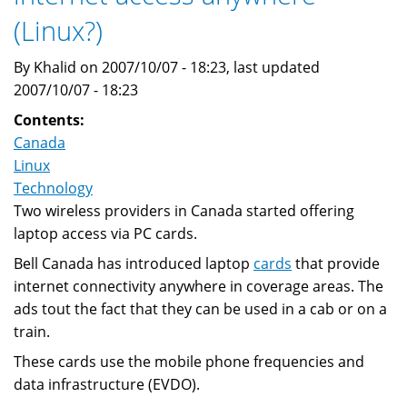
VISA
(Linux?)
to
conduct
By Khalid on 2007/10/07 - 18:23, last updated
trials
2007/10/07 - 18:23
in
Contents:
2008
Canada
Linux
Technology
Two wireless providers in Canada started offering
laptop access via PC cards.
Bell Canada has introduced laptop
cards
that provide
internet connectivity anywhere in coverage areas. The
ads tout the fact that they can be used in a cab or on a
train.
These cards use the mobile phone frequencies and
data infrastructure (EVDO).