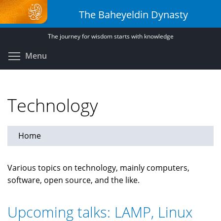
Skip
The Baheyeldin Dynasty
to
main
The journey for wisdom starts with knowledge
content
Toggle menu visibility
Menu
Technology
Home
Various topics on technology, mainly computers,
software, open source, and the like.
Upcoming talks: LAMP, Linux