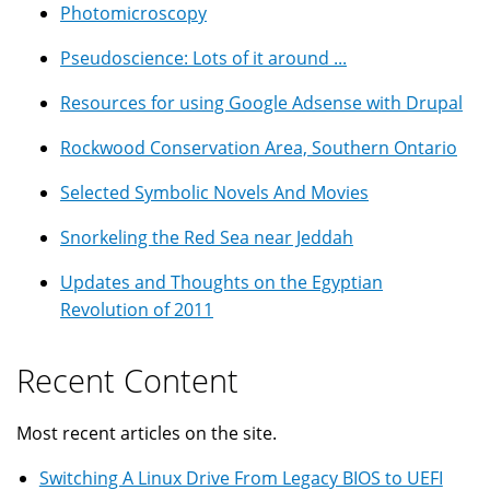
Photomicroscopy
Pseudoscience: Lots of it around ...
Resources for using Google Adsense with Drupal
Rockwood Conservation Area, Southern Ontario
Selected Symbolic Novels And Movies
Snorkeling the Red Sea near Jeddah
Updates and Thoughts on the Egyptian
Revolution of 2011
Recent Content
Most recent articles on the site.
Switching A Linux Drive From Legacy BIOS to UEFI