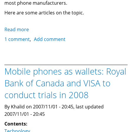
most phone manufacturers.
Here are some articles on the topic.
Read more
about
Google
1 comment
Add comment
to
unveil
its
gPhone
Mobile phones as wallets: Royal
wireless
Bank of Canada and VISA to
strategy
tomorrow
conduct trials in 2008
By Khalid on 2007/11/01 - 20:45, last updated
2007/11/01 - 20:45
Contents:
Technology