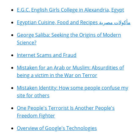
E.G.C. English Girls College in Alexandria, Egypt
Egyptian Cuisine, Food and Recipes مأكولات مصرية
George Saliba: Seeking the Origins of Modern
Science?
Internet Scams and Fraud
Mistaken for an Arab or Muslim: Absurdities of
being a victim in the War on Terror
Mistaken Identity: How some people confuse my
site for others
One People's Terrorist Is Another People's
Freedom Fighter
Overview of Google's Technologies