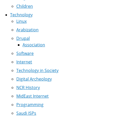
Children
Technology
Linux
Arabization
Drupal
Association
Software
Internet
Technology in Society
Digital Archeology
NCR History
MidEast Internet
Programming
Saudi ISPs