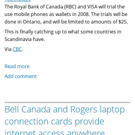
The Royal Bank of Canada (RBC) and VISA will trial the
use mobile phones as wallets in 2008. The trials will be
done in Ontario, and will be limited to amounts of $25.
This is finally catching up to what some countries in
Scandinavia have.
Via
CBC
.
Read more
about
Mobile
Add comment
phones
as
wallets:
Royal
Bell Canada and Rogers laptop
Bank
connection cards provide
of
Canada
internet access anywhere
and