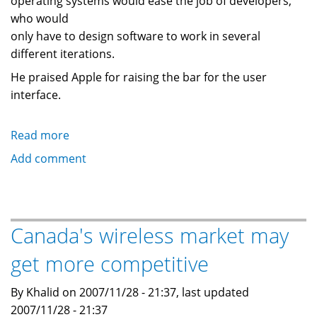
operating systems would ease the job of developers,
who would
only have to design software to work in several
different iterations.
He praised Apple for raising the bar for the user
interface.
Read more
about
Less
Add comment
choice
is
better:
CEO
Canada's wireless market may
of
get more competitive
cell
phone
By Khalid on 2007/11/28 - 21:37, last updated
giant
2007/11/28 - 21:37
Vodafone