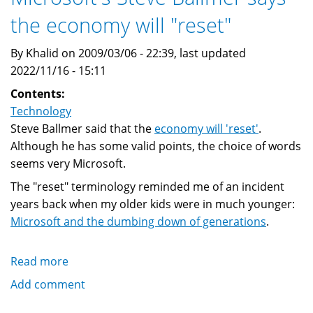
Open
the economy will "reset"
Source
business
By Khalid on 2009/03/06 - 22:39, last updated
2022/11/16 - 15:11
Contents:
Technology
Steve Ballmer said that the
economy will 'reset'
.
Although he has some valid points, the choice of words
seems very Microsoft.
The "reset" terminology reminded me of an incident
years back when my older kids were in much younger:
Microsoft and the dumbing down of generations
.
Read more
about
Microsoft's
Add comment
Steve