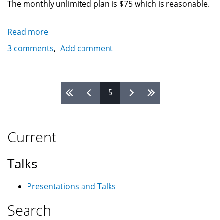
The monthly unlimited plan is $75 which is reasonable.
Read more
about
Bell
3 comments
Add comment
Canada
and
Rogers
Pages
5
laptop
connection
cards
provide
Current
internet
access
Talks
anywhere
(Linux?)
Presentations and Talks
Search