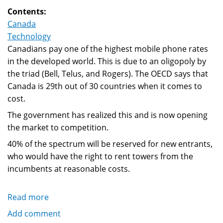
urges
Contents:
fewer
Canada
operating
Technology
systems
Canadians pay one of the highest mobile phone rates
in the developed world. This is due to an oligopoly by
the triad (Bell, Telus, and Rogers). The OECD says that
Canada is 29th out of 30 countries when it comes to
cost.
The government has realized this and is now opening
the market to competition.
40% of the spectrum will be reserved for new entrants,
who would have the right to rent towers from the
incumbents at reasonable costs.
Read more
about
Canada's
Add comment
wireless