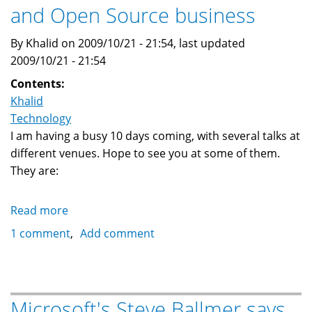
and Open Source business
By Khalid on 2009/10/21 - 21:54, last updated
2009/10/21 - 21:54
Contents:
Khalid
Technology
I am having a busy 10 days coming, with several talks at
different venues. Hope to see you at some of them.
They are:
Read more
about
Upcoming
1 comment
Add comment
talks:
LAMP,
Linux
and
Microsoft's Steve Ballmer says