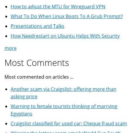
How to adjust the MTU for Wireguard VPN
What To Do When Linux Boots To A Grub Prompt?
Presentations and Talks
How Needrestart on Ubuntu Helps With Security
more
Most Comments
Most commented on articles ...
Another scam via Craigslist: offering more than
asking price
Warning to female tourists thinking of marrying
Egyptians
Craigslist classified for used car: Cheque fraud scam