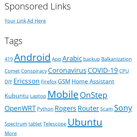
Sponsored Links
Your Link Ad Here
Tags
Android
Arabic
419
App
backup
Balkanization
Coronavirus
COVID-19
Comet
Conspiracy
CPU
Ericsson
GSM
Home Assistant
DIY
Firefox
Mobile
OnStep
Kubuntu
Laptop
Sony
OpenWRT
Rogers
Router
Python
Scam
Ubuntu
Spectrum
tablet
Telescope
More