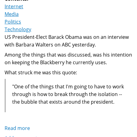
Internet
Media
Politics
Technology
US President-Elect Barack Obama was on an interview
with Barbara Walters on ABC yesterday.
Among the things that was discussed, was his intention
on keeping the Blackberry he currently uses.
What struck me was this quote:
"One of the things that I'm going to have to work
through is how to break through the isolation --
the bubble that exists around the president.
Read more
about
Obama,