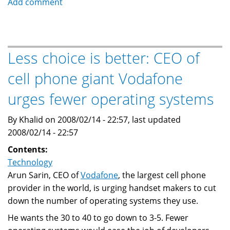
Add comment
and
the
Blackberry
as
Less choice is better: CEO of
an
cell phone giant Vodafone
information
conduit
urges fewer operating systems
By Khalid on 2008/02/14 - 22:57, last updated
2008/02/14 - 22:57
Contents:
Technology
Arun Sarin, CEO of
Vodafone
, the largest cell phone
provider in the world, is urging handset makers to cut
down the number of operating systems they use.
He wants the 30 to 40 to go down to 3-5. Fewer