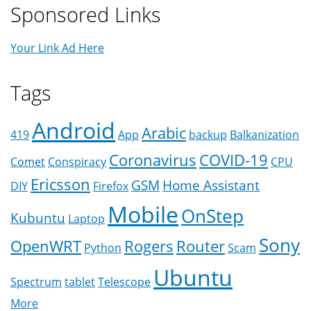
Sponsored Links
Your Link Ad Here
Tags
Android
Arabic
419
App
backup
Balkanization
Coronavirus
COVID-19
Comet
Conspiracy
CPU
Ericsson
GSM
Home Assistant
DIY
Firefox
Mobile
OnStep
Kubuntu
Laptop
Sony
OpenWRT
Rogers
Router
Python
Scam
Ubuntu
Spectrum
tablet
Telescope
More