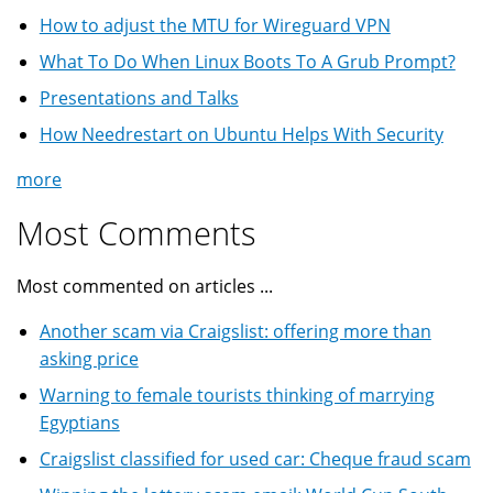
How to adjust the MTU for Wireguard VPN
What To Do When Linux Boots To A Grub Prompt?
Presentations and Talks
How Needrestart on Ubuntu Helps With Security
more
Most Comments
Most commented on articles ...
Another scam via Craigslist: offering more than
asking price
Warning to female tourists thinking of marrying
Egyptians
Craigslist classified for used car: Cheque fraud scam