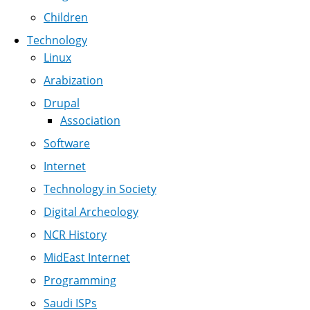
Children
Technology
Linux
Arabization
Drupal
Association
Software
Internet
Technology in Society
Digital Archeology
NCR History
MidEast Internet
Programming
Saudi ISPs