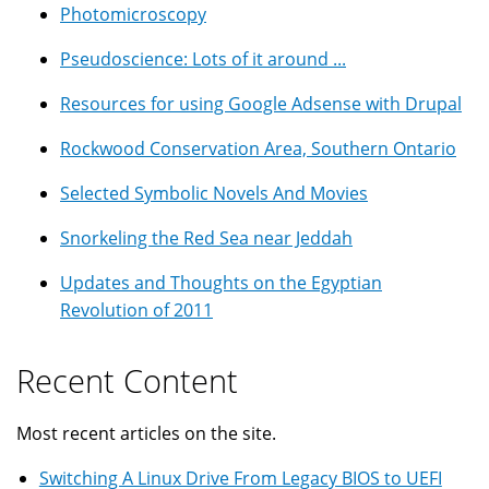
Photomicroscopy
Pseudoscience: Lots of it around ...
Resources for using Google Adsense with Drupal
Rockwood Conservation Area, Southern Ontario
Selected Symbolic Novels And Movies
Snorkeling the Red Sea near Jeddah
Updates and Thoughts on the Egyptian
Revolution of 2011
Recent Content
Most recent articles on the site.
Switching A Linux Drive From Legacy BIOS to UEFI