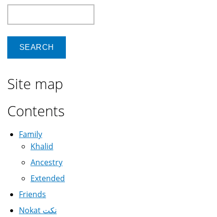
Search
Site map
Contents
Family
Khalid
Ancestry
Extended
Friends
Nokat نكت