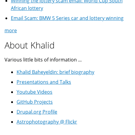
Winning the lottery scam email: World Cup South
African lottery
Email Scam: BMW 5 Series car and lottery winning
more
About Khalid
Various little bits of information ...
Khalid Baheyeldin: brief biography
Presentations and Talks
Youtube Videos
GitHub Projects
Drupal.org Profile
Astrophotography @ Flickr