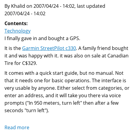
By Khalid on 2007/04/24 - 14:02, last updated
2007/04/24 - 14:02
Contents:
Technology
I finally gave in and bought a GPS.
It is the
Garmin StreetPilot c330
. A family friend bought
it and was happy with it. it was also on sale at Canadian
Tire for C$329.
It comes with a quick start guide, but no manual. Not
that it needs one for basic operations. The interface is
very usable by anyone. Either select from categories, or
enter an address, and it will take you there via voice
prompts ("In 950 meters, turn left" then after a few
seconds "turn left").
Read more
about