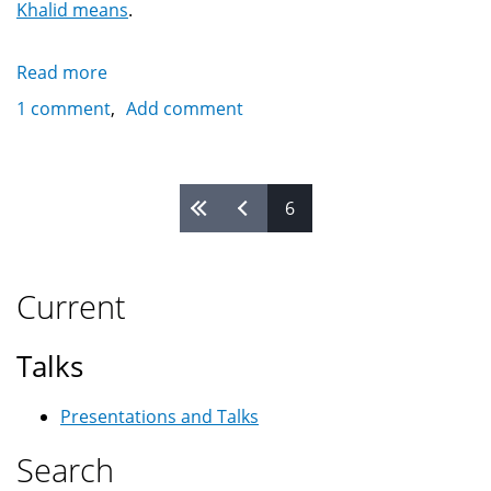
Khalid means
.
Read more
about
Khalid
1 comment
Add comment
On
Google's
Search
Pages
6
Current
Talks
Presentations and Talks
Search