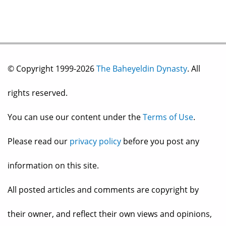
© Copyright 1999-2026
The Baheyeldin Dynasty
. All
rights reserved.
You can use our content under the
Terms of Use
.
Please read our
privacy policy
before you post any
information on this site.
All posted articles and comments are copyright by
their owner, and reflect their own views and opinions,