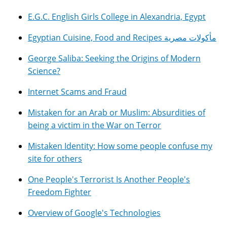
E.G.C. English Girls College in Alexandria, Egypt
Egyptian Cuisine, Food and Recipes مأكولات مصرية
George Saliba: Seeking the Origins of Modern
Science?
Internet Scams and Fraud
Mistaken for an Arab or Muslim: Absurdities of
being a victim in the War on Terror
Mistaken Identity: How some people confuse my
site for others
One People's Terrorist Is Another People's
Freedom Fighter
Overview of Google's Technologies