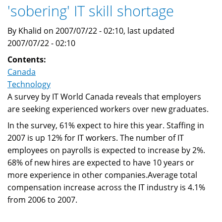
'sobering' IT skill shortage
By Khalid on 2007/07/22 - 02:10, last updated
2007/07/22 - 02:10
Contents:
Canada
Technology
A survey by IT World Canada reveals that employers
are seeking experienced workers over new graduates.
In the survey, 61% expect to hire this year. Staffing in
2007 is up 12% for IT workers. The number of IT
employees on payrolls is expected to increase by 2%.
68% of new hires are expected to have 10 years or
more experience in other companies.Average total
compensation increase across the IT industry is 4.1%
from 2006 to 2007.