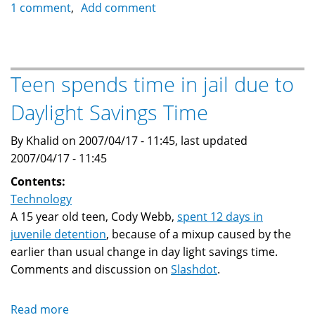
Garmin
1 comment
Add comment
StreetPilot
c330
GPS
Navigator
Teen spends time in jail due to
Daylight Savings Time
By Khalid on 2007/04/17 - 11:45, last updated
2007/04/17 - 11:45
Contents:
Technology
A 15 year old teen, Cody Webb,
spent 12 days in
juvenile detention
, because of a mixup caused by the
earlier than usual change in day light savings time.
Comments and discussion on
Slashdot
.
Read more
about