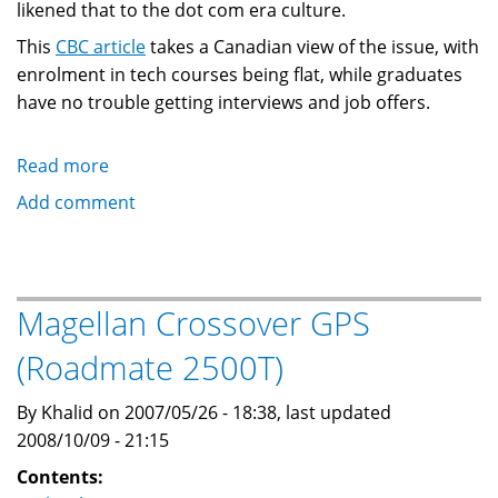
likened that to the dot com era culture.
This
CBC article
takes a Canadian view of the issue, with
enrolment in tech courses being flat, while graduates
have no trouble getting interviews and job offers.
Read more
about
Web
Add comment
2.0:
Technology
industry
has
Magellan Crossover GPS
trouble
(Roadmate 2500T)
filling
positions
By Khalid on 2007/05/26 - 18:38, last updated
in
2008/10/09 - 21:15
USA
and
Contents: