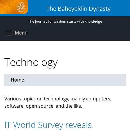
Skip
The Baheyeldin Dynasty
to
main
The journey for wisdom starts with knowledge
content
Toggle menu visibility
Menu
Technology
Home
Various topics on technology, mainly computers,
software, open source, and the like.
IT World Survey reveals