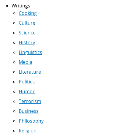
Writings
Cooking
Culture
Science
History
Linguistics
Media
Literature
Politics
Humor
Terrorism
Business
Philosophy
Religion