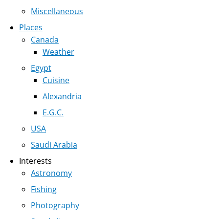
Miscellaneous
Places
Canada
Weather
Egypt
Cuisine
Alexandria
E.G.C.
USA
Saudi Arabia
Interests
Astronomy
Fishing
Photography