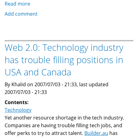
Read more
about
IT
Add comment
World
Survey
reveals
'sobering'
Web 2.0: Technology industry
IT
has trouble filling positions in
skill
shortage
USA and Canada
By Khalid on 2007/07/03 - 21:33, last updated
2007/07/03 - 21:33
Contents:
Technology
Yet another resource shortage in the tech industry.
Companies are having trouble filling tech jobs, and
offer perks to try to attract talent.
Builder.au
has