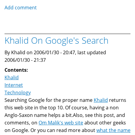
Teen
Add comment
spends
time
in
jail
Khalid On Google's Search
due
to
By Khalid on 2006/01/30 - 20:47, last updated
Daylight
2006/01/30 - 21:37
Savings
Contents:
Time
Khalid
Internet
Technology
Searching Google for the proper name
Khalid
returns
this web site in the top 10. Of course, having a non
Anglo-Saxon name helps a bit.Also, see this post, and
comments, on
Om Malik's web site
about other geeks
on Google. Or you can read more about
what the name