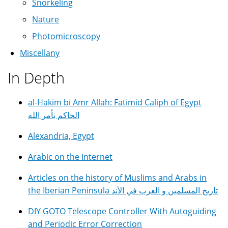
Snorkeling
Nature
Photomicroscopy
Miscellany
In Depth
al-Hakim bi Amr Allah: Fatimid Caliph of Egypt
الحاكم بأمر الله
Alexandria, Egypt
Arabic on the Internet
Articles on the history of Muslims and Arabs in
the Iberian Peninsula تاريخ المسلمين و العرب في الأند
DIY GOTO Telescope Controller With Autoguiding
and Periodic Error Correction