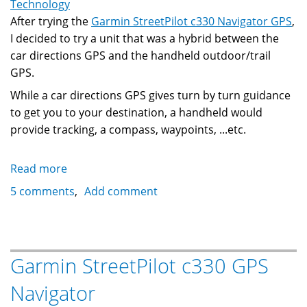
Canada
Technology
After trying the
Garmin StreetPilot c330 Navigator GPS
,
I decided to try a unit that was a hybrid between the
car directions GPS and the handheld outdoor/trail
GPS.
While a car directions GPS gives turn by turn guidance
to get you to your destination, a handheld would
provide tracking, a compass, waypoints, ...etc.
Read more
about
Magellan
5 comments
Add comment
Crossover
GPS
(Roadmate
2500T)
Garmin StreetPilot c330 GPS
Navigator