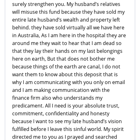
surely strengthen you. My husband’s relatives
will misuse this fund because they have sold my
entire late husband’s wealth and property left
behind. they have sold virtually all we have here
in Australia, As I am here in the hospital they are
around me they wait to hear that I am dead so
that they lay their hands on my last belongings
here on earth, But that does not bother me
because things of the earth are canal, I do not
want them to know about this deposit that is
why I am communicating with you only on email
and I am making communication with the
finance firm also who understands my
predicament. All I need is your absolute trust,
commitment, confidentiality and honesty
because I want to see my late husband’s vision
fulfilled before I leave this sinful world. My spirit
directed me to you as I prayed and searched