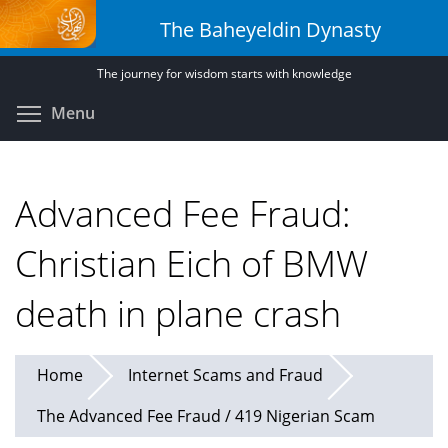
Skip
The Baheyeldin Dynasty
to
main
The journey for wisdom starts with knowledge
content
Toggle menu visibility
Menu
Advanced Fee Fraud:
Christian Eich of BMW
death in plane crash
Home
Internet Scams and Fraud
The Advanced Fee Fraud / 419 Nigerian Scam