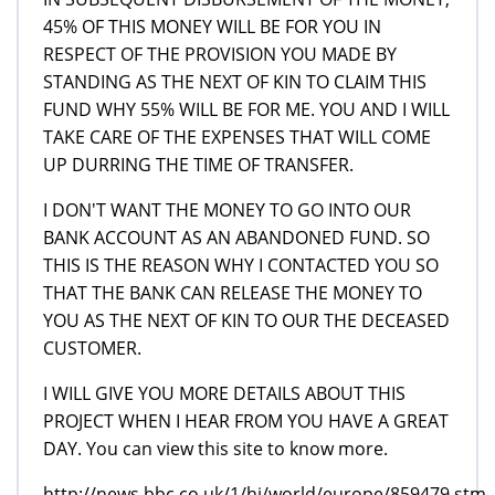
45% OF THIS MONEY WILL BE FOR YOU IN
RESPECT OF THE PROVISION YOU MADE BY
STANDING AS THE NEXT OF KIN TO CLAIM THIS
FUND WHY 55% WILL BE FOR ME. YOU AND I WILL
TAKE CARE OF THE EXPENSES THAT WILL COME
UP DURRING THE TIME OF TRANSFER.
I DON'T WANT THE MONEY TO GO INTO OUR
BANK ACCOUNT AS AN ABANDONED FUND. SO
THIS IS THE REASON WHY I CONTACTED YOU SO
THAT THE BANK CAN RELEASE THE MONEY TO
YOU AS THE NEXT OF KIN TO OUR THE DECEASED
CUSTOMER.
I WILL GIVE YOU MORE DETAILS ABOUT THIS
PROJECT WHEN I HEAR FROM YOU HAVE A GREAT
DAY. You can view this site to know more.
http://news.bbc.co.uk/1/hi/world/europe/859479.stm