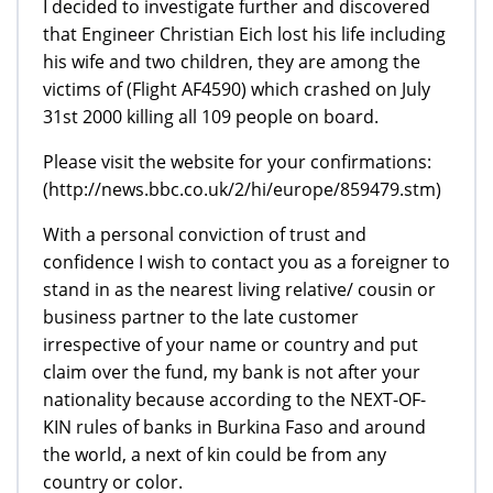
I decided to investigate further and discovered
that Engineer Christian Eich lost his life including
his wife and two children, they are among the
victims of (Flight AF4590) which crashed on July
31st 2000 killing all 109 people on board.
Please visit the website for your confirmations:
(http://news.bbc.co.uk/2/hi/europe/859479.stm)
With a personal conviction of trust and
confidence I wish to contact you as a foreigner to
stand in as the nearest living relative/ cousin or
business partner to the late customer
irrespective of your name or country and put
claim over the fund, my bank is not after your
nationality because according to the NEXT-OF-
KIN rules of banks in Burkina Faso and around
the world, a next of kin could be from any
country or color.