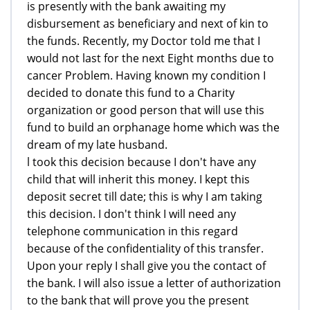
is presently with the bank awaiting my
disbursement as beneficiary and next of kin to
the funds. Recently, my Doctor told me that I
would not last for the next Eight months due to
cancer Problem. Having known my condition I
decided to donate this fund to a Charity
organization or good person that will use this
fund to build an orphanage home which was the
dream of my late husband.
l took this decision because I don't have any
child that will inherit this money. I kept this
deposit secret till date; this is why I am taking
this decision. I don't think I will need any
telephone communication in this regard
because of the confidentiality of this transfer.
Upon your reply I shall give you the contact of
the bank. I will also issue a letter of authorization
to the bank that will prove you the present