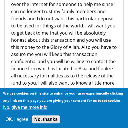
over the internet for someone to help me since I
can no longer trust my family members and
friends and I do not want this particular deposit
to be used for things of the world. I will want you
to get back to me that you will be absolutely
honest about this transaction and you will use
this money to the Glory of Allah. Also you have to
assure me you will keep this transaction
confidential and you will be willing to contact the
finance firm which is located in Asia and finalize
all necessary formalities as to the release of the
fund to you. I will also want to know a little more
about you regarding your life, your spiritual life
We use cookies on this site to enhance your user experienceBy clicking
what you do for a living so as for me to know you
any link on this page you are giving your consent for us to set cookies.
well. I require your urgent response, if you are
No, give me more info
trustworthy and willing to help me finalize this
transactions that i will immediately write my
OK, I agree
No, thanks
chamber to prepare a court injunction/power of