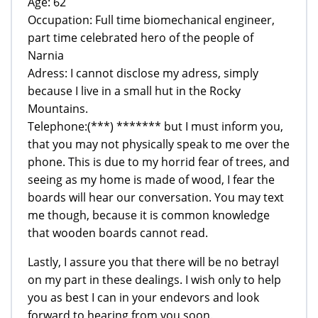
Age: 62
Occupation: Full time biomechanical engineer,
part time celebrated hero of the people of
Narnia
Adress: I cannot disclose my adress, simply
because I live in a small hut in the Rocky
Mountains.
Telephone:(***) ******* but I must inform you,
that you may not physically speak to me over the
phone. This is due to my horrid fear of trees, and
seeing as my home is made of wood, I fear the
boards will hear our conversation. You may text
me though, because it is common knowledge
that wooden boards cannot read.
Lastly, I assure you that there will be no betrayl
on my part in these dealings. I wish only to help
you as best I can in your endevors and look
forward to hearing from you soon.