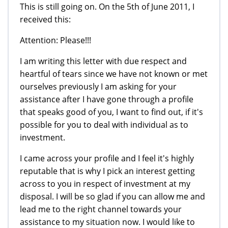
This is still going on. On the 5th of June 2011, I
received this:
Attention: Please!!!
I am writing this letter with due respect and
heartful of tears since we have not known or met
ourselves previously I am asking for your
assistance after I have gone through a profile
that speaks good of you, I want to find out, if it's
possible for you to deal with individual as to
investment.
I came across your profile and I feel it's highly
reputable that is why I pick an interest getting
across to you in respect of investment at my
disposal. I will be so glad if you can allow me and
lead me to the right channel towards your
assistance to my situation now. I would like to