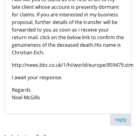
late client whose account is presently dormant
for claims. If you are interested in my business
proposal, further details of the transfer will be
forwarded to you as soon as i receive your
return mail. click on the below link to confirm the
genuineness of the deceased death.His name is
Christian Eich.
http://news.bbc.co.uk/1/hi/world/europe/859479.stm
I await your response.
Regards
Noel McGills
reply