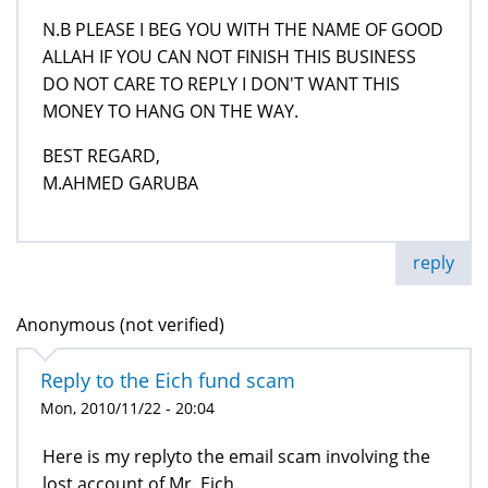
N.B PLEASE I BEG YOU WITH THE NAME OF GOOD
ALLAH IF YOU CAN NOT FINISH THIS BUSINESS
DO NOT CARE TO REPLY I DON'T WANT THIS
MONEY TO HANG ON THE WAY.
BEST REGARD,
M.AHMED GARUBA
reply
Anonymous (not verified)
Reply to the Eich fund scam
Mon, 2010/11/22 - 20:04
Here is my replyto the email scam involving the
lost account of Mr. Eich