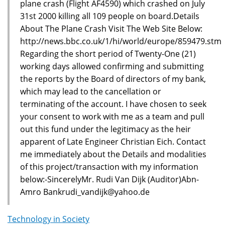
plane crash (Flight AF4590) which crashed on July
31st 2000 killing all 109 people on board.Details
About The Plane Crash Visit The Web Site Below:
http://news.bbc.co.uk/1/hi/world/europe/859479.stm
Regarding the short period of Twenty-One (21)
working days allowed confirming and submitting
the reports by the Board of directors of my bank,
which may lead to the cancellation or
terminating of the account. I have chosen to seek
your consent to work with me as a team and pull
out this fund under the legitimacy as the heir
apparent of Late Engineer Christian Eich. Contact
me immediately about the Details and modalities
of this project/transaction with my information
below:-SincerelyMr. Rudi Van Dijk (Auditor)Abn-
Amro Bankrudi_vandijk@yahoo.de
Technology in Society