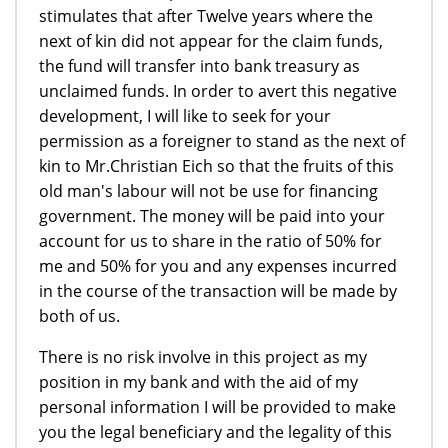
stimulates that after Twelve years where the
next of kin did not appear for the claim funds,
the fund will transfer into bank treasury as
unclaimed funds. In order to avert this negative
development, I will like to seek for your
permission as a foreigner to stand as the next of
kin to Mr.Christian Eich so that the fruits of this
old man's labour will not be use for financing
government. The money will be paid into your
account for us to share in the ratio of 50% for
me and 50% for you and any expenses incurred
in the course of the transaction will be made by
both of us.
There is no risk involve in this project as my
position in my bank and with the aid of my
personal information I will be provided to make
you the legal beneficiary and the legality of this