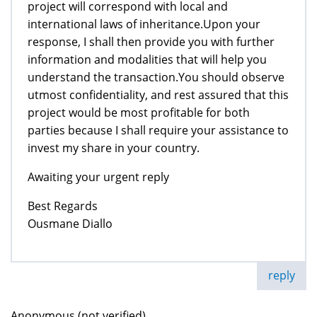
project will correspond with local and
international laws of inheritance.Upon your
response, I shall then provide you with further
information and modalities that will help you
understand the transaction.You should observe
utmost confidentiality, and rest assured that this
project would be most profitable for both
parties because I shall require your assistance to
invest my share in your country.
Awaiting your urgent reply
Best Regards
Ousmane Diallo
reply
Anonymous (not verified)