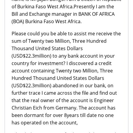
of Burkina Faso West Africa.Presently I am the
Bill and Exchange manager in BANK OF AFRICA
(BOA) Burkina Faso West Africa.
Please could you be able to assist me receive the
sum of Twenty two Million, Three Hundred
Thousand United States Dollars
(USD$22.3million) to any bank account in your
country for investment? I discovered a credit
account containing Twenty two Million, Three
Hundred Thousand United States Dollars
(USD$22.3million) abandoned in our bank, on
further trace I came across the file and find out
that the real owner of the account is Engineer
Christian Eich from Germany. The account has
been dormant for over 8years till date no one
has operated on the account,