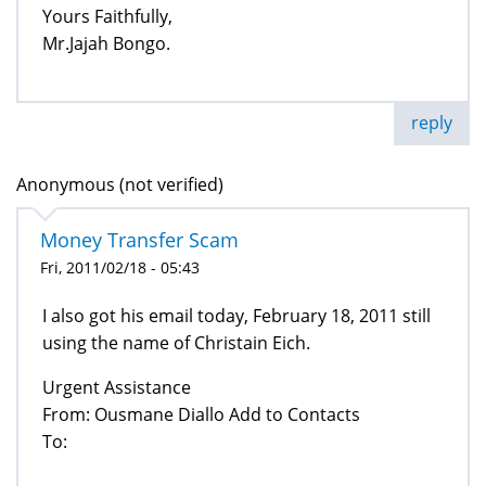
Yours Faithfully,
Mr.Jajah Bongo.
reply
Anonymous (not verified)
Money Transfer Scam
Fri, 2011/02/18 - 05:43
I also got his email today, February 18, 2011 still
using the name of Christain Eich.
Urgent Assistance
From: Ousmane Diallo Add to Contacts
To:
--------------------------------------------------------------------------