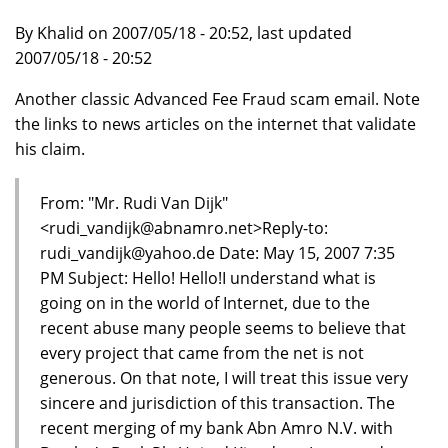
By Khalid on 2007/05/18 - 20:52, last updated
2007/05/18 - 20:52
Another classic Advanced Fee Fraud scam email. Note
the links to news articles on the internet that validate
his claim.
From: "Mr. Rudi Van Dijk"
<rudi_vandijk@abnamro.net>Reply-to:
rudi_vandijk@yahoo.de Date: May 15, 2007 7:35
PM Subject: Hello! Hello!I understand what is
going on in the world of Internet, due to the
recent abuse many people seems to believe that
every project that came from the net is not
generous. On that note, I will treat this issue very
sincere and jurisdiction of this transaction. The
recent merging of my bank Abn Amro N.V. with