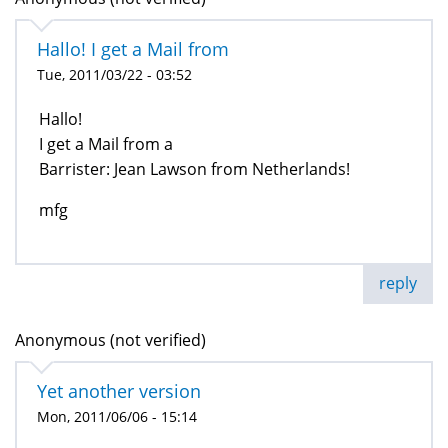
Hallo! I get a Mail from
Tue, 2011/03/22 - 03:52
Hallo!
I get a Mail from a
Barrister: Jean Lawson from Netherlands!
mfg
reply
Anonymous (not verified)
Yet another version
Mon, 2011/06/06 - 15:14