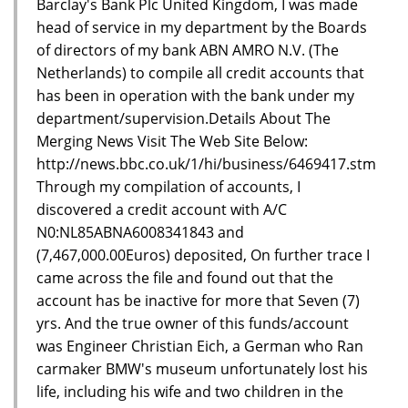
Barclay's Bank Plc United Kingdom, I was made
head of service in my department by the Boards
of directors of my bank ABN AMRO N.V. (The
Netherlands) to compile all credit accounts that
has been in operation with the bank under my
department/supervision.Details About The
Merging News Visit The Web Site Below:
http://news.bbc.co.uk/1/hi/business/6469417.stm
Through my compilation of accounts, I
discovered a credit account with A/C
N0:NL85ABNA6008341843 and
(7,467,000.00Euros) deposited, On further trace I
came across the file and found out that the
account has be inactive for more that Seven (7)
yrs. And the true owner of this funds/account
was Engineer Christian Eich, a German who Ran
carmaker BMW's museum unfortunately lost his
life, including his wife and two children in the