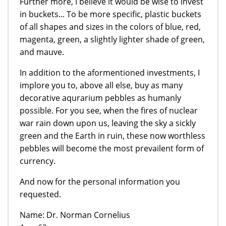
Further more, I believe it would be wise to invest
in buckets... To be more specific, plastic buckets
of all shapes and sizes in the colors of blue, red,
magenta, green, a slightly lighter shade of green,
and mauve.
In addition to the aformentioned investments, I
implore you to, above all else, buy as many
decorative aqurarium pebbles as humanly
possible. For you see, when the fires of nuclear
war rain down upon us, leaving the sky a sickly
green and the Earth in ruin, these now worthless
pebbles will become the most prevailent form of
currency.
And now for the personal information you
requested.
Name: Dr. Norman Cornelius