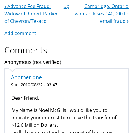
‹
Advance Fee Fraud:
up
Cambridge, Ontario
Book
Widow of Robert Parker
woman loses 140,000 to
Navigation
of Chevron/Texaco
email fraud
›
Add comment
Comments
Anonymous (not verified)
Another one
Sun, 2010/08/22 - 03:47
Dear Friend,
My Name is Noel McGills I would like you to
indicate your interest to receive the transfer of
$12.6 Million Dollars.
I will like you to stand as the next of kin to my