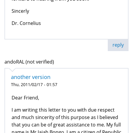
Sincerly
Dr. Cornelius
reply
andoRAL (not verified)
another version
Thu, 2011/02/17 - 01:57
Dear Friend,
I am writing this letter to you with due respect
and much sincerity of this purpose as I believed
that you can be of great assistance to me. My full
name is Mr.Jajah Bongo. I am a citizen of Republic