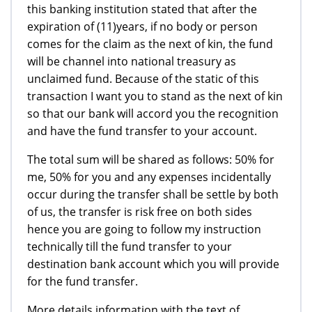
this banking institution stated that after the
expiration of (11)years, if no body or person
comes for the claim as the next of kin, the fund
will be channel into national treasury as
unclaimed fund. Because of the static of this
transaction I want you to stand as the next of kin
so that our bank will accord you the recognition
and have the fund transfer to your account.
The total sum will be shared as follows: 50% for
me, 50% for you and any expenses incidentally
occur during the transfer shall be settle by both
of us, the transfer is risk free on both sides
hence you are going to follow my instruction
technically till the fund transfer to your
destination bank account which you will provide
for the fund transfer.
More details information with the text of