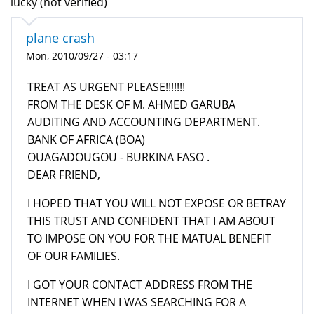
lucky (not verified)
plane crash
Mon, 2010/09/27 - 03:17
TREAT AS URGENT PLEASE!!!!!!!
FROM THE DESK OF M. AHMED GARUBA
AUDITING AND ACCOUNTING DEPARTMENT.
BANK OF AFRICA (BOA)
OUAGADOUGOU - BURKINA FASO .
DEAR FRIEND,
I HOPED THAT YOU WILL NOT EXPOSE OR BETRAY
THIS TRUST AND CONFIDENT THAT I AM ABOUT
TO IMPOSE ON YOU FOR THE MATUAL BENEFIT
OF OUR FAMILIES.
I GOT YOUR CONTACT ADDRESS FROM THE
INTERNET WHEN I WAS SEARCHING FOR A