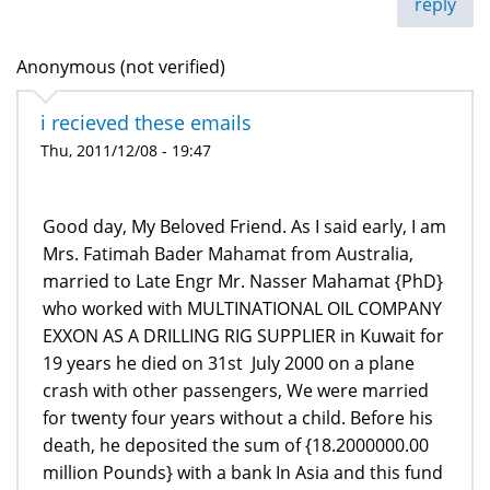
reply
Anonymous (not verified)
i recieved these emails
Thu, 2011/12/08 - 19:47
Good day, My Beloved Friend. As I said early, I am
Mrs. Fatimah Bader Mahamat from Australia,
married to Late Engr Mr. Nasser Mahamat {PhD}
who worked with MULTINATIONAL OIL COMPANY
EXXON AS A DRILLING RIG SUPPLIER in Kuwait for
19 years he died on 31st July 2000 on a plane
crash with other passengers, We were married
for twenty four years without a child. Before his
death, he deposited the sum of {18.2000000.00
million Pounds} with a bank In Asia and this fund