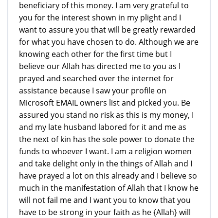
beneficiary of this money. I am very grateful to
you for the interest shown in my plight and I
want to assure you that will be greatly rewarded
for what you have chosen to do. Although we are
knowing each other for the first time but I
believe our Allah has directed me to you as I
prayed and searched over the internet for
assistance because I saw your profile on
Microsoft EMAIL owners list and picked you. Be
assured you stand no risk as this is my money, I
and my late husband labored for it and me as
the next of kin has the sole power to donate the
funds to whoever I want. I am a religion women
and take delight only in the things of Allah and I
have prayed a lot on this already and I believe so
much in the manifestation of Allah that I know he
will not fail me and I want you to know that you
have to be strong in your faith as he {Allah} will