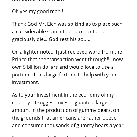
Oh yes my good man!!
Thank God Mr. Eich was so kind as to place such
a considerable sum into an account and
graciously die... God rest his soul...
On a lighter note... I just recieved word from the
Prince that the transaction went through!! I now
own 5 billion dollars and would love to use a
portion of this large fortune to help with your
investment.
As to your investment in the economy of my
country... I suggest investing quite a large
amount in the production of gummy bears, on
the grounds that americans are rather obese
and consume thousands of gummy bears a year.