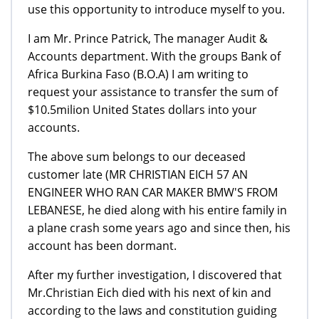
use this opportunity to introduce myself to you.
I am Mr. Prince Patrick, The manager Audit &
Accounts department. With the groups Bank of
Africa Burkina Faso (B.O.A) I am writing to
request your assistance to transfer the sum of
$10.5milion United States dollars into your
accounts.
The above sum belongs to our deceased
customer late (MR CHRISTIAN EICH 57 AN
ENGINEER WHO RAN CAR MAKER BMW'S FROM
LEBANESE, he died along with his entire family in
a plane crash some years ago and since then, his
account has been dormant.
After my further investigation, I discovered that
Mr.Christian Eich died with his next of kin and
according to the laws and constitution guiding