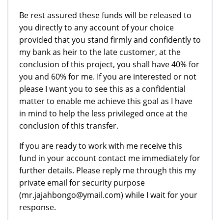
Be rest assured these funds will be released to
you directly to any account of your choice
provided that you stand firmly and confidently to
my bank as heir to the late customer, at the
conclusion of this project, you shall have 40% for
you and 60% for me. If you are interested or not
please I want you to see this as a confidential
matter to enable me achieve this goal as I have
in mind to help the less privileged once at the
conclusion of this transfer.
If you are ready to work with me receive this
fund in your account contact me immediately for
further details. Please reply me through this my
private email for security purpose
(mr.jajahbongo@ymail.com) while I wait for your
response.