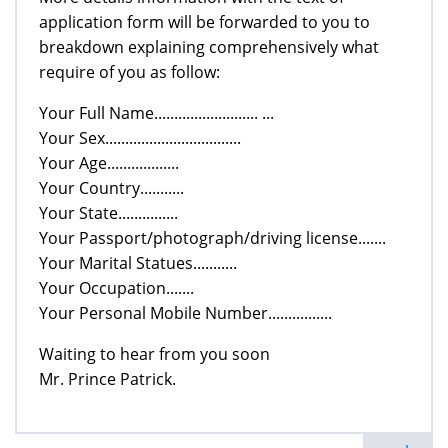
application form will be forwarded to you to
breakdown explaining comprehensively what
require of you as follow:
Your Full Name.......................... ...
Your Sex..................................
Your Age..................
Your Country...........
Your State...............
Your Passport/photograph/driving license.......
Your Marital Statues...........
Your Occupation.......
Your Personal Mobile Number................
Waiting to hear from you soon
Mr. Prince Patrick.