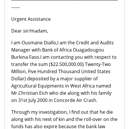
------
Urgent Assistance
Dear sir/madam,
I am Ousmane Diallo,I am the Credit and Audits
Manager with Bank of Africa Ouagadougou
Burkina Faso.I am contacting you with respect to
transfer the sum ($22.500,000.00) Twenty-Two
Million, Five Hundred Thousand United States
Dollar) deposited by a major supplier of
Agricultural Equipments in West Africa named
Mr.Christian Eich who die along with his family
on 31st July 2000 in Concorde Air Crash.
Through my investigation, I find out that he die
along with his next of kin and the roll-over on the
funds has also expire because the bank law