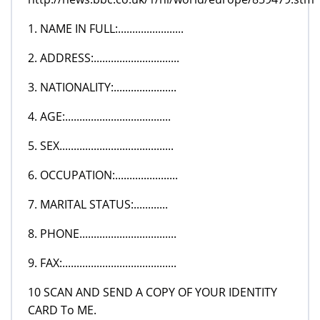
1. NAME IN FULL:.......................
2. ADDRESS:..............................
3. NATIONALITY:......................
4. AGE:.....................................
5. SEX........................................
6. OCCUPATION:......................
7. MARITAL STATUS:............
8. PHONE..................................
9. FAX:........................................
10 SCAN AND SEND A COPY OF YOUR IDENTITY
CARD To ME.