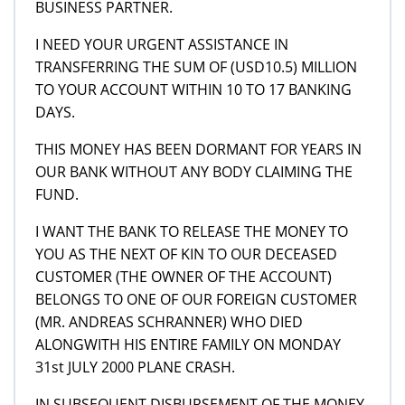
BUSINESS PARTNER.
I NEED YOUR URGENT ASSISTANCE IN
TRANSFERRING THE SUM OF (USD10.5) MILLION
TO YOUR ACCOUNT WITHIN 10 TO 17 BANKING
DAYS.
THIS MONEY HAS BEEN DORMANT FOR YEARS IN
OUR BANK WITHOUT ANY BODY CLAIMING THE
FUND.
I WANT THE BANK TO RELEASE THE MONEY TO
YOU AS THE NEXT OF KIN TO OUR DECEASED
CUSTOMER (THE OWNER OF THE ACCOUNT)
BELONGS TO ONE OF OUR FOREIGN CUSTOMER
(MR. ANDREAS SCHRANNER) WHO DIED
ALONGWITH HIS ENTIRE FAMILY ON MONDAY
31st JULY 2000 PLANE CRASH.
IN SUBSEQUENT DISBURSEMENT OF THE MONEY,