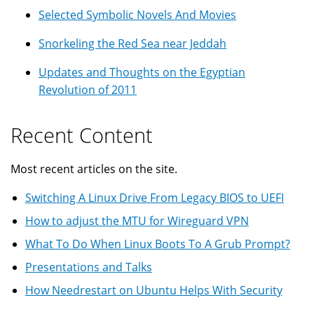
Selected Symbolic Novels And Movies
Snorkeling the Red Sea near Jeddah
Updates and Thoughts on the Egyptian
Revolution of 2011
Recent Content
Most recent articles on the site.
Switching A Linux Drive From Legacy BIOS to UEFI
How to adjust the MTU for Wireguard VPN
What To Do When Linux Boots To A Grub Prompt?
Presentations and Talks
How Needrestart on Ubuntu Helps With Security