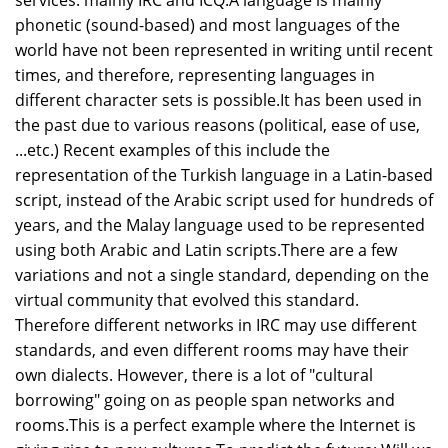
services: mainly IRC and ICQ.A language is mainly
phonetic (sound-based) and most languages of the
world have not been represented in writing until recent
times, and therefore, representing languages in
different character sets is possible.It has been used in
the past due to various reasons (political, ease of use,
...etc.) Recent examples of this include the
representation of the Turkish language in a Latin-based
script, instead of the Arabic script used for hundreds of
years, and the Malay language used to be represented
using both Arabic and Latin scripts.There are a few
variations and not a single standard, depending on the
virtual community that evolved this standard.
Therefore different networks in IRC may use different
standards, and even different rooms may have their
own dialects. However, there is a lot of "cultural
borrowing" going on as people span networks and
rooms.This is a perfect example where the Internet is