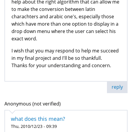
help about the right algorithm that can allow me
to make the conversion between latin
charachters and arabic one's, especially those
which have more than one option to display in a
drop down menu where the user can select his
exact word.
I wish that you may respond to help me succeed
in my final project and I'll be so thankfull.
Thanks for your understanding and concern.
reply
Anonymous (not verified)
what does this mean?
Thu, 2010/12/23 - 09:39