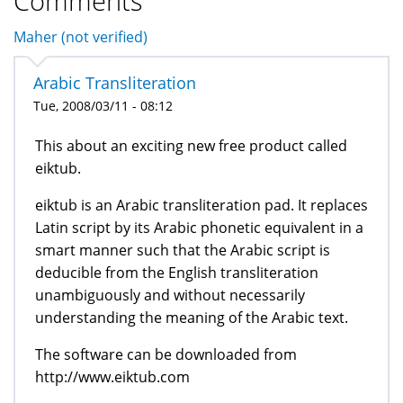
Comments
Maher (not verified)
Arabic Transliteration
Tue, 2008/03/11 - 08:12
This about an exciting new free product called
eiktub.
eiktub is an Arabic transliteration pad. It replaces
Latin script by its Arabic phonetic equivalent in a
smart manner such that the Arabic script is
deducible from the English transliteration
unambiguously and without necessarily
understanding the meaning of the Arabic text.
The software can be downloaded from
http://www.eiktub.com