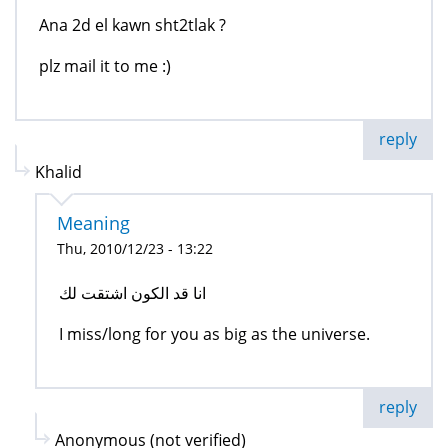
Ana 2d el kawn sht2tlak ?
plz mail it to me :)
reply
Khalid
Meaning
Thu, 2010/12/23 - 13:22
انا قد الكون اشتقت لك
I miss/long for you as big as the universe.
reply
Anonymous (not verified)