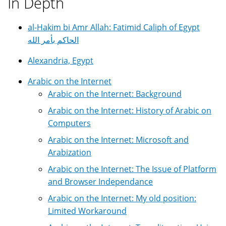
In Depth
al-Hakim bi Amr Allah: Fatimid Caliph of Egypt
الحاكم بأمر الله
Alexandria, Egypt
Arabic on the Internet
Arabic on the Internet: Background
Arabic on the Internet: History of Arabic on
Computers
Arabic on the Internet: Microsoft and
Arabization
Arabic on the Internet: The Issue of Platform
and Browser Independance
Arabic on the Internet: My old position:
Limited Workaround