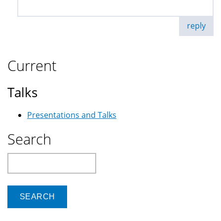
reply
Current
Talks
Presentations and Talks
Search
Search