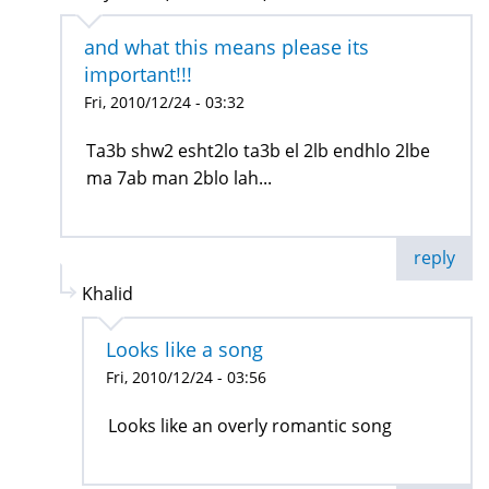
and what this means please its
important!!!
Fri, 2010/12/24 - 03:32
Ta3b shw2 esht2lo ta3b el 2lb endhlo 2lbe
ma 7ab man 2blo lah...
reply
Khalid
Looks like a song
Fri, 2010/12/24 - 03:56
Looks like an overly romantic song