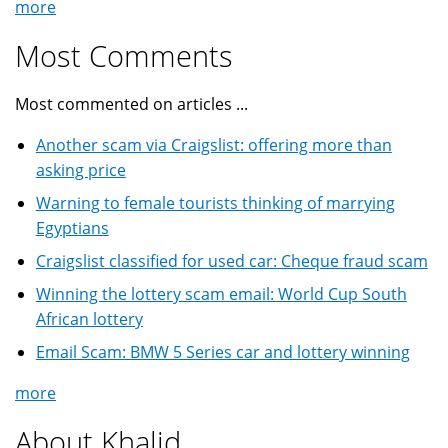
more
Most Comments
Most commented on articles ...
Another scam via Craigslist: offering more than
asking price
Warning to female tourists thinking of marrying
Egyptians
Craigslist classified for used car: Cheque fraud scam
Winning the lottery scam email: World Cup South
African lottery
Email Scam: BMW 5 Series car and lottery winning
more
About Khalid