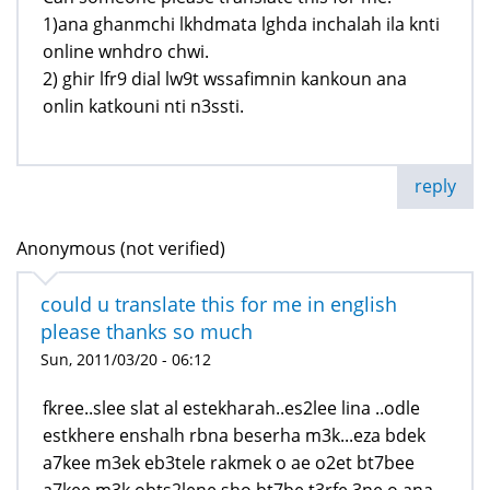
1)ana ghanmchi lkhdmata lghda inchalah ila knti
online wnhdro chwi.
2) ghir lfr9 dial lw9t wssafimnin kankoun ana
onlin katkouni nti n3ssti.
reply
Anonymous (not verified)
could u translate this for me in english
please thanks so much
Sun, 2011/03/20 - 06:12
fkree..slee slat al estekharah..es2lee lina ..odle
estkhere enshalh rbna beserha m3k...eza bdek
a7kee m3ek eb3tele rakmek o ae o2et bt7bee