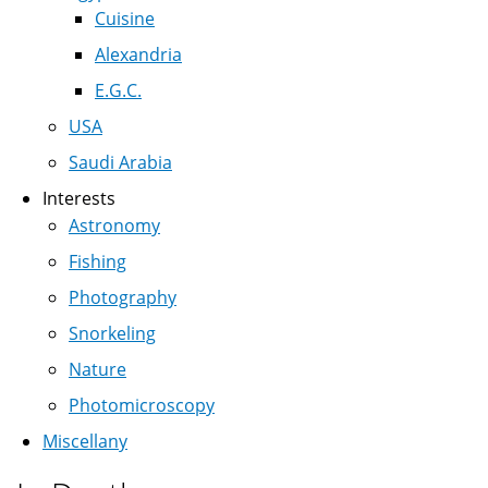
Cuisine
Alexandria
E.G.C.
USA
Saudi Arabia
Interests
Astronomy
Fishing
Photography
Snorkeling
Nature
Photomicroscopy
Miscellany