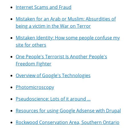
Internet Scams and Fraud
Mistaken for an Arab or Muslim: Absurdities of
being a victim in the War on Terror
Mistaken Identity: How some people confuse my
site for others
One People's Terrorist Is Another People's
Freedom Fighter
Overview of Google's Technologies
Photomicroscopy
Pseudoscience: Lots of it around ...
Resources for using Google Adsense with Drupal
Rockwood Conservation Area, Southern Ontario