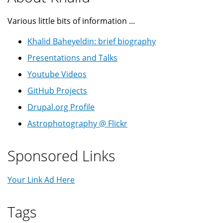
Various little bits of information ...
Khalid Baheyeldin: brief biography
Presentations and Talks
Youtube Videos
GitHub Projects
Drupal.org Profile
Astrophotography @ Flickr
Sponsored Links
Your Link Ad Here
Tags