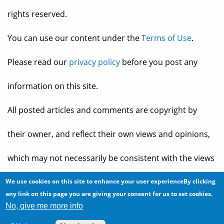
rights reserved.
You can use our content under the
Terms of Use
.
Please read our
privacy policy
before you post any
information on this site.
All posted articles and comments are copyright by
their owner, and reflect their own views and opinions,
which may not necessarily be consistent with the views
and opinions of the owners of
The Baheyeldin Dynasty
.
We use cookies on this site to enhance your user experienceBy clicking
any link on this page you are giving your consent for us to set cookies.
No, give me more info
Web site developed by
2bits.com Inc.