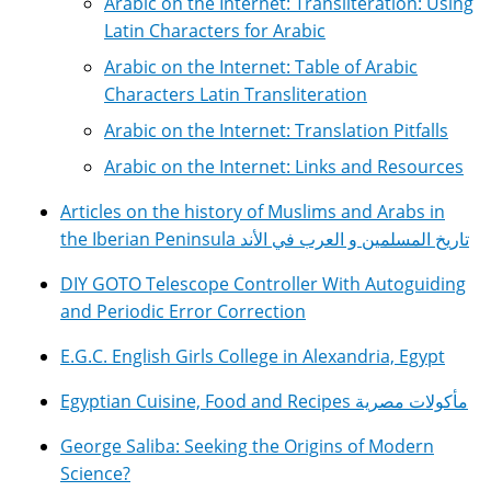
Arabic on the Internet: Transliteration: Using
Latin Characters for Arabic
Arabic on the Internet: Table of Arabic
Characters Latin Transliteration
Arabic on the Internet: Translation Pitfalls
Arabic on the Internet: Links and Resources
Articles on the history of Muslims and Arabs in
the Iberian Peninsula تاريخ المسلمين و العرب في الأند
DIY GOTO Telescope Controller With Autoguiding
and Periodic Error Correction
E.G.C. English Girls College in Alexandria, Egypt
Egyptian Cuisine, Food and Recipes مأكولات مصرية
George Saliba: Seeking the Origins of Modern
Science?