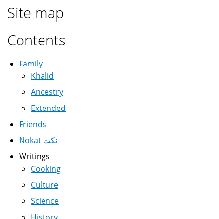
Site map
Contents
Family
Khalid
Ancestry
Extended
Friends
Nokat نكت
Writings
Cooking
Culture
Science
History