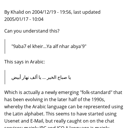
By Khalid on 2004/12/19 - 19:56, last updated
2005/01/17 - 10:04
Can you understand this?
"9aba7 el kheir...Ya alf nhar abya'9"
This says in Arabic:
يا صباح الخير ... يا ألف نهار أبيض
Which is actually a newly emerging "folk-standard" that
has been evolving in the later half of the 1990s,
whereby the Arabic language can be represented using
the Latin alphabet. This seems to have started using
Usenet and E-Mail, but really caught on on the chat