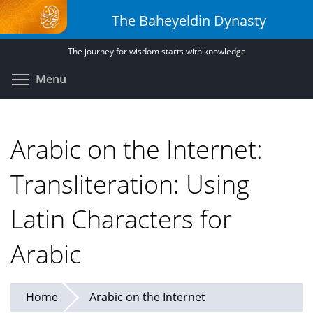
Skip
The Baheyeldin Dynasty
to
main
The journey for wisdom starts with knowledge
content
Toggle menu visibility
Menu
Arabic on the Internet:
Transliteration: Using
Latin Characters for
Arabic
Home
Arabic on the Internet