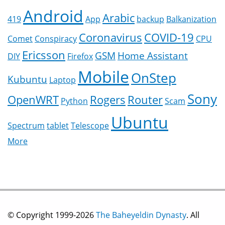
Android
Arabic
419
App
backup
Balkanization
Coronavirus
COVID-19
Comet
Conspiracy
CPU
Ericsson
GSM
Home Assistant
DIY
Firefox
Mobile
OnStep
Kubuntu
Laptop
Sony
OpenWRT
Rogers
Router
Python
Scam
Ubuntu
Spectrum
tablet
Telescope
More
© Copyright 1999-2026
The Baheyeldin Dynasty
. All