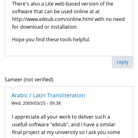
There's also a Lite web-based version of the
software that can be used online at at
http://www.eiktub.com/online.html with no need
for download or installation.
Hope you find these tools helpful.
reply
Sameer (not verified)
Arabic / Latin Transliteration
Wed, 2009/03/25 - 09:38
I appreciate all your work to deliver such a
usefull software "eiktub", and I have a similar
final project at my university so I ask you some