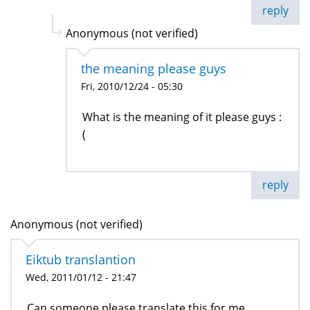
reply
Anonymous (not verified)
the meaning please guys
Fri, 2010/12/24 - 05:30
What is the meaning of it please guys :
(
reply
Anonymous (not verified)
Eiktub translantion
Wed, 2011/01/12 - 21:47
Can someone please translate this for me.