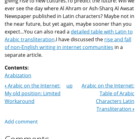
giving rise to new cultures.To predict the future: Will we
ever see the day where Al Ahram or Ash-Sharq Al Awsat
Newspaper published in Latin characters? Maybe not in
the near future, but yet again, maybe sooner than you
expect...You can also read a
detailed table with Latin to
Arabic transliteration
.I have discussed the
rise and fall
of non-English writing in internet communities
in a
separate article.
Contents:
Arabization
‹
Arabic on the Internet:
up
Arabic on the Internet:
Book
My old position: Limited
Table of Arabic
Navigation
Workaround
Characters Latin
Transliteration
›
Add comment