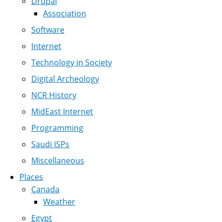
Drupal
Association
Software
Internet
Technology in Society
Digital Archeology
NCR History
MidEast Internet
Programming
Saudi ISPs
Miscellaneous
Places
Canada
Weather
Egypt