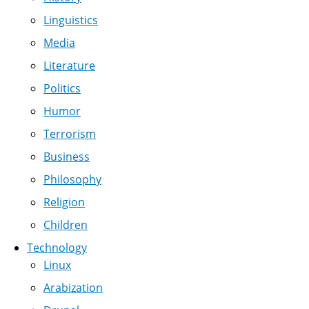
Linguistics
Media
Literature
Politics
Humor
Terrorism
Business
Philosophy
Religion
Children
Technology
Linux
Arabization