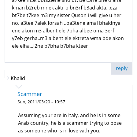
a7kee m3k obts2lene sho bt7be t3rfe 3ne o ana
kman b2reb mnek aktr o bn3rf b3ad akta...eza
bt7be t7kee m3 my sister Quson i will give u her
no. a3tee 7alek forsah ..oa3tene amal bhaldnya
ene akon m3 albent ele 7bha albee oma 3erf
y7eb gerha..m3 albent ele ektreta wma bde akon
ele elha,,,l2ne b7bha b7bha kteer
reply
Khalid
Scammer
Sun, 2011/03/20 - 10:57
Assuming your are in Italy, and he is in some
Arab country, he is a scammer trying to pose
as someone who is in love with you.