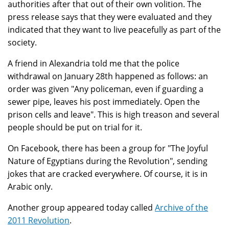
authorities after that out of their own volition. The
press release says that they were evaluated and they
indicated that they want to live peacefully as part of the
society.
A friend in Alexandria told me that the police
withdrawal on January 28th happened as follows: an
order was given "Any policeman, even if guarding a
sewer pipe, leaves his post immediately. Open the
prison cells and leave". This is high treason and several
people should be put on trial for it.
On Facebook, there has been a group for "The Joyful
Nature of Egyptians during the Revolution", sending
jokes that are cracked everywhere. Of course, it is in
Arabic only.
Another group appeared today called
Archive of the
2011 Revolution
.