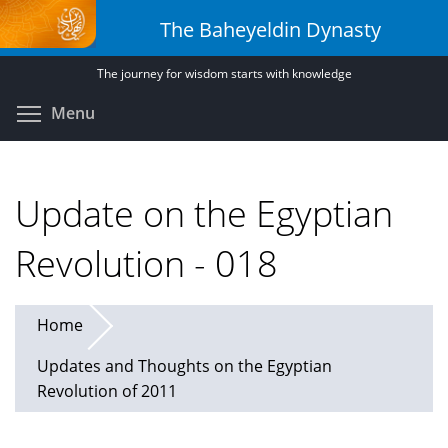
Skip
The Baheyeldin Dynasty
to
main
The journey for wisdom starts with knowledge
content
Toggle menu visibility
Menu
Update on the Egyptian
Revolution - 018
Home
Updates and Thoughts on the Egyptian
Revolution of 2011