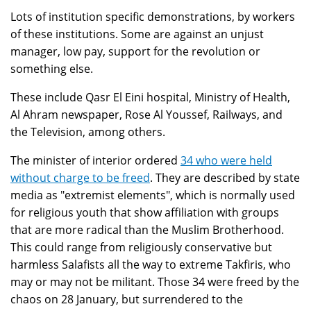
Lots of institution specific demonstrations, by workers
of these institutions. Some are against an unjust
manager, low pay, support for the revolution or
something else.
These include Qasr El Eini hospital, Ministry of Health,
Al Ahram newspaper, Rose Al Youssef, Railways, and
the Television, among others.
The minister of interior ordered
34 who were held
without charge to be freed
. They are described by state
media as "extremist elements", which is normally used
for religious youth that show affiliation with groups
that are more radical than the Muslim Brotherhood.
This could range from religiously conservative but
harmless Salafists all the way to extreme Takfiris, who
may or may not be militant. Those 34 were freed by the
chaos on 28 January, but surrendered to the