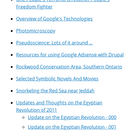
Freedom Fighter
Overview of Google's Technologies
Photomicroscopy
Pseudoscience: Lots of it around ...
Resources for using Google Adsense with Drupal
Rockwood Conservation Area, Southern Ontario
Selected Symbolic Novels And Movies
Snorkeling the Red Sea near Jeddah
Updates and Thoughts on the Egyptian
Revolution of 2011
Update on the Egyptian Revolution - 000
Update on the Egyptian Revolution - 001