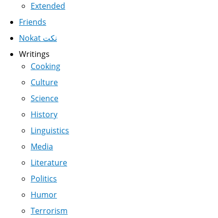
Extended
Friends
Nokat نكت
Writings
Cooking
Culture
Science
History
Linguistics
Media
Literature
Politics
Humor
Terrorism