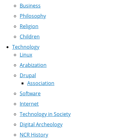
Business
Philosophy
Religion
Children
Technology
Linux
Arabization
Drupal
Association
Software
Internet
Technology in Society
Digital Archeology
NCR History