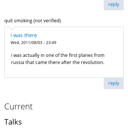
reply
quit smoking (not verified)
i was there
Wed, 2011/08/03 - 23:49
i was actually in one of the first planes from
russia that came there after the revolution.
reply
Current
Talks