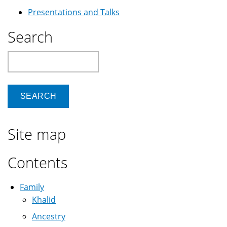
Presentations and Talks
Search
Search
Site map
Contents
Family
Khalid
Ancestry