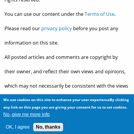
You can use our content under the
Terms of Use
.
Please read our
privacy policy
before you post any
information on this site.
All posted articles and comments are copyright by
their owner, and reflect their own views and opinions,
which may not necessarily be consistent with the views
and opinions of the owners of
The Baheyeldin Dynasty
.
We use cookies on this site to enhance your user experienceBy clicking
any link on this page you are giving your consent for us to set cookies.
No, give me more info
Web site developed by
2bits.com Inc.
OK, I agree
No, thanks