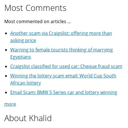
Most Comments
Most commented on articles ...
Another scam via Craigslist: offering more than
asking price
Warning to female tourists thinking of marrying
Egyptians
Craigslist classified for used car: Cheque fraud scam
Winning the lottery scam email: World Cup South
African lottery
Email Scam: BMW 5 Series car and lottery winning
more
About Khalid