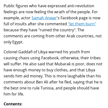
Public figures who have expressed anti-revolution
feelings are now feeling the wrath of the people. For
example, actor
Samah Anwar
's Facebook page is now
full of insults after she commented
"let them burn"
because they have "ruined the country". The
comments are coming from other Arab countries, not
only Egypt.
Colonel Gaddafi of Libya warned his youth from
causing chaos using Facebook, otherwise, their tribes
will suffer. He also said that Mubarak is poor, does not
have enough money to buy clothes, and that Libya
sends him aid money. This is more laughable than his
comments about Ben Ali after he fled, saying that he is
the best one to rule Tunisia, and people should have
him for life.
Contents: