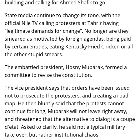
building and calling for Ahmed Shafik to go.
State media continue to change its tone, with the
official Nile TV calling protesters at Tahrir having
"legitimate demands for change". No longer are they
smeared as motivated by foreign agendas, being paid
by certain entities, eating Kentucky Fried Chicken or all
the other stupid smears.
The embattled president, Hosny Mubarak, formed a
committee to revise the constitution.
The vice president says that orders have been issued
not to prosecute the protesters, and creating a road
map. He then bluntly said that the protests cannot
continue for long, Mubarak will not leave right away,
and threatened that the alternative to dialog is a coupe
d'etat. Asked to clarify, he said not a typical military
take over, but rather institutional chaos.