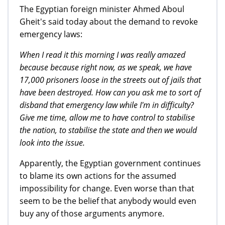
The Egyptian foreign minister Ahmed Aboul
Gheit's said today about the demand to revoke
emergency laws:
When I read it this morning I was really amazed
because because right now, as we speak, we have
17,000 prisoners loose in the streets out of jails that
have been destroyed. How can you ask me to sort of
disband that emergency law while I'm in difficulty?
Give me time, allow me to have control to stabilise
the nation, to stabilise the state and then we would
look into the issue.
Apparently, the Egyptian government continues
to blame its own actions for the assumed
impossibility for change. Even worse than that
seem to be the belief that anybody would even
buy any of those arguments anymore.