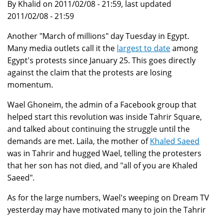
By Khalid on 2011/02/08 - 21:59, last updated
2011/02/08 - 21:59
Another "March of millions" day Tuesday in Egypt.
Many media outlets call it the
largest to date
among
Egypt's protests since January 25. This goes directly
against the claim that the protests are losing
momentum.
Wael Ghoneim, the admin of a Facebook group that
helped start this revolution was inside Tahrir Square,
and talked about continuing the struggle until the
demands are met. Laila, the mother of
Khaled Saeed
was in Tahrir and hugged Wael, telling the protesters
that her son has not died, and "all of you are Khaled
Saeed".
As for the large numbers, Wael's weeping on Dream TV
yesterday may have motivated many to join the Tahrir