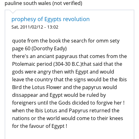
pauline south wales (not verified)
prophesy of Egypts revolution
Sat, 2011/02/12 - 13:02
quote from the book the search for omm sety
page 60 (Dorothy Eady)
there's an anciant papyraus that comes from the
Ptolemaic period (304-30 B.C.)that said that the
gods were angry then with Egypt and would
leave the country that the signs would be the Ibis
Bird the Lotus Flower and the papyrus would
dissappear and Egypt would be ruled by
foreigners until the Gods dicided to forgive her !
when the Ibis Lotus and Papyrus returned the
nations or the world would come to their knees
for the favour of Egypt !