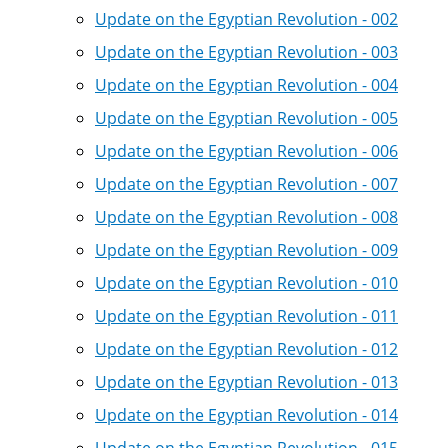
Update on the Egyptian Revolution - 002
Update on the Egyptian Revolution - 003
Update on the Egyptian Revolution - 004
Update on the Egyptian Revolution - 005
Update on the Egyptian Revolution - 006
Update on the Egyptian Revolution - 007
Update on the Egyptian Revolution - 008
Update on the Egyptian Revolution - 009
Update on the Egyptian Revolution - 010
Update on the Egyptian Revolution - 011
Update on the Egyptian Revolution - 012
Update on the Egyptian Revolution - 013
Update on the Egyptian Revolution - 014