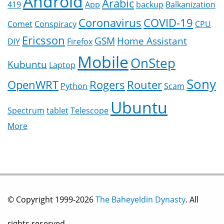
Android
Arabic
419
App
backup
Balkanization
Coronavirus
COVID-19
Comet
Conspiracy
CPU
Ericsson
GSM
Home Assistant
DIY
Firefox
Mobile
OnStep
Kubuntu
Laptop
Sony
OpenWRT
Rogers
Router
Python
Scam
Ubuntu
Spectrum
tablet
Telescope
More
© Copyright 1999-2026
The Baheyeldin Dynasty
. All
rights reserved.