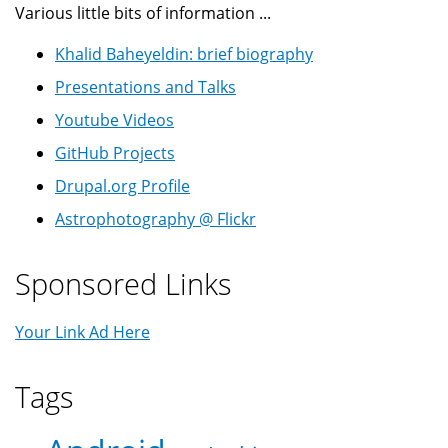
Various little bits of information ...
Khalid Baheyeldin: brief biography
Presentations and Talks
Youtube Videos
GitHub Projects
Drupal.org Profile
Astrophotography @ Flickr
Sponsored Links
Your Link Ad Here
Tags