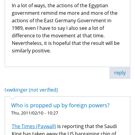
In a lot of ways, the actions of the Egyptian
government remind me more and more of the
actions of the East Germany Government in
1989, even I have to say I also see a lot of
difference to the movement at that time.
Nevertheless, it is hopeful that the result will be
similarly positive.
reply
txwikinger (not verified)
Who is propped up by foreign powers?
Thu, 2011/02/10 - 10:27
The Times (Paywall)
is reporting that the Saudi
King has taken away the US bargaining chip of