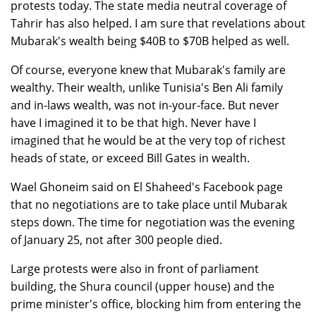
protests today. The state media neutral coverage of
Tahrir has also helped. I am sure that revelations about
Mubarak's wealth being $40B to $70B helped as well.
Of course, everyone knew that Mubarak's family are
wealthy. Their wealth, unlike Tunisia's Ben Ali family
and in-laws wealth, was not in-your-face. But never
have I imagined it to be that high. Never have I
imagined that he would be at the very top of richest
heads of state, or exceed Bill Gates in wealth.
Wael Ghoneim said on El Shaheed's Facebook page
that no negotiations are to take place until Mubarak
steps down. The time for negotiation was the evening
of January 25, not after 300 people died.
Large protests were also in front of parliament
building, the Shura council (upper house) and the
prime minister's office, blocking him from entering the