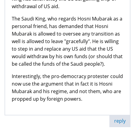
withdrawal of US aid.
The Saudi King, who regards Hosni Mubarak as a
personal friend, has demanded that Hosni
Mubarak is allowed to oversee any transition as
well is allowed to leave "gracefully". He is willing
to step in and replace any US aid that the US
would withdraw by his own funds (or should that
be called the funds of the Saudi people?).
Interestingly, the pro-democracy protester could
now use the argument that in fact it is Hosni
Mubarak and his regime, and not them, who are
propped up by foreign powers.
reply