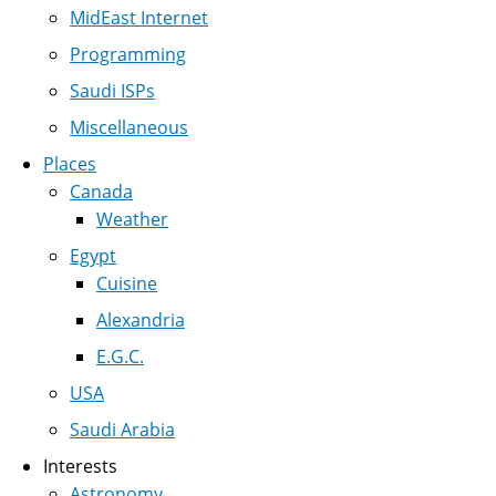
MidEast Internet
Programming
Saudi ISPs
Miscellaneous
Places
Canada
Weather
Egypt
Cuisine
Alexandria
E.G.C.
USA
Saudi Arabia
Interests
Astronomy