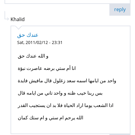
reply
Khalid
عندك حق
Sat, 2011/02/12 - 23:31
و الله عندك حق
انا أم ستي برضه عاصرت نبؤة
واحد من ايامها اسمه سعد زغلول قال مافيش فايدة
بس ربنا خيب ظنه و واحد تاني من ايامه قال
اذا الشعب يوما اراد الحياة فلا بد ان يستجيب القدر
الله يرحم ام ستي و ام ستك كمان