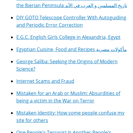
the Iberian Peninsula تاريخ المسلمين و العرب في الأند
DIY GOTO Telescope Controller With Autoguiding
and Periodic Error Correction
E.G.C. English Girls College in Alexandria, Egypt
Egyptian Cuisine, Food and Recipes مأكولات مصرية
George Saliba: Seeking the Origins of Modern
Science?
Internet Scams and Fraud
Mistaken for an Arab or Muslim: Absurdities of
being a victim in the War on Terror
Mistaken Identity: How some people confuse my
site for others
One People's Terrorist Is Another People's