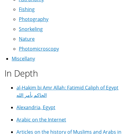
Fishing
Photography
Snorkeling
Nature
Photomicroscopy
Miscellany
In Depth
al-Hakim bi Amr Allah: Fatimid Caliph of Egypt
الحاكم بأمر الله
Alexandria, Egypt
Arabic on the Internet
Articles on the history of Muslims and Arabs in