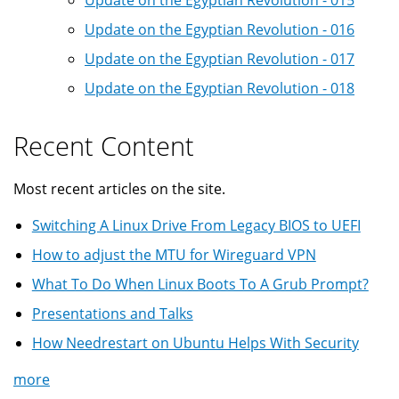
Update on the Egyptian Revolution - 015
Update on the Egyptian Revolution - 016
Update on the Egyptian Revolution - 017
Update on the Egyptian Revolution - 018
Recent Content
Most recent articles on the site.
Switching A Linux Drive From Legacy BIOS to UEFI
How to adjust the MTU for Wireguard VPN
What To Do When Linux Boots To A Grub Prompt?
Presentations and Talks
How Needrestart on Ubuntu Helps With Security
more