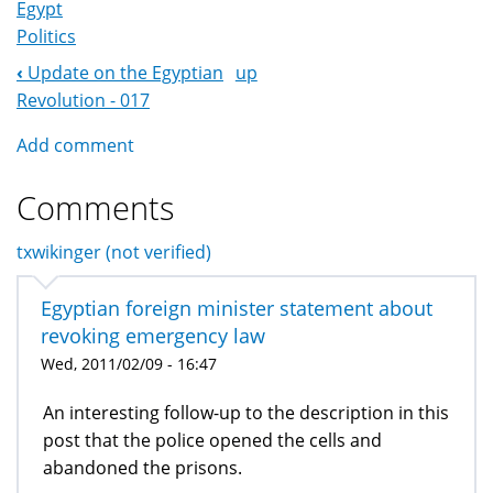
Egypt
Politics
‹
Update on the Egyptian
up
Book
Revolution - 017
Navigation
Add comment
Comments
txwikinger (not verified)
Egyptian foreign minister statement about
revoking emergency law
Wed, 2011/02/09 - 16:47
An interesting follow-up to the description in this
post that the police opened the cells and
abandoned the prisons.