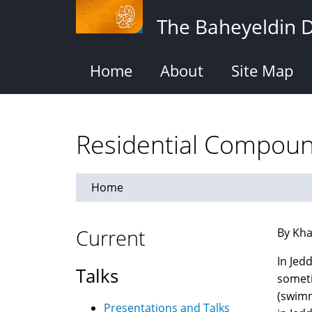
Skip
The Baheyeldin 
to
main
content
Home
About
Site Map
Residential Compoun
Home
Current
By Kha
In Jed
Talks
someti
(swimm
Presentations and Talks