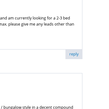
 and am currently looking for a 2-3 bed
max. please give me any leads other than
reply
 / bungalow style in a decent compound