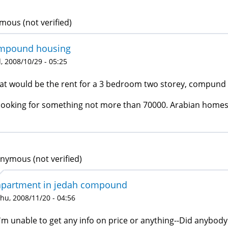
ous (not verified)
mpound housing
 2008/10/29 - 05:25
t would be the rent for a 3 bedroom two storey, compund 
looking for something not more than 70000. Arabian home
nymous (not verified)
apartment in jedah compound
hu, 2008/11/20 - 04:56
I'm unable to get any info on price or anything--Did anybod