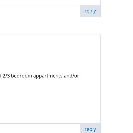
reply
 of 2/3 bedroom appartments and/or
reply