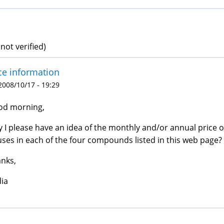
not verified)
ce information
 2008/10/17 - 19:29
od morning,
 I please have an idea of the monthly and/or annual price
ses in each of the four compounds listed in this web page?
nks,
ia