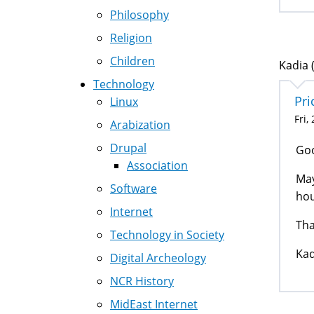
Philosophy
Religion
Children
Kadia (
Technology
Pri
Linux
Fri,
Arabization
Drupal
Go
Association
May
Software
hou
Internet
Tha
Technology in Society
Kad
Digital Archeology
NCR History
MidEast Internet