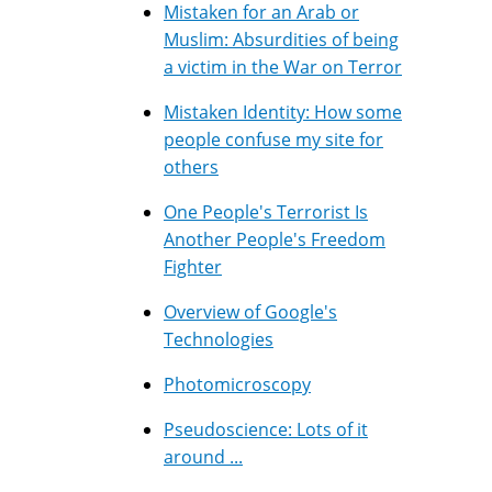
Mistaken for an Arab or
Muslim: Absurdities of being
a victim in the War on Terror
Mistaken Identity: How some
people confuse my site for
others
One People's Terrorist Is
Another People's Freedom
Fighter
Overview of Google's
Technologies
Photomicroscopy
Pseudoscience: Lots of it
around ...