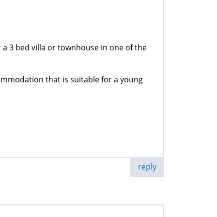
a 3 bed villa or townhouse in one of the
ommodation that is suitable for a young
reply