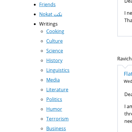
Dea
Friends
I n
Nokat نكت
Tha
Writings
Cooking
Culture
Science
Ravich
History
Linguistics
Fla
Media
Wed,
Literature
Dea
Politics
I a
Humor
thr
Terrorism
nee
Business