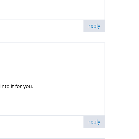
reply
into it for you.
reply