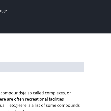
edge
ial compounds(also called complexes, or
re are often recreational facilities
s, ...etc.)Here is a list of some compounds