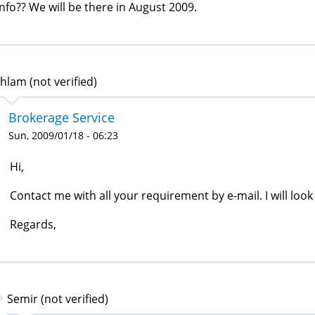
info?? We will be there in August 2009.
hlam (not verified)
Brokerage Service
Sun, 2009/01/18 - 06:23
Hi,
Contact me with all your requirement by e-mail. I will look 
Regards,
Semir (not verified)