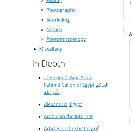
Fishing
Photography
Snorkeling
Nature
A
Photomicroscopy
Miscellany
In Depth
al-Hakim bi Amr Allah:
Fatimid Caliph of Egypt الحاكم
بأمر الله
Alexandria, Egypt
Arabic on the Internet
Articles on the history of