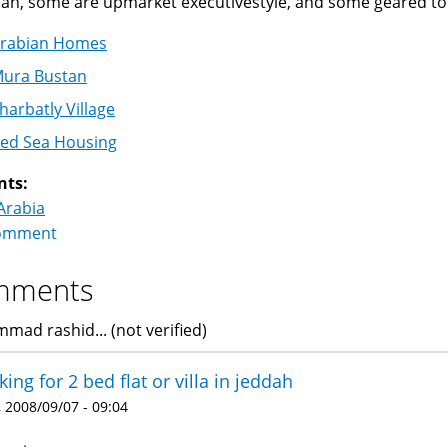
dah, some are upmarket executivestyle, and some geared to
rabian Homes
ura Bustan
harbatly Village
ed Sea Housing
nts:
Arabia
omment
mments
ad rashid... (not verified)
king for 2 bed flat or villa in jeddah
 2008/09/07 - 09:04