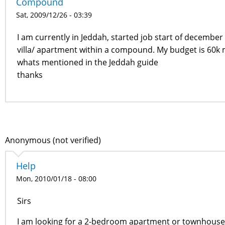
Compound
Sat, 2009/12/26 - 03:39
I am currently in Jeddah, started job start of december
villa/ apartment within a compound. My budget is 60k 
whats mentioned in the Jeddah guide
thanks
Anonymous (not verified)
Help
Mon, 2010/01/18 - 08:00
Sirs
I am looking for a 2-bedroom apartment or townhouse