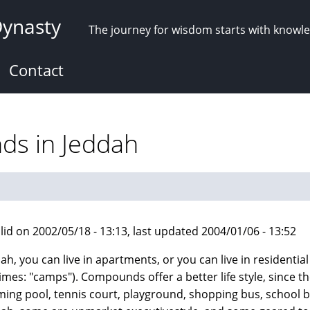
Dynasty
The journey for wisdom starts with knowl
Contact
ds in Jeddah
lid on 2002/05/18 - 13:13, last updated 2004/01/06 - 13:52
dah, you can live in apartments, or you can live in resident
mes: "camps"). Compounds offer a better life style, since the
ing pool, tennis court, playground, shopping bus, school bu