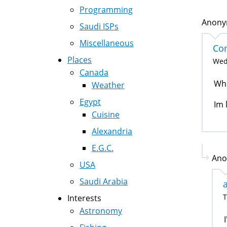
Programming
Anonym
Saudi ISPs
Miscellaneous
Co
Places
Wed,
Canada
Wha
Weather
Egypt
Im 
Cuisine
Alexandria
E.G.C.
Ano
USA
Saudi Arabia
T
Interests
Astronomy