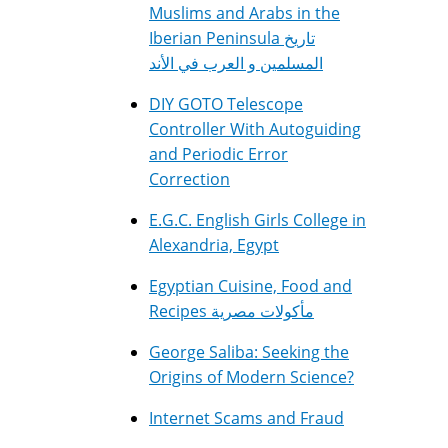
Muslims and Arabs in the
Iberian Peninsula تاريخ
المسلمين و العرب في الأند
DIY GOTO Telescope
Controller With Autoguiding
and Periodic Error
Correction
E.G.C. English Girls College in
Alexandria, Egypt
Egyptian Cuisine, Food and
Recipes مأكولات مصرية
George Saliba: Seeking the
Origins of Modern Science?
Internet Scams and Fraud