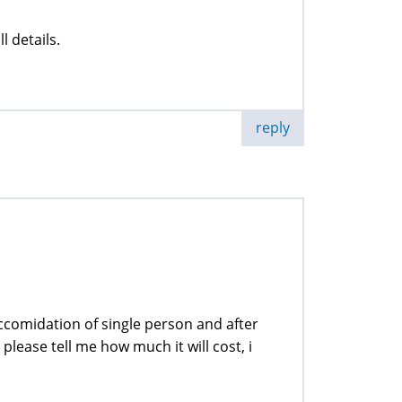
l details.
reply
accomidation of single person and after
lease tell me how much it will cost, i