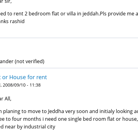
r sir,
eed to rent 2 bedroom flat or villa in jeddah.Pls provide me al
nks rashid
ander (not verified)
t or House for rent
 2008/09/10 - 11:38
r All,
m planing to move to Jeddha very soon and initialy looking 
ee to four months i need one single bed room flat or house, p
d near by industrial city