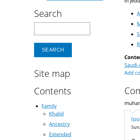
in Jed
Search
A
M
Search
S
R
Conte
Saudi 
Site map
Add c
Co
Contents
muhamm
Family
Khalid
loo
Ancestry
Sun,
Extended