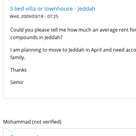
3 bed villa or townhouse - Jeddah
Wed, 2009/03/18 - 07:25
Could you please tell me how much an average rent for 
compounds in Jeddah?
I am planning to move to Jeddah in April and need acc
family.
Thanks
Semir
Mohammad (not verified)