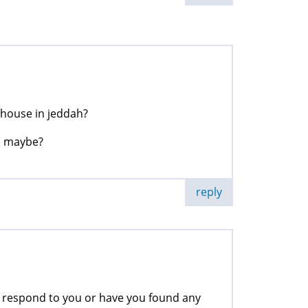
house in jeddah?
s maybe?
reply
y respond to you or have you found any