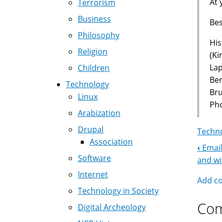
At 
Terrorism
Business
Bes
Philosophy
His
Religion
(Ki
La
Children
Ber
Technology
Br
Linux
Pho
Arabization
Drupal
Techno
Association
‹
Email
Boo
Software
and w
Nav
Internet
Add c
Technology in Society
Co
Digital Archeology