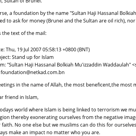
h, Sultan of Brunei.
rse, a foundation by the name "Sultan Haji Hassanal Bolkiah
ed to ask for money (Brunei and the Sultan are oil rich), nor 
 the text of the mail:
e: Thu, 19 Jul 2007 05:58:13 +0800 (BNT)
ject: Stand up for Islam
m: "Sultan Haji Hassanal Bolkiah Mu'izzaddin Waddaulah"
: foundation@netkad.com.bn
etings in the name of Allah, the most beneficent,the most m
r friend in Islam,
todays world where Islam is being linked to terrorism we m
igion thereby exonerating ourselves from the negative ima
 faith. No one else but we muslims can do this for ourselves
ays make an impact no matter who you are.