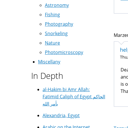
Astronomy
Fishing
Photography
Snorkeling
Marzen
Nature
hel
Photomicroscopy
Thu,
Miscellany
Dea
In Depth
and
is 
al-Hakim bi Amr Allah:
Tha
Fatimid Caliph of Egypt الحاكم
بأمر الله
Alexandria, Egypt
Arabic on the Internet