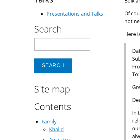
Bolkia
Of cou
Presentations and Talks
not ne
Search
Here is
Search
Dat
Sub
Fro
To
Site map
Gre
Dea
Contents
In 
rel
Family
our
Khalid
alw
Ancestry