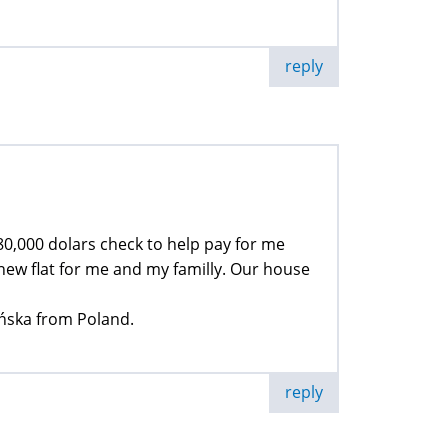
reply
 80,000 dolars check to help pay for me
new flat for me and my familly. Our house
ińska from Poland.
reply