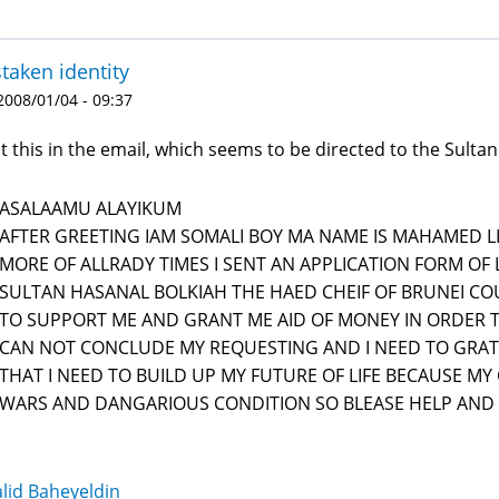
taken identity
 2008/01/04 - 09:37
ot this in the email, which seems to be directed to the Sultan
ASALAAMU ALAYIKUM
AFTER GREETING IAM SOMALI BOY MA NAME IS MAHAMED LI
MORE OF ALLRADY TIMES I SENT AN APPLICATION FORM OF 
SULTAN HASANAL BOLKIAH THE HAED CHEIF OF BRUNEI CO
TO SUPPORT ME AND GRANT ME AID OF MONEY IN ORDER TO
CAN NOT CONCLUDE MY REQUESTING AND I NEED TO GRAT
THAT I NEED TO BUILD UP MY FUTURE OF LIFE BECAUSE MY
WARS AND DANGARIOUS CONDITION SO BLEASE HELP AND
lid Baheyeldin