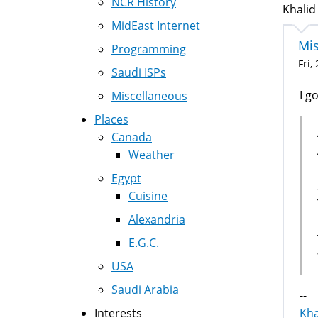
NCR History
Khalid
MidEast Internet
Mis
Programming
Fri,
Saudi ISPs
I g
Miscellaneous
Places
Canada
Weather
Egypt
Cuisine
Alexandria
E.G.C.
USA
Saudi Arabia
--
Interests
Kha