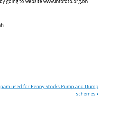
 by going to website www.infofoto.org.bn
ah
Spam used for Penny Stocks Pump and Dump
schemes
›