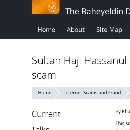
Skip
The Baheyeldin 
to
main
content
Home
About
Site Map
Sultan Haji Hassanul
scam
Home
Internet Scams and Fraud
Current
By Kha
This s
Talks