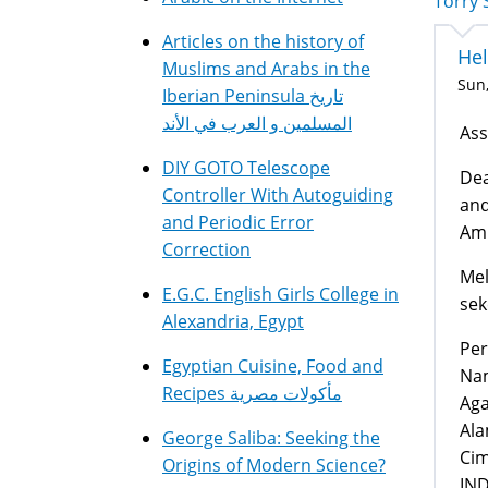
Torry 
Articles on the history of
Hel
Muslims and Arabs in the
Sun,
Iberian Peninsula تاريخ
المسلمين و العرب في الأند
Ass
DIY GOTO Telescope
Dea
Controller With Autoguiding
and
and Periodic Error
Amr
Correction
Mel
E.G.C. English Girls College in
sek
Alexandria, Egypt
Per
Egyptian Cuisine, Food and
Nam
Recipes مأكولات مصرية
Aga
Ala
George Saliba: Seeking the
Cim
Origins of Modern Science?
IN