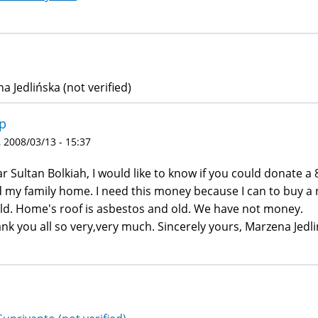
a Jedlińska (not verified)
p
 2008/03/13 - 15:37
r Sultan Bolkiah, I would like to know if you could donate a
 my family home. I need this money because I can to buy a 
old. Home's roof is asbestos and old. We have not money.
nk you all so very,very much. Sincerely yours, Marzena Jedl