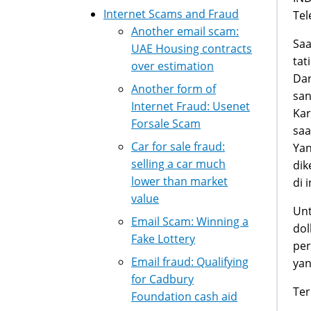
Internet Scams and Fraud
Tel
Another email scam:
Saa
UAE Housing contracts
tat
over estimation
Dar
Another form of
san
Internet Fraud: Usenet
Kar
Forsale Scam
saa
Car for sale fraud:
Yan
selling a car much
dik
lower than market
di 
value
Unt
Email Scam: Winning a
dol
Fake Lottery
per
Email fraud: Qualifying
yan
for Cadbury
Ter
Foundation cash aid